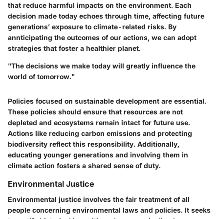
that reduce harmful impacts on the environment. Each
decision made today echoes through time, affecting future
generations’ exposure to climate-related risks. By
annticipating the outcomes of our actions, we can adopt
strategies that foster a healthier planet.
"The decisions we make today will greatly influence the
world of tomorrow."
Policies focused on sustainable development are essential.
These policies should ensure that resources are not
depleted and ecosystems remain intact for future use.
Actions like reducing carbon emissions and protecting
biodiversity reflect this responsibility. Additionally,
educating younger generations and involving them in
climate action fosters a shared sense of duty.
Environmental Justice
Environmental justice involves the fair treatment of all
people concerning environmental laws and policies. It seeks