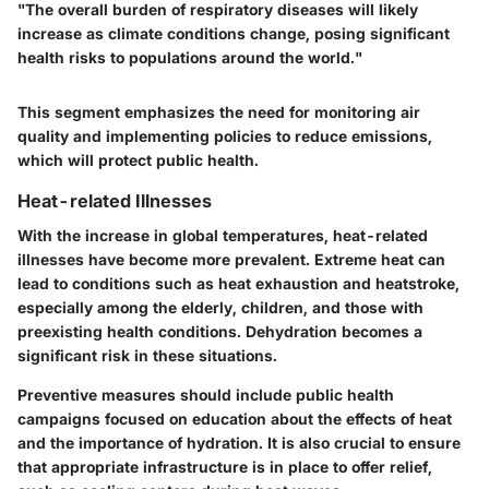
"The overall burden of respiratory diseases will likely
increase as climate conditions change, posing significant
health risks to populations around the world."
This segment emphasizes the need for monitoring air
quality and implementing policies to reduce emissions,
which will protect public health.
Heat-related Illnesses
With the increase in global temperatures, heat-related
illnesses have become more prevalent. Extreme heat can
lead to conditions such as heat exhaustion and heatstroke,
especially among the elderly, children, and those with
preexisting health conditions. Dehydration becomes a
significant risk in these situations.
Preventive measures should include public health
campaigns focused on education about the effects of heat
and the importance of hydration. It is also crucial to ensure
that appropriate infrastructure is in place to offer relief,