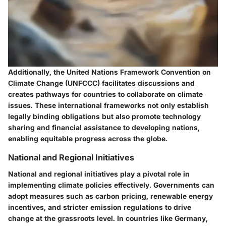
Additionally, the
United Nations Framework Convention on
Climate Change (UNFCCC)
facilitates discussions and
creates pathways for countries to collaborate on climate
issues. These international frameworks not only establish
legally binding obligations but also promote technology
sharing and financial assistance to developing nations,
enabling equitable progress across the globe.
National and Regional Initiatives
National and regional initiatives play a pivotal role in
implementing climate policies effectively. Governments can
adopt measures such as carbon pricing, renewable energy
incentives, and stricter emission regulations to drive
change at the grassroots level. In countries like
Germany
,