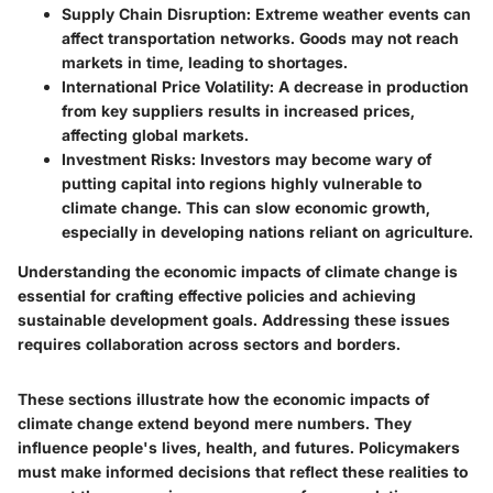
Supply Chain Disruption
: Extreme weather events can
affect transportation networks. Goods may not reach
markets in time, leading to shortages.
International Price Volatility
: A decrease in production
from key suppliers results in increased prices,
affecting global markets.
Investment Risks
: Investors may become wary of
putting capital into regions highly vulnerable to
climate change. This can slow economic growth,
especially in developing nations reliant on agriculture.
Understanding the economic impacts of climate change is
essential for crafting effective policies and achieving
sustainable development goals. Addressing these issues
requires collaboration across sectors and borders.
These sections illustrate how the economic impacts of
climate change extend beyond mere numbers. They
influence people's lives, health, and futures. Policymakers
must make informed decisions that reflect these realities to