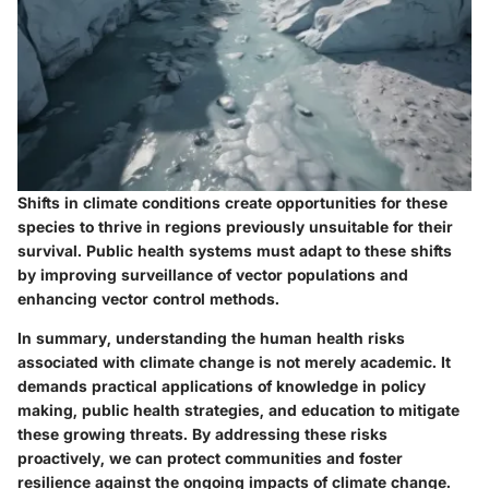
Shifts in climate conditions create opportunities for these
species to thrive in regions previously unsuitable for their
survival. Public health systems must adapt to these shifts
by improving surveillance of vector populations and
enhancing vector control methods.
In summary, understanding the human health risks
associated with climate change is not merely academic. It
demands practical applications of knowledge in policy
making, public health strategies, and education to mitigate
these growing threats. By addressing these risks
proactively, we can protect communities and foster
resilience against the ongoing impacts of climate change.