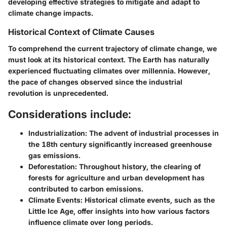
developing effective strategies to mitigate and adapt to
climate change impacts.
Historical Context of Climate Causes
To comprehend the current trajectory of climate change, we
must look at its historical context. The Earth has naturally
experienced fluctuating climates over millennia. However,
the pace of changes observed since the industrial
revolution is unprecedented.
Considerations include:
Industrialization:
The advent of industrial processes in
the 18th century significantly increased greenhouse
gas emissions.
Deforestation:
Throughout history, the clearing of
forests for agriculture and urban development has
contributed to carbon emissions.
Climate Events:
Historical climate events, such as the
Little Ice Age, offer insights into how various factors
influence climate over long periods.