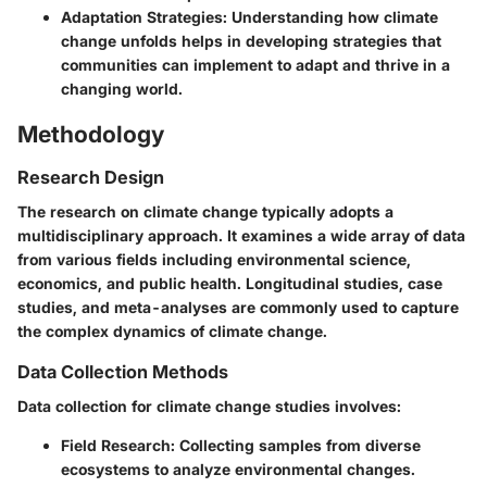
Adaptation Strategies
: Understanding how climate
change unfolds helps in developing strategies that
communities can implement to adapt and thrive in a
changing world.
Methodology
Research Design
The research on climate change typically adopts a
multidisciplinary approach. It examines a wide array of data
from various fields including environmental science,
economics, and public health. Longitudinal studies, case
studies, and meta-analyses are commonly used to capture
the complex dynamics of climate change.
Data Collection Methods
Data collection for climate change studies involves:
Field Research
: Collecting samples from diverse
ecosystems to analyze environmental changes.