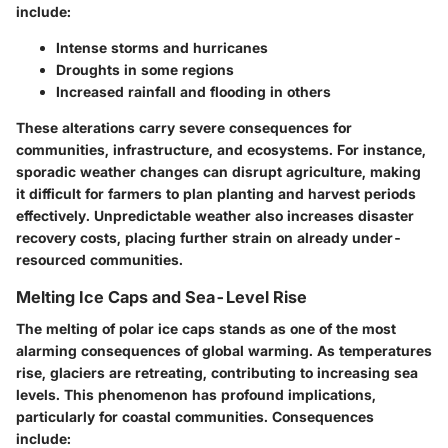
include:
Intense storms and hurricanes
Droughts in some regions
Increased rainfall and flooding in others
These alterations carry severe consequences for
communities, infrastructure, and ecosystems. For instance,
sporadic weather changes can disrupt agriculture, making
it difficult for farmers to plan planting and harvest periods
effectively. Unpredictable weather also increases disaster
recovery costs, placing further strain on already under-
resourced communities.
Melting Ice Caps and Sea-Level Rise
The melting of polar ice caps stands as one of the most
alarming consequences of global warming. As temperatures
rise, glaciers are retreating, contributing to increasing sea
levels. This phenomenon has profound implications,
particularly for coastal communities. Consequences
include: