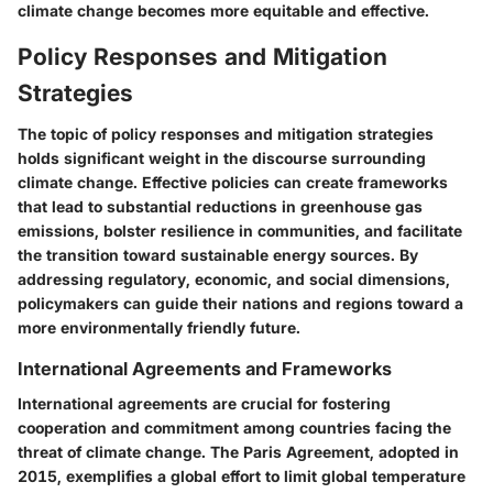
climate change becomes more equitable and effective.
Policy Responses and Mitigation
Strategies
The topic of policy responses and mitigation strategies
holds significant weight in the discourse surrounding
climate change. Effective policies can create frameworks
that lead to substantial reductions in greenhouse gas
emissions, bolster resilience in communities, and facilitate
the transition toward sustainable energy sources. By
addressing regulatory, economic, and social dimensions,
policymakers can guide their nations and regions toward a
more environmentally friendly future.
International Agreements and Frameworks
International agreements are crucial for fostering
cooperation and commitment among countries facing the
threat of climate change. The
Paris Agreement
, adopted in
2015, exemplifies a global effort to limit global temperature