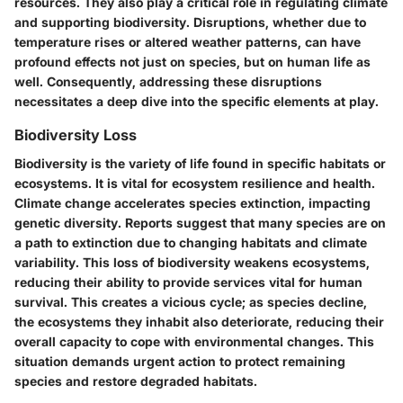
resources. They also play a critical role in regulating climate
and supporting biodiversity. Disruptions, whether due to
temperature rises or altered weather patterns, can have
profound effects not just on species, but on human life as
well. Consequently, addressing these disruptions
necessitates a deep dive into the specific elements at play.
Biodiversity Loss
Biodiversity is the variety of life found in specific habitats or
ecosystems. It is vital for ecosystem resilience and health.
Climate change accelerates species extinction, impacting
genetic diversity. Reports suggest that many species are on
a path to extinction due to changing habitats and climate
variability. This loss of biodiversity weakens ecosystems,
reducing their ability to provide services vital for human
survival. This creates a vicious cycle; as species decline,
the ecosystems they inhabit also deteriorate, reducing their
overall capacity to cope with environmental changes. This
situation demands urgent action to protect remaining
species and restore degraded habitats.