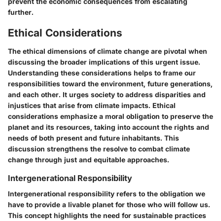
prevent the economic consequences from escalating
further.
Ethical Considerations
The ethical dimensions of climate change are pivotal when
discussing the broader implications of this urgent issue.
Understanding these considerations helps to frame our
responsibilities toward the environment, future generations,
and each other. It urges society to address disparities and
injustices that arise from climate impacts. Ethical
considerations emphasize a moral obligation to preserve the
planet and its resources, taking into account the rights and
needs of both present and future inhabitants. This
discussion strengthens the resolve to combat climate
change through just and equitable approaches.
Intergenerational Responsibility
Intergenerational responsibility refers to the obligation we
have to provide a livable planet for those who will follow us.
This concept highlights the need for sustainable practices