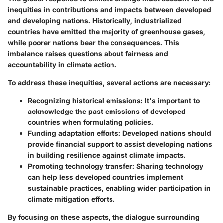
inequities in contributions and impacts between developed
and developing nations. Historically, industrialized
countries have emitted the majority of greenhouse gases,
while poorer nations bear the consequences. This
imbalance raises questions about fairness and
accountability in climate action.
To address these inequities, several actions are necessary:
Recognizing historical emissions
: It's important to
acknowledge the past emissions of developed
countries when formulating policies.
Funding adaptation efforts
: Developed nations should
provide financial support to assist developing nations
in building resilience against climate impacts.
Promoting technology transfer
: Sharing technology
can help less developed countries implement
sustainable practices, enabling wider participation in
climate mitigation efforts.
By focusing on these aspects, the dialogue surrounding