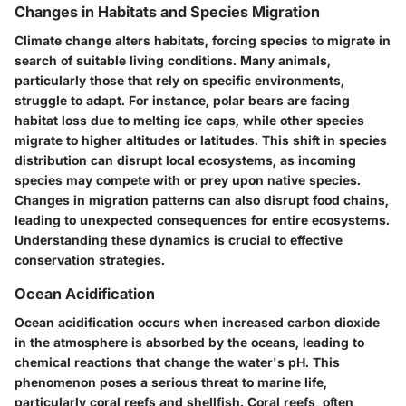
Changes in Habitats and Species Migration
Climate change alters habitats, forcing species to migrate in
search of suitable living conditions. Many animals,
particularly those that rely on specific environments,
struggle to adapt. For instance, polar bears are facing
habitat loss due to melting ice caps, while other species
migrate to higher altitudes or latitudes. This shift in species
distribution can disrupt local ecosystems, as incoming
species may compete with or prey upon native species.
Changes in migration patterns can also disrupt food chains,
leading to unexpected consequences for entire ecosystems.
Understanding these dynamics is crucial to effective
conservation strategies.
Ocean Acidification
Ocean acidification occurs when increased carbon dioxide
in the atmosphere is absorbed by the oceans, leading to
chemical reactions that change the water's pH. This
phenomenon poses a serious threat to marine life,
particularly coral reefs and shellfish. Coral reefs, often