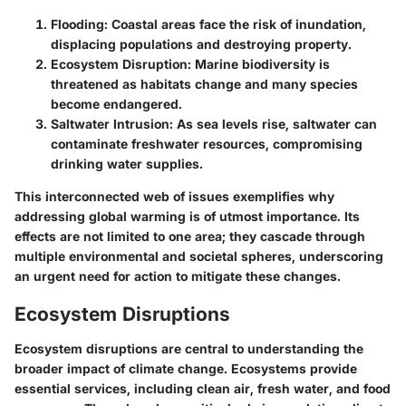
Flooding
: Coastal areas face the risk of inundation,
displacing populations and destroying property.
Ecosystem Disruption
: Marine biodiversity is
threatened as habitats change and many species
become endangered.
Saltwater Intrusion
: As sea levels rise, saltwater can
contaminate freshwater resources, compromising
drinking water supplies.
This interconnected web of issues exemplifies why
addressing global warming is of utmost importance. Its
effects are not limited to one area; they cascade through
multiple environmental and societal spheres, underscoring
an urgent need for action to mitigate these changes.
Ecosystem Disruptions
Ecosystem disruptions are central to understanding the
broader impact of climate change. Ecosystems provide
essential services, including clean air, fresh water, and food