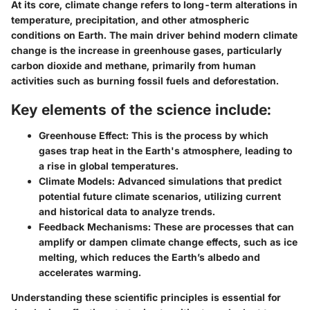
At its core, climate change refers to long-term alterations in
temperature, precipitation, and other atmospheric
conditions on Earth. The main driver behind modern climate
change is the increase in greenhouse gases, particularly
carbon dioxide and methane, primarily from human
activities such as burning fossil fuels and deforestation.
Key elements of the science include:
Greenhouse Effect:
This is the process by which
gases trap heat in the Earth's atmosphere, leading to
a rise in global temperatures.
Climate Models:
Advanced simulations that predict
potential future climate scenarios, utilizing current
and historical data to analyze trends.
Feedback Mechanisms:
These are processes that can
amplify or dampen climate change effects, such as ice
melting, which reduces the Earth’s albedo and
accelerates warming.
Understanding these scientific principles is essential for