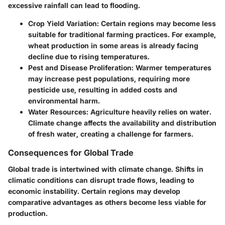
excessive rainfall can lead to flooding.
Crop Yield Variation
: Certain regions may become less
suitable for traditional farming practices. For example,
wheat production in some areas is already facing
decline due to rising temperatures.
Pest and Disease Proliferation
: Warmer temperatures
may increase pest populations, requiring more
pesticide use, resulting in added costs and
environmental harm.
Water Resources
: Agriculture heavily relies on water.
Climate change affects the availability and distribution
of fresh water, creating a challenge for farmers.
Consequences for Global Trade
Global trade is intertwined with climate change. Shifts in
climatic conditions can disrupt trade flows, leading to
economic instability. Certain regions may develop
comparative advantages as others become less viable for
production.