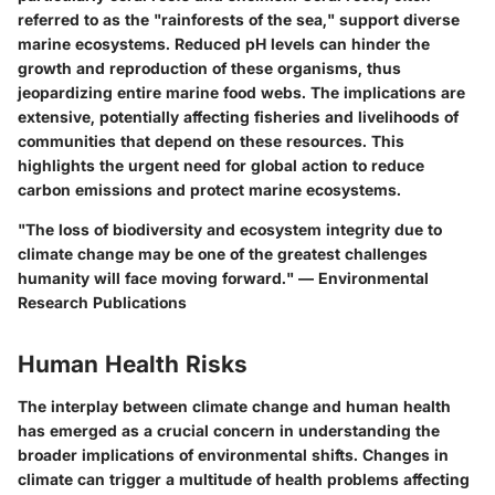
referred to as the "rainforests of the sea," support diverse
marine ecosystems. Reduced pH levels can hinder the
growth and reproduction of these organisms, thus
jeopardizing entire marine food webs. The implications are
extensive, potentially affecting fisheries and livelihoods of
communities that depend on these resources. This
highlights the urgent need for global action to reduce
carbon emissions and protect marine ecosystems.
"The loss of biodiversity and ecosystem integrity due to
climate change may be one of the greatest challenges
humanity will face moving forward." — Environmental
Research Publications
Human Health Risks
The interplay between climate change and human health
has emerged as a crucial concern in understanding the
broader implications of environmental shifts. Changes in
climate can trigger a multitude of health problems affecting