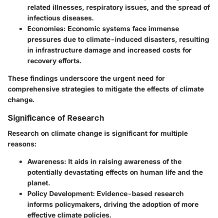
related illnesses, respiratory issues, and the spread of
infectious diseases.
Economies
: Economic systems face immense
pressures due to climate-induced disasters, resulting
in infrastructure damage and increased costs for
recovery efforts.
These findings underscore the urgent need for
comprehensive strategies to mitigate the effects of climate
change.
Significance of Research
Research on climate change is significant for multiple
reasons:
Awareness
: It aids in raising awareness of the
potentially devastating effects on human life and the
planet.
Policy Development
: Evidence-based research
informs policymakers, driving the adoption of more
effective climate policies.