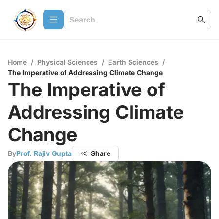
Home
/
Physical Sciences
/
Earth Sciences
/
The Imperative of Addressing Climate Change
The Imperative of
Addressing Climate
Change
By
Prof. Rajiv Gupta
Share