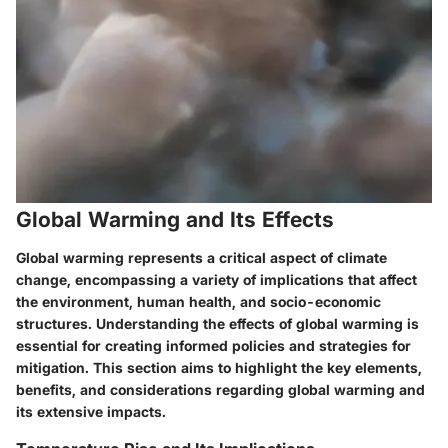
Global Warming and Its Effects
Global warming represents a critical aspect of climate
change, encompassing a variety of implications that affect
the environment, human health, and socio-economic
structures. Understanding the effects of global warming is
essential for creating informed policies and strategies for
mitigation. This section aims to highlight the key elements,
benefits, and considerations regarding global warming and
its extensive impacts.