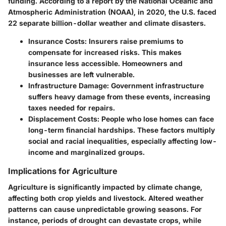
funding. According to a report by the National Oceanic and
Atmospheric Administration (NOAA), in 2020, the U.S. faced
22 separate billion-dollar weather and climate disasters.
Insurance Costs
: Insurers raise premiums to
compensate for increased risks. This makes
insurance less accessible. Homeowners and
businesses are left vulnerable.
Infrastructure Damage
: Government infrastructure
suffers heavy damage from these events, increasing
taxes needed for repairs.
Displacement Costs
: People who lose homes can face
long-term financial hardships. These factors multiply
social and racial inequalities, especially affecting low-
income and marginalized groups.
Implications for Agriculture
Agriculture is significantly impacted by climate change,
affecting both crop yields and livestock. Altered weather
patterns can cause unpredictable growing seasons. For
instance, periods of drought can devastate crops, while