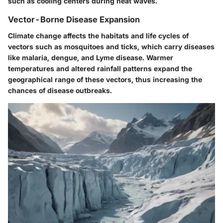
such as cooling centers during heat waves.
Vector-Borne Disease Expansion
Climate change affects the habitats and life cycles of
vectors such as mosquitoes and ticks, which carry diseases
like malaria, dengue, and Lyme disease. Warmer
temperatures and altered rainfall patterns expand the
geographical range of these vectors, thus increasing the
chances of disease outbreaks.