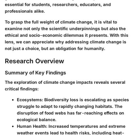
essential for students, researchers, educators, and
professionals alike.
To grasp the full weight of climate change, it is vital to
examine not only the scientific underpinnings but also the
ethical and socio-economic dilemmas it presents. With this
lens, we can appreciate why addressing climate change is
not just a choice, but an obligation for humanity.
Research Overview
Summary of Key Findings
The exploration of climate change impacts reveals several
critical findings:
Ecosystems
: Biodiversity loss is escalating as species
struggle to adapt to rapidly changing habitats. The
disruption of food webs has far-reaching effects on
ecological balance.
Human Health
: Increased temperatures and extreme
weather events lead to health risks, including heat-