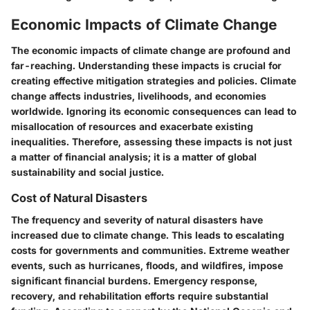
Economic Impacts of Climate Change
The economic impacts of climate change are profound and
far-reaching. Understanding these impacts is crucial for
creating effective mitigation strategies and policies. Climate
change affects industries, livelihoods, and economies
worldwide. Ignoring its economic consequences can lead to
misallocation of resources and exacerbate existing
inequalities. Therefore, assessing these impacts is not just
a matter of financial analysis; it is a matter of global
sustainability and social justice.
Cost of Natural Disasters
The frequency and severity of natural disasters have
increased due to climate change. This leads to escalating
costs for governments and communities. Extreme weather
events, such as hurricanes, floods, and wildfires, impose
significant financial burdens. Emergency response,
recovery, and rehabilitation efforts require substantial