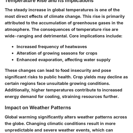
Temperature Rise and Its Implications
The steady increase in global temperatures is one of the
most direct effects of climate change. This rise is primarily
attributed to the accumulation of greenhouse gases in the
atmosphere. The consequences of temperature rise are
wide-ranging and detrimental. Core implications include:
Increased frequency of heatwaves
Alteration of growing seasons for crops
Enhanced evaporation, affecting water supply
These changes can lead to food insecurity and pose
significant risks to public health. Crop yields may decline as
certain regions face unsuitable growing conditions.
Additionally, higher temperatures contribute to increased
energy demand for cooling, straining resources further.
Impact on Weather Patterns
Global warming significantly alters weather patterns across
the globe. Changing climatic conditions result in more
unpredictable and severe weather events, which can