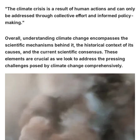
"The climate crisis is a result of human actions and can only
be addressed through collective effort and informed policy-
making."
Overall, understanding climate change encompasses the
scientific mechanisms behind it, the historical context of its
causes, and the current scientific consensus. These
elements are crucial as we look to address the pressing
challenges posed by climate change comprehensively.