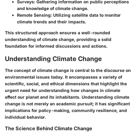
Surveys
: Gathering information on public perceptions
and knowledge of climate change.
Remote Sensing
: Utilizing satellite data to monitor
climate trends and their impacts.
This structured approach ensures a well-rounded
understanding of climate change, providing a solid
foundation for informed discussions and actions.
Understanding Climate Change
The concept of climate change is central to the discourse on
environmental issues today. It encompasses a variety of
scientific, social, and ethical dimensions that highlight the
urgent need for understanding how changes in climate
affect our planet and its inhabitants. Understanding climate
change is not merely an academic pursuit; it has significant
implications for policy-making, community resilience, and
individual behavior.
The Science Behind Climate Change