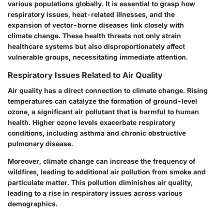
various populations globally. It is essential to grasp how
respiratory issues, heat-related illnesses, and the
expansion of vector-borne diseases link closely with
climate change. These health threats not only strain
healthcare systems but also disproportionately affect
vulnerable groups, necessitating immediate attention.
Respiratory Issues Related to Air Quality
Air quality has a direct connection to climate change. Rising
temperatures can catalyze the formation of ground-level
ozone, a significant air pollutant that is harmful to human
health. Higher ozone levels exacerbate respiratory
conditions, including asthma and chronic obstructive
pulmonary disease.
Moreover, climate change can increase the frequency of
wildfires, leading to additional air pollution from smoke and
particulate matter. This pollution diminishes air quality,
leading to a rise in respiratory issues across various
demographics.