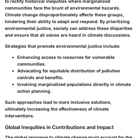
to rectify historical inequities where marginalized
communities face the brunt of environmental hazards.
Climate change disproportionately affects these groups,
hindering their ability to adapt and respond. By prioritizing
environmental justice, society can address these disparities
and ensure that all voices are heard in climate discussions.
Strategies that promote environmental justice include:
Enhancing access to resources for vulnerable
communities.
Advocating for equitable distribution of pollution
controls and benefits.
Involving marginalized populations directly in climate
action planning.
Such approaches lead to more inclusive solutions,
ultimately increasing the effectiveness of climate
interventions.
Global Inequities in Contributions and Impact
The global response to climate change must account for the