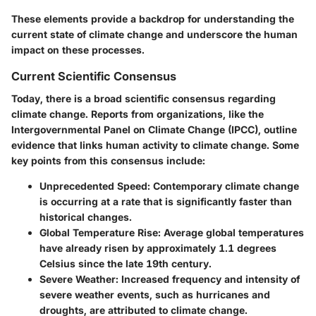
These elements provide a backdrop for understanding the
current state of climate change and underscore the human
impact on these processes.
Current Scientific Consensus
Today, there is a broad scientific consensus regarding
climate change. Reports from organizations, like the
Intergovernmental Panel on Climate Change (IPCC), outline
evidence that links human activity to climate change.
Some
key points from this consensus include:
Unprecedented Speed:
Contemporary climate change
is occurring at a rate that is significantly faster than
historical changes.
Global Temperature Rise:
Average global temperatures
have already risen by approximately 1.1 degrees
Celsius since the late 19th century.
Severe Weather:
Increased frequency and intensity of
severe weather events, such as hurricanes and
droughts, are attributed to climate change.