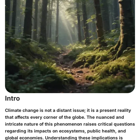
Intro
Climate change is not a distant issue; it is a present reality
that affects every corner of the globe. The nuanced and
intricate nature of this phenomenon raises critical questions
regarding its impacts on ecosystems, public health, and
global economies. Understanding these implications is