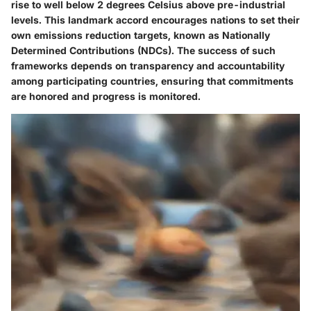
rise to well below 2 degrees Celsius above pre-industrial
levels. This landmark accord encourages nations to set their
own emissions reduction targets, known as
Nationally
Determined Contributions (NDCs)
. The success of such
frameworks depends on
transparency and accountability
among participating countries, ensuring that commitments
are honored and progress is monitored.