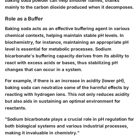
baking soda powder can help smother flames, thanks
mainly to the carbon dioxide produced when it decomposes.
Role as a Buffer
Baking soda acts as an effective buffering agent in various
chemical contexts, helping maintain stable pH levels. In
biochemistry, for instance, maintaining an appropriate pH
level is essential for metabolic processes. Sodium
bicarbonate's buffering capacity derives from its ability to
react with excess acids or bases, thus stabilizing pH
changes that can occur in a system.
For example, if there is an increase in acidity (lower pH),
baking soda can neutralize some of the harmful effects by
reacting with hydrogen ions. This not only reduces acidity
but also aids in sustaining an optimal environment for
reactants.
"Sodium bicarbonate plays a crucial role in pH regulation for
both biological systems and various industrial processes,
making it invaluable in chemistry."