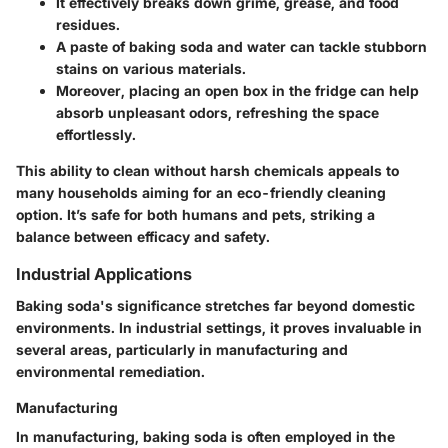
It effectively breaks down grime, grease, and food
residues.
A paste of baking soda and water can tackle stubborn
stains on various materials.
Moreover, placing an open box in the fridge can help
absorb unpleasant odors, refreshing the space
effortlessly.
This ability to clean without harsh chemicals appeals to
many households aiming for an eco-friendly cleaning
option. It’s safe for both humans and pets, striking a
balance between efficacy and safety.
Industrial Applications
Baking soda's significance stretches far beyond domestic
environments. In industrial settings, it proves invaluable in
several areas, particularly in manufacturing and
environmental remediation.
Manufacturing
In manufacturing, baking soda is often employed in the