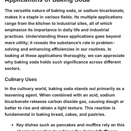
The versatile nature of baking soda, or sodium bicarbonate,
makes it a staple in various fields. Its multiple applications
range from the kitchen to industrial sites, all of which
emphasize its importance in daily life and industrial
practices. Understanding these applications goes beyond
mere utility; it reveals the substance’s role in problem-
solving and enhancing efficiencies in our routines. In
looking at these applications thoroughly, we can appreciate
why baking soda holds such significance across different
sectors.
Culinary Uses
In the culinary world, baking soda stands out primarily as a
leavening agent. When combined with an acid, sodium
bicarbonate releases carbon dioxide gas, causing dough or
batter to rise and obtain a light texture. This reaction is
fundamental in baking bread, cakes, and pastries.
Key dishes such as pancakes and muffins rely on this