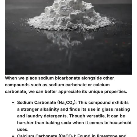
When we place sodium bicarbonate alongside other
compounds such as sodium carbonate or calcium
carbonate, we can better appreciate its unique properties.
Sodium Carbonate (Na₂CO₃)
: This compound exhibits
a stronger alkalinity and finds its use in glass making
and laundry detergents. Though versatile, it can be
harsher than baking soda when it comes to household
uses.
Calcium Carbonate (CaCO₃)
: Found in limestone and