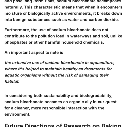
and pose long-term risks, sodium bicarbonate decomposes
naturally. This characteristic means that when it encounters
moisture or biologically active environments, it breaks down
into benign substances such as water and carbon dioxide.
Furthermore, the use of sodium bicarbonate does not
contribute to the pollution load in waterways and soil, unlike
phosphates or other harmful household chemicals.
An important aspect to note is
the extensive use of sodium bicarbonate in aquaculture,
where it's helped to maintain healthy environments for
aquatic organisms without the risk of damaging their
habitat.
In considering both sustainability and biodegradability,
sodium bicarbonate becomes an organic ally in our quest
for a cleaner, more responsible interaction with the
environment.
Future Directions of Research on Baking