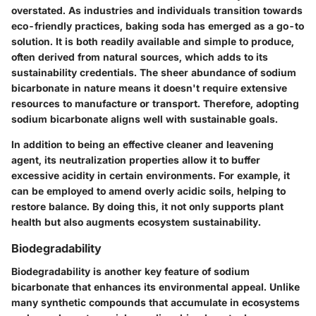
overstated. As industries and individuals transition towards
eco-friendly practices, baking soda has emerged as a go-to
solution. It is both readily available and simple to produce,
often derived from natural sources, which adds to its
sustainability credentials. The sheer abundance of sodium
bicarbonate in nature means it doesn't require extensive
resources to manufacture or transport. Therefore, adopting
sodium bicarbonate aligns well with sustainable goals.
In addition to being an effective cleaner and leavening
agent, its neutralization properties allow it to buffer
excessive acidity in certain environments. For example, it
can be employed to amend overly acidic soils, helping to
restore balance. By doing this, it not only supports plant
health but also augments ecosystem sustainability.
Biodegradability
Biodegradability is another key feature of sodium
bicarbonate that enhances its environmental appeal. Unlike
many synthetic compounds that accumulate in ecosystems