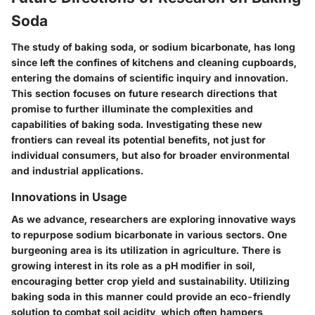
Soda
The study of baking soda, or sodium bicarbonate, has long
since left the confines of kitchens and cleaning cupboards,
entering the domains of scientific inquiry and innovation.
This section focuses on future research directions that
promise to further illuminate the complexities and
capabilities of baking soda. Investigating these new
frontiers can reveal its potential benefits, not just for
individual consumers, but also for broader environmental
and industrial applications.
Innovations in Usage
As we advance, researchers are exploring innovative ways
to repurpose sodium bicarbonate in various sectors. One
burgeoning area is its utilization in agriculture. There is
growing interest in its role as a pH modifier in soil,
encouraging better crop yield and sustainability. Utilizing
baking soda in this manner could provide an eco-friendly
solution to combat soil acidity, which often hampers