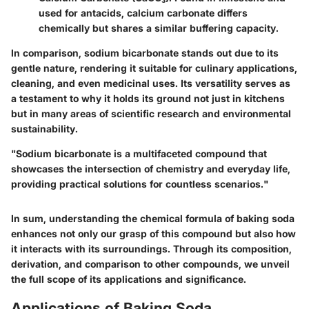
used for antacids, calcium carbonate differs
chemically but shares a similar buffering capacity.
In comparison, sodium bicarbonate stands out due to its
gentle nature, rendering it suitable for culinary applications,
cleaning, and even medicinal uses. Its versatility serves as
a testament to why it holds its ground not just in kitchens
but in many areas of scientific research and environmental
sustainability.
"Sodium bicarbonate is a multifaceted compound that
showcases the intersection of chemistry and everyday life,
providing practical solutions for countless scenarios."
In sum, understanding the chemical formula of baking soda
enhances not only our grasp of this compound but also how
it interacts with its surroundings. Through its composition,
derivation, and comparison to other compounds, we unveil
the full scope of its applications and significance.
Applications of Baking Soda