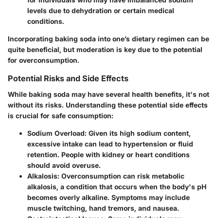
levels due to dehydration or certain medical
conditions.
Incorporating baking soda into one’s dietary regimen can be
quite beneficial, but moderation is key due to the potential
for overconsumption.
Potential Risks and Side Effects
While baking soda may have several health benefits, it's not
without its risks. Understanding these potential side effects
is crucial for safe consumption:
Sodium Overload
: Given its high sodium content,
excessive intake can lead to hypertension or fluid
retention. People with kidney or heart conditions
should avoid overuse.
Alkalosis
: Overconsumption can risk metabolic
alkalosis, a condition that occurs when the body's pH
becomes overly alkaline. Symptoms may include
muscle twitching, hand tremors, and nausea.