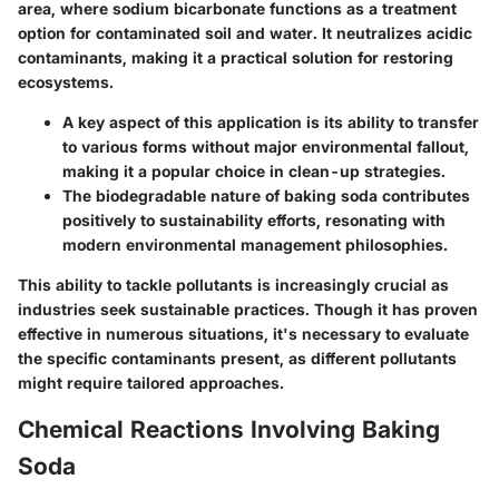
area, where sodium bicarbonate functions as a treatment
option for contaminated soil and water. It neutralizes acidic
contaminants, making it a practical solution for restoring
ecosystems.
A key aspect of this application is its ability to transfer
to various forms without major environmental fallout,
making it a popular choice in clean-up strategies.
The biodegradable nature of baking soda contributes
positively to sustainability efforts, resonating with
modern environmental management philosophies.
This ability to tackle pollutants is increasingly crucial as
industries seek sustainable practices. Though it has proven
effective in numerous situations, it's necessary to evaluate
the specific contaminants present, as different pollutants
might require tailored approaches.
Chemical Reactions Involving Baking
Soda