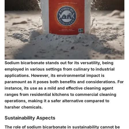
Sodium bicarbonate stands out for its versatility, being
employed in various settings from culinary to industrial
applications. However, its environmental impact is
paramount as it poses both benefits and considerations. For
instance, its use as a mild and effective cleaning agent
ranges from residential kitchens to commercial cleaning
operations, making it a safer alternative compared to
harsher chemicals.
Sustainability Aspects
The role of sodium bicarbonate in sustainability cannot be