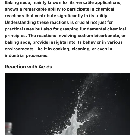
Baking soda, mainly known for its versatile applications,
shows a remarkable ability to participate in chemical
reactions that contribute significantly to its utility.
Understanding these reactions is crucial not just for
practical uses but also for grasping fundamental chemical
principles. The reactions involving sodium bicarbonate, or
baking soda, provide insights into its behavior in various
environments—be it in cooking, cleaning, or even in
industrial processes.
Reaction with Acids