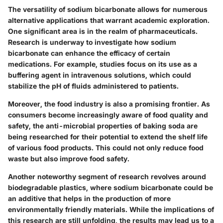
The versatility of sodium bicarbonate allows for numerous
alternative applications that warrant academic exploration.
One significant area is in the realm of pharmaceuticals.
Research is underway to investigate how sodium
bicarbonate can enhance the efficacy of certain
medications. For example, studies focus on its use as a
buffering agent in intravenous solutions, which could
stabilize the pH of fluids administered to patients.
Moreover, the food industry is also a promising frontier. As
consumers become increasingly aware of food quality and
safety, the anti-microbial properties of baking soda are
being researched for their potential to extend the shelf life
of various food products. This could not only reduce food
waste but also improve food safety.
Another noteworthy segment of research revolves around
biodegradable plastics, where sodium bicarbonate could be
an additive that helps in the production of more
environmentally friendly materials. While the implications of
this research are still unfolding, the results may lead us to a