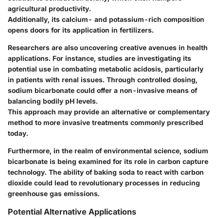
agricultural productivity.
Additionally, its calcium- and potassium-rich composition
opens doors for its application in fertilizers.
Researchers are also uncovering creative avenues in health
applications. For instance, studies are investigating its
potential use in combating metabolic acidosis, particularly
in patients with renal issues. Through controlled dosing,
sodium bicarbonate could offer a non-invasive means of
balancing bodily pH levels.
This approach may provide an alternative or complementary
method to more invasive treatments commonly prescribed
today.
Furthermore, in the realm of environmental science, sodium
bicarbonate is being examined for its role in carbon capture
technology. The ability of baking soda to react with carbon
dioxide could lead to revolutionary processes in reducing
greenhouse gas emissions.
Potential Alternative Applications