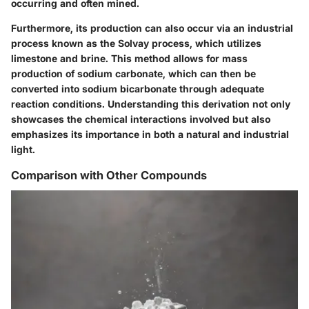
occurring and often mined.
Furthermore, its production can also occur via an industrial
process known as the Solvay process, which utilizes
limestone and brine. This method allows for mass
production of sodium carbonate, which can then be
converted into sodium bicarbonate through adequate
reaction conditions. Understanding this derivation not only
showcases the chemical interactions involved but also
emphasizes its importance in both a natural and industrial
light.
Comparison with Other Compounds