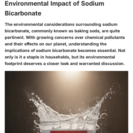
Environmental Impact of Sodium
Bicarbonate
The environmental considerations surrounding sodium
bicarbonate, commonly known as baking soda, are quite
pertinent. With growing concerns over chemical pollutants
and their effects on our planet, understanding the
implications of sodium bicarbonate becomes essential. Not
only is it a staple in households, but its environmental
footprint deserves a closer look and warranted discussion.