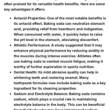
often praised for its versatile health benefits. Here are some
key advantages
it offers:
Antacid Properties
: One of the most notable benefits is
its antacid effect. Baking soda can neutralize stomach
acid, providing relief from heartburn and indigestion.
When consumed with water, it quickly helps to raise
the pH level in the stomach, alleviating discomfort.
Athletic Performance
: A study suggested that it may
enhance physical performance by reducing acidity in
the muscles during intense exercise. Athletes often
use baking soda to combat muscle fatigue, making it
worthy of further exploration in sports nutrition.
Dental Health
: Its mild abrasive quality can help in
whitening teeth and restoring enamel. Many
toothpaste formulas now include baking soda as a key
ingredient for its cleaning properties.
Sodium and Electrolyte Balance
: Baking soda contains
sodium, which plays a crucial role in maintaining
electrolyte balance in the body. This can be beneficial
for individuals who may have imbalanced sodium