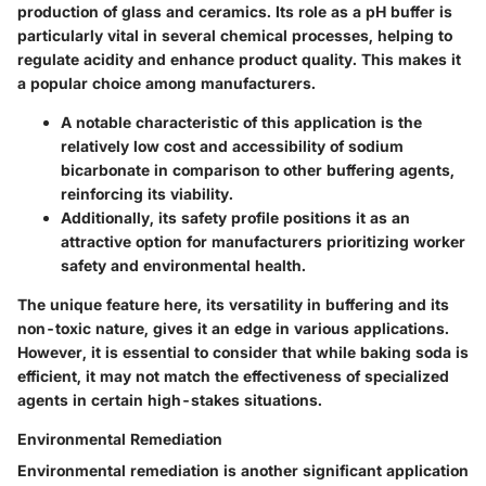
production of glass and ceramics. Its role as a pH buffer is
particularly vital in several chemical processes, helping to
regulate acidity and enhance product quality. This makes it
a popular choice among manufacturers.
A notable characteristic of this application is the
relatively low cost and accessibility of sodium
bicarbonate in comparison to other buffering agents,
reinforcing its viability.
Additionally, its safety profile positions it as an
attractive option for manufacturers prioritizing worker
safety and environmental health.
The unique feature here, its versatility in buffering and its
non-toxic nature, gives it an edge in various applications.
However, it is essential to consider that while baking soda is
efficient, it may not match the effectiveness of specialized
agents in certain high-stakes situations.
Environmental Remediation
Environmental remediation is another significant application