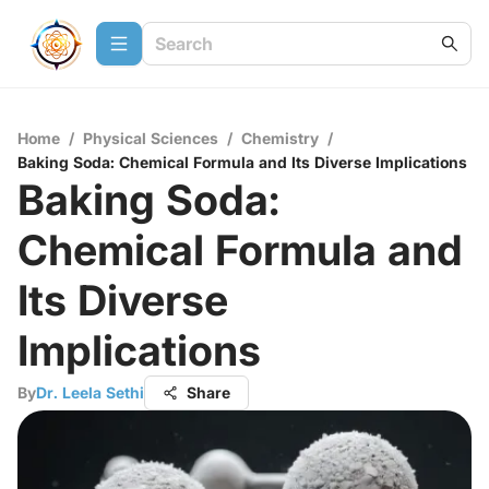
Home
/
Physical Sciences
/
Chemistry
/
Baking Soda: Chemical Formula and Its Diverse Implications
Baking Soda:
Chemical Formula and
Its Diverse
Implications
By
Dr. Leela Sethi
Share