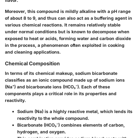
flavor.
Moreover, this compound is mildly alkaline with a pH range
of about 8 to 9, and thus can also act as a buffering agent in
various chemical reactions. It remains relatively stable
under normal conditions but is known to decompose when
exposed to heat or acids, forming water and carbon dioxide
in the process, a phenomenon often exploited in cooking
and cleaning applications.
Chemical Composition
In terms of its chemical makeup, sodium bicarbonate
classifies as an ionic compound made up of sodium ions
(Na⁺) and bicarbonate ions (HCO₃⁻). Each of these
components plays a critical role in its properties and
reactivity.
Sodium (Na) is a highly reactive metal, which lends its
reactivity to the whole compound.
Bicarbonate (HCO₃⁻) combines elements of carbon,
hydrogen, and oxygen.