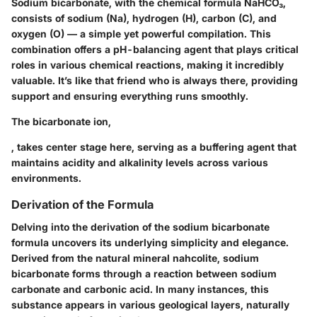
Sodium bicarbonate, with the chemical formula
NaHCO₃
,
consists of sodium (Na), hydrogen (H), carbon (C), and
oxygen (O) — a simple yet powerful compilation. This
combination offers a pH-balancing agent that plays critical
roles in various chemical reactions, making it incredibly
valuable. It’s like that friend who is always there, providing
support and ensuring everything runs smoothly.
The bicarbonate ion,
, takes center stage here, serving as a buffering agent that
maintains acidity and alkalinity levels across various
environments.
Derivation of the Formula
Delving into the derivation of the sodium bicarbonate
formula uncovers its underlying simplicity and elegance.
Derived from the natural mineral nahcolite, sodium
bicarbonate forms through a reaction between sodium
carbonate and carbonic acid. In many instances, this
substance appears in various geological layers, naturally