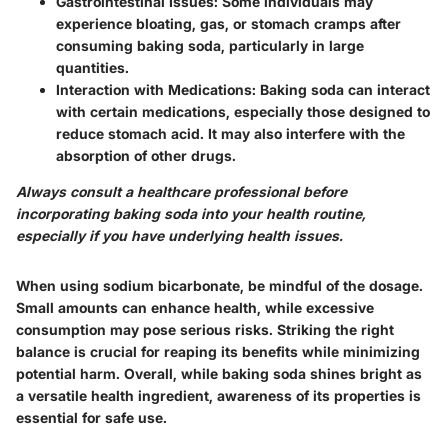
Gastrointestinal Issues
: Some individuals may
experience bloating, gas, or stomach cramps after
consuming baking soda, particularly in large
quantities.
Interaction with Medications
: Baking soda can interact
with certain medications, especially those designed to
reduce stomach acid. It may also interfere with the
absorption of other drugs.
Always consult a healthcare professional before
incorporating baking soda into your health routine,
especially if you have underlying health issues.
When using sodium bicarbonate, be mindful of the dosage.
Small amounts can enhance health, while excessive
consumption may pose serious risks. Striking the right
balance is crucial for reaping its benefits while minimizing
potential harm. Overall, while baking soda shines bright as
a versatile health ingredient, awareness of its properties is
essential for safe use.