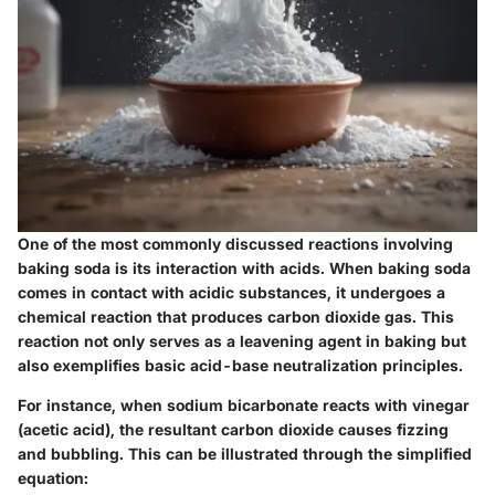
One of the most commonly discussed reactions involving
baking soda is its interaction with acids. When baking soda
comes in contact with acidic substances, it undergoes a
chemical reaction that produces carbon dioxide gas. This
reaction not only serves as a leavening agent in baking but
also exemplifies basic acid-base neutralization principles.
For instance, when sodium bicarbonate reacts with vinegar
(acetic acid), the resultant carbon dioxide causes fizzing
and bubbling. This can be illustrated through the simplified
equation: