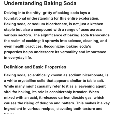
Understanding Baking Soda
Delving into the nitty-gritty of baking soda lays a
foundational understanding for this entire exploration.
Baking soda, or sodium bicarbonate, is not just a kitchen
staple but also a compound with a range of uses across
various sectors. The significance of baking soda transcends
the realm of cooking; it sprawls into science, cleaning, and
even health practices. Recognizing baking soda's
properties helps underscore its versatility and importance
in everyday life.
Definition and Basic Properties
Baking soda, scientifically known as sodium bicarbonate, is
a white crystalline solid that appears similar to table salt.
While many might casually refer to it as a leavening agent
vital for baking, its role is considerably broader. When
mixed with an acid, it releases carbon dioxide gas, which
causes the rising of doughs and batters. This makes it a key
ingredient in various recipes, elevating both texture and