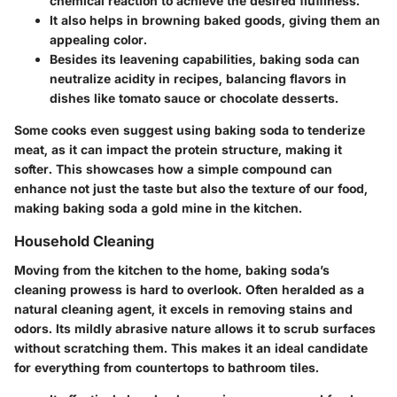
chemical reaction to achieve the desired fluffiness.
It also helps in browning baked goods, giving them an
appealing color.
Besides its leavening capabilities, baking soda can
neutralize acidity in recipes, balancing flavors in
dishes like tomato sauce or chocolate desserts.
Some cooks even suggest using baking soda to tenderize
meat, as it can impact the protein structure, making it
softer. This showcases how a simple compound can
enhance not just the taste but also the texture of our food,
making baking soda a gold mine in the kitchen.
Household Cleaning
Moving from the kitchen to the home, baking soda’s
cleaning prowess is hard to overlook. Often heralded as a
natural cleaning agent, it excels in removing stains and
odors. Its mildly abrasive nature allows it to scrub surfaces
without scratching them. This makes it an ideal candidate
for everything from countertops to bathroom tiles.