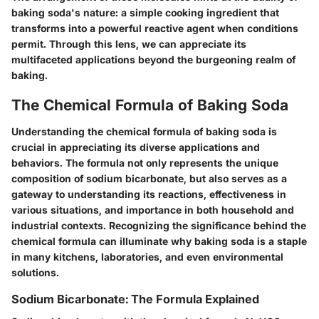
baking soda's nature: a simple cooking ingredient that
transforms into a powerful reactive agent when conditions
permit. Through this lens, we can appreciate its
multifaceted applications beyond the burgeoning realm of
baking.
The Chemical Formula of Baking Soda
Understanding the chemical formula of baking soda is
crucial in appreciating its diverse applications and
behaviors. The formula not only represents the unique
composition of sodium bicarbonate, but also serves as a
gateway to understanding its reactions, effectiveness in
various situations, and importance in both household and
industrial contexts. Recognizing the significance behind the
chemical formula can illuminate why baking soda is a staple
in many kitchens, laboratories, and even environmental
solutions.
Sodium Bicarbonate: The Formula Explained