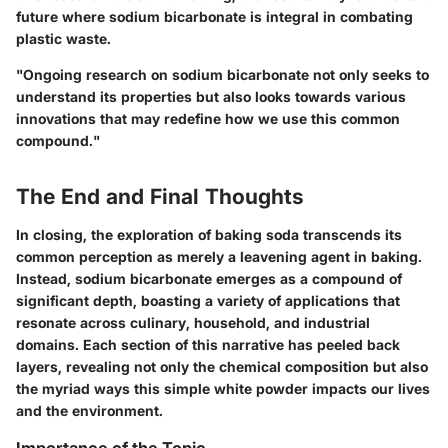
future where sodium bicarbonate is integral in combating
plastic waste.
"Ongoing research on sodium bicarbonate not only seeks to
understand its properties but also looks towards various
innovations that may redefine how we use this common
compound."
The End and Final Thoughts
In closing, the exploration of baking soda transcends its
common perception as merely a leavening agent in baking.
Instead, sodium bicarbonate emerges as a compound of
significant depth, boasting a variety of applications that
resonate across culinary, household, and industrial
domains. Each section of this narrative has peeled back
layers, revealing not only the chemical composition but also
the myriad ways this simple white powder impacts our lives
and the environment.
Importance of the Topic