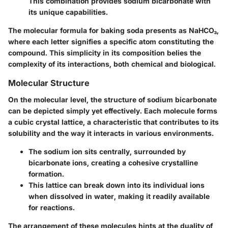
This combination provides sodium bicarbonate with
its unique capabilities.
The molecular formula for baking soda presents as NaHCO₃,
where each letter signifies a specific atom constituting the
compound. This simplicity in its composition belies the
complexity of its interactions, both chemical and biological.
Molecular Structure
On the molecular level, the structure of sodium bicarbonate
can be depicted simply yet effectively. Each molecule forms
a cubic crystal lattice, a characteristic that contributes to its
solubility and the way it interacts in various environments.
The sodium ion sits centrally, surrounded by
bicarbonate ions, creating a cohesive crystalline
formation.
This lattice can break down into its individual ions
when dissolved in water, making it readily available
for reactions.
The arrangement of these molecules hints at the duality of