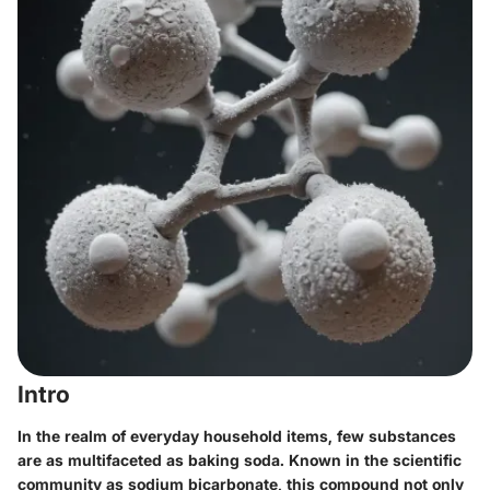
Intro
In the realm of everyday household items, few substances
are as multifaceted as baking soda. Known in the scientific
community as sodium bicarbonate, this compound not only