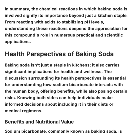
In summary, the chemical reactions in which baking soda is
involved signify its importance beyond just a kitchen staple.
From reacting with acids to stabilizing pH levels,
understanding these reactions deepens the appreciation for
this compound's role in numerous practical and scientific
applications.
Health Perspectives of Baking Soda
Baking soda isn’t just a staple in kitchens; it also carries
significant implications for health and wellness. The
discussion surrounding its health perspectives is essential
for understanding how sodium bicarbonate interacts with
the human body, offering benefits, while also posing certain
risks. Knowing both sides can help individuals make
informed decisions about including it in their diets or
medical regimens.
Benefits and Nutritional Value
Sodium bicarbonate, commonly known as baking soda, is