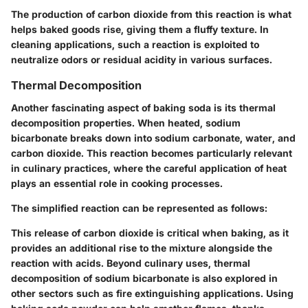
The production of carbon dioxide from this reaction is what
helps baked goods rise, giving them a fluffy texture. In
cleaning applications, such a reaction is exploited to
neutralize odors or residual acidity in various surfaces.
Thermal Decomposition
Another fascinating aspect of baking soda is its thermal
decomposition properties. When heated, sodium
bicarbonate breaks down into sodium carbonate, water, and
carbon dioxide. This reaction becomes particularly relevant
in culinary practices, where the careful application of heat
plays an essential role in cooking processes.
The simplified reaction can be represented as follows:
This release of carbon dioxide is critical when baking, as it
provides an additional rise to the mixture alongside the
reaction with acids. Beyond culinary uses, thermal
decomposition of sodium bicarbonate is also explored in
other sectors such as fire extinguishing applications. Using