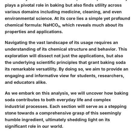
plays a pivotal role in baking but also finds utility across
various domains including medicine, cleaning, and even
environmental science. At its core lies a simple yet profound
chemical formula: NaHCO₃, which reveals much about its
properties and applications.
Navigating the vast landscape of its usage requires an
understanding of its chemical structure and behavior. This
exploration will dissect not just the applications, but also
the underlying scientific principles that grant baking soda
its remarkable versatility. By doing so, we aim to provide an
engaging and informative view for students, researchers,
and educators alike.
As we embark on this analysis, we will uncover how baking
soda contributes to both everyday life and complex
industrial processes. Each section will serve as a stepping
stone towards a comprehensive grasp of this seemingly
humble ingredient, ultimately shedding light on its
significant role in our world.