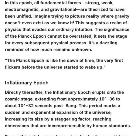
In this epoch, all fundamental forces—strong, weak,
electromagnetic, and gravitational—are theorized to have
been unified.
Imagine trying to picture reality where gravity
doesn't even exist as we know it!
This suggests a realm of
physics that evades our ordinary intuition. The significance
of the Planck Epoch cannot be overstated; it sets the stage
for every subsequent physical process. It’s a dazzling
reminder of how much remains unknown.
"The Planck Epoch is like the dawn of time, the very first
flickers before the universe started to wake up."
Inflationary Epoch
Directly thereafter, the Inflationary Epoch erupts onto the
cosmic stage, extending from approximately 10^-36 to
about 10^-32 seconds post-Bang. This period marks a
sudden and exponential expansion of the universe,
increasing its size by a staggering factor, reaching
dimensions that are incomprehensible by human standards.