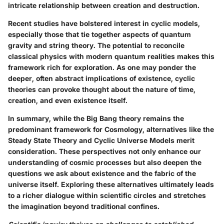
intricate relationship between creation and destruction.
Recent studies have bolstered interest in cyclic models,
especially those that tie together aspects of quantum
gravity and string theory. The potential to reconcile
classical physics with modern quantum realities makes this
framework rich for exploration. As one may ponder the
deeper, often abstract implications of existence, cyclic
theories can provoke thought about the nature of time,
creation, and even existence itself.
In summary, while the Big Bang theory remains the
predominant framework for Cosmology, alternatives like the
Steady State Theory and Cyclic Universe Models merit
consideration. These perspectives not only enhance our
understanding of cosmic processes but also deepen the
questions we ask about existence and the fabric of the
universe itself. Exploring these alternatives ultimately leads
to a richer dialogue within scientific circles and stretches
the imagination beyond traditional confines.