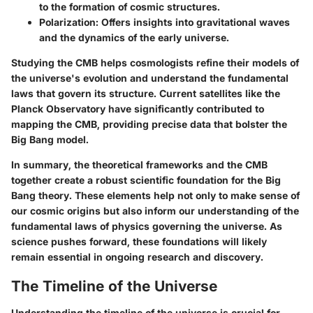
to the formation of cosmic structures.
Polarization
: Offers insights into gravitational waves
and the dynamics of the early universe.
Studying the CMB helps cosmologists refine their models of
the universe's evolution and understand the fundamental
laws that govern its structure. Current satellites like the
Planck Observatory
have significantly contributed to
mapping the CMB, providing precise data that bolster the
Big Bang model.
In summary, the theoretical frameworks and the CMB
together create a robust scientific foundation for the Big
Bang theory. These elements help not only to make sense of
our cosmic origins but also inform our understanding of the
fundamental laws of physics governing the universe. As
science pushes forward, these foundations will likely
remain essential in ongoing research and discovery.
The Timeline of the Universe
Understanding the timeline of the universe is crucial for