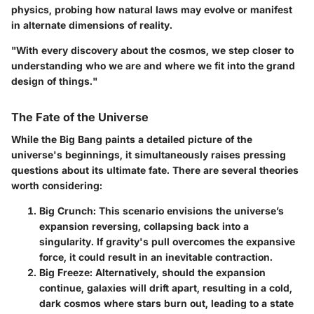
physics, probing how natural laws may evolve or manifest
in alternate dimensions of reality.
"With every discovery about the cosmos, we step closer to
understanding who we are and where we fit into the grand
design of things."
The Fate of the Universe
While the Big Bang paints a detailed picture of the
universe's beginnings, it simultaneously raises pressing
questions about its ultimate fate. There are several theories
worth considering:
Big Crunch
: This scenario envisions the universe’s
expansion reversing, collapsing back into a
singularity. If gravity's pull overcomes the expansive
force, it could result in an inevitable contraction.
Big Freeze
: Alternatively, should the expansion
continue, galaxies will drift apart, resulting in a cold,
dark cosmos where stars burn out, leading to a state