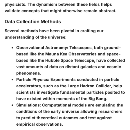
physicists. The dynamism between these fields helps
validate concepts that might otherwise remain abstract.
Data Collection Methods
Several methods have been pivotal in crafting our
understanding of the universe:
Observational Astronomy
: Telescopes, both ground-
based like the Mauna Kea Observatories and space-
based like the Hubble Space Telescope, have collected
vast amounts of data on distant galaxies and cosmic
phenomena.
Particle Physics
: Experiments conducted in particle
accelerators, such as the Large Hadron Collider, help
scientists investigate fundamental particles posited to
have existed within moments of the Big Bang.
Simulations
: Computational models are emulating the
conditions of the early universe allowing researchers
to predict theoretical outcomes and test against
empirical observations.