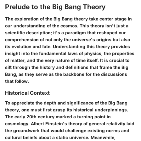
Prelude to the Big Bang Theory
The exploration of the Big Bang theory take center stage in
our understanding of the cosmos. This theory isn't just a
scientific description; it's a paradigm that reshaped our
comprehension of not only the universe's origins but also
its evolution and fate. Understanding this theory provides
insight into the fundamental laws of physics, the properties
of matter, and the very nature of time itself. It is crucial to
sift through the history and definitions that frame the Big
Bang, as they serve as the backbone for the discussions
that follow.
Historical Context
To appreciate the depth and significance of the Big Bang
theory, one must first grasp its historical underpinnings.
The early 20th century marked a turning point in
cosmology. Albert Einstein's theory of general relativity laid
the groundwork that would challenge existing norms and
cultural beliefs about a static universe. Meanwhile,