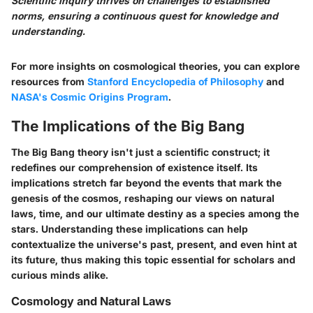
Scientific inquiry thrives on challenges to established
norms, ensuring a continuous quest for knowledge and
understanding.
For more insights on cosmological theories, you can explore
resources from
Stanford Encyclopedia of Philosophy
and
NASA's Cosmic Origins Program
.
The Implications of the Big Bang
The Big Bang theory isn't just a scientific construct; it
redefines our comprehension of existence itself. Its
implications stretch far beyond the events that mark the
genesis of the cosmos, reshaping our views on natural
laws, time, and our ultimate destiny as a species among the
stars. Understanding these implications can help
contextualize the universe's past, present, and even hint at
its future, thus making this topic essential for scholars and
curious minds alike.
Cosmology and Natural Laws