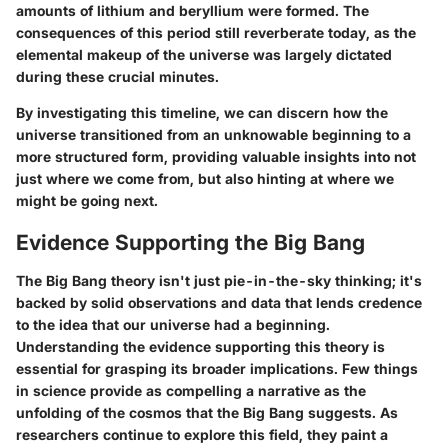
amounts of lithium and beryllium were formed. The
consequences of this period still reverberate today, as the
elemental makeup of the universe was largely dictated
during these crucial minutes.
By investigating this timeline, we can discern how the
universe transitioned from an unknowable beginning to a
more structured form, providing valuable insights into not
just where we come from, but also hinting at where we
might be going next.
Evidence Supporting the Big Bang
The Big Bang theory isn't just pie-in-the-sky thinking; it's
backed by solid observations and data that lends credence
to the idea that our universe had a beginning.
Understanding the evidence supporting this theory is
essential for grasping its broader implications. Few things
in science provide as compelling a narrative as the
unfolding of the cosmos that the Big Bang suggests. As
researchers continue to explore this field, they paint a