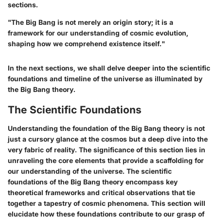
sections.
"The Big Bang is not merely an origin story; it is a
framework for our understanding of cosmic evolution,
shaping how we comprehend existence itself."
In the next sections, we shall delve deeper into the scientific
foundations and timeline of the universe as illuminated by
the Big Bang theory.
The Scientific Foundations
Understanding the foundation of the Big Bang theory is not
just a cursory glance at the cosmos but a deep dive into the
very fabric of reality. The significance of this section lies in
unraveling the core elements that provide a scaffolding for
our understanding of the universe. The scientific
foundations of the Big Bang theory encompass key
theoretical frameworks and critical observations that tie
together a tapestry of cosmic phenomena. This section will
elucidate how these foundations contribute to our grasp of