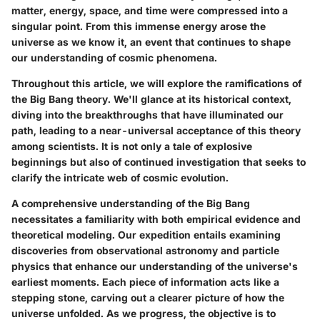
matter, energy, space, and time were compressed into a
singular point. From this immense energy arose the
universe as we know it, an event that continues to shape
our understanding of cosmic phenomena.
Throughout this article, we will explore the ramifications of
the Big Bang theory. We'll glance at its historical context,
diving into the breakthroughs that have illuminated our
path, leading to a near-universal acceptance of this theory
among scientists. It is not only a tale of explosive
beginnings but also of continued investigation that seeks to
clarify the intricate web of cosmic evolution.
A comprehensive understanding of the Big Bang
necessitates a familiarity with both empirical evidence and
theoretical modeling. Our expedition entails examining
discoveries from observational astronomy and particle
physics that enhance our understanding of the universe's
earliest moments. Each piece of information acts like a
stepping stone, carving out a clearer picture of how the
universe unfolded. As we progress, the objective is to