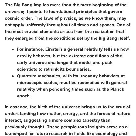
The Big Bang implies more than the mere beginning of the
universe; it points to foundational principles that govern
cosmic order. The laws of physics, as we know them, may
not apply uniformly throughout all times and spaces. One of
the most crucial elements arises from the realization that
they emerged from the conditions set by the Big Bang itself.
For instance, Einstein's general relativity tells us how
gravity behaves, but the extreme conditions of the
early universe challenge that model and push
scientists to rethink its boundaries.
Quantum mechanics, with its uncanny behaviors at
microscopic scales, must be reconciled with general
relativity when pondering times such as the Planck
epoch.
In essence, the birth of the universe brings us to the crux of
understanding how matter, energy, and the forces of nature
interact, suggesting a more complex tapestry than
previously thought. These perspicuous insights serve as a
launchpad for future research in fields like cosmology and