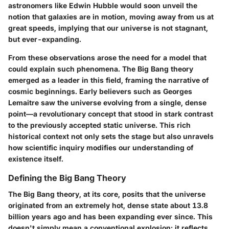
astronomers like Edwin Hubble would soon unveil the
notion that galaxies are in motion, moving away from us at
great speeds, implying that our universe is not stagnant,
but ever-expanding.
From these observations arose the need for a model that
could explain such phenomena. The Big Bang theory
emerged as a leader in this field, framing the narrative of
cosmic beginnings. Early believers such as Georges
Lemaitre saw the universe evolving from a single, dense
point—a revolutionary concept that stood in stark contrast
to the previously accepted static universe. This rich
historical context not only sets the stage but also unravels
how scientific inquiry modifies our understanding of
existence itself.
Defining the Big Bang Theory
The Big Bang theory, at its core, posits that the universe
originated from an extremely hot, dense state about 13.8
billion years ago and has been expanding ever since. This
doesn't simply mean a conventional explosion; it reflects