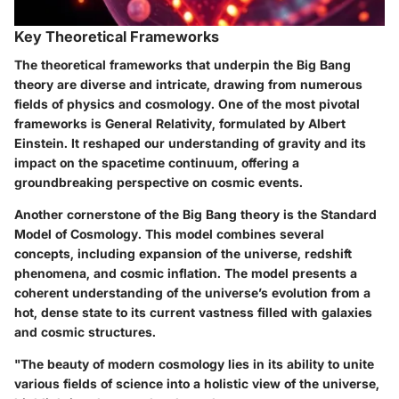
Key Theoretical Frameworks
The theoretical frameworks that underpin the Big Bang
theory are diverse and intricate, drawing from numerous
fields of physics and cosmology. One of the most pivotal
frameworks is
General Relativity
, formulated by Albert
Einstein. It reshaped our understanding of gravity and its
impact on the spacetime continuum, offering a
groundbreaking perspective on cosmic events.
Another cornerstone of the Big Bang theory is the
Standard
Model of Cosmology
. This model combines several
concepts, including expansion of the universe, redshift
phenomena, and cosmic inflation. The model presents a
coherent understanding of the universe’s evolution from a
hot, dense state to its current vastness filled with galaxies
and cosmic structures.
"The beauty of modern cosmology lies in its ability to unite
various fields of science into a holistic view of the universe,