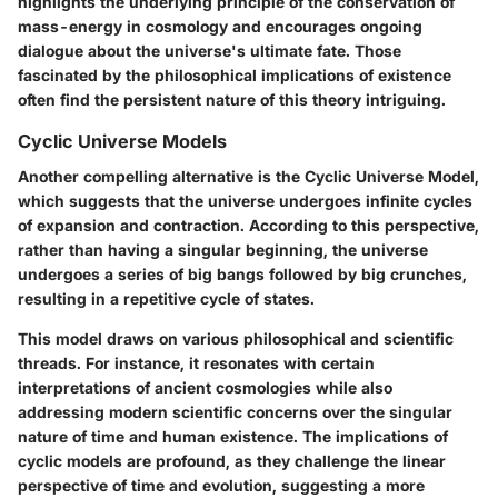
highlights the underlying principle of the conservation of
mass-energy in cosmology and encourages ongoing
dialogue about the universe's ultimate fate. Those
fascinated by the philosophical implications of existence
often find the persistent nature of this theory intriguing.
Cyclic Universe Models
Another compelling alternative is the
Cyclic Universe Model
,
which suggests that the universe undergoes infinite cycles
of expansion and contraction. According to this perspective,
rather than having a singular beginning, the universe
undergoes a series of big bangs followed by big crunches,
resulting in a repetitive cycle of states.
This model draws on various philosophical and scientific
threads. For instance, it resonates with certain
interpretations of ancient cosmologies while also
addressing modern scientific concerns over the singular
nature of time and human existence. The implications of
cyclic models are profound, as they challenge the linear
perspective of time and evolution, suggesting a more