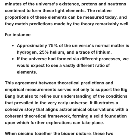
minutes of the universe's existence, protons and neutrons
combined to form these light elements. The relative
proportions of these elements can be measured today, and
they match predictions made by the theory remarkably well.
For instance:
Approximately 75% of the universe's normal matter is
hydrogen, 25% helium, and a trace of lithium.
If the universe had formed via different processes, we
would expect to see a vastly different ratio of
elements.
This agreement between theoretical predictions and
empirical measurements serves not only to support the Big
Bang but also to refine our understanding of the conditions
that prevailed in the very early universe. It illustrates a
cohesive story that aligns astronomical observations with a
coherent theoretical framework, forming a solid foundation
upon which further explorations can take place.
When piecing together the bigger picture, these two