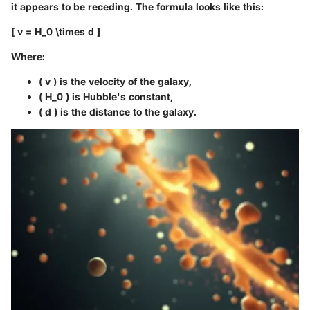
it appears to be receding. The formula looks like this:
[ v = H_0 \times d ]
Where:
( v ) is the velocity of the galaxy,
( H_0 ) is Hubble's constant,
( d ) is the distance to the galaxy.