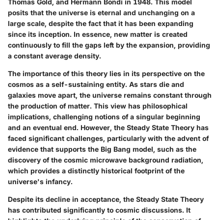
Thomas Gold, and Hermann Bondi in 1948. This model
posits that the universe is eternal and unchanging on a
large scale, despite the fact that it has been expanding
since its inception. In essence, new matter is created
continuously to fill the gaps left by the expansion, providing
a constant average density.
The importance of this theory lies in its perspective on the
cosmos as a self-sustaining entity. As stars die and
galaxies move apart, the universe remains constant through
the production of matter. This view has philosophical
implications, challenging notions of a singular beginning
and an eventual end. However, the Steady State Theory has
faced significant challenges, particularly with the advent of
evidence that supports the Big Bang model, such as the
discovery of the cosmic microwave background radiation,
which provides a distinctly historical footprint of the
universe's infancy.
Despite its decline in acceptance, the Steady State Theory
has contributed significantly to cosmic discussions. It