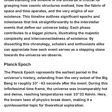
grasping how cosmic structures evolved, how the fabric of
space and time operates, and the very origins of our
existence. This timeline outlines significant epochs and
milestones that link straightforwardly to the interstellar
events that define our universe today. Each phase
contributes to a bigger picture, illustrating the majestic
complexity and interconnectedness of existence. By
dissecting this chronology, scholars and enthusiasts alike
can appreciate how each event serves as a stepping stone
towards the universe we observe.
Planck Epoch
The Planck Epoch represents the earliest period in the
universe's history, extending from the very outset of the Big
Bang to roughly 10^-43 seconds after the event. During this
infinitesimal time frame, the universe was incomparably hot
and dense, reaching temperatures near 10^32 Kelvin. Here,
the known laws of physics break down, making it a
quintessential topic for theoretical exploration.