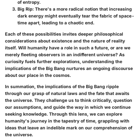
of entropy.
Big Rip
: There's a more radical notion that increasing
dark energy might eventually tear the fabric of space-
time apart, leading to a chaotic end.
Each of these possibilities invites deeper philosophical
considerations about existence and the nature of reality
itself. Will humanity have a role in such a future, or are we
merely fleeting observers in an indifferent universe? As
curiosity fuels further explorations, understanding the
implications of the Big Bang nurtures an ongoing discourse
about our place in the cosmos.
In summation, the implications of the Big Bang ripple
through our grasp of natural laws and the fate that awaits
the universe. They challenge us to think critically, question
our assumptions, and guide the way in which we continue
seeking knowledge. Through this lens, we can explore
humanity's journey in the tapestry of time, grappling with
ideas that leave an indelible mark on our comprehension of
the universe.