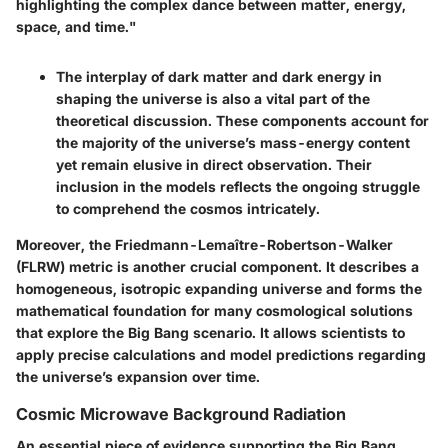
highlighting the complex dance between matter, energy,
space, and time."
The interplay of dark matter and dark energy in
shaping the universe is also a vital part of the
theoretical discussion. These components account for
the majority of the universe’s mass-energy content
yet remain elusive in direct observation. Their
inclusion in the models reflects the ongoing struggle
to comprehend the cosmos intricately.
Moreover, the
Friedmann-Lemaître-Robertson-Walker
(FLRW) metric
is another crucial component. It describes a
homogeneous, isotropic expanding universe and forms the
mathematical foundation for many cosmological solutions
that explore the Big Bang scenario. It allows scientists to
apply precise calculations and model predictions regarding
the universe’s expansion over time.
Cosmic Microwave Background Radiation
An essential piece of evidence supporting the Big Bang