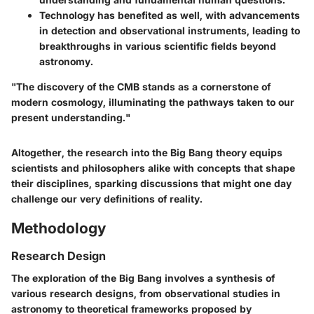
Technology
has benefited as well, with advancements
in detection and observational instruments, leading to
breakthroughs in various scientific fields beyond
astronomy.
"The discovery of the CMB stands as a cornerstone of
modern cosmology, illuminating the pathways taken to our
present understanding."
Altogether, the research into the Big Bang theory equips
scientists and philosophers alike with concepts that shape
their disciplines, sparking discussions that might one day
challenge our very definitions of reality.
Methodology
Research Design
The exploration of the Big Bang involves a synthesis of
various research designs, from observational studies in
astronomy to theoretical frameworks proposed by