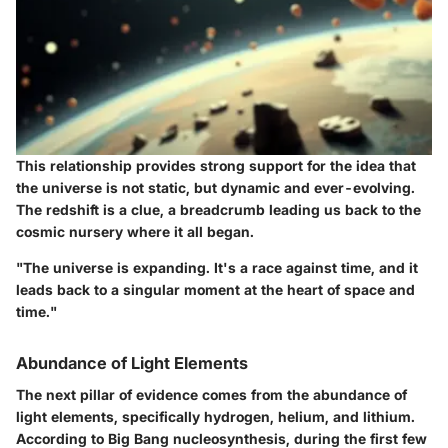
This relationship provides strong support for the idea that
the universe is not static, but dynamic and ever-evolving.
The redshift is a clue, a breadcrumb leading us back to the
cosmic nursery where it all began.
"The universe is expanding. It's a race against time, and it
leads back to a singular moment at the heart of space and
time."
Abundance of Light Elements
The next pillar of evidence comes from the abundance of
light elements, specifically hydrogen, helium, and lithium.
According to Big Bang nucleosynthesis, during the first few