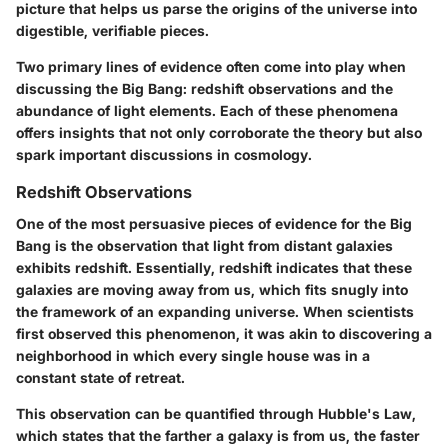
picture that helps us parse the origins of the universe into
digestible, verifiable pieces.
Two primary lines of evidence often come into play when
discussing the Big Bang: redshift observations and the
abundance of light elements. Each of these phenomena
offers insights that not only corroborate the theory but also
spark important discussions in cosmology.
Redshift Observations
One of the most persuasive pieces of evidence for the Big
Bang is the observation that light from distant galaxies
exhibits redshift. Essentially, redshift indicates that these
galaxies are moving away from us, which fits snugly into
the framework of an expanding universe. When scientists
first observed this phenomenon, it was akin to discovering a
neighborhood in which every single house was in a
constant state of retreat.
This observation can be quantified through Hubble's Law,
which states that the farther a galaxy is from us, the faster