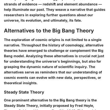
strands of evidence — redshift and element abundance —
help illuminate our past. They weave a narrative that guides
researchers in exploring further questions about our
universe, its evolution, and ultimately, its fate.
Alternatives to the Big Bang Theory
The exploration of cosmic origins is not limited to a single
narrative. Throughout the history of cosmology, alternative
theories have emerged to challenge or complement the Big
Bang model. Analyzing these alternatives is crucial not just
for understanding the universe's beginnings, but also for
grasping the dynamic nature of scientific inquiry. The
alternatives serve as reminders that our understanding of
cosmic events can evolve with new data, perspectives, or
theoretical insights.
Steady State Theory
One prominent alternative to the Big Bang theory is the
Steady State Theory
, initially proposed by Fred Hoyle,