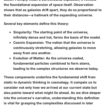
the foundational expansion of space itself. Observation
shows that as galaxies drift apart, they do so proportional to
their distances—a hallmark of the expanding universe.
Several key elements define this theory:
Singularity
: The starting point of the universe,
infinitely dense and hot, forms the basis of the model.
Cosmic Expansion
: The notion that the universe is
continuously stretching, allowing galaxies to move
away from one another.
Evolution of Matter
: As the universe cooled,
fundamental particles combined to form atoms,
leading to the complex structures we observe today.
These components underline the fundamental shift from
static to dynamic thinking in cosmology. It compels us to
consider not only how we arrived at our current state but
also points toward what might lie ahead. As we dive deeper
into the universe's narrative, understanding this definition
is vital for grasping the complexities discussed in later