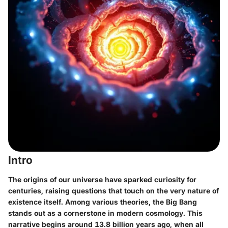
Intro
The origins of our universe have sparked curiosity for
centuries, raising questions that touch on the very nature of
existence itself. Among various theories, the Big Bang
stands out as a cornerstone in modern cosmology. This
narrative begins around 13.8 billion years ago, when all