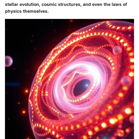
stellar evolution, cosmic structures, and even the laws of
physics themselves.