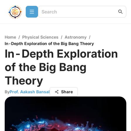
Home
/
Physical Sciences
/
Astronomy
/
In-Depth Exploration of the Big Bang Theory
In-Depth Exploration
of the Big Bang
Theory
By
Prof. Aakash Bansal
Share