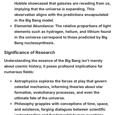
Hubble showcased that galaxies are receding from us,
implying that the universe is expanding. This
observation aligns with the predictions encapsulated
in the Big Bang model.
Elemental Abundance
: The relative proportions of light
elements such as hydrogen, helium, and lithium found
in the universe correspond to those predicted by Big
Bang nucleosynthesis.
Significance of Research
Understanding the essence of the Big Bang isn’t merely
about cosmic history; it poses profound implications for
numerous fields:
Astrophysics
explores the forces at play that govern
celestial mechanics, informing theories about star
formation, evolutionary processes, and even the
ultimate fate of the universe.
Philosophy
grapples with conceptions of time, space,
and existence, forging dialogues between scientific
understanding and fundamental human questions.