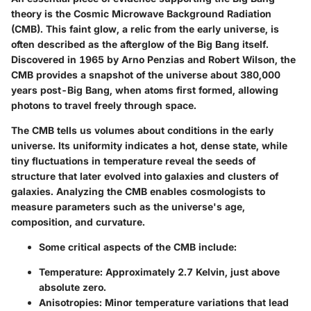
theory is the
Cosmic Microwave Background Radiation
(CMB)
. This faint glow, a relic from the early universe, is
often described as the afterglow of the Big Bang itself.
Discovered in 1965 by Arno Penzias and Robert Wilson, the
CMB provides a snapshot of the universe about 380,000
years post-Big Bang, when atoms first formed, allowing
photons to travel freely through space.
The CMB tells us volumes about conditions in the early
universe. Its uniformity indicates a hot, dense state, while
tiny fluctuations in temperature reveal the seeds of
structure that later evolved into galaxies and clusters of
galaxies. Analyzing the CMB enables cosmologists to
measure parameters such as the universe's age,
composition, and curvature.
Some critical aspects of the CMB include:
Temperature
: Approximately 2.7 Kelvin, just above
absolute zero.
Anisotropies
: Minor temperature variations that lead