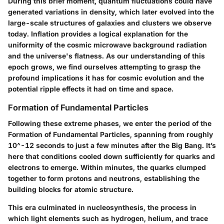
During this brief moment, quantum fluctuations could have
generated variations in density, which later evolved into the
large-scale structures of galaxies and clusters we observe
today. Inflation provides a logical explanation for the
uniformity of the cosmic microwave background radiation
and the universe's flatness. As our understanding of this
epoch grows, we find ourselves attempting to grasp the
profound implications it has for cosmic evolution and the
potential ripple effects it had on time and space.
Formation of Fundamental Particles
Following these extreme phases, we enter the period of the
Formation of Fundamental Particles, spanning from roughly
10^-12 seconds to just a few minutes after the Big Bang. It’s
here that conditions cooled down sufficiently for quarks and
electrons to emerge. Within minutes, the quarks clumped
together to form protons and neutrons, establishing the
building blocks for atomic structure.
This era culminated in nucleosynthesis, the process in
which light elements such as hydrogen, helium, and trace