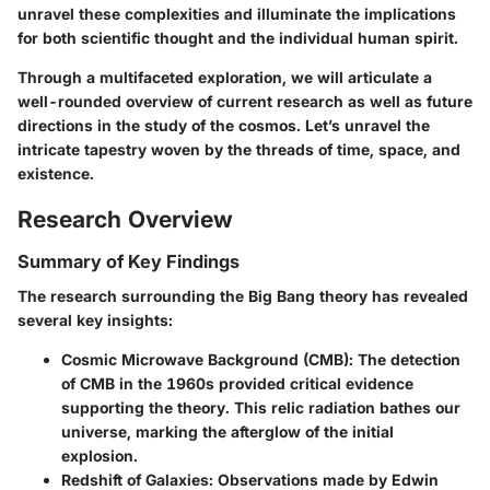
unravel these complexities and illuminate the implications
for both scientific thought and the individual human spirit.
Through a multifaceted exploration, we will articulate a
well-rounded overview of current research as well as future
directions in the study of the cosmos. Let’s unravel the
intricate tapestry woven by the threads of time, space, and
existence.
Research Overview
Summary of Key Findings
The research surrounding the Big Bang theory has revealed
several key insights:
Cosmic Microwave Background (CMB)
: The detection
of CMB in the 1960s provided critical evidence
supporting the theory. This relic radiation bathes our
universe, marking the afterglow of the initial
explosion.
Redshift of Galaxies
: Observations made by Edwin