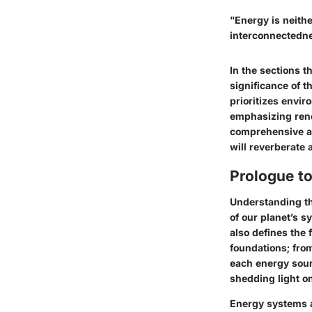
"Energy is neithe
interconnectedne
In the sections t
significance of 
prioritizes envir
emphasizing rene
comprehensive an
will reverberate
Prologue to
Understanding th
of our planet’s s
also defines the 
foundations; from
each energy sourc
shedding light on
Energy systems a