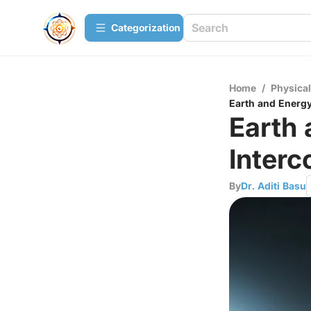
Сategorization
Home
/
Physica
Earth and Energy
Earth
Interc
By
Dr. Aditi Basu