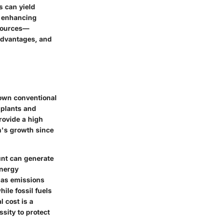
s can yield
d enhancing
 sources—
advantages, and
nown conventional
 plants and
rovide a high
n's growth since
ount can generate
energy
gas emissions
ile fossil fuels
 cost is a
sity to protect