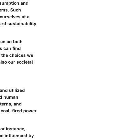
onsumption and
tems. Such
ourselves at a
rd sustainability
nce on both
s can find
:
the choices we
so our societal
and utilized
nd human
terns, and
 coal-fired power
or instance,
be influenced by