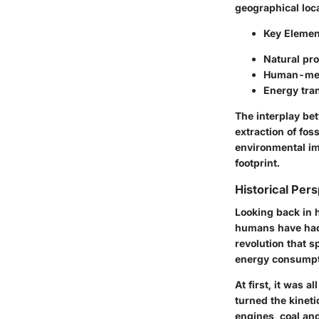
geographical loc
Key Elemen
Natural pro
Human-medi
Energy tra
The interplay be
extraction of foss
environmental imp
footprint.
Historical Pers
Looking back in h
humans have had w
revolution that s
energy consumpt
At first, it was 
turned the kineti
engines, coal an