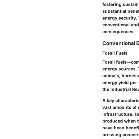
fostering sustain
substantial bene
energy security.
conventional and
consequences.
Conventional 
Fossil Fuels
Fossil fuels—com
energy sources. 
animals, harnesse
energy yield per 
the Industrial Re
A
key characteris
vast amounts of e
infrastructure. 
produced when th
have been benefi
pressing concern