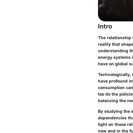
Intro
The relationship 
reality that shap
understanding th
energy systems i
have on global su
Technologically,
have profound im
consumption can 
too do the polic
balancing the ne
By studying the 
dependencies tha
light on those re
now and in the fu