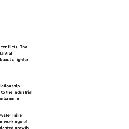
conflicts. The
tantial
boast a lighter
elationship
to the industrial
estones in
 water mills
er workings of
edented growth,