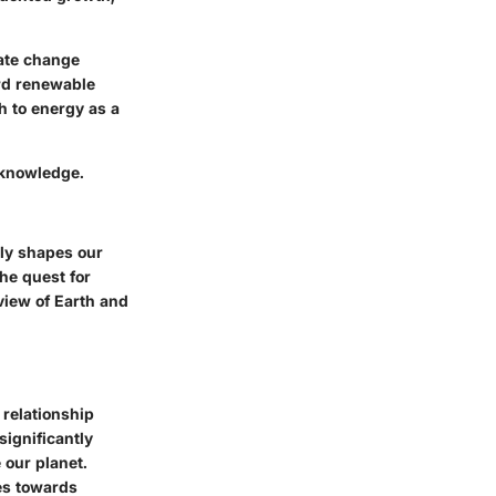
mate change
ard renewable
h to energy as a
d knowledge.
bly shapes our
he quest for
view of Earth and
 relationship
significantly
 our planet.
es towards