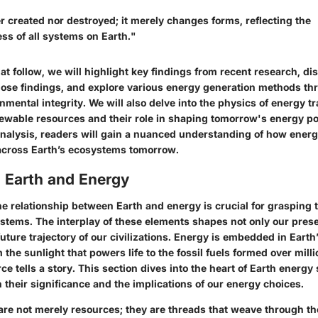
r created nor destroyed; it merely changes forms, reflecting the
ss of all systems on Earth."
hat follow, we will highlight key findings from recent research, di
those findings, and explore various energy generation methods thr
onmental integrity. We will also delve into the physics of energy tr
wable resources and their role in shaping tomorrow's energy po
alysis, readers will gain a nuanced understanding of how energ
 across Earth’s ecosystems tomorrow.
 Earth and Energy
e relationship between Earth and energy is crucial for grasping 
ystems. The interplay of these elements shapes not only our prese
future trajectory of our civilizations. Energy is embedded in Earth
 the sunlight that powers life to the fossil fuels formed over milli
e tells a story. This section dives into the heart of Earth energy
 their significance and the implications of our energy choices.
re not merely resources; they are threads that weave through the