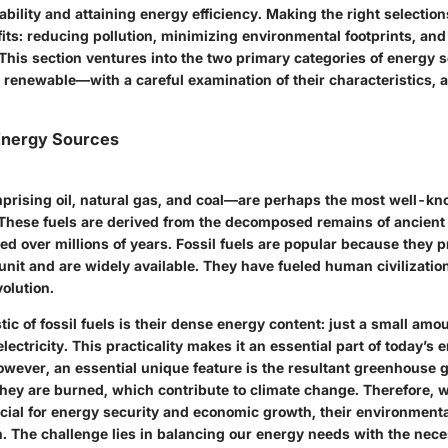
ability and attaining energy efficiency. Making the right selection
fits: reducing pollution, minimizing environmental footprints, an
 This section ventures into the two primary categories of energy
 renewable—with a careful examination of their characteristics, 
Energy Sources
prising oil, natural gas, and coal—are perhaps the most well-k
These fuels are derived from the decomposed remains of ancient
d over millions of years. Fossil fuels are popular because they p
unit and are widely available. They have fueled human civilizatio
volution.
tic
of fossil fuels is their dense energy content: just a small am
lectricity. This practicality makes it an essential part of today’s 
However, an essential
unique feature
is the resultant greenhouse 
ey are burned, which contribute to climate change. Therefore, wh
cial for energy security and economic growth, their environmental
. The challenge lies in balancing our energy needs with the neces