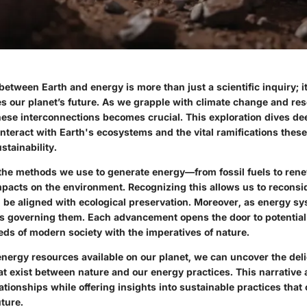
between Earth and energy is more than just a scientific inquiry; i
es our planet’s future. As we grapple with climate change and res
ese interconnections becomes crucial. This exploration dives de
nteract with Earth's ecosystems and the vital ramifications these
stainability.
 the methods we use to generate energy—from fossil fuels to re
pacts on the environment. Recognizing this allows us to recons
be aligned with ecological preservation. Moreover, as energy sy
ies governing them. Each advancement opens the door to potential 
eds of modern society with the imperatives of nature.
energy resources available on our planet, we can uncover the del
t exist between nature and our energy practices. This narrative 
lationships while offering insights into sustainable practices tha
ture.