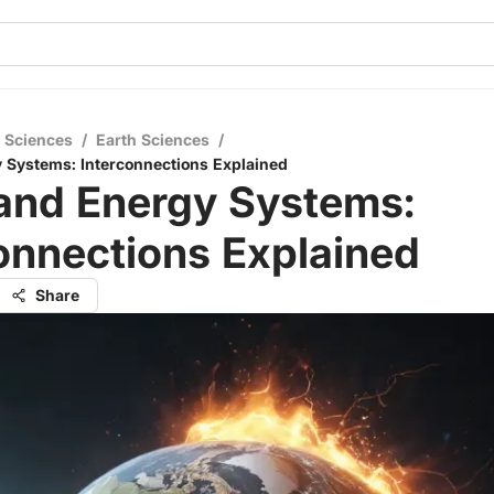
l Sciences
/
Earth Sciences
/
 Systems: Interconnections Explained
 and Energy Systems:
onnections Explained
Share