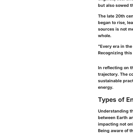
but also sowed t
The late 20th ce
began to rise, le
sources is not me
whole.
"Every era in the
Recognizing this 
In reflecting on 
trajectory. The 
sustainable pract
energy.
Types of E
Understanding the
between Earth and
impacting not on
Being aware of t