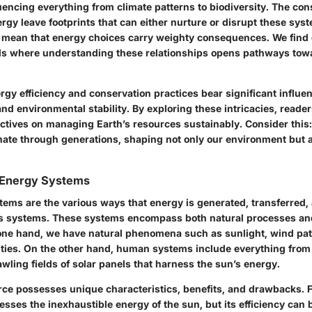
uencing everything from climate patterns to biodiversity. The c
rgy leave footprints that can either nurture or disrupt these sys
 mean that energy choices carry weighty consequences. We find 
ds where understanding these relationships opens pathways towa
rgy efficiency and conservation practices bear significant influe
nd environmental stability. By exploring these intricacies, reader
ectives on managing Earth’s resources sustainably. Consider this
ate through generations, shaping not only our environment but al
h Energy Systems
tems are the various ways that energy is generated, transferred, 
h's systems. These systems encompass both natural processes a
one hand, we have natural phenomena such as sunlight, wind pat
ities. On the other hand, human systems include everything from
awling fields of solar panels that harness the sun’s energy.
ce possesses unique characteristics, benefits, and drawbacks. F
sses the inexhaustible energy of the sun, but its efficiency can 