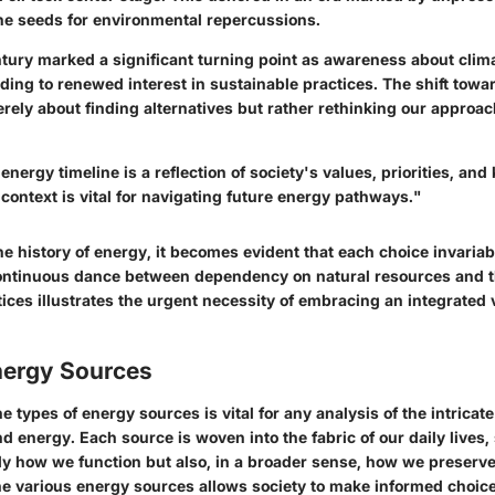
he seeds for environmental repercussions.
ntury marked a significant turning point as awareness about cli
ading to renewed interest in sustainable practices. The shift tow
rely about finding alternatives but rather rethinking our approac
 energy timeline is a reflection of society's values, priorities, an
context is vital for navigating future energy pathways."
the history of energy, it becomes evident that each choice invaria
continuous dance between dependency on natural resources and t
ices illustrates the urgent necessity of embracing an integrated 
nergy Sources
 types of energy sources is vital for any analysis of the intricate
 energy. Each source is woven into the fabric of our daily lives, 
ly how we function but also, in a broader sense, how we preserve
he various energy sources allows society to make informed choic