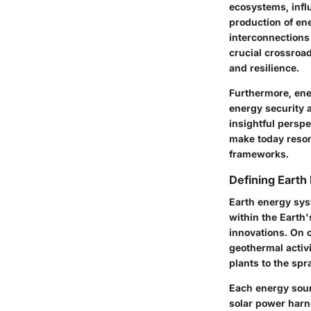
ecosystems, infl
production of ene
interconnections
crucial crossroa
and resilience.
Furthermore, ene
energy security a
insightful persp
make today reson
frameworks.
Defining Eart
Earth energy sys
within the Eart
innovations. On 
geothermal activ
plants to the spr
Each energy sour
solar power harne