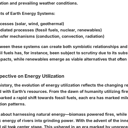
ation and prevailing weather conditions.
ts of Earth Energy Systems:
cesses (solar, wind, geothermal)
ated processes (fossil fuels, nuclear, renewables)
nsfer mechanisms (conduction, convection, radiation)
tween these systems can create both symbiotic relationships and 
il fuels has, for instance, been subject to scrutiny due to its subs
acts, while renewables emerge as viable alternatives that often 
pective on Energy Utilization
istory, the evolution of energy utilization reflects the changing r
ith Earth’s resources. From the dawn of humanity utilizing fire 
parked a rapid shift towards fossil fuels, each era has marked mil
ion patterns.
all about harnessing natural energy—biomass powered fires, while
c energy of rivers into grinding power. With the advent of the inn
d oil took center stage. This ushered in an era marked by unprec