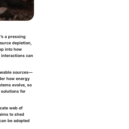
t’s a pressing
ource depletion,
ep into how
 interactions can
newable sources—
ider how energy
stems evolve, so
solutions for
icate web of
aims to shed
t can be adopted