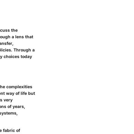
scuss the
ough a lens that
ansfer,
licies. Through a
y choices today
the complexities
nt way of life but
’s very
ons of years,
 systems,
 fabric of