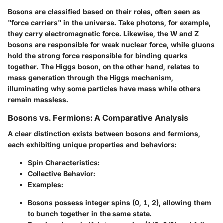
Bosons are classified based on their roles, often seen as
"force carriers" in the universe. Take photons, for example,
they carry electromagnetic force. Likewise, the W and Z
bosons are responsible for weak nuclear force, while gluons
hold the strong force responsible for binding quarks
together. The Higgs boson, on the other hand, relates to
mass generation through the Higgs mechanism,
illuminating why some particles have mass while others
remain massless.
Bosons vs. Fermions: A Comparative Analysis
A clear distinction exists between bosons and fermions,
each exhibiting unique properties and behaviors:
Spin Characteristics
:
Collective Behavior
:
Examples
:
Bosons possess integer spins (0, 1, 2), allowing them
to bunch together in the same state.