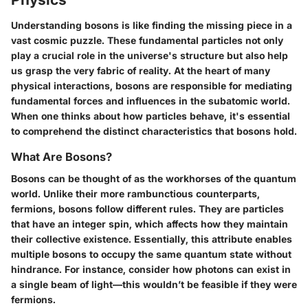
Understanding bosons is like finding the missing piece in a
vast cosmic puzzle. These fundamental particles not only
play a crucial role in the universe's structure but also help
us grasp the very fabric of reality. At the heart of many
physical interactions, bosons are responsible for mediating
fundamental forces and influences in the subatomic world.
When one thinks about how particles behave, it's essential
to comprehend the distinct characteristics that bosons hold.
What Are Bosons?
Bosons can be thought of as the workhorses of the quantum
world. Unlike their more rambunctious counterparts,
fermions, bosons follow different rules. They are particles
that have an integer spin, which affects how they maintain
their collective existence. Essentially, this attribute enables
multiple bosons to occupy the same quantum state without
hindrance. For instance, consider how photons can exist in
a single beam of light—this wouldn’t be feasible if they were
fermions.