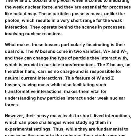
The W and Z bosons are pivotal when it comes to mediating
the weak nuclear force, and they are essential for processes
like beta decay. These particles possess mass, unlike the
photon, which results in a very short range for the weak
interaction. They operate behind the scenes in processes
involving nuclear reactions.
What makes these bosons particularly fascinating is their
dual role. The W bosons come in two varieties, W+ and W-,
and they can change the type of particle they interact with,
which is crucial in particle transformations. The Z boson, on
the other hand, carries no charge and is responsible for
neutral current interactions. This feature of W and Z
bosons, having mass while also facilitating such
transformative interactions, makes them vital for
understanding how particles interact under weak nuclear
forces.
However, their heavy mass leads to short-lived interactions,
which can pose challenges when studying them in
experimental settings. Thus, while they are fundamental to
processes that occur in the universe, their study requires