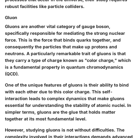
robust facilities like particle colliders.
Gluon
Gluons are another vital category of gauge boson,
specifically responsible for mediating the strong nuclear
force. This is the force that binds quarks together, and
consequently the particles that make up protons and
neutrons. A particularly remarkable trait of gluons is that
they carry a type of charge known as "color charge," which
is a fundamental property in quantum chromodynamics
(QCD).
One of the unique features of gluons is their ability to bind
with each other due to this color charge. This self-
interaction leads to complex dynamics that make gluons
essential for understanding the stability of atomic nuclei. In
simpler terms, gluons are the glue that holds matter
together at its most fundamental level.
However, studying gluons is not without difficulties. The
complexity involved in their interactions demands advanced