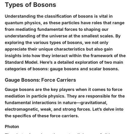
Types of Bosons
Understanding the classification of bosons is vital in
quantum physics, as these particles have roles that range
from mediating fundamental forces to shaping our
understanding of the universe at the smallest scales. By
exploring the various types of bosons, we not only
appreciate their unique characteristics but also gain
insights into how they interact within the framework of the
Standard Model. Here’s a detailed exploration of two main
categories of bosons: gauge bosons and scalar bosons.
Gauge Bosons: Force Carriers
Gauge bosons are the key players when it comes to force
mediation in particle physics. They are responsible for the
fundamental interactions in nature—gravitational,
electromagnetic, weak, and strong forces. Let’s delve into
the specifics of these force carriers.
Photon