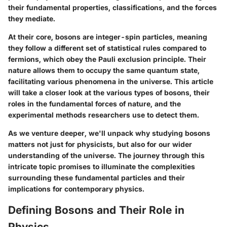
their fundamental properties, classifications, and the forces
they mediate.
At their core, bosons are integer-spin particles, meaning
they follow a different set of statistical rules compared to
fermions, which obey the Pauli exclusion principle. Their
nature allows them to occupy the same quantum state,
facilitating various phenomena in the universe. This article
will take a closer look at the various types of bosons, their
roles in the fundamental forces of nature, and the
experimental methods researchers use to detect them.
As we venture deeper, we'll unpack why studying bosons
matters not just for physicists, but also for our wider
understanding of the universe. The journey through this
intricate topic promises to illuminate the complexities
surrounding these fundamental particles and their
implications for contemporary physics.
Defining Bosons and Their Role in
Physics