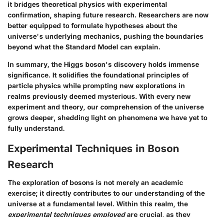
it bridges theoretical physics with experimental
confirmation, shaping future research. Researchers are now
better equipped to formulate hypotheses about the
universe's underlying mechanics, pushing the boundaries
beyond what the Standard Model can explain.
In summary, the Higgs boson's discovery holds immense
significance. It solidifies the foundational principles of
particle physics while prompting new explorations in
realms previously deemed mysterious. With every new
experiment and theory, our comprehension of the universe
grows deeper, shedding light on phenomena we have yet to
fully understand.
Experimental Techniques in Boson
Research
The exploration of bosons is not merely an academic
exercise; it directly contributes to our understanding of the
universe at a fundamental level. Within this realm, the
experimental techniques employed
are crucial, as they