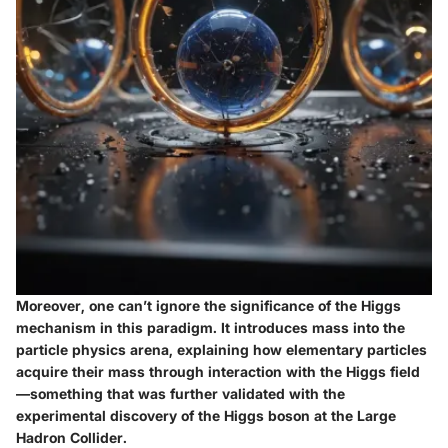
Moreover, one can’t ignore the significance of the Higgs
mechanism in this paradigm. It introduces mass into the
particle physics arena, explaining how elementary particles
acquire their mass through interaction with the Higgs field
—something that was further validated with the
experimental discovery of the Higgs boson at the Large
Hadron Collider.