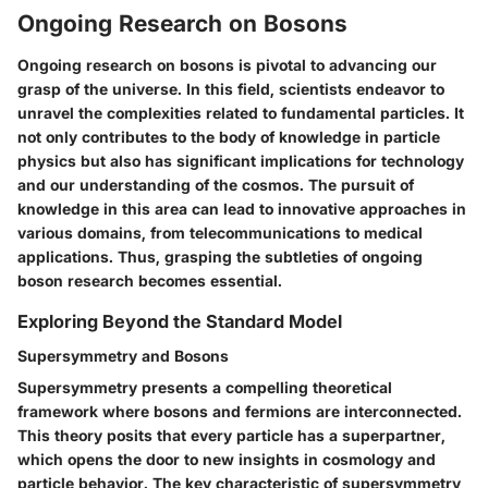
Ongoing Research on Bosons
Ongoing research on bosons is pivotal to advancing our
grasp of the universe. In this field, scientists endeavor to
unravel the complexities related to fundamental particles. It
not only contributes to the body of knowledge in particle
physics but also has significant implications for technology
and our understanding of the cosmos. The pursuit of
knowledge in this area can lead to innovative approaches in
various domains, from telecommunications to medical
applications. Thus, grasping the subtleties of ongoing
boson research becomes essential.
Exploring Beyond the Standard Model
Supersymmetry and Bosons
Supersymmetry presents a compelling theoretical
framework where bosons and fermions are interconnected.
This theory posits that every particle has a superpartner,
which opens the door to new insights in cosmology and
particle behavior. The key characteristic of supersymmetry