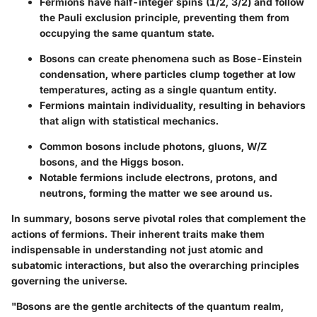
Fermions have half-integer spins (1/2, 3/2) and follow
the Pauli exclusion principle, preventing them from
occupying the same quantum state.
Bosons can create phenomena such as Bose-Einstein
condensation, where particles clump together at low
temperatures, acting as a single quantum entity.
Fermions maintain individuality, resulting in behaviors
that align with statistical mechanics.
Common bosons include photons, gluons, W/Z
bosons, and the Higgs boson.
Notable fermions include electrons, protons, and
neutrons, forming the matter we see around us.
In summary, bosons serve pivotal roles that complement the
actions of fermions. Their inherent traits make them
indispensable in understanding not just atomic and
subatomic interactions, but also the overarching principles
governing the universe.
"Bosons are the gentle architects of the quantum realm,