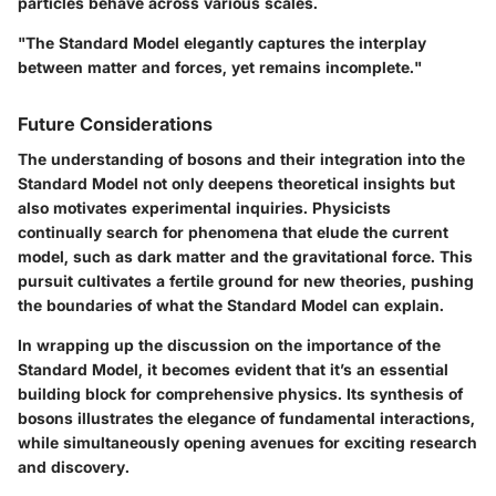
particles behave across various scales.
"The Standard Model elegantly captures the interplay
between matter and forces, yet remains incomplete."
Future Considerations
The understanding of bosons and their integration into the
Standard Model not only deepens theoretical insights but
also motivates experimental inquiries. Physicists
continually search for phenomena that elude the current
model, such as dark matter and the gravitational force. This
pursuit cultivates a fertile ground for new theories, pushing
the boundaries of what the Standard Model can explain.
In wrapping up the discussion on the importance of the
Standard Model, it becomes evident that it’s an essential
building block for comprehensive physics. Its synthesis of
bosons illustrates the elegance of fundamental interactions,
while simultaneously opening avenues for exciting research
and discovery.