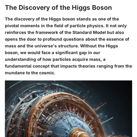
The Discovery of the Higgs Boson
The discovery of the Higgs boson stands as one of the
pivotal moments in the field of particle physics. It not only
reinforces the framework of the Standard Model but also
opens the door to profound questions about the essence of
mass and the universe's structure. Without the Higgs
boson, we would face a significant gap in our
understanding of how particles acquire mass, a
fundamental concept that impacts theories ranging from the
mundane to the cosmic.