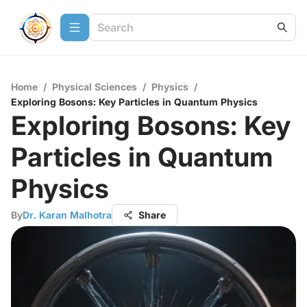
Home
/
Physical Sciences
/
Physics
/
Exploring Bosons: Key Particles in Quantum Physics
Exploring Bosons: Key
Particles in Quantum
Physics
By
Dr. Karan Malhotra
Share