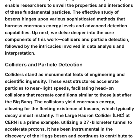
enable researchers to unveil the properties and interactions
of these fundamental particles. The effective study of
bosons hinges upon various sophisticated methods that
harness enormous energy levels and advanced detection
capabilities. Up next, we delve deeper into the core
components of this work—colliders and particle detection,
followed by the intricacies involved in data analysis and
interpretation.
Colliders and Particle Detection
Colliders stand as monumental feats of engineering and
scientific ingenuity. These vast structures accelerate
particles to near-light speeds, facilitating head-on
collisions that recreate conditions similar to those just after
the Big Bang. The collisions yield enormous energy,
allowing for the fleeting existence of bosons, which typically
decay almost instantly. The
Large Hadron Collider (LHC)
at
CERN is a prime example, utilizing a 27-kilometer tunnel to
accelerate protons. It has been instrumental in the
discovery of the Higgs boson and continues to contribute to