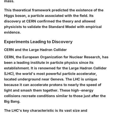
mass.
This theoretical framework predicted the existence of the
Higgs boson, a particle associated with the field. Its
discovery at CERN confirmed the theory and allowed
physicists to validate the Standard Model with empirical
evidence.
Experiments Leading to Discovery
CERN and the Large Hadron Collider
CERN, the European Organization for Nuclear Research, has
been a leading institute in particle physics since its
establishment. It is renowned for the Large Hadron Collider
(LHC), the world's most powerful particle accelerator,
located underground near Geneva. The LHC is unique
because it can accelerate protons to nearly the speed of
light and smash them together. These high-energy
collisions recreate conditions similar to those just after the
Big Bang.
The LHC's key characteristic is its vast size and