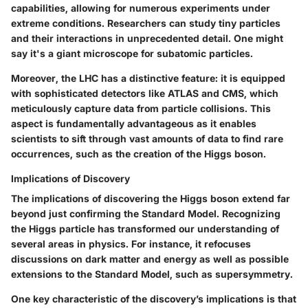
capabilities, allowing for numerous experiments under
extreme conditions. Researchers can study tiny particles
and their interactions in unprecedented detail. One might
say it's a giant microscope for subatomic particles.
Moreover, the LHC has a distinctive feature: it is equipped
with sophisticated detectors like ATLAS and CMS, which
meticulously capture data from particle collisions. This
aspect is fundamentally advantageous as it enables
scientists to sift through vast amounts of data to find rare
occurrences, such as the creation of the Higgs boson.
Implications of Discovery
The implications of discovering the Higgs boson extend far
beyond just confirming the Standard Model. Recognizing
the Higgs particle has transformed our understanding of
several areas in physics. For instance, it refocuses
discussions on dark matter and energy as well as possible
extensions to the Standard Model, such as supersymmetry.
One key characteristic of the discovery’s implications is that