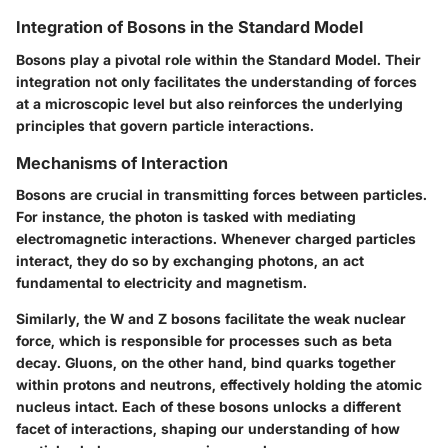
Integration of Bosons in the Standard Model
Bosons play a pivotal role within the Standard Model. Their
integration not only facilitates the understanding of forces
at a microscopic level but also reinforces the underlying
principles that govern particle interactions.
Mechanisms of Interaction
Bosons are crucial in transmitting forces between particles.
For instance, the photon is tasked with mediating
electromagnetic interactions. Whenever charged particles
interact, they do so by exchanging photons, an act
fundamental to electricity and magnetism.
Similarly, the W and Z bosons facilitate the weak nuclear
force, which is responsible for processes such as beta
decay. Gluons, on the other hand, bind quarks together
within protons and neutrons, effectively holding the atomic
nucleus intact. Each of these bosons unlocks a different
facet of interactions, shaping our understanding of how