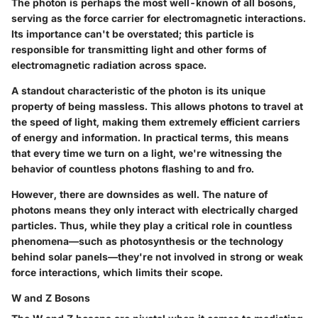
The photon is perhaps the most well-known of all bosons,
serving as the force carrier for electromagnetic interactions.
Its importance can't be overstated; this particle is
responsible for transmitting light and other forms of
electromagnetic radiation across space.
A standout characteristic of the photon is its unique
property of being massless. This allows photons to travel at
the speed of light, making them extremely efficient carriers
of energy and information. In practical terms, this means
that every time we turn on a light, we're witnessing the
behavior of countless photons flashing to and fro.
However, there are downsides as well. The nature of
photons means they only interact with electrically charged
particles. Thus, while they play a critical role in countless
phenomena—such as photosynthesis or the technology
behind solar panels—they're not involved in strong or weak
force interactions, which limits their scope.
W and Z Bosons