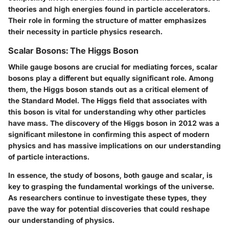
theories and high energies found in particle accelerators.
Their role in forming the structure of matter emphasizes
their necessity in particle physics research.
Scalar Bosons: The Higgs Boson
While gauge bosons are crucial for mediating forces, scalar
bosons play a different but equally significant role. Among
them, the Higgs boson stands out as a critical element of
the Standard Model. The Higgs field that associates with
this boson is vital for understanding why other particles
have mass. The discovery of the Higgs boson in 2012 was a
significant milestone in confirming this aspect of modern
physics and has massive implications on our understanding
of particle interactions.
In essence, the study of bosons, both gauge and scalar, is
key to grasping the fundamental workings of the universe.
As researchers continue to investigate these types, they
pave the way for potential discoveries that could reshape
our understanding of physics.