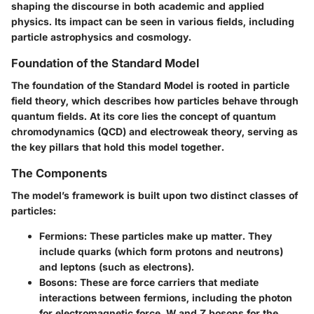
shaping the discourse in both academic and applied
physics. Its impact can be seen in various fields, including
particle astrophysics and cosmology.
Foundation of the Standard Model
The foundation of the Standard Model is rooted in particle
field theory, which describes how particles behave through
quantum fields. At its core lies the concept of quantum
chromodynamics (QCD) and electroweak theory, serving as
the key pillars that hold this model together.
The Components
The model’s framework is built upon two distinct classes of
particles:
Fermions
: These particles make up matter. They
include quarks (which form protons and neutrons)
and leptons (such as electrons).
Bosons
: These are force carriers that mediate
interactions between fermions, including the photon
for electromagnetic force, W and Z bosons for the