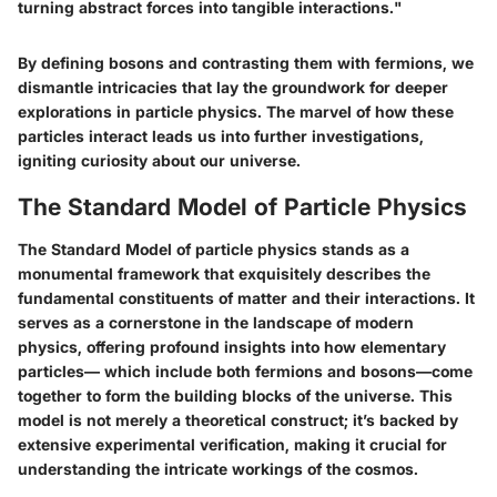
turning abstract forces into tangible interactions."
By defining bosons and contrasting them with fermions, we
dismantle intricacies that lay the groundwork for deeper
explorations in particle physics. The marvel of how these
particles interact leads us into further investigations,
igniting curiosity about our universe.
The Standard Model of Particle Physics
The Standard Model of particle physics stands as a
monumental framework that exquisitely describes the
fundamental constituents of matter and their interactions. It
serves as a cornerstone in the landscape of modern
physics, offering profound insights into how elementary
particles— which include both fermions and bosons—come
together to form the building blocks of the universe. This
model is not merely a theoretical construct; it’s backed by
extensive experimental verification, making it crucial for
understanding the intricate workings of the cosmos.