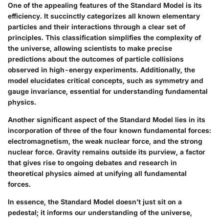
One of the appealing features of the Standard Model is its
efficiency. It succinctly categorizes all known elementary
particles and their interactions through a clear set of
principles. This classification simplifies the complexity of
the universe, allowing scientists to make precise
predictions about the outcomes of particle collisions
observed in high-energy experiments. Additionally, the
model elucidates critical concepts, such as symmetry and
gauge invariance, essential for understanding fundamental
physics.
Another significant aspect of the Standard Model lies in its
incorporation of three of the four known fundamental forces:
electromagnetism, the weak nuclear force, and the strong
nuclear force. Gravity remains outside its purview, a factor
that gives rise to ongoing debates and research in
theoretical physics aimed at unifying all fundamental
forces.
In essence, the Standard Model doesn’t just sit on a
pedestal; it informs our understanding of the universe,