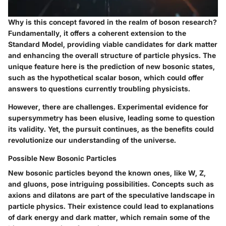
Why is this concept favored in the realm of boson research?
Fundamentally, it offers a coherent extension to the
Standard Model, providing viable candidates for dark matter
and enhancing the overall structure of particle physics. The
unique feature here is the prediction of new bosonic states,
such as the hypothetical scalar boson, which could offer
answers to questions currently troubling physicists.
However, there are challenges. Experimental evidence for
supersymmetry has been elusive, leading some to question
its validity. Yet, the pursuit continues, as the benefits could
revolutionize our understanding of the universe.
Possible New Bosonic Particles
New bosonic particles beyond the known ones, like W, Z,
and gluons, pose intriguing possibilities. Concepts such as
axions and dilatons are part of the speculative landscape in
particle physics. Their existence could lead to explanations
of dark energy and dark matter, which remain some of the