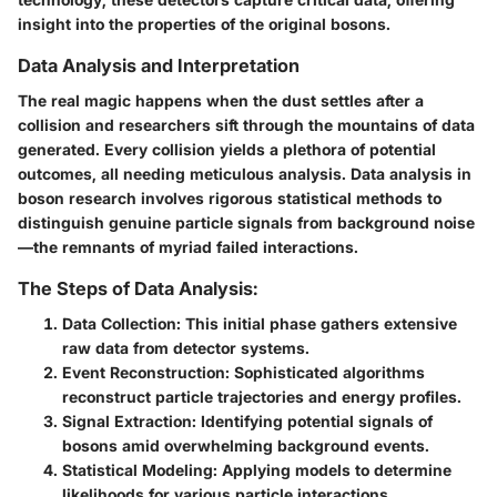
insight into the properties of the original bosons.
Data Analysis and Interpretation
The real magic happens when the dust settles after a
collision and researchers sift through the mountains of data
generated. Every collision yields a plethora of potential
outcomes, all needing meticulous analysis. Data analysis in
boson research involves rigorous statistical methods to
distinguish genuine particle signals from background noise
—the remnants of myriad failed interactions.
The Steps of Data Analysis:
Data Collection
: This initial phase gathers extensive
raw data from detector systems.
Event Reconstruction
: Sophisticated algorithms
reconstruct particle trajectories and energy profiles.
Signal Extraction
: Identifying potential signals of
bosons amid overwhelming background events.
Statistical Modeling
: Applying models to determine
likelihoods for various particle interactions.