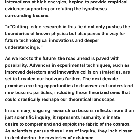
interactions at high energies, hoping to provide empirical
evidence supporting or refuting the hypotheses
surrounding bosons.
">"Cutting-edge research in this field not only pushes the
boundaries of known physics but also paves the way for
future technological innovations and deeper
understandings."
As we look to the future, the road ahead is paved with
possibility. Advances in experimental techniques, such as
improved detectors and innovative collision strategies, are
set to broaden our horizons further. The next decade
promises exciting opportunities to discover and understand
new bosonic particles, including those theorized ones that
could drastically reshape our theoretical landscape.
In summary, ongoing research on bosons reflects more than
just scientific inquiry; it represents humanity's innate
desire to comprehend and exploit the fabric of the cosmos.
As scientists pursue these lines of inquiry, they inch closer
to deciphering the mysteries of existence.