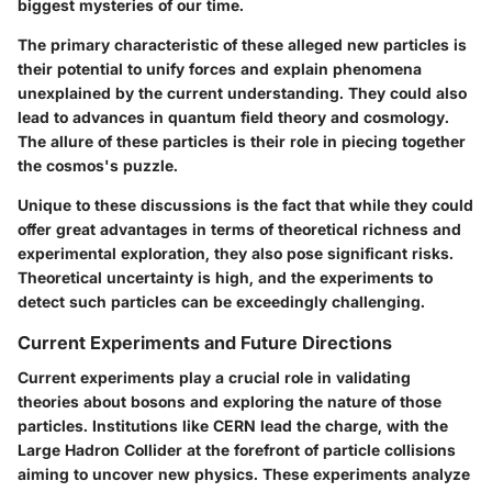
biggest mysteries of our time.
The primary characteristic of these alleged new particles is
their potential to unify forces and explain phenomena
unexplained by the current understanding. They could also
lead to advances in quantum field theory and cosmology.
The allure of these particles is their role in piecing together
the cosmos's puzzle.
Unique to these discussions is the fact that while they could
offer great advantages in terms of theoretical richness and
experimental exploration, they also pose significant risks.
Theoretical uncertainty is high, and the experiments to
detect such particles can be exceedingly challenging.
Current Experiments and Future Directions
Current experiments play a crucial role in validating
theories about bosons and exploring the nature of those
particles. Institutions like CERN lead the charge, with the
Large Hadron Collider at the forefront of particle collisions
aiming to uncover new physics. These experiments analyze