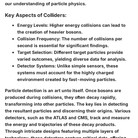
our understanding of particle physics.
Key Aspects of Colliders:
Energy Levels
: Higher energy collisions can lead to
the creation of heavier bosons.
Collision Frequency
: The number of collisions per
second is essential for significant findings.
Target Selection
: Different target particles provide
varied outcomes, yielding diverse data for analysis.
Detector Systems
: Unlike simple sensors, these
systems must account for the highly charged
environment created by fast-moving particles.
Particle detection is an art unto itself. Once bosons are
produced during collisions, they often
decay rapidly
,
transforming into other particles. The key lies in detecting
the resultant particles and discerning their origins. Various
detectors, such as the ATLAS and CMS, track and measure
the energy and trajectories of these decay products.
Through intricate designs featuring multiple layers of
technology, these detectors capture critical data, offering