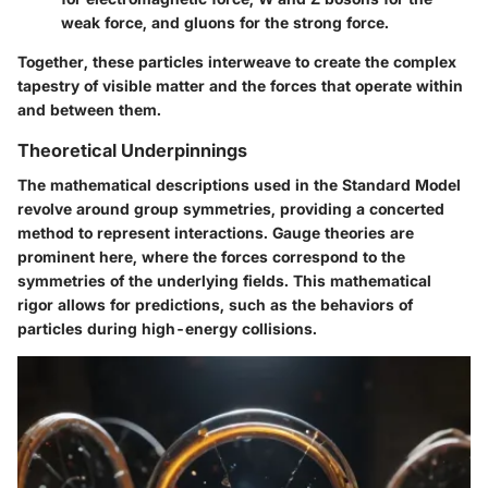
weak force, and gluons for the strong force.
Together, these particles interweave to create the complex
tapestry of visible matter and the forces that operate within
and between them.
Theoretical Underpinnings
The mathematical descriptions used in the Standard Model
revolve around group symmetries, providing a concerted
method to represent interactions. Gauge theories are
prominent here, where the forces correspond to the
symmetries of the underlying fields. This mathematical
rigor allows for predictions, such as the behaviors of
particles during high-energy collisions.