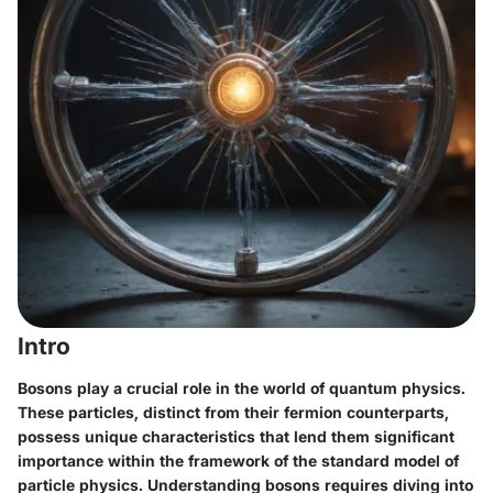
Intro
Bosons play a crucial role in the world of quantum physics.
These particles, distinct from their fermion counterparts,
possess unique characteristics that lend them significant
importance within the framework of the standard model of
particle physics. Understanding bosons requires diving into