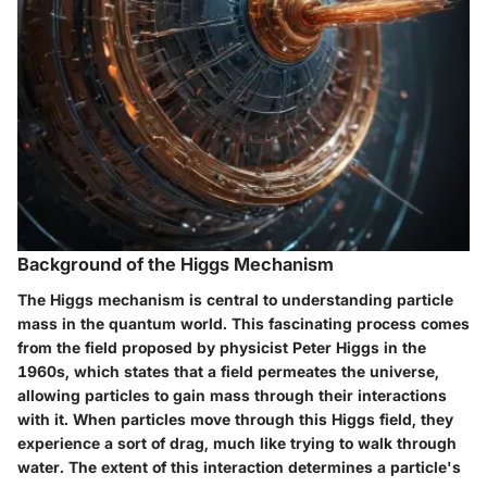
Background of the Higgs Mechanism
The Higgs mechanism is central to understanding particle
mass in the quantum world. This fascinating process comes
from the field proposed by physicist Peter Higgs in the
1960s, which states that a field permeates the universe,
allowing particles to gain mass through their interactions
with it. When particles move through this Higgs field, they
experience a sort of drag, much like trying to walk through
water. The extent of this interaction determines a particle's