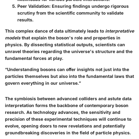
Peer Validation
: Ensuring findings undergo rigorous
scrutiny from the scientific community to validate
results.
This complex dance of data ultimately leads to
interpretative
models
that explain the boson's role and properties in
physics. By dissecting statistical outputs, scientists can
unravel theories regarding the universe's structure and the
fundamental forces at play.
“Understanding bosons can offer insights not just into the
particles themselves but also into the fundamental laws that
govern everything in our universe.”
The symbiosis between advanced colliders and astute data
interpretation forms the backbone of contemporary boson
research. As technology advances, the sensitivity and
precision of these experimental techniques will continue to
evolve, opening doors to new revelations and potentially
groundbreaking discoveries in the field of particle physics.