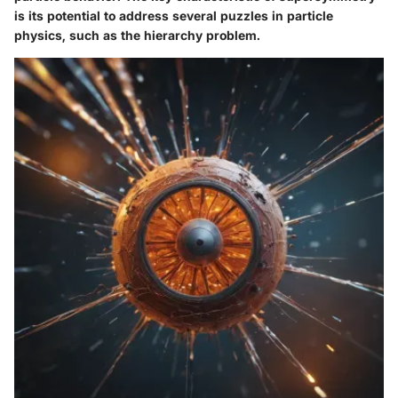
is its potential to address several puzzles in particle
physics, such as the hierarchy problem.