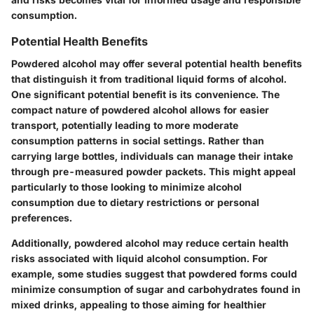
consumption.
Potential Health Benefits
Powdered alcohol may offer several potential health benefits
that distinguish it from traditional liquid forms of alcohol.
One significant potential benefit is its convenience. The
compact nature of powdered alcohol allows for easier
transport, potentially leading to more moderate
consumption patterns in social settings. Rather than
carrying large bottles, individuals can manage their intake
through pre-measured powder packets. This might appeal
particularly to those looking to minimize alcohol
consumption due to dietary restrictions or personal
preferences.
Additionally, powdered alcohol may reduce certain health
risks associated with liquid alcohol consumption. For
example, some studies suggest that powdered forms could
minimize consumption of sugar and carbohydrates found in
mixed drinks, appealing to those aiming for healthier