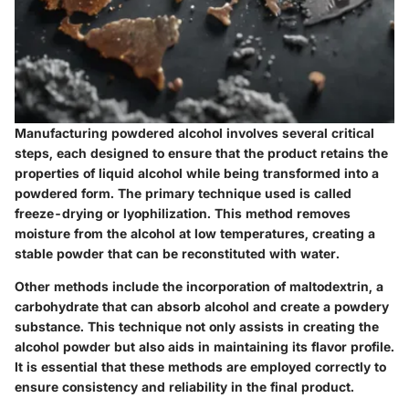
Manufacturing powdered alcohol involves several critical
steps, each designed to ensure that the product retains the
properties of liquid alcohol while being transformed into a
powdered form. The primary technique used is called
freeze-drying
or
lyophilization
. This method removes
moisture from the alcohol at low temperatures, creating a
stable powder that can be reconstituted with water.
Other methods include the incorporation of maltodextrin, a
carbohydrate that can absorb alcohol and create a powdery
substance. This technique not only assists in creating the
alcohol powder but also aids in maintaining its flavor profile.
It is essential that these methods are employed correctly to
ensure consistency and reliability in the final product.