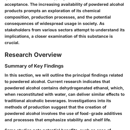
acceptance. The increasing availability of powdered alcohol
products prompts an exploration of its chemical
composition, production processes, and the potential
consequences of widespread usage in society. As
stakeholders from various sectors attempt to understand its
implications, a closer examination of this substance is
crucial.
Research Overview
Summary of Key Findings
In this section, we will outline the principal findings related
to powdered alcohol. Current research indicates that
powdered alcohol contains dehydrogenated ethanol, which,
when reconstituted with water, can deliver similar effects to
traditional alcoholic beverages. Investigations into its
methods of production suggest that the creation of
powdered alcohol involves the use of food-grade additives
and processes that emphasize stability and shelf life.