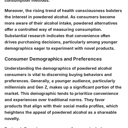
consumption methods.
Moreover, the rising trend of health consciousness bolsters
the interest in powdered alcohol. As consumers become
more aware of their alcohol intake, powdered alternatives
offer a controlled way of measuring consumption.
Substantial research indicates that convenience often
drives purchasing decisions, particularly among younger
demographics eager to experiment with novel products.
Consumer Demographics and Preferences
Understanding the demographics of powdered alcohol
consumers is vital to discerning buying behaviors and
preferences. Generally, a younger audience, particularly
millennials and Gen Z, makes up a significant portion of the
market. This demographic tends to prioritize convenience
and experiences over traditional norms. They favor
products that align with their social media profiles, which
heightens the appeal of powdered alcohol as a shareable
novelty.