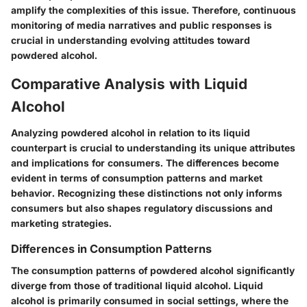
amplify the complexities of this issue. Therefore, continuous
monitoring of media narratives and public responses is
crucial in understanding evolving attitudes toward
powdered alcohol.
Comparative Analysis with Liquid
Alcohol
Analyzing powdered alcohol in relation to its liquid
counterpart is crucial to understanding its unique attributes
and implications for consumers. The differences become
evident in terms of consumption patterns and market
behavior. Recognizing these distinctions not only informs
consumers but also shapes regulatory discussions and
marketing strategies.
Differences in Consumption Patterns
The consumption patterns of powdered alcohol significantly
diverge from those of traditional liquid alcohol. Liquid
alcohol is primarily consumed in social settings, where the