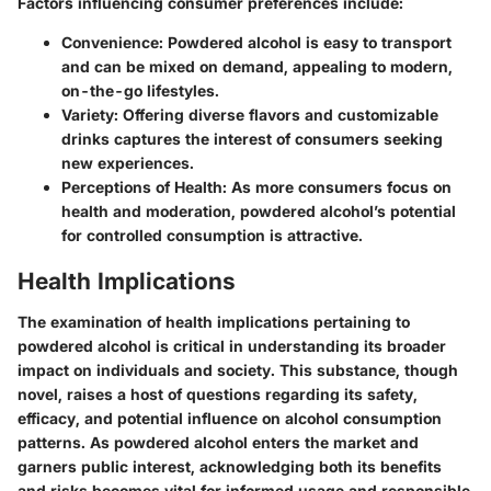
Factors influencing consumer preferences include:
Convenience
: Powdered alcohol is easy to transport
and can be mixed on demand, appealing to modern,
on-the-go lifestyles.
Variety
: Offering diverse flavors and customizable
drinks captures the interest of consumers seeking
new experiences.
Perceptions of Health
: As more consumers focus on
health and moderation, powdered alcohol’s potential
for controlled consumption is attractive.
Health Implications
The examination of health implications pertaining to
powdered alcohol is critical in understanding its broader
impact on individuals and society. This substance, though
novel, raises a host of questions regarding its safety,
efficacy, and potential influence on alcohol consumption
patterns. As powdered alcohol enters the market and
garners public interest, acknowledging both its benefits
and risks becomes vital for informed usage and responsible