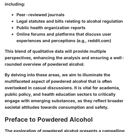
including:
Peer-reviewed journals
Legal statutes and bills relating to alcohol regulation
Public health organization reports
Online forums and platforms that discuss user
experiences and perceptions (e.g., reddit.com)
This blend of qualitative data will provide multiple
perspectives, enhancing the analysis and ensuring a well-
rounded overview of powdered alcohol.
By delving into these areas, we aim to illuminate the
multifaceted aspect of powdered alcohol that is often
overlooked in casual discussions. It is vital for academia,
public policy, and health education sectors to critically
engage with emerging substances, as they reflect broader
societal attitudes towards consumption and safety.
Preface to Powdered Alcohol
The exploration of powdered alcohol presents a compelling