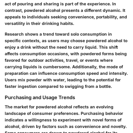
act of pouring and sharing is part of the experience. In
contrast, powdered alcohol presents a different dynamic. It
appeals to individuals seeking convenience, portability, and
versatility in their drinking habits.
Research shows a trend toward solo consumption in
specific contexts, as users may choose powdered alcohol to
enjoy a drink without the need to carry liquid. This shift
affects consumption occasions, with powdered forms being
favored for outdoor activities, travel, or events where
carrying liquids is cumbersome. Additionally, the mode of
preparation can influence consumption speed and intensity.
Users mix powder with water, leading to the potential for
faster ingestion compared to swigging from a bottle.
Purchasing and Usage Trends
The market for powdered alcohol reflects an evolving
landscape of consumer preferences. Purchasing behavior
indicates a willingness to experiment with novel forms of
alcohol, driven by factors such as convenience and novelty.
Some consumers are drawn to powdered alcohol for its