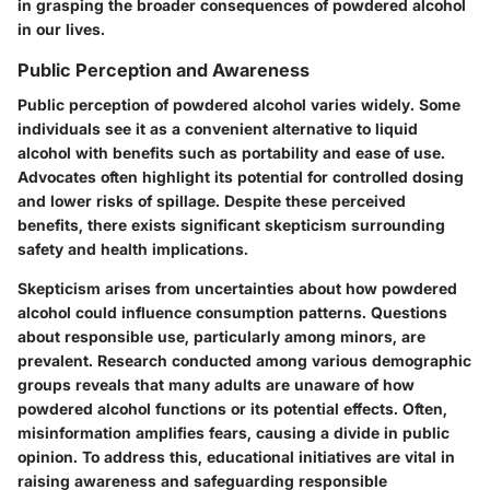
in grasping the broader consequences of powdered alcohol
in our lives.
Public Perception and Awareness
Public perception of powdered alcohol varies widely. Some
individuals see it as a convenient alternative to liquid
alcohol with benefits such as portability and ease of use.
Advocates often highlight its potential for controlled dosing
and lower risks of spillage. Despite these perceived
benefits, there exists significant skepticism surrounding
safety and health implications.
Skepticism arises from uncertainties about how powdered
alcohol could influence consumption patterns. Questions
about responsible use, particularly among minors, are
prevalent. Research conducted among various demographic
groups reveals that many adults are unaware of how
powdered alcohol functions or its potential effects. Often,
misinformation amplifies fears, causing a divide in public
opinion. To address this, educational initiatives are vital in
raising awareness and safeguarding responsible