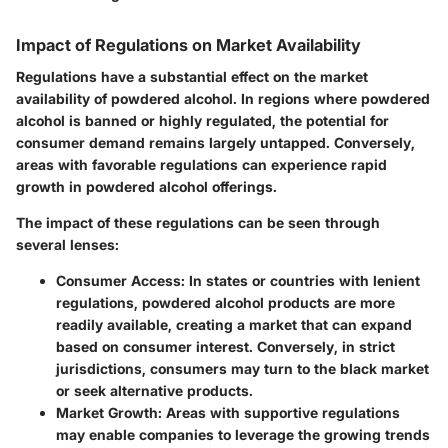
Impact of Regulations on Market Availability
Regulations have a substantial effect on the market
availability of powdered alcohol. In regions where powdered
alcohol is banned or highly regulated, the potential for
consumer demand remains largely untapped. Conversely,
areas with favorable regulations can experience rapid
growth in powdered alcohol offerings.
The impact of these regulations can be seen through
several lenses:
Consumer Access:
In states or countries with lenient
regulations, powdered alcohol products are more
readily available, creating a market that can expand
based on consumer interest. Conversely, in strict
jurisdictions, consumers may turn to the black market
or seek alternative products.
Market Growth:
Areas with supportive regulations
may enable companies to leverage the growing trends