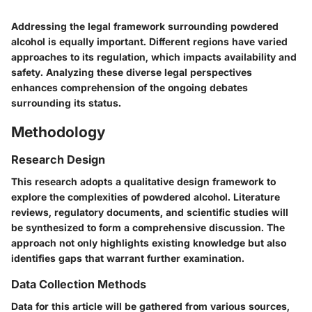
Addressing the legal framework surrounding powdered
alcohol is equally important. Different regions have varied
approaches to its regulation, which impacts availability and
safety. Analyzing these diverse legal perspectives
enhances comprehension of the ongoing debates
surrounding its status.
Methodology
Research Design
This research adopts a qualitative design framework to
explore the complexities of powdered alcohol. Literature
reviews, regulatory documents, and scientific studies will
be synthesized to form a comprehensive discussion. The
approach not only highlights existing knowledge but also
identifies gaps that warrant further examination.
Data Collection Methods
Data for this article will be gathered from various sources,