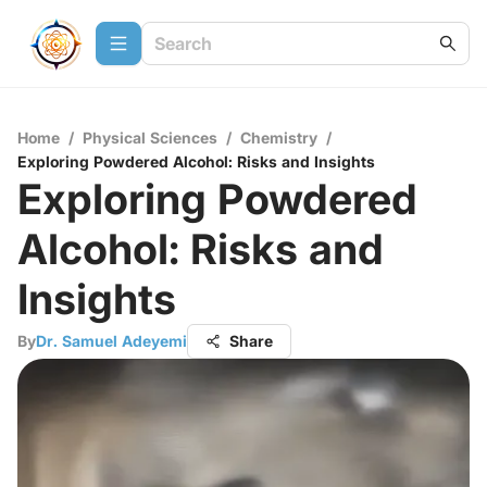
Home
/
Physical Sciences
/
Chemistry
/
Exploring Powdered Alcohol: Risks and Insights
Exploring Powdered
Alcohol: Risks and
Insights
By
Dr. Samuel Adeyemi
Share