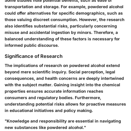
Some studies note potential benefits, such as ease of
transportation and storage. For example, powdered alcohol
could offer alternatives for specific demographics, such as
those valuing discreet consumption. However, the research
also identifies substantial risks, particularly concerning
misuse and accidental ingestion by minors. Therefore, a
balanced understanding of these factors is necessary for
informed public discourse.
Significance of Research
The implications of research on powdered alcohol extend
beyond mere scientific inquiry. Social perception, legal
consequences, and health concerns are deeply intertwined
with the subject matter. Gaining insight into the chemical
properties ensures accurate information reaches
consumers and regulatory bodies. Furthermore,
understanding potential risks allows for proactive measures
in educational initiatives and policy making.
"Knowledge and responsibility are essential in navigating
new substances like powdered alcohol."