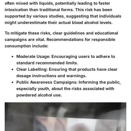
often mixed with liquids, potentially leading to faster
intoxication than traditional forms. This risk has been
supported by various studies, suggesting that individuals
might underestimate their actual blood alcohol levels.
To mitigate these risks, clear guidelines and educational
campaigns are vital. Recommendations for responsible
consumption include:
Moderate Usage
: Encouraging users to adhere to
standard recommended limits.
Clear Labelling
: Ensuring that products have clear
dosage instructions and warnings.
Public Awareness Campaigns
: Informing the public,
especially youth, about the risks associated with
powdered alcohol use.