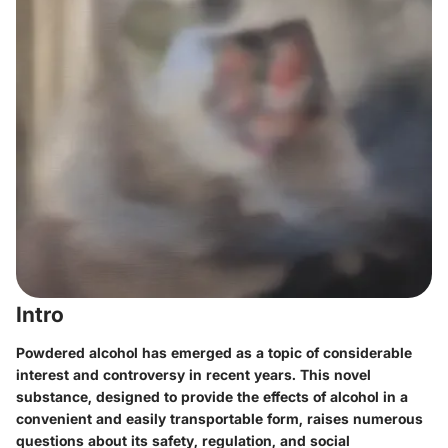
Intro
Powdered alcohol has emerged as a topic of considerable
interest and controversy in recent years. This novel
substance, designed to provide the effects of alcohol in a
convenient and easily transportable form, raises numerous
questions about its safety, regulation, and social