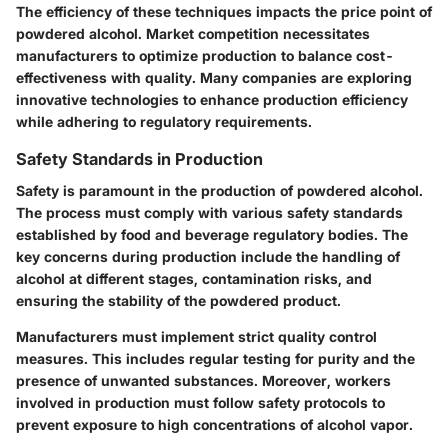
The efficiency of these techniques impacts the price point of
powdered alcohol. Market competition necessitates
manufacturers to optimize production to balance cost-
effectiveness with quality. Many companies are exploring
innovative technologies to enhance production efficiency
while adhering to regulatory requirements.
Safety Standards in Production
Safety is paramount in the production of powdered alcohol.
The process must comply with various safety standards
established by food and beverage regulatory bodies. The
key concerns during production include the handling of
alcohol at different stages, contamination risks, and
ensuring the stability of the powdered product.
Manufacturers must implement strict quality control
measures. This includes regular testing for purity and the
presence of unwanted substances. Moreover, workers
involved in production must follow safety protocols to
prevent exposure to high concentrations of alcohol vapor.