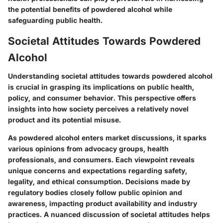
the potential benefits of powdered alcohol while
safeguarding public health.
Societal Attitudes Towards Powdered
Alcohol
Understanding societal attitudes towards powdered alcohol
is crucial in grasping its implications on public health,
policy, and consumer behavior. This perspective offers
insights into how society perceives a relatively novel
product and its potential misuse.
As powdered alcohol enters market discussions, it sparks
various opinions from advocacy groups, health
professionals, and consumers. Each viewpoint reveals
unique concerns and expectations regarding safety,
legality, and ethical consumption. Decisions made by
regulatory bodies closely follow public opinion and
awareness, impacting product availability and industry
practices. A nuanced discussion of societal attitudes helps