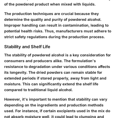
of the powdered product when mixed with liquids.
The production techniques are crucial because they
determine the quality and purity of powdered alcohol.
Improper handling can result in contamination, leading to
potential health risks. Thus, manufacturers must adhere to
strict safety regulations during the production process.
Stability and Shelf Life
The stability of powdered alcohol is a key consideration for
consumers and producers alike. The formulation's
resistance to degradation under various conditions affects
its longevity. The dried powders can remain stable for
extended periods if stored properly, away from light and
moisture. This can significantly extend the shelf life
compared to traditional liquid alcohol.
However, it's important to mention that stability can vary
depending on the ingredients and production methods
used. For instance, if certain excipients used in the mix do
not absorb moisture well, it could lead to clumping and