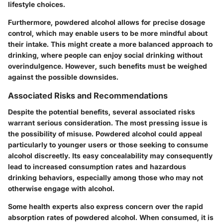
lifestyle choices.
Furthermore, powdered alcohol allows for precise dosage
control, which may enable users to be more mindful about
their intake. This might create a more balanced approach to
drinking, where people can enjoy social drinking without
overindulgence. However, such benefits must be weighed
against the possible downsides.
Associated Risks and Recommendations
Despite the potential benefits, several associated risks
warrant serious consideration. The most pressing issue is
the possibility of misuse. Powdered alcohol could appeal
particularly to younger users or those seeking to consume
alcohol discreetly. Its easy concealability may consequently
lead to increased consumption rates and hazardous
drinking behaviors, especially among those who may not
otherwise engage with alcohol.
Some health experts also express concern over the rapid
absorption rates of powdered alcohol. When consumed, it is