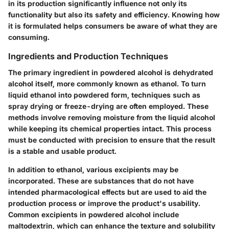
in its production significantly influence not only its
functionality but also its safety and efficiency. Knowing how
it is formulated helps consumers be aware of what they are
consuming.
Ingredients and Production Techniques
The primary ingredient in powdered alcohol is dehydrated
alcohol itself, more commonly known as ethanol. To turn
liquid ethanol into powdered form, techniques such as
spray drying or freeze-drying are often employed. These
methods involve removing moisture from the liquid alcohol
while keeping its chemical properties intact. This process
must be conducted with precision to ensure that the result
is a stable and usable product.
In addition to ethanol, various excipients may be
incorporated. These are substances that do not have
intended pharmacological effects but are used to aid the
production process or improve the product's usability.
Common excipients in powdered alcohol include
maltodextrin, which can enhance the texture and solubility