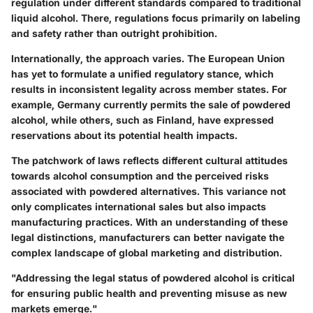
regulation under different standards compared to traditional
liquid alcohol. There, regulations focus primarily on labeling
and safety rather than outright prohibition.
Internationally, the approach varies. The European Union
has yet to formulate a unified regulatory stance, which
results in inconsistent legality across member states. For
example, Germany currently permits the sale of powdered
alcohol, while others, such as Finland, have expressed
reservations about its potential health impacts.
The patchwork of laws reflects different cultural attitudes
towards alcohol consumption and the perceived risks
associated with powdered alternatives. This variance not
only complicates international sales but also impacts
manufacturing practices. With an understanding of these
legal distinctions, manufacturers can better navigate the
complex landscape of global marketing and distribution.
"Addressing the legal status of powdered alcohol is critical
for ensuring public health and preventing misuse as new
markets emerge."