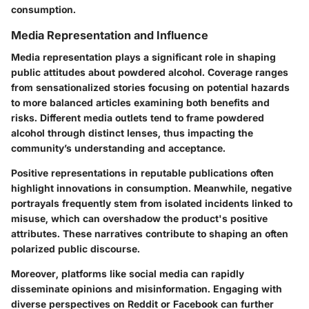
consumption.
Media Representation and Influence
Media representation plays a significant role in shaping
public attitudes about powdered alcohol. Coverage ranges
from sensationalized stories focusing on potential hazards
to more balanced articles examining both benefits and
risks. Different media outlets tend to frame powdered
alcohol through distinct lenses, thus impacting the
community’s understanding and acceptance.
Positive representations in reputable publications often
highlight innovations in consumption. Meanwhile, negative
portrayals frequently stem from isolated incidents linked to
misuse, which can overshadow the product's positive
attributes. These narratives contribute to shaping an often
polarized public discourse.
Moreover, platforms like social media can rapidly
disseminate opinions and misinformation. Engaging with
diverse perspectives on Reddit or Facebook can further