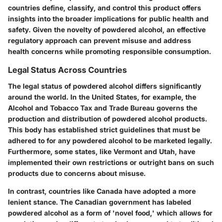
countries define, classify, and control this product offers
insights into the broader implications for public health and
safety. Given the novelty of powdered alcohol, an effective
regulatory approach can prevent misuse and address
health concerns while promoting responsible consumption.
Legal Status Across Countries
The legal status of powdered alcohol differs significantly
around the world. In the United States, for example, the
Alcohol and Tobacco Tax and Trade Bureau governs the
production and distribution of powdered alcohol products.
This body has established strict guidelines that must be
adhered to for any powdered alcohol to be marketed legally.
Furthermore, some states, like Vermont and Utah, have
implemented their own restrictions or outright bans on such
products due to concerns about misuse.
In contrast, countries like Canada have adopted a more
lenient stance. The Canadian government has labeled
powdered alcohol as a form of 'novel food,' which allows for