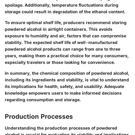
spoilage. Additionally, temperature fluctuations during
storage could result in degradation of the ethanol content.
To ensure optimal shelf life, producers recommend storing
powdered alcohol in airtight containers. This avoids
exposure to humidity and air, factors that can compromise
stability. The expected shelf life of well-manufactured
powdered alcohol products can range from one to three
years, making them a practical choice for many consumers,
especially travelers or those looking for convenience.
In summary,
the chemical composition of powdered alcohol,
including its ingredients and stability, is vital to understand
its implications for health, safety, and usability. Adequate
knowledge empowers users to make informed decisions
regarding consumption and storage.
Production Processes
Understanding the production processes of powdered
alcohol is crucial for evaluating its viability and implications.