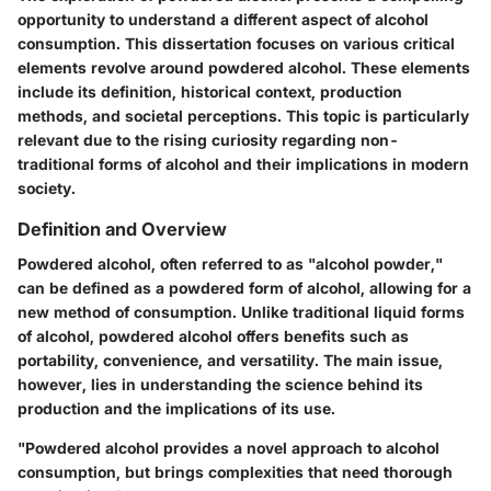
opportunity to understand a different aspect of alcohol
consumption. This dissertation focuses on various critical
elements revolve around powdered alcohol. These elements
include its definition, historical context, production
methods, and societal perceptions. This topic is particularly
relevant due to the rising curiosity regarding non-
traditional forms of alcohol and their implications in modern
society.
Definition and Overview
Powdered alcohol, often referred to as "alcohol powder,"
can be defined as a powdered form of alcohol, allowing for a
new method of consumption. Unlike traditional liquid forms
of alcohol, powdered alcohol offers benefits such as
portability, convenience, and versatility. The main issue,
however, lies in understanding the science behind its
production and the implications of its use.
"Powdered alcohol provides a novel approach to alcohol
consumption, but brings complexities that need thorough