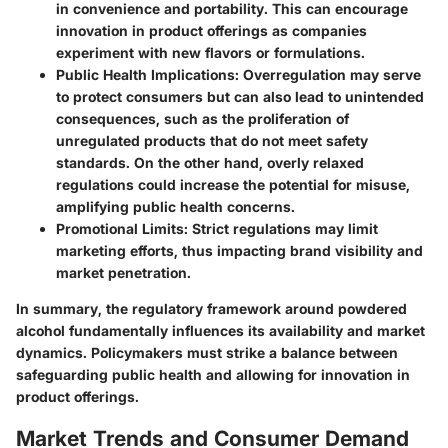
in convenience and portability. This can encourage
innovation in product offerings as companies
experiment with new flavors or formulations.
Public Health Implications:
Overregulation may serve
to protect consumers but can also lead to unintended
consequences, such as the proliferation of
unregulated products that do not meet safety
standards. On the other hand, overly relaxed
regulations could increase the potential for misuse,
amplifying public health concerns.
Promotional Limits:
Strict regulations may limit
marketing efforts, thus impacting brand visibility and
market penetration.
In summary, the regulatory framework around powdered
alcohol fundamentally influences its availability and market
dynamics. Policymakers must strike a balance between
safeguarding public health and allowing for innovation in
product offerings.
Market Trends and Consumer Demand