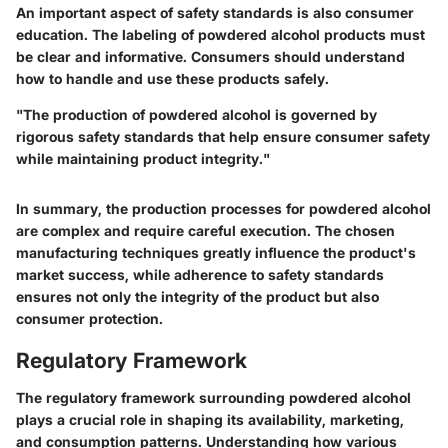
An important aspect of safety standards is also consumer
education. The labeling of powdered alcohol products must
be clear and informative. Consumers should understand
how to handle and use these products safely.
"The production of powdered alcohol is governed by
rigorous safety standards that help ensure consumer safety
while maintaining product integrity."
In summary, the production processes for powdered alcohol
are complex and require careful execution. The chosen
manufacturing techniques greatly influence the product's
market success, while adherence to safety standards
ensures not only the integrity of the product but also
consumer protection.
Regulatory Framework
The regulatory framework surrounding powdered alcohol
plays a crucial role in shaping its availability, marketing,
and consumption patterns. Understanding how various