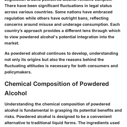
There have been significant fluctuations in legal status
across various countries. Some nations have embraced
regulation while others have outright bans, reflecting
concerns around misuse and underage consumption. Each
country’s approach provides a different lens through which
to view powdered alcohol's potential integration into the
market.
As powdered alcohol continues to develop, understanding
not only its origins but also the reasons behind the
fluctuating attitudes is necessary for both consumers and
policymakers.
Chemical Composition of Powdered
Alcohol
Understanding the
chemical composition of powdered
alcohol
is fundamental in grasping its potential benefits and
risks. Powdered alcohol is designed to be a convenient
alternative to traditional liquid forms. The ingredients used