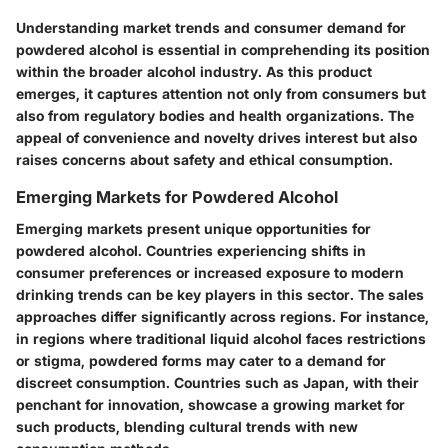
Understanding market trends and consumer demand for
powdered alcohol is essential in comprehending its position
within the broader alcohol industry. As this product
emerges, it captures attention not only from consumers but
also from regulatory bodies and health organizations. The
appeal of convenience and novelty drives interest but also
raises concerns about safety and ethical consumption.
Emerging Markets for Powdered Alcohol
Emerging markets present unique opportunities for
powdered alcohol. Countries experiencing shifts in
consumer preferences or increased exposure to modern
drinking trends can be key players in this sector. The sales
approaches differ significantly across regions. For instance,
in regions where traditional liquid alcohol faces restrictions
or stigma, powdered forms may cater to a demand for
discreet consumption. Countries such as Japan, with their
penchant for innovation, showcase a growing market for
such products, blending cultural trends with new