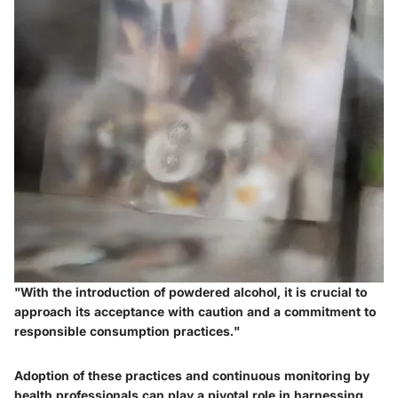
"With the introduction of powdered alcohol, it is crucial to
approach its acceptance with caution and a commitment to
responsible consumption practices."
Adoption of these practices and continuous monitoring by
health professionals can play a pivotal role in harnessing