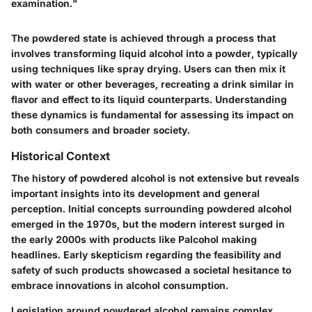
examination."
The powdered state is achieved through a process that
involves transforming liquid alcohol into a powder, typically
using techniques like spray drying. Users can then mix it
with water or other beverages, recreating a drink similar in
flavor and effect to its liquid counterparts. Understanding
these dynamics is fundamental for assessing its impact on
both consumers and broader society.
Historical Context
The history of powdered alcohol is not extensive but reveals
important insights into its development and general
perception. Initial concepts surrounding powdered alcohol
emerged in the 1970s, but the modern interest surged in
the early 2000s with products like Palcohol making
headlines. Early skepticism regarding the feasibility and
safety of such products showcased a societal hesitance to
embrace innovations in alcohol consumption.
Legislation around powdered alcohol remains complex.