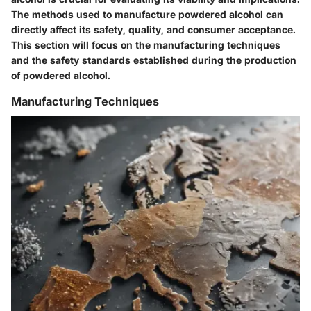
The methods used to manufacture powdered alcohol can
directly affect its safety, quality, and consumer acceptance.
This section will focus on the manufacturing techniques
and the safety standards established during the production
of powdered alcohol.
Manufacturing Techniques