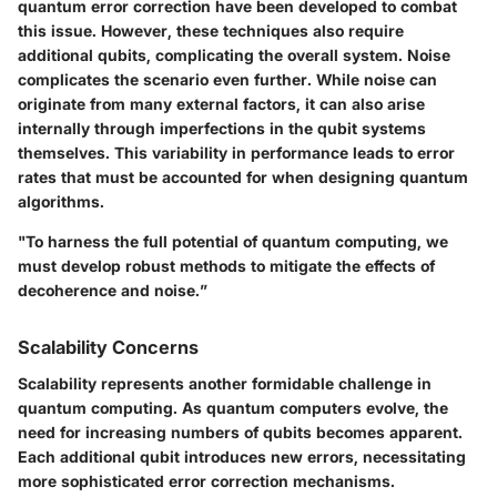
quantum error correction have been developed to combat
this issue. However, these techniques also require
additional qubits, complicating the overall system. Noise
complicates the scenario even further. While noise can
originate from many external factors, it can also arise
internally through imperfections in the qubit systems
themselves. This variability in performance leads to error
rates that must be accounted for when designing quantum
algorithms.
"To harness the full potential of quantum computing, we
must develop robust methods to mitigate the effects of
decoherence and noise.”
Scalability Concerns
Scalability represents another formidable challenge in
quantum computing. As quantum computers evolve, the
need for increasing numbers of qubits becomes apparent.
Each additional qubit introduces new errors, necessitating
more sophisticated error correction mechanisms.