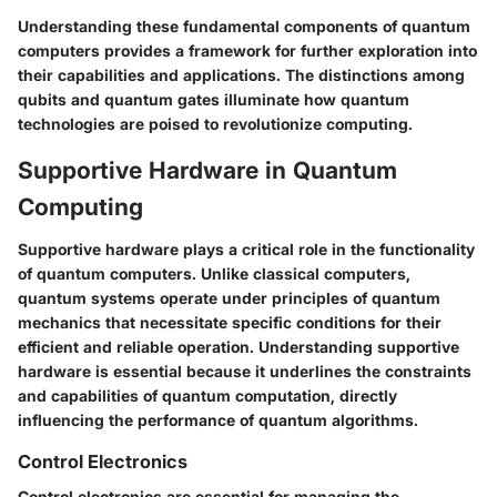
Understanding these fundamental components of quantum
computers provides a framework for further exploration into
their capabilities and applications. The distinctions among
qubits and quantum gates illuminate how quantum
technologies are poised to revolutionize computing.
Supportive Hardware in Quantum
Computing
Supportive hardware plays a critical role in the functionality
of quantum computers. Unlike classical computers,
quantum systems operate under principles of quantum
mechanics that necessitate specific conditions for their
efficient and reliable operation. Understanding supportive
hardware is essential because it underlines the constraints
and capabilities of quantum computation, directly
influencing the performance of quantum algorithms.
Control Electronics
Control electronics are essential for managing the