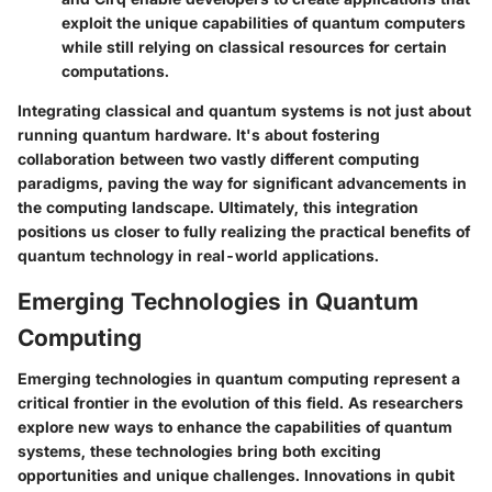
exploit the unique capabilities of quantum computers
while still relying on classical resources for certain
computations.
Integrating classical and quantum systems is not just about
running quantum hardware. It's about fostering
collaboration between two vastly different computing
paradigms, paving the way for significant advancements in
the computing landscape. Ultimately, this integration
positions us closer to fully realizing the practical benefits of
quantum technology in real-world applications.
Emerging Technologies in Quantum
Computing
Emerging technologies in quantum computing represent a
critical frontier in the evolution of this field. As researchers
explore new ways to enhance the capabilities of quantum
systems, these technologies bring both exciting
opportunities and unique challenges. Innovations in qubit