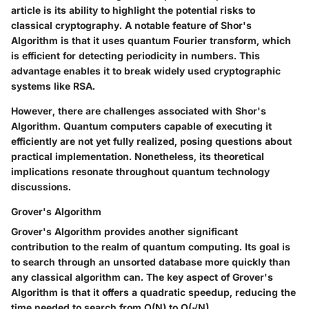
article is its ability to highlight the potential risks to
classical cryptography. A notable feature of Shor's
Algorithm is that it uses quantum Fourier transform, which
is efficient for detecting periodicity in numbers. This
advantage enables it to break widely used cryptographic
systems like RSA.
However, there are challenges associated with Shor's
Algorithm. Quantum computers capable of executing it
efficiently are not yet fully realized, posing questions about
practical implementation. Nonetheless, its theoretical
implications resonate throughout quantum technology
discussions.
Grover's Algorithm
Grover's Algorithm provides another significant
contribution to the realm of quantum computing. Its goal is
to search through an unsorted database more quickly than
any classical algorithm can. The key aspect of Grover's
Algorithm is that it offers a quadratic speedup, reducing the
time needed to search from O(N) to O(√N).