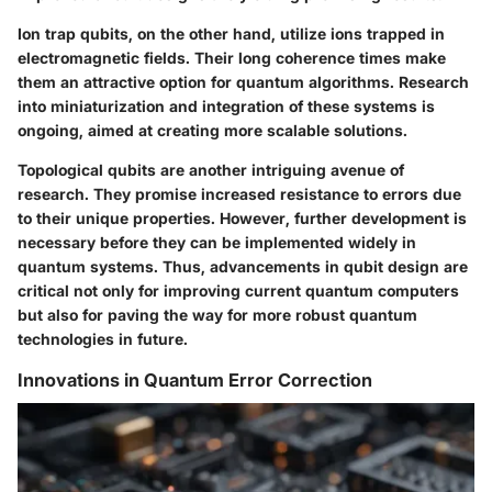
Ion trap qubits, on the other hand, utilize ions trapped in
electromagnetic fields. Their long coherence times make
them an attractive option for quantum algorithms. Research
into miniaturization and integration of these systems is
ongoing, aimed at creating more scalable solutions.
Topological qubits are another intriguing avenue of
research. They promise increased resistance to errors due
to their unique properties. However, further development is
necessary before they can be implemented widely in
quantum systems. Thus, advancements in qubit design are
critical not only for improving current quantum computers
but also for paving the way for more robust quantum
technologies in future.
Innovations in Quantum Error Correction