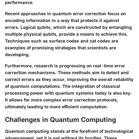
performance.
Recent approaches in quantum error correction focus on
encoding information in a way that protects it against
errors. Logical qubits, which are constructed by entangling
multiple physical qubits, provide a means to achieve this.
Techniques such as surface codes and cat codes are
examples of promising strategies that scientists are
developing.
Furthermore, research is progressing on real-time error
correction mechanisms. These methods aim to detect and
correct errors as they occur, improving the overall reliability
of quantum computations. The integration of classical
processing power with quantum systems today is also key.
It allows for more complex error correction protocols,
ultimately leading to more efficient computation.
Challenges in Quantum Computing
Quantum computing stands at the forefront of technological
advancement, yet it is not without its hurdles. These