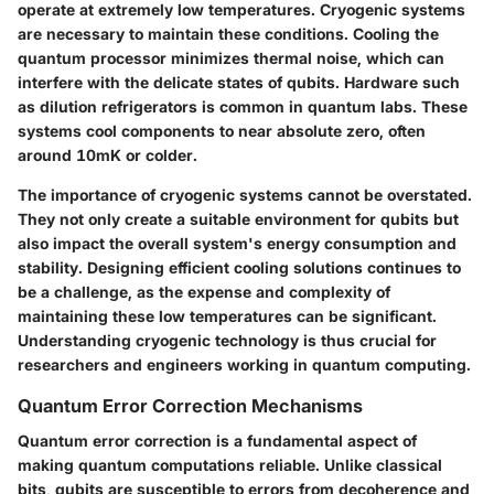
operate at extremely low temperatures. Cryogenic systems
are necessary to maintain these conditions. Cooling the
quantum processor minimizes thermal noise, which can
interfere with the delicate states of qubits. Hardware such
as dilution refrigerators is common in quantum labs. These
systems cool components to near absolute zero, often
around 10mK or colder.
The importance of cryogenic systems cannot be overstated.
They not only create a suitable environment for qubits but
also impact the overall system's energy consumption and
stability. Designing efficient cooling solutions continues to
be a challenge, as the expense and complexity of
maintaining these low temperatures can be significant.
Understanding cryogenic technology is thus crucial for
researchers and engineers working in quantum computing.
Quantum Error Correction Mechanisms
Quantum error correction is a fundamental aspect of
making quantum computations reliable. Unlike classical
bits, qubits are susceptible to errors from decoherence and