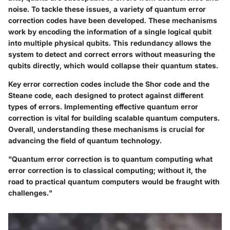
noise. To tackle these issues, a variety of quantum error
correction codes have been developed. These mechanisms
work by encoding the information of a single logical qubit
into multiple physical qubits. This redundancy allows the
system to detect and correct errors without measuring the
qubits directly, which would collapse their quantum states.
Key error correction codes include the Shor code and the
Steane code, each designed to protect against different
types of errors. Implementing effective quantum error
correction is vital for building scalable quantum computers.
Overall, understanding these mechanisms is crucial for
advancing the field of quantum technology.
"Quantum error correction is to quantum computing what
error correction is to classical computing; without it, the
road to practical quantum computers would be fraught with
challenges."