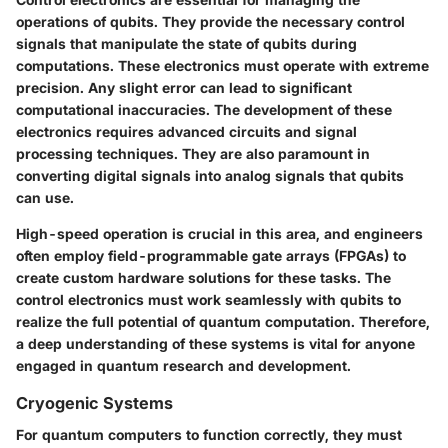
operations of qubits. They provide the necessary control
signals that manipulate the state of qubits during
computations. These electronics must operate with extreme
precision. Any slight error can lead to significant
computational inaccuracies. The development of these
electronics requires advanced circuits and signal
processing techniques. They are also paramount in
converting digital signals into analog signals that qubits
can use.
High-speed operation is crucial in this area, and engineers
often employ field-programmable gate arrays (FPGAs) to
create custom hardware solutions for these tasks. The
control electronics must work seamlessly with qubits to
realize the full potential of quantum computation. Therefore,
a deep understanding of these systems is vital for anyone
engaged in quantum research and development.
Cryogenic Systems
For quantum computers to function correctly, they must