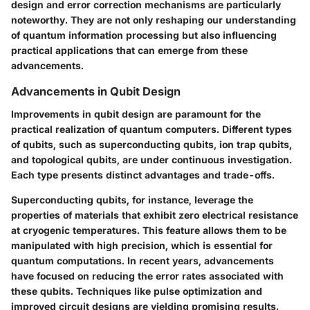
design and error correction mechanisms are particularly
noteworthy. They are not only reshaping our understanding
of quantum information processing but also influencing
practical applications that can emerge from these
advancements.
Advancements in Qubit Design
Improvements in qubit design are paramount for the
practical realization of quantum computers. Different types
of qubits, such as superconducting qubits, ion trap qubits,
and topological qubits, are under continuous investigation.
Each type presents distinct advantages and trade-offs.
Superconducting qubits, for instance, leverage the
properties of materials that exhibit zero electrical resistance
at cryogenic temperatures. This feature allows them to be
manipulated with high precision, which is essential for
quantum computations. In recent years, advancements
have focused on reducing the error rates associated with
these qubits. Techniques like pulse optimization and
improved circuit designs are yielding promising results.