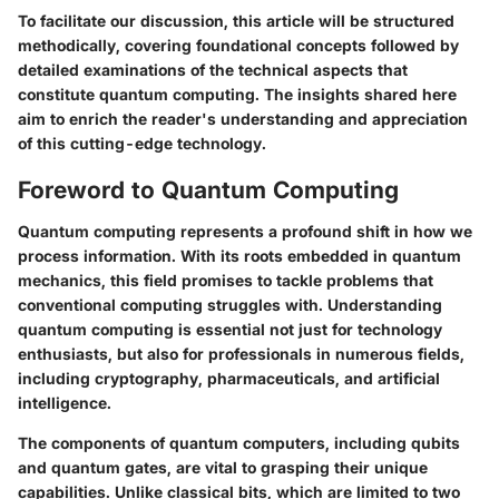
To facilitate our discussion, this article will be structured
methodically, covering foundational concepts followed by
detailed examinations of the technical aspects that
constitute quantum computing. The insights shared here
aim to enrich the reader's understanding and appreciation
of this cutting-edge technology.
Foreword to Quantum Computing
Quantum computing represents a profound shift in how we
process information. With its roots embedded in quantum
mechanics, this field promises to tackle problems that
conventional computing struggles with. Understanding
quantum computing is essential not just for technology
enthusiasts, but also for professionals in numerous fields,
including cryptography, pharmaceuticals, and artificial
intelligence.
The components of quantum computers, including qubits
and quantum gates, are vital to grasping their unique
capabilities. Unlike classical bits, which are limited to two