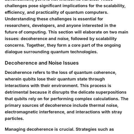
challenges pose significant implications for the scalability,
efficiency, and practicality of quantum computers.
Understanding these challenges is essential for
researchers, developers, and anyone interested in the
future of computing. This section will elaborate on two main
issues: decoherence and noise, followed by scalability
concerns. Together, they form a core part of the ongoing
dialogue surrounding quantum technologies.
Decoherence and Noise Issues
Decoherence refers to the loss of quantum coherence,
wherein qubits lose their quantum state through
interactions with their environment. This process is
detrimental because it disrupts the delicate superpositions
that qubits rely on for performing complex calculations. The
primary sources of decoherence include thermal noise,
electromagnetic interference, and interactions with stray
particles.
Managing decoherence is crucial. Strategies such as