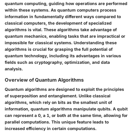
quantum computing, guiding how operations are performed
within these systems. As quantum computers process
information in fundamentally different ways compared to
classical computers, the development of specialized
algorithms is vital. These algorithms take advantage of
quantum mechanics, enabling tasks that are impractical or
impossible for classical systems. Understanding these
algorithms is crucial for grasping the full potential of
quantum technology, including its advantages in various
fields such as cryptography, optimization, and data
analysis.
Overview of Quantum Algorithms
Quantum algorithms are designed to exploit the principles
of superposition and entanglement. Unlike classical
algorithms, which rely on bits as the smallest unit of
information, quantum algorithms manipulate qubits. A qubit
can represent a 0, a 1, or both at the same time, allowing for
parallel computations. This unique feature leads to
increased efficiency in certain computations.