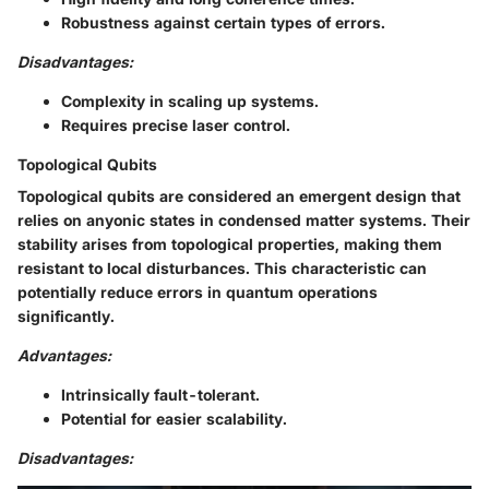
Robustness against certain types of errors.
Disadvantages:
Complexity in scaling up systems.
Requires precise laser control.
Topological Qubits
Topological qubits are considered an emergent design that
relies on anyonic states in condensed matter systems. Their
stability arises from topological properties, making them
resistant to local disturbances. This characteristic can
potentially reduce errors in quantum operations
significantly.
Advantages:
Intrinsically fault-tolerant.
Potential for easier scalability.
Disadvantages: