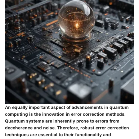
An equally important aspect of advancements in quantum
computing is the innovation in error correction methods.
Quantum systems are inherently prone to errors from
decoherence and noise. Therefore, robust error correction
techniques are essential to their functionality and