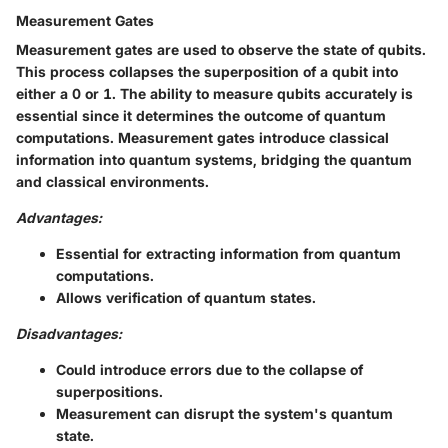
Measurement Gates
Measurement gates are used to observe the state of qubits.
This process collapses the superposition of a qubit into
either a 0 or 1. The ability to measure qubits accurately is
essential since it determines the outcome of quantum
computations. Measurement gates introduce classical
information into quantum systems, bridging the quantum
and classical environments.
Advantages:
Essential for extracting information from quantum
computations.
Allows verification of quantum states.
Disadvantages:
Could introduce errors due to the collapse of
superpositions.
Measurement can disrupt the system's quantum
state.