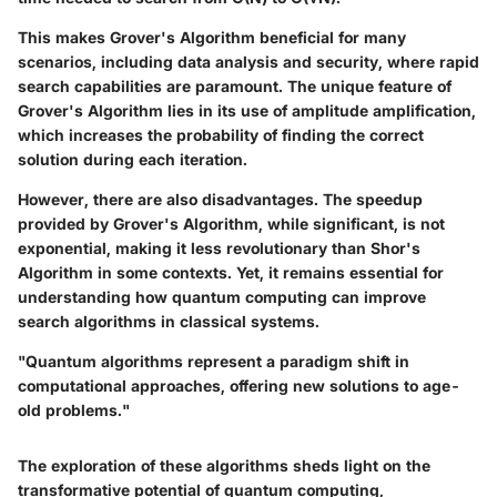
This makes Grover's Algorithm beneficial for many
scenarios, including data analysis and security, where rapid
search capabilities are paramount. The unique feature of
Grover's Algorithm lies in its use of amplitude amplification,
which increases the probability of finding the correct
solution during each iteration.
However, there are also disadvantages. The speedup
provided by Grover's Algorithm, while significant, is not
exponential, making it less revolutionary than Shor's
Algorithm in some contexts. Yet, it remains essential for
understanding how quantum computing can improve
search algorithms in classical systems.
"Quantum algorithms represent a paradigm shift in
computational approaches, offering new solutions to age-
old problems."
The exploration of these algorithms sheds light on the
transformative potential of quantum computing,