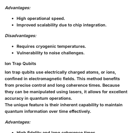
Advantages:
High operational speed.
Improved scalability due to chip integration.
Disadvantages:
Requires cryogenic temperatures.
Vulnerability to noise challenges.
Ion Trap Qubits
Ion trap qubits use electrically charged atoms, or ions,
confined in electromagnetic fields. This method benefits
from precise control and long coherence times. Because
they can be manipulated using lasers, it allows for excellent
accuracy in quantum operations.
The unique feature is their inherent capability to maintain
quantum information over time effectively.
Advantages:
High fidelity and long coherence times.