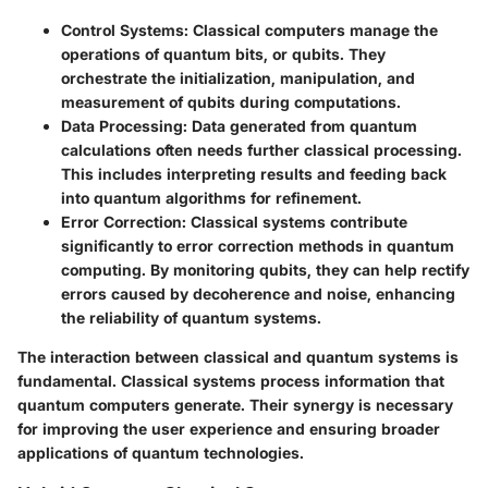
Control Systems:
Classical computers manage the
operations of quantum bits, or qubits. They
orchestrate the initialization, manipulation, and
measurement of qubits during computations.
Data Processing:
Data generated from quantum
calculations often needs further classical processing.
This includes interpreting results and feeding back
into quantum algorithms for refinement.
Error Correction:
Classical systems contribute
significantly to error correction methods in quantum
computing. By monitoring qubits, they can help rectify
errors caused by decoherence and noise, enhancing
the reliability of quantum systems.
The interaction between classical and quantum systems is
fundamental. Classical systems process information that
quantum computers generate. Their synergy is necessary
for improving the user experience and ensuring broader
applications of quantum technologies.