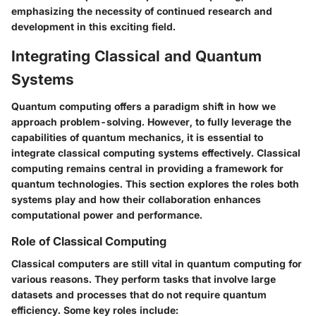
emphasizing the necessity of continued research and
development in this exciting field.
Integrating Classical and Quantum
Systems
Quantum computing offers a paradigm shift in how we
approach problem-solving. However, to fully leverage the
capabilities of quantum mechanics, it is essential to
integrate classical computing systems effectively. Classical
computing remains central in providing a framework for
quantum technologies. This section explores the roles both
systems play and how their collaboration enhances
computational power and performance.
Role of Classical Computing
Classical computers are still vital in quantum computing for
various reasons. They perform tasks that involve large
datasets and processes that do not require quantum
efficiency. Some key roles include: