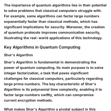
The importance of quantum algorithms lies in their potential
to solve problems that classical computers struggle with.
For example, some algorithms can factor large numbers
exponentially faster than classical methods, which has
significant implications for security. Moreover, the creation
of quantum protocols improves communication security,
illustrating the real-world applications of this technology.
Key Algorithms in Quantum Computing
Shor's Algorithm
Shor's Algorithm is fundamental in demonstrating the
power of quantum computing. Its main purpose is to solve
integer factorization, a task that poses significant
challenges for classical computers, particularly regarding
large prime numbers. The key characteristic of Shor's
Algorithm is its polynomial time complexity, enabling it to
factor large numbers swiftly, which can compromise
current encryption methods.
What makes Shor's Algorithm a pivotal subject in this