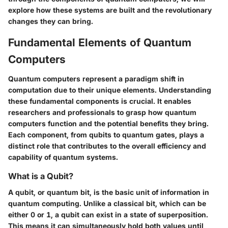
explore how these systems are built and the revolutionary
changes they can bring.
Fundamental Elements of Quantum
Computers
Quantum computers represent a paradigm shift in
computation due to their unique elements. Understanding
these fundamental components is crucial. It enables
researchers and professionals to grasp how quantum
computers function and the potential benefits they bring.
Each component, from qubits to quantum gates, plays a
distinct role that contributes to the overall efficiency and
capability of quantum systems.
What is a Qubit?
A qubit, or quantum bit, is the basic unit of information in
quantum computing. Unlike a classical bit, which can be
either 0 or 1, a qubit can exist in a state of superposition.
This means it can simultaneously hold both values until