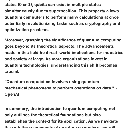
states (0 or 1), qubits can exist in multiple states
simultaneously due to superposition. This property allows
quantum computers to perform many calculations at once,
potentially revolutionizing tasks such as cryptography and
optimization problems.
Moreover, grasping the significance of quantum computing
goes beyond its theoretical aspects. The advancements
made in this field hold real-world implications for industries
and society at large. As more organizations invest in
quantum technologies, understanding this shift becomes
crucial.
"Quantum computation involves using quantum-
mechanical phenomena to perform operations on data." -
OpenAI
In summary, the introduction to quantum computing not
only outlines the theoretical foundations but also
establishes the context for its application. As we navigate
through the components of quantum computers, we will