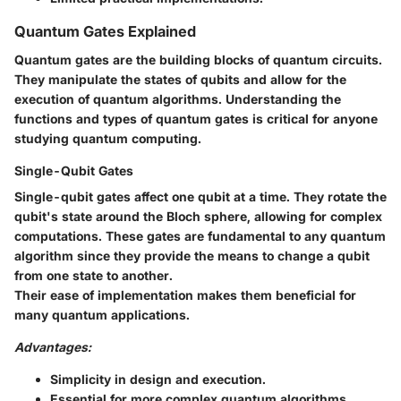
Quantum Gates Explained
Quantum gates are the building blocks of quantum circuits.
They manipulate the states of qubits and allow for the
execution of quantum algorithms. Understanding the
functions and types of quantum gates is critical for anyone
studying quantum computing.
Single-Qubit Gates
Single-qubit gates affect one qubit at a time. They rotate the
qubit's state around the Bloch sphere, allowing for complex
computations. These gates are fundamental to any quantum
algorithm since they provide the means to change a qubit
from one state to another.
Their ease of implementation makes them beneficial for
many quantum applications.
Advantages:
Simplicity in design and execution.
Essential for more complex quantum algorithms.