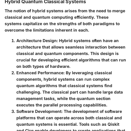
Hybrid Quantum Classical Systems
The notion of hybrid systems arises from the need to merge
classical and quantum computing efficiently. These
systems capitalize on the strengths of both paradigms to
overcome the limitations inherent in each.
Architecture Design:
Hybrid systems often have an
architecture that allows seamless interaction between
classical and quantum components. This design is
crucial for developing efficient algorithms that can run
on both types of hardware.
Enhanced Performance:
By leveraging classical
components, hybrid systems can run complex
quantum algorithms that classical systems find
challenging. The classical part can handle large data
management tasks, while the quantum section
executes the parallel processing capabilities.
Software Development:
The development of software
platforms that can operate across both classical and
quantum systems is essential. Tools such as Qiskit
and Cirq enable developers to create applications that