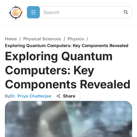
Home
/
Physical Sciences
/
Physics
/
Exploring Quantum Computers: Key Components Revealed
Exploring Quantum
Computers: Key
Components Revealed
By
Dr. Priya Chatterjee
Share