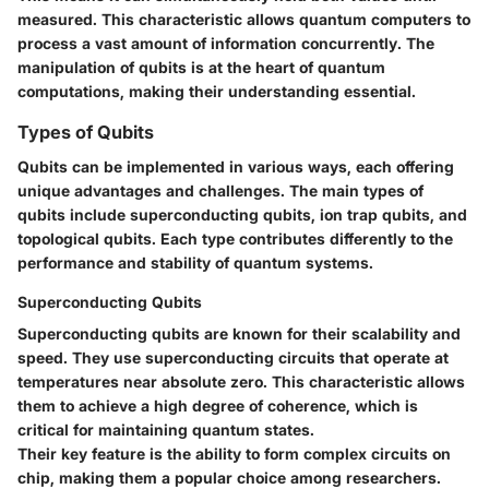
measured. This characteristic allows quantum computers to
process a vast amount of information concurrently. The
manipulation of qubits is at the heart of quantum
computations, making their understanding essential.
Types of Qubits
Qubits can be implemented in various ways, each offering
unique advantages and challenges. The main types of
qubits include superconducting qubits, ion trap qubits, and
topological qubits. Each type contributes differently to the
performance and stability of quantum systems.
Superconducting Qubits
Superconducting qubits are known for their scalability and
speed. They use superconducting circuits that operate at
temperatures near absolute zero. This characteristic allows
them to achieve a high degree of coherence, which is
critical for maintaining quantum states.
Their key feature is the ability to form complex circuits on
chip, making them a popular choice among researchers.