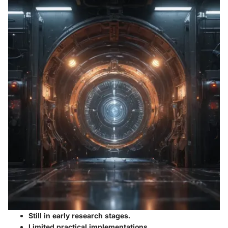
Still in early research stages.
Limited practical implementations.