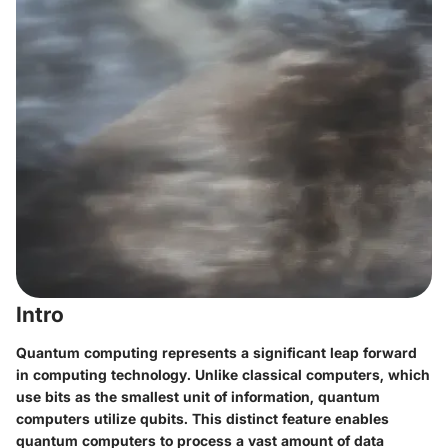
Intro
Quantum computing represents a significant leap forward
in computing technology. Unlike classical computers, which
use bits as the smallest unit of information, quantum
computers utilize qubits. This distinct feature enables
quantum computers to process a vast amount of data