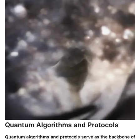
Quantum Algorithms and Protocols
Quantum algorithms and protocols serve as the backbone of