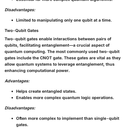
Disadvantages:
Limited to manipulating only one qubit at a time.
Two-Qubit Gates
Two-qubit gates enable interactions between pairs of
qubits, facilitating entanglement—a crucial aspect of
quantum computing. The most commonly used two-qubit
gates include the CNOT gate. These gates are vital as they
allow quantum systems to leverage entanglement, thus
enhancing computational power.
Advantages:
Helps create entangled states.
Enables more complex quantum logic operations.
Disadvantages:
Often more complex to implement than single-qubit
gates.