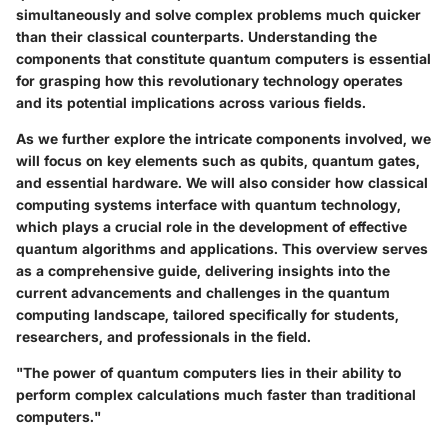
simultaneously and solve complex problems much quicker
than their classical counterparts. Understanding the
components that constitute quantum computers is essential
for grasping how this revolutionary technology operates
and its potential implications across various fields.
As we further explore the intricate components involved, we
will focus on key elements such as qubits, quantum gates,
and essential hardware. We will also consider how classical
computing systems interface with quantum technology,
which plays a crucial role in the development of effective
quantum algorithms and applications. This overview serves
as a comprehensive guide, delivering insights into the
current advancements and challenges in the quantum
computing landscape, tailored specifically for students,
researchers, and professionals in the field.
"The power of quantum computers lies in their ability to
perform complex calculations much faster than traditional
computers."