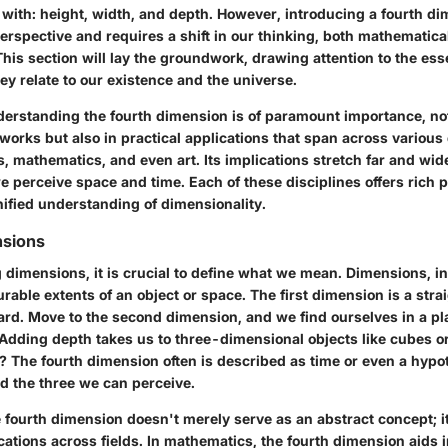
 with: height, width, and depth. However, introducing a fourth d
erspective and requires a shift in our thinking, both mathematica
This section will lay the groundwork, drawing attention to the esse
y relate to our existence and the universe.
erstanding the fourth dimension is of paramount importance, not
works but also in practical applications that span across various 
, mathematics, and even art. Its implications stretch far and wi
 perceive space and time. Each of these disciplines offers rich p
nified understanding of dimensionality.
nsions
dimensions, it is crucial to define what we mean. Dimensions, in
able extents of an object or space. The first dimension is a strai
ard. Move to the second dimension, and we find ourselves in a pl
 Adding depth takes us to three-dimensional objects like cubes o
 The fourth dimension often is described as time or even a hypot
 the three we can perceive.
e fourth dimension doesn't merely serve as an abstract concept; i
cations across fields. In mathematics, the fourth dimension aids