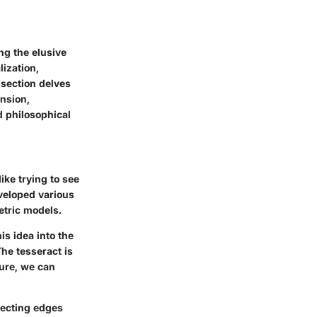
g the elusive
lization,
section delves
ension,
d philosophical
ike trying to see
veloped various
etric models.
is idea into the
he tesseract is
ture, we can
necting edges