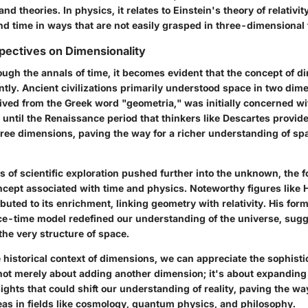
d theories. In physics, it relates to Einstein's theory of relativi
nd time in ways that are not easily grasped in three-dimensional 
spectives on Dimensionality
ough the annals of time, it becomes evident that the concept of 
ntly. Ancient civilizations primarily understood space in two dim
ived from the Greek word "geometria," was initially concerned wi
t until the Renaissance period that thinkers like Descartes provi
ree dimensions, paving the way for a richer understanding of spa
s of scientific exploration pushed further into the unknown, the 
cept associated with time and physics. Noteworthy figures like
uted to its enrichment, linking geometry with relativity. His form
e-time model redefined our understanding of the universe, sugg
 the very structure of space.
historical context of dimensions, we can appreciate the sophisti
s not merely about adding another dimension; it's about expandin
sights that could shift our understanding of reality, paving the wa
as in fields like cosmology, quantum physics, and philosophy.