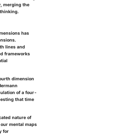
ty, merging the
thinking.
dimensions has
ensions.
th lines and
ded frameworks
tial
fourth dimension
 Hermann
ulation of a four-
esting that time
cated nature of
g our mental maps
y for