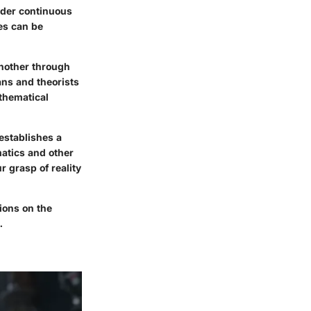
nder continuous
es can be
another through
ns and theorists
thematical
establishes a
atics and other
 grasp of reality
ions on the
.