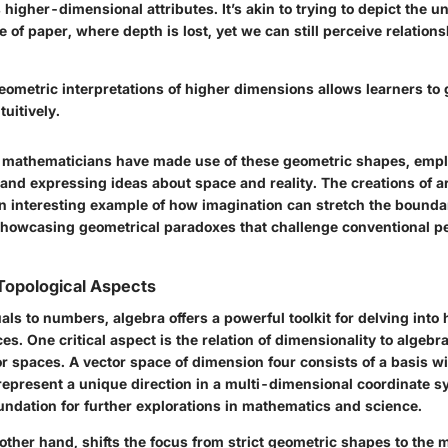
s higher-dimensional attributes. It’s akin to trying to depict the 
 of paper, where depth is lost, yet we can still perceive relation
ometric interpretations of higher dimensions allows learners to
uitively.
 mathematicians have made use of these geometric shapes, empl
and expressing ideas about space and reality. The creations of art
n interesting example of how imagination can stretch the boundar
howcasing geometrical paradoxes that challenge conventional pe
Topological Aspects
ls to numbers, algebra offers a powerful toolkit for delving into
s. One critical aspect is the relation of dimensionality to algebra
or spaces. A vector space of dimension four consists of a basis wi
represent a unique direction in a multi-dimensional coordinate s
undation for further explorations in mathematics and science.
other hand, shifts the focus from strict geometric shapes to the 