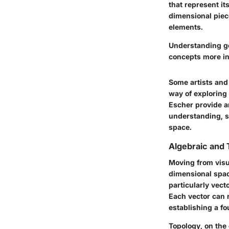
that represent it
dimensional piece
elements.
Understanding ge
concepts more int
Some artists and
way of exploring 
Escher provide a
understanding, s
space.
Algebraic and 
Moving from visua
dimensional space
particularly vect
Each vector can 
establishing a fo
Topology, on the 