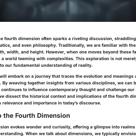
e fourth dimension often sparks a riveting discussion, straddling 
ics, and even philosophy. Traditionally, we are familiar with the
th, width, and height. However, when one moves beyond these fam
a world teeming with complexities. This exploration is not mere
into our fundamental understanding of reality.
 will embark on a journey that traces the evolution and meanings a
. By weaving together insights from various disciplines, we can b
 continues to influence contemporary thought and challenge our
e dissect the historical context and implications of the fourth d
its relevance and importance in today’s discourse.
o the Fourth Dimension
sion evokes wonder and curiosity, offering a glimpse into realm
erstanding. When we talk about dimensions, we typically envisio