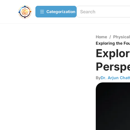
Сategorization
Home
/
Physica
Exploring the Fo
Explor
Perspe
By
Dr. Arjun Chat