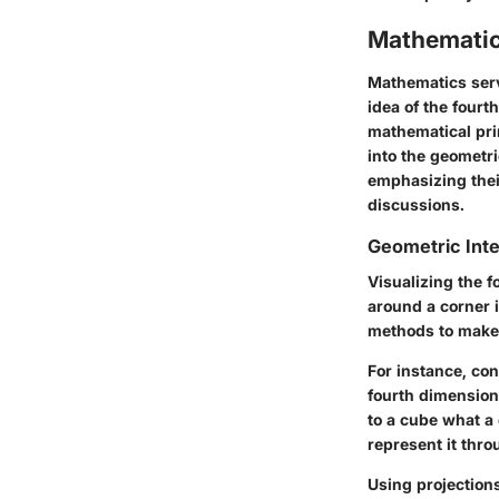
Mathematic
Mathematics serv
idea of the fourt
mathematical pri
into the geometri
emphasizing thei
discussions.
Geometric Inte
Visualizing the f
around a corner 
methods to make 
For instance, con
fourth dimension
to a cube what a 
represent it thr
Using projection