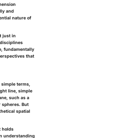
imension
lly and
ntial nature of
 just in
disciplines
de, fundamentally
erspectives that
 simple terms,
ght line, simple
ane, such as a
r spheres. But
hetical spatial
t holds
 in understanding