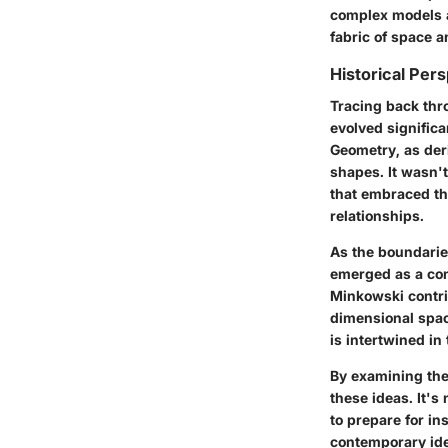
complex models an
fabric of space a
Historical Per
Tracing back thr
evolved significa
Geometry, as der
shapes. It wasn'
that embraced th
relationships.
As the boundarie
emerged as a con
Minkowski contrib
dimensional spac
is intertwined in
By examining the 
these ideas. It'
to prepare for in
contemporary ide