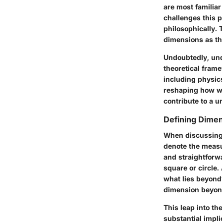
are most familiar
challenges this p
philosophically. 
dimensions as the
Undoubtedly, und
theoretical frame
including physics
reshaping how we
contribute to a u
Defining Dime
When discussing 
denote the measur
and straightforw
square or circle.
what lies beyond?
dimension beyond
This leap into th
substantial impli