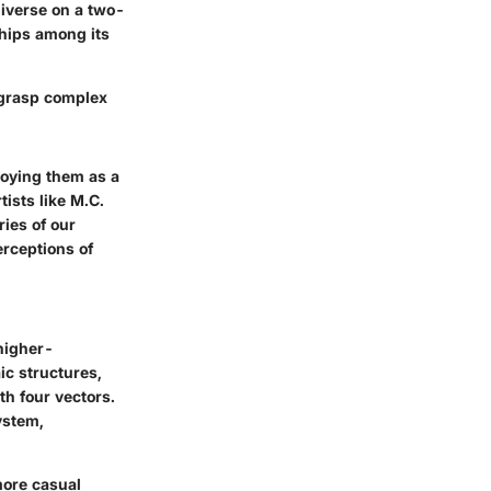
universe on a two-
ships among its
 grasp complex
oying them as a
ists like M.C.
ies of our
rceptions of
 higher-
ic structures,
th four vectors.
ystem,
more casual