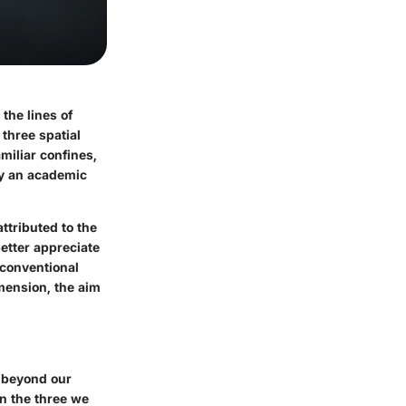
the lines of
 three spatial
iliar confines,
ly an academic
ttributed to the
etter appreciate
 conventional
imension, the aim
s beyond our
n the three we