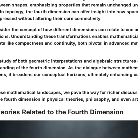
tween shapes, emphasizing properties that remain unchanged u
In topology, the fourth dimension can offer insight into how spac
ressed without altering their core connectivity.
sider the concept of how different dimensions can relate to one 
ions. Understanding these transformations enables mathematicia
pts like compactness and continuity, both pivotal in advanced ma
study of both geometric interpretations and algebraic structures 
nding of the fourth dimension. As the dialogue between mathem
ns, it broadens our conceptual horizons, ultimately enhancing our
ese mathematical landscapes, we pave the way for richer discuss
he fourth dimension in physical theories, philosophy, and even art
eories Related to the Fourth Dimension