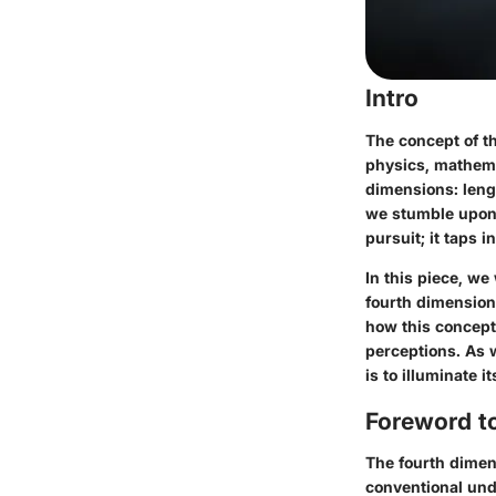
Intro
The concept of th
physics, mathemat
dimensions: leng
we stumble upon 
pursuit; it taps 
In this piece, we
fourth dimension
how this concept
perceptions. As w
is to illuminate 
Foreword t
The fourth dimen
conventional und