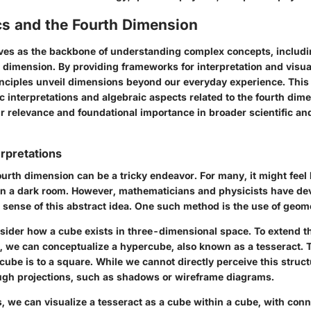
s and the Fourth Dimension
es as the backbone of understanding complex concepts, includin
h dimension. By providing frameworks for interpretation and visua
nciples unveil dimensions beyond our everyday experience. This 
c interpretations and algebraic aspects related to the fourth dim
r relevance and foundational importance in broader scientific an
rpretations
ourth dimension can be a tricky endeavor. For many, it might feel l
in a dark room. However, mathematicians and physicists have de
sense of this abstract idea. One such method is the use of geom
sider how a cube exists in three-dimensional space. To extend th
, we can conceptualize a hypercube, also known as a tesseract. T
cube is to a square. While we cannot directly perceive this struc
ough projections, such as shadows or wireframe diagrams.
s, we can visualize a tesseract as a cube within a cube, with con