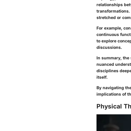
relationships be
transformations. 
stretched or comp
For example, con
continuous funct
to explore conce
discussions.
In summary, the 
nuanced understa
disciplines deepe
itself.
By navigating th
implications of t
Physical Th