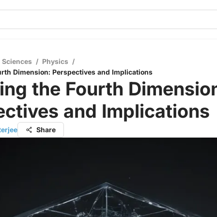
l Sciences
/
Physics
/
urth Dimension: Perspectives and Implications
ing the Fourth Dimensio
ctives and Implications
terjee
Share