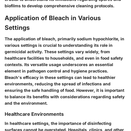
biofilms to develop comprehensive cleaning protocols.
Application of Bleach in Various
Settings
The application of bleach, primarily sodium hypochlorite, in
various settings is crucial to understanding its role in
germicidal activity. These settings vary widely, from
healthcare facilities to households, and even in food safety
contexts. Its versatile usage underscores an essential
element in pathogen control and hygiene practices.
Bleach's efficacy in these settings can lead to healthier
environments, reducing the spread of infections and
ensuring the safe handling of food. However, it is important
to balance its benefits with considerations regarding safety
and the environment.
Healthcare Environments
In healthcare settings, the importance of disinfecting
surfaces cannot be overstated. Hospitals, clinics, and other