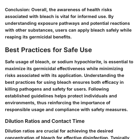
Conclusion:
Overall, the awareness of health risks
associated with bleach is vital for informed use. By
understanding exposure pathways and potential reactions
with other substances, users can apply bleach safely while
reaping its germicidal benefits.
Best Practices for Safe Use
Safe usage of bleach, or sodium hypochlorite, is essential to
maximize its germicidal effectiveness while minimizing
risks associated with its application. Understanding the
best practices for using bleach ensures both efficacy in
killing pathogens and safety for users. Following
established guidelines helps protect individuals and
environments, thus reinforcing the importance of
responsible usage and compliance with safety measures.
Dilution Ratios and Contact Time
Dilution ratios are crucial for achieving the desired
concentration of bleach for effective disinfection. Typically,