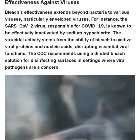
Effectiveness Against Viruses
Bleach’s effectiveness extends beyond bacteria to various
viruses, particularly enveloped viruses. For instance, the
SARS-CoV-2 virus, responsible for COVID-19, is known to
be effectively inactivated by sodium hypochlorite. The
virucidal activity stems from the ability of bleach to oxidize
viral proteins and nucleic acids, disrupting essential viral
functions. The CDC recommends using a diluted bleach
solution for disinfecting surfaces in settings where viral
pathogens are a concern.