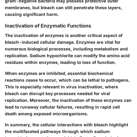
gram-negative bacteria may possess protective outer
membranes, but bleach can still penetrate these layers,
causing significant harm.
Inactivation of Enzymatic Functions
The inactivation of enzymes is another critical aspect of
bleach-induced cellular damage. Enzymes are vital for
numerous biological processes, including metabolism and
replication. Sodium hypochlorite can modify the amino acid
residues within enzymes, leading to loss of function.
When enzymes are inhibited, essential biochemical
reactions cease to occur, which can be lethal to pathogens.
This is especially relevant in virus inactivation, where
bleach can disrupt key processes needed for viral
replication. Moreover, the inactivation of these enzymes can
lead to runaway cellular failures, resulting in rapid cell
death among exposed microorganisms.
In summary,
the cellular interactions with bleach highlight
the multifaceted pathways through which sodium