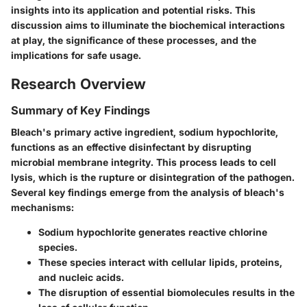
insights into its application and potential risks. This
discussion aims to illuminate the biochemical interactions
at play, the significance of these processes, and the
implications for safe usage.
Research Overview
Summary of Key Findings
Bleach's primary active ingredient, sodium hypochlorite,
functions as an effective disinfectant by disrupting
microbial membrane integrity. This process leads to cell
lysis, which is the rupture or disintegration of the pathogen.
Several key findings emerge from the analysis of bleach's
mechanisms:
Sodium hypochlorite generates reactive chlorine
species.
These species interact with cellular lipids, proteins,
and nucleic acids.
The disruption of essential biomolecules results in the