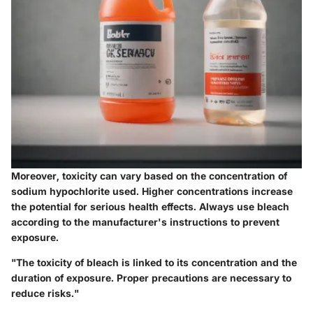
Moreover,
toxicity
can vary based on the concentration of
sodium hypochlorite used. Higher concentrations increase
the potential for serious health effects. Always use bleach
according to the manufacturer's instructions to prevent
exposure.
"The toxicity of bleach is linked to its concentration and the
duration of exposure. Proper precautions are necessary to
reduce risks."