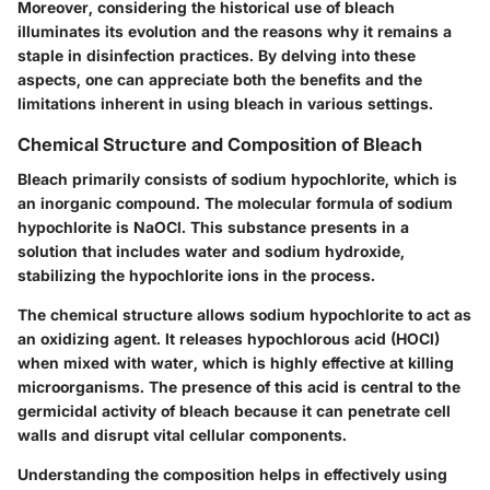
Moreover, considering the historical use of bleach
illuminates its evolution and the reasons why it remains a
staple in disinfection practices. By delving into these
aspects, one can appreciate both the benefits and the
limitations inherent in using bleach in various settings.
Chemical Structure and Composition of Bleach
Bleach primarily consists of sodium hypochlorite, which is
an inorganic compound. The molecular formula of sodium
hypochlorite is NaOCl. This substance presents in a
solution that includes water and sodium hydroxide,
stabilizing the hypochlorite ions in the process.
The chemical structure allows sodium hypochlorite to act as
an oxidizing agent. It releases hypochlorous acid (HOCl)
when mixed with water, which is highly effective at killing
microorganisms. The presence of this acid is central to the
germicidal activity of bleach because it can penetrate cell
walls and disrupt vital cellular components.
Understanding the composition helps in effectively using