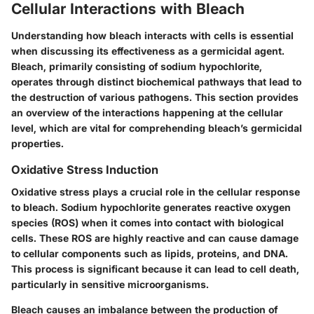
Cellular Interactions with Bleach
Understanding how bleach interacts with cells is essential
when discussing its effectiveness as a germicidal agent.
Bleach, primarily consisting of sodium hypochlorite,
operates through distinct biochemical pathways that lead to
the destruction of various pathogens. This section provides
an overview of the interactions happening at the cellular
level, which are vital for comprehending bleach’s germicidal
properties.
Oxidative Stress Induction
Oxidative stress plays a crucial role in the cellular response
to bleach. Sodium hypochlorite generates reactive oxygen
species (ROS) when it comes into contact with biological
cells. These ROS are highly reactive and can cause damage
to cellular components such as lipids, proteins, and DNA.
This process is significant because it can lead to cell death,
particularly in sensitive microorganisms.
Bleach causes an imbalance between the production of