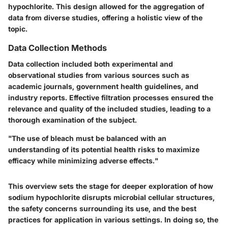
hypochlorite. This design allowed for the aggregation of
data from diverse studies, offering a holistic view of the
topic.
Data Collection Methods
Data collection included both experimental and
observational studies from various sources such as
academic journals, government health guidelines, and
industry reports. Effective filtration processes ensured the
relevance and quality of the included studies, leading to a
thorough examination of the subject.
"The use of bleach must be balanced with an
understanding of its potential health risks to maximize
efficacy while minimizing adverse effects."
This overview sets the stage for deeper exploration of how
sodium hypochlorite disrupts microbial cellular structures,
the safety concerns surrounding its use, and the best
practices for application in various settings. In doing so, the