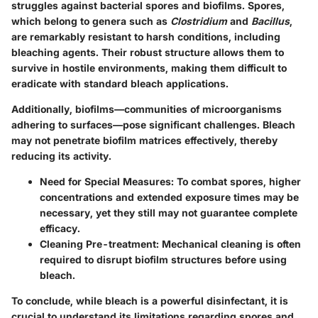
struggles against bacterial spores and biofilms. Spores,
which belong to genera such as
Clostridium
and
Bacillus
,
are remarkably resistant to harsh conditions, including
bleaching agents. Their robust structure allows them to
survive in hostile environments, making them difficult to
eradicate with standard bleach applications.
Additionally, biofilms—communities of microorganisms
adhering to surfaces—pose significant challenges. Bleach
may not penetrate biofilm matrices effectively, thereby
reducing its activity.
Need for Special Measures
: To combat spores, higher
concentrations and extended exposure times may be
necessary, yet they still may not guarantee complete
efficacy.
Cleaning Pre-treatment
: Mechanical cleaning is often
required to disrupt biofilm structures before using
bleach.
To conclude, while bleach is a powerful disinfectant, it is
crucial to understand its limitations regarding spores and