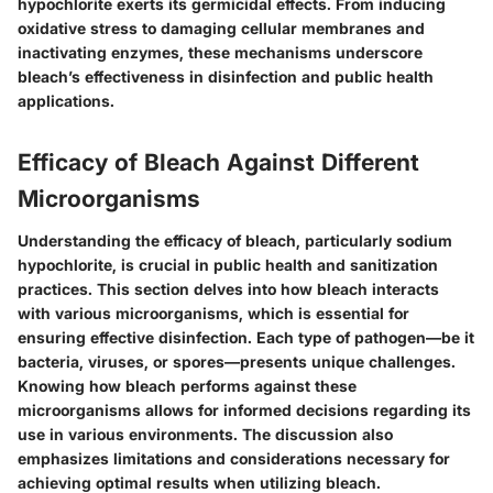
hypochlorite exerts its germicidal effects. From inducing
oxidative stress to damaging cellular membranes and
inactivating enzymes, these mechanisms underscore
bleach’s effectiveness in disinfection and public health
applications.
Efficacy of Bleach Against Different
Microorganisms
Understanding the efficacy of bleach, particularly sodium
hypochlorite, is crucial in public health and sanitization
practices. This section delves into how bleach interacts
with various microorganisms, which is essential for
ensuring effective disinfection. Each type of pathogen—be it
bacteria, viruses, or spores—presents unique challenges.
Knowing how bleach performs against these
microorganisms allows for informed decisions regarding its
use in various environments. The discussion also
emphasizes limitations and considerations necessary for
achieving optimal results when utilizing bleach.