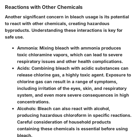
Reactions with Other Chemicals
Another significant concern in bleach usage is its potential
to react with other chemicals, creating hazardous
byproducts. Understanding these interactions is key for
safe use.
Ammonia:
Mixing bleach with ammonia produces
toxic chloramine vapors, which can lead to severe
respiratory issues and other health complications.
Acids:
Combining bleach with acidic substances can
release chlorine gas, a highly toxic agent. Exposure to
chlorine gas can result in a range of symptoms,
including irritation of the eyes, skin, and respiratory
system, and even more severe consequences in high
concentrations.
Alcohols:
Bleach can also react with alcohol,
producing hazardous chloroform in specific reactions.
Careful consideration of household products
containing these chemicals is essential before using
bleach.