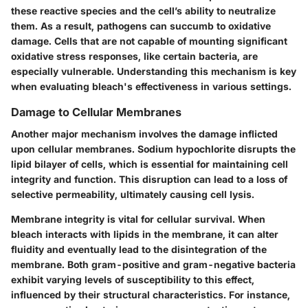
these reactive species and the cell’s ability to neutralize
them. As a result, pathogens can succumb to oxidative
damage. Cells that are not capable of mounting significant
oxidative stress responses, like certain bacteria, are
especially vulnerable. Understanding this mechanism is key
when evaluating bleach's effectiveness in various settings.
Damage to Cellular Membranes
Another major mechanism involves the damage inflicted
upon cellular membranes. Sodium hypochlorite disrupts the
lipid bilayer of cells, which is essential for maintaining cell
integrity and function. This disruption can lead to a loss of
selective permeability, ultimately causing cell lysis.
Membrane integrity is vital for cellular survival. When
bleach interacts with lipids in the membrane, it can alter
fluidity and eventually lead to the disintegration of the
membrane. Both gram-positive and gram-negative bacteria
exhibit varying levels of susceptibility to this effect,
influenced by their structural characteristics. For instance,