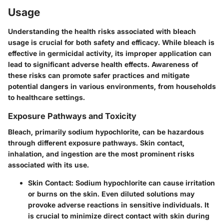
Usage
Understanding the health risks associated with bleach
usage is crucial for both safety and efficacy. While bleach is
effective in germicidal activity, its improper application can
lead to significant adverse health effects. Awareness of
these risks can promote safer practices and mitigate
potential dangers in various environments, from households
to healthcare settings.
Exposure Pathways and Toxicity
Bleach, primarily sodium hypochlorite, can be hazardous
through different exposure pathways. Skin contact,
inhalation, and ingestion are the most prominent risks
associated with its use.
Skin Contact:
Sodium hypochlorite can cause irritation
or burns on the skin. Even diluted solutions may
provoke adverse reactions in sensitive individuals. It
is crucial to minimize direct contact with skin during