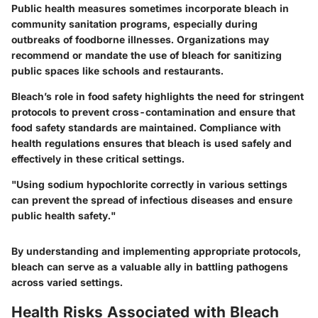
Public health measures sometimes incorporate bleach in
community sanitation programs, especially during
outbreaks of foodborne illnesses. Organizations may
recommend or mandate the use of bleach for sanitizing
public spaces like schools and restaurants.
Bleach’s role in food safety highlights the need for stringent
protocols to prevent cross-contamination and ensure that
food safety standards are maintained. Compliance with
health regulations ensures that bleach is used safely and
effectively in these critical settings.
"Using sodium hypochlorite correctly in various settings
can prevent the spread of infectious diseases and ensure
public health safety."
By understanding and implementing appropriate protocols,
bleach can serve as a valuable ally in battling pathogens
across varied settings.
Health Risks Associated with Bleach