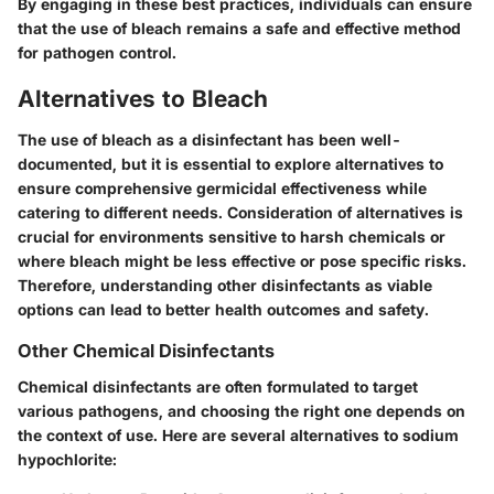
By engaging in these best practices, individuals can ensure
that the use of bleach remains a safe and effective method
for pathogen control.
Alternatives to Bleach
The use of bleach as a disinfectant has been well-
documented, but it is essential to explore alternatives to
ensure comprehensive germicidal effectiveness while
catering to different needs. Consideration of alternatives is
crucial for environments sensitive to harsh chemicals or
where bleach might be less effective or pose specific risks.
Therefore, understanding other disinfectants as viable
options can lead to better health outcomes and safety.
Other Chemical Disinfectants
Chemical disinfectants are often formulated to target
various pathogens, and choosing the right one depends on
the context of use. Here are several alternatives to sodium
hypochlorite: