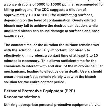
a concentrations of 5000 to 10000 ppm is recommended for
killing pathogens. The CDC suggests a dilution of
approximately 1:10 to 1:100 for disinfecting surfaces,
depending on the level of contamination. Overly diluted
bleach may fail to achieve the desired sanitization, while
undiluted bleach can cause damage to surfaces and pose
health risks.
The contact time, or the duration the surface remains wet
with the solution, is equally important. For bleach to
effectively kill microbes, a contact time of at least 5 to 10
minutes is necessary. This allows sufficient time for the
chemicals to interact with and disrupt the microbial cellular
mechanisms, leading to effective germ death. Users should
ensure that surfaces remain visibly wet with the bleach
solution for the entire contact period.
Personal Protective Equipment (PPE)
Recommendations
Utilizing appropriate personal protective equipment is vital