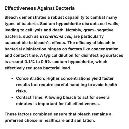
Effectiveness Against Bacteria
Bleach demonstrates a robust capability to combat many
types of bacteria. Sodium hypochlorite disrupts cell walls,
leading to cell lysis and death. Notably, gram-negative
bacteria, such as
Escherichia coli
, are particularly
susceptible to bleach's effects. The efficacy of bleach in
bacterial disinfection hinges on factors like concentration
and contact time. A typical dilution for disinfecting surfaces
is around 0.1% to 0.5% sodium hypochlorite, which
effectively reduces bacterial load.
Concentration
: Higher concentrations yield faster
results but require careful handling to avoid health
risks.
Contact Time
: Allowing bleach to act for several
minutes is important for full effectiveness.
These factors combined ensure that bleach remains a
preferred choice in healthcare and sanitation.