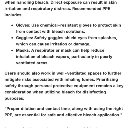
when handling bleach. Direct exposure can result in skin
irritation and respiratory distress. Recommended PPE
includes:
Gloves:
Use chemical-resistant gloves to protect skin
from contact with bleach solutions.
Goggles:
Safety goggles shield eyes from splashes,
which can cause irritation or damage.
Masks:
A respirator or mask can help reduce
inhalation of bleach vapors, particularly in poorly
ventilated areas.
Users should also work in well-ventilated spaces to further
mitigate risks associated with inhaling fumes. Prioritizing
safety through personal protective equipment remains a key
consideration when utilizing bleach for disinfecting
purposes.
"Proper dilution and contact time, along with using the right
PPE, are essential for safe and effective bleach application."