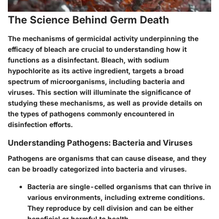
The Science Behind Germ Death
The mechanisms of germicidal activity underpinning the
efficacy of bleach are crucial to understanding how it
functions as a disinfectant. Bleach, with sodium
hypochlorite as its active ingredient, targets a broad
spectrum of microorganisms, including bacteria and
viruses. This section will illuminate the significance of
studying these mechanisms, as well as provide details on
the types of pathogens commonly encountered in
disinfection efforts.
Understanding Pathogens: Bacteria and Viruses
Pathogens are organisms that can cause disease, and they
can be broadly categorized into bacteria and viruses.
Bacteria
are single-celled organisms that can thrive in
various environments, including extreme conditions.
They reproduce by cell division and can be either
beneficial or harmful to health.