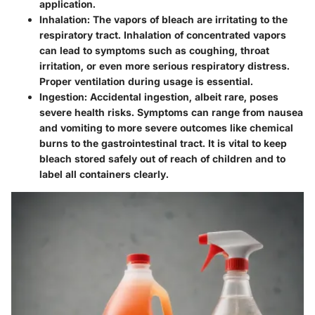
application.
Inhalation:
The vapors of bleach are irritating to the
respiratory tract. Inhalation of concentrated vapors
can lead to symptoms such as coughing, throat
irritation, or even more serious respiratory distress.
Proper ventilation during usage is essential.
Ingestion:
Accidental ingestion, albeit rare, poses
severe health risks. Symptoms can range from nausea
and vomiting to more severe outcomes like chemical
burns to the gastrointestinal tract. It is vital to keep
bleach stored safely out of reach of children and to
label all containers clearly.