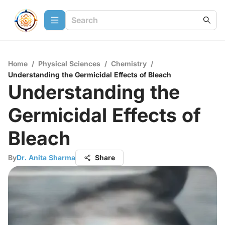
Home
/
Physical Sciences
/
Chemistry
/
Understanding the Germicidal Effects of Bleach
Understanding the
Germicidal Effects of
Bleach
By
Dr. Anita Sharma
Share