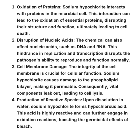
Oxidation of Proteins
: Sodium hypochlorite interacts
with proteins in the microbial cell. This interaction can
lead to the oxidation of essential proteins, disrupting
their structure and function, ultimately leading to cell
death.
Disruption of Nucleic Acids
: The chemical can also
affect nucleic acids, such as DNA and RNA. This
hindrance in replication and transcription disrupts the
pathogen's ability to reproduce and function normally.
Cell Membrane Damage
: The integrity of the cell
membrane is crucial for cellular function. Sodium
hypochlorite causes damage to the phospholipid
bilayer, making it permeable. Consequently, vital
components leak out, leading to cell lysis.
Production of Reactive Species
: Upon dissolution in
water, sodium hypochlorite forms hypochlorous acid.
This acid is highly reactive and can further engage in
oxidation reactions, boosting the germicidal effects of
bleach.