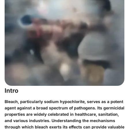
Intro
Bleach, particularly sodium hypochlorite, serves as a potent
agent against a broad spectrum of pathogens. Its germicidal
properties are widely celebrated in healthcare, sanitation,
and various industries. Understanding the mechanisms
through which bleach exerts its effects can provide valuable