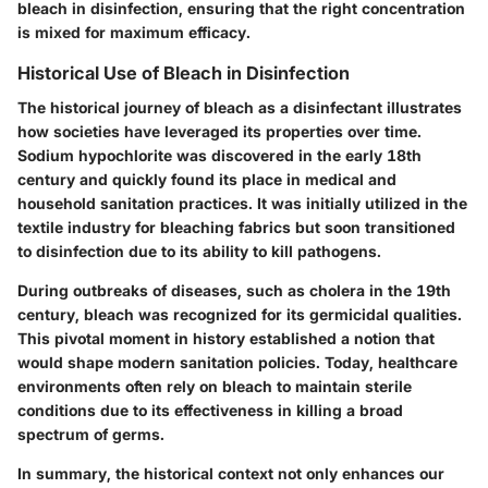
bleach in disinfection, ensuring that the right concentration
is mixed for maximum efficacy.
Historical Use of Bleach in Disinfection
The historical journey of bleach as a disinfectant illustrates
how societies have leveraged its properties over time.
Sodium hypochlorite was discovered in the early 18th
century and quickly found its place in medical and
household sanitation practices. It was initially utilized in the
textile industry for bleaching fabrics but soon transitioned
to disinfection due to its ability to kill pathogens.
During outbreaks of diseases, such as cholera in the 19th
century, bleach was recognized for its germicidal qualities.
This pivotal moment in history established a notion that
would shape modern sanitation policies. Today, healthcare
environments often rely on bleach to maintain sterile
conditions due to its effectiveness in killing a broad
spectrum of germs.
In summary, the historical context not only enhances our