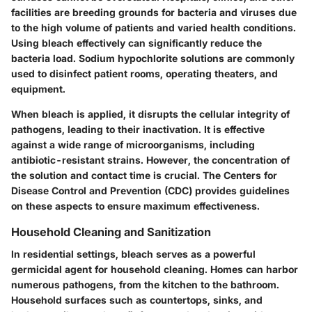
facilities are breeding grounds for bacteria and viruses due
to the high volume of patients and varied health conditions.
Using bleach effectively can significantly reduce the
bacteria load. Sodium hypochlorite solutions are commonly
used to disinfect patient rooms, operating theaters, and
equipment.
When bleach is applied, it disrupts the cellular integrity of
pathogens, leading to their inactivation. It is effective
against a wide range of microorganisms, including
antibiotic-resistant strains. However, the concentration of
the solution and contact time is crucial. The Centers for
Disease Control and Prevention (CDC) provides guidelines
on these aspects to ensure maximum effectiveness.
Household Cleaning and Sanitization
In residential settings, bleach serves as a powerful
germicidal agent for household cleaning. Homes can harbor
numerous pathogens, from the kitchen to the bathroom.
Household surfaces such as countertops, sinks, and