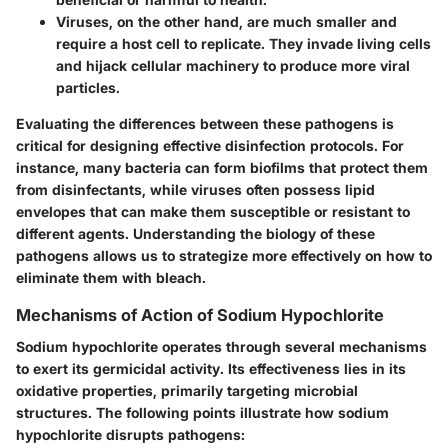
Viruses
, on the other hand, are much smaller and
require a host cell to replicate. They invade living cells
and hijack cellular machinery to produce more viral
particles.
Evaluating the differences between these pathogens is
critical for designing effective disinfection protocols. For
instance, many bacteria can form biofilms that protect them
from disinfectants, while viruses often possess lipid
envelopes that can make them susceptible or resistant to
different agents. Understanding the biology of these
pathogens allows us to strategize more effectively on how to
eliminate them with bleach.
Mechanisms of Action of Sodium Hypochlorite
Sodium hypochlorite operates through several mechanisms
to exert its germicidal activity. Its effectiveness lies in its
oxidative properties, primarily targeting microbial
structures. The following points illustrate how sodium
hypochlorite disrupts pathogens: