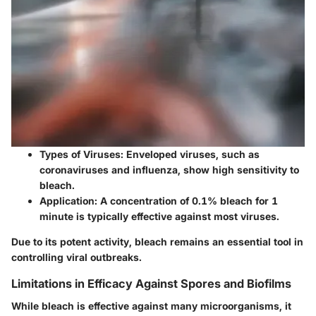
Types of Viruses
: Enveloped viruses, such as
coronaviruses and influenza, show high sensitivity to
bleach.
Application
: A concentration of 0.1% bleach for 1
minute is typically effective against most viruses.
Due to its potent activity, bleach remains an essential tool in
controlling viral outbreaks.
Limitations in Efficacy Against Spores and Biofilms
While bleach is effective against many microorganisms, it