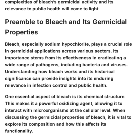
complexities of bleach’s germicidal activity and its
relevance to public health will come to light.
Preamble to Bleach and Its Germicidal
Properties
Bleach, especially sodium hypochlorite, plays a crucial role
in germicidal applications across various sectors. Its
importance stems from its effectiveness in eradicating a
wide range of pathogens, including bacteria and viruses.
Understanding how bleach works and its historical
significance can provide insights into its enduring
relevance in infection control and public health.
One essential aspect of bleach is its chemical structure.
This makes it a powerful oxidizing agent, allowing it to
interact with microorganisms at the cellular level. When
discussing the germicidal properties of bleach, it is vital to
explore its composition and how this affects its
functionality.