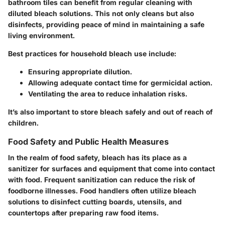
bathroom tiles can benefit from regular cleaning with
diluted bleach solutions. This not only cleans but also
disinfects, providing peace of mind in maintaining a safe
living environment.
Best practices for household bleach use include:
Ensuring appropriate dilution.
Allowing adequate contact time for germicidal action.
Ventilating the area to reduce inhalation risks.
It’s also important to store bleach safely and out of reach of
children.
Food Safety and Public Health Measures
In the realm of food safety, bleach has its place as a
sanitizer for surfaces and equipment that come into contact
with food. Frequent sanitization can reduce the risk of
foodborne illnesses. Food handlers often utilize bleach
solutions to disinfect cutting boards, utensils, and
countertops after preparing raw food items.