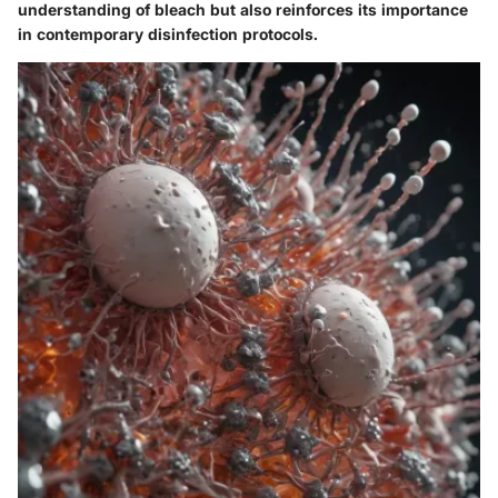
understanding of bleach but also reinforces its importance
in contemporary disinfection protocols.