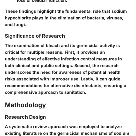
loss of cellular function.
These findings highlight the fundamental role that sodium
hypochlorite plays in the elimination of bacteria, viruses,
and fungi.
Significance of Research
The examination of bleach and its germicidal activity is
critical for multiple reasons. First, it provides an
understanding of effective infection control measures in
both clinical and public settings. Second, the research
underscores the need for awareness of potential health
risks associated with improper use. Lastly, it can guide
recommendations for alternative disinfectants, ensuring a
comprehensive approach to sanitation.
Methodology
Research Design
A systematic review approach was employed to analyze
existing literature on the germicidal mechanisms of sodium