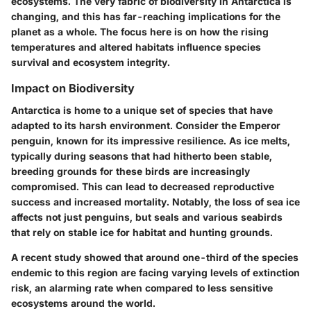
ecosystems. The very fabric of biodiversity in Antarctica is
changing, and this has far-reaching implications for the
planet as a whole. The focus here is on how the rising
temperatures and altered habitats influence species
survival and ecosystem integrity.
Impact on Biodiversity
Antarctica is home to a unique set of species that have
adapted to its harsh environment. Consider the Emperor
penguin, known for its impressive resilience. As ice melts,
typically during seasons that had hitherto been stable,
breeding grounds for these birds are increasingly
compromised. This can lead to decreased reproductive
success and increased mortality. Notably, the loss of sea ice
affects not just penguins, but seals and various seabirds
that rely on stable ice for habitat and hunting grounds.
A recent study showed that around one-third of the species
endemic to this region are facing varying levels of extinction
risk, an alarming rate when compared to less sensitive
ecosystems around the world.