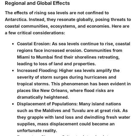
Regional and Global Effects
The effects of rising sea levels are not confined to
Antarctica. Instead, they resonate globally, posing threats to
coastal communities, ecosystems, and economies. Here are
a few critical considerations:
Coastal Erosion
: As sea levels continue to rise, coastal
regions face increased erosion. Communities from
Miami to Mumbai find their shorelines retreating,
leading to loss of land and properties.
Increased Flooding
: Higher sea levels amplify the
severity of storm surges during hurricanes and
tropical storms. This phenomenon has been evident in
places like New Orleans, where flood risks are
dramatically heightened.
Displacement of Populations
: Many island nations
such as the Maldives and Tuvalu are at great risk. As
they grapple with land loss and dwindling fresh water
supplies, mass displacement could become an
unfortunate reality.