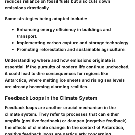
reduces reliance on fossil fuels but also cuts down
emissions drastically.
Some strategies being adopted include:
Enhancing energy efficiency in buildings and
transport.
Implementing carbon capture and storage technology.
Promoting reforestation and sustainable agriculture.
Understanding where and how emissions originate is
essential. If the pursuits of modern life continue unchecked,
it could lead to dire consequences for regions like
Antarctica, where melting ice sheets and rising sea levels
are already becoming alarming realities.
Feedback Loops in the Climate System
Feedback loops are another crucial mechanism in the
climate system. They refer to processes that can either
amplify (positive feedback) or dampen (negative feedback)
the effects of climate change. In the context of Antarctica,
positive feedback loops are particularly concerning.