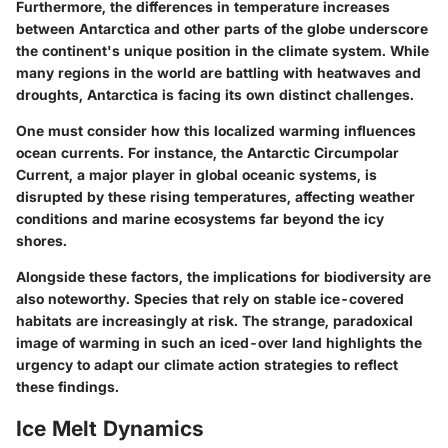
Furthermore, the differences in temperature increases
between Antarctica and other parts of the globe underscore
the continent's unique position in the climate system. While
many regions in the world are battling with heatwaves and
droughts, Antarctica is facing its own distinct challenges.
One must consider how this localized warming influences
ocean currents. For instance, the Antarctic Circumpolar
Current, a major player in global oceanic systems, is
disrupted by these rising temperatures, affecting weather
conditions and marine ecosystems far beyond the icy
shores.
Alongside these factors, the implications for biodiversity are
also noteworthy. Species that rely on stable ice-covered
habitats are increasingly at risk. The strange, paradoxical
image of warming in such an iced-over land highlights the
urgency to adapt our climate action strategies to reflect
these findings.
Ice Melt Dynamics