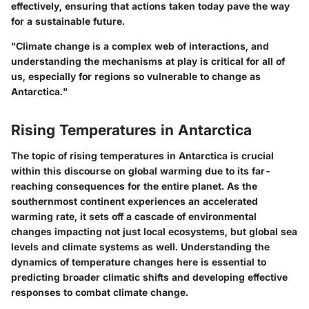
effectively, ensuring that actions taken today pave the way
for a sustainable future.
"Climate change is a complex web of interactions, and
understanding the mechanisms at play is critical for all of
us, especially for regions so vulnerable to change as
Antarctica."
Rising Temperatures in Antarctica
The topic of rising temperatures in Antarctica is crucial
within this discourse on global warming due to its far-
reaching consequences for the entire planet. As the
southernmost continent experiences an accelerated
warming rate, it sets off a cascade of environmental
changes impacting not just local ecosystems, but global sea
levels and climate systems as well. Understanding the
dynamics of temperature changes here is essential to
predicting broader climatic shifts and developing effective
responses to combat climate change.