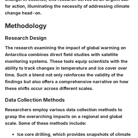
for action, illuminating the necessity of addressing climate
change head-on.
Methodology
Research Design
The research examining the impact of global warming on
Antarctica combines direct field studies with
satellite
monitoring systems
. These tools equip scientists with the
ability to track changes in temperature and ice cover over
time. Such a blend not only reinforces the validity of the
findings but also offers a comprehensive narrative on how
these shifts occur across different scales.
Data Collection Methods
Researchers employ various data collection methods to
grasp the overarching impacts on a regional and global
scale. Some of these methods include:
Ice core drilling
, which provides snapshots of climate