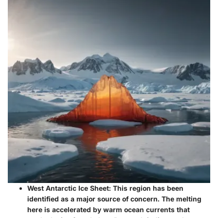
West Antarctic Ice Sheet
: This region has been
identified as a major source of concern. The melting
here is accelerated by warm ocean currents that