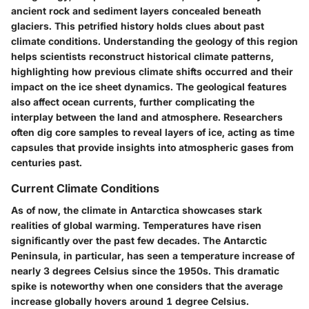
ancient rock and sediment layers concealed beneath
glaciers. This petrified history holds clues about past
climate conditions. Understanding the geology of this region
helps scientists reconstruct historical climate patterns,
highlighting how previous climate shifts occurred and their
impact on the ice sheet dynamics. The geological features
also affect ocean currents, further complicating the
interplay between the land and atmosphere. Researchers
often dig core samples to reveal layers of ice, acting as time
capsules that provide insights into atmospheric gases from
centuries past.
Current Climate Conditions
As of now, the climate in Antarctica showcases stark
realities of global warming. Temperatures have risen
significantly over the past few decades. The Antarctic
Peninsula, in particular, has seen a temperature increase of
nearly 3 degrees Celsius since the 1950s. This dramatic
spike is noteworthy when one considers that the average
increase globally hovers around 1 degree Celsius.