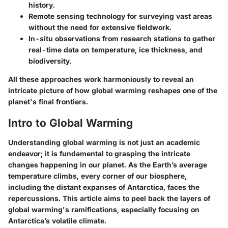
history.
Remote sensing technology
for surveying vast areas
without the need for extensive fieldwork.
In-situ observations
from research stations to gather
real-time data on temperature, ice thickness, and
biodiversity.
All these approaches work harmoniously to reveal an
intricate picture of how global warming reshapes one of the
planet's final frontiers.
Intro to Global Warming
Understanding global warming is not just an academic
endeavor; it is fundamental to grasping the intricate
changes happening in our planet. As the Earth’s average
temperature climbs, every corner of our biosphere,
including the distant expanses of Antarctica, faces the
repercussions. This article aims to peel back the layers of
global warming's ramifications, especially focusing on
Antarctica’s volatile climate.