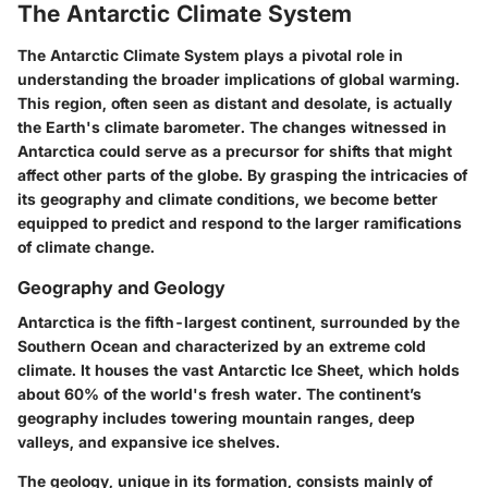
The Antarctic Climate System
The Antarctic Climate System plays a pivotal role in
understanding the broader implications of global warming.
This region, often seen as distant and desolate, is actually
the Earth's climate barometer. The changes witnessed in
Antarctica could serve as a precursor for shifts that might
affect other parts of the globe. By grasping the intricacies of
its geography and climate conditions, we become better
equipped to predict and respond to the larger ramifications
of climate change.
Geography and Geology
Antarctica is the fifth-largest continent, surrounded by the
Southern Ocean and characterized by an extreme cold
climate. It houses the vast Antarctic Ice Sheet, which holds
about 60% of the world's fresh water. The continent’s
geography includes towering mountain ranges, deep
valleys, and expansive ice shelves.
The geology, unique in its formation, consists mainly of