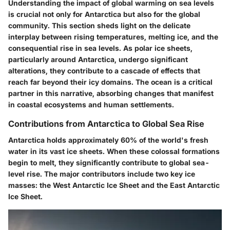
Understanding the impact of global warming on sea levels
is crucial not only for Antarctica but also for the global
community. This section sheds light on the delicate
interplay between rising temperatures, melting ice, and the
consequential rise in sea levels. As polar ice sheets,
particularly around Antarctica, undergo significant
alterations, they contribute to a cascade of effects that
reach far beyond their icy domains. The ocean is a critical
partner in this narrative, absorbing changes that manifest
in coastal ecosystems and human settlements.
Contributions from Antarctica to Global Sea Rise
Antarctica holds approximately 60% of the world's fresh
water in its vast ice sheets. When these colossal formations
begin to melt, they significantly contribute to global sea-
level rise. The major contributors include two key ice
masses: the West Antarctic Ice Sheet and the East Antarctic
Ice Sheet.