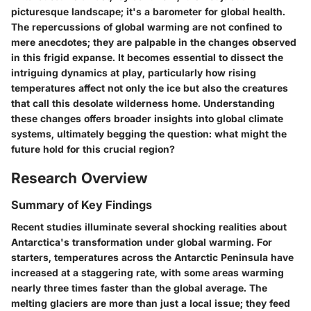
picturesque landscape; it's a barometer for global health.
The repercussions of global warming are not confined to
mere anecdotes; they are palpable in the changes observed
in this frigid expanse. It becomes essential to dissect the
intriguing dynamics at play, particularly how rising
temperatures affect not only the ice but also the creatures
that call this desolate wilderness home. Understanding
these changes offers broader insights into global climate
systems, ultimately begging the question: what might the
future hold for this crucial region?
Research Overview
Summary of Key Findings
Recent studies illuminate several shocking realities about
Antarctica's transformation under global warming. For
starters, temperatures across the Antarctic Peninsula have
increased at a staggering rate, with some areas warming
nearly
three times faster
than the global average. The
melting glaciers are more than just a local issue; they feed