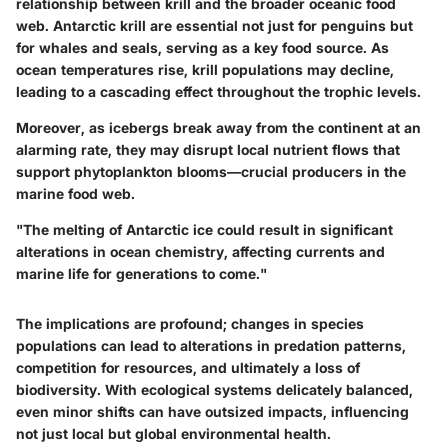
relationship between krill and the broader oceanic food
web. Antarctic krill are essential not just for penguins but
for whales and seals, serving as a key food source. As
ocean temperatures rise, krill populations may decline,
leading to a cascading effect throughout the trophic levels.
Moreover, as icebergs break away from the continent at an
alarming rate, they may disrupt local nutrient flows that
support phytoplankton blooms—crucial producers in the
marine food web.
"The melting of Antarctic ice could result in significant
alterations in ocean chemistry, affecting currents and
marine life for generations to come."
The implications are profound; changes in species
populations can lead to alterations in predation patterns,
competition for resources, and ultimately a loss of
biodiversity. With ecological systems delicately balanced,
even minor shifts can have outsized impacts, influencing
not just local but global environmental health.