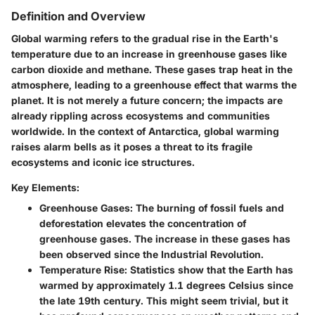
Definition and Overview
Global warming refers to the gradual rise in the Earth's
temperature due to an increase in greenhouse gases like
carbon dioxide and methane. These gases trap heat in the
atmosphere, leading to a greenhouse effect that warms the
planet. It is not merely a future concern; the impacts are
already rippling across ecosystems and communities
worldwide. In the context of Antarctica, global warming
raises alarm bells as it poses a threat to its fragile
ecosystems and iconic ice structures.
Key Elements:
Greenhouse Gases:
The burning of fossil fuels and
deforestation elevates the concentration of
greenhouse gases. The increase in these gases has
been observed since the Industrial Revolution.
Temperature Rise:
Statistics show that the Earth has
warmed by approximately 1.1 degrees Celsius since
the late 19th century. This might seem trivial, but it