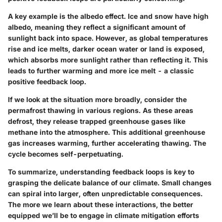
A key example is the
albedo effect
. Ice and snow have high
albedo, meaning they reflect a significant amount of
sunlight back into space. However, as global temperatures
rise and ice melts, darker ocean water or land is exposed,
which absorbs more sunlight rather than reflecting it. This
leads to further warming and more ice melt - a classic
positive feedback loop.
If we look at the situation more broadly, consider the
permafrost thawing in various regions. As these areas
defrost, they release trapped greenhouse gases like
methane into the atmosphere. This additional greenhouse
gas increases warming, further accelerating thawing. The
cycle becomes self-perpetuating.
To summarize, understanding feedback loops is key to
grasping the delicate balance of our climate. Small changes
can spiral into larger, often unpredictable consequences.
The more we learn about these interactions, the better
equipped we’ll be to engage in climate mitigation efforts