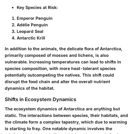
Key Species at Risk:
Emperor Penguin
Adélie Penguin
Leopard Seal
Antarctic Krill
In addition to the animals, the delicate flora of Antarctica,
primarily composed of mosses and lichens, is also
vulnerable. Increasing temperatures can lead to shifts in
species composition, with more heat-tolerant species
potentially outcompeting the natives. This shift could
disrupt the food chain and alter the overall nutrient
dynamics of the habitat.
Shifts in Ecosystem Dynamics
The ecosystem dynamics of Antarctica are anything but
static. The interactions between species, their habitats, and
the climate form a complex tapestry, which due to warming
is starting to fray. One notable dynamic involves the