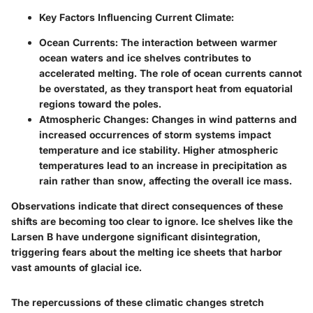
Key Factors Influencing Current Climate:
Ocean Currents:
The interaction between warmer
ocean waters and ice shelves contributes to
accelerated melting. The role of ocean currents cannot
be overstated, as they transport heat from equatorial
regions toward the poles.
Atmospheric Changes:
Changes in wind patterns and
increased occurrences of storm systems impact
temperature and ice stability. Higher atmospheric
temperatures lead to an increase in precipitation as
rain rather than snow, affecting the overall ice mass.
Observations indicate that direct consequences of these
shifts are becoming too clear to ignore. Ice shelves like the
Larsen B have undergone significant disintegration,
triggering fears about the melting ice sheets that harbor
vast amounts of glacial ice.
The repercussions of these climatic changes stretch