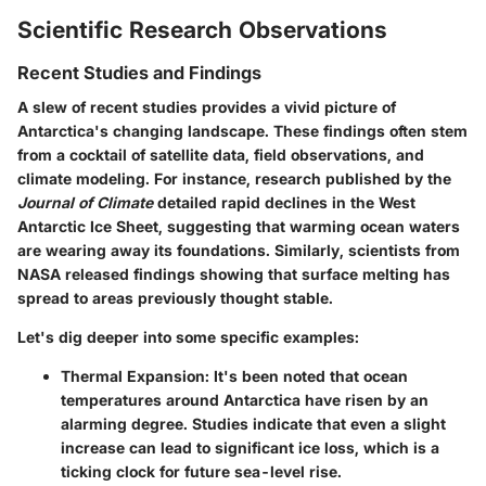
Scientific Research Observations
Recent Studies and Findings
A slew of recent studies provides a vivid picture of
Antarctica's changing landscape. These findings often stem
from a cocktail of satellite data, field observations, and
climate modeling. For instance, research published by the
Journal of Climate
detailed rapid declines in the West
Antarctic Ice Sheet, suggesting that warming ocean waters
are wearing away its foundations. Similarly, scientists from
NASA released findings showing that surface melting has
spread to areas previously thought stable.
Let's dig deeper into some specific examples:
Thermal Expansion
: It's been noted that ocean
temperatures around Antarctica have risen by an
alarming degree. Studies indicate that even a slight
increase can lead to significant ice loss, which is a
ticking clock for future sea-level rise.