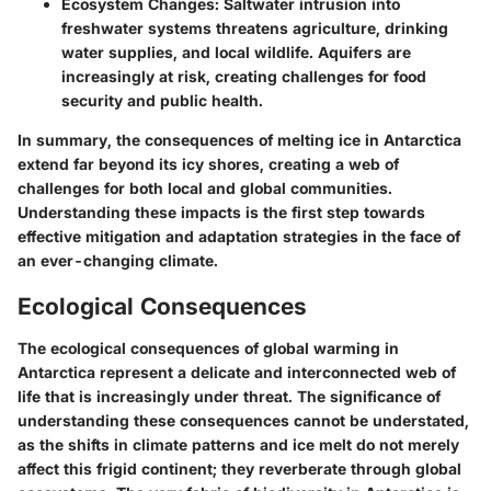
Ecosystem Changes
: Saltwater intrusion into
freshwater systems threatens agriculture, drinking
water supplies, and local wildlife. Aquifers are
increasingly at risk, creating challenges for food
security and public health.
In summary, the consequences of melting ice in Antarctica
extend far beyond its icy shores, creating a web of
challenges for both local and global communities.
Understanding these impacts is the first step towards
effective mitigation and adaptation strategies in the face of
an ever-changing climate.
Ecological Consequences
The ecological consequences of global warming in
Antarctica represent a delicate and interconnected web of
life that is increasingly under threat. The significance of
understanding these consequences cannot be understated,
as the shifts in climate patterns and ice melt do not merely
affect this frigid continent; they reverberate through global