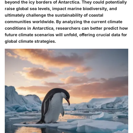
beyond the icy borders of Antarctica. They could potentially
raise global sea levels, impact marine biodiversity, and
ultimately challenge the sustainability of coastal
communities worldwide. By analyzing the current climate
conditions in Antarctica, researchers can better predict how
future climate scenarios will unfold, offering crucial data for
global climate strategies.