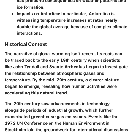
has profound consequences on weather patterns and
ice formation.
Impacts on Antartica:
In particular, Antarctica is
witnessing temperature increases at rates nearly
double the global average because of complex climate
interactions.
Historical Context
The narrative of global warming isn't recent. Its roots can
be traced back to the early 19th century when scientists
like John Tyndall and Svante Arrhenius began to investigate
the relationship between atmospheric gases and
temperature. By the mid-20th century, a clearer picture
began to emerge, revealing how human activities were
accelerating this natural trend.
The 20th century saw advancements in technology
alongside periods of industrial growth, which further
exacerbated greenhouse gas emissions. Events like the
1972 UN Conference on the Human Environment in
Stockholm laid the groundwork for international discussions