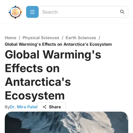
Home
/
Physical Sciences
/
Earth Sciences
/
Global Warming's Effects on Antarctica's Ecosystem
Global Warming's
Effects on
Antarctica's
Ecosystem
By
Dr. Mira Patel
Share