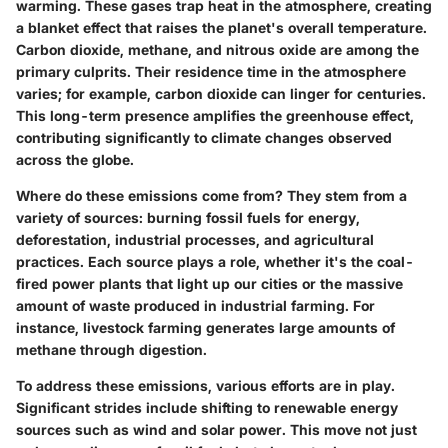
warming. These gases trap heat in the atmosphere, creating
a blanket effect that raises the planet's overall temperature.
Carbon dioxide, methane, and nitrous oxide are among the
primary culprits. Their
residence time
in the atmosphere
varies; for example, carbon dioxide can linger for centuries.
This long-term presence amplifies the greenhouse effect,
contributing significantly to climate changes observed
across the globe.
Where do these emissions come from? They stem from a
variety of sources: burning fossil fuels for energy,
deforestation, industrial processes, and agricultural
practices. Each source plays a role, whether it's the coal-
fired power plants that light up our cities or the massive
amount of waste produced in industrial farming. For
instance, livestock farming generates large amounts of
methane through digestion.
To address these emissions, various efforts are in play.
Significant strides include shifting to renewable energy
sources such as wind and solar power. This move not just