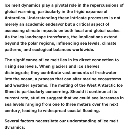
Ice melt dynamics play a pivotal role in the repercussions of
global warming, particularly in the frigid expanse of
Antarctica. Understanding these intricate processes is not
merely an academic endeavor but a critical aspect of
assessing climate impacts on both local and global scales.
As the icy landscape transforms, the implications extend
beyond the polar regions, influencing sea levels, climate
patterns, and ecological balances worldwide.
The significance of ice melt lies in its direct connection to
rising sea levels. When glaciers and ice shelves
disintegrate, they contribute vast amounts of freshwater
into the ocean, a process that can alter marine ecosystems
and weather systems. The melting of the West Antarctic Ice
Sheet is particularly concerning. Should it continue at its
current rate, studies suggest that we could see increases in
sea levels ranging from one to three meters over the next
century, leading to widespread coastal flooding.
Several factors necessitate our understanding of ice melt
dynamics: