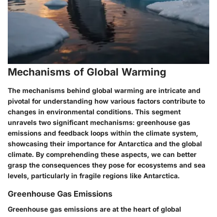
Mechanisms of Global Warming
The mechanisms behind global warming are intricate and
pivotal for understanding how various factors contribute to
changes in environmental conditions. This segment
unravels two significant mechanisms: greenhouse gas
emissions and feedback loops within the climate system,
showcasing their importance for Antarctica and the global
climate. By comprehending these aspects, we can better
grasp the consequences they pose for ecosystems and sea
levels, particularly in fragile regions like Antarctica.
Greenhouse Gas Emissions
Greenhouse gas emissions are at the heart of global