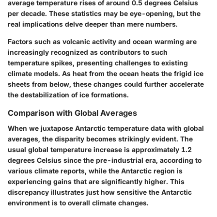
average temperature rises of around
0.5 degrees Celsius
per decade
. These statistics may be eye-opening, but the
real implications delve deeper than mere numbers.
Factors such as volcanic activity and ocean warming are
increasingly recognized as contributors to such
temperature spikes, presenting challenges to existing
climate models. As heat from the ocean heats the frigid ice
sheets from below, these changes could further accelerate
the destabilization of ice formations.
Comparison with Global Averages
When we juxtapose Antarctic temperature data with global
averages, the disparity becomes strikingly evident. The
usual global temperature increase is approximately
1.2
degrees Celsius
since the pre-industrial era, according to
various climate reports, while the Antarctic region is
experiencing gains that are significantly higher. This
discrepancy illustrates just how sensitive the Antarctic
environment is to overall climate changes.