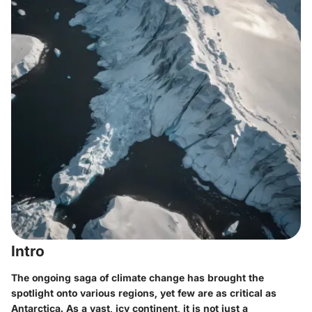
Intro
The ongoing saga of climate change has brought the
spotlight onto various regions, yet few are as critical as
Antarctica. As a vast, icy continent, it is not just a