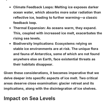
Climate Feedback Loops
: Melting ice exposes darker
ocean water, which absorbs more solar radiation than
reflective ice, leading to further warming—a classic
feedback loop.
Thermal Expansion
: As oceans warm, they expand.
This, coupled with increased ice melt, exacerbates the
rising sea levels.
Biodiversity Implications
: Ecosystems relying on
stable ice environments are at risk. The unique flora
and fauna of Antarctica, some of which are not found
anywhere else on Earth, face existential threats as
their habitats disappear.
Given these considerations, it becomes imperative that we
delve deeper into specific aspects of ice melt. Two critical
areas deserve close examination: glacier retreat and its
implications, along with the disintegration of ice shelves.
Impact on Sea Levels