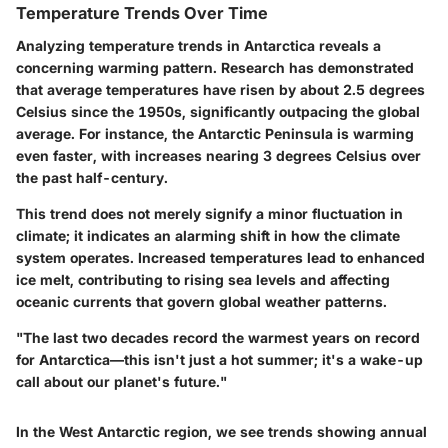
Temperature Trends Over Time
Analyzing temperature trends in Antarctica reveals a
concerning warming pattern. Research has demonstrated
that average temperatures have risen by about
2.5 degrees
Celsius
since the 1950s, significantly outpacing the global
average. For instance, the Antarctic Peninsula is warming
even faster, with increases nearing
3 degrees Celsius
over
the past half-century.
This trend does not merely signify a minor fluctuation in
climate; it indicates an alarming shift in how the climate
system operates. Increased temperatures lead to enhanced
ice melt, contributing to rising sea levels and affecting
oceanic currents that govern global weather patterns.
"The last two decades record the warmest years on record
for Antarctica—this isn't just a hot summer; it's a wake-up
call about our planet's future."
In the West Antarctic region, we see trends showing annual