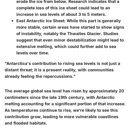
erode the ice from below. Research indicates that a
complete loss of this ice sheet could lead to an
increase in sea levels of about 3 to 5 meters.
East Antarctic Ice Sheet
: While this part is generally
more stable, certain areas have started to show signs
of instability, notably the Thwaites Glacier. Studies
suggest that even minor destabilization might lead to
extensive melting, which could further add to sea
levels over time.
"Antarctica's contribution to rising sea levels is not just a
distant threat; it is a present reality, with communities
already feeling the repercussions."
The average global sea level has risen by approximately 20
centimeters since the late 19th century, with Antarctic
melting accounting for a significant portion of that increase.
As temperatures continue to rise, we’re likely to see this
contribution grow, leading to more vulnerable coastlines
and flooded habitats.