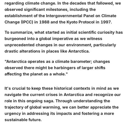
regarding climate change. In the decades that followed, we
observed significant milestones, including the
establishment of the Intergovernmental Panel on Climate
Change (IPCC) in 1988 and the Kyoto Protocol in 1997.
To summarize, what started as initial scientific curiosity has
burgeoned into a global imperative as we witness
unprecedented changes in our environment, particularly
drastic alterations in places like Antarctica.
"Antarctica operates as a climate barometer; changes
observed there might be harbingers of larger shifts
affecting the planet as a whole."
It's crucial to keep these historical contexts in mind as we
navigate the current crises in Antarctica and recognize our
role in this ongoing saga. Through understanding the
trajectory of global warming, we can better appreciate the
urgency in addressing its impacts and fostering a more
sustainable future.