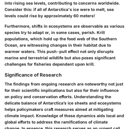
into rising sea levels, contributing to concerns worldwide.
Consider this: if all of Antarctica's ice were to melt, sea
levels could rise by approximately
60 meters
!
Furthermore, shifts in ecosystems are observable as various
species try to adapt or, in some cases, perish. Krill
populations, which hold up the food web of the Southern
Ocean, are witnessing changes in their habitat due to
warmer waters. This push-pull effect not only disrupts
marine and terrestrial wildlife but also poses significant
challenges for fisheries dependent upon krill.
Significance of Research
The findings from ongoing research are noteworthy not just
for their scientific implications but also for their influence
on
policy and conservation efforts
. Understanding the
delicate balance of Antarctica’s ice sheets and ecosystems
helps policymakers craft measures aimed at mitigating
climate impact. Knowledge of these dynamics aids local and
global efforts to address the ramifications of climate
change. In essence, this research serves as an urgent call