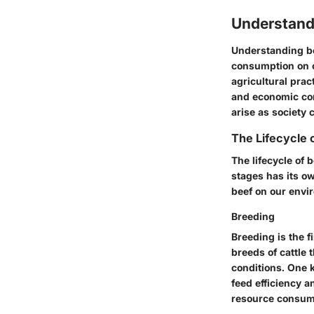
Understand
Understanding be
consumption on cl
agricultural prac
and economic con
arise as society 
The Lifecycle 
The lifecycle of 
stages has its ow
beef on our envi
Breeding
Breeding is the fi
breeds of cattle 
conditions. One k
feed efficiency a
resource consump