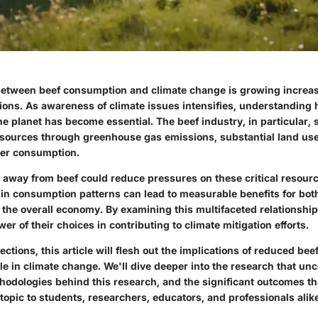
etween beef consumption and climate change is growing increasi
sions. As awareness of climate issues intensifies, understanding 
e planet has become essential. The beef industry, in particular, 
esources through
greenhouse gas emissions
, substantial land us
ter consumption.
s away from beef could reduce pressures on these critical resourc
 in consumption patterns can lead to measurable benefits for bot
the overall economy. By examining this multifaceted relationship
er of their choices in contributing to climate mitigation efforts.
sections, this article will flesh out the implications of reduced be
role in climate change. We'll dive deeper into the research that un
hodologies behind this research, and the significant outcomes th
 topic to students, researchers, educators, and professionals alik