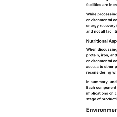
facilities are in
While processing 
environmental cos
energy recovery) 
and not all facil
Nutritional As
When discussing b
protein, iron, and
environmental cos
access to other 
reconsidering w
In summary, unde
Each component p
implications on 
stage of producti
Environmen