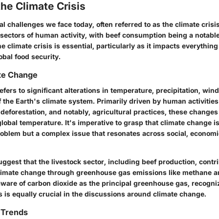
the Climate Crisis
 challenges we face today, often referred to as the climate crisis,
 sectors of human activity, with beef consumption being a notable
 climate crisis is essential, particularly as it impacts everythin
obal food security.
ate Change
fers to significant alterations in temperature, precipitation, win
 the Earth's climate system. Primarily driven by human activities
deforestation, and notably, agricultural practices, these changes
global temperature. It's imperative to grasp that climate change is
oblem but a complex issue that resonates across social, economic
ggest that the livestock sector, including beef production, contr
 climate change through greenhouse gas emissions like methane an
ware of carbon dioxide as the principal greenhouse gas, recogniz
 is equally crucial in the discussions around climate change.
 Trends