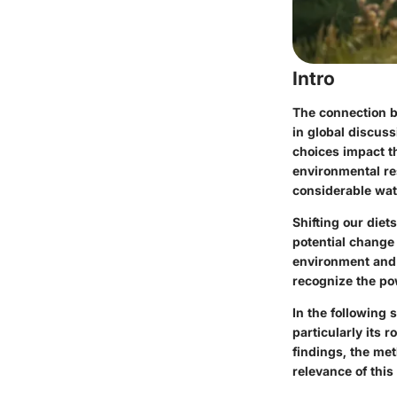
Intro
The connection b
in global discus
choices impact th
environmental r
considerable wa
Shifting our diet
potential change
environment and 
recognize the pow
In the following 
particularly its 
findings, the met
relevance of this