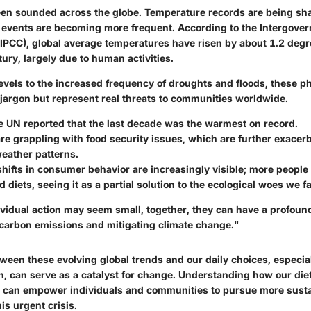
en sounded across the globe. Temperature records are being sha
events are becoming more frequent. According to the Intergover
IPCC), global average temperatures have risen by about 1.2 degr
tury, largely due to human activities.
levels to the increased frequency of droughts and floods, these 
 jargon but represent real threats to communities worldwide.
e UN reported that the last decade was the warmest on record.
re grappling with food security issues, which are further exacer
eather patterns.
hifts in consumer behavior are increasingly visible; more people 
 diets, seeing it as a partial solution to the ecological woes we f
ividual action may seem small, together, they can have a profoun
 carbon emissions and mitigating climate change."
tween these evolving global trends and our daily choices, especia
, can serve as a catalyst for change. Understanding how our die
te can empower individuals and communities to pursue more sustai
is urgent crisis.