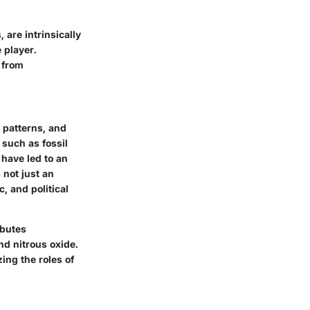
 are intrinsically
 player.
g from
d patterns, and
 such as fossil
 have led to an
 not just an
, and political
ibutes
d nitrous oxide.
ing the roles of