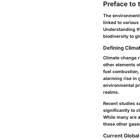
Preface to 
The environmental
linked to various
Understanding the
biodiversity to gl
Defining Clim
Climate change re
other elements of
fuel combustion, 
alarming rise in 
environmental pr
realms.
Recent studies su
significantly to
While many are a
these other gases
Current Global