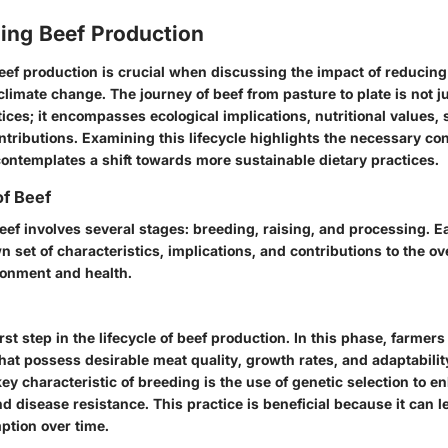
ing Beef Production
ef production is crucial when discussing the impact of reducing
imate change. The journey of beef from pasture to plate is not j
tices; it encompasses ecological implications, nutritional values, 
tributions. Examining this lifecycle highlights the necessary con
contemplates a shift towards more sustainable dietary practices.
of Beef
beef involves several stages: breeding, raising, and processing. E
n set of characteristics, implications, and contributions to the ov
ronment and health.
rst step in the lifecycle of beef production. In this phase, farmers
that possess desirable meat quality, growth rates, and adaptability
ey characteristic of breeding is the use of genetic selection to en
nd disease resistance. This practice is beneficial because it can l
tion over time.