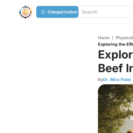
Сategorization
Home
/
Physica
Exploring the Eff
Explor
Beef I
By
Dr. Mira Patel