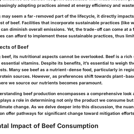
creasingly adopting practices aimed at energy efficiency and waste
may seem a far-removed part of the lifecycle, it directly impacts
t of beef. Facilities that incorporate sustainable practices (like 
can diminish overall emissions. Yet, the trade-off can come at a f
ities can afford to implement these sustainable practices, thus limi
pects of Beef
eef, its nutritional aspects cannot be overlooked. Beef is a rich
 essential vitamins. Despite its benefits, it’s essential to weigh th
ts. Many see beef as a nutrient-dense food, particularly in regio
protein sources. However, as preferences shift towards plant-bas
here we source our nutrients becomes paramount.
rstanding beef production encompasses a comprehensive look at 
lays a role in determining not only the product we consume but 
climate change. As we delve deeper into this discussion, the nua
on offer pathways for significant change toward mitigation efforts
tal Impact of Beef Consumption