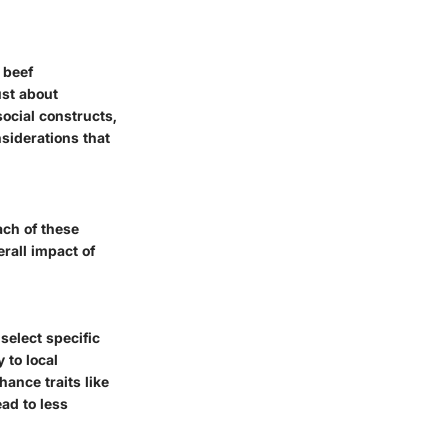
 beef
ust about
social constructs,
siderations that
ach of these
erall impact of
 select specific
 to local
hance traits like
ead to less