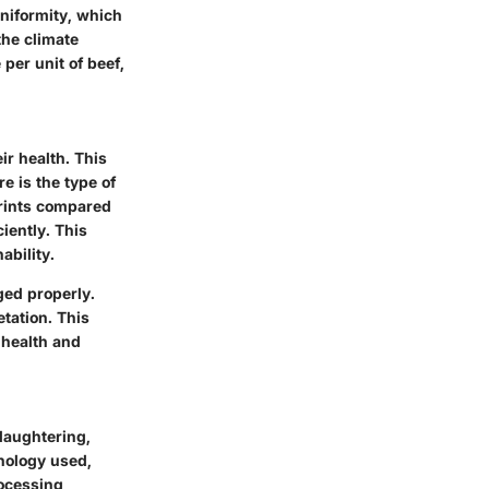
niformity, which
the climate
 per unit of beef,
ir health. This
e is the type of
prints compared
iently. This
ability.
aged properly.
etation. This
 health and
laughtering,
hnology used,
rocessing