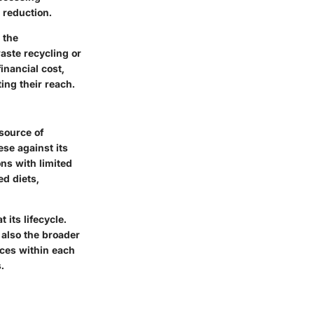
 reduction.
 the
waste recycling or
inancial cost,
ting their reach.
 source of
ese against its
ns with limited
ed diets,
its lifecycle.
also the broader
nces within each
.