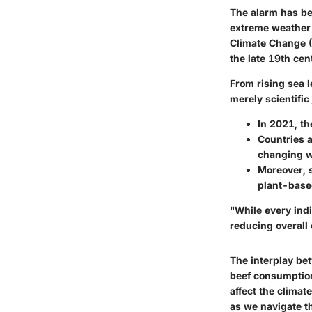
The alarm has be
extreme weather 
Climate Change (
the late 19th cen
From rising sea 
merely scientific
In 2021, th
Countries a
changing w
Moreover, s
plant-based
"While every ind
reducing overall
The interplay be
beef consumption
affect the clima
as we navigate th