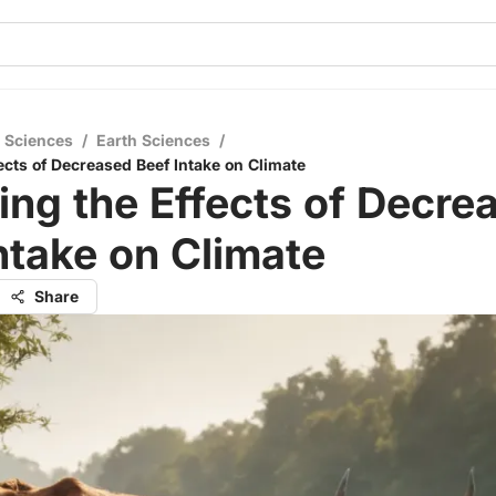
l Sciences
/
Earth Sciences
/
ects of Decreased Beef Intake on Climate
ing the Effects of Decre
ntake on Climate
Share