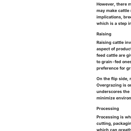
However, there m
may make cattle 
implications, bre
which is a step i
Raising
Raising cattle i
aspect of product
feed cattle are g
to grain-fed ones
preference for gr
On the flip side,
Overgrazing is on
underscores the n
minimize enviro
Processing
Processing is wh
cutting, packagin
which can greatl