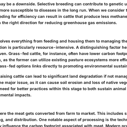
ay be a downside. Selective breeding can contribute to genetic u
more susceptible to diseases in the long run. When we consider 
eding for efficiency can result in cattle that produce less methane
n the right direction for reducing greenhouse gas emissions.
nvolves everything from feeding and housing them to managing the
ion is particularly resource-intensive. A distinguishing factor her
iven. Grass-fed cattle, for instance, often have lower carbon foot
, as the former can utilize existing pasture ecosystems more effic
ass-fed options links directly to promoting environmental sustain
 raising cattle can lead to significant land degradation if not man
e major issue, as it can cause soil erosion and loss of native veg
eed for better practices within this stage to both sustain animal
nmental impacts.
ere the meat gets converted from farm to market. This includes s
g, and distribution. One notable aspect of processing is the tec
y influence the carbon footprint associated with meat. Modern p