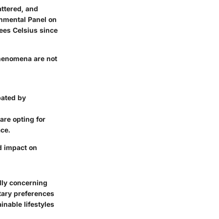
ttered, and
nmental Panel on
ees Celsius since
phenomena are not
bated by
are opting for
ace.
d impact on
lly concerning
tary preferences
nable lifestyles