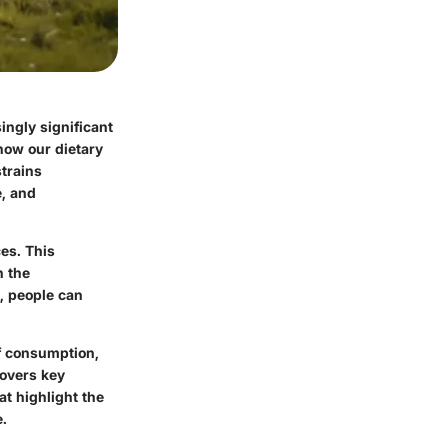
ngly significant
how our dietary
strains
e, and
es. This
h the
, people can
ef consumption,
covers key
at highlight the
e.