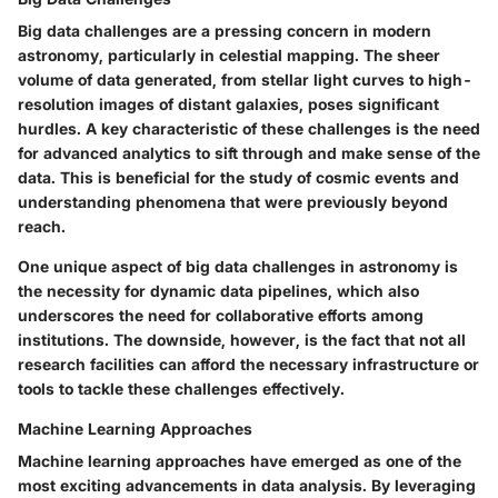
Big data challenges are a pressing concern in modern
astronomy, particularly in celestial mapping. The sheer
volume of data generated, from stellar light curves to high-
resolution images of distant galaxies, poses significant
hurdles. A key characteristic of these challenges is the need
for advanced analytics to sift through and make sense of the
data. This is beneficial for the study of cosmic events and
understanding phenomena that were previously beyond
reach.
One unique aspect of big data challenges in astronomy is
the necessity for dynamic data pipelines, which also
underscores the need for collaborative efforts among
institutions. The downside, however, is the fact that not all
research facilities can afford the necessary infrastructure or
tools to tackle these challenges effectively.
Machine Learning Approaches
Machine learning approaches have emerged as one of the
most exciting advancements in data analysis. By leveraging