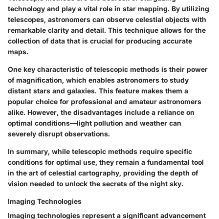
technology and play a vital role in star mapping. By utilizing
telescopes, astronomers can observe celestial objects with
remarkable clarity and detail. This technique allows for the
collection of data that is crucial for producing accurate
maps.
One key characteristic of telescopic methods is their power
of magnification, which enables astronomers to study
distant stars and galaxies. This feature makes them a
popular choice for professional and amateur astronomers
alike. However, the disadvantages include a reliance on
optimal conditions—light pollution and weather can
severely disrupt observations.
In summary, while telescopic methods require specific
conditions for optimal use, they remain a fundamental tool
in the art of celestial cartography, providing the depth of
vision needed to unlock the secrets of the night sky.
Imaging Technologies
Imaging technologies represent a significant advancement