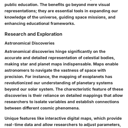
public education. The benefits go beyond mere visual
representations; they are essential tools in expanding our
knowledge of the universe, guiding space missions, and
enhancing educational frameworks.
Research and Exploration
Astronomical Discoveries
Astronomical discoveries hinge significantly on the
accurate and detailed representation of celestial bodies,
making star and planet maps indispensable. Maps enable
astronomers to navigate the vastness of space with
precision. For instance, the mapping of exoplanets has
revolutionized our understanding of planetary systems
beyond our solar system. The charecteristic feature of these
discoveries is their reliance on detailed mappings that allow
researchers to isolate variables and establish connections
between different cosmic phenomena.
Unique features like interactive digital maps, which provide
real-time data and allow researchers to adjust parameters,