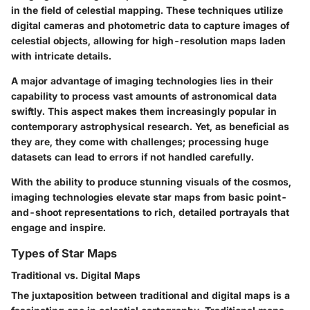
in the field of celestial mapping. These techniques utilize
digital cameras and photometric data to capture images of
celestial objects, allowing for high-resolution maps laden
with intricate details.
A major advantage of imaging technologies lies in their
capability to process vast amounts of astronomical data
swiftly. This aspect makes them increasingly popular in
contemporary astrophysical research. Yet, as beneficial as
they are, they come with challenges; processing huge
datasets can lead to errors if not handled carefully.
With the ability to produce stunning visuals of the cosmos,
imaging technologies elevate star maps from basic point-
and-shoot representations to rich, detailed portrayals that
engage and inspire.
Types of Star Maps
Traditional vs. Digital Maps
The juxtaposition between traditional and digital maps is a