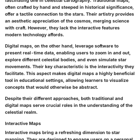
fascinating one in celestial cartography. Traditional maps,
often crafted by hand and steeped in historical significance,
offer a tactile connection to the stars. Their artistry provides
an aesthetic appreciation of the cosmos, merging science
with craft. However, they lack the interactive features
modern technology affords.
Digital maps, on the other hand, leverage software to
present real-time data, enabling users to zoom in and out,
explore different celestial bodies, and even simulate star
movements. Their key characteristic is the interactivity they
facilitate. This aspect makes digital maps a highly beneficial
tool in educational settings, allowing learners to visualize
concepts that would otherwise be abstract.
Despite their different approaches, both traditional and
digital maps serve crucial roles in the understanding of the
celestial realm.
Interactive Maps
Interactive maps bring a refreshing dimension to star
mapping. They are designed to engage users on a personal