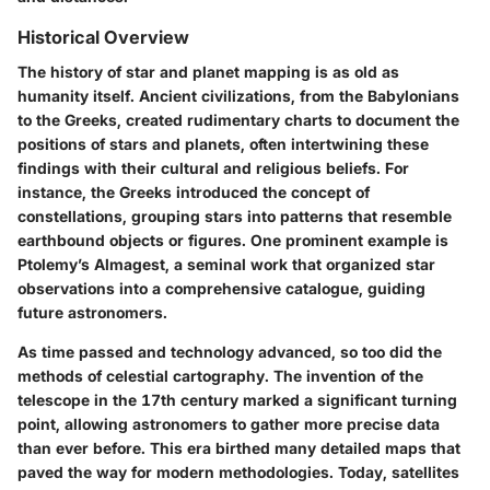
Historical Overview
The history of star and planet mapping is as old as
humanity itself. Ancient civilizations, from the Babylonians
to the Greeks, created rudimentary charts to document the
positions of stars and planets, often intertwining these
findings with their cultural and religious beliefs. For
instance, the Greeks introduced the concept of
constellations, grouping stars into patterns that resemble
earthbound objects or figures. One prominent example is
Ptolemy’s Almagest, a seminal work that organized star
observations into a comprehensive catalogue, guiding
future astronomers.
As time passed and technology advanced, so too did the
methods of celestial cartography. The invention of the
telescope in the 17th century marked a significant turning
point, allowing astronomers to gather more precise data
than ever before. This era birthed many detailed maps that
paved the way for modern methodologies. Today, satellites