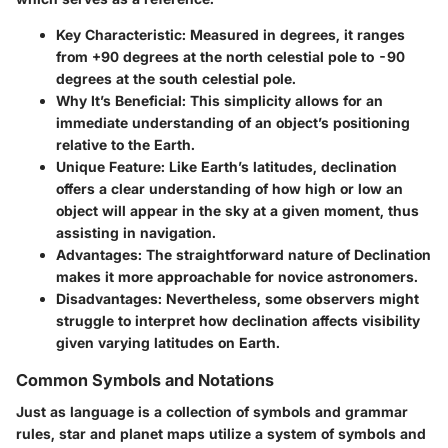
Key Characteristic:
Measured in degrees, it ranges
from +90 degrees at the north celestial pole to -90
degrees at the south celestial pole.
Why It’s Beneficial:
This simplicity allows for an
immediate understanding of an object’s positioning
relative to the Earth.
Unique Feature:
Like Earth’s latitudes, declination
offers a clear understanding of how high or low an
object will appear in the sky at a given moment, thus
assisting in navigation.
Advantages:
The straightforward nature of Declination
makes it more approachable for novice astronomers.
Disadvantages:
Nevertheless, some observers might
struggle to interpret how declination affects visibility
given varying latitudes on Earth.
Common Symbols and Notations
Just as language is a collection of symbols and grammar
rules, star and planet maps utilize a system of symbols and