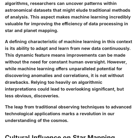
algorithms, researchers can uncover patterns within
astronomical datasets that might elude traditional methods
of analysis. This aspect makes machine learning incredibly
valuable for improving the efficiency of data processing in
star and planet mapping.
A defining characteristic of machine learning in this context
is its ability to adapt and learn from new data continuously.
This dynamic feature means improvements can be made
without the need for constant human oversight. However,
while machine learning offers unparalleled potential for
discovering anomalies and correlations, it is not without
drawbacks. Relying too heavily on algorithmic
interpretations could lead to overlooking significant, but
less obvious, discoveries.
The leap from traditional observing techniques to advanced
technological applications marks a revolution in our
understanding of the cosmos.
Cultural Influence on Star Mapping