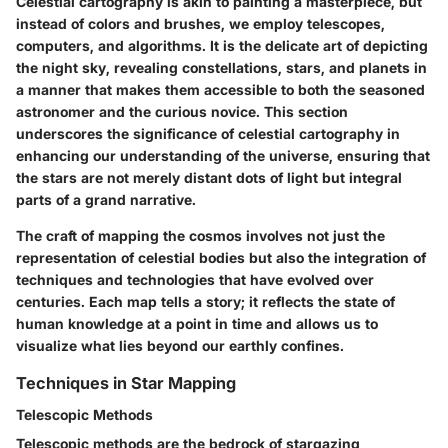
Celestial cartography is akin to painting a masterpiece, but
instead of colors and brushes, we employ telescopes,
computers, and algorithms. It is the delicate art of depicting
the night sky, revealing constellations, stars, and planets in
a manner that makes them accessible to both the seasoned
astronomer and the curious novice. This section
underscores the significance of celestial cartography in
enhancing our understanding of the universe, ensuring that
the stars are not merely distant dots of light but integral
parts of a grand narrative.
The craft of mapping the cosmos involves not just the
representation of celestial bodies but also the integration of
techniques and technologies that have evolved over
centuries. Each map tells a story; it reflects the state of
human knowledge at a point in time and allows us to
visualize what lies beyond our earthly confines.
Techniques in Star Mapping
Telescopic Methods
Telescopic methods are the bedrock of stargazing