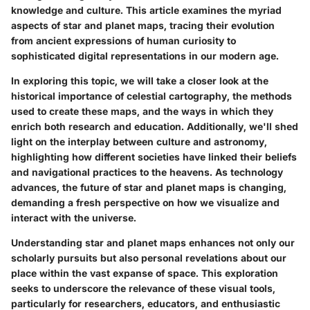
knowledge and culture. This article examines the myriad
aspects of star and planet maps, tracing their evolution
from ancient expressions of human curiosity to
sophisticated digital representations in our modern age.
In exploring this topic, we will take a closer look at the
historical importance of celestial cartography, the methods
used to create these maps, and the ways in which they
enrich both research and education. Additionally, we'll shed
light on the interplay between culture and astronomy,
highlighting how different societies have linked their beliefs
and navigational practices to the heavens. As technology
advances, the future of star and planet maps is changing,
demanding a fresh perspective on how we visualize and
interact with the universe.
Understanding star and planet maps enhances not only our
scholarly pursuits but also personal revelations about our
place within the vast expanse of space. This exploration
seeks to underscore the relevance of these visual tools,
particularly for researchers, educators, and enthusiastic