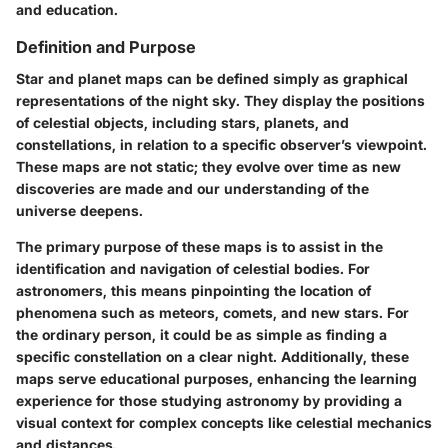
and education.
Definition and Purpose
Star and planet maps can be defined simply as graphical
representations of the night sky. They display the positions
of celestial objects, including stars, planets, and
constellations, in relation to a specific observer’s viewpoint.
These maps are not static; they evolve over time as new
discoveries are made and our understanding of the
universe deepens.
The primary purpose of these maps is to assist in the
identification and navigation of celestial bodies. For
astronomers, this means pinpointing the location of
phenomena such as meteors, comets, and new stars. For
the ordinary person, it could be as simple as finding a
specific constellation on a clear night. Additionally, these
maps serve educational purposes, enhancing the learning
experience for those studying astronomy by providing a
visual context for complex concepts like celestial mechanics
and distances.