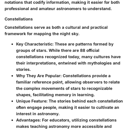
notations that codify information, making it easier for both
professional and amateur astronomers to understand.
Constellations
Constellations serve as both a cultural and practical
framework for mapping the night sky.
Key Characteristic:
These are patterns formed by
groups of stars. While there are 88 official
constellations recognized today, many cultures have
their interpretations, entwined with mythologies and
stories.
Why They Are Popular:
Constellations provide a
familiar reference point, allowing observers to relate
the complex movements of stars to recognizable
shapes, facilitating memory in learning.
Unique Feature:
The stories behind each constellation
often engage people, making it easier to cultivate an
interest in astronomy.
Advantages:
For educators, utilizing constellations
makes teaching astronomy more accessible and