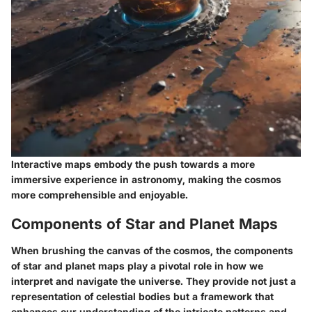
Interactive maps embody the push towards a more
immersive experience in astronomy, making the cosmos
more comprehensible and enjoyable.
Components of Star and Planet Maps
When brushing the canvas of the cosmos, the components
of star and planet maps play a pivotal role in how we
interpret and navigate the universe. They provide not just a
representation of celestial bodies but a framework that
enhances our understanding of the intricate patterns and