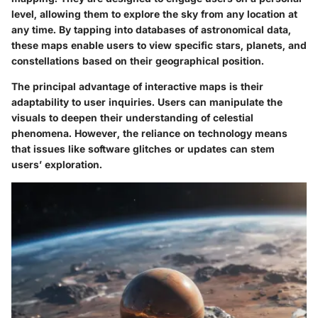
level, allowing them to explore the sky from any location at
any time. By tapping into databases of astronomical data,
these maps enable users to view specific stars, planets, and
constellations based on their geographical position.
The principal advantage of interactive maps is their
adaptability to user inquiries. Users can manipulate the
visuals to deepen their understanding of celestial
phenomena. However, the reliance on technology means
that issues like software glitches or updates can stem
users’ exploration.