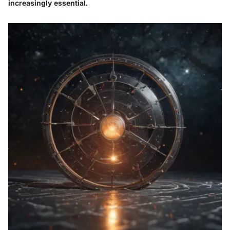
increasingly essential.