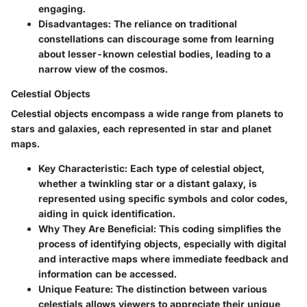
engaging.
Disadvantages:
The reliance on traditional
constellations can discourage some from learning
about lesser-known celestial bodies, leading to a
narrow view of the cosmos.
Celestial Objects
Celestial objects encompass a wide range from planets to
stars and galaxies, each represented in star and planet
maps.
Key Characteristic:
Each type of celestial object,
whether a twinkling star or a distant galaxy, is
represented using specific symbols and color codes,
aiding in quick identification.
Why They Are Beneficial:
This coding simplifies the
process of identifying objects, especially with digital
and interactive maps where immediate feedback and
information can be accessed.
Unique Feature:
The distinction between various
celestials allows viewers to appreciate their unique