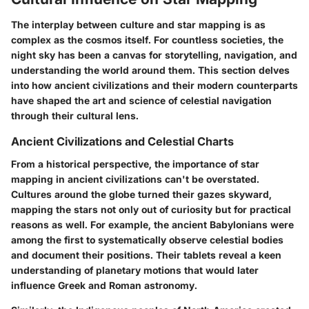
The interplay between culture and star mapping is as
complex as the cosmos itself. For countless societies, the
night sky has been a canvas for storytelling, navigation, and
understanding the world around them. This section delves
into how ancient civilizations and their modern counterparts
have shaped the art and science of celestial navigation
through their cultural lens.
Ancient Civilizations and Celestial Charts
From a historical perspective, the importance of star
mapping in ancient civilizations can't be overstated.
Cultures around the globe turned their gazes skyward,
mapping the stars not only out of curiosity but for practical
reasons as well. For example, the ancient Babylonians were
among the first to systematically observe celestial bodies
and document their positions. Their tablets reveal a keen
understanding of planetary motions that would later
influence Greek and Roman astronomy.