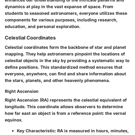
dynamics at play in the vast expanse of space. From
students to seasoned astronomers, everyone utilizes these
components for various purposes, including research,
education, and personal exploration.
Celestial Coordinates
Celestial coordinates form the backbone of star and planet
mapping. They help astronomers pinpoint the locations of
celestial objects in the sky by providing a systematic way to
define positions. This standardized method ensures that
everyone, anywhere, can find and share information about
the stars, planets, and other heavenly phenomena.
Right Ascension
Right Ascension (RA) represents the celestial equivalent of
longitude. This coordinate allows observers to determine
how far east an object is from a reference point: the vernal
equinox.
Key Characteristic:
RA is measured in hours, minutes,