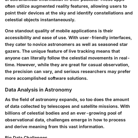
often utilize augmented reality features, allowing users to
point their devices at the sky and identify constellations and
celestial objects instantaneously.
One standout quality of mobile applications is their
accessibility and ease of use. With user-friendly interfaces,
they cater to novice astronomers as well as seasoned star
gazers. The unique feature of live tracking means that
anyone can literally follow the celestial movements in real-
time. However, while they are great for casual observation,
the precision can vary, and serious researchers may prefer
more accomplished software solutions.
Data Analysis in Astronomy
As the field of astronomy expands, so too does the amount
of data collected by telescopes and satellite missions. With
billions of celestial bodies and an ever-growing pool of
observational data, challenges emerge in how to process
and derive meaning from this vast information.
Big Data Challenges