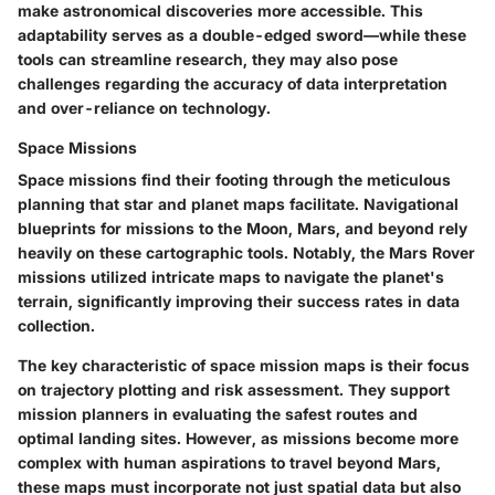
make astronomical discoveries more accessible. This
adaptability serves as a double-edged sword—while these
tools can streamline research, they may also pose
challenges regarding the accuracy of data interpretation
and over-reliance on technology.
Space Missions
Space missions find their footing through the meticulous
planning that star and planet maps facilitate. Navigational
blueprints for missions to the Moon, Mars, and beyond rely
heavily on these cartographic tools. Notably, the Mars Rover
missions utilized intricate maps to navigate the planet's
terrain, significantly improving their success rates in data
collection.
The key characteristic of space mission maps is their focus
on trajectory plotting and risk assessment. They support
mission planners in evaluating the safest routes and
optimal landing sites. However, as missions become more
complex with human aspirations to travel beyond Mars,
these maps must incorporate not just spatial data but also