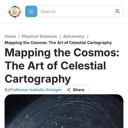
Home
/
Physical Sciences
/
Astronomy
/
Mapping the Cosmos: The Art of Celestial Cartography
Mapping the Cosmos:
The Art of Celestial
Cartography
By
Professor Isabella Granger
Share