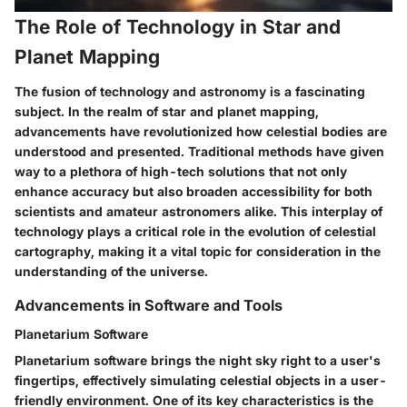
The Role of Technology in Star and
Planet Mapping
The fusion of technology and astronomy is a fascinating
subject. In the realm of star and planet mapping,
advancements have revolutionized how celestial bodies are
understood and presented. Traditional methods have given
way to a plethora of high-tech solutions that not only
enhance accuracy but also broaden accessibility for both
scientists and amateur astronomers alike. This interplay of
technology plays a critical role in the evolution of celestial
cartography, making it a vital topic for consideration in the
understanding of the universe.
Advancements in Software and Tools
Planetarium Software
Planetarium software brings the night sky right to a user's
fingertips, effectively simulating celestial objects in a user-
friendly environment. One of its key characteristics is the