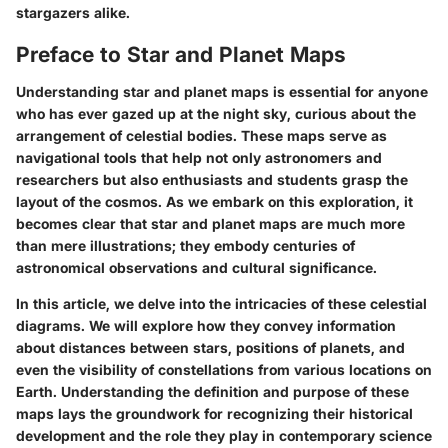
stargazers alike.
Preface to Star and Planet Maps
Understanding star and planet maps is essential for anyone
who has ever gazed up at the night sky, curious about the
arrangement of celestial bodies. These maps serve as
navigational tools that help not only astronomers and
researchers but also enthusiasts and students grasp the
layout of the cosmos. As we embark on this exploration, it
becomes clear that star and planet maps are much more
than mere illustrations; they embody centuries of
astronomical observations and cultural significance.
In this article, we delve into the intricacies of these celestial
diagrams. We will explore how they convey information
about distances between stars, positions of planets, and
even the visibility of constellations from various locations on
Earth. Understanding the definition and purpose of these
maps lays the groundwork for recognizing their historical
development and the role they play in contemporary science