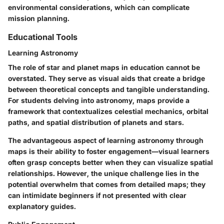
environmental considerations, which can complicate
mission planning.
Educational Tools
Learning Astronomy
The role of star and planet maps in education cannot be
overstated. They serve as visual aids that create a bridge
between theoretical concepts and tangible understanding.
For students delving into astronomy, maps provide a
framework that contextualizes celestial mechanics, orbital
paths, and spatial distribution of planets and stars.
The advantageous aspect of learning astronomy through
maps is their ability to foster engagement—visual learners
often grasp concepts better when they can visualize spatial
relationships. However, the unique challenge lies in the
potential overwhelm that comes from detailed maps; they
can intimidate beginners if not presented with clear
explanatory guides.