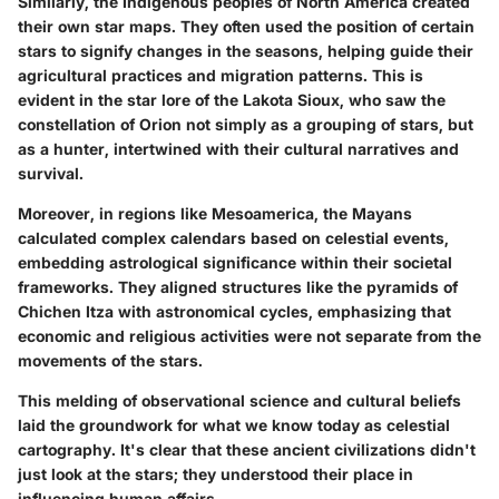
Similarly, the Indigenous peoples of North America created
their own star maps. They often used the position of certain
stars to signify changes in the seasons, helping guide their
agricultural practices and migration patterns. This is
evident in the star lore of the Lakota Sioux, who saw the
constellation of Orion not simply as a grouping of stars, but
as a hunter, intertwined with their cultural narratives and
survival.
Moreover, in regions like Mesoamerica, the Mayans
calculated complex calendars based on celestial events,
embedding astrological significance within their societal
frameworks. They aligned structures like the pyramids of
Chichen Itza with astronomical cycles, emphasizing that
economic and religious activities were not separate from the
movements of the stars.
This melding of observational science and cultural beliefs
laid the groundwork for what we know today as celestial
cartography. It's clear that these ancient civilizations didn't
just look at the stars; they understood their place in
influencing human affairs.