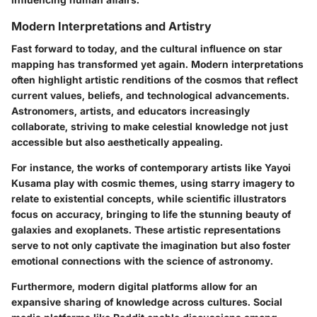
Modern Interpretations and Artistry
Fast forward to today, and the cultural influence on star
mapping has transformed yet again. Modern interpretations
often highlight artistic renditions of the cosmos that reflect
current values, beliefs, and technological advancements.
Astronomers, artists, and educators increasingly
collaborate, striving to make celestial knowledge not just
accessible but also aesthetically appealing.
For instance, the works of contemporary artists like Yayoi
Kusama play with cosmic themes, using starry imagery to
relate to existential concepts, while scientific illustrators
focus on accuracy, bringing to life the stunning beauty of
galaxies and exoplanets. These artistic representations
serve to not only captivate the imagination but also foster
emotional connections with the science of astronomy.
Furthermore, modern digital platforms allow for an
expansive sharing of knowledge across cultures. Social