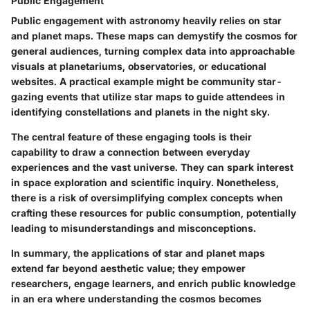
Public Engagement
Public engagement with astronomy heavily relies on star
and planet maps. These maps can demystify the cosmos for
general audiences, turning complex data into approachable
visuals at planetariums, observatories, or educational
websites. A practical example might be community star-
gazing events that utilize star maps to guide attendees in
identifying constellations and planets in the night sky.
The central feature of these engaging tools is their
capability to draw a connection between everyday
experiences and the vast universe. They can spark interest
in space exploration and scientific inquiry. Nonetheless,
there is a risk of oversimplifying complex concepts when
crafting these resources for public consumption, potentially
leading to misunderstandings and misconceptions.
In summary, the applications of star and planet maps
extend far beyond aesthetic value; they empower
researchers, engage learners, and enrich public knowledge
in an era where understanding the cosmos becomes