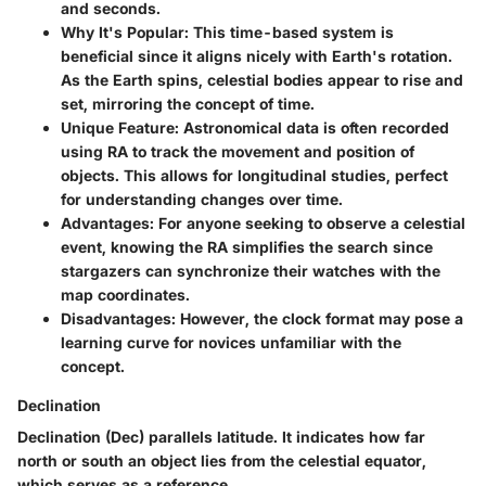
and seconds.
Why It's Popular:
This time-based system is
beneficial since it aligns nicely with Earth's rotation.
As the Earth spins, celestial bodies appear to rise and
set, mirroring the concept of time.
Unique Feature:
Astronomical data is often recorded
using RA to track the movement and position of
objects. This allows for longitudinal studies, perfect
for understanding changes over time.
Advantages:
For anyone seeking to observe a celestial
event, knowing the RA simplifies the search since
stargazers can synchronize their watches with the
map coordinates.
Disadvantages:
However, the clock format may pose a
learning curve for novices unfamiliar with the
concept.
Declination
Declination (Dec) parallels latitude. It indicates how far
north or south an object lies from the celestial equator,
which serves as a reference.