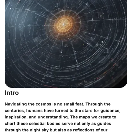
Intro
Navigating the cosmos is no small feat. Through the
centuries, humans have turned to the stars for guidance,
inspiration, and understanding. The maps we create to
chart these celestial bodies serve not only as guides
through the night sky but also as reflections of our