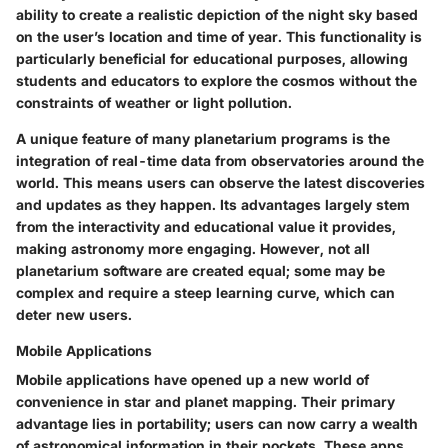
ability to create a realistic depiction of the night sky based
on the user’s location and time of year. This functionality is
particularly beneficial for educational purposes, allowing
students and educators to explore the cosmos without the
constraints of weather or light pollution.
A unique feature of many planetarium programs is the
integration of real-time data from observatories around the
world. This means users can observe the latest discoveries
and updates as they happen. Its advantages largely stem
from the interactivity and educational value it provides,
making astronomy more engaging. However, not all
planetarium software are created equal; some may be
complex and require a steep learning curve, which can
deter new users.
Mobile Applications
Mobile applications have opened up a new world of
convenience in star and planet mapping. Their primary
advantage lies in portability; users can now carry a wealth
of astronomical information in their pockets. These apps