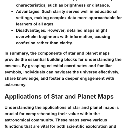
characteristics, such as brightness or distance.
Advantages:
Such clarity serves well in educational
settings, making complex data more approachable for
learners of all ages.
Disadvantages:
However, detailed maps might
overwhelm beginners with information, causing
confusion rather than clarity.
In summary, the components of star and planet maps
provide the essential building blocks for understanding the
cosmos. By grasping celestial coordinates and familiar
symbols, individuals can navigate the universe effectively,
share knowledge, and foster a deeper engagement with
astronomy.
Applications of Star and Planet Maps
Understanding the applications of star and planet maps is
crucial for comprehending their value within the
astronomical community. These maps serve various
functions that are vital for both scientific exploration and