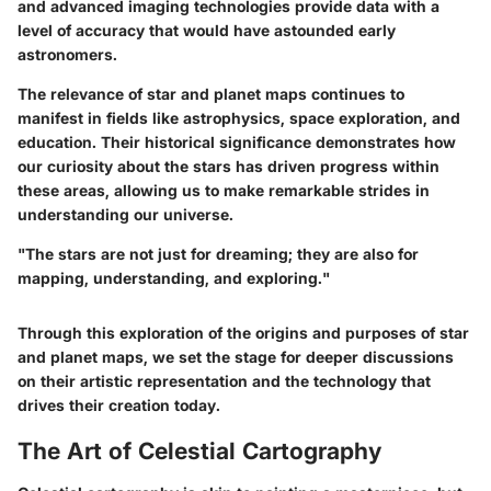
and advanced imaging technologies provide data with a
level of accuracy that would have astounded early
astronomers.
The relevance of star and planet maps continues to
manifest in fields like astrophysics, space exploration, and
education. Their historical significance demonstrates how
our curiosity about the stars has driven progress within
these areas, allowing us to make remarkable strides in
understanding our universe.
"The stars are not just for dreaming; they are also for
mapping, understanding, and exploring."
Through this exploration of the origins and purposes of star
and planet maps, we set the stage for deeper discussions
on their artistic representation and the technology that
drives their creation today.
The Art of Celestial Cartography