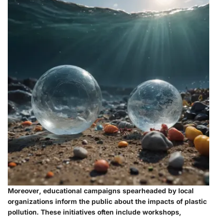
Moreover, educational campaigns spearheaded by local
organizations inform the public about the impacts of plastic
pollution. These initiatives often include workshops,