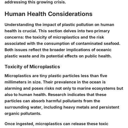
addressing this growing crisis.
Human Health Considerations
Understanding the impact of plastic pollution on human
health is crucial. This section delves into two primary
concerns: the toxicity of microplastics and the risk
associated with the consumption of contaminated seafood.
Both issues reflect the broader implications of oceanic
plastic waste and its potential effects on public health.
Toxicity of Microplastics
Microplastics are tiny plastic particles less than five
millimeters in size. Their prevalence in the ocean is
alarming and poses risks not only to marine ecosystems but
also to human health. Research indicates that these
particles can absorb harmful pollutants from the
surrounding water, including heavy metals and persistent
organic pollutants.
Once ingested, microplastics can release these toxic