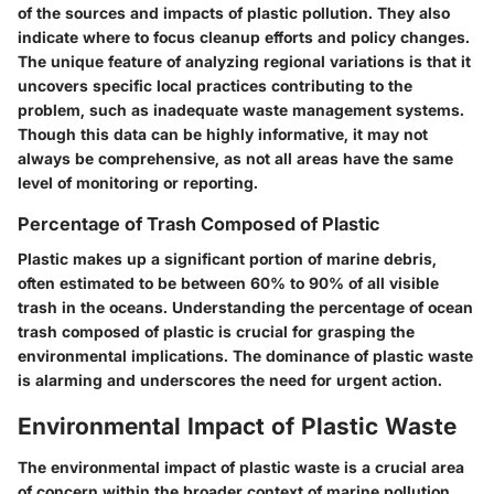
of the sources and impacts of plastic pollution. They also
indicate where to focus cleanup efforts and policy changes.
The unique feature of analyzing regional variations is that it
uncovers specific local practices contributing to the
problem, such as inadequate waste management systems.
Though this data can be highly informative, it may not
always be comprehensive, as not all areas have the same
level of monitoring or reporting.
Percentage of Trash Composed of Plastic
Plastic makes up a significant portion of marine debris,
often estimated to be between 60% to 90% of all visible
trash in the oceans. Understanding the percentage of ocean
trash composed of plastic is crucial for grasping the
environmental implications. The dominance of plastic waste
is alarming and underscores the need for urgent action.
Environmental Impact of Plastic Waste
The environmental impact of plastic waste is a crucial area
of concern within the broader context of marine pollution.