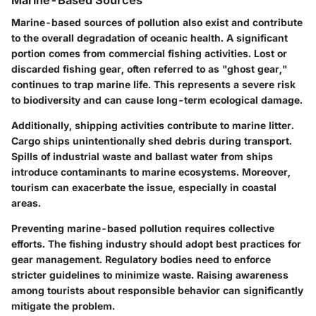
Marine-based sources of pollution also exist and contribute
to the overall degradation of oceanic health. A significant
portion comes from commercial fishing activities. Lost or
discarded fishing gear, often referred to as "ghost gear,"
continues to trap marine life. This represents a severe risk
to biodiversity and can cause long-term ecological damage.
Additionally, shipping activities contribute to marine litter.
Cargo ships unintentionally shed debris during transport.
Spills of industrial waste and ballast water from ships
introduce contaminants to marine ecosystems. Moreover,
tourism can exacerbate the issue, especially in coastal
areas.
Preventing marine-based pollution requires collective
efforts. The fishing industry should adopt best practices for
gear management. Regulatory bodies need to enforce
stricter guidelines to minimize waste. Raising awareness
among tourists about responsible behavior can significantly
mitigate the problem.