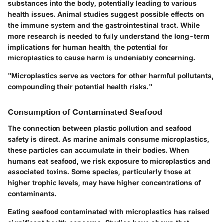
substances into the body, potentially leading to various
health issues. Animal studies suggest possible effects on
the immune system and the gastrointestinal tract. While
more research is needed to fully understand the long-term
implications for human health, the potential for
microplastics to cause harm is undeniably concerning.
"Microplastics serve as vectors for other harmful pollutants,
compounding their potential health risks."
Consumption of Contaminated Seafood
The connection between plastic pollution and seafood
safety is direct. As marine animals consume microplastics,
these particles can accumulate in their bodies. When
humans eat seafood, we risk exposure to microplastics and
associated toxins. Some species, particularly those at
higher trophic levels, may have higher concentrations of
contaminants.
Eating seafood contaminated with microplastics has raised