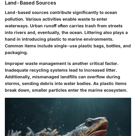
Land-Based Sources
Land-based sources contribute significantly to ocean
pollution. Various activities enable waste to enter
waterways. Urban runoff often carries trash from streets
into rivers and, eventually, the ocean. Littering also plays a
hand in introducing plastic to marine environments.
Common items include single-use plastic bags, bottles, and
packaging.
Improper waste management is another critical factor.
Inadequate recycling systems lead to increased litter.
Additionally, mismanaged landfills can overflow during
storms, sending debris into water bodies. As plastic items
break down, smaller particles enter the marine ecosystem.