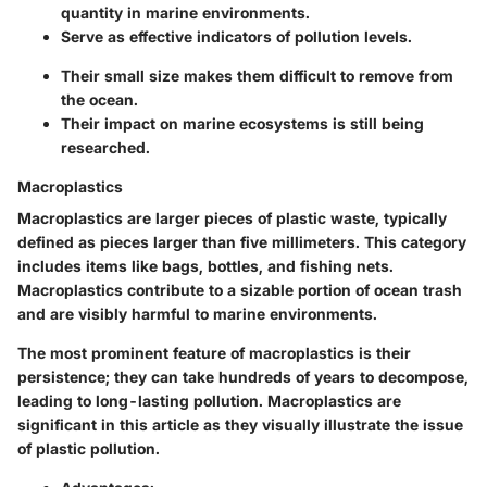
quantity in marine environments.
Serve as effective indicators of pollution levels.
Their small size makes them difficult to remove from
the ocean.
Their impact on marine ecosystems is still being
researched.
Macroplastics
Macroplastics are larger pieces of plastic waste, typically
defined as pieces larger than five millimeters. This category
includes items like bags, bottles, and fishing nets.
Macroplastics contribute to a sizable portion of ocean trash
and are visibly harmful to marine environments.
The most prominent feature of macroplastics is their
persistence; they can take hundreds of years to decompose,
leading to long-lasting pollution. Macroplastics are
significant in this article as they visually illustrate the issue
of plastic pollution.