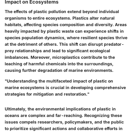
Impact on Ecosystems
The effects of plastic pollution extend beyond individual
organisms to entire ecosystems. Plastics alter natural
habitats, affecting species composition and diversity. Areas
heavily impacted by plastic waste can experience shifts in
species population dynamics, where resilient species thrive
at the detriment of others. This shift can disrupt predator-
prey relationships and lead to significant ecological
imbalances. Moreover, microplastics contribute to the
leaching of harmful chemicals into the surroundings,
causing further degradation of marine environments.
"Understanding the multifaceted impact of plastic on
marine ecosystems is crucial in developing comprehensive
strategies for mitigation and restoration."
Ultimately, the environmental implications of plastic in
oceans are complex and far-reaching. Recognizing these
issues compels researchers, policymakers, and the public
to prioritize significant actions and collaborative efforts in