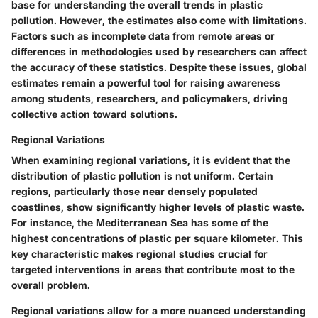
base for understanding the overall trends in plastic
pollution. However, the estimates also come with limitations.
Factors such as incomplete data from remote areas or
differences in methodologies used by researchers can affect
the accuracy of these statistics. Despite these issues, global
estimates remain a powerful tool for raising awareness
among students, researchers, and policymakers, driving
collective action toward solutions.
Regional Variations
When examining regional variations, it is evident that the
distribution of plastic pollution is not uniform. Certain
regions, particularly those near densely populated
coastlines, show significantly higher levels of plastic waste.
For instance, the Mediterranean Sea has some of the
highest concentrations of plastic per square kilometer. This
key characteristic makes regional studies crucial for
targeted interventions in areas that contribute most to the
overall problem.
Regional variations allow for a more nuanced understanding