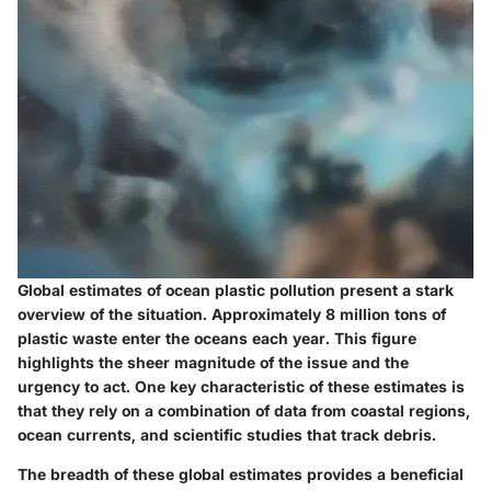
Global estimates of ocean plastic pollution present a stark
overview of the situation. Approximately 8 million tons of
plastic waste enter the oceans each year. This figure
highlights the sheer magnitude of the issue and the
urgency to act. One key characteristic of these estimates is
that they rely on a combination of data from coastal regions,
ocean currents, and scientific studies that track debris.
The breadth of these global estimates provides a beneficial