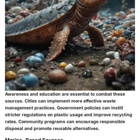
Awareness and education are essential to combat these
sources. Cities can implement more effective waste
management practices. Government policies can instill
stricter regulations on plastic usage and improve recycling
rates. Community programs can encourage responsible
disposal and promote reusable alternatives.
Marine-Based Sources