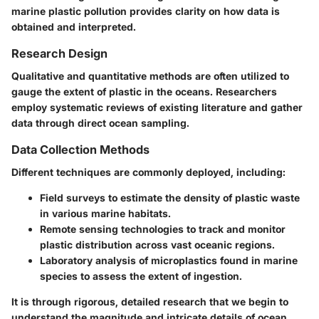
marine plastic pollution provides clarity on how data is
obtained and interpreted.
Research Design
Qualitative and quantitative methods are often utilized to
gauge the extent of plastic in the oceans. Researchers
employ systematic reviews of existing literature and gather
data through direct ocean sampling.
Data Collection Methods
Different techniques are commonly deployed, including:
Field surveys to estimate the density of plastic waste
in various marine habitats.
Remote sensing technologies to track and monitor
plastic distribution across vast oceanic regions.
Laboratory analysis of microplastics found in marine
species to assess the extent of ingestion.
It is through rigorous, detailed research that we begin to
understand the magnitude and intricate details of ocean