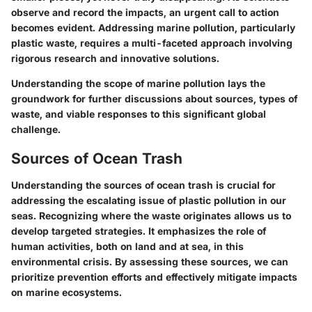
observe and record the impacts, an urgent call to action
becomes evident. Addressing marine pollution, particularly
plastic waste, requires a multi-faceted approach involving
rigorous research and innovative solutions.
Understanding the scope of marine pollution lays the
groundwork for further discussions about sources, types of
waste, and viable responses to this significant global
challenge.
Sources of Ocean Trash
Understanding the sources of ocean trash is crucial for
addressing the escalating issue of plastic pollution in our
seas. Recognizing where the waste originates allows us to
develop targeted strategies. It emphasizes the role of
human activities, both on land and at sea, in this
environmental crisis. By assessing these sources, we can
prioritize prevention efforts and effectively mitigate impacts
on marine ecosystems.