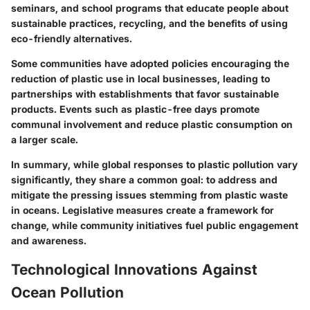
seminars, and school programs that educate people about
sustainable practices, recycling, and the benefits of using
eco-friendly alternatives.
Some communities have adopted policies encouraging the
reduction of plastic use in local businesses, leading to
partnerships with establishments that favor sustainable
products. Events such as plastic-free days promote
communal involvement and reduce plastic consumption on
a larger scale.
In summary, while global responses to plastic pollution vary
significantly, they share a common goal: to address and
mitigate the pressing issues stemming from plastic waste
in oceans. Legislative measures create a framework for
change, while community initiatives fuel public engagement
and awareness.
Technological Innovations Against
Ocean Pollution