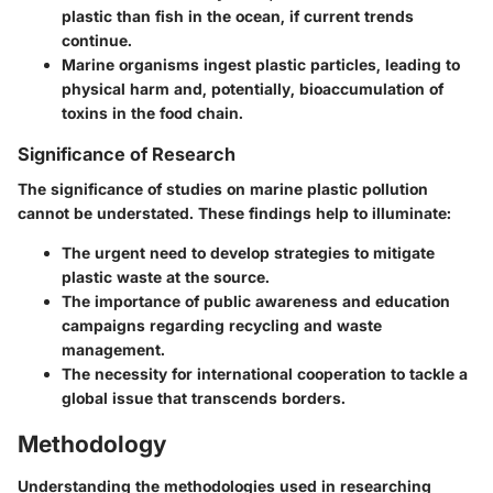
plastic than fish in the ocean, if current trends
continue.
Marine organisms ingest plastic particles, leading to
physical harm and, potentially, bioaccumulation of
toxins in the food chain.
Significance of Research
The significance of studies on marine plastic pollution
cannot be understated. These findings help to illuminate:
The urgent need to develop strategies to mitigate
plastic waste at the source.
The importance of public awareness and education
campaigns regarding recycling and waste
management.
The necessity for international cooperation to tackle a
global issue that transcends borders.
Methodology
Understanding the methodologies used in researching