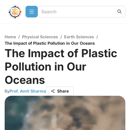
Home
/
Physical Sciences
/
Earth Sciences
/
The Impact of Plastic Pollution in Our Oceans
The Impact of Plastic
Pollution in Our
Oceans
By
Prof. Amit Sharma
Share