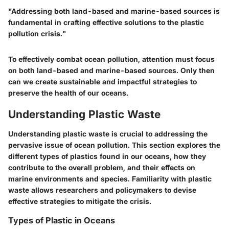
"Addressing both land-based and marine-based sources is
fundamental in crafting effective solutions to the plastic
pollution crisis."
To effectively combat ocean pollution, attention must focus
on both land-based and marine-based sources. Only then
can we create sustainable and impactful strategies to
preserve the health of our oceans.
Understanding Plastic Waste
Understanding plastic waste is crucial to addressing the
pervasive issue of ocean pollution. This section explores the
different types of plastics found in our oceans, how they
contribute to the overall problem, and their effects on
marine environments and species. Familiarity with plastic
waste allows researchers and policymakers to devise
effective strategies to mitigate the crisis.
Types of Plastic in Oceans