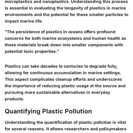
microplastics and nanoplastics. Understanding this process
is essential in evaluating the longevity of plastics in marine
environments and the potential for these smaller particles to
impact marine life.
"The persistence of plastics in oceans offers profound
concerns for both marine ecosystems and human health as
these materials break down into smaller components with
potential toxic properties."
Plastics can take decades to centuries to degrade fully,
allowing for continuous accumulation in marine settings.
This aspect complicates cleanup efforts and underscores
the importance of reducing plastic usage at the source and
pursuing more sustainable alternatives in everyday
products.
Quantifying Plastic Pollution
Understanding the quantification of plastic pollution is vital
for several reasons. It allows researchers and policymakers