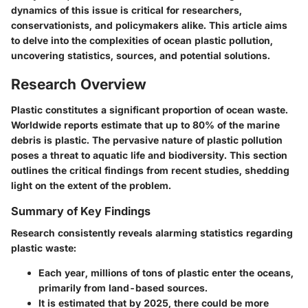
dynamics of this issue is critical for researchers,
conservationists, and policymakers alike. This article aims
to delve into the complexities of ocean plastic pollution,
uncovering statistics, sources, and potential solutions.
Research Overview
Plastic constitutes a significant proportion of ocean waste.
Worldwide reports estimate that up to 80% of the marine
debris is plastic. The pervasive nature of plastic pollution
poses a threat to aquatic life and biodiversity. This section
outlines the critical findings from recent studies, shedding
light on the extent of the problem.
Summary of Key Findings
Research consistently reveals alarming statistics regarding
plastic waste:
Each year, millions of tons of plastic enter the oceans,
primarily from land-based sources.
It is estimated that by 2025, there could be more