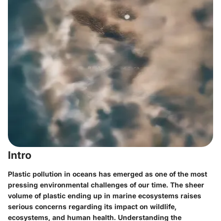
Intro
Plastic pollution in oceans has emerged as one of the most
pressing environmental challenges of our time. The sheer
volume of plastic ending up in marine ecosystems raises
serious concerns regarding its impact on wildlife,
ecosystems, and human health. Understanding the