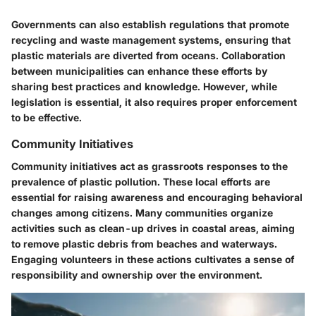
Governments can also establish regulations that promote
recycling and waste management systems, ensuring that
plastic materials are diverted from oceans. Collaboration
between municipalities can enhance these efforts by
sharing best practices and knowledge. However, while
legislation is essential, it also requires proper enforcement
to be effective.
Community Initiatives
Community initiatives act as grassroots responses to the
prevalence of plastic pollution. These local efforts are
essential for raising awareness and encouraging behavioral
changes among citizens. Many communities organize
activities such as clean-up drives in coastal areas, aiming
to remove plastic debris from beaches and waterways.
Engaging volunteers in these actions cultivates a sense of
responsibility and ownership over the environment.