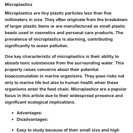
Microplastics
Microplastics are tiny plastic particles less than five
millimeters in size. They often originate from the breakdown
of larger plastic items or are manufactured as small plastic
beads used in cosmetics and personal care products. The
prevalence of microplastics is alarming, contributing
significantly to ocean pollution.
One key characteristic of microplastics is their ability to
absorb toxic substances from the surrounding water. This
property raises concerns about their potential
bioaccumulation in marine organisms. They pose risks not
only to marine life but also to human health when these
organisms enter the food chain. Microplastics are a popular
focus in this article due to their widespread presence and
significant ecological implications.
Advantages:
Disadvantages:
Easy to study because of their small size and high