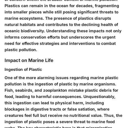
Plastics can remain in the ocean for decades, fragmenting
into smaller pieces while still posing significant threats to
marine ecosystems. The presence of plastics disrupts
natural habitats and contributes to the declining health of
oceanic biodiversity. Understanding these impacts not only
informs conservation efforts but underscores the urgent
need for effective strategies and interventions to combat
plastic pollution.
Impact on Marine Life
Ingestion of Plastic
One of the more alarming issues regarding marine plastic
pollution is the ingestion of plastic by marine organisms.
Fish, seabirds, and zooplankton mistake plastic debris for
food, leading to harmful consequences. Unquestionably,
this ingestion can lead to physical harm, including
blockages in digestive tracts or false satiation, where
creatures feel full but receive no nutritional value. Thus,
the
ingestion of plastic poses a severe threat to marine food
webs
. The key characteristic here is that microplastics—