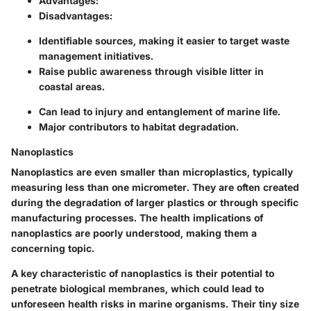
Advantages:
Disadvantages:
Identifiable sources, making it easier to target waste
management initiatives.
Raise public awareness through visible litter in
coastal areas.
Can lead to injury and entanglement of marine life.
Major contributors to habitat degradation.
Nanoplastics
Nanoplastics are even smaller than microplastics, typically
measuring less than one micrometer. They are often created
during the degradation of larger plastics or through specific
manufacturing processes. The health implications of
nanoplastics are poorly understood, making them a
concerning topic.
A key characteristic of nanoplastics is their potential to
penetrate biological membranes, which could lead to
unforeseen health risks in marine organisms. Their tiny size