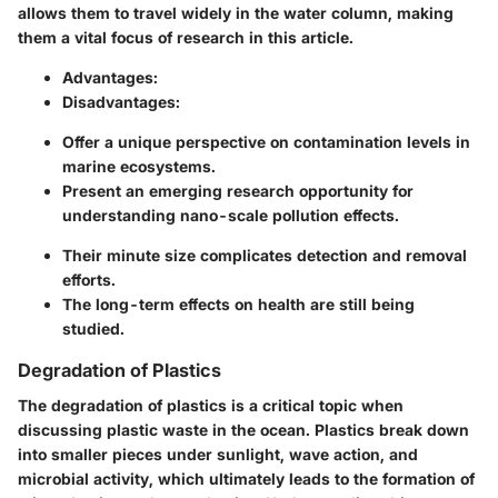
allows them to travel widely in the water column, making
them a vital focus of research in this article.
Advantages:
Disadvantages:
Offer a unique perspective on contamination levels in
marine ecosystems.
Present an emerging research opportunity for
understanding nano-scale pollution effects.
Their minute size complicates detection and removal
efforts.
The long-term effects on health are still being
studied.
Degradation of Plastics
The degradation of plastics is a critical topic when
discussing plastic waste in the ocean. Plastics break down
into smaller pieces under sunlight, wave action, and
microbial activity, which ultimately leads to the formation of