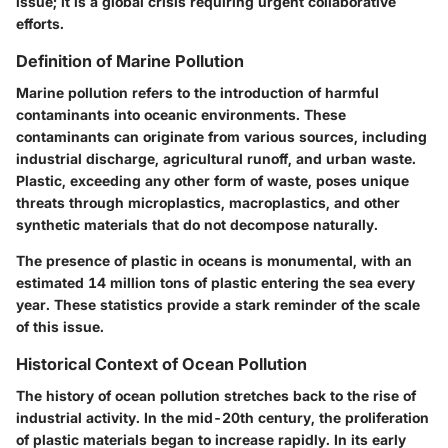
issue; it is a global crisis requiring urgent collaborative
efforts.
Definition of Marine Pollution
Marine pollution refers to the introduction of harmful
contaminants into oceanic environments. These
contaminants can originate from various sources, including
industrial discharge, agricultural runoff, and urban waste.
Plastic, exceeding any other form of waste, poses unique
threats through microplastics, macroplastics, and other
synthetic materials that do not decompose naturally.
The presence of plastic in oceans is monumental, with an
estimated 14 million tons of plastic entering the sea every
year. These statistics provide a stark reminder of the scale
of this issue.
Historical Context of Ocean Pollution
The history of ocean pollution stretches back to the rise of
industrial activity. In the mid-20th century, the proliferation
of plastic materials began to increase rapidly. In its early