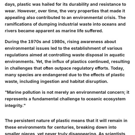
days, plastic was hailed for its durability and resistance to
wear. However, over time, the very properties that made it
appealing also contributed to an environmental crisis. The
ramifications of dumping industrial waste into oceans and
rivers became apparent as marine life suffered.
During the 1970s and 1980s, rising awareness about
environmental issues led to the establishment of various
regulations aimed at controlling waste disposal in aquatic
environments. Yet, the influx of plastics continued, resulting
in challenges that often outpace regulatory efforts. Today,
many species are endangered due to the effects of plastic
waste, including ingestion and habitat disruption.
"Marine pollution is not merely an environmental concern; it
represents a fundamental challenge to oceanic ecosystem
integrity."
The persistent nature of plastic means that it will remain in
these environments for centuries, breaking down into
smaller pieces, yet never truly disappearing. As scientists