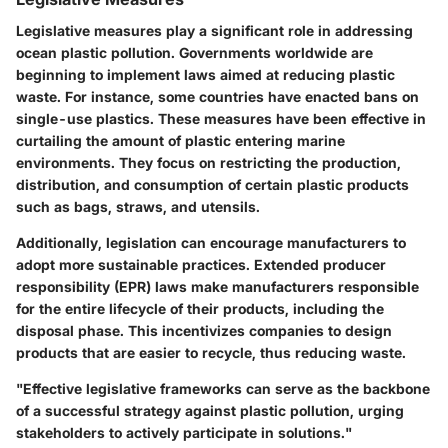
Legislative measures play a significant role in addressing
ocean plastic pollution. Governments worldwide are
beginning to implement laws aimed at reducing plastic
waste. For instance, some countries have enacted bans on
single-use plastics. These measures have been effective in
curtailing the amount of plastic entering marine
environments. They focus on restricting the production,
distribution, and consumption of certain plastic products
such as bags, straws, and utensils.
Additionally, legislation can encourage manufacturers to
adopt more sustainable practices. Extended producer
responsibility (EPR) laws make manufacturers responsible
for the entire lifecycle of their products, including the
disposal phase. This incentivizes companies to design
products that are easier to recycle, thus reducing waste.
"Effective legislative frameworks can serve as the backbone
of a successful strategy against plastic pollution, urging
stakeholders to actively participate in solutions."