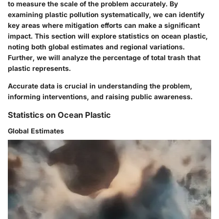
to measure the scale of the problem accurately. By
examining plastic pollution systematically, we can identify
key areas where mitigation efforts can make a significant
impact. This section will explore statistics on ocean plastic,
noting both global estimates and regional variations.
Further, we will analyze the percentage of total trash that
plastic represents.
Accurate data is crucial in understanding the problem,
informing interventions, and raising public awareness.
Statistics on Ocean Plastic
Global Estimates