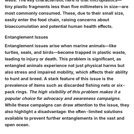
tiny plastic fragments less than five millimeters in size—are
most commonly consumed. These, due to their small size,
easily enter the food chain, raising concerns about
bioaccumulation and potential human health effects.
Entanglement Issues
Entanglement issues arise when marine animals—like
turtles, seals, and birds—become trapped in plastic waste,
leading to injury or death. This problem is significant, as
entangled animals experience not just physical harms but
also stress and impaired mobility, which affects their ability
to hunt and breed. A stark feature of this issue is the
prevalence of items such as discarded fishing nets or six-
pack rings.
The high visibility of this problem makes it a
popular choice for advocacy and awareness campaigns.
While these campaigns can draw attention to the issue, they
also highlight a disadvantage: the often-limited solutions
available to prevent further entanglements in the vast and
open ocean.