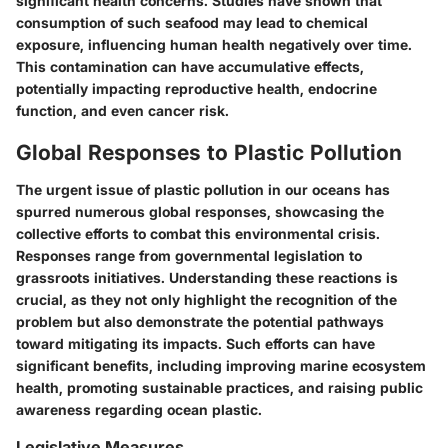
significant health concerns. Studies have shown that
consumption of such seafood may lead to chemical
exposure, influencing human health negatively over time.
This contamination can have accumulative effects,
potentially impacting reproductive health, endocrine
function, and even cancer risk.
Global Responses to Plastic Pollution
The urgent issue of plastic pollution in our oceans has
spurred numerous global responses, showcasing the
collective efforts to combat this environmental crisis.
Responses range from governmental legislation to
grassroots initiatives. Understanding these reactions is
crucial, as they not only highlight the recognition of the
problem but also demonstrate the potential pathways
toward mitigating its impacts. Such efforts can have
significant benefits, including improving marine ecosystem
health, promoting sustainable practices, and raising public
awareness regarding ocean plastic.
Legislative Measures