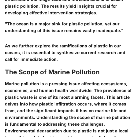
plastic pollution. The results yield insights crucial for
developing effective intervention strategies.
"The ocean is a major sink for plastic pollution, yet our
understanding of this issue remains vastly inadequate."
As we further explore the ramifications of plastic in our
oceans, it is essential to synthesize current research and
call for immediate action.
The Scope of Marine Pollution
Marine pollution is a pressing issue affecting ecosystems,
economies, and human health worldwide. The prevalence of
plastic waste is one of its most alarming facets. This article
delves into how plastic infiltration occurs, where it comes
from, and the significant impacts it has on marine life and
environments. Understanding the scope of marine pollution
is fundamental to addressing these challenges.
Environmental degradation due to plastic is not just a local