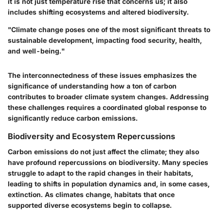
it is not just temperature rise that concerns us; it also
includes shifting ecosystems and altered biodiversity.
"Climate change poses one of the most significant threats to
sustainable development, impacting food security, health,
and well-being."
The interconnectedness of these issues emphasizes the
significance of understanding how a ton of carbon
contributes to broader climate system changes. Addressing
these challenges requires a coordinated global response to
significantly reduce carbon emissions.
Biodiversity and Ecosystem Repercussions
Carbon emissions do not just affect the climate; they also
have profound repercussions on biodiversity. Many species
struggle to adapt to the rapid changes in their habitats,
leading to shifts in population dynamics and, in some cases,
extinction. As climates change, habitats that once
supported diverse ecosystems begin to collapse.