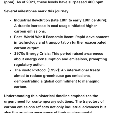
(ppm). As of 2021, these levels have surpassed 400 ppm.
Several milestones mark this journey:
Industrial Revolution (late 18th to early 19th century)
:
A drastic increase in coal usage initiated higher
carbon emissions.
Post-World War II Economic Boom
: Rapid development
in technology and transportation further exacerbated
carbon output.
1970s Energy Crisis
: This period raised awareness
about energy consumption and emissions, prompting
regulatory action.
The Kyoto Protocol (1997)
: An international treaty
aimed to reduce greenhouse gas emissions,
demonstrating a global commitment to managing
carbon.
Understanding this historical timeline emphasizes the
urgent need for contemporary solutions. The trajectory of
carbon emissions reflects not only industrial advances but
also the growing awareness of their environmental