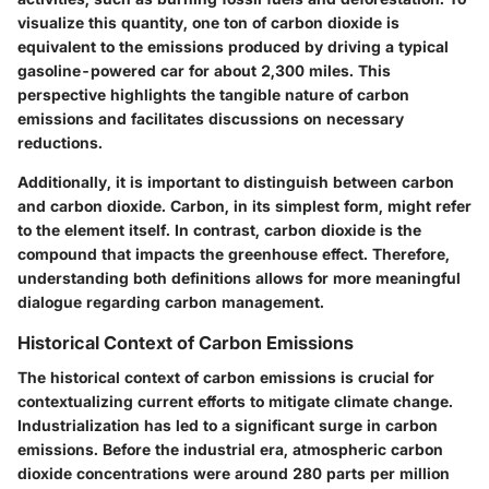
visualize this quantity, one ton of carbon dioxide is
equivalent to the emissions produced by driving a typical
gasoline-powered car for about 2,300 miles. This
perspective highlights the tangible nature of carbon
emissions and facilitates discussions on necessary
reductions.
Additionally, it is important to distinguish between carbon
and carbon dioxide. Carbon, in its simplest form, might refer
to the element itself. In contrast, carbon dioxide is the
compound that impacts the greenhouse effect. Therefore,
understanding both definitions allows for more meaningful
dialogue regarding carbon management.
Historical Context of Carbon Emissions
The historical context of carbon emissions is crucial for
contextualizing current efforts to mitigate climate change.
Industrialization has led to a significant surge in carbon
emissions. Before the industrial era, atmospheric carbon
dioxide concentrations were around 280 parts per million