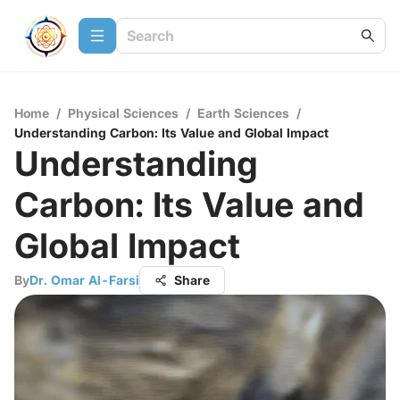
Home
/
Physical Sciences
/
Earth Sciences
/
Understanding Carbon: Its Value and Global Impact
Understanding
Carbon: Its Value and
Global Impact
By
Dr. Omar Al-Farsi
Share