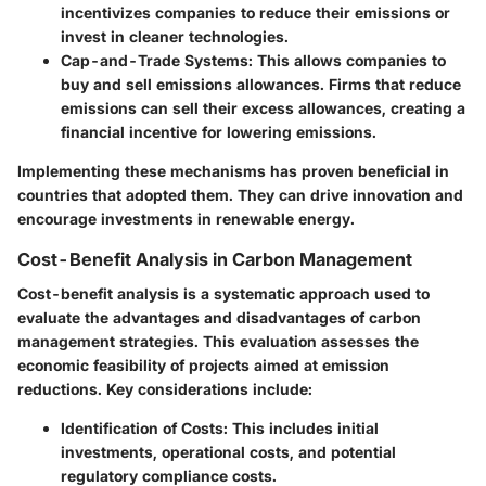
incentivizes companies to reduce their emissions or
invest in cleaner technologies.
Cap-and-Trade Systems
: This allows companies to
buy and sell emissions allowances. Firms that reduce
emissions can sell their excess allowances, creating a
financial incentive for lowering emissions.
Implementing these mechanisms has proven beneficial in
countries that adopted them. They can drive innovation and
encourage investments in renewable energy.
Cost-Benefit Analysis in Carbon Management
Cost-benefit analysis is a systematic approach used to
evaluate the advantages and disadvantages of carbon
management strategies. This evaluation assesses the
economic feasibility of projects aimed at emission
reductions. Key considerations include:
Identification of Costs
: This includes initial
investments, operational costs, and potential
regulatory compliance costs.