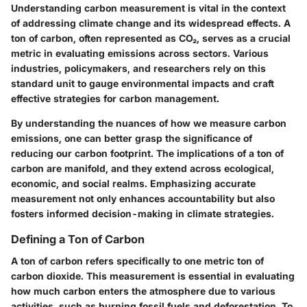
Understanding carbon measurement is vital in the context
of addressing climate change and its widespread effects. A
ton of carbon, often represented as CO₂, serves as a crucial
metric in evaluating emissions across sectors. Various
industries, policymakers, and researchers rely on this
standard unit to gauge environmental impacts and craft
effective strategies for carbon management.
By understanding the nuances of how we measure carbon
emissions, one can better grasp the significance of
reducing our carbon footprint. The implications of a ton of
carbon are manifold, and they extend across ecological,
economic, and social realms. Emphasizing accurate
measurement not only enhances accountability but also
fosters informed decision-making in climate strategies.
Defining a Ton of Carbon
A ton of carbon refers specifically to one metric ton of
carbon dioxide. This measurement is essential in evaluating
how much carbon enters the atmosphere due to various
activities, such as burning fossil fuels and deforestation. To