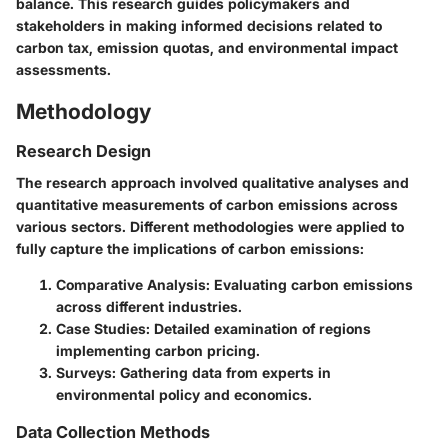
balance. This research guides policymakers and
stakeholders in making informed decisions related to
carbon tax, emission quotas, and environmental impact
assessments.
Methodology
Research Design
The research approach involved qualitative analyses and
quantitative measurements of carbon emissions across
various sectors. Different methodologies were applied to
fully capture the implications of carbon emissions:
Comparative Analysis:
Evaluating carbon emissions
across different industries.
Case Studies:
Detailed examination of regions
implementing carbon pricing.
Surveys:
Gathering data from experts in
environmental policy and economics.
Data Collection Methods