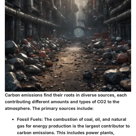
Carbon emissions find their roots in diverse sources, each
contributing different amounts and types of CO2 to the
atmosphere. The primary sources include:
Fossil Fuels:
The combustion of coal, oil, and natural
gas for energy production is the largest contributor to
carbon emissions. This includes power plants,