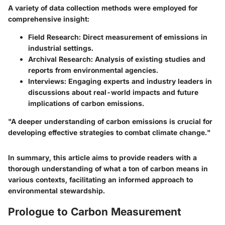
A variety of data collection methods were employed for
comprehensive insight:
Field Research:
Direct measurement of emissions in
industrial settings.
Archival Research:
Analysis of existing studies and
reports from environmental agencies.
Interviews:
Engaging experts and industry leaders in
discussions about real-world impacts and future
implications of carbon emissions.
"A deeper understanding of carbon emissions is crucial for
developing effective strategies to combat climate change."
In summary, this article aims to provide readers with a
thorough understanding of what a ton of carbon means in
various contexts, facilitating an informed approach to
environmental stewardship.
Prologue to Carbon Measurement