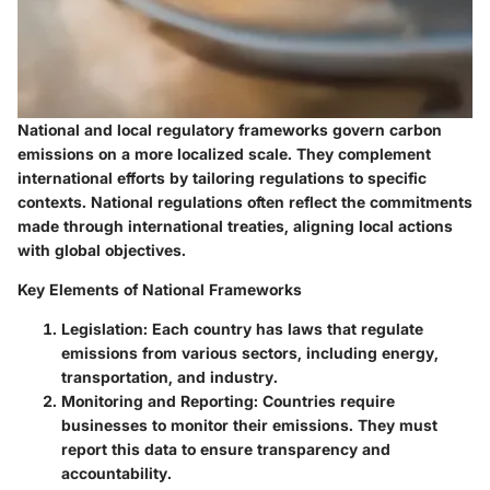
National and local regulatory frameworks govern carbon
emissions on a more localized scale. They complement
international efforts by tailoring regulations to specific
contexts. National regulations often reflect the commitments
made through international treaties, aligning local actions
with global objectives.
Key Elements of National Frameworks
Legislation
: Each country has laws that regulate
emissions from various sectors, including energy,
transportation, and industry.
Monitoring and Reporting
: Countries require
businesses to monitor their emissions. They must
report this data to ensure transparency and
accountability.