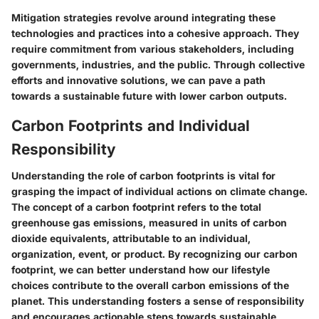
Mitigation strategies revolve around integrating these
technologies and practices into a cohesive approach. They
require commitment from various stakeholders, including
governments, industries, and the public. Through collective
efforts and innovative solutions, we can pave a path
towards a sustainable future with lower carbon outputs.
Carbon Footprints and Individual
Responsibility
Understanding the role of carbon footprints is vital for
grasping the impact of individual actions on climate change.
The concept of a carbon footprint refers to the total
greenhouse gas emissions, measured in units of carbon
dioxide equivalents, attributable to an individual,
organization, event, or product. By recognizing our carbon
footprint, we can better understand how our lifestyle
choices contribute to the overall carbon emissions of the
planet. This understanding fosters a sense of responsibility
and encourages actionable steps towards sustainable