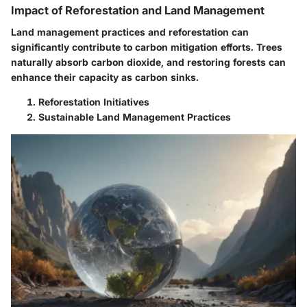
Impact of Reforestation and Land Management
Land management practices and reforestation can
significantly contribute to carbon mitigation efforts. Trees
naturally absorb carbon dioxide, and restoring forests can
enhance their capacity as carbon sinks.
Reforestation Initiatives
Sustainable Land Management Practices