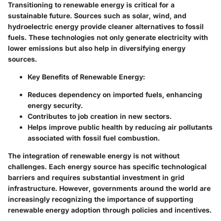
Transitioning to renewable energy is critical for a
sustainable future. Sources such as solar, wind, and
hydroelectric energy provide cleaner alternatives to fossil
fuels. These technologies not only generate electricity with
lower emissions but also help in diversifying energy
sources.
Key Benefits of Renewable Energy:
Reduces dependency on imported fuels, enhancing
energy security.
Contributes to job creation in new sectors.
Helps improve public health by reducing air pollutants
associated with fossil fuel combustion.
The integration of renewable energy is not without
challenges. Each energy source has specific technological
barriers and requires substantial investment in grid
infrastructure. However, governments around the world are
increasingly recognizing the importance of supporting
renewable energy adoption through policies and incentives.