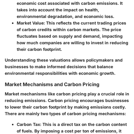
economic cost associated with carbon emissions. It
takes into account the impact on health,
environmental degradation, and economic loss.
Market Value
: This reflects the current trading prices
of carbon credits within carbon markets. The price
fluctuates based on supply and demand, impacting
how much companies are willing to invest in reducing
their carbon footprint.
Understanding these valuations allows policymakers and
businesses to make informed decisions that balance
environmental responsibilities with economic growth.
Market Mechanisms and Carbon Pricing
Market mechanisms like carbon pricing play a crucial role in
reducing emissions. Carbon pricing encourages businesses
to lower their carbon footprint by making emissions costly.
There are mainly two types of carbon pricing mechanisms:
Carbon Tax
: This is a direct tax on the carbon content
of fuels. By imposing a cost per ton of emissions, it