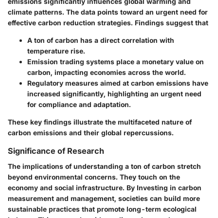
emissions significantly influences global warming and
climate patterns. The data points toward an urgent need for
effective carbon reduction strategies. Findings suggest that
A ton of carbon has a direct correlation with
temperature rise.
Emission trading systems place a monetary value on
carbon, impacting economies across the world.
Regulatory measures aimed at carbon emissions have
increased significantly, highlighting an urgent need
for compliance and adaptation.
These key findings illustrate the multifaceted nature of
carbon emissions and their global repercussions.
Significance of Research
The implications of understanding a ton of carbon stretch
beyond environmental concerns. They touch on the
economy and social infrastructure. By Investing in carbon
measurement and management, societies can build more
sustainable practices that promote long-term ecological