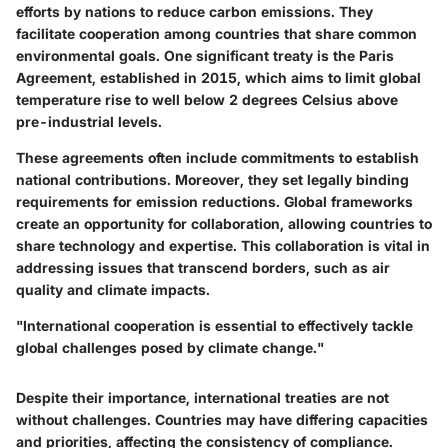
efforts by nations to reduce carbon emissions. They
facilitate cooperation among countries that share common
environmental goals. One significant treaty is the Paris
Agreement, established in 2015, which aims to limit global
temperature rise to well below 2 degrees Celsius above
pre-industrial levels.
These agreements often include commitments to establish
national contributions. Moreover, they set legally binding
requirements for emission reductions. Global frameworks
create an opportunity for collaboration, allowing countries to
share technology and expertise. This collaboration is vital in
addressing issues that transcend borders, such as air
quality and climate impacts.
"International cooperation is essential to effectively tackle
global challenges posed by climate change."
Despite their importance, international treaties are not
without challenges. Countries may have differing capacities
and priorities, affecting the consistency of compliance.