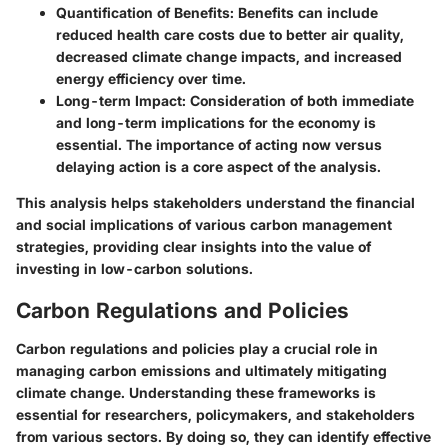
Quantification of Benefits
: Benefits can include
reduced health care costs due to better air quality,
decreased climate change impacts, and increased
energy efficiency over time.
Long-term Impact
: Consideration of both immediate
and long-term implications for the economy is
essential. The importance of acting now versus
delaying action is a core aspect of the analysis.
This analysis helps stakeholders understand the financial
and social implications of various carbon management
strategies, providing clear insights into the value of
investing in low-carbon solutions.
Carbon Regulations and Policies
Carbon regulations and policies play a crucial role in
managing carbon emissions and ultimately mitigating
climate change. Understanding these frameworks is
essential for researchers, policymakers, and stakeholders
from various sectors. By doing so, they can identify effective