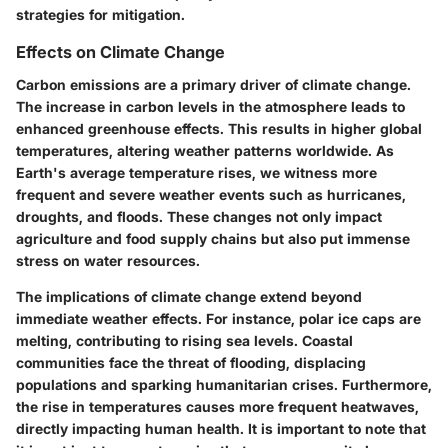
strategies for mitigation.
Effects on Climate Change
Carbon emissions are a primary driver of climate change.
The increase in carbon levels in the atmosphere leads to
enhanced greenhouse effects. This results in higher global
temperatures, altering weather patterns worldwide. As
Earth's average temperature rises, we witness more
frequent and severe weather events such as hurricanes,
droughts, and floods. These changes not only impact
agriculture and food supply chains but also put immense
stress on water resources.
The implications of climate change extend beyond
immediate weather effects. For instance, polar ice caps are
melting, contributing to rising sea levels. Coastal
communities face the threat of flooding, displacing
populations and sparking humanitarian crises. Furthermore,
the rise in temperatures causes more frequent heatwaves,
directly impacting human health. It is important to note that