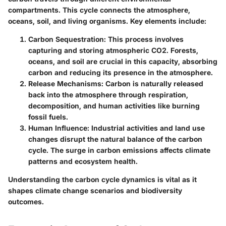
compartments. This cycle connects the atmosphere,
oceans, soil, and living organisms. Key elements include:
Carbon Sequestration:
This process involves
capturing and storing atmospheric CO2. Forests,
oceans, and soil are crucial in this capacity, absorbing
carbon and reducing its presence in the atmosphere.
Release Mechanisms:
Carbon is naturally released
back into the atmosphere through respiration,
decomposition, and human activities like burning
fossil fuels.
Human Influence:
Industrial activities and land use
changes disrupt the natural balance of the carbon
cycle. The surge in carbon emissions affects climate
patterns and ecosystem health.
Understanding the carbon cycle dynamics is vital as it
shapes climate change scenarios and biodiversity
outcomes.