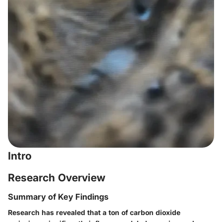
Intro
Research Overview
Summary of Key Findings
Research has revealed that a ton of carbon dioxide