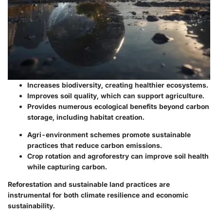
Increases biodiversity, creating healthier ecosystems.
Improves soil quality, which can support agriculture.
Provides numerous ecological benefits beyond carbon
storage, including habitat creation.
Agri-environment schemes promote sustainable
practices that reduce carbon emissions.
Crop rotation and agroforestry can improve soil health
while capturing carbon.
Reforestation and sustainable land practices are
instrumental for both climate resilience and economic
sustainability.