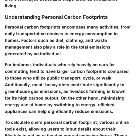
living.
Understanding Personal Carbon Footprints
Personal carbon footprints encompass many activities, from
daily transportation choices to energy consumption in
homes. Factors such as diet, clothing, and waste
management also play a role in the total emissions
generated by an individual.
For instance, individuals who rely heavily on cars for
commuting tend to have larger carbon footprints compared
to those who utilize public transport, cycle, or walk.
Additionally, meat-heavy diets contribute significantly to
greenhouse gas emissions, as livestock farming is known
for its high carbon output. On the other hand, minimizing
energy use at home by switching to energy-efficient
appliances can help significantly reduce emissions.
To calculate one's personal carbon footprint, various online
tools exist, allowing users to input details about their
lifestyle to get an estimated annual emission figure. These