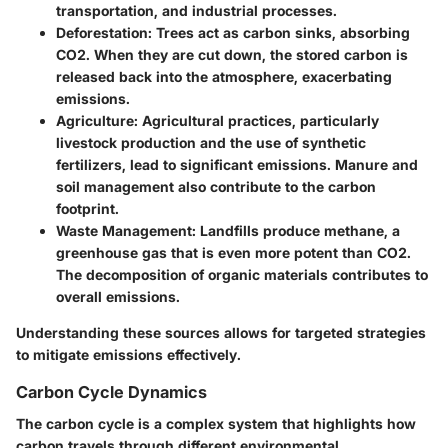
transportation, and industrial processes.
Deforestation:
Trees act as carbon sinks, absorbing
CO2. When they are cut down, the stored carbon is
released back into the atmosphere, exacerbating
emissions.
Agriculture:
Agricultural practices, particularly
livestock production and the use of synthetic
fertilizers, lead to significant emissions. Manure and
soil management also contribute to the carbon
footprint.
Waste Management:
Landfills produce methane, a
greenhouse gas that is even more potent than CO2.
The decomposition of organic materials contributes to
overall emissions.
Understanding these sources allows for targeted strategies
to mitigate emissions effectively.
Carbon Cycle Dynamics
The carbon cycle is a complex system that highlights how
carbon travels through different environmental