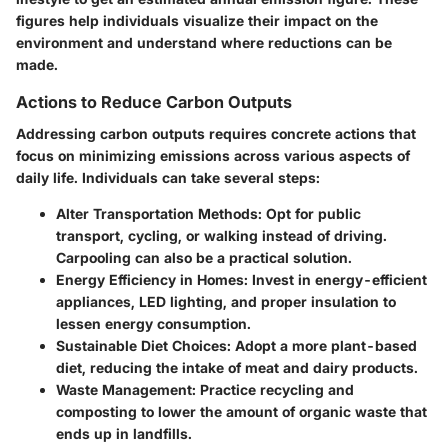
figures help individuals visualize their impact on the
environment and understand where reductions can be
made.
Actions to Reduce Carbon Outputs
Addressing carbon outputs requires concrete actions that
focus on minimizing emissions across various aspects of
daily life. Individuals can take several steps:
Alter Transportation Methods:
Opt for public
transport, cycling, or walking instead of driving.
Carpooling can also be a practical solution.
Energy Efficiency in Homes:
Invest in energy-efficient
appliances, LED lighting, and proper insulation to
lessen energy consumption.
Sustainable Diet Choices:
Adopt a more plant-based
diet, reducing the intake of meat and dairy products.
Waste Management:
Practice recycling and
composting to lower the amount of organic waste that
ends up in landfills.