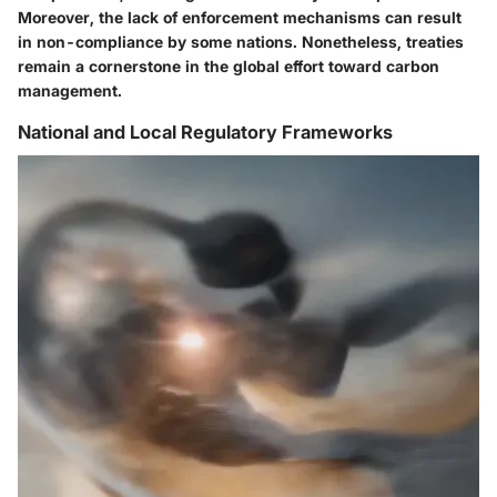
Moreover, the lack of enforcement mechanisms can result
in non-compliance by some nations. Nonetheless, treaties
remain a cornerstone in the global effort toward carbon
management.
National and Local Regulatory Frameworks