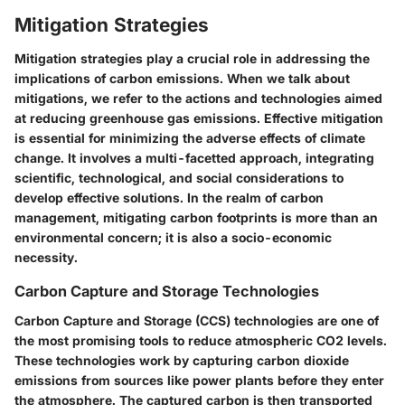
Mitigation Strategies
Mitigation strategies play a crucial role in addressing the
implications of carbon emissions. When we talk about
mitigations, we refer to the actions and technologies aimed
at reducing greenhouse gas emissions. Effective mitigation
is essential for minimizing the adverse effects of climate
change. It involves a multi-facetted approach, integrating
scientific, technological, and social considerations to
develop effective solutions. In the realm of carbon
management, mitigating carbon footprints is more than an
environmental concern; it is also a socio-economic
necessity.
Carbon Capture and Storage Technologies
Carbon Capture and Storage (CCS) technologies are one of
the most promising tools to reduce atmospheric CO2 levels.
These technologies work by capturing carbon dioxide
emissions from sources like power plants before they enter
the atmosphere. The captured carbon is then transported