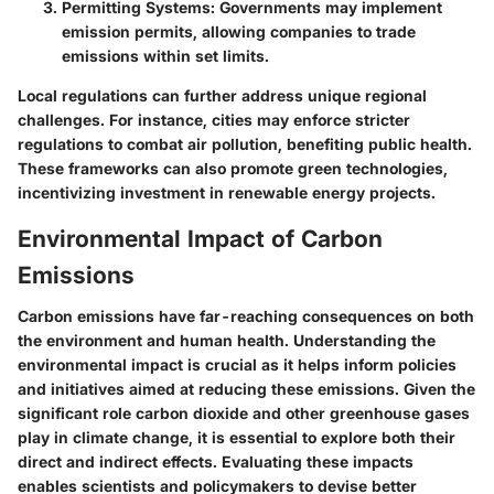
Permitting Systems
: Governments may implement
emission permits, allowing companies to trade
emissions within set limits.
Local regulations can further address unique regional
challenges. For instance, cities may enforce stricter
regulations to combat air pollution, benefiting public health.
These frameworks can also promote green technologies,
incentivizing investment in renewable energy projects.
Environmental Impact of Carbon
Emissions
Carbon emissions have far-reaching consequences on both
the environment and human health. Understanding the
environmental impact is crucial as it helps inform policies
and initiatives aimed at reducing these emissions. Given the
significant role carbon dioxide and other greenhouse gases
play in climate change, it is essential to explore both their
direct and indirect effects. Evaluating these impacts
enables scientists and policymakers to devise better