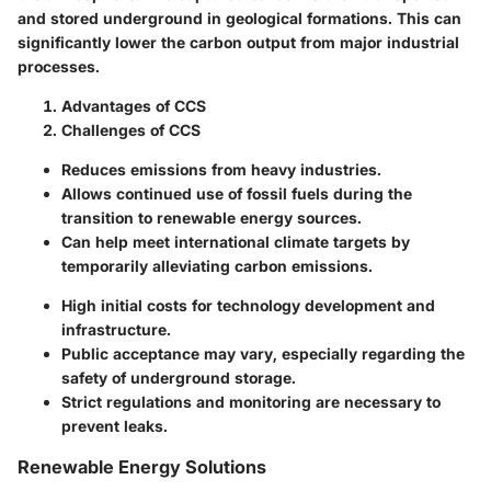
and stored underground in geological formations. This can
significantly lower the carbon output from major industrial
processes.
Advantages of CCS
Challenges of CCS
Reduces emissions from heavy industries.
Allows continued use of fossil fuels during the
transition to renewable energy sources.
Can help meet international climate targets by
temporarily alleviating carbon emissions.
High initial costs for technology development and
infrastructure.
Public acceptance may vary, especially regarding the
safety of underground storage.
Strict regulations and monitoring are necessary to
prevent leaks.
Renewable Energy Solutions