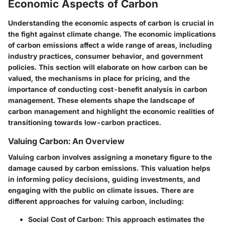
Economic Aspects of Carbon
Understanding the economic aspects of carbon is crucial in
the fight against climate change. The economic implications
of carbon emissions affect a wide range of areas, including
industry practices, consumer behavior, and government
policies. This section will elaborate on how carbon can be
valued, the mechanisms in place for pricing, and the
importance of conducting cost-benefit analysis in carbon
management. These elements shape the landscape of
carbon management and highlight the economic realities of
transitioning towards low-carbon practices.
Valuing Carbon: An Overview
Valuing carbon involves assigning a monetary figure to the
damage caused by carbon emissions. This valuation helps
in informing policy decisions, guiding investments, and
engaging with the public on climate issues. There are
different approaches for valuing carbon, including:
Social Cost of Carbon
: This approach estimates the