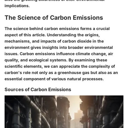
implications.
The Science of Carbon Emissions
The science behind carbon emissions forms a crucial
aspect of this article. Understanding the origins,
mechanisms, and impacts of carbon dioxide in the
environment gives insights into broader environmental
issues. Carbon emissions influence climate change, air
quality, and ecological systems. By examining these
scientific elements, we can appreciate the complexity of
carbon's role not only as a greenhouse gas but also as an
essential component of various natural processes.
Sources of Carbon Emissions