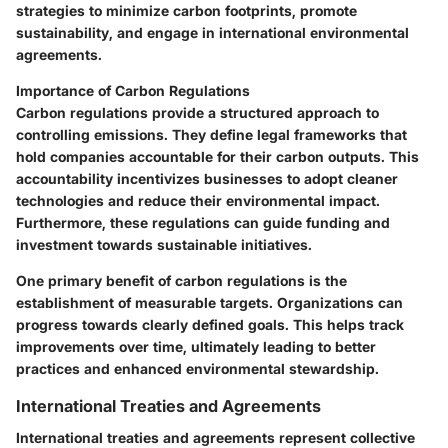
strategies to minimize carbon footprints, promote
sustainability, and engage in international environmental
agreements.
Importance of Carbon Regulations
Carbon regulations provide a structured approach to
controlling emissions. They define legal frameworks that
hold companies accountable for their carbon outputs. This
accountability incentivizes businesses to adopt cleaner
technologies and reduce their environmental impact.
Furthermore, these regulations can guide funding and
investment towards sustainable initiatives.
One primary benefit of carbon regulations is the
establishment of measurable targets. Organizations can
progress towards clearly defined goals. This helps track
improvements over time, ultimately leading to better
practices and enhanced environmental stewardship.
International Treaties and Agreements
International treaties and agreements represent collective