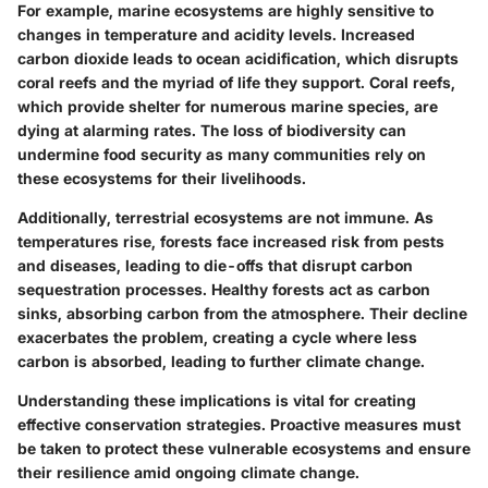
For example, marine ecosystems are highly sensitive to
changes in temperature and acidity levels. Increased
carbon dioxide leads to ocean acidification, which disrupts
coral reefs and the myriad of life they support. Coral reefs,
which provide shelter for numerous marine species, are
dying at alarming rates. The loss of biodiversity can
undermine food security as many communities rely on
these ecosystems for their livelihoods.
Additionally, terrestrial ecosystems are not immune. As
temperatures rise, forests face increased risk from pests
and diseases, leading to die-offs that disrupt carbon
sequestration processes. Healthy forests act as carbon
sinks, absorbing carbon from the atmosphere. Their decline
exacerbates the problem, creating a cycle where less
carbon is absorbed, leading to further climate change.
Understanding these implications is vital for creating
effective conservation strategies. Proactive measures must
be taken to protect these vulnerable ecosystems and ensure
their resilience amid ongoing climate change.