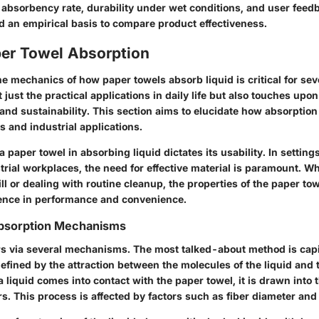
 absorbency rate, durability under wet conditions, and user feed
 an empirical basis to compare product effectiveness.
per Towel Absorption
 mechanics of how paper towels absorb liquid is critical for seve
ust the practical applications in daily life but also touches upon
and sustainability. This section aims to elucidate how absorptio
 and industrial applications.
 a paper towel in absorbing liquid dictates its usability. In settin
trial workplaces, the need for effective material is paramount. W
l or dealing with routine cleanup, the properties of the paper to
erence in performance and convenience.
bsorption Mechanisms
s via several mechanisms. The most talked-about method is capil
ined by the attraction between the molecules of the liquid and th
 liquid comes into contact with the paper towel, it is drawn into 
s. This process is affected by factors such as fiber diameter and