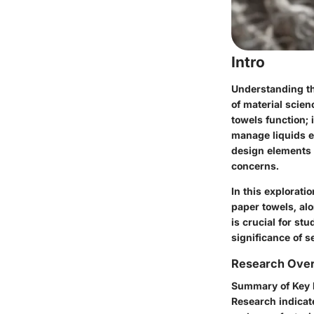
Intro
Understanding the
of material scien
towels function; 
manage liquids ef
design elements 
concerns.
In this explorati
paper towels, al
is crucial for st
significance of 
Research Ove
Summary of Key 
Research indicat