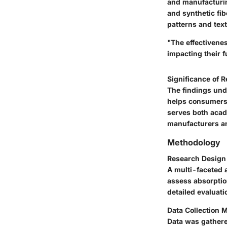
and
manufacturi
and synthetic fi
patterns and text
"The effectivenes
impacting their f
Significance of 
The findings und
helps consumers 
serves both acad
manufacturers an
Methodology
Research Design
A multi-faceted 
assess absorptio
detailed evaluat
Data Collection 
Data was gathere