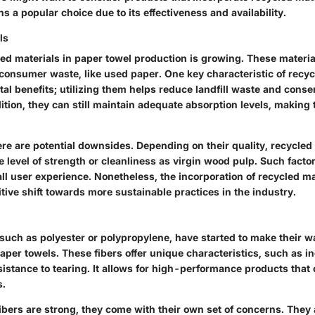
 a popular choice due to its effectiveness and availability.
ls
ed materials in paper towel production is growing. These materia
onsumer waste, like used paper. One key characteristic of recycl
al benefits; utilizing them helps reduce landfill waste and conse
ition, they can still maintain adequate absorption levels, making
re are potential downsides. Depending on their quality, recycled 
level of strength or cleanliness as virgin wood pulp. Such factor
ll user experience. Nonetheless, the incorporation of recycled ma
tive shift towards more sustainable practices in the industry.
 such as polyester or polypropylene, have started to make their w
aper towels. These fibers offer unique characteristics, such as i
sistance to tearing. It allows for high-performance products that
s.
ibers are strong, they come with their own set of concerns. They