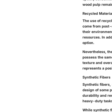
wood pulp remains
Recycled Materia
The use of recycl
come from post-c
their environment
resources. In add
option.
Nevertheless, the
possess the same 
texture and overa
represents a posi
Synthetic Fibers
Synthetic fibers,
design of some p
durability and re
heavy-duty task
While synthetic f