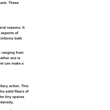
back. These
ral reasons. It
 aspects of
n informs both
gs ranging from
hether one is
wel can make a
lary action. This
e solid fibers of
the tiny spaces
 density.