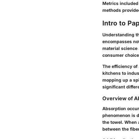
Metrics included
methods provided
Intro to Pa
Understanding the
encompasses not j
material science 
consumer choices
The efficiency of
kitchens to indus
mopping up a spil
significant diff
Overview of A
Absorption occur
phenomenon is def
the towel. When a
between the fiber