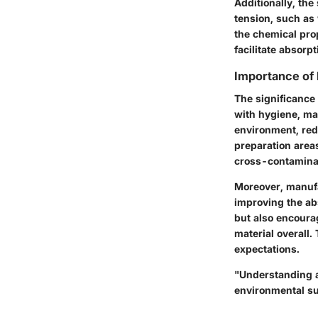
Additionally, the 
tension, such as
the chemical prop
facilitate absorpt
Importance of
The significance
with hygiene, ma
environment, redu
preparation areas
cross-contamina
Moreover, manufa
improving the ab
but also encoura
material overall.
expectations.
"Understanding a
environmental sus