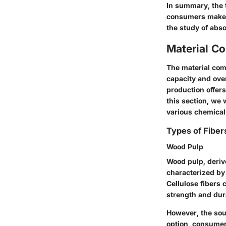
In summary, the t
consumers make a
the study of abs
Material C
The material comp
capacity and over
production offers
this section, we w
various chemical 
Types of Fiber
Wood Pulp
Wood pulp, derive
characterized by 
Cellulose fibers 
strength and dura
However, the sou
option, consumer