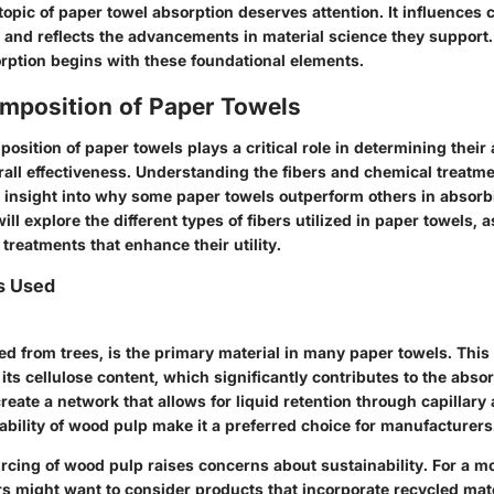
opic of paper towel absorption deserves attention. It influences 
nd reflects the advancements in material science they support.
orption begins with these foundational elements.
omposition of Paper Towels
osition of paper towels plays a critical role in determining their
all effectiveness. Understanding the fibers and chemical treatme
 insight into why some paper towels outperform others in absorbi
ill explore the different types of fibers utilized in paper towels, a
treatments that enhance their utility.
s Used
d from trees, is the primary material in many paper towels. This 
its cellulose content, which significantly contributes to the absor
create a network that allows for liquid retention through capillary 
bility of wood pulp make it a preferred choice for manufacturers
rcing of wood pulp raises concerns about sustainability. For a m
s might want to consider products that incorporate recycled mater