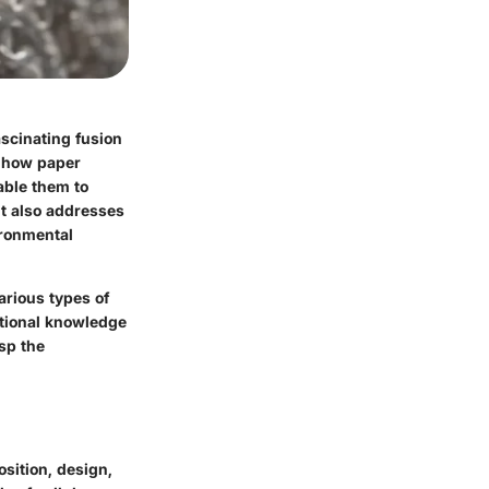
ascinating fusion
n how paper
nable them to
ut also addresses
ironmental
arious types of
ational knowledge
sp the
osition
,
design
,