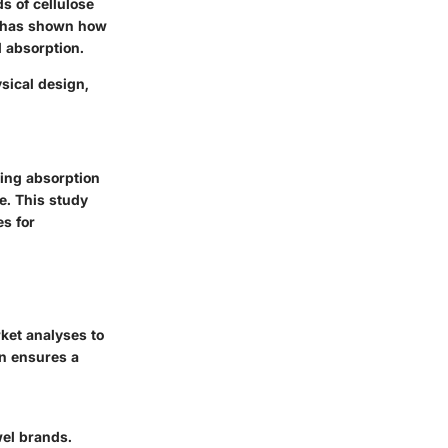
ds of cellulose
ch has shown how
d absorption.
ysical design,
ing absorption
e. This study
s for
ket analyses to
gn ensures a
wel brands.