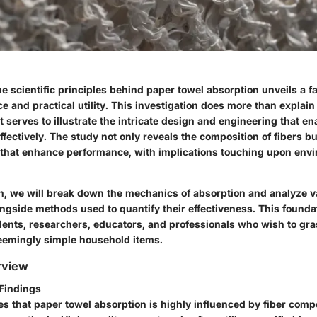
 scientific principles behind paper towel absorption unveils a f
ce and practical utility. This investigation does more than explai
it serves to illustrate the intricate design and engineering that e
fectively. The study not only reveals the composition of fibers b
that enhance performance, with implications touching upon env
on, we will break down the mechanics of absorption and analyze v
ongside methods used to quantify their effectiveness. This found
udents, researchers, educators, and professionals who wish to gra
seemingly simple household items.
rview
Findings
es that paper towel absorption is highly influenced by
fiber comp