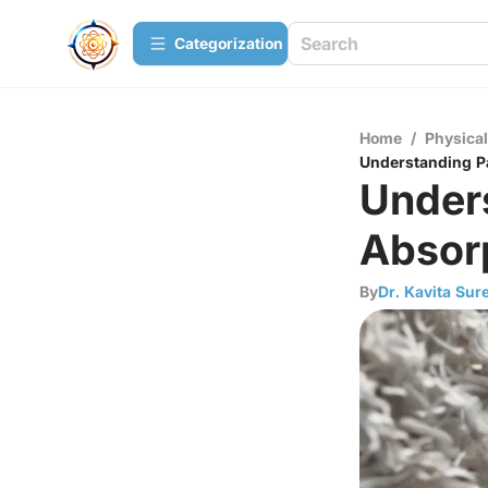
Сategorization
Home
/
Physica
Understanding P
Under
Absor
By
Dr. Kavita Sur