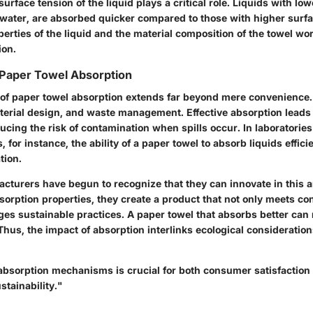
surface tension of the liquid plays a critical role. Liquids with lo
 water, are absorbed quicker compared to those with higher surfa
erties of the liquid and the material composition of the towel wo
ion.
 Paper Towel Absorption
 of paper towel absorption extends far beyond mere convenience. 
terial design, and waste management. Effective absorption leads 
cing the risk of contamination when spills occur. In laboratories
, for instance, the ability of a paper towel to absorb liquids effic
tion.
cturers have begun to recognize that they can innovate in this a
sorption properties, they create a product that not only meets 
ges sustainable practices. A paper towel that absorbs better can 
 Thus, the impact of absorption interlinks ecological consideratio
bsorption mechanisms is crucial for both consumer satisfaction
tainability."