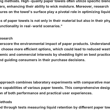
ng methods
. High-quality paper towels often utilize specific blen
bers, enhancing their ability to wick moisture. Moreover, resear
ures on the towel's surface play a pivotal role in optimizing liqui
s of paper towels is not only in their material but also in their ph
unctionality in real-world scenarios."
Research
erscore the environmental impact of paper products. Understand
choose more efficient options, which could lead to reduced wast
emic and commercial interests by shedding light on best practice
d guiding consumers in their purchase decisions.
approach combines laboratory experiments with comparative mar
n capabilities of various paper towels. This comprehensive desi
ion of both performance and practical user experiences.
Methods
d through tests measuring liquid retention by different paper to