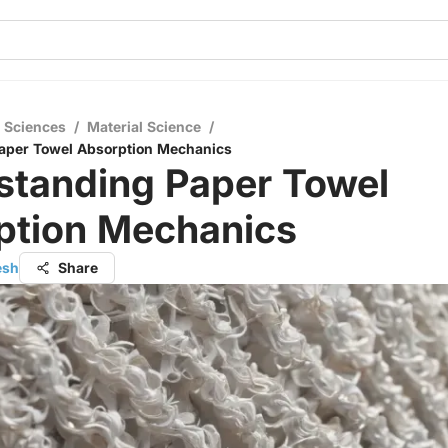
l Sciences
/
Material Science
/
aper Towel Absorption Mechanics
standing Paper Towel
ption Mechanics
esh
Share