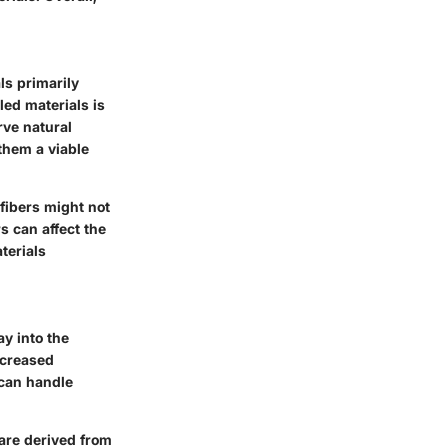
ls primarily
ed materials is
rve natural
 them a viable
fibers might not
s can affect the
terials
ay into the
ncreased
 can handle
 are derived from