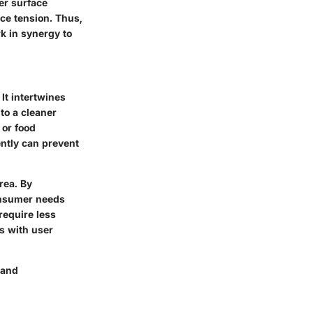
wer surface
ce tension. Thus,
rk in synergy to
It intertwines
to a cleaner
 or food
iently can prevent
rea. By
consumer needs
require less
ns with user
 and