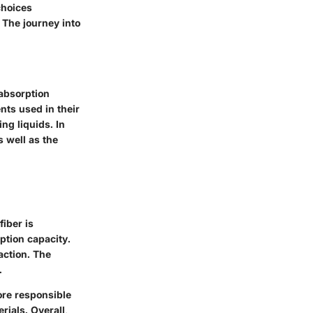
choices
 The journey into
 absorption
nts used in their
ng liquids. In
s well as the
fiber is
ption capacity.
action. The
.
ore responsible
ials. Overall,