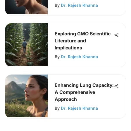
By
Dr. Rajesh Khanna
Exploring GMO Scientific
Literature and
Implications
By
Dr. Rajesh Khanna
Enhancing Lung Capacity:
A Comprehensive
Approach
By
Dr. Rajesh Khanna