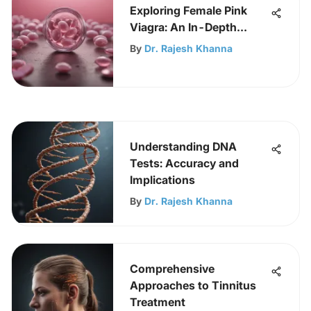
Exploring Female Pink
Viagra: An In-Depth
Analysis
By
Dr. Rajesh Khanna
Understanding DNA
Tests: Accuracy and
Implications
By
Dr. Rajesh Khanna
Comprehensive
Approaches to Tinnitus
Treatment