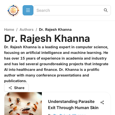
Home
/
Authors
/
Dr. Rajesh Khanna
Dr. Rajesh Khanna
Dr. Rajesh Khanna is a leading expert in computer science,
focusing on artificial intelligence and machine learning. He
has over 15 years of experience in academia and industry
and has led several groundbreaking projects that integrate
AI into healthcare and finance. Dr. Khanna is a prolific
author with many conference presentations and
publications.
Share
Understanding Parasite
Exit Through Human Skin