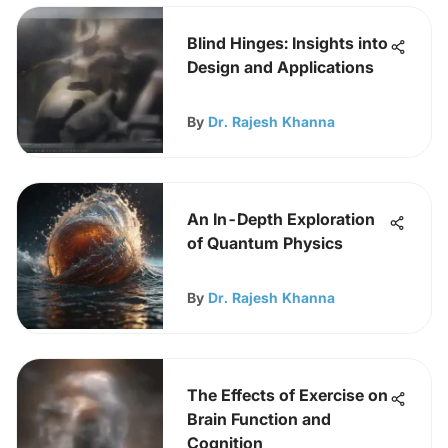
Blind Hinges: Insights into
Design and Applications
By
Dr. Rajesh Khanna
An In-Depth Exploration
of Quantum Physics
By
Dr. Rajesh Khanna
The Effects of Exercise on
Brain Function and
Cognition