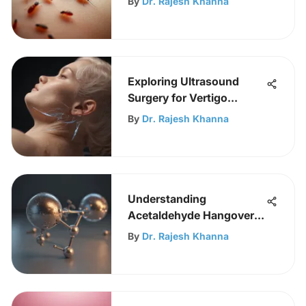
By
Dr. Rajesh Khanna
Exploring Ultrasound
Surgery for Vertigo
Treatment
By
Dr. Rajesh Khanna
Understanding
Acetaldehyde Hangover
Mechanisms
By
Dr. Rajesh Khanna