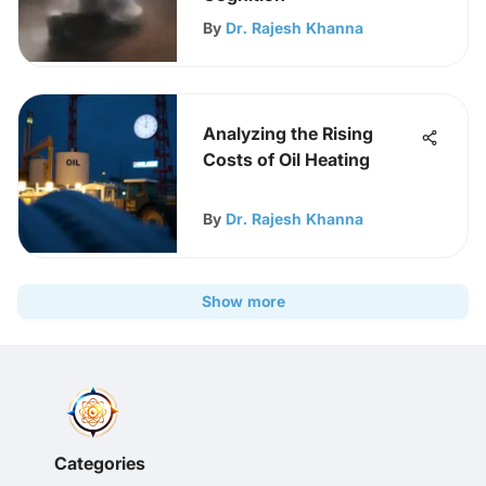
By
Dr. Rajesh Khanna
Analyzing the Rising
Costs of Oil Heating
By
Dr. Rajesh Khanna
Show more
Categories