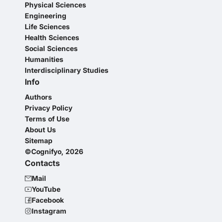
Physical Sciences
Engineering
Life Sciences
Health Sciences
Social Sciences
Humanities
Interdisciplinary Studies
Info
Authors
Privacy Policy
Terms of Use
About Us
Sitemap
©Cognifyo, 2026
Contacts
Mail
YouTube
Facebook
Instagram