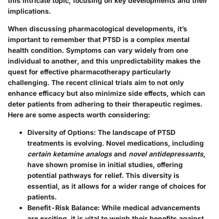
this intricate topic, focusing on key developments and their
implications.
When discussing pharmacological developments, it’s
important to remember that PTSD is a complex mental
health condition. Symptoms can vary widely from one
individual to another, and this unpredictability makes the
quest for effective pharmacotherapy particularly
challenging. The recent clinical trials aim to not only
enhance efficacy but also minimize side effects, which can
deter patients from adhering to their therapeutic regimes.
Here are some aspects worth considering:
Diversity of Options:
The landscape of PTSD
treatments is evolving. Novel medications, including
certain ketamine analogs
and
novel antidepressants
,
have shown promise in initial studies, offering
potential pathways for relief. This diversity is
essential, as it allows for a wider range of choices for
patients.
Benefit-Risk Balance:
While medical advancements
are exciting, it is vital to weigh their benefits against