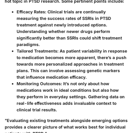
hot topic in PTSD research. Some pertinent points include:
Efficacy Rates:
Clinical trials are continually
measuring the success rates of SSRIs in PTSD
treatment against newly introduced options.
Understanding whether newer drugs perform
significantly better than SSRIs could shift treatment
paradigms.
Tailored Treatments:
As patient variability in response
to medication becomes more apparent, there’s a push
towards more personalized approaches in treatment
plans. This can involve assessing genetic markers
that influence medication efficacy.
Monitoring Outcomes:
It’s not only about how
medications work in ideal conditions but also how
they perform in everyday settings. Gathering data on
real-life effectiveness adds invaluable context to
clinical trial results.
"Evaluating existing treatments alongside emerging options
provides a clearer picture of what works best for individual