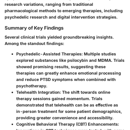
research variations, ranging from traditional
pharmacological methods to emerging therapies, including
psychedelic research and digital intervention strategies.
Summary of Key Findings
Several clinical trials yielded groundbreaking insights.
Among the standout findings:
Psychedelic-Assisted Therapies:
Multiple studies
explored substances like psilocybin and MDMA. Trials
showed promising results, suggesting these
therapies can greatly enhance emotional processing
and reduce PTSD symptoms when combined with
psychotherapy.
Telehealth Integration:
The shift towards online
therapy sessions gained momentum. Trials
demonstrated that telehealth can be as effective as
in-person treatment for some patient demographics,
providing greater convenience and accessibility.
Cognitive Behavioral Therapy (CBT) Enhancements: