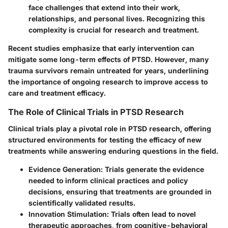
face challenges that extend into their work,
relationships, and personal lives. Recognizing this
complexity is crucial for research and treatment.
Recent studies emphasize that early intervention can
mitigate some long-term effects of PTSD. However, many
trauma survivors remain untreated for years, underlining
the importance of ongoing research to improve access to
care and treatment efficacy.
The Role of Clinical Trials in PTSD Research
Clinical trials play a pivotal role in PTSD research, offering
structured environments for testing the efficacy of new
treatments while answering enduring questions in the field.
Evidence Generation:
Trials generate the evidence
needed to inform clinical practices and policy
decisions, ensuring that treatments are grounded in
scientifically validated results.
Innovation Stimulation:
Trials often lead to novel
therapeutic approaches, from cognitive-behavioral