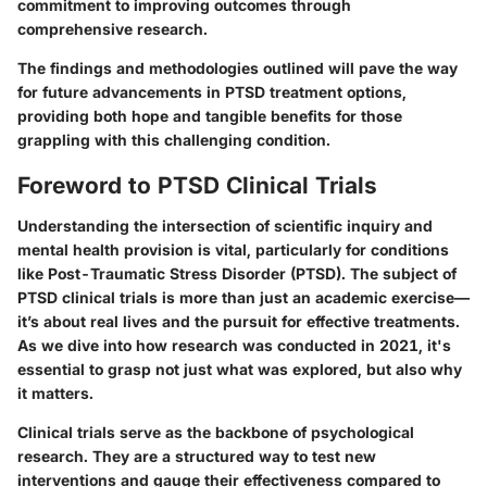
commitment to improving outcomes through
comprehensive research.
The findings and methodologies outlined will pave the way
for future advancements in PTSD treatment options,
providing both hope and tangible benefits for those
grappling with this challenging condition.
Foreword to PTSD Clinical Trials
Understanding the intersection of scientific inquiry and
mental health provision is vital, particularly for conditions
like Post-Traumatic Stress Disorder (PTSD). The subject of
PTSD clinical trials is more than just an academic exercise—
it’s about real lives and the pursuit for effective treatments.
As we dive into how research was conducted in 2021, it's
essential to grasp not just what was explored, but also why
it matters.
Clinical trials serve as the backbone of psychological
research. They are a structured way to test new
interventions and gauge their effectiveness compared to