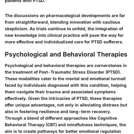
patients with PTSD."
The discussions on pharmacological developments are far
from straightforward, blending innovation with cautious
skepticism. As trials continue to unfold, the integration of
new knowledge into clinical practice will pave the way for
more effective and individualized care for PTSD sufferers.
Psychological and Behavioral Therapies
Psychological and behavioral therapies are cornerstones in
the treatment of Post-Traumatic Stress Disorder (PTSD).
These modalities cater to the mental and emotional turmoil
faced by individuals diagnosed with this condition, helping
them navigate their trauma and associated symptoms
effectively. Given the intricacies of PTSD, these therapies
offer unique advantages, not only in alleviating distress but
also in fostering resilience and long-term recovery.
Through a blend of different approaches like Cognitive
Behavioral Therapy (CBT) and mindfulness techniques, the
aim is to create pathways for better emotional regulation