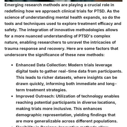
Emerging research methods are playing a crucial role in
redefining how we approach clinical trials for PTSD. As the
science of understanding mental health expands, so do the
tools and techniques used to explore treatment efficacy and
safety. The integration of innovative methodologies allows
for a more nuanced understanding of PTSD's complex
nature, enabling researchers to unravel the intricacies of
trauma response and recovery. Here are some factors that
underscore the significance of these new methods:
Enhanced Data Collection
: Modern trials leverage
digital tools to gather real-time data from participants.
This leads to richer datasets, where insights can be
drawn quickly, informing both immediate and long-
term treatment strategies.
Improved Outreach
: Utilization of technology enables
reaching potential participants in diverse locations,
making trials more inclusive. This enhances
demographic representation, yielding findings that
are more generalizable across different populations.