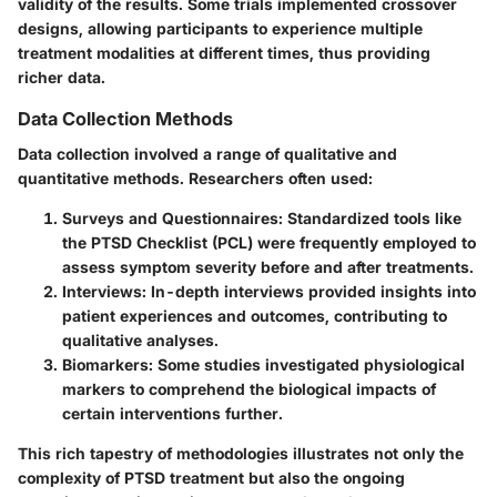
validity of the results. Some trials implemented crossover
designs, allowing participants to experience multiple
treatment modalities at different times, thus providing
richer data.
Data Collection Methods
Data collection involved a range of qualitative and
quantitative methods. Researchers often used:
Surveys and Questionnaires:
Standardized tools like
the PTSD Checklist (PCL) were frequently employed to
assess symptom severity before and after treatments.
Interviews:
In-depth interviews provided insights into
patient experiences and outcomes, contributing to
qualitative analyses.
Biomarkers:
Some studies investigated physiological
markers to comprehend the biological impacts of
certain interventions further.
This rich tapestry of methodologies illustrates not only the
complexity of PTSD treatment but also the ongoing