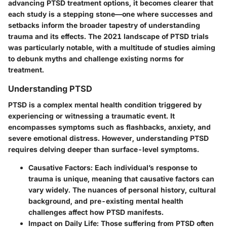
advancing PTSD treatment options, it becomes clearer that
each study is a stepping stone—one where successes and
setbacks inform the broader tapestry of understanding
trauma and its effects. The 2021 landscape of PTSD trials
was particularly notable, with a multitude of studies aiming
to debunk myths and challenge existing norms for
treatment.
Understanding PTSD
PTSD is a complex mental health condition triggered by
experiencing or witnessing a traumatic event. It
encompasses symptoms such as flashbacks, anxiety, and
severe emotional distress. However, understanding PTSD
requires delving deeper than surface-level symptoms.
Causative Factors:
Each individual’s response to
trauma is unique, meaning that causative factors can
vary widely. The nuances of personal history, cultural
background, and pre-existing mental health
challenges affect how PTSD manifests.
Impact on Daily Life:
Those suffering from PTSD often