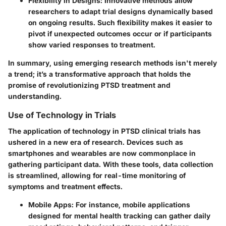
Flexibility in Designs
: Innovative methods allow
researchers to adapt trial designs dynamically based
on ongoing results. Such flexibility makes it easier to
pivot if unexpected outcomes occur or if participants
show varied responses to treatment.
In summary, using emerging research methods isn't merely
a trend; it’s a transformative approach that holds the
promise of revolutionizing PTSD treatment and
understanding.
Use of Technology in Trials
The application of technology in PTSD clinical trials has
ushered in a new era of research. Devices such as
smartphones and wearables are now commonplace in
gathering participant data. With these tools, data collection
is streamlined, allowing for real-time monitoring of
symptoms and treatment effects.
Mobile Apps
: For instance, mobile applications
designed for mental health tracking can gather daily