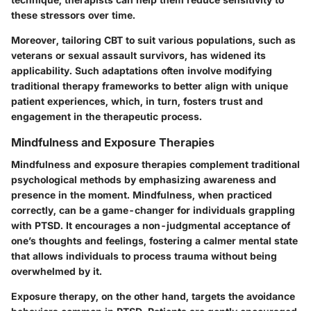
these stressors over time.
Moreover, tailoring CBT to suit various populations, such as
veterans or sexual assault survivors, has widened its
applicability. Such adaptations often involve modifying
traditional therapy frameworks to better align with unique
patient experiences, which, in turn, fosters trust and
engagement in the therapeutic process.
Mindfulness and Exposure Therapies
Mindfulness and exposure therapies complement traditional
psychological methods by emphasizing awareness and
presence in the moment. Mindfulness, when practiced
correctly, can be a game-changer for individuals grappling
with PTSD. It encourages a non-judgmental acceptance of
one’s thoughts and feelings, fostering a calmer mental state
that allows individuals to process trauma without being
overwhelmed by it.
Exposure therapy, on the other hand, targets the avoidance