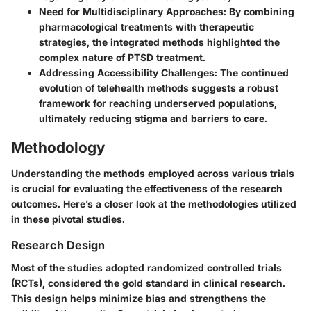
Need for Multidisciplinary Approaches:
By combining
pharmacological treatments with therapeutic
strategies, the integrated methods highlighted the
complex nature of PTSD treatment.
Addressing Accessibility Challenges:
The continued
evolution of telehealth methods suggests a robust
framework for reaching underserved populations,
ultimately reducing stigma and barriers to care.
Methodology
Understanding the methods employed across various trials
is crucial for evaluating the effectiveness of the research
outcomes. Here’s a closer look at the methodologies utilized
in these pivotal studies.
Research Design
Most of the studies adopted randomized controlled trials
(RCTs), considered the gold standard in clinical research.
This design helps minimize bias and strengthens the