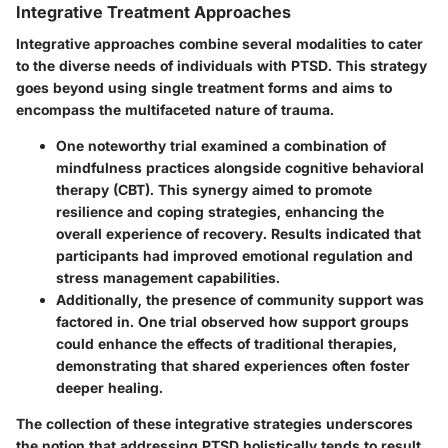
Integrative Treatment Approaches
Integrative approaches combine several modalities to cater
to the diverse needs of individuals with PTSD. This strategy
goes beyond using single treatment forms and aims to
encompass the multifaceted nature of trauma.
One noteworthy trial examined a combination of
mindfulness practices alongside cognitive behavioral
therapy
(CBT). This synergy aimed to promote
resilience and coping strategies, enhancing the
overall experience of recovery. Results indicated that
participants had improved emotional regulation and
stress management capabilities.
Additionally, the presence of community support was
factored in. One trial observed how support groups
could enhance the effects of traditional therapies,
demonstrating that shared experiences often foster
deeper healing.
The collection of these integrative strategies underscores
the notion that addressing PTSD holistically tends to result