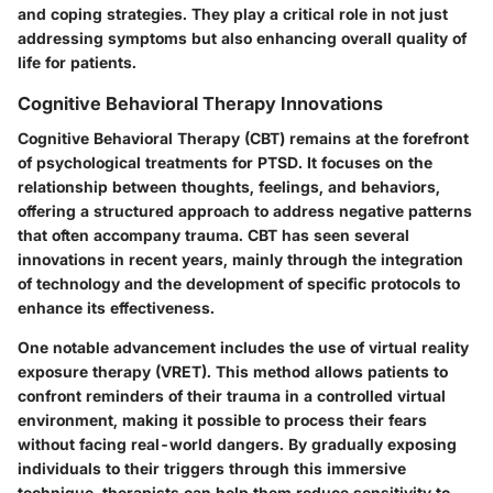
and coping strategies. They play a critical role in not just
addressing symptoms but also enhancing overall quality of
life for patients.
Cognitive Behavioral Therapy Innovations
Cognitive Behavioral Therapy (CBT) remains at the forefront
of psychological treatments for PTSD. It focuses on the
relationship between thoughts, feelings, and behaviors,
offering a structured approach to address negative patterns
that often accompany trauma. CBT has seen several
innovations in recent years, mainly through the integration
of technology and the development of specific protocols to
enhance its effectiveness.
One notable advancement includes the use of virtual reality
exposure therapy (VRET). This method allows patients to
confront reminders of their trauma in a controlled virtual
environment, making it possible to process their fears
without facing real-world dangers. By gradually exposing
individuals to their triggers through this immersive
technique, therapists can help them reduce sensitivity to