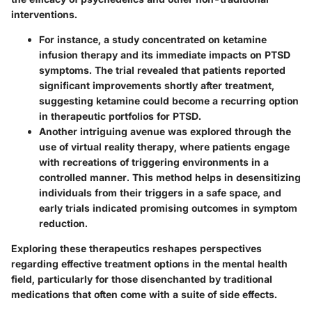
interventions.
For instance, a study concentrated on
ketamine
infusion therapy
and its immediate impacts on PTSD
symptoms. The trial revealed that patients reported
significant improvements shortly after treatment,
suggesting ketamine could become a recurring option
in therapeutic portfolios for PTSD.
Another intriguing avenue was explored through the
use of
virtual reality therapy
, where patients engage
with recreations of triggering environments in a
controlled manner. This method helps in desensitizing
individuals from their triggers in a safe space, and
early trials indicated promising outcomes in symptom
reduction.
Exploring these therapeutics reshapes perspectives
regarding effective treatment options in the mental health
field, particularly for those disenchanted by traditional
medications that often come with a suite of side effects.