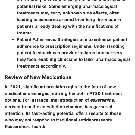
potential risks. Some emerging pharmacological
treatments may carry unknown side effects, often
leading to concerns around their long-term use in
patients already dealing with the ramifications of
trauma.
Patient Adherence:
Strategies aim to enhance patient
adherence to prescription regimens. Understanding
patient feedback can provide insights into barriers
they face, enabling clinicians to tailor pharmacological
treatments accordingly.
Review of New Medications
In 2021, significant breakthroughs in the form of new
medications emerged, stirring the pot in PTSD treatment
options. For instance, the introduction of
esketamine
,
derived from the anesthetic ketamine, has garnered
attention. Its fast-acting potential offers respite to those
who may not respond to traditional antidepressants.
Researchers found: