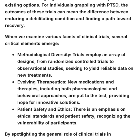
existing options. For individuals grappling with PTSD, the
outcomes of these trials can mean the difference between
enduring a debilitating condition and finding a path toward
recovery.
When we examine various facets of clinical trials, several
critical elements emerge:
Methodological Diversity:
Trials employ an array of
designs, from randomized controlled trials to
observational studies, seeking to yield reliable data on
new treatments.
Evolving Therapeutics:
New medications and
therapies, including both pharmacological and
behavioral approaches, are put to the test, providing
hope for innovative solutions.
Patient Safety and Ethics:
There is an emphasis on
ethical standards and patient safety, recognizing the
vulnerability of participants.
By spotlighting the general role of clinical trials in