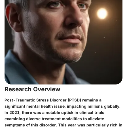
Research Overview
Post-Traumatic Stress Disorder (PTSD) remains a
significant mental health issue, impacting millions globally.
In 2021, there was a notable uptick in clinical trials
examining diverse treatment modalities to alleviate
symptoms of this disorder. This year was particularly rich in