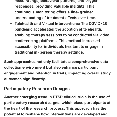
mood ratings, behavioral patterns, and trigger
responses, providing valuable insights. This
continuous monitoring offers a fine-grained
understanding of treatment effects over time.
Telehealth and Virtual Interventions
: The COVID-19
pandemic accelerated the adoption of telehealth,
enabling therapy sessions to be conducted via video
conferencing platforms. This method increased
accessibility for individuals hesitant to engage in
traditional in-person therapy settings.
Such approaches not only facilitate a comprehensive data
collection environment but also enhance participant
engagement and retention in trials, impacting overall study
outcomes significantly.
Participatory Research Designs
Another emerging trend in PTSD clinical trials is the use of
participatory research designs, which place participants at
the heart of the research process. This approach has the
potential to reshape how interventions are developed and