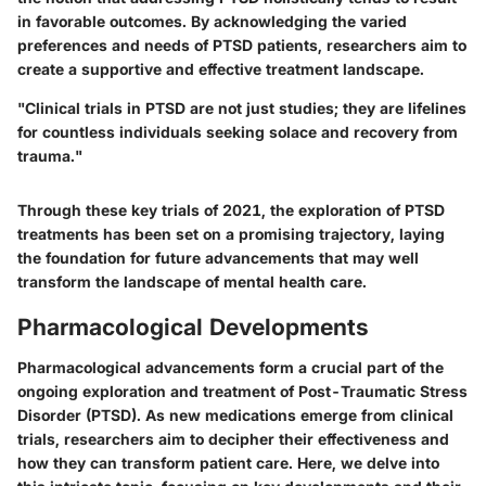
in favorable outcomes. By acknowledging the varied
preferences and needs of PTSD patients, researchers aim to
create a supportive and effective treatment landscape.
"Clinical trials in PTSD are not just studies; they are lifelines
for countless individuals seeking solace and recovery from
trauma."
Through these key trials of 2021, the exploration of PTSD
treatments has been set on a promising trajectory, laying
the foundation for future advancements that may well
transform the landscape of mental health care.
Pharmacological Developments
Pharmacological advancements form a crucial part of the
ongoing exploration and treatment of Post-Traumatic Stress
Disorder (PTSD). As new medications emerge from clinical
trials, researchers aim to decipher their effectiveness and
how they can transform patient care. Here, we delve into