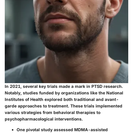
In 2021, several key trials made a mark in PTSD research.
Notably, studies funded by organizations like the National
Institutes of Health explored both traditional and avant-
garde approaches to treatment. These trials implemented
various strategies from behavioral therapies to
psychopharmacological interventions.
One pivotal study assessed
MDMA-assisted