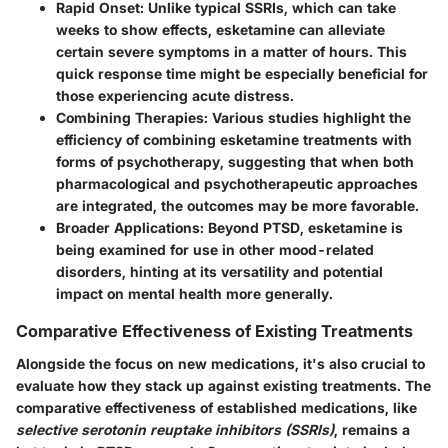
Rapid Onset:
Unlike typical SSRIs, which can take
weeks to show effects, esketamine can alleviate
certain severe symptoms in a matter of hours. This
quick response time might be especially beneficial for
those experiencing acute distress.
Combining Therapies:
Various studies highlight the
efficiency of combining esketamine treatments with
forms of psychotherapy, suggesting that when both
pharmacological and psychotherapeutic approaches
are integrated, the outcomes may be more favorable.
Broader Applications:
Beyond PTSD, esketamine is
being examined for use in other mood-related
disorders, hinting at its versatility and potential
impact on mental health more generally.
Comparative Effectiveness of Existing Treatments
Alongside the focus on new medications, it's also crucial to
evaluate how they stack up against existing treatments. The
comparative effectiveness of established medications, like
selective serotonin reuptake inhibitors (SSRIs)
, remains a