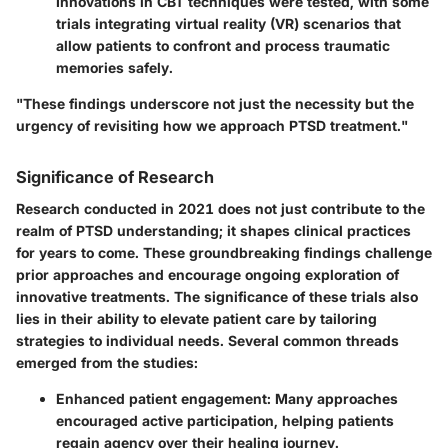
Innovations in CBT techniques were tested, with some
trials integrating virtual reality (VR) scenarios that
allow patients to confront and process traumatic
memories safely.
"These findings underscore not just the necessity but the
urgency of revisiting how we approach PTSD treatment."
Significance of Research
Research conducted in 2021 does not just contribute to the
realm of PTSD understanding; it shapes clinical practices
for years to come. These groundbreaking findings challenge
prior approaches and encourage ongoing exploration of
innovative treatments. The significance of these trials also
lies in their ability to elevate patient care by tailoring
strategies to individual needs. Several common threads
emerged from the studies:
Enhanced patient engagement:
Many approaches
encouraged active participation, helping patients
regain agency over their healing journey.