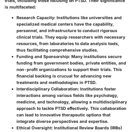
trials, including those focusing on PTSD. Their significance
is multifaceted:
Research Capacity
: Institutions like universities and
specialized medical centers have the capability,
personnel, and infrastructure to conduct rigorous
clinical trials. They equip researchers with necessary
resources, from laboratories to data analysis tools,
thus facilitating comprehensive studies.
Funding and Sponsorship
: Many institutions secure
funding from government bodies, private entities, and
non-profit organizations to support their trials. This
financial backing is crucual for advancing new
treatments and methodologies in PTSD.
Interdisciplinary Collaboration
: Institutions foster
interactions among various fields like psychology,
medicine, and technology, allowing a multidisciplinary
approach to tackle PTSD effectively. This collaboration
can lead to innovative therapeutic options that
integrate diverse perspectives and expertise.
Ethical Oversight
: Institutional Review Boards (IRBs)