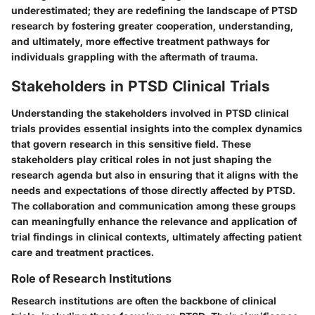
underestimated; they are redefining the landscape of PTSD
research by fostering greater cooperation, understanding,
and ultimately, more effective treatment pathways for
individuals grappling with the aftermath of trauma.
Stakeholders in PTSD Clinical Trials
Understanding the stakeholders involved in PTSD clinical
trials provides essential insights into the complex dynamics
that govern research in this sensitive field. These
stakeholders play critical roles in not just shaping the
research agenda but also in ensuring that it aligns with the
needs and expectations of those directly affected by PTSD.
The collaboration and communication among these groups
can meaningfully enhance the relevance and application of
trial findings in clinical contexts, ultimately affecting patient
care and treatment practices.
Role of Research Institutions
Research institutions are often the backbone of clinical