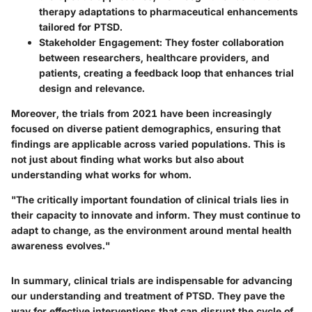
therapy adaptations to pharmaceutical enhancements
tailored for PTSD.
Stakeholder Engagement:
They foster collaboration
between researchers, healthcare providers, and
patients, creating a feedback loop that enhances trial
design and relevance.
Moreover, the trials from 2021 have been increasingly
focused on diverse patient demographics, ensuring that
findings are applicable across varied populations. This is
not just about finding what works but also about
understanding what works for whom.
"The critically important foundation of clinical trials lies in
their capacity to innovate and inform. They must continue to
adapt to change, as the environment around mental health
awareness evolves."
In summary, clinical trials are indispensable for advancing
our understanding and treatment of PTSD. They pave the
way for effective interventions that can disrupt the cycle of