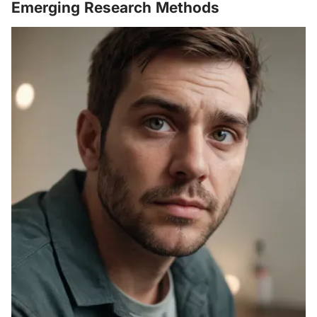
Emerging Research Methods