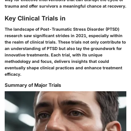
trauma and offer survivors a meaningful chance at recovery.
Key Clinical Trials in
The landscape of Post-Traumatic Stress Disorder (PTSD)
research saw significant strides in 2021, especially within
the realm of clinical trials. These trials not only contribute to
an understanding of PTSD but also lay the groundwork for
innovative treatments. Each trial, with its unique
methodology and focus, delivers insights that could
eventually shape clinical practices and enhance treatment
efficacy.
Summary of Major Trials