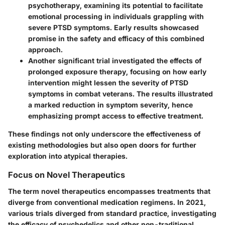
psychotherapy
, examining its potential to facilitate
emotional processing in individuals grappling with
severe PTSD symptoms. Early results showcased
promise in the safety and efficacy of this combined
approach.
Another significant trial investigated the effects of
prolonged exposure therapy
, focusing on how early
intervention might lessen the severity of PTSD
symptoms in combat veterans. The results illustrated
a marked reduction in symptom severity, hence
emphasizing prompt access to effective treatment.
These findings not only underscore the effectiveness of
existing methodologies but also open doors for further
exploration into atypical therapies.
Focus on Novel Therapeutics
The term
novel therapeutics
encompasses treatments that
diverge from conventional medication regimens. In 2021,
various trials diverged from standard practice, investigating
the efficacy of psychedelics and other non-traditional