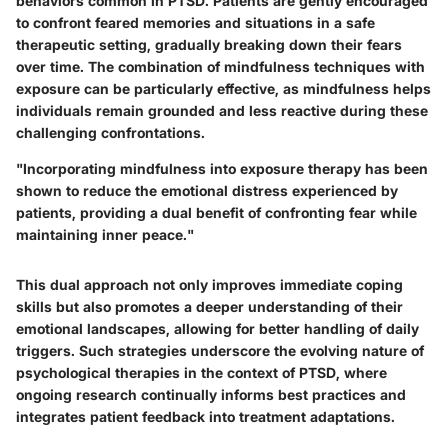
behaviors common in PTSD. Patients are gently encouraged
to confront feared memories and situations in a safe
therapeutic setting, gradually breaking down their fears
over time. The combination of mindfulness techniques with
exposure can be particularly effective, as mindfulness helps
individuals remain grounded and less reactive during these
challenging confrontations.
"Incorporating mindfulness into exposure therapy has been
shown to reduce the emotional distress experienced by
patients, providing a dual benefit of confronting fear while
maintaining inner peace."
This dual approach not only improves immediate coping
skills but also promotes a deeper understanding of their
emotional landscapes, allowing for better handling of daily
triggers. Such strategies underscore the evolving nature of
psychological therapies in the context of PTSD, where
ongoing research continually informs best practices and
integrates patient feedback into treatment adaptations.