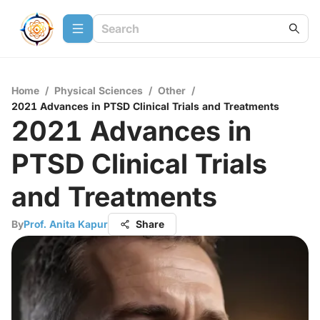
Home
/
Physical Sciences
/
Other
/
2021 Advances in PTSD Clinical Trials and Treatments
2021 Advances in
PTSD Clinical Trials
and Treatments
By
Prof. Anita Kapur
Share