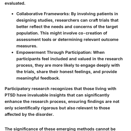
evaluated.
Collaborative Frameworks
: By involving patients in
designing studies, researchers can craft trials that
better reflect the needs and concerns of the target
population. This might involve co-creation of
assessment tools or determining relevant outcome
measures.
Empowerment Through Participation
: When
participants feel included and valued in the research
process, they are more likely to engage deeply with
the trials, share their honest feelings, and provide
meaningful feedback.
Participatory research recognizes that those living with
PTSD have invaluable insights that can significantly
enhance the research process, ensuring findings are not
only scientifically rigorous but also relevant to those
affected by the disorder.
The significance of these emerging methods cannot be