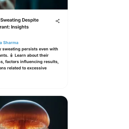
 Sweating Despite
rant: Insights
ta Sharma
 sweating persists even with
ants. 🧴 Learn about their
s, factors influencing results,
ons related to excessive