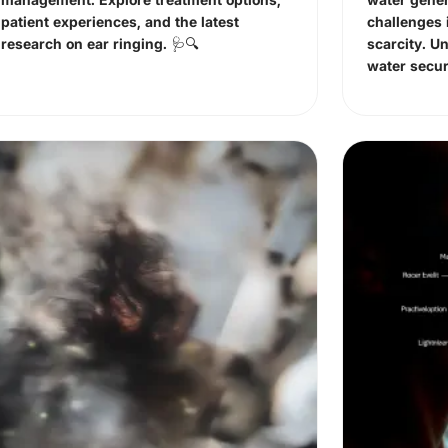
patient experiences, and the latest
challenges 
research on ear ringing. 🩺🔍
scarcity. U
water secur