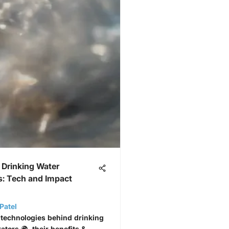
 Drinking Water
s: Tech and Impact
Patel
 technologies behind drinking
tors 🌍, their benefits &