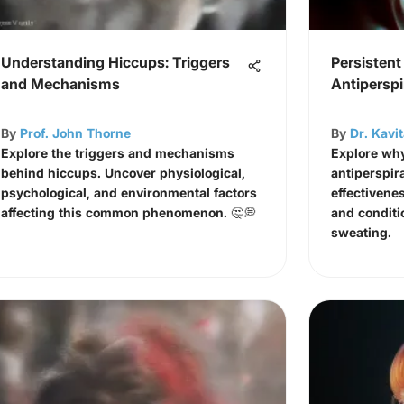
Understanding Hiccups: Triggers
Persistent
and Mechanisms
Antiperspi
By
Prof. John Thorne
By
Dr. Kavi
Explore the triggers and mechanisms
Explore why
behind hiccups. Uncover physiological,
antiperspir
psychological, and environmental factors
effectivenes
affecting this common phenomenon. 🤔💭
and conditi
sweating.