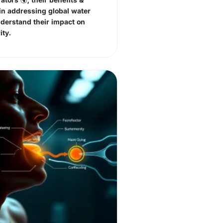
in addressing global water
nderstand their impact on
ity.