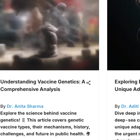
Understanding Vaccine Genetics: A
Exploring
Comprehensive Analysis
Unique Ad
By
Dr. Anita Sharma
By
Dr. Adit
Explore the science behind vaccine
Dive deep i
genetics! 🧬 This article covers genetic
deep-sea cr
vaccine types, their mechanisms, history,
unique adap
challenges, and future in public health. 🌍
the urgent 