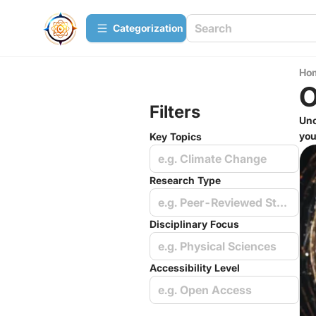
Сategorization
Ho
O
Filters
Unc
you
Key Topics
e.g. Climate Change
Research Type
e.g. Peer-Reviewed Studies
Disciplinary Focus
e.g. Physical Sciences
Accessibility Level
e.g. Open Access