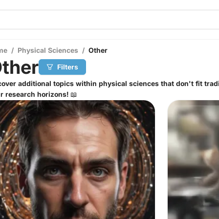
me
/
Physical Sciences
/
Other
ther
Filters
over additional topics within physical sciences that don't fit tra
r research horizons! 📖