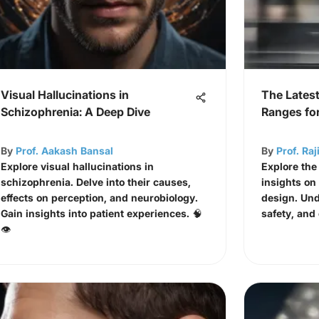
Visual Hallucinations in
The Latest
Schizophrenia: A Deep Dive
Ranges fo
By
Prof. Aakash Bansal
By
Prof. Ra
Explore visual hallucinations in
Explore the
schizophrenia. Delve into their causes,
insights on
effects on perception, and neurobiology.
design. Und
Gain insights into patient experiences. 🧠
safety, and
👁️