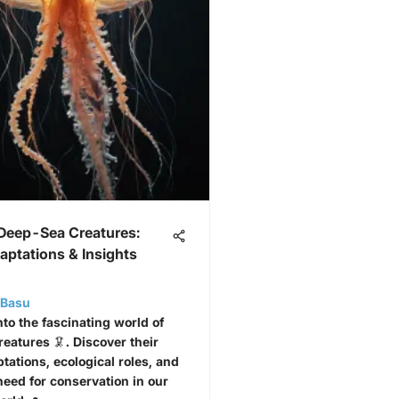
 Deep-Sea Creatures:
aptations & Insights
i Basu
nto the fascinating world of
eatures 🦑. Discover their
tations, ecological roles, and
need for conservation in our