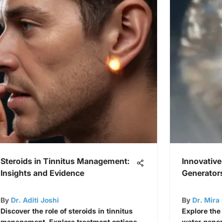
Steroids in Tinnitus Management:
Innovative
Insights and Evidence
Generator
By
Dr. Aditi Joshi
By
Dr. Mira 
Discover the role of steroids in tinnitus
Explore the
management. Explore treatment options,
water genera