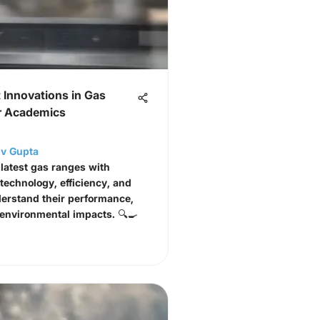
 Innovations in Gas
r Academics
jiv Gupta
 latest gas ranges with
 technology, efficiency, and
erstand their performance,
 environmental impacts. 🔍🍳