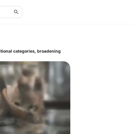
ditional categories, broadening