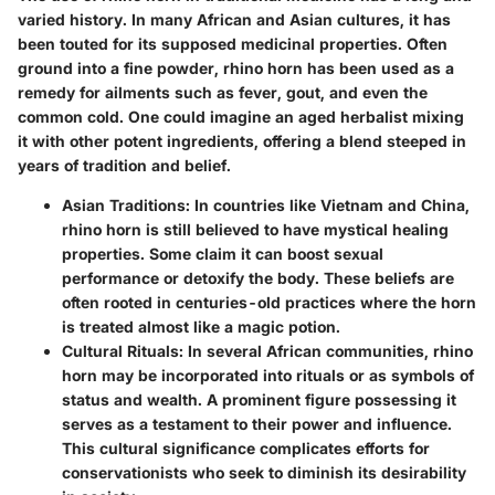
varied history. In many African and Asian cultures, it has
been touted for its supposed medicinal properties. Often
ground into a fine powder, rhino horn has been used as a
remedy for ailments such as fever, gout, and even the
common cold. One could imagine an aged herbalist mixing
it with other potent ingredients, offering a blend steeped in
years of tradition and belief.
Asian Traditions:
In countries like Vietnam and China,
rhino horn is still believed to have mystical healing
properties. Some claim it can boost sexual
performance or detoxify the body. These beliefs are
often rooted in centuries-old practices where the horn
is treated almost like a magic potion.
Cultural Rituals:
In several African communities, rhino
horn may be incorporated into rituals or as symbols of
status and wealth. A prominent figure possessing it
serves as a testament to their power and influence.
This cultural significance complicates efforts for
conservationists who seek to diminish its desirability