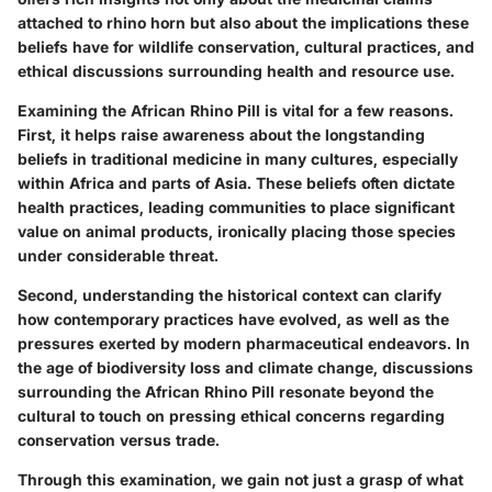
attached to rhino horn but also about the implications these
beliefs have for wildlife conservation, cultural practices, and
ethical discussions surrounding health and resource use.
Examining the African Rhino Pill is vital for a few reasons.
First, it helps raise awareness about the longstanding
beliefs in traditional medicine in many cultures, especially
within Africa and parts of Asia. These beliefs often dictate
health practices, leading communities to place significant
value on animal products, ironically placing those species
under considerable threat.
Second, understanding the historical context can clarify
how contemporary practices have evolved, as well as the
pressures exerted by modern pharmaceutical endeavors. In
the age of biodiversity loss and climate change, discussions
surrounding the African Rhino Pill resonate beyond the
cultural to touch on pressing ethical concerns regarding
conservation versus trade.
Through this examination, we gain not just a grasp of what