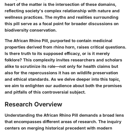
heart of the matter is the intersection of these domains,
reflecting society's complex relationship with nature and
wellness practices. The myths and realities surrounding
this pill serve as a focal point for broader discussions on
biodiversity conservation.
The African Rhino Pill, purported to contain medicinal
properties derived from rhino horn, raises critical questions.
Is there truth to its supposed efficacy, or is it merely
folklore? This complexity invites researchers and scholars
alike to scrutinize its role—not only for health claims but
also for the repercussions it has on wildlife preservation
and ethical standards. As we delve deeper into this topic,
we aim to enlighten our audience about both the promises
and pitfalls of this controversial subject.
Research Overview
Understanding the African Rhino Pill demands a broad lens
that encompasses different areas of research. The inquiry
centers on merging historical precedent with modern