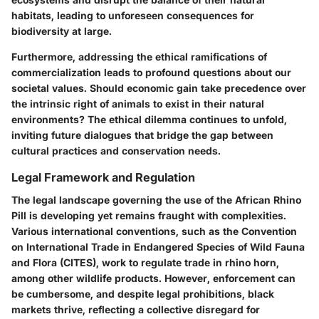
habitats, leading to unforeseen consequences for
biodiversity at large.
Furthermore, addressing the ethical ramifications of
commercialization leads to profound questions about our
societal values. Should economic gain take precedence over
the intrinsic right of animals to exist in their natural
environments? The ethical dilemma continues to unfold,
inviting future dialogues that bridge the gap between
cultural practices and conservation needs.
Legal Framework and Regulation
The legal landscape governing the use of the African Rhino
Pill is developing yet remains fraught with complexities.
Various international conventions, such as the Convention
on International Trade in Endangered Species of Wild Fauna
and Flora (CITES), work to regulate trade in rhino horn,
among other wildlife products. However, enforcement can
be cumbersome, and despite legal prohibitions, black
markets thrive, reflecting a collective disregard for