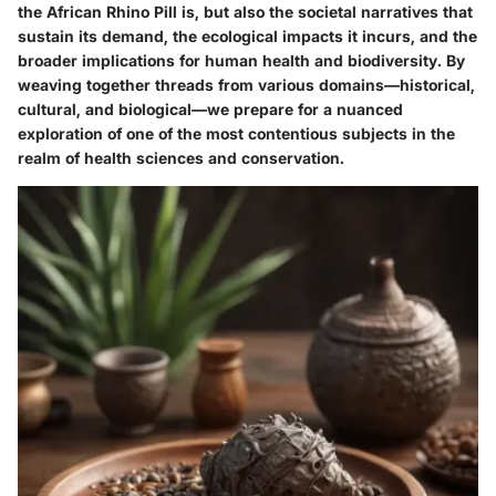
the African Rhino Pill is, but also the societal narratives that
sustain its demand, the ecological impacts it incurs, and the
broader implications for human health and biodiversity. By
weaving together threads from various domains—historical,
cultural, and biological—we prepare for a nuanced
exploration of one of the most contentious subjects in the
realm of health sciences and conservation.