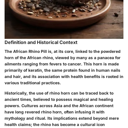
Definition and Historical Context
The African Rhino Pill is, at its core, linked to the powdered
horn of the African rhino, viewed by many as a panacea for
ailments ranging from fevers to cancer. This horn is made
primarily of keratin, the same protein found in human nails
and hair, and its association with health benefits is rooted in
various traditional practices.
Historically, the use of rhino horn can be traced back to
ancient times, believed to possess magical and healing
powers. Cultures across Asia and the African continent
have long revered rhino horn, often infusing it with
mythology and ritual. Its implications extend beyond mere
health claims; the rhino has become a cultural icon