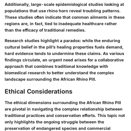
Additionally, large-scale epidemiological studies looking at
populations that use rhino horn reveal troubling patterns.
These studies often indicate that common ailments in these
regions are, in fact, tied to inadequate healthcare rather
than the efficacy of traditional remedies.
Research studies highlight a paradox: while the enduring
cultural belief in the pill’s healing properties fuels demand,
hard evidence tends to undermine these claims. As various
findings circulate, an urgent need arises for a collaborative
approach that combines traditional knowledge with
biomedical research to better understand the complex
landscape surrounding the African Rhino Pill.
Ethical Considerations
The ethical dimensions surrounding the African Rhino Pill
are pivotal in navigating the complex relationship between
traditional practices and conservation efforts. This topic not
only highlights the ongoing struggle between the
preservation of endangered species and commercial