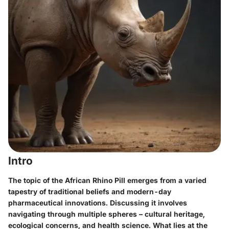
Intro
The topic of the African Rhino Pill emerges from a varied
tapestry of traditional beliefs and modern-day
pharmaceutical innovations. Discussing it involves
navigating through multiple spheres – cultural heritage,
ecological concerns, and health science. What lies at the