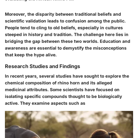
Moreover, the disparity between traditional beliefs and
scientific validation leads to confusion among the public.
People tend to cling to old beliefs, especially in cultures
steeped in history and tradition. The challenge here lies in
bridging the gap between these two worlds. Education and
awareness are essential to demystify the misconceptions
that keep the hype alive.
Research Studies and Findings
In recent years, several studies have sought to explore the
chemical composition of rhino horn and its alleged
medicinal attributes. Some scientists have focused on
isolating specific compounds thought to be biologically
active. They examine aspects such as