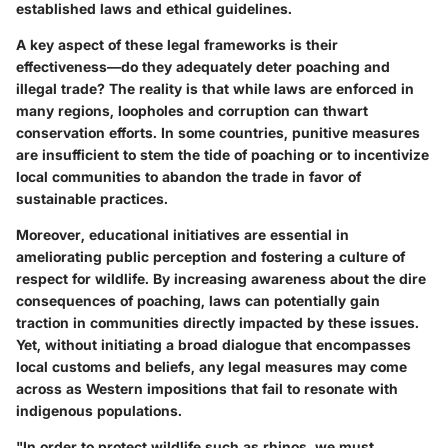
established laws and ethical guidelines.
A key aspect of these legal frameworks is their
effectiveness—do they adequately deter poaching and
illegal trade? The reality is that while laws are enforced in
many regions, loopholes and corruption can thwart
conservation efforts. In some countries, punitive measures
are insufficient to stem the tide of poaching or to incentivize
local communities to abandon the trade in favor of
sustainable practices.
Moreover, educational initiatives are essential in
ameliorating public perception and fostering a culture of
respect for wildlife. By increasing awareness about the dire
consequences of poaching, laws can potentially gain
traction in communities directly impacted by these issues.
Yet, without initiating a broad dialogue that encompasses
local customs and beliefs, any legal measures may come
across as Western impositions that fail to resonate with
indigenous populations.
"In order to protect wildlife such as rhinos, we must