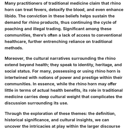
Many practitioners of traditional medicine claim that rhino
horn can treat fevers, detoxify the blood, and even enhance
libido. The conviction in these beliefs helps sustain the
demand for rhino products, thus continuing the cycle of
poaching and illegal trading. Significant among these
communities, there’s often a lack of access to conventional
healthcare, further entrenching reliance on traditional
methods.
Moreover, the cultural narratives surrounding the rhino
extend beyond health; they speak to identity, heritage, and
social status. For many, possessing or using rhino horn is
intertwined with notions of power and prestige within their
communities. In essence, while the rhino horn may offer
little in terms of actual health benefits, its role in traditional
medicine carries deep cultural weight that complicates the
discussion surrounding its use.
Through the exploration of these themes: the definition,
historical significance, and cultural insights, we can
uncover the intricacies at play within the larger discourse