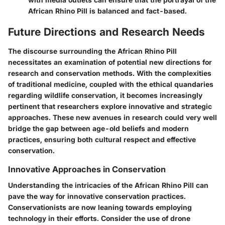
African Rhino Pill is balanced and fact-based.
Future Directions and Research Needs
The discourse surrounding the African Rhino Pill
necessitates an examination of potential new directions for
research and conservation methods. With the complexities
of traditional medicine, coupled with the ethical quandaries
regarding wildlife conservation, it becomes increasingly
pertinent that researchers explore innovative and strategic
approaches. These new avenues in research could very well
bridge the gap between age-old beliefs and modern
practices, ensuring both cultural respect and effective
conservation.
Innovative Approaches in Conservation
Understanding the intricacies of the African Rhino Pill can
pave the way for innovative conservation practices.
Conservationists are now leaning towards employing
technology in their efforts. Consider the use of drone