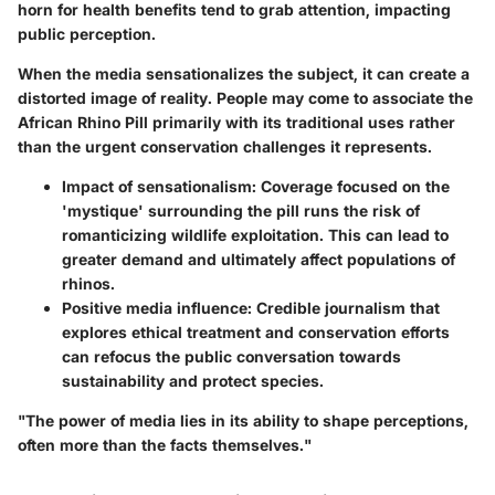
horn for health benefits tend to grab attention, impacting
public perception.
When the media sensationalizes the subject, it can create a
distorted image of reality. People may come to associate the
African Rhino Pill primarily with its traditional uses rather
than the urgent conservation challenges it represents.
Impact of sensationalism
: Coverage focused on the
'mystique' surrounding the pill runs the risk of
romanticizing wildlife exploitation. This can lead to
greater demand and ultimately affect populations of
rhinos.
Positive media influence
: Credible journalism that
explores ethical treatment and conservation efforts
can refocus the public conversation towards
sustainability and protect species.
"The power of media lies in its ability to shape perceptions,
often more than the facts themselves."