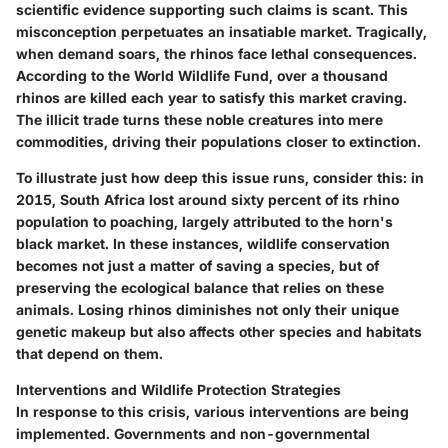
scientific evidence supporting such claims is scant. This
misconception perpetuates an insatiable market. Tragically,
when demand soars, the rhinos face lethal consequences.
According to the World Wildlife Fund, over a thousand
rhinos are killed each year to satisfy this market craving.
The illicit trade turns these noble creatures into mere
commodities, driving their populations closer to extinction.
To illustrate just how deep this issue runs, consider this: in
2015, South Africa lost around sixty percent of its rhino
population to poaching, largely attributed to the horn's
black market. In these instances, wildlife conservation
becomes not just a matter of saving a species, but of
preserving the ecological balance that relies on these
animals. Losing rhinos diminishes not only their unique
genetic makeup but also affects other species and habitats
that depend on them.
Interventions and Wildlife Protection Strategies
In response to this crisis, various interventions are being
implemented. Governments and non-governmental