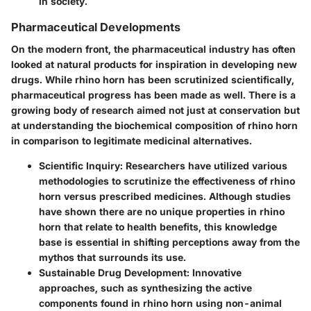
in society.
Pharmaceutical Developments
On the modern front, the pharmaceutical industry has often
looked at natural products for inspiration in developing new
drugs. While rhino horn has been scrutinized scientifically,
pharmaceutical progress has been made as well. There is a
growing body of research aimed not just at conservation but
at understanding the biochemical composition of rhino horn
in comparison to legitimate medicinal alternatives.
Scientific Inquiry:
Researchers have utilized various
methodologies to scrutinize the effectiveness of rhino
horn versus prescribed medicines. Although studies
have shown there are no unique properties in rhino
horn that relate to health benefits, this knowledge
base is essential in shifting perceptions away from the
mythos that surrounds its use.
Sustainable Drug Development:
Innovative
approaches, such as synthesizing the active
components found in rhino horn using non-animal