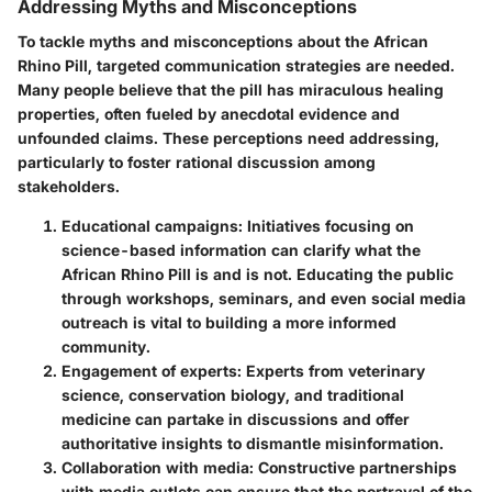
Addressing Myths and Misconceptions
To tackle myths and misconceptions about the African
Rhino Pill, targeted communication strategies are needed.
Many people believe that the pill has miraculous healing
properties, often fueled by anecdotal evidence and
unfounded claims. These perceptions need addressing,
particularly to foster rational discussion among
stakeholders.
Educational campaigns
: Initiatives focusing on
science-based information can clarify what the
African Rhino Pill is and is not. Educating the public
through workshops, seminars, and even social media
outreach is vital to building a more informed
community.
Engagement of experts
: Experts from veterinary
science, conservation biology, and traditional
medicine can partake in discussions and offer
authoritative insights to dismantle misinformation.
Collaboration with media
: Constructive partnerships
with media outlets can ensure that the portrayal of the