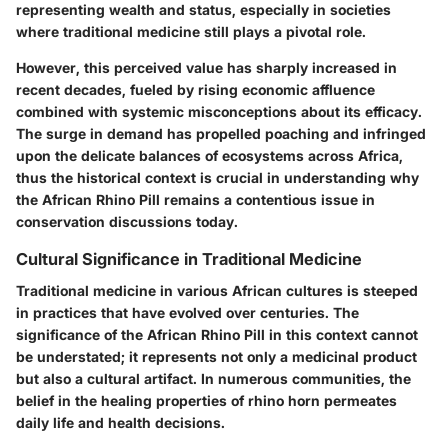
representing wealth and status, especially in societies
where traditional medicine still plays a pivotal role.
However, this perceived value has sharply increased in
recent decades, fueled by rising economic affluence
combined with systemic misconceptions about its efficacy.
The surge in demand has propelled poaching and infringed
upon the delicate balances of ecosystems across Africa,
thus the historical context is crucial in understanding why
the African Rhino Pill remains a contentious issue in
conservation discussions today.
Cultural Significance in Traditional Medicine
Traditional medicine in various African cultures is steeped
in practices that have evolved over centuries. The
significance of the African Rhino Pill in this context cannot
be understated; it represents not only a medicinal product
but also a cultural artifact. In numerous communities, the
belief in the healing properties of rhino horn permeates
daily life and health decisions.