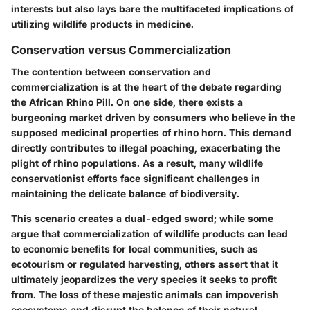
interests but also lays bare the multifaceted implications of
utilizing wildlife products in medicine.
Conservation versus Commercialization
The contention between conservation and
commercialization is at the heart of the debate regarding
the African Rhino Pill. On one side, there exists a
burgeoning market driven by consumers who believe in the
supposed medicinal properties of rhino horn. This demand
directly contributes to illegal poaching, exacerbating the
plight of rhino populations. As a result, many wildlife
conservationist efforts face significant challenges in
maintaining the delicate balance of biodiversity.
This scenario creates a dual-edged sword; while some
argue that commercialization of wildlife products can lead
to economic benefits for local communities, such as
ecotourism or regulated harvesting, others assert that it
ultimately jeopardizes the very species it seeks to profit
from. The loss of these majestic animals can impoverish
ecosystems and disrupt the balance of their natural