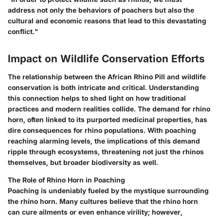
address not only the behaviors of poachers but also the
cultural and economic reasons that lead to this devastating
conflict."
Impact on Wildlife Conservation Efforts
The relationship between the African Rhino Pill and wildlife
conservation is both intricate and critical. Understanding
this connection helps to shed light on how traditional
practices and modern realities collide. The demand for rhino
horn, often linked to its purported medicinal properties, has
dire consequences for rhino populations. With poaching
reaching alarming levels, the implications of this demand
ripple through ecosystems, threatening not just the rhinos
themselves, but broader biodiversity as well.
The Role of Rhino Horn in Poaching
Poaching is undeniably fueled by the mystique surrounding
the rhino horn. Many cultures believe that the rhino horn
can cure ailments or even enhance virility; however,