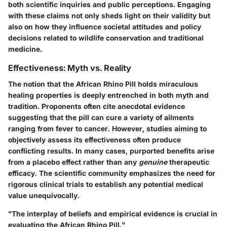
both scientific inquiries and public perceptions. Engaging
with these claims not only sheds light on their validity but
also on how they influence societal attitudes and policy
decisions related to wildlife conservation and traditional
medicine.
Effectiveness: Myth vs. Reality
The notion that the African Rhino Pill holds miraculous
healing properties is deeply entrenched in both myth and
tradition. Proponents often cite anecdotal evidence
suggesting that the pill can cure a variety of ailments
ranging from fever to cancer. However, studies aiming to
objectively assess its effectiveness often produce
conflicting results. In many cases, purported benefits arise
from a placebo effect rather than any
genuine
therapeutic
efficacy. The scientific community emphasizes the need for
rigorous clinical trials to establish any potential medical
value unequivocally.
"The interplay of beliefs and empirical evidence is crucial in
evaluating the African Rhino Pill."