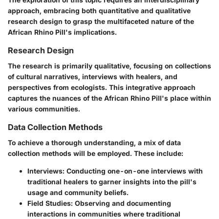
approach, embracing both quantitative and qualitative
research design to grasp the multifaceted nature of the
African Rhino Pill's implications.
Research Design
The research is primarily qualitative, focusing on collections
of cultural narratives, interviews with healers, and
perspectives from ecologists. This integrative approach
captures the nuances of the African Rhino Pill's place within
various communities.
Data Collection Methods
To achieve a thorough understanding, a mix of data
collection methods will be employed. These include:
Interviews:
Conducting one-on-one interviews with
traditional healers to garner insights into the pill's
usage and community beliefs.
Field Studies:
Observing and documenting
interactions in communities where traditional