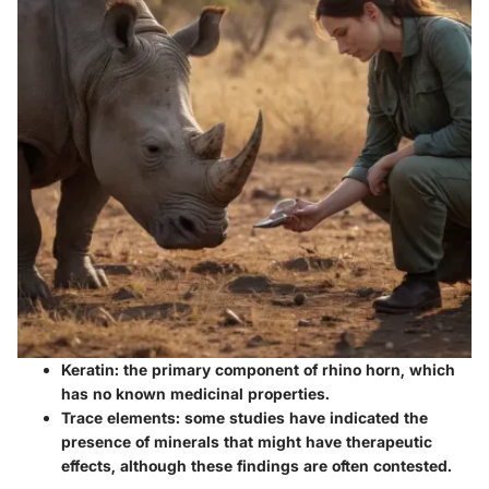
Keratin
: the primary component of rhino horn, which
has no known medicinal properties.
Trace elements
: some studies have indicated the
presence of minerals that might have therapeutic
effects, although these findings are often contested.