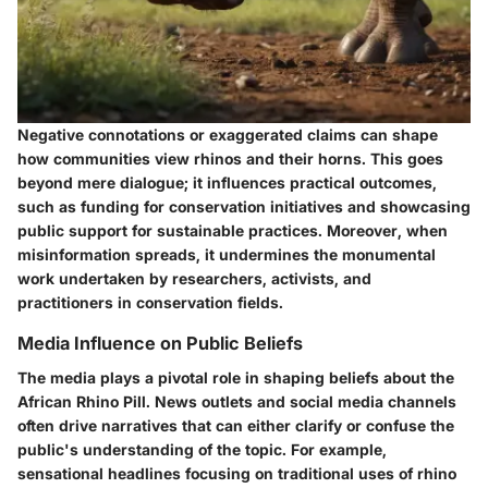
Negative connotations or exaggerated claims can shape
how communities view rhinos and their horns. This goes
beyond mere dialogue; it influences practical outcomes,
such as funding for conservation initiatives and showcasing
public support for sustainable practices. Moreover, when
misinformation spreads, it undermines the monumental
work undertaken by researchers, activists, and
practitioners in conservation fields.
Media Influence on Public Beliefs
The media plays a pivotal role in shaping beliefs about the
African Rhino Pill. News outlets and social media channels
often drive narratives that can either clarify or confuse the
public's understanding of the topic. For example,
sensational headlines focusing on traditional uses of rhino