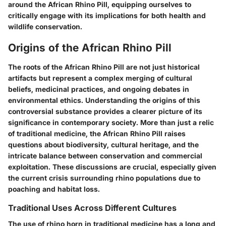
around the African Rhino Pill, equipping ourselves to
critically engage with its implications for both health and
wildlife conservation.
Origins of the African Rhino Pill
The roots of the African Rhino Pill are not just historical
artifacts but represent a complex merging of cultural
beliefs, medicinal practices, and ongoing debates in
environmental ethics. Understanding the origins of this
controversial substance provides a clearer picture of its
significance in contemporary society. More than just a relic
of traditional medicine, the African Rhino Pill raises
questions about biodiversity, cultural heritage, and the
intricate balance between conservation and commercial
exploitation. These discussions are crucial, especially given
the current crisis surrounding rhino populations due to
poaching and habitat loss.
Traditional Uses Across Different Cultures
The use of rhino horn in traditional medicine has a long and