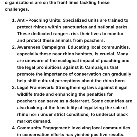
organizations are on the front lines tackling these
challenges.
Anti-Poaching Units
: Specialized units are trained to
protect rhinos within sanctuaries and national parks.
These dedicated rangers risk their lives to monitor
and protect these animals from poachers.
Awareness Campaigns
: Educating local communities,
especially those near rhino habitats, is crucial. Many
are unaware of the ecological impact of poaching and
the legal prohibitions against it. Campaigns that
promote the importance of conservation can gradually
help shift cultural perceptions about the rhino horn.
Legal Framework
: Strengthening laws against illegal
wildlife trade and enhancing the penalties for
poachers can serve as a deterrent. Some countries are
also looking at the feasibility of legalizing the sale of
rhino horn under strict conditions, to undercut black
market demand.
Community Engagement
: Involving local communities
in conservation efforts has yielded positive results.