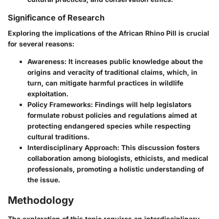
Significance of Research
Exploring the implications of the African Rhino Pill is crucial
for several reasons:
Awareness:
It increases public knowledge about the
origins and veracity of traditional claims, which, in
turn, can mitigate harmful practices in wildlife
exploitation.
Policy Frameworks:
Findings will help legislators
formulate robust policies and regulations aimed at
protecting endangered species while respecting
cultural traditions.
Interdisciplinary Approach:
This discussion fosters
collaboration among biologists, ethicists, and medical
professionals, promoting a holistic understanding of
the issue.
Methodology
The exploration of this topic requires an interdisciplinary