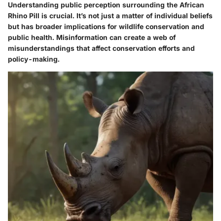
Understanding public perception surrounding the African
Rhino Pill is crucial. It’s not just a matter of individual beliefs
but has broader implications for wildlife conservation and
public health. Misinformation can create a web of
misunderstandings that affect conservation efforts and
policy-making.