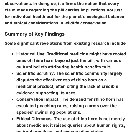
observations. In doing so, it affirms the notion that every
claim made regarding the pill carries implications not just
for individual health but for the planet's ecological balance
and ethical considerations in wildlife conservation.
Summary of Key Findings
Some significant revelations from existing research include:
Historical Use:
Traditional medicine might have rooted
uses of rhino horn beyond just the pill, with various
cultural beliefs attributing health benefits to it.
Scientific Scrutiny:
The scientific community largely
disputes the effectiveness of rhino horn as a
medicinal product, often citing the lack of credible
evidence supporting its uses.
Conservation Impact:
The demand for rhino horn has
escalated poaching rates, raising alarms over the
species' dwindling populations.
Ethical Dilemmas:
The use of rhino horn is not merely
about medicine; it raises queries about human rights,
cultural practices, and conservation ethics.