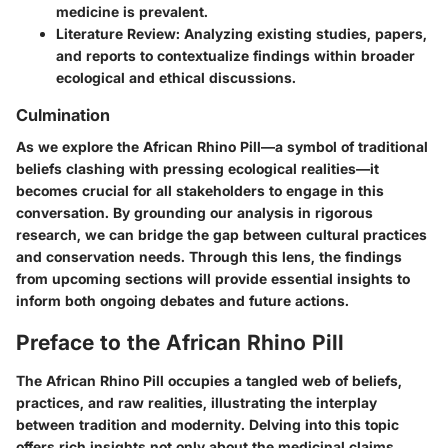
medicine is prevalent.
Literature Review:
Analyzing existing studies, papers,
and reports to contextualize findings within broader
ecological and ethical discussions.
Culmination
As we explore the African Rhino Pill—a symbol of traditional
beliefs clashing with pressing ecological realities—it
becomes crucial for all stakeholders to engage in this
conversation. By grounding our analysis in rigorous
research, we can bridge the gap between cultural practices
and conservation needs. Through this lens, the findings
from upcoming sections will provide essential insights to
inform both ongoing debates and future actions.
Preface to the African Rhino Pill
The African Rhino Pill occupies a tangled web of beliefs,
practices, and raw realities, illustrating the interplay
between tradition and modernity. Delving into this topic
offers rich insights not only about the medicinal claims