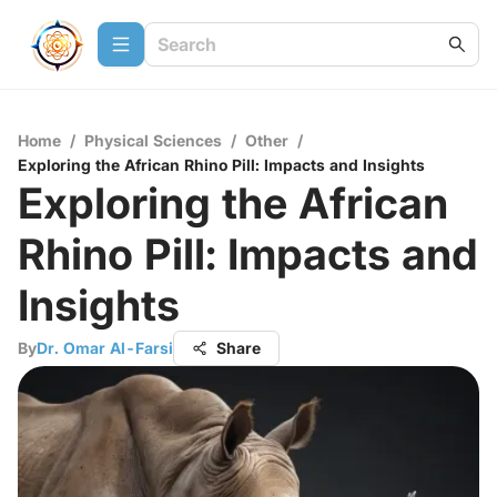
Home
/
Physical Sciences
/
Other
/
Exploring the African Rhino Pill: Impacts and Insights
Exploring the African
Rhino Pill: Impacts and
Insights
By
Dr. Omar Al-Farsi
Share