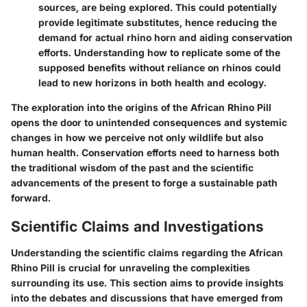
sources, are being explored. This could potentially
provide legitimate substitutes, hence reducing the
demand for actual rhino horn and aiding conservation
efforts. Understanding how to replicate some of the
supposed benefits without reliance on rhinos could
lead to new horizons in both health and ecology.
The exploration into the origins of the African Rhino Pill
opens the door to unintended consequences and systemic
changes in how we perceive not only wildlife but also
human health. Conservation efforts need to harness both
the traditional wisdom of the past and the scientific
advancements of the present to forge a sustainable path
forward.
Scientific Claims and Investigations
Understanding the scientific claims regarding the African
Rhino Pill is crucial for unraveling the complexities
surrounding its use. This section aims to provide insights
into the debates and discussions that have emerged from