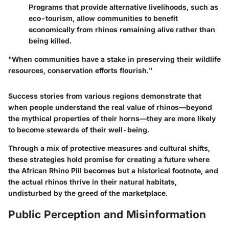
Programs that provide alternative livelihoods, such as
eco-tourism, allow communities to benefit
economically from rhinos remaining alive rather than
being killed.
"When communities have a stake in preserving their wildlife
resources, conservation efforts flourish."
Success stories from various regions demonstrate that
when people understand the real value of rhinos—beyond
the mythical properties of their horns—they are more likely
to become stewards of their well-being.
Through a mix of protective measures and cultural shifts,
these strategies hold promise for creating a future where
the African Rhino Pill becomes but a historical footnote, and
the actual rhinos thrive in their natural habitats,
undisturbed by the greed of the marketplace.
Public Perception and Misinformation