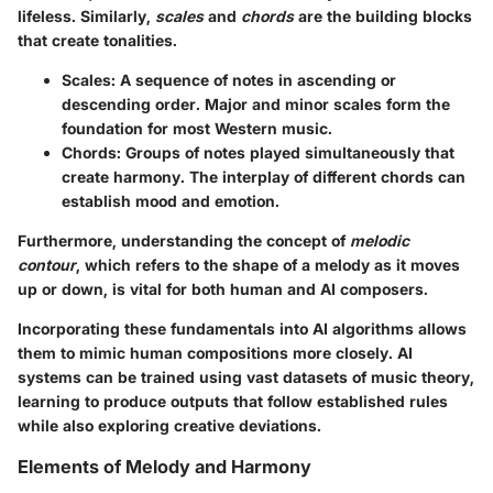
lifeless. Similarly,
scales
and
chords
are the building blocks
that create tonalities.
Scales
: A sequence of notes in ascending or
descending order. Major and minor scales form the
foundation for most Western music.
Chords
: Groups of notes played simultaneously that
create harmony. The interplay of different chords can
establish mood and emotion.
Furthermore, understanding the concept of
melodic
contour
, which refers to the shape of a melody as it moves
up or down, is vital for both human and AI composers.
Incorporating these fundamentals into AI algorithms allows
them to mimic human compositions more closely. AI
systems can be trained using vast datasets of music theory,
learning to produce outputs that follow established rules
while also exploring creative deviations.
Elements of Melody and Harmony