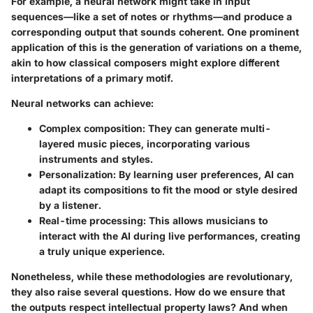
For example, a neural network might take in input
sequences—like a set of notes or rhythms—and produce a
corresponding output that sounds coherent. One prominent
application of this is the generation of variations on a theme,
akin to how classical composers might explore different
interpretations of a primary motif.
Neural networks can achieve:
Complex composition
: They can generate multi-
layered music pieces, incorporating various
instruments and styles.
Personalization
: By learning user preferences, AI can
adapt its compositions to fit the mood or style desired
by a listener.
Real-time processing
: This allows musicians to
interact with the AI during live performances, creating
a truly unique experience.
Nonetheless, while these methodologies are revolutionary,
they also raise several questions. How do we ensure that
the outputs respect intellectual property laws? And when