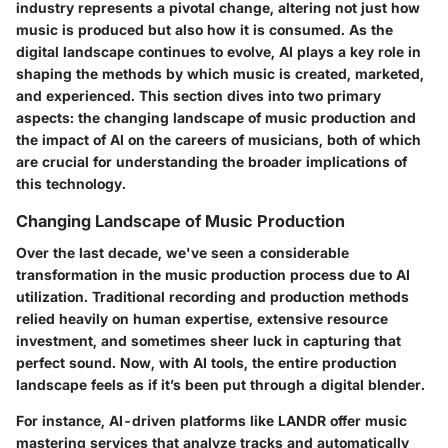
industry represents a pivotal change, altering not just how
music is produced but also how it is consumed. As the
digital landscape continues to evolve, AI plays a key role in
shaping the methods by which music is created, marketed,
and experienced. This section dives into two primary
aspects: the changing landscape of music production and
the impact of AI on the careers of musicians, both of which
are crucial for understanding the broader implications of
this technology.
Changing Landscape of Music Production
Over the last decade, we've seen a considerable
transformation in the music production process due to AI
utilization. Traditional recording and production methods
relied heavily on human expertise, extensive resource
investment, and sometimes sheer luck in capturing that
perfect sound. Now, with AI tools, the entire production
landscape feels as if it’s been put through a digital blender.
For instance, AI-driven platforms like LANDR offer music
mastering services that analyze tracks and automatically