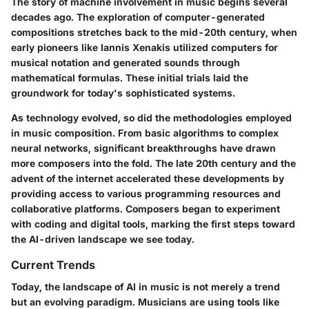
The story of machine involvement in music begins several
decades ago. The exploration of computer-generated
compositions stretches back to the mid-20th century, when
early pioneers like Iannis Xenakis utilized computers for
musical notation and generated sounds through
mathematical formulas. These initial trials laid the
groundwork for today's sophisticated systems.
As technology evolved, so did the methodologies employed
in music composition. From basic algorithms to complex
neural networks, significant breakthroughs have drawn
more composers into the fold. The late 20th century and the
advent of the internet accelerated these developments by
providing access to various programming resources and
collaborative platforms. Composers began to experiment
with coding and digital tools, marking the first steps toward
the AI-driven landscape we see today.
Current Trends
Today, the landscape of AI in music is not merely a trend
but an evolving paradigm. Musicians are using tools like