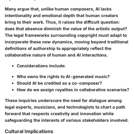
Many argue that, unlike human composers, AI lacks
intentionality and emotional depth that human creators
bring to their work. Thus, it raises the difficult question:
does that absence diminish the value of the artistic output?
The legal frameworks surrounding copyright must adapt to
incorporate these new dynamics, moving beyond traditional
definitions of authorship to appropriately reflect the
collaborative nature of human and AI interactions.
Considerations include:
Who owns the rights to AI-generated music?
Should AI be credited as a co-composer?
How do we assign royalties in collaborative scenarios?
These inquiries underscore the need for dialogue among
legal experts, musicians, and technologists to chart a path
forward that respects creativity and innovation while
safeguarding the interests of various stakeholders involved.
Cultural Implications