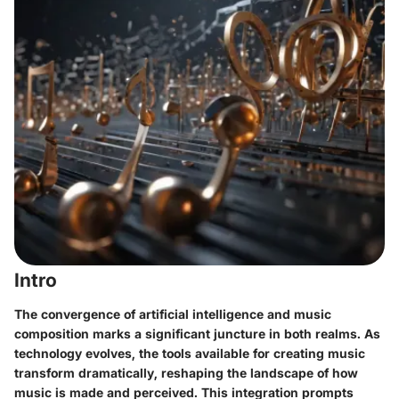
Intro
The convergence of artificial intelligence and music
composition marks a significant juncture in both realms. As
technology evolves, the tools available for creating music
transform dramatically, reshaping the landscape of how
music is made and perceived. This integration prompts