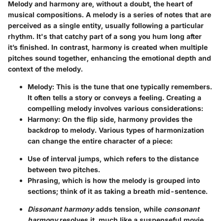
Melody and harmony are, without a doubt, the heart of
musical compositions. A melody is a series of notes that are
perceived as a single entity, usually following a particular
rhythm. It's that catchy part of a song you hum long after
it’s finished. In contrast, harmony is created when multiple
pitches sound together, enhancing the emotional depth and
context of the melody.
Melody
: This is the tune that one typically remembers.
It often tells a story or conveys a feeling. Creating a
compelling melody involves various considerations:
Harmony
: On the flip side, harmony provides the
backdrop to melody. Various types of harmonization
can change the entire character of a piece:
Use of interval jumps, which refers to the distance
between two pitches.
Phrasing, which is how the melody is grouped into
sections; think of it as taking a breath mid-sentence.
Dissonant harmony
adds tension, while
consonant
harmony
resolves it, much like a suspenseful movie