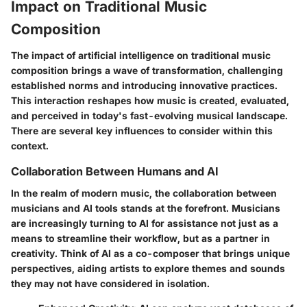
Impact on Traditional Music
Composition
The impact of artificial intelligence on traditional music
composition brings a wave of transformation, challenging
established norms and introducing innovative practices.
This interaction reshapes how music is created, evaluated,
and perceived in today's fast-evolving musical landscape.
There are several key influences to consider within this
context.
Collaboration Between Humans and AI
In the realm of modern music, the collaboration between
musicians and AI tools stands at the forefront. Musicians
are increasingly turning to AI for assistance not just as a
means to streamline their workflow, but as a partner in
creativity. Think of AI as a co-composer that brings unique
perspectives, aiding artists to explore themes and sounds
they may not have considered in isolation.