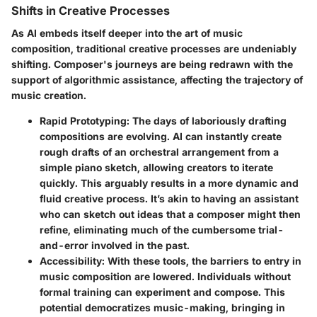
Shifts in Creative Processes
As AI embeds itself deeper into the art of music
composition, traditional creative processes are undeniably
shifting. Composer's journeys are being redrawn with the
support of algorithmic assistance, affecting the trajectory of
music creation.
Rapid Prototyping
: The days of laboriously drafting
compositions are evolving. AI can instantly create
rough drafts of an orchestral arrangement from a
simple piano sketch, allowing creators to iterate
quickly. This arguably results in a more dynamic and
fluid creative process. It’s akin to having an assistant
who can sketch out ideas that a composer might then
refine, eliminating much of the cumbersome trial-
and-error involved in the past.
Accessibility
: With these tools, the barriers to entry in
music composition are lowered. Individuals without
formal training can experiment and compose. This
potential democratizes music-making, bringing in