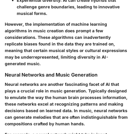
Experiential diversity
: AI can create hybrids that
challenge genre boundaries, leading to innovative
musical forms.
However, the implementation of machine learning
algorithms in music creation does prompt a few
considerations. These algorithms can inadvertently
replicate biases found in the data they are trained on,
meaning that certain musical styles or cultural expressions
may be underrepresented, limiting diversity in AI-
generated music.
Neural Networks and Music Generation
Neural networks are another fascinating facet of AI that
plays a crucial role in music generation. Typically designed
to emulate the way the human brain processes information,
these networks excel at recognizing patterns and making
decisions based on learned data. In music, neural networks
can generate melodies that are often indistinguishable from
compositions crafted by human hands.