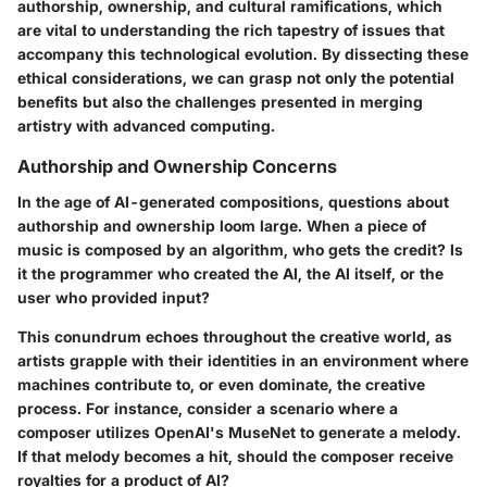
authorship, ownership, and cultural ramifications, which
are vital to understanding the rich tapestry of issues that
accompany this technological evolution. By dissecting these
ethical considerations, we can grasp not only the potential
benefits but also the challenges presented in merging
artistry with advanced computing.
Authorship and Ownership Concerns
In the age of AI-generated compositions, questions about
authorship and ownership loom large. When a piece of
music is composed by an algorithm, who gets the credit? Is
it the programmer who created the AI, the AI itself, or the
user who provided input?
This conundrum echoes throughout the creative world, as
artists grapple with their identities in an environment where
machines contribute to, or even dominate, the creative
process. For instance, consider a scenario where a
composer utilizes OpenAI's MuseNet to generate a melody.
If that melody becomes a hit, should the composer receive
royalties for a product of AI?