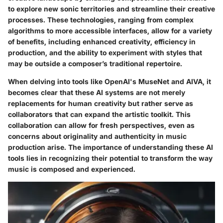
to explore new sonic territories and streamline their creative
processes. These technologies, ranging from complex
algorithms to more accessible interfaces, allow for a variety
of benefits, including enhanced creativity, efficiency in
production, and the ability to experiment with styles that
may be outside a composer’s traditional repertoire.
When delving into tools like OpenAI's MuseNet and AIVA, it
becomes clear that these AI systems are not merely
replacements for human creativity but rather serve as
collaborators that can expand the artistic toolkit. This
collaboration can allow for fresh perspectives, even as
concerns about originality and authenticity in music
production arise. The importance of understanding these AI
tools lies in recognizing their potential to transform the way
music is composed and experienced.