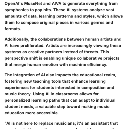
OpenAI's MuseNet and AIVA to generate everything from
symphonies to pop hits. These AI systems analyze vast
amounts of data, learning patterns and styles, which allows
them to compose original pieces in various genres and
formats.
Additionally, the collaborations between human artists and
AI have proliferated. Artists are increasingly viewing these
systems as creative partners instead of threats. This
perspective shift is enabling unique collaborative projects
that merge human emotion with machine efficiency.
The integration of AI also impacts the educational realm,
fostering new teaching tools that enhance learning
experiences for students interested in composition and
music theory. Using AI in classrooms allows for
personalized learning paths that can adapt to individual
student needs, a valuable step toward making music
education more accessible.
"AI is not here to replace musicians; it's an assistant that