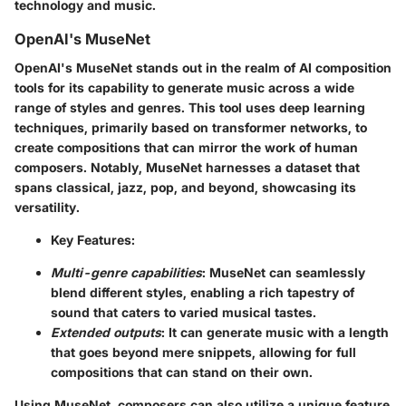
technology and music.
OpenAI's MuseNet
OpenAI's MuseNet stands out in the realm of AI composition
tools for its capability to generate music across a wide
range of styles and genres. This tool uses deep learning
techniques, primarily based on transformer networks, to
create compositions that can mirror the work of human
composers. Notably, MuseNet harnesses a dataset that
spans classical, jazz, pop, and beyond, showcasing its
versatility.
Key Features:
Multi-genre capabilities
: MuseNet can seamlessly
blend different styles, enabling a rich tapestry of
sound that caters to varied musical tastes.
Extended outputs
: It can generate music with a length
that goes beyond mere snippets, allowing for full
compositions that can stand on their own.
Using MuseNet, composers can also utilize a unique feature