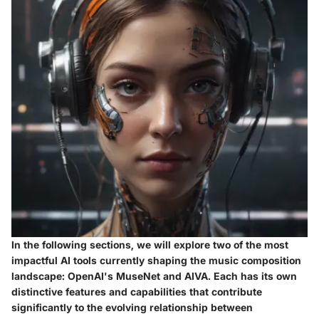
In the following sections, we will explore two of the most
impactful AI tools currently shaping the music composition
landscape: OpenAI's MuseNet and AIVA. Each has its own
distinctive features and capabilities that contribute
significantly to the evolving relationship between