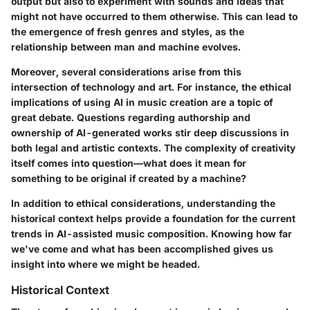
output but also to experiment with sounds and ideas that
might not have occurred to them otherwise. This can lead to
the emergence of fresh genres and styles, as the
relationship between man and machine evolves.
Moreover, several considerations arise from this
intersection of technology and art. For instance, the ethical
implications of using AI in music creation are a topic of
great debate. Questions regarding authorship and
ownership of AI-generated works stir deep discussions in
both legal and artistic contexts. The complexity of creativity
itself comes into question—what does it mean for
something to be original if created by a machine?
In addition to ethical considerations, understanding the
historical context helps provide a foundation for the current
trends in AI-assisted music composition. Knowing how far
we've come and what has been accomplished gives us
insight into where we might be headed.
Historical Context