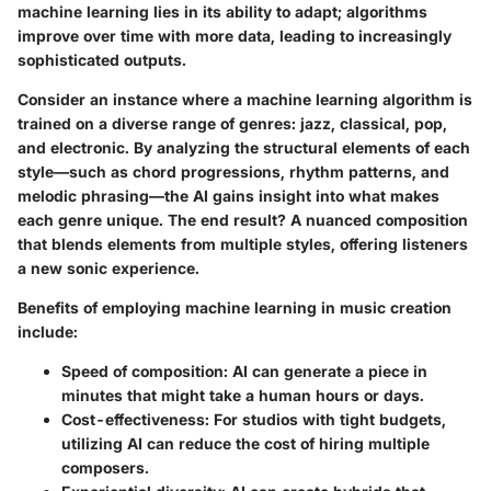
machine learning lies in its ability to adapt; algorithms
improve over time with more data, leading to increasingly
sophisticated outputs.
Consider an instance where a machine learning algorithm is
trained on a diverse range of genres: jazz, classical, pop,
and electronic. By analyzing the structural elements of each
style—such as chord progressions, rhythm patterns, and
melodic phrasing—the AI gains insight into what makes
each genre unique. The end result? A nuanced composition
that blends elements from multiple styles, offering listeners
a new sonic experience.
Benefits of employing machine learning in music creation
include:
Speed of composition
: AI can generate a piece in
minutes that might take a human hours or days.
Cost-effectiveness
: For studios with tight budgets,
utilizing AI can reduce the cost of hiring multiple
composers.