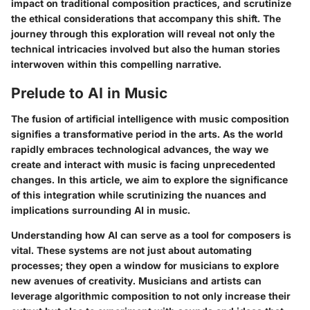
impact on traditional composition practices, and scrutinize
the ethical considerations that accompany this shift. The
journey through this exploration will reveal not only the
technical intricacies involved but also the human stories
interwoven within this compelling narrative.
Prelude to AI in Music
The fusion of artificial intelligence with music composition
signifies a transformative period in the arts. As the world
rapidly embraces technological advances, the way we
create and interact with music is facing unprecedented
changes. In this article, we aim to explore the significance
of this integration while scrutinizing the nuances and
implications surrounding AI in music.
Understanding how AI can serve as a tool for composers is
vital. These systems are not just about automating
processes; they open a window for musicians to explore
new avenues of creativity. Musicians and artists can
leverage algorithmic composition to not only increase their