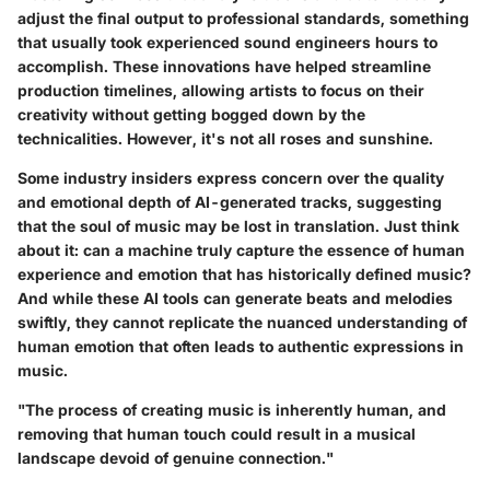
adjust the final output to professional standards, something
that usually took experienced sound engineers hours to
accomplish. These innovations have helped streamline
production timelines, allowing artists to focus on their
creativity without getting bogged down by the
technicalities. However, it's not all roses and sunshine.
Some industry insiders express concern over the quality
and emotional depth of AI-generated tracks, suggesting
that the soul of music may be lost in translation. Just think
about it: can a machine truly capture the essence of human
experience and emotion that has historically defined music?
And while these AI tools can generate beats and melodies
swiftly, they cannot replicate the nuanced understanding of
human emotion that often leads to authentic expressions in
music.
"The process of creating music is inherently human, and
removing that human touch could result in a musical
landscape devoid of genuine connection."