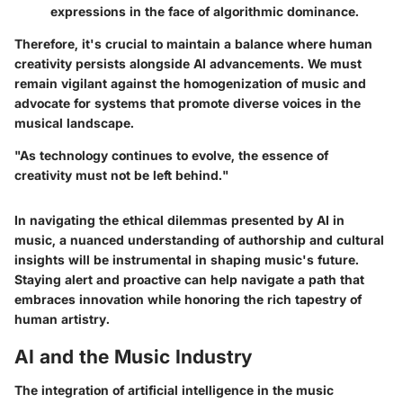
expressions in the face of algorithmic dominance.
Therefore, it's crucial to maintain a balance where human
creativity persists alongside AI advancements. We must
remain vigilant against the homogenization of music and
advocate for systems that promote diverse voices in the
musical landscape.
"As technology continues to evolve, the essence of
creativity must not be left behind."
In navigating the ethical dilemmas presented by AI in
music, a nuanced understanding of authorship and cultural
insights will be instrumental in shaping music's future.
Staying alert and proactive can help navigate a path that
embraces innovation while honoring the rich tapestry of
human artistry.
AI and the Music Industry
The integration of artificial intelligence in the music