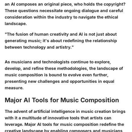
an AI composes an original piece, who holds the copyright?
These questions necessitate ongoing dialogue and careful
consideration within the industry to navigate the ethical
landscape.
"The fusion of human creativity and AI is not just about
generating music; it's about redefining the relationship
between technology and artistry."
As musicians and technologists continue to explore,
develop, and refine these methodologies, the landscape of
music composition is bound to evolve even further,
presenting new challenges and opportunities in equal
measure.
Major AI Tools for Music Composition
The advent of artificial intelligence in music creation brings
with it a multitude of innovative tools that artists can
leverage. Major AI tools for music composition redefine the
creative landscape by enabling composers and musicians