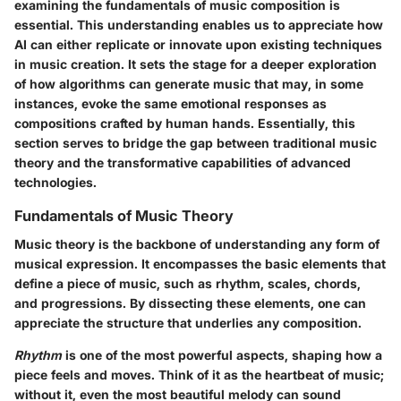
examining the fundamentals of music composition is
essential. This understanding enables us to appreciate how
AI can either replicate or innovate upon existing techniques
in music creation. It sets the stage for a deeper exploration
of how algorithms can generate music that may, in some
instances, evoke the same emotional responses as
compositions crafted by human hands. Essentially, this
section serves to bridge the gap between traditional music
theory and the transformative capabilities of advanced
technologies.
Fundamentals of Music Theory
Music theory is the backbone of understanding any form of
musical expression. It encompasses the basic elements that
define a piece of music, such as rhythm, scales, chords,
and progressions. By dissecting these elements, one can
appreciate the structure that underlies any composition.
Rhythm
is one of the most powerful aspects, shaping how a
piece feels and moves. Think of it as the heartbeat of music;
without it, even the most beautiful melody can sound