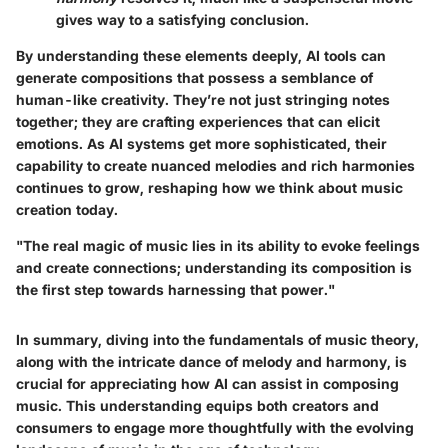
gives way to a satisfying conclusion.
By understanding these elements deeply, AI tools can
generate compositions that possess a semblance of
human-like creativity. They’re not just stringing notes
together; they are crafting experiences that can elicit
emotions. As AI systems get more sophisticated, their
capability to create nuanced melodies and rich harmonies
continues to grow, reshaping how we think about music
creation today.
"The real magic of music lies in its ability to evoke feelings
and create connections; understanding its composition is
the first step towards harnessing that power."
In summary, diving into the fundamentals of music theory,
along with the intricate dance of melody and harmony, is
crucial for appreciating how AI can assist in composing
music. This understanding equips both creators and
consumers to engage more thoughtfully with the evolving