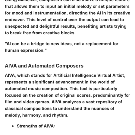
that allows them to input an initial melody or set parameters
for mood and instrumentation, directing the AI in its creative
endeavor. This level of control over the output can lead to
unexpected and delightful results, benefiting artists trying
to break free from creative blocks.
"AI can be a bridge to new ideas, not a replacement for
human expression."
AIVA and Automated Composers
AIVA, which stands for Artificial Intelligence Virtual Artist,
represents a significant advancement in the world of
automated music composition. This tool is particularly
focused on the creation of original scores, predominantly for
film and video games. AIVA analyzes a vast repository of
classical compositions to understand the nuances of
melody, harmony, and rhythm.
Strengths of AIVA: