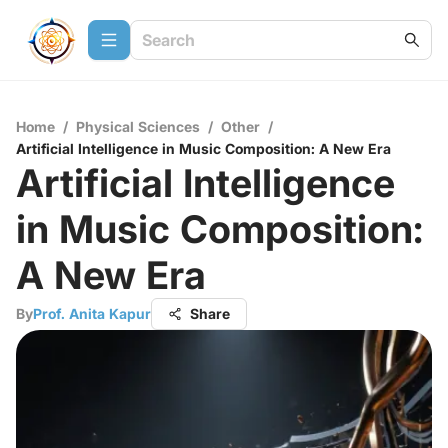
Home
/
Physical Sciences
/
Other
/
Artificial Intelligence in Music Composition: A New Era
Artificial Intelligence
in Music Composition:
A New Era
By
Prof. Anita Kapur
Share