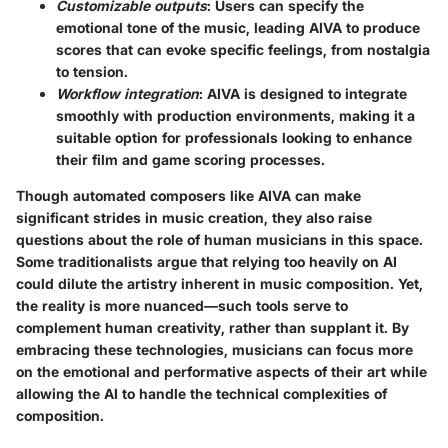
Customizable outputs
: Users can specify the
emotional tone of the music, leading AIVA to produce
scores that can evoke specific feelings, from nostalgia
to tension.
Workflow integration
: AIVA is designed to integrate
smoothly with production environments, making it a
suitable option for professionals looking to enhance
their film and game scoring processes.
Though automated composers like AIVA can make
significant strides in music creation, they also raise
questions about the role of human musicians in this space.
Some traditionalists argue that relying too heavily on AI
could dilute the artistry inherent in music composition. Yet,
the reality is more nuanced—such tools serve to
complement human creativity, rather than supplant it. By
embracing these technologies, musicians can focus more
on the emotional and performative aspects of their art while
allowing the AI to handle the technical complexities of
composition.