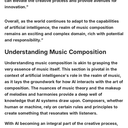
can elevate the creative process and provide avenues for
innovation."
Overall, as the world continues to adapt to the capabilities
of artificial intelligence, the realm of music composition
remains an exciting and complex domain, rich with potential
and responsibility.”
Understanding Music Composition
Understanding music composition is akin to grasping the
very essence of music itself. This section is pivotal in the
context of artificial intelligence's role in the realm of music,
as it lays the groundwork for how AI interacts with the art of
composition. The nuances of music theory and the makeup
of melodies and harmonies provide a deep well of
knowledge that AI systems draw upon. Composers, whether
human or machine, rely on certain rules and principles to
create something that resonates with listeners.
With AI becoming an integral part of the creative process,