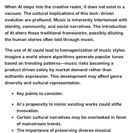
When AI steps into the creative realm, it does not exist in a
vacuum. The cultural implications of this tech-driven
evolution are profound. Music is inherently intertwined with
identity, community, and social narratives. The introduction
of AI alters these traditional frameworks, possibly diluting
the human stories often told through music.
The use of AI could lead to homogenization of music styles.
Imagine a world where algorithms generate popular tunes
based on trending patterns—music risks becoming a
product driven solely by market demand rather than
authentic expression. This development may affect genre
diversity and cultural representation.
Key points to consider:
AI's propensity to mimic existing works could stifle
innovation.
Certain cultural narratives may be overlooked in favor
of mainstream trends.
The importance of preserving diverse musical