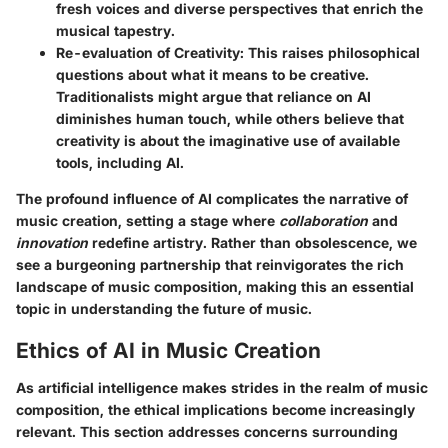
fresh voices and diverse perspectives that enrich the
musical tapestry.
Re-evaluation of Creativity
: This raises philosophical
questions about what it means to be creative.
Traditionalists might argue that reliance on AI
diminishes human touch, while others believe that
creativity is about the imaginative use of available
tools, including AI.
The profound influence of AI complicates the narrative of
music creation, setting a stage where
collaboration
and
innovation
redefine artistry. Rather than obsolescence, we
see a burgeoning partnership that reinvigorates the rich
landscape of music composition, making this an essential
topic in understanding the future of music.
Ethics of AI in Music Creation
As artificial intelligence makes strides in the realm of music
composition, the ethical implications become increasingly
relevant. This section addresses concerns surrounding