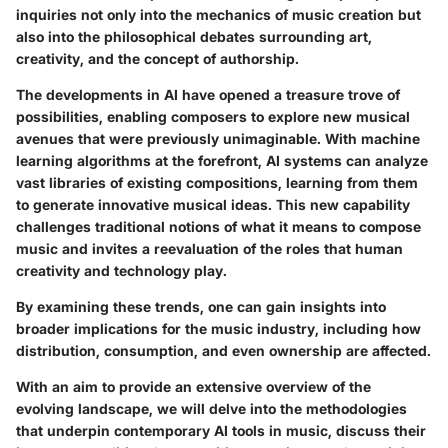
inquiries not only into the mechanics of music creation but
also into the philosophical debates surrounding art,
creativity, and the concept of authorship.
The developments in AI have opened a treasure trove of
possibilities, enabling composers to explore new musical
avenues that were previously unimaginable. With machine
learning algorithms at the forefront, AI systems can analyze
vast libraries of existing compositions, learning from them
to generate innovative musical ideas. This new capability
challenges traditional notions of what it means to compose
music and invites a reevaluation of the roles that human
creativity and technology play.
By examining these trends, one can gain insights into
broader implications for the music industry, including how
distribution, consumption, and even ownership are affected.
With an aim to provide an extensive overview of the
evolving landscape, we will delve into the methodologies
that underpin contemporary AI tools in music, discuss their