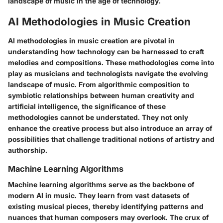
landscape of music in the age of technology.
AI Methodologies in Music Creation
AI methodologies in music creation are pivotal in
understanding how technology can be harnessed to craft
melodies and compositions. These methodologies come into
play as musicians and technologists navigate the evolving
landscape of music. From algorithmic composition to
symbiotic relationships between human creativity and
artificial intelligence, the significance of these
methodologies cannot be understated. They not only
enhance the creative process but also introduce an array of
possibilities that challenge traditional notions of artistry and
authorship.
Machine Learning Algorithms
Machine learning algorithms serve as the backbone of
modern AI in music. They learn from vast datasets of
existing musical pieces, thereby identifying patterns and
nuances that human composers may overlook. The crux of