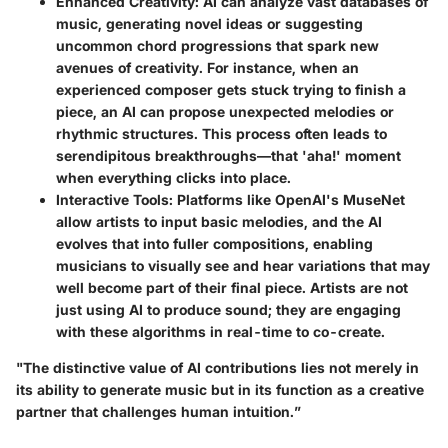
Enhanced Creativity
: AI can analyze vast databases of
music, generating novel ideas or suggesting
uncommon chord progressions that spark new
avenues of creativity. For instance, when an
experienced composer gets stuck trying to finish a
piece, an AI can propose unexpected melodies or
rhythmic structures. This process often leads to
serendipitous breakthroughs—that 'aha!' moment
when everything clicks into place.
Interactive Tools
: Platforms like OpenAI's MuseNet
allow artists to input basic melodies, and the AI
evolves that into fuller compositions, enabling
musicians to visually see and hear variations that may
well become part of their final piece. Artists are not
just using AI to produce sound; they are engaging
with these algorithms in real-time to co-create.
"The distinctive value of AI contributions lies not merely in
its ability to generate music but in its function as a creative
partner that challenges human intuition.”