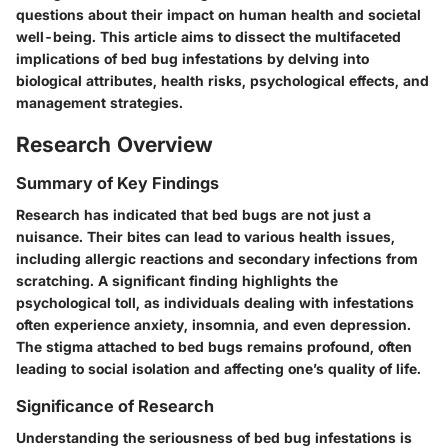
questions about their impact on human health and societal
well-being. This article aims to dissect the multifaceted
implications of bed bug infestations by delving into
biological attributes, health risks, psychological effects, and
management strategies.
Research Overview
Summary of Key Findings
Research has indicated that bed bugs are not just a
nuisance. Their bites can lead to various health issues,
including allergic reactions and secondary infections from
scratching. A significant finding highlights the
psychological toll, as individuals dealing with infestations
often experience anxiety, insomnia, and even depression.
The stigma attached to bed bugs remains profound, often
leading to social isolation and affecting one’s quality of life.
Significance of Research
Understanding the seriousness of bed bug infestations is