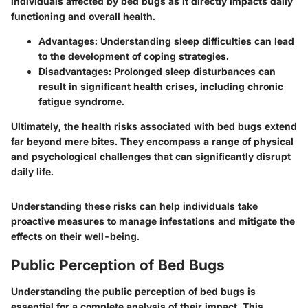
individuals affected by bed bugs as it directly impacts daily
functioning and overall health.
Advantages: Understanding sleep difficulties can lead
to the development of coping strategies.
Disadvantages: Prolonged sleep disturbances can
result in significant health crises, including chronic
fatigue syndrome.
Ultimately, the health risks associated with bed bugs extend
far beyond mere bites. They encompass a range of physical
and psychological challenges that can significantly disrupt
daily life.
Understanding these risks can help individuals take
proactive measures to manage infestations and mitigate the
effects on their well-being.
Public Perception of Bed Bugs
Understanding the
public perception of bed bugs
is
essential for a complete analysis of their impact. This