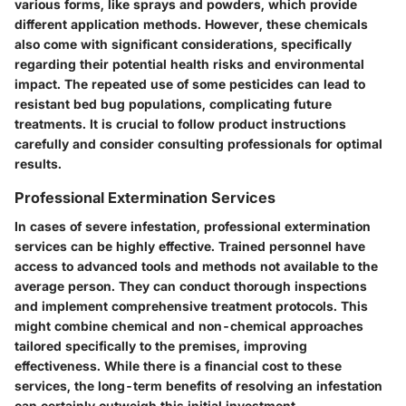
various forms, like sprays and powders, which provide
different application methods. However, these chemicals
also come with significant considerations, specifically
regarding their potential health risks and environmental
impact. The repeated use of some pesticides can lead to
resistant bed bug populations, complicating future
treatments. It is crucial to follow product instructions
carefully and consider consulting professionals for optimal
results.
Professional Extermination Services
In cases of severe infestation, professional extermination
services can be highly effective. Trained personnel have
access to advanced tools and methods not available to the
average person. They can conduct thorough inspections
and implement comprehensive treatment protocols. This
might combine chemical and non-chemical approaches
tailored specifically to the premises, improving
effectiveness. While there is a financial cost to these
services, the long-term benefits of resolving an infestation
can certainly outweigh this initial investment.