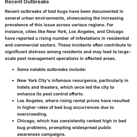
Recent Outbreaks
Recent outbreaks of bed bugs have been documented in
several urban environments, showcasing the increasing
prevalence of this issue across various regions. For
instance, cities like New York, Los Angeles, and Chicago
have reported a rising number of infestations in residential
and commercial sectors. These incidents often contribute to
significant distress among residents and may lead to large-
scale pest management operations in affected areas.
Some notable outbreaks include:
New York City's infamous resurgence
, particularly in
hotels and theaters, which once led the city to
enhance its pest control efforts.
Los Angeles
, where rising rental prices have resulted
in higher rates of bed bug occurrences due to
overcrowding.
Chicago
, which has consistently ranked high in bed
bug problems, prompting widespread public
awareness campaigns.