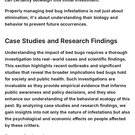
Properly managing bed bug infestations is not just about
elimination; it's about understanding their biology and
behavior to prevent future occurrences.
Case Studies and Research Findings
Understanding the impact of bed bugs requires a thorough
investigation into real-world cases and scientific findings.
This section highlights recent outbreaks and significant
studies that reveal the broader implications bed bugs hold
for society and public health. Such investigations are
invaluable as they provide empirical evidence that informs
public awareness and policy decisions, and they also
enhance our understanding of the behavioral ecology of this
pest. By analyzing case studies and research findings, we
gain insights into not only the nature of infestations but also
the psychological and economic effects on people affected
by these critters.