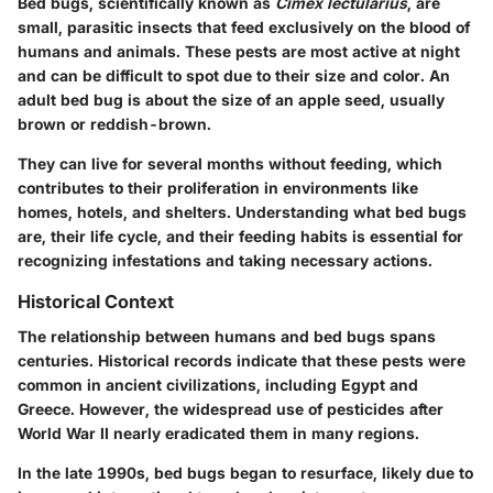
Bed bugs, scientifically known as
Cimex lectularius
, are
small, parasitic insects that feed exclusively on the blood of
humans and animals. These pests are most active at night
and can be difficult to spot due to their size and color. An
adult bed bug is about the size of an apple seed, usually
brown or reddish-brown.
They can live for several months without feeding, which
contributes to their proliferation in environments like
homes, hotels, and shelters. Understanding what bed bugs
are, their life cycle, and their feeding habits is essential for
recognizing infestations and taking necessary actions.
Historical Context
The relationship between humans and bed bugs spans
centuries. Historical records indicate that these pests were
common in ancient civilizations, including Egypt and
Greece. However, the widespread use of pesticides after
World War II nearly eradicated them in many regions.
In the late 1990s, bed bugs began to resurface, likely due to