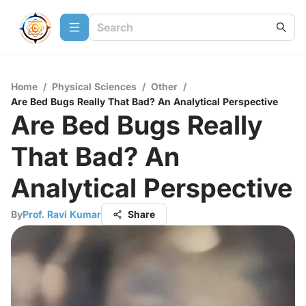
Home
/
Physical Sciences
/
Other
/
Are Bed Bugs Really That Bad? An Analytical Perspective
Are Bed Bugs Really
That Bad? An
Analytical Perspective
By
Prof. Ravi Kumar
Share