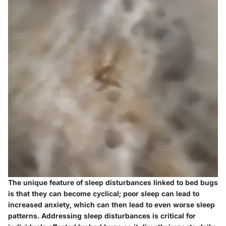
The unique feature of sleep disturbances linked to bed bugs
is that they can become cyclical; poor sleep can lead to
increased anxiety, which can then lead to even worse sleep
patterns. Addressing sleep disturbances is critical for