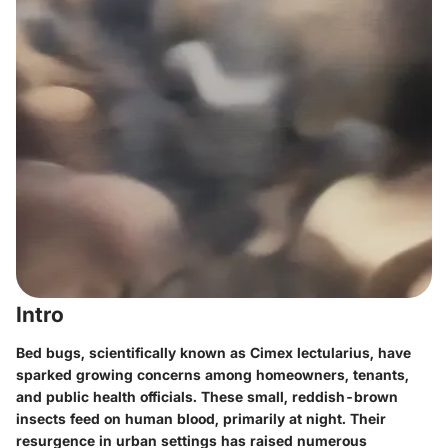
Intro
Bed bugs, scientifically known as Cimex lectularius, have
sparked growing concerns among homeowners, tenants,
and public health officials. These small, reddish-brown
insects feed on human blood, primarily at night. Their
resurgence in urban settings has raised numerous