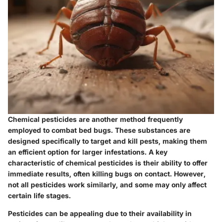
Chemical pesticides are another method frequently
employed to combat bed bugs. These substances are
designed specifically to target and kill pests, making them
an efficient option for larger infestations. A key
characteristic of chemical pesticides is their ability to offer
immediate results, often killing bugs on contact. However,
not all pesticides work similarly, and some may only affect
certain life stages.
Pesticides can be appealing due to their availability in