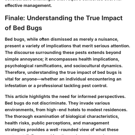
effective management.
Finale: Understanding the True Impact
of Bed Bugs
Bed bugs, while often dismissed as merely a nuisance,
present a variety of implications that merit serious attention.
The discourse surrounding these pests extends beyond
simple annoyance; it encompasses health implications,
psychological ramifications, and sociocultural dynamics.
Therefore, understanding the true impact of bed bugs is
vital for anyone—whether an individual encountering an
infestation or a professional tackling pest control.
This article highlights the need for informed perspectives.
Bed bugs do not discriminate. They invade various
environments, from high-end hotels to modest residences.
The thorough examination of biological characteristics,
health risks, public perceptions, and management
strategies provides a well-rounded view of what these