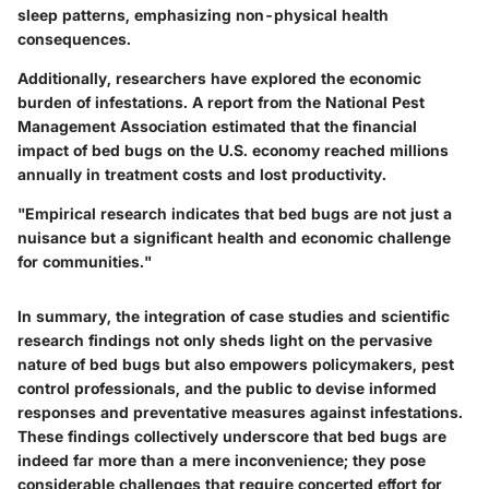
sleep patterns, emphasizing non-physical health
consequences.
Additionally, researchers have explored the economic
burden of infestations. A report from the National Pest
Management Association estimated that the financial
impact of bed bugs on the U.S. economy reached millions
annually in treatment costs and lost productivity.
"Empirical research indicates that bed bugs are not just a
nuisance but a significant health and economic challenge
for communities."
In summary, the integration of case studies and scientific
research findings not only sheds light on the pervasive
nature of bed bugs but also empowers policymakers, pest
control professionals, and the public to devise informed
responses and preventative measures against infestations.
These findings collectively underscore that bed bugs are
indeed far more than a mere inconvenience; they pose
considerable challenges that require concerted effort for