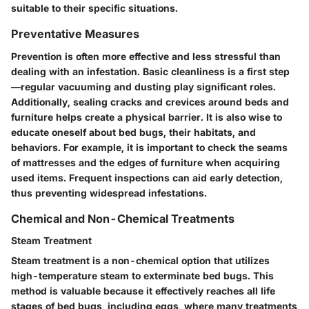
suitable to their specific situations.
Preventative Measures
Prevention is often more effective and less stressful than
dealing with an infestation. Basic cleanliness is a first step
—regular vacuuming and dusting play significant roles.
Additionally, sealing cracks and crevices around beds and
furniture helps create a physical barrier. It is also wise to
educate oneself about bed bugs, their habitats, and
behaviors. For example, it is important to check the seams
of mattresses and the edges of furniture when acquiring
used items. Frequent inspections can aid early detection,
thus preventing widespread infestations.
Chemical and Non-Chemical Treatments
Steam Treatment
Steam treatment is a non-chemical option that utilizes
high-temperature steam to exterminate bed bugs. This
method is valuable because it effectively reaches all life
stages of bed bugs, including eggs, where many treatments