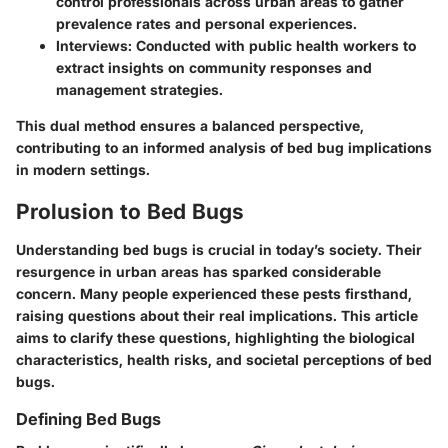
control professionals across urban areas to gather
prevalence rates and personal experiences.
Interviews
: Conducted with public health workers to
extract insights on community responses and
management strategies.
This dual method ensures a balanced perspective,
contributing to an informed analysis of bed bug implications
in modern settings.
Prolusion to Bed Bugs
Understanding bed bugs is crucial in today’s society. Their
resurgence in urban areas has sparked considerable
concern. Many people experienced these pests firsthand,
raising questions about their real implications. This article
aims to clarify these questions, highlighting the biological
characteristics, health risks, and societal perceptions of bed
bugs.
Defining Bed Bugs