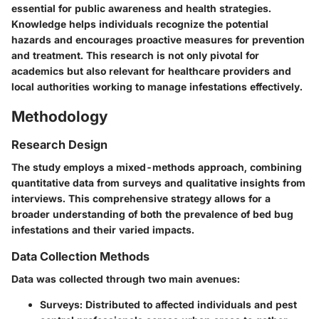
essential for public awareness and health strategies.
Knowledge helps individuals recognize the potential
hazards and encourages proactive measures for prevention
and treatment. This research is not only pivotal for
academics but also relevant for healthcare providers and
local authorities working to manage infestations effectively.
Methodology
Research Design
The study employs a mixed-methods approach, combining
quantitative data from surveys and qualitative insights from
interviews. This comprehensive strategy allows for a
broader understanding of both the prevalence of bed bug
infestations and their varied impacts.
Data Collection Methods
Data was collected through two main avenues:
Surveys
: Distributed to affected individuals and pest