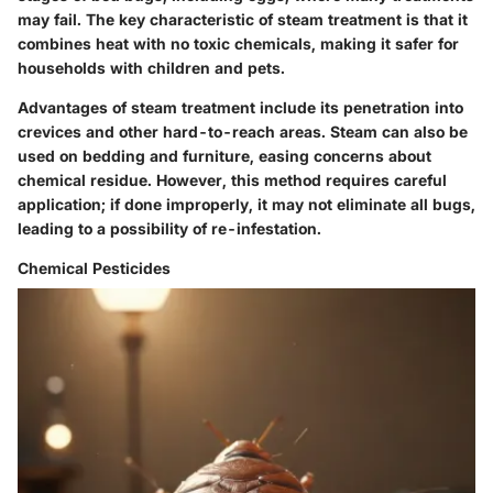
may fail. The key characteristic of steam treatment is that it
combines heat with no toxic chemicals, making it safer for
households with children and pets.
Advantages of steam treatment include its penetration into
crevices and other hard-to-reach areas. Steam can also be
used on bedding and furniture, easing concerns about
chemical residue. However, this method requires careful
application; if done improperly, it may not eliminate all bugs,
leading to a possibility of re-infestation.
Chemical Pesticides