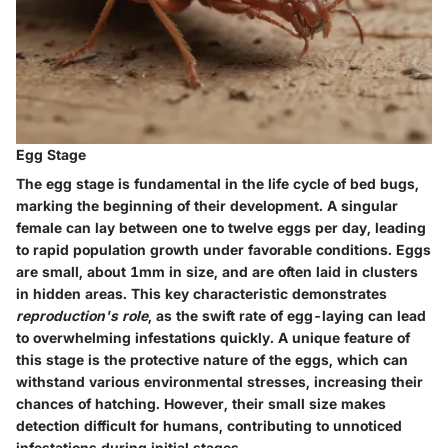
Egg Stage
The egg stage is fundamental in the life cycle of bed bugs,
marking the beginning of their development. A singular
female can lay between
one to twelve eggs per day
, leading
to rapid population growth under favorable conditions. Eggs
are small, about
1mm in size
, and are often laid in clusters
in hidden areas. This key characteristic demonstrates
reproduction's role
, as the swift rate of egg-laying can lead
to overwhelming infestations quickly. A unique feature of
this stage is the protective nature of the eggs, which can
withstand various environmental stresses, increasing their
chances of hatching. However, their small size makes
detection difficult for humans, contributing to unnoticed
infestations during initial stages.