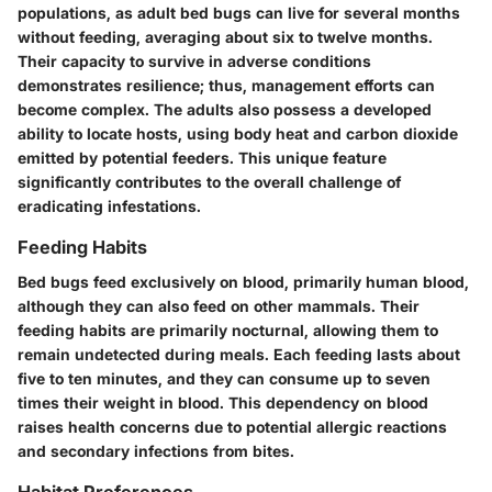
populations, as adult bed bugs can live for several months
without feeding, averaging about
six to twelve months
.
Their capacity to survive in adverse conditions
demonstrates resilience; thus, management efforts can
become complex. The adults also possess a developed
ability to locate hosts, using body heat and carbon dioxide
emitted by potential feeders. This unique feature
significantly contributes to the overall challenge of
eradicating infestations.
Feeding Habits
Bed bugs feed exclusively on blood, primarily human blood,
although they can also feed on other mammals. Their
feeding habits are primarily nocturnal, allowing them to
remain undetected during meals. Each feeding lasts about
five to ten minutes
, and they can consume up to
seven
times their weight in blood
. This dependency on blood
raises health concerns due to potential allergic reactions
and secondary infections from bites.