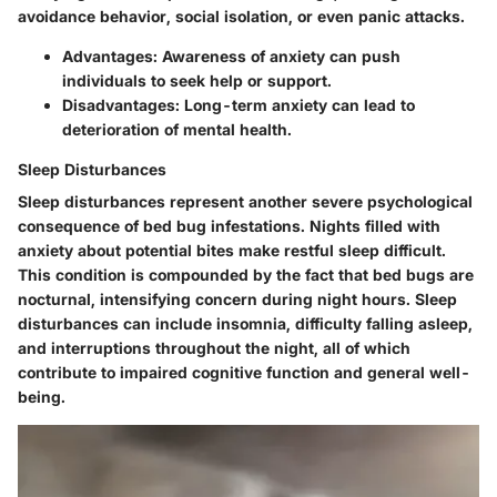
avoidance behavior, social isolation, or even panic attacks.
Advantages: Awareness of anxiety can push
individuals to seek help or support.
Disadvantages: Long-term anxiety can lead to
deterioration of mental health.
Sleep Disturbances
Sleep disturbances represent another severe psychological
consequence of bed bug infestations. Nights filled with
anxiety about potential bites make restful sleep difficult.
This condition is compounded by the fact that bed bugs are
nocturnal, intensifying concern during night hours. Sleep
disturbances can include insomnia, difficulty falling asleep,
and interruptions throughout the night, all of which
contribute to impaired cognitive function and general well-
being.