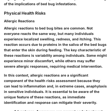
of the implications of bed bug infestations.
Physical Health Risks
Allergic Reactions
Allergic reactions to bed bug bites are common. Not
everyone reacts the same way, but many individuals
experience localized swelling, redness, and itching. This
reaction occurs due to proteins in the saliva of the bed bugs
that enter the skin during feeding. The key characteristic of
these reactions is variability among individuals. Some might
experience minor discomfort, while others may suffer
severe allergic responses, requiring medical intervention.
In this context, allergic reactions are a significant
component of the health risks assessment because they
can lead to inflammation and, in extreme cases, anaphylaxis
in sensitive individuals. It is essential to be aware of the
unique feature of these reactions, as immediate
identification and response can mitigate their severity.