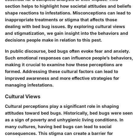
section helps to highlight how societal attitudes and beliefs
shape reactions to infestations. Misconceptions can lead to
inappropriate treatments or stigma that affects those
dealing with bed bug issues. By exploring cultural views
and stigmatization, we gain insight into the behaviors and
decisions people make in relation to this pest.
In public discourse, bed bugs often evoke fear and anxiety.
Such emotional responses can influence people’s behaviors,
making it crucial to examine how these perceptions are
formed. Addressing these cultural factors can lead to
improved awareness and more effective strategies for
managing infestations.
Cultural Views
Cultural perceptions play a significant role in shaping
attitudes toward bed bugs. Historically, bed bugs were seen
as a sign of poverty and unhygienic living conditions. In
many cultures, having bed bugs can lead to social
consequences. This stigma can create a barrier for