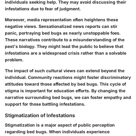
individuals seeking help. They may avoid discussing their
infestations due to fear of judgment.
Moreover, media representation often heightens these
negative views. Sensationalized news reports can stir
panic, portraying bed bugs as nearly unstoppable foes.
These narratives contribute to a misunderstanding of the
pest's biology. They might lead the public to believe that
infestations are a widespread crisis rather than a solvable
problem.
The impact of such cultural views can extend beyond the
individual. Community reactions might foster discriminatory
attitudes toward those affected by bed bugs. This cycle of
stigma is important for education efforts. By changing the
narrative surrounding bed bugs, we can foster empathy and
support for those battling infestations.
Stigmatization of Infestations
Stigmatization is a major aspect of public perception
regarding bed bugs. When individuals experience