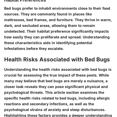
Habitat Preferences
Bed bugs prefer to inhabit environments close to their food
sources. They are commonly found in places like
mattresses, bed frames, and furniture
. They thrive in warm,
dark, and secluded areas, allowing them to remain
undetected. Their habitat preference significantly impacts
how easily they can proliferate and spread. Understanding
these characteristics aids in identifying potential
infestations before they escalate.
Health Risks Associated with Bed Bugs
Understanding the health risks associated with bed bugs is
crucial for assessing the true impact of these pests. While
many may believe that bed bugs are merely a nuisance, a
closer look reveals they can pose significant physical and
psychological threats. This article section examines the
specific health risks related to bed bugs, including allergic
reactions and secondary infections, as well as the
psychological strains of anxiety and sleep disturbances.
Highlighting these factors provides a deeper understanding