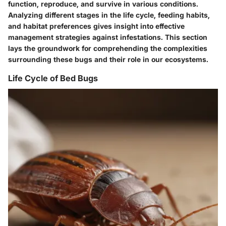
function, reproduce, and survive in various conditions.
Analyzing different stages in the life cycle, feeding habits,
and habitat preferences gives insight into effective
management strategies against infestations. This section
lays the groundwork for comprehending the complexities
surrounding these bugs and their role in our ecosystems.
Life Cycle of Bed Bugs