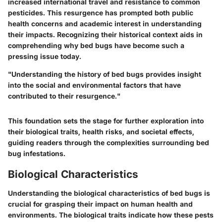
increased international travel and resistance to common
pesticides. This resurgence has prompted both public
health concerns and academic interest in understanding
their impacts. Recognizing their historical context aids in
comprehending why bed bugs have become such a
pressing issue today.
"Understanding the history of bed bugs provides insight
into the social and environmental factors that have
contributed to their resurgence."
This foundation sets the stage for further exploration into
their biological traits, health risks, and societal effects,
guiding readers through the complexities surrounding bed
bug infestations.
Biological Characteristics
Understanding the
biological characteristics
of bed bugs is
crucial for grasping their impact on human health and
environments. The biological traits indicate how these pests