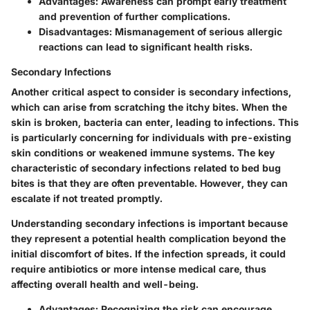
Advantages: Awareness can prompt early treatment
and prevention of further complications.
Disadvantages: Mismanagement of serious allergic
reactions can lead to significant health risks.
Secondary Infections
Another critical aspect to consider is secondary infections,
which can arise from scratching the itchy bites. When the
skin is broken, bacteria can enter, leading to infections. This
is particularly concerning for individuals with pre-existing
skin conditions or weakened immune systems. The key
characteristic of secondary infections related to bed bug
bites is that they are often preventable. However, they can
escalate if not treated promptly.
Understanding secondary infections is important because
they represent a potential health complication beyond the
initial discomfort of bites. If the infection spreads, it could
require antibiotics or more intense medical care, thus
affecting overall health and well-being.
Advantages: Recognizing the risk can encourage