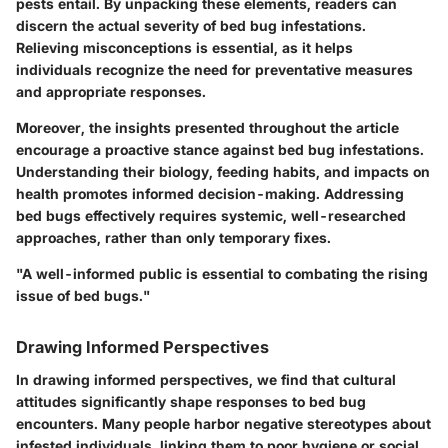
pests entail. By unpacking these elements, readers can
discern the actual severity of bed bug infestations.
Relieving misconceptions is essential, as it helps
individuals recognize the need for preventative measures
and appropriate responses.
Moreover, the insights presented throughout the article
encourage a proactive stance against bed bug infestations.
Understanding their biology, feeding habits, and impacts on
health promotes informed decision-making. Addressing
bed bugs effectively requires systemic, well-researched
approaches, rather than only temporary fixes.
"A well-informed public is essential to combating the rising
issue of bed bugs."
Drawing Informed Perspectives
In drawing informed perspectives, we find that cultural
attitudes significantly shape responses to bed bug
encounters. Many people harbor negative stereotypes about
infested individuals, linking them to poor hygiene or social