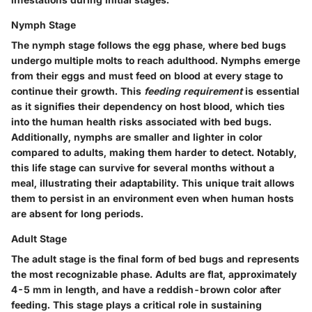
Nymph Stage
The nymph stage follows the egg phase, where bed bugs
undergo multiple molts to reach adulthood. Nymphs emerge
from their eggs and must feed on blood at every stage to
continue their growth. This
feeding requirement
is essential
as it signifies their dependency on host blood, which ties
into the human health risks associated with bed bugs.
Additionally, nymphs are
smaller and lighter in color
compared to adults, making them harder to detect. Notably,
this life stage can survive for several months without a
meal, illustrating their adaptability. This unique trait allows
them to persist in an environment even when human hosts
are absent for long periods.
Adult Stage
The adult stage is the final form of bed bugs and represents
the most recognizable phase. Adults are flat, approximately
4-5 mm in length
, and have a reddish-brown color after
feeding. This stage plays a critical role in sustaining