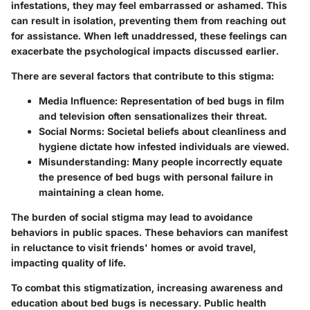
infestations, they may feel embarrassed or ashamed. This
can result in isolation, preventing them from reaching out
for assistance. When left unaddressed, these feelings can
exacerbate the psychological impacts discussed earlier.
There are several factors that contribute to this stigma:
Media Influence
: Representation of bed bugs in film
and television often sensationalizes their threat.
Social Norms
: Societal beliefs about cleanliness and
hygiene dictate how infested individuals are viewed.
Misunderstanding
: Many people incorrectly equate
the presence of bed bugs with personal failure in
maintaining a clean home.
The burden of social stigma may lead to avoidance
behaviors in public spaces. These behaviors can manifest
in reluctance to visit friends' homes or avoid travel,
impacting quality of life.
To combat this stigmatization, increasing awareness and
education about bed bugs is necessary. Public health