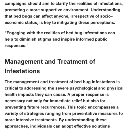
campaigns should aim to clarify the realities of infestations,
promoting a more supportive environment. Understanding
that bed bugs can affect anyone, irrespective of socio-
economic status, is key to mitigating these perceptions.
"Engaging with the realities of bed bug infestations can
help to diminish stigma and inspire informed public
responses."
Management and Treatment of
Infestations
The management and treatment of bed bug infestations is
critical to addressing the severe psychological and physical
health impacts they can cause. A proper response is
necessary not only for immediate relief but also for
preventing future recurrences. This topic encompasses a
variety of strategies ranging from preventative measures to
more intensive treatments. By understanding these
approaches, individuals can adopt effective solutions