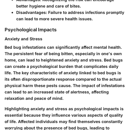
better hygiene and care of bites.
Disadvantages: Failure to address infections promptly
can lead to more severe health issues.
Psychological Impacts
Anxiety and Stress
Bed bug infestations can significantly affect mental health.
The persistent fear of being bitten, especially in one's own
home, can lead to heightened anxiety and stress. Bed bugs
can create a psychological burden that complicates daily
life. The key characteristic of anxiety linked to bed bugs is
its often disproportionate response compared to the actual
physical harm these pests cause. The impact of infestations
can lead to an increased state of alertness, affecting
relaxation and peace of mind.
Highlighting anxiety and stress as psychological impacts is
essential because they influence various aspects of quality
of life. Affected individuals may find themselves constantly
worrying about the presence of bed bugs, leading to