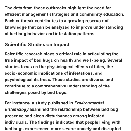
The data from these outbreaks highlight the need for
efficient management strategies and community education.
Each outbreak contributes to a growing reservoir of
knowledge that can be analyzed to improve understanding
of bed bug behavior and infestation patterns.
Scientific Studies on Impact
Scientific research plays a critical role in articulating the
true impact of bed bugs on health and well-being. Several
studies focus on the physiological effects of bites, the
socio-economic implications of infestations, and
psychological distress. These studies are diverse and
contribute to a comprehensive understanding of the
challenges posed by bed bugs.
For instance, a study published in
Environmental
Entomology
examined the relationship between bed bug
presence and sleep disturbances among infested
individuals. The findings indicated that people living with
bed bugs experienced more severe anxiety and disrupted