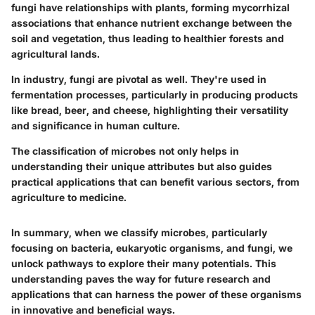
fungi have relationships with plants, forming mycorrhizal
associations that enhance nutrient exchange between the
soil and vegetation, thus leading to healthier forests and
agricultural lands.
In industry, fungi are pivotal as well. They're used in
fermentation processes, particularly in producing products
like bread, beer, and cheese, highlighting their versatility
and significance in human culture.
The classification of microbes not only helps in
understanding their unique attributes but also guides
practical applications that can benefit various sectors, from
agriculture to medicine.
In summary, when we classify microbes, particularly
focusing on bacteria, eukaryotic organisms, and fungi, we
unlock pathways to explore their many potentials. This
understanding paves the way for future research and
applications that can harness the power of these organisms
in innovative and beneficial ways.