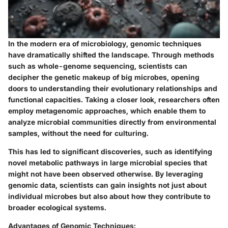
In the modern era of microbiology, genomic techniques
have dramatically shifted the landscape. Through methods
such as whole-genome sequencing, scientists can
decipher the genetic makeup of big microbes, opening
doors to understanding their evolutionary relationships and
functional capacities. Taking a closer look, researchers often
employ metagenomic approaches, which enable them to
analyze microbial communities directly from environmental
samples, without the need for culturing.
This has led to significant discoveries, such as identifying
novel metabolic pathways in large microbial species that
might not have been observed otherwise. By leveraging
genomic data, scientists can gain insights not just about
individual microbes but also about how they contribute to
broader ecological systems.
Advantages of Genomic Techniques: