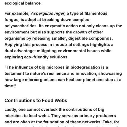
ecological balance.
For example,
Aspergillus niger
, a type of filamentous
fungus, is adept at breaking down complex
polysaccharides. Its enzymatic action not only cleans up the
environment but also supports the growth of other
organisms by releasing smaller, digestible compounds.
Applying this process in industrial settings highlights a
dual advantage: mitigating environmental issues while
exploring eco-friendly solutions.
"The influence of big microbes in biodegradation is a
testament to nature’s resilience and innovation, showcasing
how large microorganisms can heal our planet one step at a
time."
Contributions to Food Webs
Lastly, one cannot overlook the contributions of big
microbes to food webs. They serve as primary producers
and are often at the foundation of these networks. Take, for