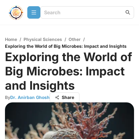
Home
/
Physical Sciences
/
Other
/
Exploring the World of Big Microbes: Impact and Insights
Exploring the World of
Big Microbes: Impact
and Insights
By
Dr. Anirban Ghosh
Share