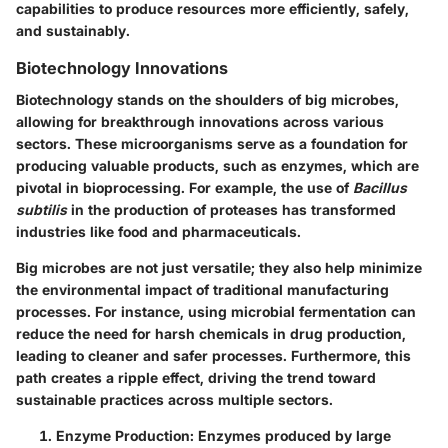
capabilities to produce resources more efficiently, safely,
and sustainably.
Biotechnology Innovations
Biotechnology stands on the shoulders of big microbes,
allowing for breakthrough innovations across various
sectors. These microorganisms serve as a foundation for
producing valuable products, such as enzymes, which are
pivotal in bioprocessing. For example, the use of
Bacillus
subtilis
in the production of proteases has transformed
industries like food and pharmaceuticals.
Big microbes are not just versatile; they also help minimize
the environmental impact of traditional manufacturing
processes. For instance, using microbial fermentation can
reduce the need for harsh chemicals in drug production,
leading to cleaner and safer processes. Furthermore, this
path creates a ripple effect, driving the trend toward
sustainable practices across multiple sectors.
Enzyme Production
: Enzymes produced by large