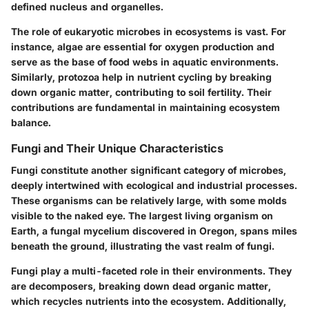
defined nucleus and organelles.
The role of eukaryotic microbes in ecosystems is vast. For
instance, algae are essential for oxygen production and
serve as the base of food webs in aquatic environments.
Similarly, protozoa help in nutrient cycling by breaking
down organic matter, contributing to soil fertility. Their
contributions are fundamental in maintaining ecosystem
balance.
Fungi and Their Unique Characteristics
Fungi constitute another significant category of microbes,
deeply intertwined with ecological and industrial processes.
These organisms can be relatively large, with some molds
visible to the naked eye. The largest living organism on
Earth, a fungal mycelium discovered in Oregon, spans miles
beneath the ground, illustrating the vast realm of fungi.
Fungi play a multi-faceted role in their environments. They
are decomposers, breaking down dead organic matter,
which recycles nutrients into the ecosystem. Additionally,