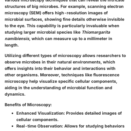
structures of big microbes. For example, scanning electron
microscopy (SEM) offers high-resolution images of
microbial surfaces, showing fine details otherwise invisible
to the eye. This capability is particularly invaluable when
studying larger microbial species like
Thiomargarita
namibiensis
, which can measure up to a millimeter in
length.
Utilizing different types of microscopy allows researchers to
observe microbes in their natural environments, which
offers insights into their behavior and interactions with
other organisms. Moreover, techniques like fluorescence
microscopy help visualize specific cellular components,
aiding in the understanding of microbial function and
dynamics.
Benefits of Microscopy:
Enhanced Visualization:
Provides detailed images of
cellular components.
Real-time Observation:
Allows for studying behaviors