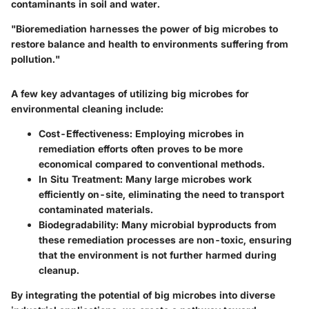
contaminants in soil and water.
"Bioremediation harnesses the power of big microbes to
restore balance and health to environments suffering from
pollution."
A few key advantages of utilizing big microbes for
environmental cleaning include:
Cost-Effectiveness
: Employing microbes in
remediation efforts often proves to be more
economical compared to conventional methods.
In Situ Treatment
: Many large microbes work
efficiently on-site, eliminating the need to transport
contaminated materials.
Biodegradability
: Many microbial byproducts from
these remediation processes are non-toxic, ensuring
that the environment is not further harmed during
cleanup.
By integrating the potential of big microbes into diverse