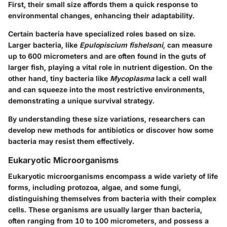
First, their small size affords them a quick response to
environmental changes, enhancing their adaptability.
Certain bacteria have specialized roles based on size.
Larger bacteria, like
Epulopiscium fishelsoni
, can measure
up to 600 micrometers and are often found in the guts of
larger fish, playing a vital role in nutrient digestion. On the
other hand, tiny bacteria like
Mycoplasma
lack a cell wall
and can squeeze into the most restrictive environments,
demonstrating a unique survival strategy.
By understanding these size variations, researchers can
develop new methods for antibiotics or discover how some
bacteria may resist them effectively.
Eukaryotic Microorganisms
Eukaryotic microorganisms encompass a wide variety of life
forms, including protozoa, algae, and some fungi,
distinguishing themselves from bacteria with their complex
cells. These organisms are usually larger than bacteria,
often ranging from 10 to 100 micrometers, and possess a