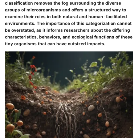
classification removes the fog surrounding the diverse
groups of microorganisms and offers a structured way to
examine their roles in both natural and human-facilitated
environments. The importance of this categorization cannot
be overstated, as it informs researchers about the differing
characteristics, behaviors, and ecological functions of these
tiny organisms that can have outsized impacts.