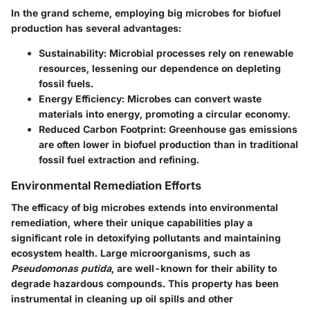
In the grand scheme, employing big microbes for biofuel
production has several advantages:
Sustainability
: Microbial processes rely on renewable
resources, lessening our dependence on depleting
fossil fuels.
Energy Efficiency
: Microbes can convert waste
materials into energy, promoting a circular economy.
Reduced Carbon Footprint
: Greenhouse gas emissions
are often lower in biofuel production than in traditional
fossil fuel extraction and refining.
Environmental Remediation Efforts
The efficacy of big microbes extends into environmental
remediation, where their unique capabilities play a
significant role in detoxifying pollutants and maintaining
ecosystem health. Large microorganisms, such as
Pseudomonas putida
, are well-known for their ability to
degrade hazardous compounds. This property has been
instrumental in cleaning up oil spills and other