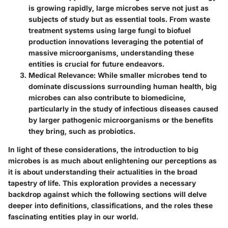
is growing rapidly, large microbes serve not just as
subjects of study but as essential tools. From waste
treatment systems using large fungi to biofuel
production innovations leveraging the potential of
massive microorganisms, understanding these
entities is crucial for future endeavors.
Medical Relevance
: While smaller microbes tend to
dominate discussions surrounding human health, big
microbes can also contribute to biomedicine,
particularly in the study of infectious diseases caused
by larger pathogenic microorganisms or the benefits
they bring, such as probiotics.
In light of these considerations, the introduction to big
microbes is as much about enlightening our perceptions as
it is about understanding their actualities in the broad
tapestry of life. This exploration provides a necessary
backdrop against which the following sections will delve
deeper into definitions, classifications, and the roles these
fascinating entities play in our world.