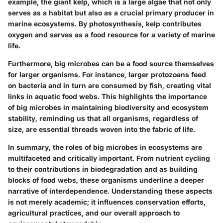
example, the giant kelp, which is a large algae that not only
serves as a habitat but also as a crucial primary producer in
marine ecosystems. By photosynthesis, kelp contributes
oxygen and serves as a food resource for a variety of marine
life.
Furthermore, big microbes can be a food source themselves
for larger organisms. For instance, larger protozoans feed
on bacteria and in turn are consumed by fish, creating vital
links in aquatic food webs. This highlights the importance
of big microbes in maintaining biodiversity and ecosystem
stability, reminding us that all organisms, regardless of
size, are essential threads woven into the fabric of life.
In summary, the roles of big microbes in ecosystems are
multifaceted and critically important. From nutrient cycling
to their contributions in biodegradation and as building
blocks of food webs, these organisms underline a deeper
narrative of interdependence. Understanding these aspects
is not merely academic; it influences conservation efforts,
agricultural practices, and our overall approach to