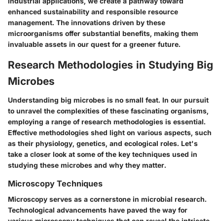
industrial applications, we create a pathway toward
enhanced sustainability and responsible resource
management. The innovations driven by these
microorganisms offer substantial benefits, making them
invaluable assets in our quest for a greener future.
Research Methodologies in Studying Big
Microbes
Understanding big microbes is no small feat. In our pursuit
to unravel the complexities of these fascinating organisms,
employing a range of research methodologies is essential.
Effective methodologies shed light on various aspects, such
as their physiology, genetics, and ecological roles. Let's
take a closer look at some of the key techniques used in
studying these microbes and why they matter.
Microscopy Techniques
Microscopy serves as a cornerstone in microbial research.
Technological advancements have paved the way for
various microscopy techniques that can reveal the intricate