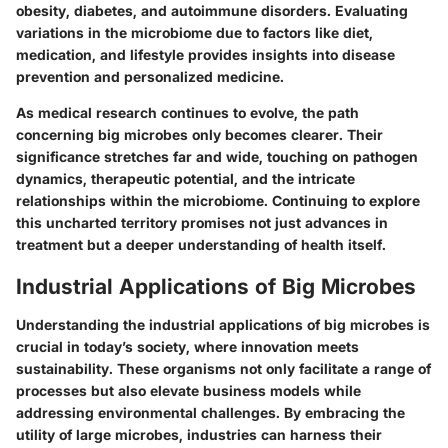
obesity, diabetes, and autoimmune disorders. Evaluating
variations in the microbiome due to factors like diet,
medication, and lifestyle provides insights into disease
prevention and personalized medicine.
As medical research continues to evolve, the path
concerning big microbes only becomes clearer. Their
significance stretches far and wide, touching on pathogen
dynamics, therapeutic potential, and the intricate
relationships within the microbiome. Continuing to explore
this uncharted territory promises not just advances in
treatment but a deeper understanding of health itself.
Industrial Applications of Big Microbes
Understanding the industrial applications of big microbes is
crucial in today’s society, where innovation meets
sustainability. These organisms not only facilitate a range of
processes but also elevate business models while
addressing environmental challenges. By embracing the
utility of large microbes, industries can harness their