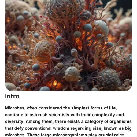
Intro
Microbes, often considered the simplest forms of life,
continue to astonish scientists with their complexity and
diversity. Among them, there exists a category of organisms
that defy conventional wisdom regarding size, known as big
microbes. These large microorganisms play crucial roles