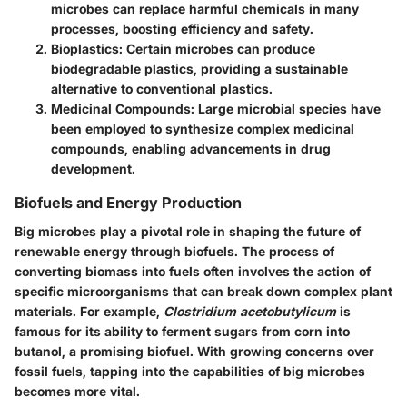
microbes can replace harmful chemicals in many
processes, boosting efficiency and safety.
Bioplastics
: Certain microbes can produce
biodegradable plastics, providing a sustainable
alternative to conventional plastics.
Medicinal Compounds
: Large microbial species have
been employed to synthesize complex medicinal
compounds, enabling advancements in drug
development.
Biofuels and Energy Production
Big microbes play a pivotal role in shaping the future of
renewable energy through biofuels. The process of
converting biomass into fuels often involves the action of
specific microorganisms that can break down complex plant
materials. For example,
Clostridium acetobutylicum
is
famous for its ability to ferment sugars from corn into
butanol, a promising biofuel. With growing concerns over
fossil fuels, tapping into the capabilities of big microbes
becomes more vital.