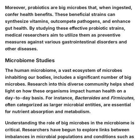
Moreover, probiotics are big microbes that, when ingested,
confer health benefits. These beneficial strains can
synthesize vitamins, outcompete pathogens, and enhance
gut health. By studying these effective probiotic strains,
medical researchers aim to utilize them as preventive
measures against various gastrointestinal disorders and
other diseases.
Microbiome Studies
The human microbiome, a vast ecosystem of microbes
inhabiting our bodies, includes a significant number of big
microbes. Research into this diverse community helps shed
light on how these organisms impact human health on a
day-to-day basis. For instance,
Bacteroides
and
Firmicutes
,
often categorized as larger microbial entities, are essential
for nutrient absorption and metabolism.
Understanding the role of big microbes in the microbiome is
critical. Researchers have begun to explore links between
imbalances in microbial populations and conditions such as