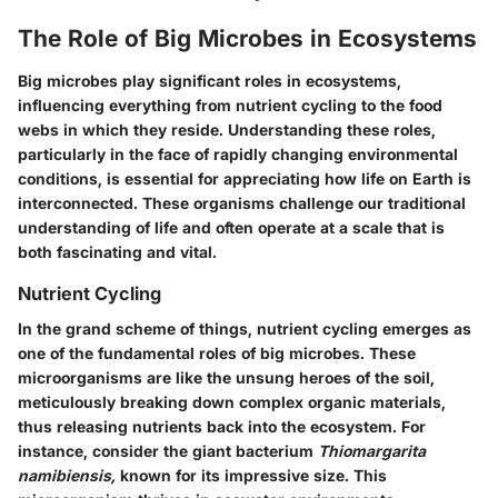
The Role of Big Microbes in Ecosystems
Big microbes play significant roles in ecosystems,
influencing everything from nutrient cycling to the food
webs in which they reside. Understanding these roles,
particularly in the face of rapidly changing environmental
conditions, is essential for appreciating how life on Earth is
interconnected. These organisms challenge our traditional
understanding of life and often operate at a scale that is
both fascinating and vital.
Nutrient Cycling
In the grand scheme of things, nutrient cycling emerges as
one of the fundamental roles of big microbes. These
microorganisms are like the unsung heroes of the soil,
meticulously breaking down complex organic materials,
thus releasing nutrients back into the ecosystem. For
instance, consider the giant bacterium
Thiomargarita
namibiensis,
known for its impressive size. This