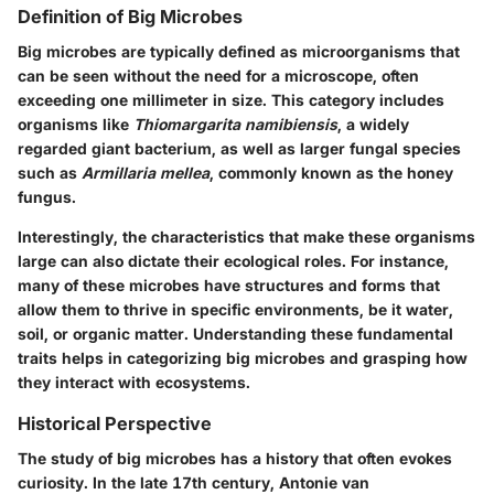
Definition of Big Microbes
Big microbes are typically defined as microorganisms that
can be seen without the need for a microscope, often
exceeding one millimeter in size. This category includes
organisms like
Thiomargarita namibiensis
, a widely
regarded giant bacterium, as well as larger fungal species
such as
Armillaria mellea
, commonly known as the honey
fungus.
Interestingly, the characteristics that make these organisms
large can also dictate their ecological roles. For instance,
many of these microbes have structures and forms that
allow them to thrive in specific environments, be it water,
soil, or organic matter. Understanding these fundamental
traits helps in categorizing big microbes and grasping how
they interact with ecosystems.
Historical Perspective
The study of big microbes has a history that often evokes
curiosity. In the late 17th century, Antonie van