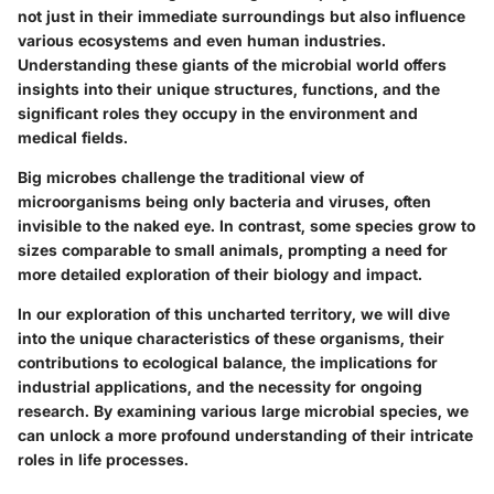
not just in their immediate surroundings but also influence
various ecosystems and even human industries.
Understanding these giants of the microbial world offers
insights into their unique structures, functions, and the
significant roles they occupy in the environment and
medical fields.
Big microbes challenge the traditional view of
microorganisms being only bacteria and viruses, often
invisible to the naked eye. In contrast, some species grow to
sizes comparable to small animals, prompting a need for
more detailed exploration of their biology and impact.
In our exploration of this uncharted territory, we will dive
into the unique characteristics of these organisms, their
contributions to ecological balance, the implications for
industrial applications, and the necessity for ongoing
research. By examining various large microbial species, we
can unlock a more profound understanding of their intricate
roles in life processes.