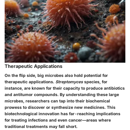
Therapeutic Applications
On the flip side, big microbes also hold potential for
therapeutic applications.
Streptomyces
species, for
instance, are known for their capacity to produce antibiotics
and antitumor compounds.
By understanding these large
microbes, researchers can tap into their biochemical
prowess to discover or synthesize new medicines. This
biotechnological innovation has far-reaching implications
for treating infections and even cancer—areas where
traditional treatments may fall short.