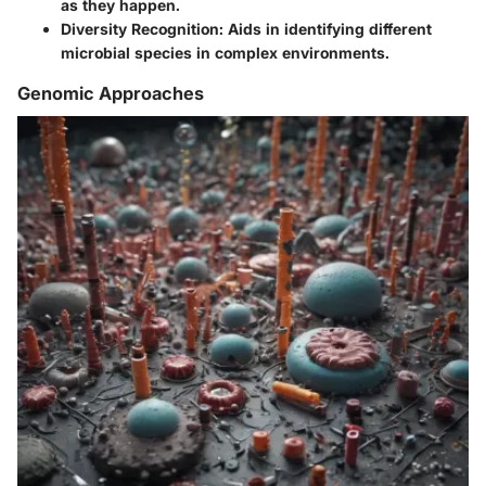
as they happen.
Diversity Recognition:
Aids in identifying different
microbial species in complex environments.
Genomic Approaches