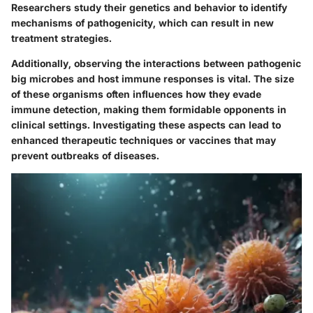
Researchers study their genetics and behavior to identify
mechanisms of pathogenicity, which can result in new
treatment strategies.
Additionally, observing the interactions between pathogenic
big microbes and host immune responses is vital. The size
of these organisms often influences how they evade
immune detection, making them formidable opponents in
clinical settings. Investigating these aspects can lead to
enhanced therapeutic techniques or vaccines that may
prevent outbreaks of diseases.