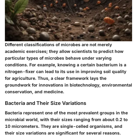
Different classifications of microbes are not merely
academic exercises; they allow scientists to predict how
particular types of microbes behave under varying
conditions. For example, knowing a certain bacterium is a
nitrogen-fixer can lead to its use in improving soil quality
for agriculture. Thus, a clear framework lays the
groundwork for innovations in biotechnology, environmental
conservation, and medicine.
Bacteria and Their Size Variations
Bacteria represent one of the most prevalent groups in the
microbial world, with their sizes ranging from about 0.2 to
10 micrometers. They are single-celled organisms, and
their size variations are significant for several reasons.