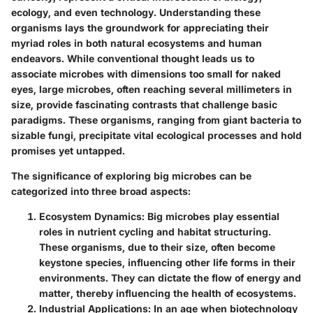
ecology, and even technology. Understanding these
organisms lays the groundwork for appreciating their
myriad roles in both natural ecosystems and human
endeavors. While conventional thought leads us to
associate microbes with dimensions too small for naked
eyes, large microbes, often reaching several millimeters in
size, provide fascinating contrasts that challenge basic
paradigms. These organisms, ranging from giant bacteria to
sizable fungi, precipitate vital ecological processes and hold
promises yet untapped.
The significance of exploring big microbes can be
categorized into three broad aspects:
Ecosystem Dynamics
: Big microbes play essential
roles in nutrient cycling and habitat structuring.
These organisms, due to their size, often become
keystone species, influencing other life forms in their
environments. They can dictate the flow of energy and
matter, thereby influencing the health of ecosystems.
Industrial Applications
: In an age when biotechnology