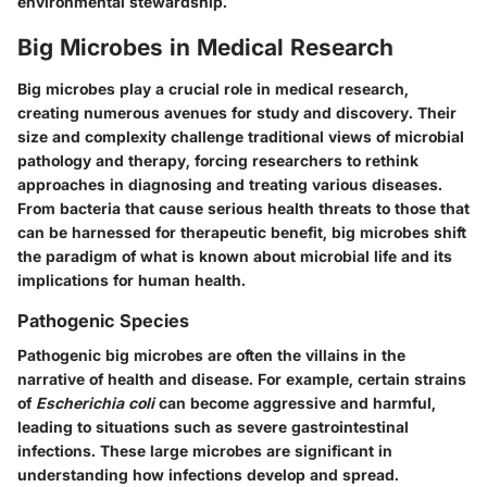
environmental stewardship.
Big Microbes in Medical Research
Big microbes play a crucial role in medical research,
creating numerous avenues for study and discovery. Their
size and complexity challenge traditional views of microbial
pathology and therapy, forcing researchers to rethink
approaches in diagnosing and treating various diseases.
From bacteria that cause serious health threats to those that
can be harnessed for therapeutic benefit, big microbes shift
the paradigm of what is known about microbial life and its
implications for human health.
Pathogenic Species
Pathogenic big microbes are often the villains in the
narrative of health and disease.
For example, certain strains
of
Escherichia coli
can become aggressive and harmful
,
leading to situations such as severe gastrointestinal
infections. These large microbes are significant in
understanding how infections develop and spread.