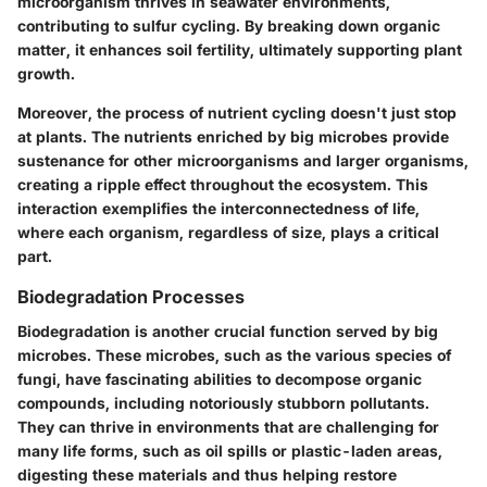
microorganism thrives in seawater environments,
contributing to sulfur cycling. By breaking down organic
matter, it enhances soil fertility, ultimately supporting plant
growth.
Moreover, the process of nutrient cycling doesn't just stop
at plants. The nutrients enriched by big microbes provide
sustenance for other microorganisms and larger organisms,
creating a ripple effect throughout the ecosystem. This
interaction exemplifies the interconnectedness of life,
where each organism, regardless of size, plays a critical
part.
Biodegradation Processes
Biodegradation is another crucial function served by big
microbes. These microbes, such as the various species of
fungi, have fascinating abilities to decompose organic
compounds, including notoriously stubborn pollutants.
They can thrive in environments that are challenging for
many life forms, such as oil spills or plastic-laden areas,
digesting these materials and thus helping restore