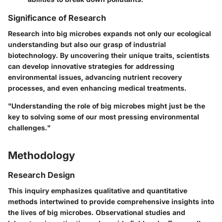
Significance of Research
Research into big microbes expands not only our ecological
understanding but also our grasp of industrial
biotechnology. By uncovering their unique traits, scientists
can develop innovative strategies for addressing
environmental issues, advancing nutrient recovery
processes, and even enhancing medical treatments.
"Understanding the role of big microbes might just be the
key to solving some of our most pressing environmental
challenges."
Methodology
Research Design
This inquiry emphasizes qualitative and quantitative
methods intertwined to provide comprehensive insights into
the lives of big microbes. Observational studies and