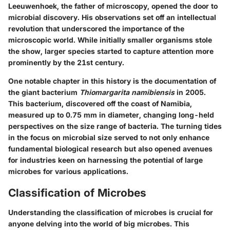
Leeuwenhoek, the father of microscopy, opened the door to
microbial discovery. His observations set off an intellectual
revolution that underscored the importance of the
microscopic world. While initially smaller organisms stole
the show, larger species started to capture attention more
prominently by the 21st century.
One notable chapter in this history is the documentation of
the giant bacterium
Thiomargarita namibiensis
in 2005.
This bacterium, discovered off the coast of Namibia,
measured up to 0.75 mm in diameter, changing long-held
perspectives on the size range of bacteria. The turning tides
in the focus on microbial size served to not only enhance
fundamental biological research but also opened avenues
for industries keen on harnessing the potential of large
microbes for various applications.
Classification of Microbes
Understanding the classification of microbes is crucial for
anyone delving into the world of big microbes. This