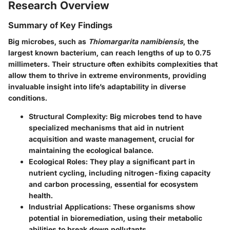
Research Overview
Summary of Key Findings
Big microbes, such as
Thiomargarita namibiensis
, the
largest known bacterium, can reach lengths of up to 0.75
millimeters. Their structure often exhibits complexities that
allow them to thrive in extreme environments, providing
invaluable insight into life’s adaptability in diverse
conditions.
Structural Complexity
: Big microbes tend to have
specialized mechanisms that aid in nutrient
acquisition and waste management, crucial for
maintaining the ecological balance.
Ecological Roles
: They play a significant part in
nutrient cycling, including nitrogen-fixing capacity
and carbon processing, essential for ecosystem
health.
Industrial Applications
: These organisms show
potential in bioremediation, using their metabolic
abilities to break down pollutants.