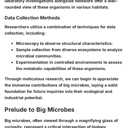
laboratory investigations alongside fieldwork offer a well-
rounded view of these organisms in various habitats.
Data Collection Methods
Researchers utilize a combination of techniques for data
collection, including:
Microscopy to observe structural characteristics.
Sample collection from diverse ecosystems to analyze
microbial communities.
Experimentation in controlled environments to assess
the metabolic capabilities of these organisms.
Through meticulous research, we can begin to appreciate
the immense contributions of big microbes, laying a solid
foundation for future inquiries into their ecological and
industrial potential.
Prelude to Big Microbes
Big microbes, often viewed through a magnifying glass of
curiosity, represent a critical intersection of biology,