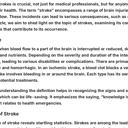
okes is crucial, not just for medical professionals, but for anyon
ir health. The term "stroke" encompasses a range of brain injuri
flow. These incidents can lead to serious consequences, such as d
ticle, we aim to shed light on the topic of strokes, examining its c
s that contribute to its occurrence.
e
hen blood flow to a part of the brain is interrupted or reduced, d
and nutrients. Depending on the severity and duration of the inte
e, leading to various disabilities or complications. There are prima
 and hemorrhagic. In an ischemic stroke, a blood clot blocks a ve
e involves bleeding in or around the brain. Each type has its ow
tential treatments.
, understanding the definition helps in recognizing the signs an
which can be life-saving. It emphasizes the saying, "knowledge i
t relates to health emergencies.
f Stroke
of stroke reveals startling statistics. Strokes are among the lea