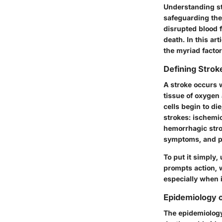
Understanding str
safeguarding the
disrupted blood 
death. In this ar
the myriad factor
Defining Strok
A stroke occurs w
tissue of oxygen 
cells begin to di
strokes: ischemic
hemorrhagic strok
symptoms, and po
To put it simply
prompts action, 
especially when i
Epidemiology o
The epidemiology 