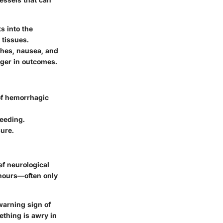
s into the
 tissues.
ches, nausea, and
nger in outcomes.
of hemorrhagic
leeding.
ure.
f neurological
4 hours—often only
warning sign of
mething is awry in