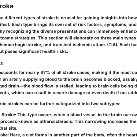
troke
 different types of stroke is crucial for gaining insights into ho
fest. Each type brings its own set of risk factors, symptoms, an
tly recognizing the diverse presentations can immensely enhanc
ome strategies. This section will elaborate on three main types 
hemorrhagic stroke, and transient ischemic attack (TIA). Each has
ut poses significant health risks.
ke
accounts for nearly 87% of all stroke cases, making it the most 
 an artery supplying blood to the brain becomes blocked, usually 
ogged drain—the blood flow is stalled, leading to brain cells being 
ents, which can result in severe damage or even death if not add
mic strokes can be further categorized into two subtypes:
 Stroke:
This type occurs when a blood vessel in the brain narrow
 process known as atherosclerosis. This narrowing increases the 
hat site.
roke:
Here, a clot forms in another part of the body, often the heart