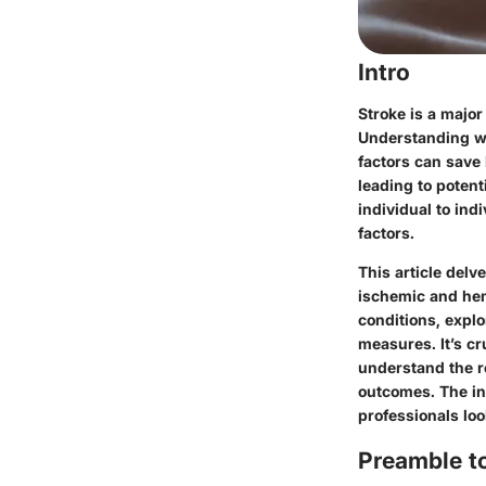
Intro
Stroke is a major
Understanding wh
factors can save 
leading to poten
individual to ind
factors.
This article delv
ischemic and hem
conditions, explo
measures. It’s cr
understand the ro
outcomes. The in
professionals lo
Preamble t