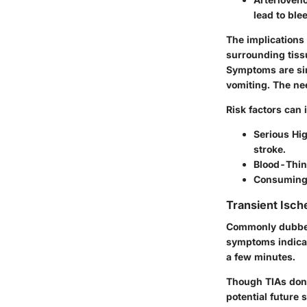
lead to ble
The implications 
surrounding tissu
Symptoms are sim
vomiting. The ne
Risk factors can 
Serious Hi
stroke.
Blood-Thin
Consuming 
Transient Isch
Commonly dubbed 
symptoms indicati
a few minutes.
Though TIAs don’
potential future s