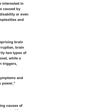
e interested in
es caused by
isability or even
omplexities and
epriving brain
rruption, brain
rily two types of
ssel, while a
n triggers,
d symptoms and
s power,"
ding causes of