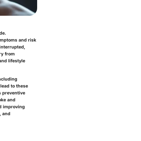
de.
symptoms and risk
interrupted,
ry from
and lifestyle
including
lead to these
s preventive
roke and
nd improving
, and