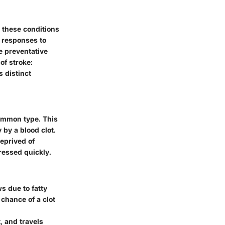
w these conditions
d responses to
e preventative
of stroke:
 distinct
common type. This
by a blood clot.
deprived of
ressed quickly.
s due to fatty
chance of a clot
, and travels