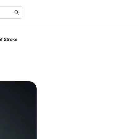
f Stroke
d