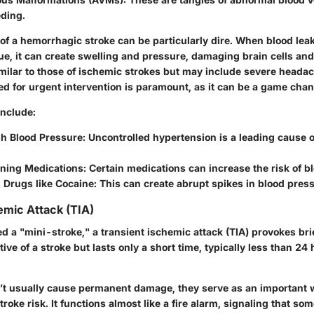
eding.
of a hemorrhagic stroke can be particularly dire. When blood leak
e, it can create swelling and pressure, damaging brain cells and
ilar to those of ischemic strokes but may include severe heada
ed for urgent intervention is paramount, as it can be a game cha
include:
gh Blood Pressure:
Uncontrolled hypertension is a leading cause 
ning Medications:
Certain medications can increase the risk of b
Drugs like Cocaine:
This can create abrupt spikes in blood press
emic Attack (TIA)
a "mini-stroke," a transient ischemic attack (TIA) provokes brie
ve of a stroke but lasts only a short time, typically less than 2
t usually cause permanent damage, they serve as an important 
troke risk. It functions almost like a fire alarm, signaling that so