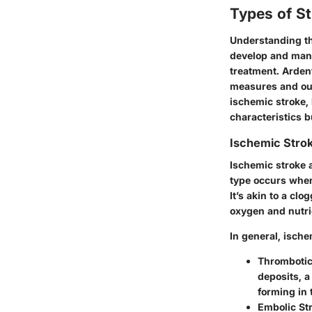
Types of S
Understanding the
develop and mani
treatment. Arden
measures and outc
ischemic stroke, 
characteristics b
Ischemic Stro
Ischemic stroke 
type occurs when
It’s akin to a cl
oxygen and nutri
In general, ische
Thrombotic
deposits, a
forming in t
Embolic St