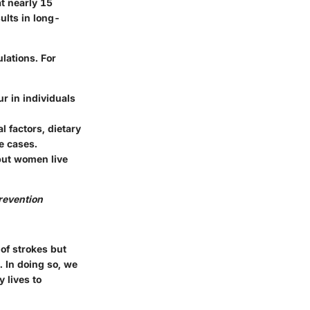
at nearly 15
sults in long-
lations. For
ur in individuals
l factors, dietary
re cases.
but women live
revention
 of strokes but
k. In doing so, we
 lives to