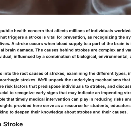
 public health concern that affects millions of individuals worldwi
at triggers a stroke is vital for prevention, as recognizing the 
lives. A stroke occurs when blood supply to a part of the brain is 
tial brain damage. The causes behind strokes are complex and va
ividual, influenced by a combination of biological, environmental, 
es into the root causes of strokes, examining the different types, 
orrhagic strokes. We’ll unpack the underlying mechanisms that 
re risk factors that predispose individuals to strokes, and discus
ucial to recognize early signs that may indicate an impending st
le that timely medical intervention can play in reducing risks a
sights provided here serve as a resource for students, educators
oking to deepen their knowledge about strokes and their causes.
o Stroke