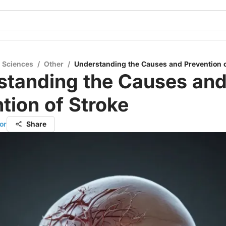
l Sciences
/
Other
/
Understanding the Causes and Prevention o
standing the Causes an
tion of Stroke
or
Share