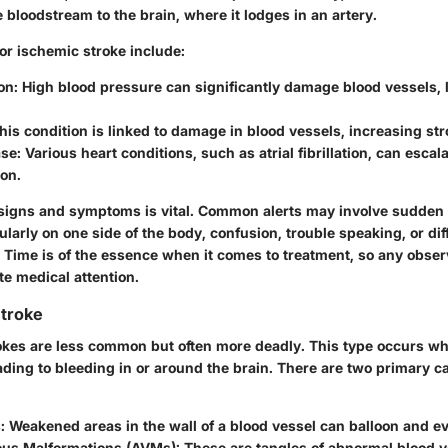
 bloodstream to the brain, where it lodges in an artery.
for ischemic stroke include:
on:
High blood pressure can significantly damage blood vessels, l
.
is condition is linked to damage in blood vessels, increasing str
se:
Various heart conditions, such as atrial fibrillation, can escal
ion.
 signs and symptoms is vital. Common alerts may involve sudde
larly on one side of the body, confusion, trouble speaking, or diff
. Time is of the essence when it comes to treatment, so any obs
e medical attention.
troke
kes are less common but often more deadly. This type occurs wh
ading to bleeding in or around the brain. There are two primary c
:
Weakened areas in the wall of a blood vessel can balloon and ev
ous Malformations (AVMs):
These are tangles of abnormal blood v