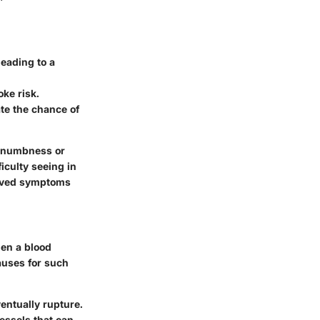
eading to a
oke risk.
ate the chance of
n numbness or
iculty seeing in
erved symptoms
en a blood
auses for such
entually rupture.
essels that can