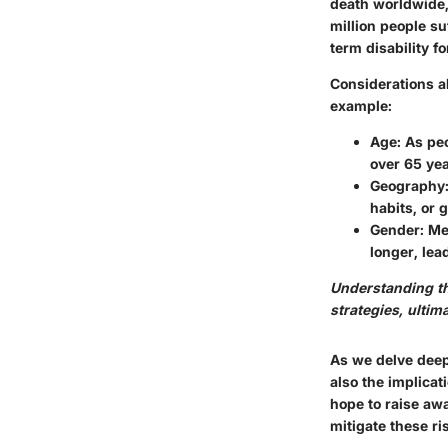
death worldwide, 
million people su
term disability fo
Considerations ab
example:
Age
: As pe
over 65 yea
Geography
habits, or 
Gender
: M
longer, lea
Understanding the
strategies, ultim
As we delve deepe
also the implicat
hope to raise awa
mitigate these ri