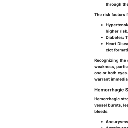
through the
The risk factors 
Hypertensi
higher risk
Diabetes:
Th
Heart Disea
clot format
Recognizing the
weakness, particu
one or both eyes
warrant immediat
Hemorrhagic S
Hemorrhagic stro
vessel bursts, le
bleeds:
Aneurysms
Arterioven