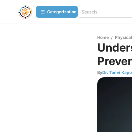
Сategorization
Home
/
Physica
Under
Preven
By
Dr. Tanvi Kapo