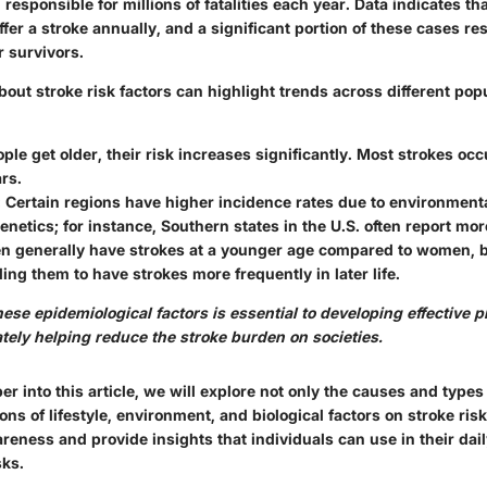
responsible for millions of fatalities each year. Data indicates th
ffer a stroke annually, and a significant portion of these cases re
r survivors.
out stroke risk factors can highlight trends across different popu
ople get older, their risk increases significantly. Most strokes occ
rs.
: Certain regions have higher incidence rates due to environmenta
genetics; for instance, Southern states in the U.S. often report mo
en generally have strokes at a younger age compared to women, 
ding them to have strokes more frequently in later life.
se epidemiological factors is essential to developing effective p
ately helping reduce the stroke burden on societies.
r into this article, we will explore not only the causes and types
ions of lifestyle, environment, and biological factors on stroke ris
reness and provide insights that individuals can use in their daily
sks.