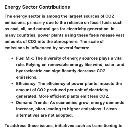
Energy Sector Contributions
The energy sector is among the largest sources of CO2
emissions, primarily due to the reliance on fossil fuels such
as coal, oil, and natural gas for electricity generation. In
many countries, power plants using these fuels release vast
amounts of CO2 into the atmosphere. The scale of
emissions is influenced by several factors:
Fuel Mix
: The diversity of energy sources plays a vital
role. Relying on renewable energy like wind, solar, and
hydroelectric can significantly decrease CO2
emissions.
Efficiency
: The efficiency of power plants impacts the
amount of CO2 produced per unit of electricity
generated. More efficient plants emit less CO2.
Demand Trends
: As economies grow, energy demands
increase, often leading to higher emissions if clean
alternatives are not adopted.
To address these issues, initiatives such as transitioning to