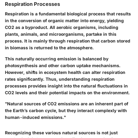
Respiration Processes
Respiration is a fundamental biological process that results
in the conversion of organic matter into energy, yielding
CO2 as a byproduct. All aerobic organisms, including
plants, animals, and microorganisms, partake in this
process. It is mainly through respiration that carbon stored
in biomass is returned to the atmosphere.
This naturally occurring emission is balanced by
photosynthesis and other carbon uptake mechanisms.
However, shifts in ecosystem health can alter respiration
rates significantly. Thus, understanding respiration
processes provides insight into the natural fluctuations in
CO2 levels and their potential impacts on the environment.
"Natural sources of CO2 emissions are an inherent part of
the Earth’s carbon cycle, but they interact complexly with
human-induced emissions."
Recognizing these various natural sources is not just