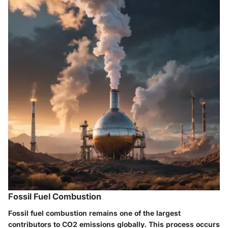
Fossil Fuel Combustion
Fossil fuel combustion remains one of the largest
contributors to CO2 emissions globally. This process occurs