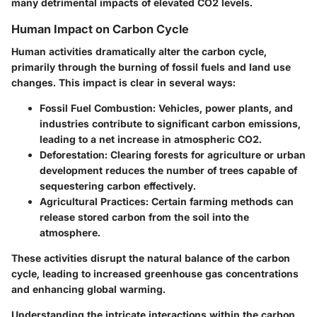
many detrimental impacts of elevated CO2 levels.
Human Impact on Carbon Cycle
Human activities dramatically alter the carbon cycle,
primarily through the burning of fossil fuels and land use
changes. This impact is clear in several ways:
Fossil Fuel Combustion
: Vehicles, power plants, and
industries contribute to significant carbon emissions,
leading to a net increase in atmospheric CO2.
Deforestation
: Clearing forests for agriculture or urban
development reduces the number of trees capable of
sequestering carbon effectively.
Agricultural Practices
: Certain farming methods can
release stored carbon from the soil into the
atmosphere.
These activities disrupt the natural balance of the carbon
cycle, leading to increased greenhouse gas concentrations
and enhancing global warming.
Understanding the intricate interactions within the carbon