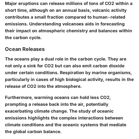
Major eruptions can release millions of tons of CO2 within a
short time, although on an annual basis, volcanic activity
contributes a small fraction compared to human-related
emissions. Understanding volcanoes aids in forecasting
their impact on atmospheric chemistry and balances within
the carbon cycle.
Ocean Releases
The oceans play a dual role in the carbon cycle. They are
not only a sink for CO2 but can also emit carbon dioxide
under certain conditions. Respiration by marine organisms,
particularly in cases of high biological activity, results in the
release of CO2 into the atmosphere.
Furthermore, warming oceans can hold less CO2,
prompting a release back into the air, potentially
exacerbating climate change. The study of oceanic
emissions highlights the complex interactions between
climate conditions and the oceanic systems that mediate
the global carbon balance.