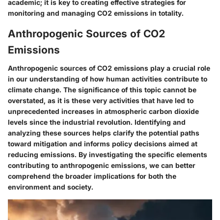
academic; it is key to creating effective strategies for
monitoring and managing CO2 emissions in totality.
Anthropogenic Sources of CO2
Emissions
Anthropogenic sources of CO2 emissions play a crucial role
in our understanding of how human activities contribute to
climate change. The significance of this topic cannot be
overstated, as it is these very activities that have led to
unprecedented increases in atmospheric carbon dioxide
levels since the industrial revolution. Identifying and
analyzing these sources helps clarify the potential paths
toward mitigation and informs policy decisions aimed at
reducing emissions. By investigating the specific elements
contributing to anthropogenic emissions, we can better
comprehend the broader implications for both the
environment and society.