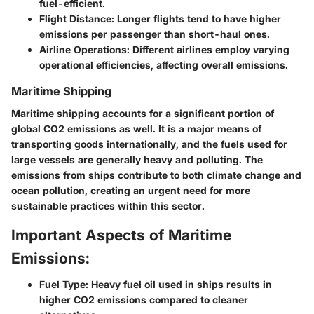
fuel-efficient.
Flight Distance: Longer flights tend to have higher
emissions per passenger than short-haul ones.
Airline Operations: Different airlines employ varying
operational efficiencies, affecting overall emissions.
Maritime Shipping
Maritime shipping accounts for a significant portion of
global CO2 emissions as well. It is a major means of
transporting goods internationally, and the fuels used for
large vessels are generally heavy and polluting. The
emissions from ships contribute to both climate change and
ocean pollution, creating an urgent need for more
sustainable practices within this sector.
Important Aspects of Maritime
Emissions:
Fuel Type: Heavy fuel oil used in ships results in
higher CO2 emissions compared to cleaner