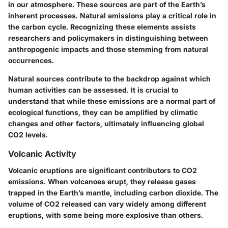
in our atmosphere. These sources are part of the Earth’s
inherent processes. Natural emissions play a critical role in
the carbon cycle. Recognizing these elements assists
researchers and policymakers in distinguishing between
anthropogenic impacts and those stemming from natural
occurrences.
Natural sources contribute to the backdrop against which
human activities can be assessed. It is crucial to
understand that while these emissions are a normal part of
ecological functions, they can be amplified by climatic
changes and other factors, ultimately influencing global
CO2 levels.
Volcanic Activity
Volcanic eruptions are significant contributors to CO2
emissions. When volcanoes erupt, they release gases
trapped in the Earth’s mantle, including carbon dioxide. The
volume of CO2 released can vary widely among different
eruptions, with some being more explosive than others.