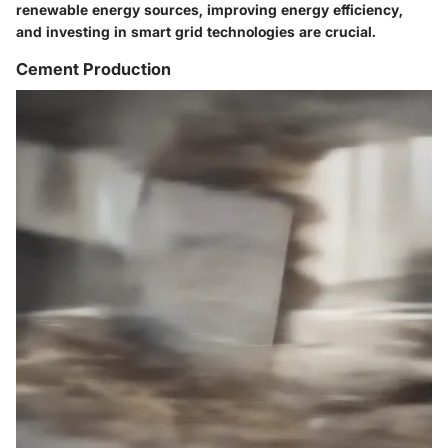
renewable energy sources, improving energy efficiency,
and investing in smart grid technologies are crucial.
Cement Production