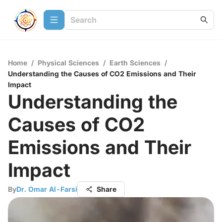
Home
/
Physical Sciences
/
Earth Sciences
/
Understanding the Causes of CO2 Emissions and Their
Impact
Understanding the
Causes of CO2
Emissions and Their
Impact
By
Dr. Omar Al-Farsi
Share