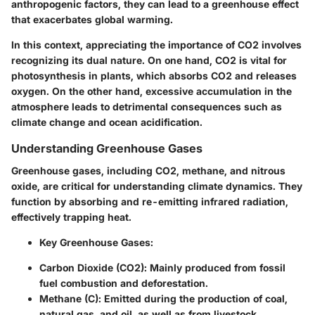
anthropogenic factors, they can lead to a greenhouse effect
that exacerbates global warming.
In this context, appreciating the importance of CO2 involves
recognizing its dual nature. On one hand, CO2 is vital for
photosynthesis in plants, which absorbs CO2 and releases
oxygen. On the other hand, excessive accumulation in the
atmosphere leads to detrimental consequences such as
climate change and ocean acidification.
Understanding Greenhouse Gases
Greenhouse gases, including CO2, methane, and nitrous
oxide, are critical for understanding climate dynamics. They
function by absorbing and re-emitting infrared radiation,
effectively trapping heat.
Key Greenhouse Gases
:
Carbon Dioxide (CO2)
: Mainly produced from fossil
fuel combustion and deforestation.
Methane (C)
: Emitted during the production of coal,
natural gas, and oil, as well as from livestock.