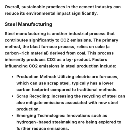
Overall, sustainable practices in the cement industry can
reduce its environmental impact significantly.
Steel Manufacturing
Steel manufacturing is another industrial process that
contributes significantly to CO2 emissions. The primary
method, the blast furnace process, relies on coke (a
carbon-rich material) derived from coal. This process
inherently produces CO2 as a by-product. Factors
influencing CO2 emissions in steel production include:
Production Method
: Utilizing electric arc furnaces,
which can use scrap steel, typically has a lower
carbon footprint compared to traditional methods.
Scrap Recycling
: Increasing the recycling of steel can
also mitigate emissions associated with new steel
production.
Emerging Technologies
: Innovations such as
hydrogen-based steelmaking are being explored to
further reduce emissions.