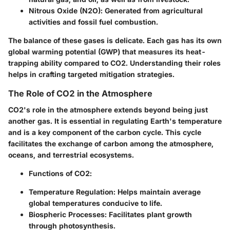
Nitrous Oxide (N2O)
: Generated from agricultural
activities and fossil fuel combustion.
The balance of these gases is delicate. Each gas has its own
global warming potential (GWP) that measures its heat-
trapping ability compared to CO2. Understanding their roles
helps in crafting targeted mitigation strategies.
The Role of CO2 in the Atmosphere
CO2's role in the atmosphere extends beyond being just
another gas. It is essential in regulating Earth's temperature
and is a key component of the carbon cycle. This cycle
facilitates the exchange of carbon among the atmosphere,
oceans, and terrestrial ecosystems.
Functions of CO2
:
Temperature Regulation
: Helps maintain average
global temperatures conducive to life.
Biospheric Processes
: Facilitates plant growth
through photosynthesis.