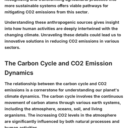
more sustainable systems offers viable pathways for
mitigating CO2 emissions from this sector.
Understanding these anthropogenic sources gives insight
into how human activities are deeply intertwined with the
changing climate. Unraveling these details could lead us to
innovative solutions in reducing CO2 emissions in various
sectors.
The Carbon Cycle and CO2 Emission
Dynamics
The relationship between the carbon cycle and CO2
emissions is a cornerstone for understanding our planet's
climate dynamics. The carbon cycle involves the continuous
movement of carbon atoms through various earth systems,
including the atmosphere, oceans, soil, and living
organisms. The increasing CO2 levels in the atmosphere
are significantly influenced by both natural processes and
human activities.