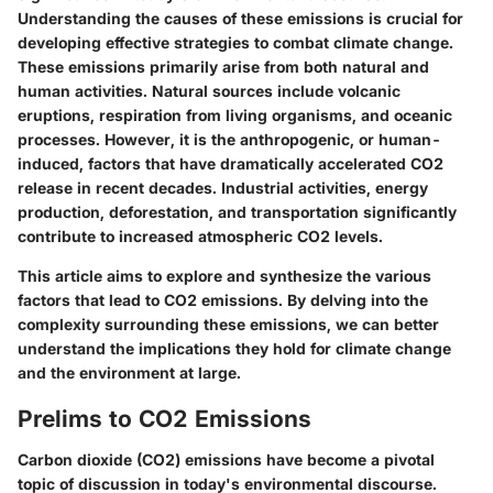
Understanding the causes of these emissions is crucial for
developing effective strategies to combat climate change.
These emissions primarily arise from both natural and
human activities. Natural sources include volcanic
eruptions, respiration from living organisms, and oceanic
processes. However, it is the anthropogenic, or human-
induced, factors that have dramatically accelerated CO2
release in recent decades. Industrial activities, energy
production, deforestation, and transportation significantly
contribute to increased atmospheric CO2 levels.
This article aims to explore and synthesize the various
factors that lead to CO2 emissions. By delving into the
complexity surrounding these emissions, we can better
understand the implications they hold for climate change
and the environment at large.
Prelims to CO2 Emissions
Carbon dioxide (CO2) emissions have become a pivotal
topic of discussion in today's environmental discourse.