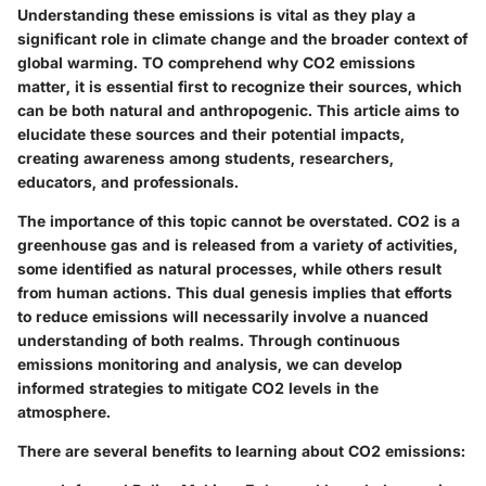
Understanding these emissions is vital as they play a
significant role in climate change and the broader context of
global warming. TO comprehend why CO2 emissions
matter, it is essential first to recognize their sources, which
can be both natural and anthropogenic. This article aims to
elucidate these sources and their potential impacts,
creating awareness among students, researchers,
educators, and professionals.
The importance of this topic cannot be overstated. CO2 is a
greenhouse gas and is released from a variety of activities,
some identified as natural processes, while others result
from human actions. This dual genesis implies that efforts
to reduce emissions will necessarily involve a nuanced
understanding of both realms. Through continuous
emissions monitoring and analysis, we can develop
informed strategies to mitigate CO2 levels in the
atmosphere.
There are several benefits to learning about CO2 emissions: