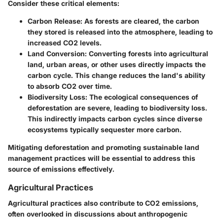
Consider these critical elements:
Carbon Release
: As forests are cleared, the carbon
they stored is released into the atmosphere, leading to
increased CO2 levels.
Land Conversion
: Converting forests into agricultural
land, urban areas, or other uses directly impacts the
carbon cycle. This change reduces the land's ability
to absorb CO2 over time.
Biodiversity Loss
: The ecological consequences of
deforestation are severe, leading to biodiversity loss.
This indirectly impacts carbon cycles since diverse
ecosystems typically sequester more carbon.
Mitigating deforestation and promoting sustainable land
management practices will be essential to address this
source of emissions effectively.
Agricultural Practices
Agricultural practices also contribute to CO2 emissions,
often overlooked in discussions about anthropogenic