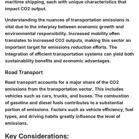
maritime shipping, each with unique characteristics that
impact CO2 output.
Understanding the nuances of transportation emissions is
vital due to the interplay between economic growth and
environmental responsibility. Increased mobility often
translates to increased CO2 outputs, making this sector an
important target for emissions reduction efforts. The
integration of efficient transportation systems can yield both
sustainability benefits and economic advantages.
Road Transport
Road transport accounts for a major share of the CO2
emissions from the transportation sector. This includes
vehicles such as cars, trucks, and buses. The combustion
of gasoline and diesel fuels contributes to a substantial
portion of emissions. Factors such as vehicle efficiency, fuel
types, and driving habits greatly influence the level of
emissions.
Key Considerations: