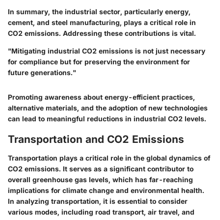
In summary, the industrial sector, particularly energy,
cement, and steel manufacturing, plays a critical role in
CO2 emissions. Addressing these contributions is vital.
"Mitigating industrial CO2 emissions is not just necessary
for compliance but for preserving the environment for
future generations."
Promoting awareness about energy-efficient practices,
alternative materials, and the adoption of new technologies
can lead to meaningful reductions in industrial CO2 levels.
Transportation and CO2 Emissions
Transportation plays a critical role in the global dynamics of
CO2 emissions. It serves as a significant contributor to
overall greenhouse gas levels, which has far-reaching
implications for climate change and environmental health.
In analyzing transportation, it is essential to consider
various modes, including road transport, air travel, and