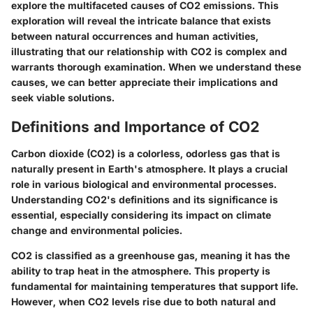
explore the multifaceted causes of CO2 emissions. This
exploration will reveal the intricate balance that exists
between natural occurrences and human activities,
illustrating that our relationship with CO2 is complex and
warrants thorough examination. When we understand these
causes, we can better appreciate their implications and
seek viable solutions.
Definitions and Importance of CO2
Carbon dioxide (CO2) is a colorless, odorless gas that is
naturally present in Earth's atmosphere. It plays a crucial
role in various biological and environmental processes.
Understanding CO2's definitions and its significance is
essential, especially considering its impact on climate
change and environmental policies.
CO2 is classified as a greenhouse gas, meaning it has the
ability to trap heat in the atmosphere. This property is
fundamental for maintaining temperatures that support life.
However, when CO2 levels rise due to both natural and