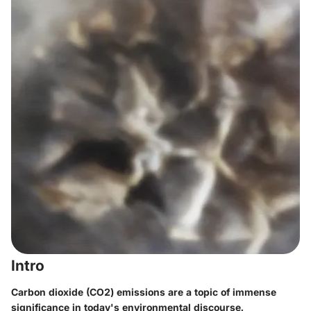
Intro
Carbon dioxide (CO2) emissions are a topic of immense
significance in today's environmental discourse.