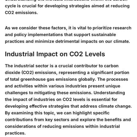
cycle is crucial for developing strategies aimed at reducing
CO2 emissions.
As we consider these factors, it is vital to prioritize research
and policy implementations that support sustainable
practices and minimize detrimental impacts on our climate.
Industrial Impact on CO2 Levels
The industrial sector is a crucial contributor to carbon
dioxide (CO2) emissions, representing a significant portion
of total greenhouse gas emissions globally. The processes
and activities within various industries present unique
challenges to mitigating these emissions. Understanding
the impact of industries on CO2 levels is essential for
developing effective strategies that address climate change.
By examining this topic, we can highlight specific
contributions from key sectors and explore the benefits and
considerations of reducing emissions within industrial
practices.