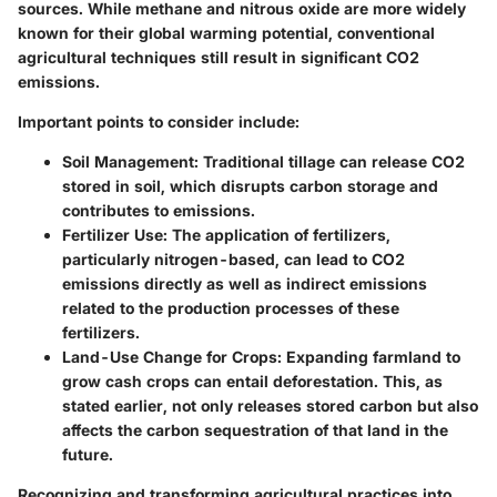
sources. While methane and nitrous oxide are more widely
known for their global warming potential, conventional
agricultural techniques still result in significant CO2
emissions.
Important points to consider include:
Soil Management
: Traditional tillage can release CO2
stored in soil, which disrupts carbon storage and
contributes to emissions.
Fertilizer Use
: The application of fertilizers,
particularly nitrogen-based, can lead to CO2
emissions directly as well as indirect emissions
related to the production processes of these
fertilizers.
Land-Use Change for Crops
: Expanding farmland to
grow cash crops can entail deforestation. This, as
stated earlier, not only releases stored carbon but also
affects the carbon sequestration of that land in the
future.
Recognizing and transforming agricultural practices into