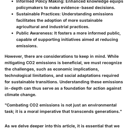
Informed Policy Making
: Enhanced knowledge equips
policymakers to make evidence-based decisions.
Sustainable Practices
: Understanding emissions
facilitates the adoption of more sustainable
agricultural and industrial practices.
Public Awareness
: It fosters a more informed public,
capable of supporting initiatives aimed at reducing
emissions.
However, there are considerations to keep in mind. While
mitigating CO2 emissions is beneficial, we must recognize
the challenges, such as economic implications,
technological limitations, and social adaptations required
for sustainable transitions. Understanding these emissions
in-depth can thus serve as a foundation for action against
climate change.
"Combating CO2 emissions is not just an environmental
task; it is a moral imperative that transcends generations."
As we delve deeper into this article, it is essential that we