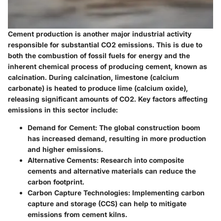
Cement production is another major industrial activity
responsible for substantial CO2 emissions. This is due to
both the combustion of fossil fuels for energy and the
inherent chemical process of producing cement, known as
calcination. During calcination, limestone (calcium
carbonate) is heated to produce lime (calcium oxide),
releasing significant amounts of CO2. Key factors affecting
emissions in this sector include:
Demand for Cement
: The global construction boom
has increased demand, resulting in more production
and higher emissions.
Alternative Cements
: Research into composite
cements and alternative materials can reduce the
carbon footprint.
Carbon Capture Technologies
: Implementing carbon
capture and storage (CCS) can help to mitigate
emissions from cement kilns.