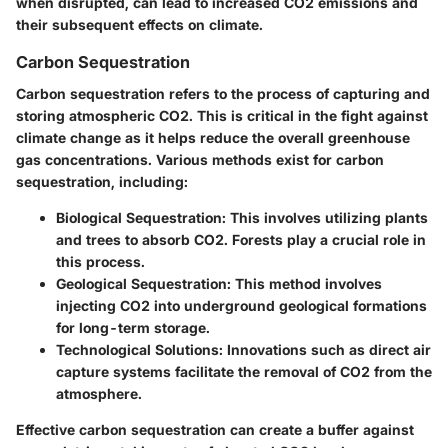
when disrupted, can lead to increased CO2 emissions and
their subsequent effects on climate.
Carbon Sequestration
Carbon sequestration refers to the process of capturing and
storing atmospheric CO2. This is critical in the fight against
climate change as it helps reduce the overall greenhouse
gas concentrations. Various methods exist for carbon
sequestration, including:
Biological Sequestration
: This involves utilizing plants
and trees to absorb CO2. Forests play a crucial role in
this process.
Geological Sequestration
: This method involves
injecting CO2 into underground geological formations
for long-term storage.
Technological Solutions
: Innovations such as direct air
capture systems facilitate the removal of CO2 from the
atmosphere.
Effective carbon sequestration can create a buffer against