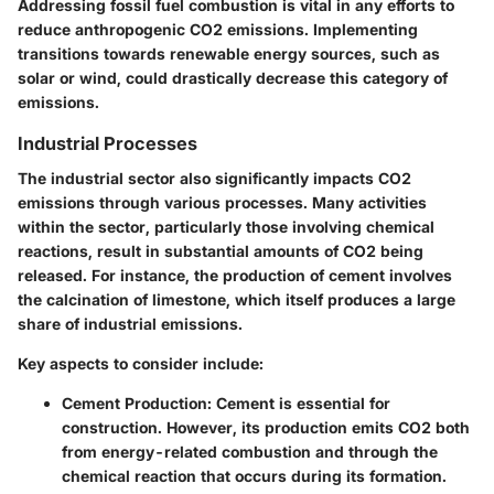
Addressing fossil fuel combustion is vital in any efforts to
reduce anthropogenic CO2 emissions. Implementing
transitions towards renewable energy sources, such as
solar or wind, could drastically decrease this category of
emissions.
Industrial Processes
The industrial sector also significantly impacts CO2
emissions through various processes. Many activities
within the sector, particularly those involving chemical
reactions, result in substantial amounts of CO2 being
released. For instance, the production of cement involves
the calcination of limestone, which itself produces a large
share of industrial emissions.
Key aspects to consider include:
Cement Production
: Cement is essential for
construction. However, its production emits CO2 both
from energy-related combustion and through the
chemical reaction that occurs during its formation.