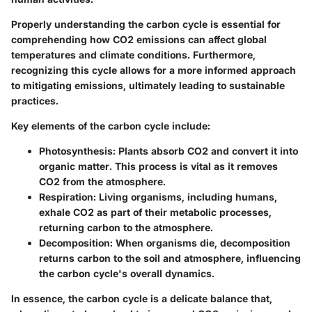
Properly understanding the carbon cycle is essential for
comprehending how CO2 emissions can affect global
temperatures and climate conditions. Furthermore,
recognizing this cycle allows for a more informed approach
to mitigating emissions, ultimately leading to sustainable
practices.
Key elements of the carbon cycle include:
Photosynthesis
: Plants absorb CO2 and convert it into
organic matter. This process is vital as it removes
CO2 from the atmosphere.
Respiration
: Living organisms, including humans,
exhale CO2 as part of their metabolic processes,
returning carbon to the atmosphere.
Decomposition
: When organisms die, decomposition
returns carbon to the soil and atmosphere, influencing
the carbon cycle's overall dynamics.
In essence, the carbon cycle is a delicate balance that,