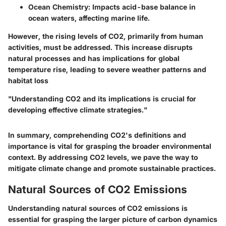
Ocean Chemistry
: Impacts acid-base balance in
ocean waters, affecting marine life.
However, the rising levels of CO2, primarily from human
activities, must be addressed. This increase disrupts
natural processes and has implications for global
temperature rise, leading to severe weather patterns and
habitat loss
"Understanding CO2 and its implications is crucial for
developing effective climate strategies."
In summary, comprehending CO2's definitions and
importance is vital for grasping the broader environmental
context. By addressing CO2 levels, we pave the way to
mitigate climate change and promote sustainable practices.
Natural Sources of CO2 Emissions
Understanding natural sources of CO2 emissions is
essential for grasping the larger picture of carbon dynamics