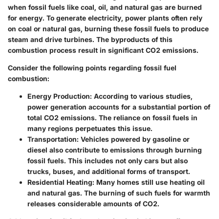
when fossil fuels like coal, oil, and natural gas are burned
for energy. To generate electricity, power plants often rely
on coal or natural gas, burning these fossil fuels to produce
steam and drive turbines. The byproducts of this
combustion process result in significant CO2 emissions.
Consider the following points regarding fossil fuel
combustion:
Energy Production
: According to various studies,
power generation accounts for a substantial portion of
total CO2 emissions. The reliance on fossil fuels in
many regions perpetuates this issue.
Transportation
: Vehicles powered by gasoline or
diesel also contribute to emissions through burning
fossil fuels. This includes not only cars but also
trucks, buses, and additional forms of transport.
Residential Heating
: Many homes still use heating oil
and natural gas. The burning of such fuels for warmth
releases considerable amounts of CO2.