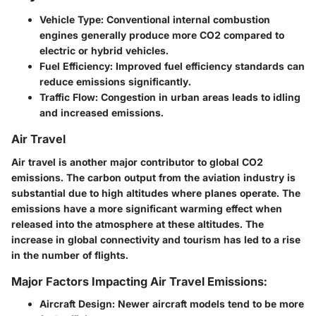
Vehicle Type: Conventional internal combustion
engines generally produce more CO2 compared to
electric or hybrid vehicles.
Fuel Efficiency: Improved fuel efficiency standards can
reduce emissions significantly.
Traffic Flow: Congestion in urban areas leads to idling
and increased emissions.
Air Travel
Air travel is another major contributor to global CO2
emissions. The carbon output from the aviation industry is
substantial due to high altitudes where planes operate. The
emissions have a more significant warming effect when
released into the atmosphere at these altitudes. The
increase in global connectivity and tourism has led to a rise
in the number of flights.
Major Factors Impacting Air Travel Emissions:
Aircraft Design: Newer aircraft models tend to be more