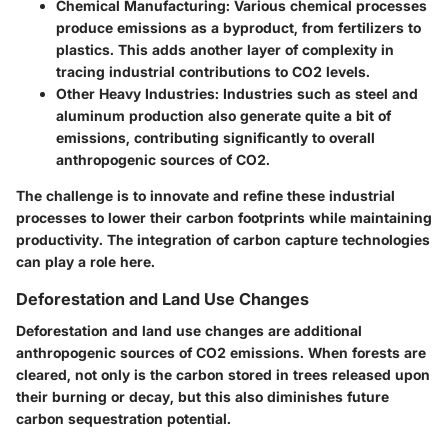
Chemical Manufacturing
: Various chemical processes
produce emissions as a byproduct, from fertilizers to
plastics. This adds another layer of complexity in
tracing industrial contributions to CO2 levels.
Other Heavy Industries
: Industries such as steel and
aluminum production also generate quite a bit of
emissions, contributing significantly to overall
anthropogenic sources of CO2.
The challenge is to innovate and refine these industrial
processes to lower their carbon footprints while maintaining
productivity. The integration of carbon capture technologies
can play a role here.
Deforestation and Land Use Changes
Deforestation and land use changes are additional
anthropogenic sources of CO2 emissions. When forests are
cleared, not only is the carbon stored in trees released upon
their burning or decay, but this also diminishes future
carbon sequestration potential.