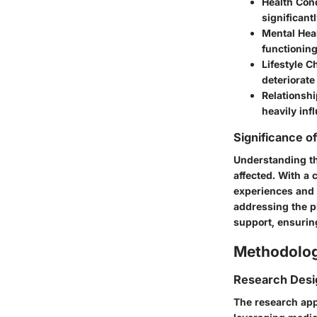
Health Con
significant
Mental Hea
functioning
Lifestyle C
deteriorate 
Relationsh
heavily inf
Significance o
Understanding th
affected. With a 
experiences and 
addressing the p
support, ensuring
Methodolo
Research Desi
The research appr