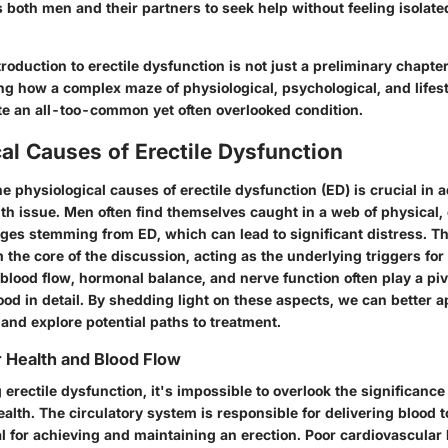
 both men and their partners to seek help without feeling isolate
troduction to erectile dysfunction is not just a preliminary chapter
ng how a complex maze of physiological, psychological, and lifest
te an all-too-common yet often overlooked condition.
al Causes of Erectile Dysfunction
 physiological causes of erectile dysfunction (ED) is crucial in 
th issue. Men often find themselves caught in a web of physical,
nges stemming from ED, which can lead to significant distress. T
m the core of the discussion, acting as the underlying triggers for 
 blood flow, hormonal balance, and nerve function often play a piv
od in detail. By shedding light on these aspects, we can better a
and explore potential paths to treatment.
 Health and Blood Flow
rectile dysfunction, it's impossible to overlook the significance
alth. The circulatory system is responsible for delivering blood t
l for achieving and maintaining an erection. Poor cardiovascular 