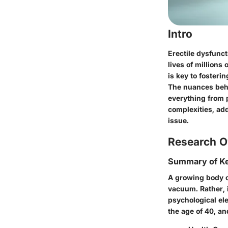
Intro
Erectile dysfunct
lives of millions
is key to fosteri
The nuances behi
everything from p
complexities, ad
issue.
Research O
Summary of Ke
A growing body of
vacuum. Rather, i
psychological el
the age of 40, an