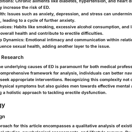
ditions
: Chronic ailments like diabetes, hypertension, and heart 
ly increase the risk of ED.
lth
: Issues such as anxiety, depression, and stress can undermi
, leading to a cycle of further anxiety.
hoices
: Habits like smoking, excessive alcohol consumption, and l
overall health and contribute to erectile difficulties.
ip Dynamics
: Emotional intimacy and communication within relat
luence sexual health, adding another layer to the issue.
f Research
e underlying causes of ED is paramount for both medical profes
comprehensive framework for analysis, individuals can better nav
seek appropriate interventions. Recognizing this complexity not o
hysical symptoms but also guides men towards effective mental a
 a holistic approach to tackling erectile dysfunction.
gy
gn
oach for this article encompasses a qualitative analysis of existi