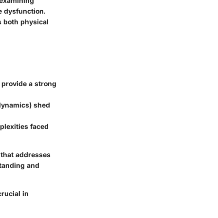
 examining
e dysfunction.
s both physical
provide a strong
 dynamics) shed
plexities faced
e that addresses
standing and
rucial in