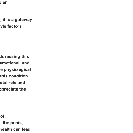
d or
; it is a gateway
yle factors
addressing this
 emotional, and
he physiological
this condition.
otal role and
ppreciate the
 of
o the penis,
health can lead