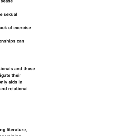
disease
ne sexual
ack of exercise
ionships can
sionals and those
igate their
nly aids in
nd relational
ng literature,