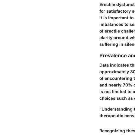
Erectile dysfuncti
for satisfactory 
it is important t
imbalances to se
of erectile chal
clarity around w
suffering in silen
Prevalence and
Data indicates th
approximately
30
of encountering 
and nearly
70% 
is not limited to
choices such as 
"Understanding t
therapeutic conv
Recognizing thes