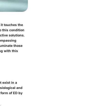
 it touches the
o this condition
ctive solutions.
compassing
luminate those
g with this
 exist in a
ysiological and
 form of ED by