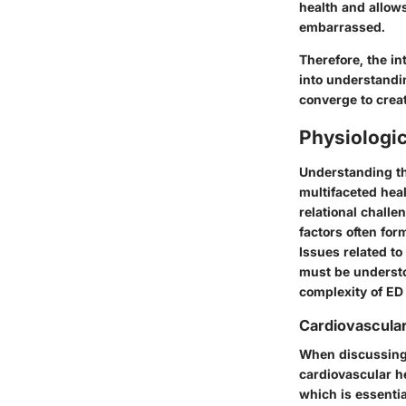
health and allows
embarrassed.
Therefore, the in
into understandi
converge to crea
Physiologic
Understanding the
multifaceted heal
relational challe
factors often for
Issues related to
must be understo
complexity of ED 
Cardiovascular
When discussing e
cardiovascular he
which is essentia