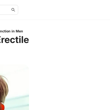
unction in Men
rectile