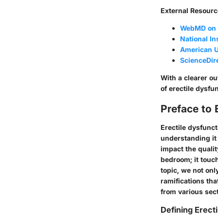
External Resourc
WebMD on E
National In
American U
ScienceDire
With a clearer ou
of erectile dysfun
Preface to 
Erectile dysfunc
understanding it
impact the qualit
bedroom; it touch
topic, we not onl
ramifications tha
from various sec
Defining Erect