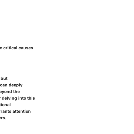
e critical causes
 but
 can deeply
beyond the
 delving into this
tional
rants attention
ers.