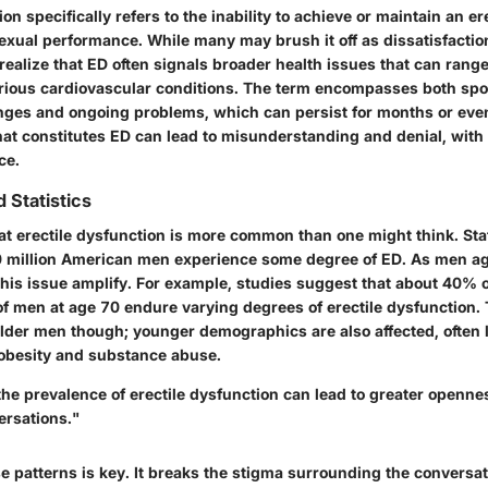
on specifically refers to the inability to achieve or maintain an er
sexual performance. While many may brush it off as dissatisfacti
o realize that ED often signals broader health issues that can ran
rious cardiovascular conditions. The term encompasses both spo
lenges and ongoing problems, which can persist for months or even
hat constitutes ED can lead to misunderstanding and denial, wi
ce.
 Statistics
at erectile dysfunction is more common than one might think. Sta
 million American men
experience some degree of ED. As men ag
this issue amplify. For example, studies suggest that about
40% o
of men
at age
70
endure varying degrees of erectile dysfunction.
 older men though; younger demographics are also affected, often li
obesity and substance abuse.
he prevalence of erectile dysfunction can lead to greater openne
ersations."
e patterns is key. It breaks the stigma surrounding the conversa