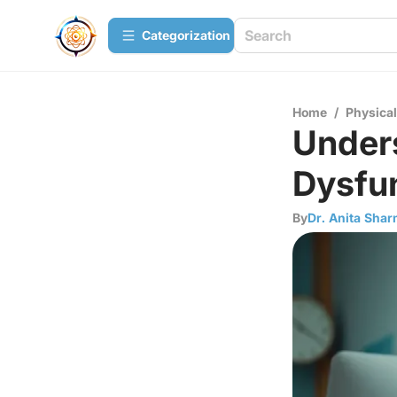
Сategorization
Home
/
Physica
Unders
Dysfu
By
Dr. Anita Sha