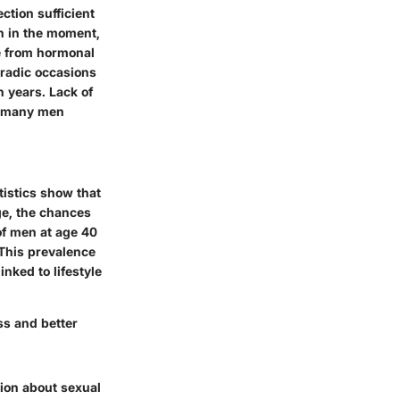
ection sufficient
on in the moment,
ge from hormonal
radic occasions
 years. Lack of
th many men
tistics show that
e, the chances
f men
at age
40
 This prevalence
nked to lifestyle
ss and better
tion about sexual