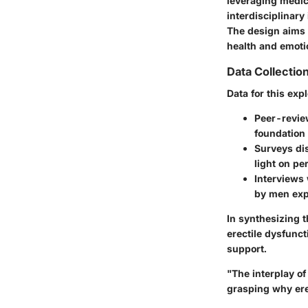
leveraging medic
interdisciplinar
The design aims 
health and emoti
Data Collecti
Data for this ex
Peer-revie
foundation 
Surveys dis
light on pe
Interviews 
by men exp
In synthesizing t
erectile dysfunc
support.
"The interplay of
grasping why ere