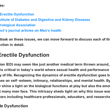
es:
rectile Dysfunction
stitute of Diabetes and Digestive and Kidney Diseases
rological Association
ct's journal articles on Men’s health
tlook on these issues, we can move forward to discuss each of th
ction in detail.
Erectile Dysfunction
tion (ED) may seem like just another medical term thrown around,
 is critical in today's world where sexual health and performance
y of life. Recognizing the dynamics of erectile dysfunction goes 
es on self-esteem, intimacy, relationships, and mental health. By
y shine a light on the biological functions at play but also the emo
t many men face. This intricacy sheds light on why this issue war
tors including healthcare professionals, educators, and research
ile Dysfunction