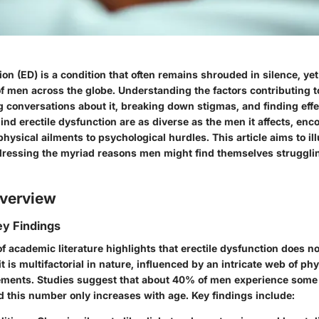
ion (ED) is a condition that often remains shrouded in silence, yet
 of men across the globe. Understanding the factors contributing t
ng conversations about it, breaking down stigmas, and finding effe
nd erectile dysfunction are as diverse as the men it affects, en
hysical ailments to psychological hurdles. This article aims to il
dressing the myriad reasons men might find themselves strugglin
verview
y Findings
 academic literature highlights that erectile dysfunction does not
t is multifactorial in nature, influenced by an intricate web of ph
ements. Studies suggest that about 40% of men experience some
d this number only increases with age. Key findings include: