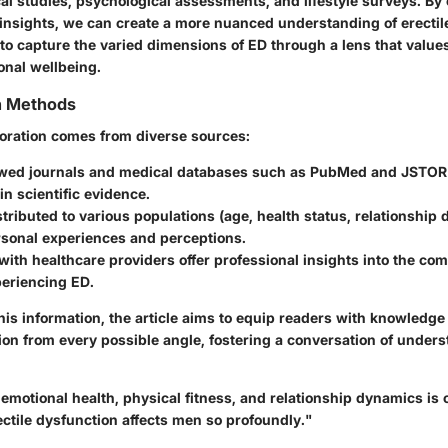
al studies, psychological assessments, and lifestyle surveys. By
y insights, we can create a more nuanced understanding of erectil
to capture the varied dimensions of ED through a lens that value
onal wellbeing.
on Methods
ploration comes from diverse sources:
wed journals and medical databases such as PubMed and JSTOR 
in scientific evidence.
tributed to various populations (age, health status, relationship
rsonal experiences and perceptions.
with healthcare providers offer professional insights into the com
eriencing ED.
his information, the article aims to equip readers with knowledg
tion from every possible angle, fostering a conversation of under
 emotional health, physical fitness, and relationship dynamics is c
ctile dysfunction affects men so profoundly."