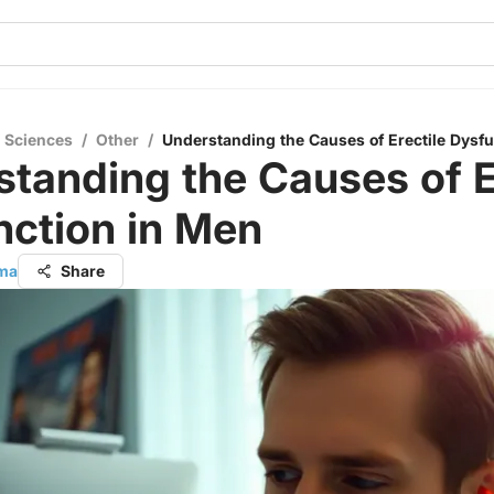
l Sciences
/
Other
/
Understanding the Causes of Erectile Dysf
tanding the Causes of E
nction in Men
rma
Share