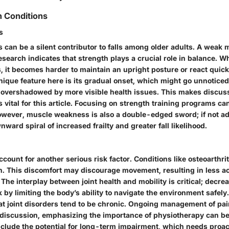
h Conditions
s
can be a silent contributor to falls among older adults. A weak 
 Research indicates that strength plays a crucial role in balance.
s, it becomes harder to maintain an upright posture or react quic
nique feature here is its gradual onset, which might go unnoticed u
en overshadowed by more visible health issues. This makes discu
ital for this article. Focusing on strength training programs can
However, muscle weakness is also a double-edged sword; if not ad
nward spiral of increased frailty and greater fall likelihood.
ccount for another serious risk factor. Conditions like osteoarthrit
in. This discomfort may discourage movement, resulting in less ac
he interplay between joint health and mobility is critical; decre
sk by limiting the body’s ability to navigate the environment safel
at joint disorders tend to be chronic. Ongoing management of pai
s discussion, emphasizing the importance of physiotherapy can be
clude the potential for long-term impairment, which needs proac