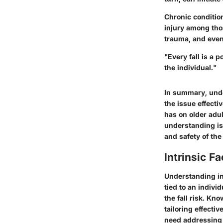
Chronic condition
injury among thos
trauma, and even
"Every fall is a 
the individual."
In summary, under
the issue effecti
has on older adu
understanding is 
and safety of th
Intrinsic Fa
Understanding int
tied to an indivi
the fall risk. Kn
tailoring effectiv
need addressing 