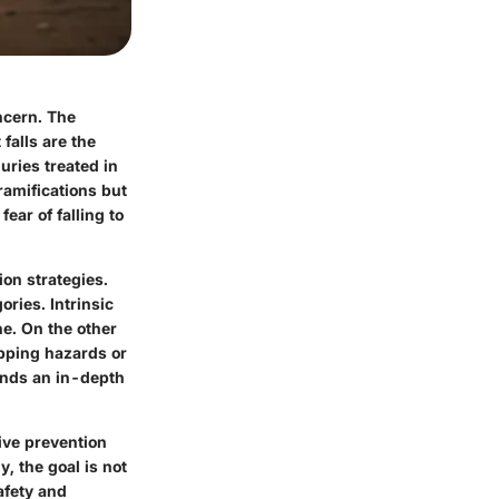
oncern. The
 falls are the
uries treated in
ramifications but
ear of falling to
ion strategies.
ories. Intrinsic
ne. On the other
ipping hazards or
ands an in-depth
tive prevention
y, the goal is not
afety and