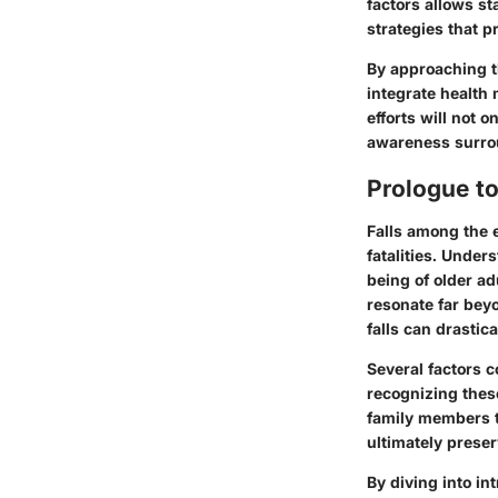
factors allows s
strategies that p
By approaching th
integrate healt
efforts will not o
awareness surrou
Prologue to 
Falls among the e
fatalities. Under
being of older ad
resonate far beyo
falls can drastica
Several factors c
recognizing these
family members t
ultimately preser
By diving into in