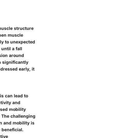
muscle structure
 When muscle
kly to unexpected
ntil a fall
ssion around
 significantly
dressed early, it
is can lead to
tivity and
ased mobility
y. The challenging
n and mobility is
 beneficial.
tive