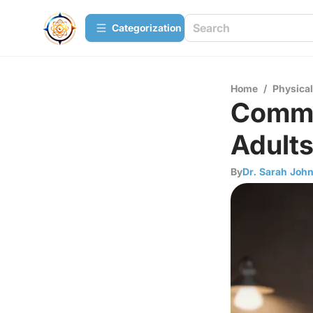
Сategorization
Home
/
Physica
Common
Adult
By
Dr. Sarah Joh