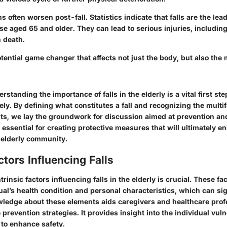
s often worsen post-fall. Statistics indicate that falls are the lea
e aged 65 and older. They can lead to serious injuries, including
 death.
potential game changer that affects not just the body, but also the
standing the importance of falls in the elderly is a vital first st
vely. By defining what constitutes a fall and recognizing the multi
lts, we lay the groundwork for discussion aimed at prevention an
essential for creating protective measures that will ultimately e
e elderly community.
ctors Influencing Falls
rinsic factors influencing falls in the elderly is crucial. These fac
dual’s health condition and personal characteristics, which can sig
owledge about these elements aids caregivers and healthcare prof
e prevention strategies. It provides insight into the individual vuln
to enhance safety.