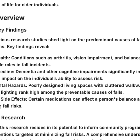
f life for older individuals.
verview
y Findings
various research studies shed light on the predominant causes of 
ns. Key findings reveal:
alth:
Conditions such as arthritis, vision impairment, and balanc
e roles in fall incidents.
ecline:
Dementia and other cognitive impairments significantly in
 impact on the individual’s ability to assess risk.
tal Hazards:
Poorly designed living spaces with cluttered walkw
lighting rank high among the preventable causes of falls.
Side Effects:
Certain medications can affect a person's balance a
 fall risks.
f Research
 this research resides in its potential to inform community progr
entions targeted at minimizing fall risks. A comprehensive under