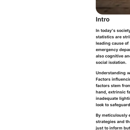
Intro
In today's societ
statistics are st
leading cause of 
emergency depart
also cognitive an
social isolation.
Understanding
w
Factors influencin
factors stem from
hand, extrinsic f
inadequate light
look to safeguard
By meticulously e
strategies and the
just to inform b