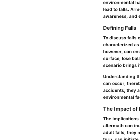
environmental ha
lead to falls. A
awareness, and e
Defining Falls
To discuss falls ef
characterized as 
however, can enc
surface, lose bal
scenario brings i
Understanding the
can occur, thereb
accidents; they a
environmental fa
The Impact of 
The implications 
aftermath can inc
adult falls, they
turn, can initiate