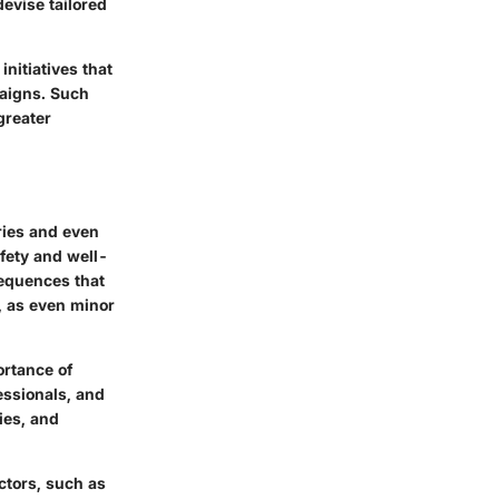
evise tailored
nitiatives that
aigns. Such
 greater
uries and even
afety and well-
sequences that
n, as even minor
ortance of
essionals, and
ies, and
ctors, such as