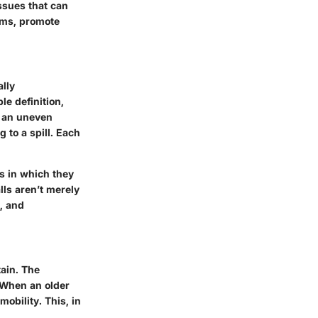
ssues that can
tems, promote
ally
le definition,
r an uneven
 to a spill. Each
ts in which they
lls aren’t merely
e, and
tain. The
. When an older
mobility. This, in