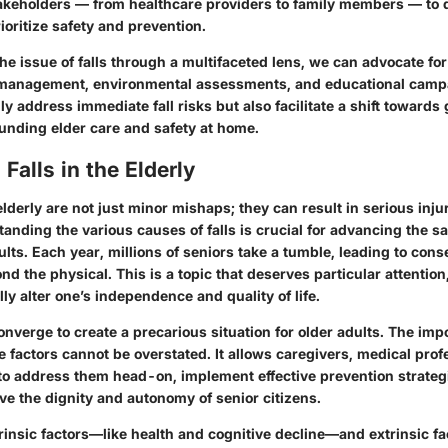
takeholders — from healthcare providers to family members — to d
rioritize safety and prevention.
e issue of falls through a multifaceted lens, we can advocate for i
h management, environmental assessments, and educational camp
nly address immediate fall risks but also facilitate a shift towards
nding elder care and safety at home.
Falls in the Elderly
lderly are not just minor mishaps; they can result in serious inj
standing the various causes of falls is crucial for advancing the s
ults. Each year, millions of seniors take a tumble, leading to con
nd the physical. This is a topic that deserves particular attentio
lly alter one’s independence and quality of life.
onverge to create a precarious situation for older adults. The imp
 factors cannot be overstated. It allows caregivers, medical prof
o address them head-on, implement effective prevention strateg
ve the dignity and autonomy of senior citizens.
trinsic factors—like health and cognitive decline—and extrinsic fa