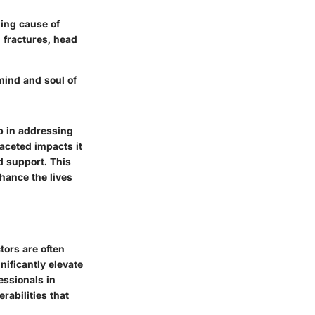
ding cause of
 fractures, head
 mind and soul of
ep in addressing
faceted impacts it
d support. This
nhance the lives
tors are often
nificantly elevate
essionals in
erabilities that