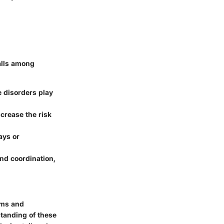
falls among
e disorders play
crease the risk
ays or
nd coordination,
ams and
standing of these