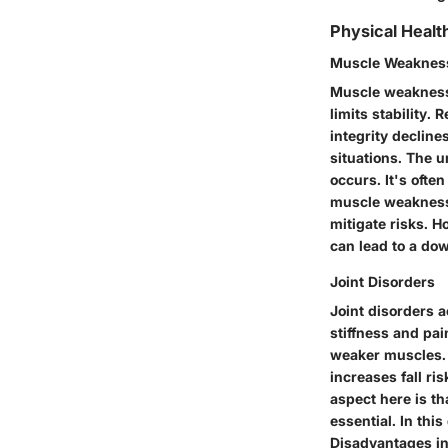
Physical Healt
Muscle Weaknes
Muscle weakness 
limits stability.
integrity decline
situations. The u
occurs. It's oft
muscle weakness v
mitigate risks. 
can lead to a dow
Joint Disorders
Joint disorders a
stiffness and pa
weaker muscles. T
increases fall ri
aspect here is th
essential. In thi
Disadvantages in