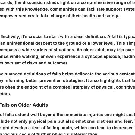
zards, the discussion sheds light on a comprehensive range of i
rmed with this knowledge, communities can facilitate support sys
mpower seniors to take charge of their health and safety.
fectively, it’s crucial to start with a clear definition. A fall is typic
an unintentional descent to the ground or a lower level. This simp
ompass a wide variety of situations. An older adult may trip ove
ance while walking, or even experience a syncope episode, leading
ts own set of risks and outcomes.
 nuanced definitions of falls helps delineate the various contex
y informing better prevention strategies. It also highlights that fa
re often the endpoint of a complex interplay of physical, cognitiv
ctors.
Falls on Older Adults
of falls extend well beyond the immediate injuries one might sus
lude not only physical pain but also emotional distress and fear
 might develop a fear of falling again, which can lead to decreased 
 a vicious cycle of further physical deterioration.