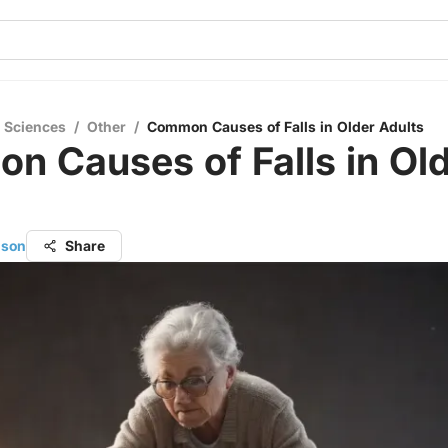
l Sciences
/
Other
/
Common Causes of Falls in Older Adults
 Causes of Falls in Ol
s
nson
Share