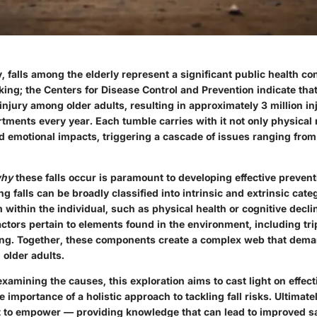
y, falls among the elderly represent a significant public health c
riking; the Centers for Disease Control and Prevention indicate that
injury among older adults, resulting in approximately 3 million inj
ments every year. Each tumble carries with it not only physical 
d emotional impacts, triggering a cascade of issues ranging from f
hy
these falls occur is paramount to developing effective prevent
g falls can be broadly classified into intrinsic and extrinsic categ
 within the individual, such as physical health or cognitive decli
actors pertain to elements found in the environment, including tr
ing. Together, these components create a complex web that dem
 older adults.
xamining the causes, this exploration aims to cast light on effec
 importance of a holistic approach to tackling fall risks. Ultimatel
ut to empower — providing knowledge that can lead to improved s