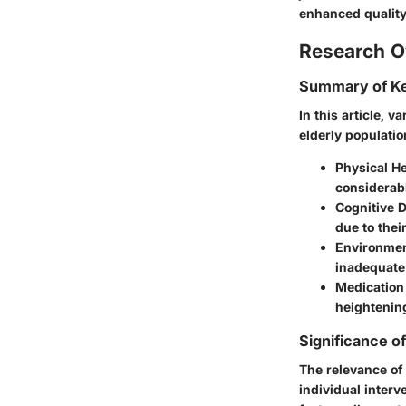
enhanced quality o
Research O
Summary of Ke
In this article, 
elderly populatio
Physical He
considerabl
Cognitive D
due to their
Environmen
inadequate 
Medication 
heightening
Significance o
The relevance of
individual interv