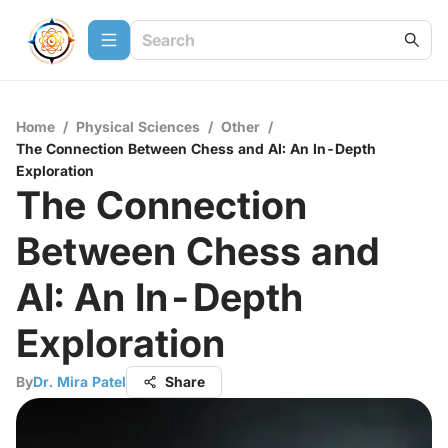
Home
/
Physical Sciences
/
Other
/
The Connection Between Chess and AI: An In-Depth
Exploration
The Connection
Between Chess and
AI: An In-Depth
Exploration
By
Dr. Mira Patel
Share