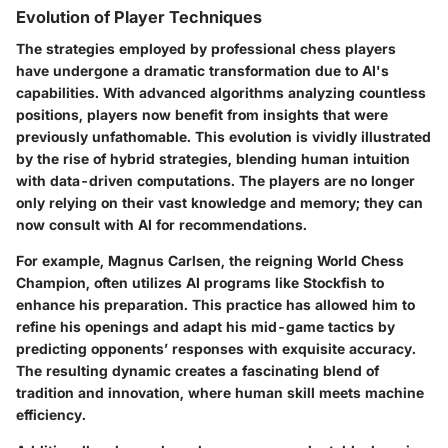
Evolution of Player Techniques
The strategies employed by professional chess players
have undergone a dramatic transformation due to AI's
capabilities. With advanced algorithms analyzing countless
positions, players now benefit from insights that were
previously unfathomable. This evolution is vividly illustrated
by the rise of hybrid strategies, blending human intuition
with data-driven computations. The players are no longer
only relying on their vast knowledge and memory; they can
now consult with AI for recommendations.
For example, Magnus Carlsen, the reigning World Chess
Champion, often utilizes AI programs like Stockfish to
enhance his preparation. This practice has allowed him to
refine his openings and adapt his mid-game tactics by
predicting opponents’ responses with exquisite accuracy.
The resulting dynamic creates a fascinating blend of
tradition and innovation, where human skill meets machine
efficiency.