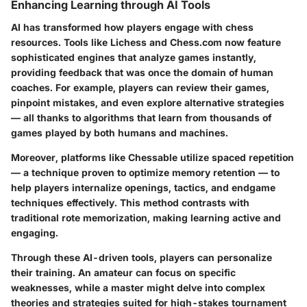
Enhancing Learning through AI Tools
AI has transformed how players engage with chess
resources. Tools like Lichess and Chess.com now feature
sophisticated engines that analyze games instantly,
providing feedback that was once the domain of human
coaches. For example, players can review their games,
pinpoint mistakes, and even explore alternative strategies
— all thanks to algorithms that learn from thousands of
games played by both humans and machines.
Moreover, platforms like Chessable utilize spaced repetition
— a technique proven to optimize memory retention — to
help players internalize openings, tactics, and endgame
techniques effectively. This method contrasts with
traditional rote memorization, making learning active and
engaging.
Through these AI-driven tools, players can personalize
their training. An amateur can focus on specific
weaknesses, while a master might delve into complex
theories and strategies suited for high-stakes tournament