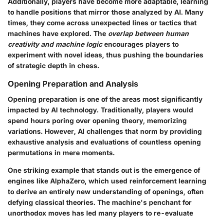
Additionally, players have become more adaptable, learning
to handle positions that mirror those analyzed by AI. Many
times, they come across unexpected lines or tactics that
machines have explored. The
overlap between human
creativity and machine logic
encourages players to
experiment with novel ideas, thus pushing the boundaries
of strategic depth in chess.
Opening Preparation and Analysis
Opening preparation is one of the areas most significantly
impacted by AI technology. Traditionally, players would
spend hours poring over opening theory, memorizing
variations. However, AI challenges that norm by providing
exhaustive analysis and evaluations of countless opening
permutations in mere moments.
One striking example that stands out is the emergence of
engines like AlphaZero, which used reinforcement learning
to derive an entirely new understanding of openings, often
defying classical theories. The machine's penchant for
unorthodox moves has led many players to re-evaluate