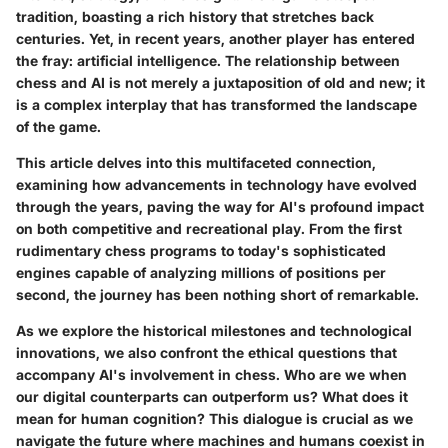
tradition, boasting a rich history that stretches back
centuries. Yet, in recent years, another player has entered
the fray:
artificial intelligence
. The relationship between
chess and AI is not merely a juxtaposition of old and new; it
is a complex interplay that has transformed the landscape
of the game.
This article delves into this multifaceted connection,
examining how advancements in technology have evolved
through the years, paving the way for AI's profound impact
on both competitive and recreational play. From the first
rudimentary chess programs to today's sophisticated
engines capable of analyzing millions of positions per
second, the journey has been nothing short of remarkable.
As we explore the historical milestones and technological
innovations, we also confront the ethical questions that
accompany AI's involvement in chess. Who are we when
our digital counterparts can outperform us? What does it
mean for human cognition? This dialogue is crucial as we
navigate the future where machines and humans coexist in