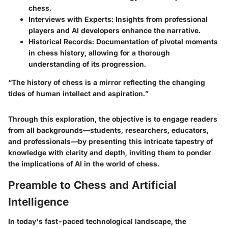
chess.
Interviews with Experts
: Insights from professional
players and AI developers enhance the narrative.
Historical Records
: Documentation of pivotal moments
in chess history, allowing for a thorough
understanding of its progression.
“The history of chess is a mirror reflecting the changing
tides of human intellect and aspiration.”
Through this exploration, the objective is to engage readers
from all backgrounds—students, researchers, educators,
and professionals—by presenting this intricate tapestry of
knowledge with clarity and depth, inviting them to ponder
the implications of AI in the world of chess.
Preamble to Chess and Artificial
Intelligence
In today's fast-paced technological landscape, the