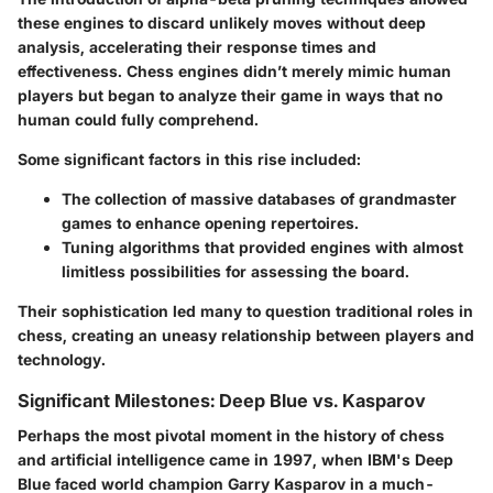
these engines to discard unlikely moves without deep
analysis, accelerating their response times and
effectiveness. Chess engines didn’t merely mimic human
players but began to analyze their game in ways that no
human could fully comprehend.
Some significant factors in this rise included:
The collection of massive databases of grandmaster
games to enhance opening repertoires.
Tuning algorithms
that provided engines with almost
limitless possibilities for assessing the board.
Their sophistication led many to question traditional roles in
chess, creating an uneasy relationship between players and
technology.
Significant Milestones: Deep Blue vs. Kasparov
Perhaps the
most pivotal moment
in the history of chess
and artificial intelligence came in 1997, when IBM's
Deep
Blue
faced world champion Garry Kasparov in a much-