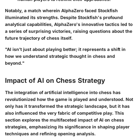
Notably, a match wherein AlphaZero faced Stockfish
illuminated its strengths. Despite Stockfish's profound
analytical capabilities, AlphaZero's innovative tactics led to
a series of surprising victories, raising questions about the
future trajectory of chess itself.
"AI isn’t just about playing better; it represents a shift in
how we understand strategic thought in chess and
beyond."
Impact of AI on Chess Strategy
The integration of artificial intelligence into chess has
revolutionized how the game is played and understood. Not
only has it transformed the strategic landscape, but it has
also influenced the very fabric of competitive play. This
section explores the multifaceted impact of AI on chess
strategies, emphasizing its significance in shaping player
techniques and refining opening analysis.