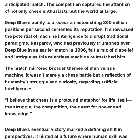
anticipated match. The competition captured the attention
of not only chess enthusiasts but the world at large.
Deep Blue's ability to process an astonishing 200 million
positions per second cemented its reputation. It showcased
the potential of machine intelligence
to disrupt traditional
paradigms. Kasparov, who had previously triumphed over
Deep Blue in an earlier match in 1996, felt a mix of disbelief
and intrigue as this relentless machine outmatched him.
The match mirrored broader themes of man versus
machine. It wasn’t merely a chess battle but a reflection of
humanity’s struggle and curiosity regarding artificial
intelligence:
"I believe that chess is a profound metaphor for life itself—
the struggle, the competition, the quest for power and
knowledge."
Deep Blue’s eventual victory marked a defining shift in
perspectives. It hinted at a future where human skill was