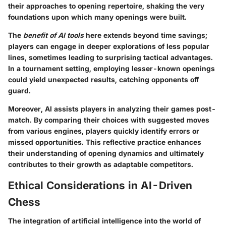
their approaches to opening repertoire, shaking the very
foundations upon which many openings were built.
The
benefit of AI tools
here extends beyond time savings;
players can engage in deeper explorations of less popular
lines, sometimes leading to surprising tactical advantages.
In a tournament setting, employing lesser-known openings
could yield unexpected results, catching opponents off
guard.
Moreover, AI assists players in analyzing their games post-
match. By comparing their choices with suggested moves
from various engines, players quickly identify errors or
missed opportunities. This reflective practice enhances
their understanding of opening dynamics and ultimately
contributes to their growth as adaptable competitors.
Ethical Considerations in AI-Driven
Chess
The integration of artificial intelligence into the world of