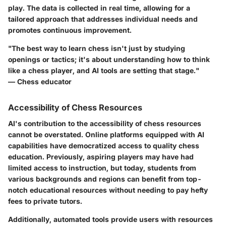
play. The data is collected in real time, allowing for a
tailored approach that addresses individual needs and
promotes continuous improvement.
"The best way to learn chess isn't just by studying
openings or tactics; it's about understanding how to think
like a chess player, and AI tools are setting that stage."
— Chess educator
Accessibility of Chess Resources
AI's contribution to the accessibility of chess resources
cannot be overstated. Online platforms equipped with AI
capabilities have democratized access to quality chess
education. Previously, aspiring players may have had
limited access to instruction, but today, students from
various backgrounds and regions can benefit from top-
notch educational resources without needing to pay hefty
fees to private tutors.
Additionally, automated tools provide users with resources