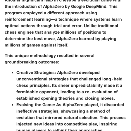
the introduction of AlphaZero by Google DeepMind. This
program employed a different approach using
reinforcement learning—a technique where systems learn
optimal actions through trial and error. Unlike traditional
chess engines that analyze millions of positions to
determine the best move, AlphaZero learned by playing
millions of games against itself.
This unique methodology resulted in several
groundbreaking outcomes:
Creative Strategies
: AlphaZero developed
unconventional strategies that challenged long-held
chess principles. Its sheer unpredictability made it a
formidable opponent, leading to a re-evaluation of
established opening theories and closing moves.
Evolving the Game
: As AlphaZero played, it discarded
ineffective strategies, showcasing a method of
evolution that mirrored natural selection. This process
injected new ideas into competitive play, inspiring
human players to rethink their approaches.