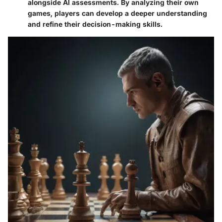
alongside AI assessments. By analyzing their own
games, players can develop a deeper understanding
and refine their decision-making skills.