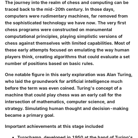
The journey into the realm of chess and computing can be
traced back to the mid-20th century. In those days,
computers were rudimentary machines, far removed from
the sophisticated technology we have now. The very first
chess programs were constructed on monumental
computational principles, playing simplistic versions of
chess against themselves with limited capabilities. Most of
these early attempts focused on emulating the way human
players think, creating algorithms that could evaluate a set
number of positions based on basic rules.
One notable figure in this early exploration was Alan Turing,
who laid the groundwork for artificial intelligence much
before the term was even coined. Turing's concept of a
machine that could play chess was an early call for the
intersection of mathematics, computer science, and
strategy. Simulating human thought and decision-making
became a primary goal.
Important achievements at this stage included
Turochamp,
developed in 1950 at the hand of Turing's