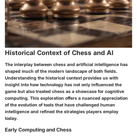
Historical Context of Chess and AI
The interplay between chess and artificial intelligence has
shaped much of the modern landscape of both fields.
Understanding the
historical context
provides us with
insight into how technology has not only influenced the
game but also treated chess as a showcase for cognitive
computing. This exploration offers a nuanced
appreciation
of the
evolution
of tools that have challenged human
intelligence and refined the strategies players employ
today.
Early Computing and Chess