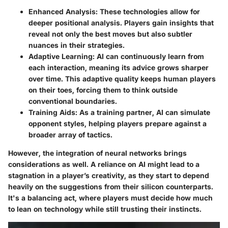
Enhanced Analysis
: These technologies allow for
deeper positional analysis. Players gain insights that
reveal not only the best moves but also subtler
nuances in their strategies.
Adaptive Learning
: AI can continuously learn from
each interaction, meaning its advice grows sharper
over time. This adaptive quality keeps human players
on their toes, forcing them to think outside
conventional boundaries.
Training Aids
: As a training partner, AI can simulate
opponent styles, helping players prepare against a
broader array of tactics.
However, the integration of neural networks brings
considerations as well. A reliance on AI might lead to a
stagnation in a player’s creativity, as they start to depend
heavily on the suggestions from their silicon counterparts.
It's a balancing act, where players must decide how much
to lean on technology while still trusting their instincts.