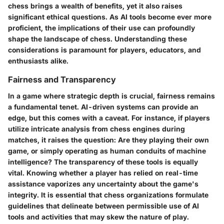
chess brings a wealth of benefits, yet it also raises
significant ethical questions. As AI tools become ever more
proficient, the implications of their use can profoundly
shape the landscape of chess. Understanding these
considerations is paramount for players, educators, and
enthusiasts alike.
Fairness and Transparency
In a game where strategic depth is crucial, fairness remains
a fundamental tenet. AI-driven systems can provide an
edge, but this comes with a caveat. For instance, if players
utilize intricate analysis from chess engines during
matches, it raises the question: Are they playing their own
game, or simply operating as human conduits of machine
intelligence? The
transparency
of these tools is equally
vital. Knowing whether a player has relied on real-time
assistance vaporizes any uncertainty about the game's
integrity. It is essential that chess organizations formulate
guidelines that delineate between permissible use of AI
tools and activities that may skew the nature of play.