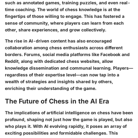
such as annotated games, training puzzles, and even real-
time coaching. The world of chess knowledge is at the
fingertips of those willing to engage. This has fostered a
sense of community, where players can learn from each
other, share experiences, and grow collectively.
The rise in AI-driven content has also encouraged
collaboration among chess enthusiasts across different
borders. Forums, social media platforms like Facebook and
Reddit, along with dedicated chess websites, allow
knowledge dissemination and communal learning. Players—
regardless of their expertise level—can now tap into a
wealth of strategies and insights shared by others,
enriching their understanding of the game.
The Future of Chess in the AI Era
The implications of artificial intelligence on chess have been
profound, shaping not just how the game is played, but also
who plays it. With AI evolving rapidly, it poses an array of
exciting possibilities and formidable challenges. This