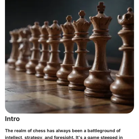
Intro
The realm of chess has always been a battleground of
intellect, strategy, and foresight. It's a game steeped in