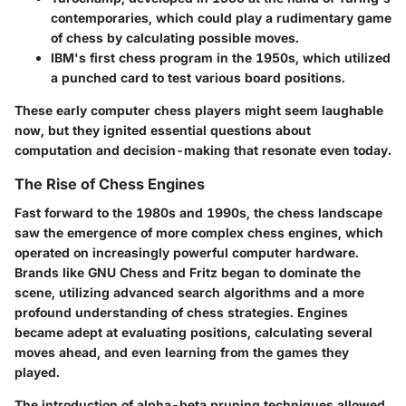
contemporaries, which could play a rudimentary game
of chess by calculating possible moves.
IBM's first chess program
in the 1950s, which utilized
a punched card to test various board positions.
These early computer chess players might seem laughable
now, but they ignited essential questions about
computation and decision-making that resonate even today.
The Rise of Chess Engines
Fast forward to the 1980s and 1990s, the chess landscape
saw the emergence of more complex
chess engines
, which
operated on increasingly powerful computer hardware.
Brands like GNU Chess and Fritz began to dominate the
scene, utilizing advanced search algorithms and a more
profound understanding of chess strategies. Engines
became adept at evaluating positions, calculating several
moves ahead, and even learning from the games they
played.
The introduction of
alpha-beta pruning
techniques allowed