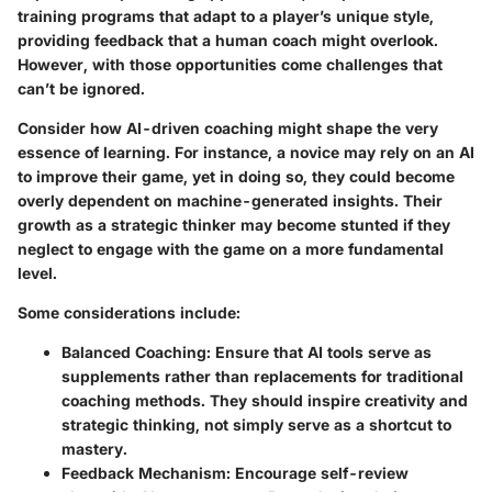
training programs that adapt to a player’s unique style,
providing feedback that a human coach might overlook.
However, with those opportunities come
challenges
that
can’t be ignored.
Consider how AI-driven coaching might shape the very
essence of learning. For instance, a novice may rely on an AI
to improve their game, yet in doing so, they could become
overly dependent on machine-generated insights. Their
growth as a strategic thinker may become stunted if they
neglect to engage with the game on a more fundamental
level.
Some considerations include:
Balanced Coaching
: Ensure that AI tools serve as
supplements rather than replacements for traditional
coaching methods. They should inspire creativity and
strategic thinking, not simply serve as a shortcut to
mastery.
Feedback Mechanism
: Encourage self-review