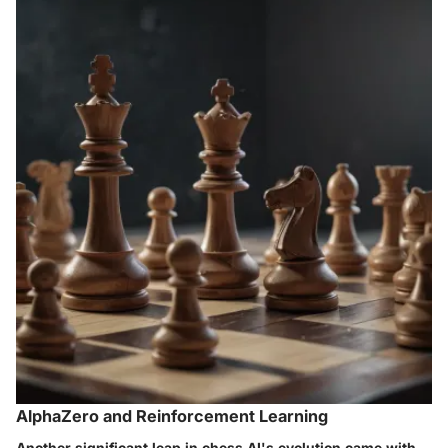
AlphaZero and Reinforcement Learning
Another significant leap in chess AI's evolution came with