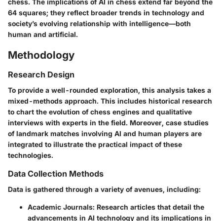
chess. The implications of AI in chess extend far beyond the
64 squares; they reflect broader trends in technology and
society’s evolving relationship with intelligence—both
human and artificial.
Methodology
Research Design
To provide a well-rounded exploration, this analysis takes a
mixed-methods approach. This includes historical research
to chart the evolution of chess engines and qualitative
interviews with experts in the field. Moreover, case studies
of landmark matches involving AI and human players are
integrated to illustrate the practical impact of these
technologies.
Data Collection Methods
Data is gathered through a variety of avenues, including:
Academic Journals
: Research articles that detail the
advancements in AI technology and its implications in