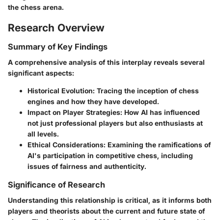
the chess arena.
Research Overview
Summary of Key Findings
A comprehensive analysis of this interplay reveals several
significant aspects:
Historical Evolution
: Tracing the inception of chess
engines and how they have developed.
Impact on Player Strategies
: How AI has influenced
not just professional players but also enthusiasts at
all levels.
Ethical Considerations
: Examining the ramifications of
AI's participation in competitive chess, including
issues of fairness and authenticity.
Significance of Research
Understanding this relationship is critical, as it informs both
players and theorists about the current and future state of