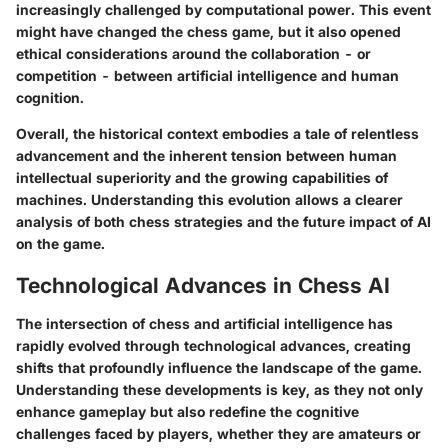
increasingly challenged by computational power. This event
might have changed the chess game, but it also opened
ethical considerations
around the collaboration - or
competition - between artificial intelligence and human
cognition.
Overall, the historical context embodies a tale of relentless
advancement and the inherent tension between human
intellectual superiority and the growing capabilities of
machines. Understanding this evolution allows a clearer
analysis of both chess strategies and the future impact of AI
on the game.
Technological Advances in Chess AI
The intersection of chess and artificial intelligence has
rapidly evolved through technological advances, creating
shifts that profoundly influence the landscape of the game.
Understanding these developments is key, as they not only
enhance gameplay but also redefine the cognitive
challenges faced by players, whether they are amateurs or