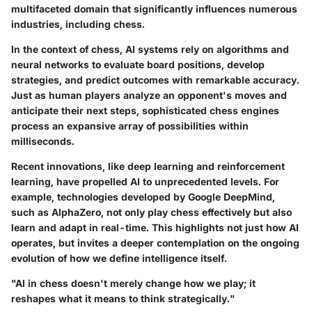
multifaceted domain that significantly influences numerous
industries, including chess.
In the context of chess, AI systems rely on algorithms and
neural networks to evaluate board positions, develop
strategies, and predict outcomes with remarkable accuracy.
Just as human players analyze an opponent's moves and
anticipate their next steps, sophisticated chess engines
process an expansive array of possibilities within
milliseconds.
Recent innovations, like deep learning and reinforcement
learning, have propelled AI to unprecedented levels. For
example, technologies developed by Google DeepMind,
such as AlphaZero, not only play chess effectively but also
learn and adapt in real-time. This highlights not just how AI
operates, but invites a deeper contemplation on the ongoing
evolution of how we define intelligence itself.
"AI in chess doesn't merely change how we play; it
reshapes what it means to think strategically."