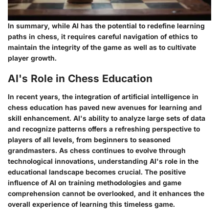
In summary, while AI has the potential to redefine learning
paths in chess, it requires careful navigation of ethics to
maintain the integrity of the game as well as to cultivate
player growth.
AI's Role in Chess Education
In recent years, the integration of artificial intelligence in
chess education has paved new avenues for learning and
skill enhancement. AI's ability to analyze large sets of data
and recognize patterns offers a refreshing perspective to
players of all levels, from beginners to seasoned
grandmasters. As chess continues to evolve through
technological innovations, understanding AI's role in the
educational landscape becomes crucial. The positive
influence of AI on training methodologies and game
comprehension cannot be overlooked, and it enhances the
overall experience of learning this timeless game.