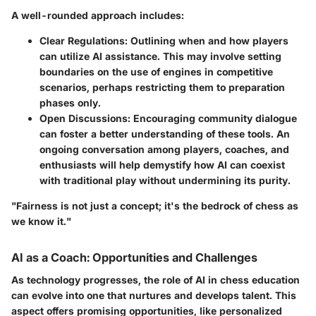
A well-rounded approach includes:
Clear Regulations
: Outlining when and how players
can utilize AI assistance. This may involve setting
boundaries on the use of engines in competitive
scenarios, perhaps restricting them to preparation
phases only.
Open Discussions
: Encouraging community dialogue
can foster a better understanding of these tools. An
ongoing conversation among players, coaches, and
enthusiasts will help demystify how AI can coexist
with traditional play without undermining its purity.
"Fairness is not just a concept; it's the bedrock of chess as
we know it."
AI as a Coach: Opportunities and Challenges
As technology progresses, the role of AI in chess education
can evolve into one that nurtures and develops talent. This
aspect offers promising
opportunities
, like personalized