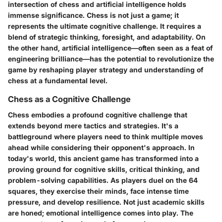
intersection of chess and artificial intelligence holds
immense significance. Chess is not just a game; it
represents the ultimate cognitive challenge. It requires a
blend of strategic thinking, foresight, and adaptability. On
the other hand, artificial intelligence—often seen as a feat of
engineering brilliance—has the potential to revolutionize the
game by reshaping player strategy and understanding of
chess at a fundamental level.
Chess as a Cognitive Challenge
Chess embodies a profound cognitive challenge that
extends beyond mere tactics and strategies. It's a
battleground where players need to think multiple moves
ahead while considering their opponent's approach. In
today's world, this ancient game has transformed into a
proving ground for cognitive skills, critical thinking, and
problem-solving capabilities. As players duel on the 64
squares, they exercise their minds, face intense time
pressure, and develop resilience. Not just academic skills
are honed; emotional intelligence comes into play. The