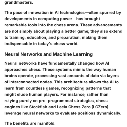
grandmasters.
The pace of innovation in AI technologies—often spurred by
developments in computing power—has brought
remarkable tools into the chess arena. These advancements
are not simply about playing a better game; they also extend
to training, education, and preparation, making them
indispensable in today's chess world.
Neural Networks and Machine Learning
Neural networks have fundamentally changed how AI
approaches chess. These systems mimic the way human
brains operate, processing vast amounts of data via layers
of interconnected nodes. This architecture allows the AI to
learn from countless games, recognizing patterns that
might elude human players. For instance, rather than
relying purely on pre-programmed strategies, chess
engines like Stockfish and Leela Chess Zero (LCZero)
leverage neural networks to evaluate positions dynamically.
The benefits are manifold: