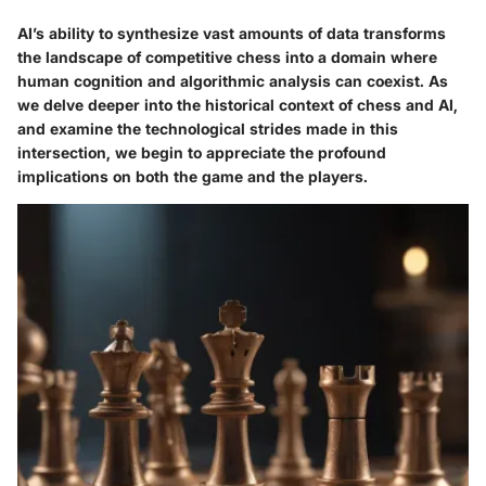
AI’s ability to synthesize vast amounts of data transforms
the landscape of competitive chess into a domain where
human cognition and algorithmic analysis can coexist. As
we delve deeper into the historical context of chess and AI,
and examine the technological strides made in this
intersection, we begin to appreciate the profound
implications on both the game and the players.