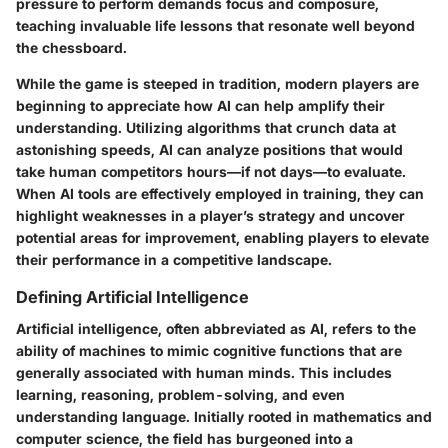
pressure to perform demands focus and composure,
teaching invaluable life lessons that resonate well beyond
the chessboard.
While the game is steeped in tradition, modern players are
beginning to appreciate how AI can help amplify their
understanding. Utilizing algorithms that crunch data at
astonishing speeds, AI can analyze positions that would
take human competitors hours—if not days—to evaluate.
When AI tools are effectively employed in training, they can
highlight weaknesses in a player’s strategy and uncover
potential areas for improvement, enabling players to elevate
their performance in a competitive landscape.
Defining Artificial Intelligence
Artificial intelligence, often abbreviated as AI, refers to the
ability of machines to mimic cognitive functions that are
generally associated with human minds. This includes
learning, reasoning, problem-solving, and even
understanding language. Initially rooted in mathematics and
computer science, the field has burgeoned into a