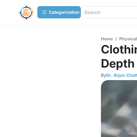
Сategorization
Home
/
Physica
Clothi
Depth
By
Dr. Arjun Chat