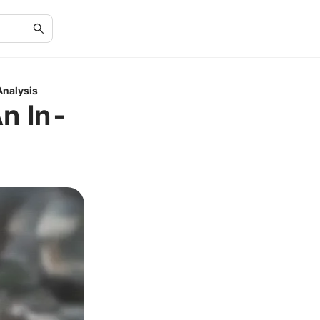
Analysis
An In-