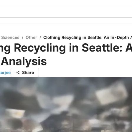
l Sciences
/
Other
/
Clothing Recycling in Seattle: An In-Depth 
ng Recycling in Seattle: 
 Analysis
terjee
Share