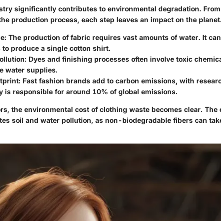
try significantly contributes to environmental degradation. From 
 the production process, each step leaves an impact on the planet
e:
The production of fabric requires vast amounts of water. It ca
s to produce a single cotton shirt.
llution:
Dyes and finishing processes often involve toxic chemica
e water supplies.
print:
Fast fashion brands add to carbon emissions, with resear
y is responsible for around 10% of global emissions.
rs, the environmental cost of clothing waste becomes clear. The 
tes soil and water pollution, as non-biodegradable fibers can ta