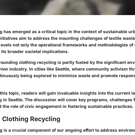
g has emerged as a critical topic in the context of sustainable ur
initiatives aim to address the mounting challenges of textile waste
ravels not only the operational frameworks and methodologies of 
its broader societal implications.
ounding clothing recycling is partly fueled by the significant en
hion industry. In cities like Seattle, where community activism thr
ntinuously being explored to minimize waste and promote respons
this topic, readers will gain invaluable insights into the current 
g in Seattle. The discussion will cover key programs, challenges 
 the role of civic engagement in fostering sustainable practices.
 Clothing Recycling
g is a crucial component of our ongoing effort to address enviro