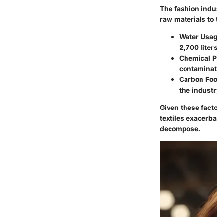
The fashion indus
raw materials to
Water Usag
2,700 liter
Chemical Po
contaminat
Carbon Foot
the industr
Given these facto
textiles exacerba
decompose.