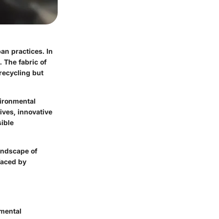
ban practices. In
. The fabric of
recycling but
vironmental
ives, innovative
ible
landscape of
faced by
nmental