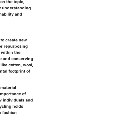
on the topic,
By understanding
nability and
 to create new
 or repurposing
 within the
te and conserving
ike cotton, wool,
tal footprint of
 material
importance of
w individuals and
ycling holds
e fashion