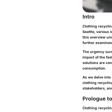
Intro
Clothing recyclin
Seattle, various 
this overview un
further examines 
The urgency surr
impact of the fas
solutions are co
consumption.
As we delve into 
clothing recyclin
stakeholders, and
Prologue to
Clothing recyclin