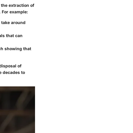
the extraction of
. For example:
n take around
ls that can
ch showing that
disposal of
ke decades to