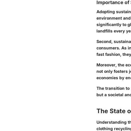
Importance of 
Adopting sustain
environment and s
significantly to g
landfills every y
Second, sustaina
consumers. As in
fast fashion, the
Moreover, the ec
not only fosters 
economies by en
The transition to
but a societal an
The State 
Understanding the
clothing recyclin