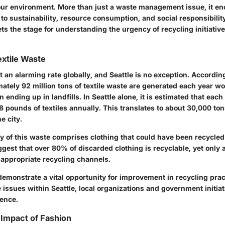
 our environment. More than just a waste management issue, it 
to sustainability, resource consumption, and social responsibility
ts the stage for understanding the urgency of recycling initiativ
extile Waste
at an alarming rate globally, and Seattle is no exception. Accordin
ately 92 million tons of textile waste are generated each year wo
n ending up in landfills. In Seattle alone, it is estimated that each
 pounds of textiles annually. This translates to about 30,000 tons
e city.
y of this waste comprises clothing that could have been recycled
gest that over 80% of discarded clothing is recyclable, yet only a
 appropriate recycling channels.
demonstrate a vital opportunity for improvement in recycling prac
 issues within Seattle, local organizations and government initia
rence.
Impact of Fashion