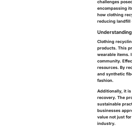
challenges posed 
encompassing its
how clothing rec
reducing landfill
Understanding
Clothing recyclin
products. This p
wearable items. I
community. Effec
resources. By rec
and synthetic fi
fashion.
Additionally, it 
recovery. The pr
sustainable prac
businesses appro
value not just f
industry.