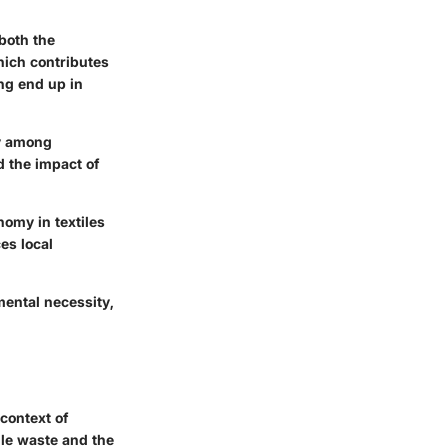
both the
hich contributes
ing end up in
ty among
 the impact of
nomy in textiles
es local
mental necessity,
context of
ile waste and the