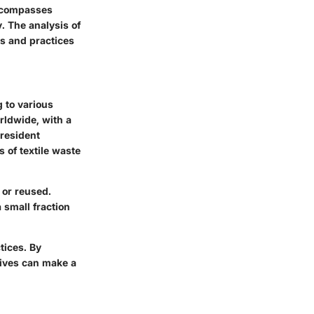
encompasses
. The analysis of
es and practices
g to various
rldwide, with a
 resident
 of textile waste
 or reused.
 small fraction
tices. By
tives can make a