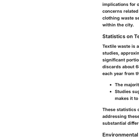
implications for
concerns related 
clothing waste se
within the city.
Statistics on T
Textile waste is 
studies, approxim
significant portio
discards about 68
each year from th
The majorit
Studies sug
makes it to
These statistics 
addressing these
substantial diffe
Environmental 