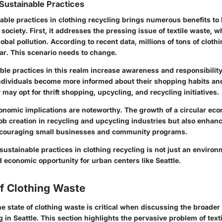
Sustainable Practices
able practices in clothing recycling brings numerous benefits to 
ociety. First, it addresses the pressing issue of textile waste, w
lobal pollution. According to recent data, millions of tons of cloth
ear. This scenario needs to change.
ble practices in this realm increase awareness and responsibili
dividuals become more informed about their shopping habits and
y may opt for thrift shopping, upcycling, and recycling initiatives.
onomic implications are noteworthy. The growth of a circular eco
job creation in recycling and upcycling industries but also enhanc
couraging small businesses and community programs.
 sustainable practices in clothing recycling is not just an environ
d economic opportunity for urban centers like Seattle.
of Clothing Waste
 state of clothing waste is critical when discussing the broader 
g in Seattle. This section highlights the pervasive problem of text