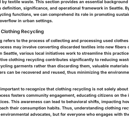
by textile waste. This section provides an essential background 
 definition, significance, and operational framework in Seattle. 
ycling functions, we can comprehend its role in promoting sustai
 overflow in urban settings.
 Clothing Recycling
g refers to the process of collecting and processing used clothes
rocess may involve converting discarded textiles into new fibers
n Seattle, various local initiatives work to streamline this practice
tive clothing recycling contributes significantly to reducing was
ycling garments rather than discarding them, valuable materials l
bers can be recovered and reused, thus minimizing the environmen
is important to recognize that clothing recycling is not solely about
ocess fosters community engagement, educating citizens on the 
tices. This awareness can lead to behavioral shifts, impacting ho
ach their consumption habits. Thus, understanding clothing rec
or environmental advocates, but for everyone who engages with th