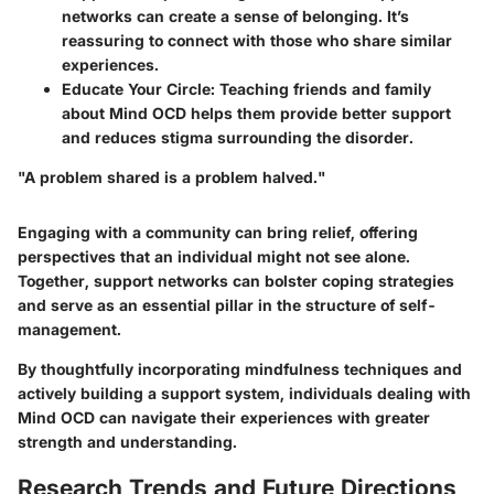
networks can create a sense of belonging. It’s
reassuring to connect with those who share similar
experiences.
Educate Your Circle
: Teaching friends and family
about Mind OCD helps them provide better support
and reduces stigma surrounding the disorder.
"A problem shared is a problem halved."
Engaging with a community can bring relief, offering
perspectives that an individual might not see alone.
Together, support networks can bolster coping strategies
and serve as an essential pillar in the structure of self-
management.
By thoughtfully incorporating mindfulness techniques and
actively building a support system, individuals dealing with
Mind OCD can navigate their experiences with greater
strength and understanding.
Research Trends and Future Directions