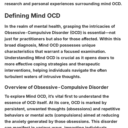
research and personal experiences surrounding mind OCD.
Defining Mind OCD
In the realm of mental health, grasping the intricacies of
Obsessive-Compulsive Disorder (OCD) is essential—not
just for practitioners but also for those affected. Within this
broad diagnosis, Mind OCD possesses unique
characteristics that warrant a focused examination.
Understanding Mind OCD is crucial as it opens doors to
more effective coping strategies and therapeutic
interventions, helping individuals navigate the often
turbulent waters of intrusive thoughts.
Overview of Obsessive-Compulsive Disorder
To explore Mind OCD, it’s vital first to understand the
essence of OCD itself. At its core, OCD is marked by
persistent, unwanted thoughts (obsessions) and repetitive
behaviors or mental acts (compulsions) aimed at reducing
the anxiety generated by those obsessions. This disorder
can manifest in various ways, impacting individuals