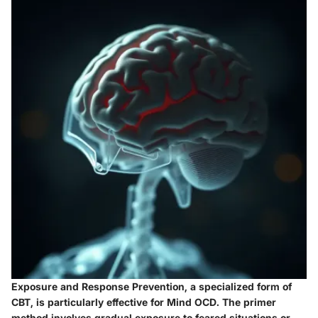
Exposure and Response Prevention, a specialized form of
CBT, is particularly effective for Mind OCD. The primer
method involves gradual exposure to feared situations or