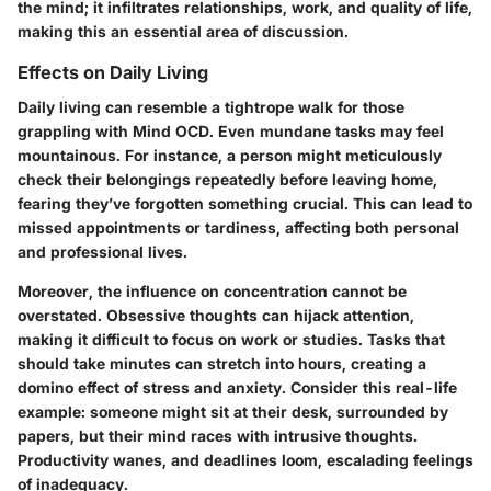
the mind; it infiltrates relationships, work, and quality of life,
making this an essential area of discussion.
Effects on Daily Living
Daily living can resemble a tightrope walk for those
grappling with Mind OCD. Even mundane tasks may feel
mountainous. For instance, a person might meticulously
check their belongings repeatedly before leaving home,
fearing they’ve forgotten something crucial. This can lead to
missed appointments or tardiness, affecting both personal
and professional lives.
Moreover, the influence on concentration cannot be
overstated. Obsessive thoughts can hijack attention,
making it difficult to focus on work or studies. Tasks that
should take minutes can stretch into hours, creating a
domino effect of stress and anxiety. Consider this real-life
example: someone might sit at their desk, surrounded by
papers, but their mind races with intrusive thoughts.
Productivity wanes, and deadlines loom, escalading feelings
of inadequacy.