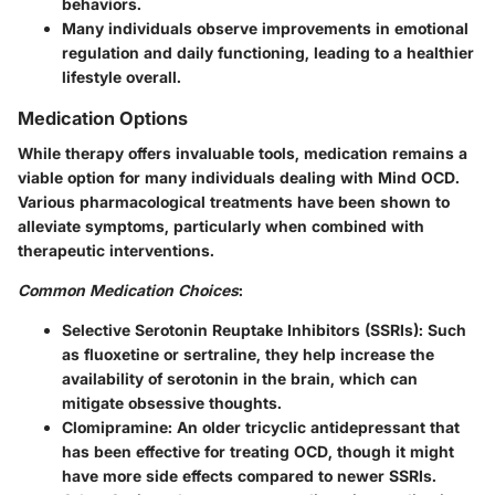
behaviors.
Many individuals observe improvements in emotional
regulation and daily functioning, leading to a healthier
lifestyle overall.
Medication Options
While therapy offers invaluable tools, medication remains a
viable option for many individuals dealing with Mind OCD.
Various pharmacological treatments have been shown to
alleviate symptoms, particularly when combined with
therapeutic interventions.
Common Medication Choices
:
Selective Serotonin Reuptake Inhibitors (SSRIs)
: Such
as fluoxetine or sertraline, they help increase the
availability of serotonin in the brain, which can
mitigate obsessive thoughts.
Clomipramine
: An older tricyclic antidepressant that
has been effective for treating OCD, though it might
have more side effects compared to newer SSRIs.