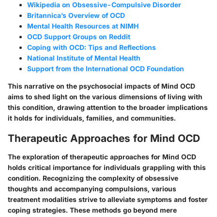
Wikipedia on Obsessive-Compulsive Disorder
Britannica’s Overview of OCD
Mental Health Resources at NIMH
OCD Support Groups on Reddit
Coping with OCD: Tips and Reflections
National Institute of Mental Health
Support from the International OCD Foundation
This narrative on the psychosocial impacts of Mind OCD
aims to shed light on the various dimensions of living with
this condition, drawing attention to the broader implications
it holds for individuals, families, and communities.
Therapeutic Approaches for Mind OCD
The exploration of therapeutic approaches for Mind OCD
holds critical importance for individuals grappling with this
condition. Recognizing the complexity of obsessive
thoughts and accompanying compulsions, various
treatment modalities strive to alleviate symptoms and foster
coping strategies. These methods go beyond mere