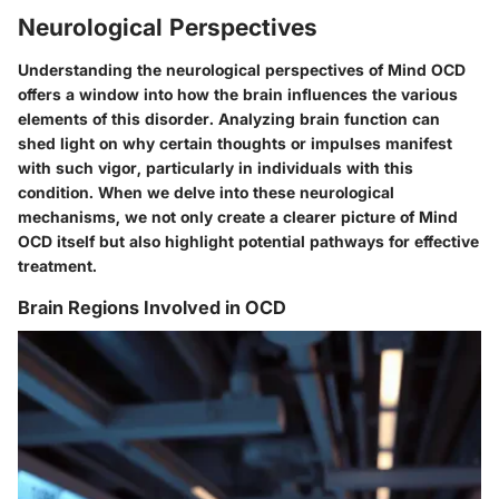
Neurological Perspectives
Understanding the neurological perspectives of Mind OCD
offers a window into how the brain influences the various
elements of this disorder. Analyzing brain function can
shed light on why certain thoughts or impulses manifest
with such vigor, particularly in individuals with this
condition. When we delve into these neurological
mechanisms, we not only create a clearer picture of Mind
OCD itself but also highlight potential pathways for effective
treatment.
Brain Regions Involved in OCD