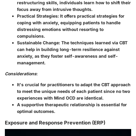
restructuring skills, individuals learn how to shift their
focus away from intrusive thoughts.
Practical Strategies
: It offers practical strategies for
coping with anxiety, equipping patients to handle
distressing emotions without resorting to
compulsions.
Sustainable Change
: The techniques learned via CBT
can help in building long-term resilience against
anxiety, as they foster self-awareness and self-
management.
Considerations
:
It's crucial for practitioners to adapt the CBT approach
to meet the unique needs of each patient since no two
experiences with Mind OCD are identical.
A supportive therapeutic relationship is essential for
optimal outcomes.
Exposure and Response Prevention (ERP)