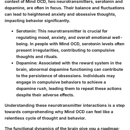
context of Mind OCD, two neurotransmitters,
serotonin
and
dopamine
, are often in focus. Their balance and fluctuations
can lead to heightened anxiety and obsessive thoughts,
impacting behavior significantly.
Serotonin
: This neurotransmitter is crucial for
regulating mood, anxiety, and overall emotional well-
being. In people with Mind OCD, serotonin levels often
present irregularities, contributing to compulsive
thoughts and rituals.
Dopamine
: Associated with the reward system in the
brain, abnormal dopamine functioning can contribute
to the persistence of obsessions. Individuals may
engage in compulsive behaviors to achieve a
dopamine rush, leading them to repeat these actions
despite their adverse effects.
Understanding these neurotransmitter interactions is a step
towards comprehending why Mind OCD can feel like a
relentless cycle of thought and behavior.
The functional dynamics of the brain give you a roadmap;