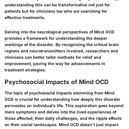
understanding this can be transformative not just for
patients but for clinicians too who are searching for
effective treatments.
Delving into the neurological perspectives of Mind OCD
provides a framework for understanding the deeper
workings of the disorder. By recognizing the critical brain
regions and neurotransmitters involved, researchers and
clinicians can better tailor methods for relief and
improvement, paving the way for advancements in
treatment strategies.
Psychosocial Impacts of Mind OCD
The topic of psychosocial impacts stemming from Mind
OCD is crucial for understanding how deeply this disorder
permeates an individual’s life. This exploration goes beyond
mere symptoms and delves into the lived experiences of
those affected, their daily challenges, and the ripple effects
on their social landscapes. Mind OCD doesn't just impact