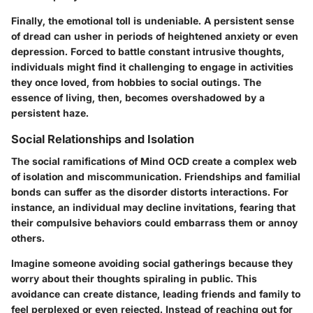
Finally, the emotional toll is undeniable. A persistent sense
of dread can usher in periods of heightened anxiety or even
depression. Forced to battle constant intrusive thoughts,
individuals might find it challenging to engage in activities
they once loved, from hobbies to social outings. The
essence of living, then, becomes overshadowed by a
persistent haze.
Social Relationships and Isolation
The social ramifications of Mind OCD create a complex web
of isolation and miscommunication. Friendships and familial
bonds can suffer as the disorder distorts interactions. For
instance, an individual may decline invitations, fearing that
their compulsive behaviors could embarrass them or annoy
others.
Imagine someone avoiding social gatherings because they
worry about their thoughts spiraling in public. This
avoidance can create distance, leading friends and family to
feel perplexed or even rejected. Instead of reaching out for