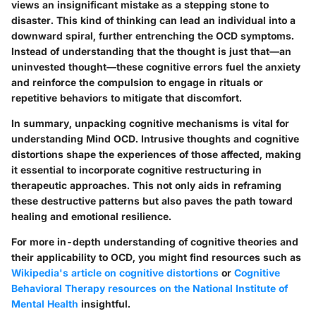
views an insignificant mistake as a stepping stone to
disaster. This kind of thinking can lead an individual into a
downward spiral, further entrenching the OCD symptoms.
Instead of understanding that the thought is just that—an
uninvested thought—these cognitive errors fuel the anxiety
and reinforce the compulsion to engage in rituals or
repetitive behaviors to mitigate that discomfort.
In summary, unpacking cognitive mechanisms is vital for
understanding Mind OCD. Intrusive thoughts and cognitive
distortions shape the experiences of those affected, making
it essential to incorporate cognitive restructuring in
therapeutic approaches. This not only aids in reframing
these destructive patterns but also paves the path toward
healing and emotional resilience.
For more in-depth understanding of cognitive theories and
their applicability to OCD, you might find resources such as
Wikipedia's article on cognitive distortions
or
Cognitive
Behavioral Therapy resources on the National Institute of
Mental Health
insightful.