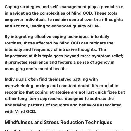
Coping strategies and self-management play a pivotal role
in navigating the complexities of Mind OCD. These tools
empower individuals to reclaim control over their thoughts
and actions, leading to enhanced quality of life.
By integrating effective coping techniques into daily
routines, those affected by Mind OCD can mitigate the
intensity and frequency of intrusive thoughts. The
importance of this topic goes beyond mere symptom relief;
it promotes resilience and fosters a sense of agency in
managing one's mental health.
Individuals often find themselves battling with
overwhelming anxiety and constant doubt. It's crucial to
recognize that coping strategies are not just quick fixes but
rather long-term approaches designed to address the
underlying patterns of thoughts and behaviors associated
with Mind OCD.
Mindfulness and Stress Reduction Techniques