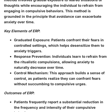
thoughts while encouraging the individual to refrain from
engaging in compulsive behaviors. This method is
grounded in the principle that avoidance can exacerbate
anxiety over time.
Key Elements of ERP
:
Graduated Exposure
: Patients confront their fears in
controlled settings, which helps desensitize them to
anxiety triggers.
Response Prevention
: Individuals learn to refrain from
the ritualistic compulsions, allowing anxiety to
naturally decrease over time.
Control Mechanism
: This approach builds a sense of
control, as patients realize they can confront fears
without succumbing to compulsive urges.
Outcomes of ERP
:
Patients frequently report a substantial reduction in
the frequency and intensity of their compulsive