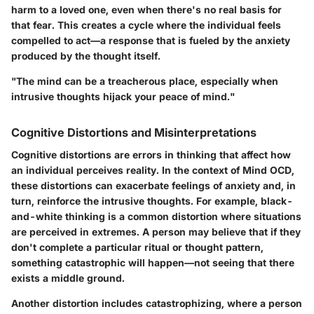
harm to a loved one, even when there's no real basis for
that fear. This creates a cycle where the individual feels
compelled to act—a response that is fueled by the anxiety
produced by the thought itself.
"The mind can be a treacherous place, especially when
intrusive thoughts hijack your peace of mind."
Cognitive Distortions and Misinterpretations
Cognitive distortions are errors in thinking that affect how
an individual perceives reality. In the context of Mind OCD,
these distortions can exacerbate feelings of anxiety and, in
turn, reinforce the intrusive thoughts. For example, black-
and-white thinking is a common distortion where situations
are perceived in extremes. A person may believe that if they
don't complete a particular ritual or thought pattern,
something catastrophic will happen—not seeing that there
exists a middle ground.
Another distortion includes catastrophizing, where a person