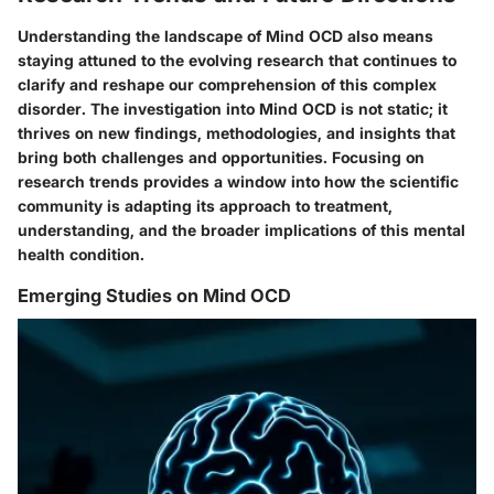
Understanding the landscape of Mind OCD also means
staying attuned to the evolving research that continues to
clarify and reshape our comprehension of this complex
disorder. The investigation into Mind OCD is not static; it
thrives on new findings, methodologies, and insights that
bring both challenges and opportunities. Focusing on
research trends provides a window into how the scientific
community is adapting its approach to treatment,
understanding, and the broader implications of this mental
health condition.
Emerging Studies on Mind OCD