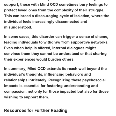
support, those with Mind OCD sometimes bury feelings to
protect loved ones from the complexity of their struggle.
This can breed a discouraging cycle of isolation, where the
individual feels increasingly disconnected and
misunderstood.
In some cases, this disorder can trigger a sense of shame,
leading individuals to withdraw from supportive networks.
Even when help is offered, internal dialogues might
convince them they cannot be understood or that sharing
their experiences would burden others.
In summary, Mind OCD extends its reach well beyond the
individual's thoughts, influencing behaviors and
relationships intricately. Recognizing these psychosocial
impacts is essential for fostering understanding and
compassion, not only for those impacted but also for those
wishing to support them.
Resources for Further Reading