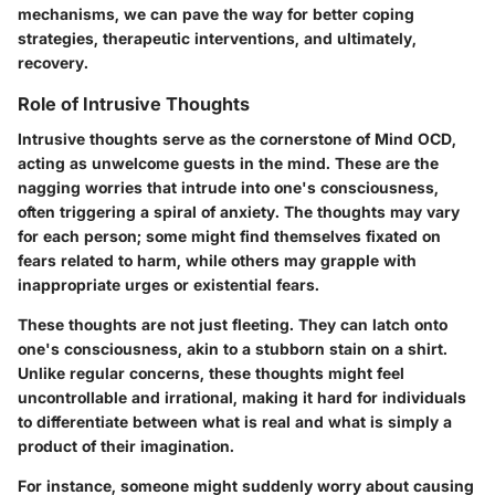
mechanisms, we can pave the way for better coping
strategies, therapeutic interventions, and ultimately,
recovery.
Role of Intrusive Thoughts
Intrusive thoughts serve as the cornerstone of Mind OCD,
acting as unwelcome guests in the mind. These are the
nagging worries that intrude into one's consciousness,
often triggering a spiral of anxiety. The thoughts may vary
for each person; some might find themselves fixated on
fears related to harm, while others may grapple with
inappropriate urges or existential fears.
These thoughts are not just fleeting. They can latch onto
one's consciousness, akin to a stubborn stain on a shirt.
Unlike regular concerns, these thoughts might feel
uncontrollable and irrational, making it hard for individuals
to differentiate between what is real and what is simply a
product of their imagination.
For instance, someone might suddenly worry about causing