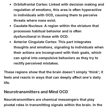
Orbitofrontal Cortex
: Linked with decision making and
regulation of emotions, this area is often hyperactive
in individuals with OCD, causing them to perceive
threats where none exist.
Caudate Nucleus
: A region within the striatum that
processes habitual behavior and is often
dysfunctional in those with OCD.
Anterior Cingulate Cortex
: This part integrates
thoughts and emotions, signaling to individuals when
their actions are incongruent with their goals, which
can spiral into compulsive behaviors as they try to
rectify perceived mistakes.
These regions show that the brain doesn't simply 'think'; it
feels and reacts in ways that can deeply affect one's daily
life.
Neurotransmitters and Mind OCD
Neurotransmitters are chemical messengers that play
pivotal roles in transmitting signals within the brain. In the