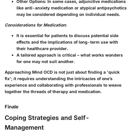
Other Options
: In some cases, adjunctive medications
like anti-anxiety medication or atypical antipsychotics
may be considered depending on individual needs.
Considerations for Medication
:
It is essential for patients to discuss potential side
effects and the implications of long-term use with
their healthcare provider.
A tailored approach is critical – what works wonders
for one may not suit another.
Approaching Mind OCD is not just about finding a 'quick
fix'; it requires understanding the intricacies of one’s
experience and collaborating with professionals to weave
together the threads of therapy and medication.
Finale
Coping Strategies and Self-
Management