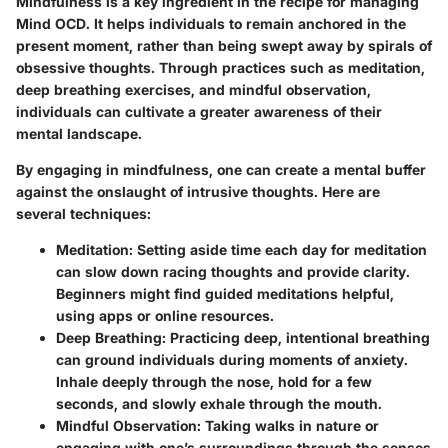
Mindfulness is a key ingredient in the recipe for managing
Mind OCD. It helps individuals to remain anchored in the
present moment, rather than being swept away by spirals of
obsessive thoughts. Through practices such as meditation,
deep breathing exercises, and mindful observation,
individuals can cultivate a greater awareness of their
mental landscape.
By engaging in mindfulness, one can create a mental buffer
against the onslaught of intrusive thoughts. Here are
several techniques:
Meditation
: Setting aside time each day for meditation
can slow down racing thoughts and provide clarity.
Beginners might find guided meditations helpful,
using apps or online resources.
Deep Breathing
: Practicing deep, intentional breathing
can ground individuals during moments of anxiety.
Inhale deeply through the nose, hold for a few
seconds, and slowly exhale through the mouth.
Mindful Observation
: Taking walks in nature or
engaging with one’s surroundings through the senses