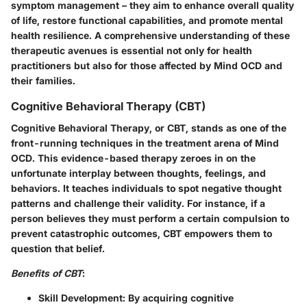
symptom management – they aim to enhance overall quality
of life, restore functional capabilities, and promote mental
health resilience. A comprehensive understanding of these
therapeutic avenues is essential not only for health
practitioners but also for those affected by Mind OCD and
their families.
Cognitive Behavioral Therapy (CBT)
Cognitive Behavioral Therapy, or CBT, stands as one of the
front-running techniques in the treatment arena of Mind
OCD. This evidence-based therapy zeroes in on the
unfortunate interplay between thoughts, feelings, and
behaviors. It teaches individuals to spot negative thought
patterns and challenge their validity. For instance, if a
person believes they must perform a certain compulsion to
prevent catastrophic outcomes, CBT empowers them to
question that belief.
Benefits of CBT
:
Skill Development
: By acquiring cognitive