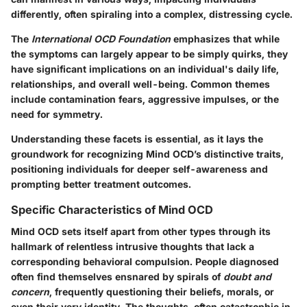
differently, often spiraling into a complex, distressing cycle.
The
International OCD Foundation
emphasizes that while
the symptoms can largely appear to be simply quirks, they
have significant implications on an individual's daily life,
relationships, and overall well-being. Common themes
include contamination fears, aggressive impulses, or the
need for symmetry.
Understanding these facets is essential, as it lays the
groundwork for recognizing Mind OCD’s distinctive traits,
positioning individuals for deeper self-awareness and
prompting better treatment outcomes.
Specific Characteristics of Mind OCD
Mind OCD sets itself apart from other types through its
hallmark of relentless intrusive thoughts that lack a
corresponding behavioral compulsion. People diagnosed
often find themselves ensnared by spirals of
doubt and
concern
, frequently questioning their beliefs, morals, or
even their very identity. The thoughts, often catastrophic in