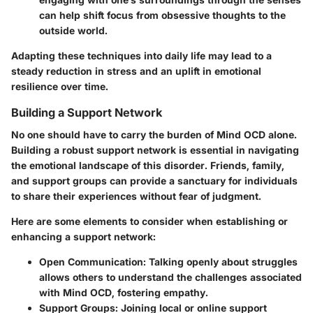
can help shift focus from obsessive thoughts to the
outside world.
Adapting these techniques into daily life may lead to a
steady reduction in stress and an uplift in emotional
resilience over time.
Building a Support Network
No one should have to carry the burden of Mind OCD alone.
Building a robust support network is essential in navigating
the emotional landscape of this disorder. Friends, family,
and support groups can provide a sanctuary for individuals
to share their experiences without fear of judgment.
Here are some elements to consider when establishing or
enhancing a support network:
Open Communication
: Talking openly about struggles
allows others to understand the challenges associated
with Mind OCD, fostering empathy.
Support Groups
: Joining local or online support