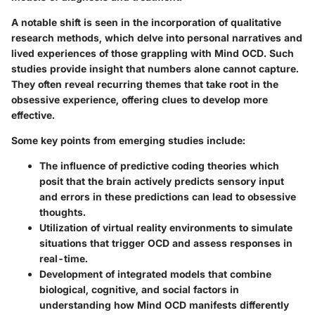
A notable shift is seen in the incorporation of
qualitative
research methods
, which delve into personal narratives and
lived experiences of those grappling with Mind OCD. Such
studies provide insight that numbers alone cannot capture.
They often reveal recurring themes that take root in the
obsessive experience, offering clues to develop more
effective.
Some key points from emerging studies include:
The influence of
predictive coding theories
which
posit that the brain actively predicts sensory input
and errors in these predictions can lead to obsessive
thoughts.
Utilization of
virtual reality environments
to simulate
situations that trigger OCD and assess responses in
real-time.
Development of integrated models that combine
biological, cognitive, and social
factors in
understanding how Mind OCD manifests differently