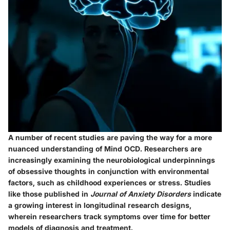
A number of recent studies are paving the way for a more
nuanced understanding of Mind OCD. Researchers are
increasingly examining the
neurobiological underpinnings
of obsessive thoughts in conjunction with environmental
factors, such as childhood experiences or stress. Studies
like those published in
Journal of Anxiety Disorders
indicate
a growing interest in longitudinal research designs,
wherein researchers track symptoms over time for better
models of diagnosis and treatment.