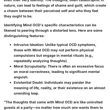
nature, can lead to feelings of shame and guilt, which create
a chasm between their perceived self and who they feel
they ought to be.
Identifying Mind OCD's specific characteristics can be
likened to peering through a distorted lens. Here are some
distinguishing features:
Intrusive Ideation:
Unlike typical OCD symptoms,
those with Mind OCD may not perform physical
compulsions but engage in mental rituals (e.g.,
repeatedly analyzing thoughts).
Moral Scrupulosity:
There is often an excessive focus
on moral correctness, leading to significant mental
anguish.
Existential Doubt:
Individuals may ponder the
meaning of life, reality, or their existence on an almost
unending loop.
"The thoughts that come with Mind OCD are like uninvited
guests at a party—no matter how much one wants them to