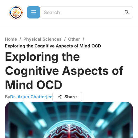
Home
/
Physical Sciences
/
Other
/
Exploring the Cognitive Aspects of Mind OCD
Exploring the
Cognitive Aspects of
Mind OCD
By
Dr. Arjun Chatterjee
Share