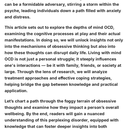
can be a formidable adversary, stirring a storm within the
psyche, leading individuals down a path filled with anxiety
and distress.
This article sets out to explore the depths of mind OCD,
examining the cognitive processes at play and their actual
manifestations. In doing so, we will unlock insights not only
into the mechanisms of obsessive thinking but also into
how these thoughts can disrupt daily life. Living with mind
OCD is not just a personal struggle; it steeply influences
one's interactions — be it with family, friends, or society at
large. Through the lens of research, we will analyze
treatment approaches and effective coping strategies,
helping bridge the gap between knowledge and practical
application.
Let’s chart a path through the foggy terrain of obsessive
thoughts and examine how they impact a person’s overall
wellbeing. By the end, readers will gain a nuanced
understanding of this perplexing disorder, equipped with
knowledge that can foster deeper insights into both