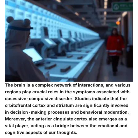
The brain is a complex network of interactions, and various
regions play crucial roles in the symptoms associated with
obsessive-compulsive disorder. Studies indicate that the
orbitofrontal cortex
and
striatum
are significantly involved
in decision-making processes and behavioral moderation.
Moreover, the
anterior cingulate cortex
also emerges as a
vital player, acting as a bridge between the emotional and
cognitive aspects of our thoughts.