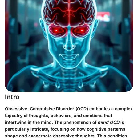
Intro
Obsessive-Compulsive Disorder (OCD) embodies a complex
tapestry of thoughts, behaviors, and emotions that
intertwine in the mind. The phenomenon of
mind OCD
is
particularly intricate, focusing on how cognitive patterns
shape and exacerbate obsessive thoughts. This condition