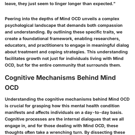
leave, they just seem to linger longer than expected."
Peering into the depths of Mind OCD unveils a complex
psychological landscape that demands both compassion
and understanding. By outlining these specific traits, we
create a foundational framework, enabling researchers,
educators, and practitioners to engage in meaningful dialog
about treatment and coping strategies. This understanding
facilitates growth not just for individuals living with Mind
OCD, but for the entire community that surrounds them.
Cognitive Mechanisms Behind Mind
OCD
Understanding the cognitive mechanisms behind Mind OCD
is crucial for grasping how this mental health condition
manifests and affects individuals on a day-to-day basis.
Cognitive processes are the internal dialogues that we all
engage in, and for those dealing with Mind OCD, these
thoughts often take a wrenching turn. By dissecting these