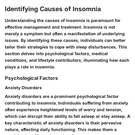
Identifying Causes of Insomnia
Understanding the causes of insomnia is paramount for
effective management and treatment. Insomnia is not
merely a symptom but often a manifestation of underlying
issues. By identifying these causes, individuals can better
tailor their strategies to cope with sleep disturbances. This
section delves into psychological factors, medical
conditions, and lifestyle contributors, illuminating how each
plays a role in insomnia.
Psychological Factors
Anxiety Disorders
Anxiety disorders are a prominent psychological factor
contributing to insomnia. Individuals suffering from anxiety
often experience heightened levels of worry and tension,
which can disrupt their ability to fall asleep or stay asleep. A
key characteristic of anxiety disorders is their pervasive
nature, affecting daily functioning. This makes them a