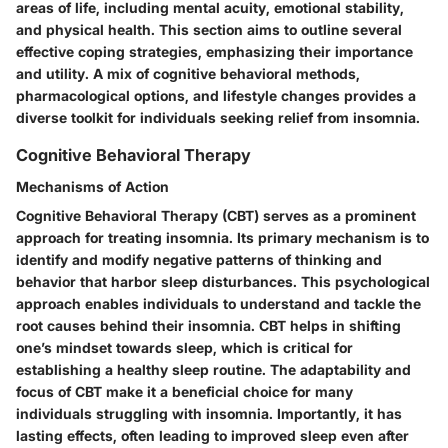
areas of life, including mental acuity, emotional stability,
and physical health. This section aims to outline several
effective coping strategies, emphasizing their importance
and utility. A mix of cognitive behavioral methods,
pharmacological options, and lifestyle changes provides a
diverse toolkit for individuals seeking relief from insomnia.
Cognitive Behavioral Therapy
Mechanisms of Action
Cognitive Behavioral Therapy (CBT) serves as a prominent
approach for treating insomnia. Its primary mechanism is to
identify and modify negative patterns of thinking and
behavior that harbor sleep disturbances. This psychological
approach enables individuals to understand and tackle the
root causes behind their insomnia. CBT helps in shifting
one’s mindset towards sleep, which is critical for
establishing a healthy sleep routine. The adaptability and
focus of CBT make it a beneficial choice for many
individuals struggling with insomnia. Importantly, it has
lasting effects, often leading to improved sleep even after