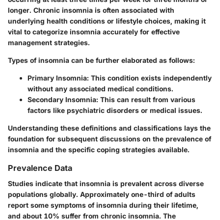
longer. Chronic insomnia is often associated with
underlying health conditions or lifestyle choices, making it
vital to categorize insomnia accurately for effective
management strategies.
Types of insomnia can be further elaborated as follows:
Primary Insomnia
: This condition exists independently
without any associated medical conditions.
Secondary Insomnia
: This can result from various
factors like psychiatric disorders or medical issues.
Understanding these definitions and classifications lays the
foundation for subsequent discussions on the prevalence of
insomnia and the specific coping strategies available.
Prevalence Data
Studies indicate that insomnia is prevalent across diverse
populations globally. Approximately one-third of adults
report some symptoms of insomnia during their lifetime,
and about 10% suffer from chronic insomnia. The