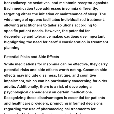
benzodiazepine sedatives, and melatonin receptor agonists.
Each medication type addresses insomnia differently,
targeting either the initiation or maintenance of sleep. The
wide range of options facilitates individualized treatment,
allowing practitioners to tailor solutions according to
specific patient needs. However, the potential for
dependency and tolerance makes cautious use important,
highlighting the need for careful consideration in treatment
planning.
Potential Risks and Side Effects
While medications for insomnia can be effective, they carry
potential risks and side effects worth noting. Common side
effects may include dizziness, fatigue, and cognitive
impairment, which can be particularly concerning for older
adults. Additionally, there is a risk of developing a
psychological dependency on certain medications.
Recognizing these disadvantages is essential for patients
and healthcare providers, promoting informed decisions
regarding the use of pharmacological treatments for