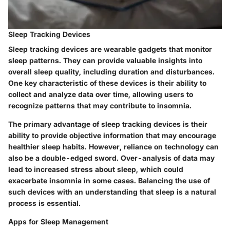
Sleep Tracking Devices
Sleep tracking devices are wearable gadgets that monitor
sleep patterns. They can provide valuable insights into
overall sleep quality, including duration and disturbances.
One key characteristic of these devices is their ability to
collect and analyze data over time, allowing users to
recognize patterns that may contribute to insomnia.
The primary advantage of sleep tracking devices is their
ability to provide objective information that may encourage
healthier sleep habits. However, reliance on technology can
also be a double-edged sword. Over-analysis of data may
lead to increased stress about sleep, which could
exacerbate insomnia in some cases. Balancing the use of
such devices with an understanding that sleep is a natural
process is essential.
Apps for Sleep Management