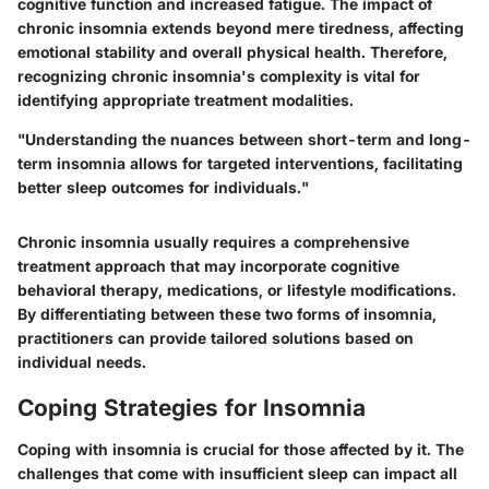
cognitive function and increased fatigue.
The impact of
chronic insomnia extends beyond mere tiredness
, affecting
emotional stability and overall physical health. Therefore,
recognizing chronic insomnia's complexity is vital for
identifying appropriate treatment modalities.
"Understanding the nuances between short-term and long-
term insomnia allows for targeted interventions, facilitating
better sleep outcomes for individuals."
Chronic insomnia usually requires a comprehensive
treatment approach that may incorporate cognitive
behavioral therapy, medications, or lifestyle modifications.
By differentiating between these two forms of insomnia,
practitioners can provide tailored solutions based on
individual needs.
Coping Strategies for Insomnia
Coping with insomnia is crucial for those affected by it. The
challenges that come with insufficient sleep can impact all