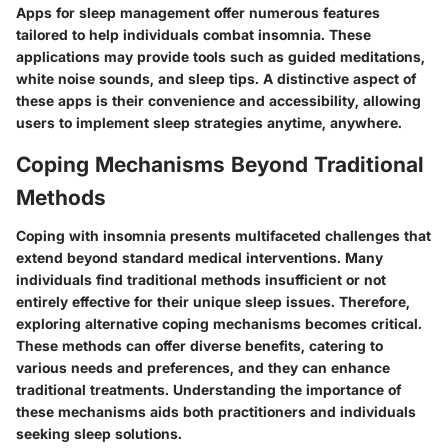
Apps for sleep management offer numerous features
tailored to help individuals combat insomnia. These
applications may provide tools such as guided meditations,
white noise sounds, and sleep tips. A distinctive aspect of
these apps is their convenience and accessibility, allowing
users to implement sleep strategies anytime, anywhere.
Coping Mechanisms Beyond Traditional
Methods
Coping with insomnia presents multifaceted challenges that
extend beyond standard medical interventions. Many
individuals find traditional methods insufficient or not
entirely effective for their unique sleep issues. Therefore,
exploring alternative coping mechanisms becomes critical.
These methods can offer diverse benefits, catering to
various needs and preferences, and they can enhance
traditional treatments. Understanding the importance of
these mechanisms aids both practitioners and individuals
seeking sleep solutions.