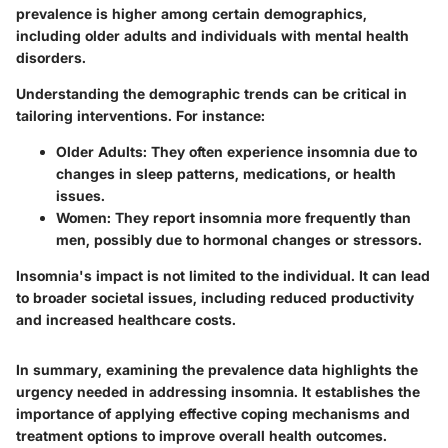
prevalence is higher among certain demographics,
including older adults and individuals with mental health
disorders.
Understanding the demographic trends can be critical in
tailoring interventions. For instance:
Older Adults
: They often experience insomnia due to
changes in sleep patterns, medications, or health
issues.
Women
: They report insomnia more frequently than
men, possibly due to hormonal changes or stressors.
Insomnia's impact is not limited to the individual. It can lead
to broader societal issues, including reduced productivity
and increased healthcare costs.
In summary, examining the prevalence data highlights the
urgency needed in addressing insomnia. It establishes the
importance of applying effective coping mechanisms and
treatment options to improve overall health outcomes.