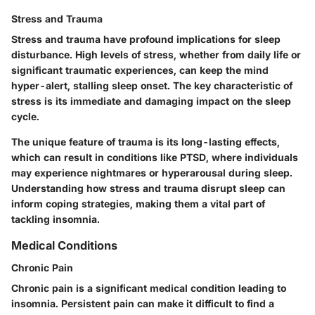
Stress and Trauma
Stress and trauma have profound implications for sleep
disturbance. High levels of stress, whether from daily life or
significant traumatic experiences, can keep the mind
hyper-alert, stalling sleep onset. The key characteristic of
stress is its immediate and damaging impact on the sleep
cycle.
The unique feature of trauma is its long-lasting effects,
which can result in conditions like PTSD, where individuals
may experience nightmares or hyperarousal during sleep.
Understanding how stress and trauma disrupt sleep can
inform coping strategies, making them a vital part of
tackling insomnia.
Medical Conditions
Chronic Pain
Chronic pain is a significant medical condition leading to
insomnia. Persistent pain can make it difficult to find a