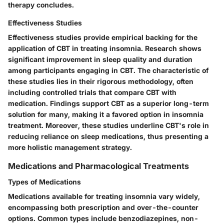
therapy concludes.
Effectiveness Studies
Effectiveness studies provide empirical backing for the
application of CBT in treating insomnia. Research shows
significant improvement in sleep quality and duration
among participants engaging in CBT. The characteristic of
these studies lies in their rigorous methodology, often
including controlled trials that compare CBT with
medication. Findings support CBT as a superior long-term
solution for many, making it a favored option in insomnia
treatment. Moreover, these studies underline CBT's role in
reducing reliance on sleep medications, thus presenting a
more holistic management strategy.
Medications and Pharmacological Treatments
Types of Medications
Medications available for treating insomnia vary widely,
encompassing both prescription and over-the-counter
options. Common types include benzodiazepines, non-