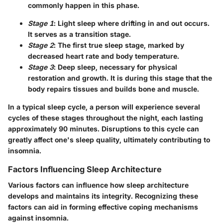
commonly happen in this phase.
Stage 1
: Light sleep where drifting in and out occurs.
It serves as a transition stage.
Stage 2
: The first true sleep stage, marked by
decreased heart rate and body temperature.
Stage 3
: Deep sleep, necessary for physical
restoration and growth. It is during this stage that the
body repairs tissues and builds bone and muscle.
In a typical sleep cycle, a person will experience several
cycles of these stages throughout the night, each lasting
approximately 90 minutes. Disruptions to this cycle can
greatly affect one's sleep quality, ultimately contributing to
insomnia.
Factors Influencing Sleep Architecture
Various factors can influence how sleep architecture
develops and maintains its integrity. Recognizing these
factors can aid in forming effective coping mechanisms
against insomnia.