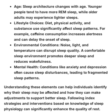
Age
: Sleep architecture changes with age. Younger
people tend to have more REM sleep, while older
adults may experience lighter sleeps.
Lifestyle Choices
: Diet, physical activity, and
substance use significantly affect sleep patterns. For
example, caffeine consumption increases alertness
and can delay the onset of sleep.
Environmental Conditions
: Noise, light, and
temperature can disrupt sleep quality. A comfortable
sleep environment promotes deeper sleep and
reduces wakefulness.
Mental Health
: Conditions like anxiety and depression
often cause sleep disturbances, leading to fragmented
sleep patterns.
Understanding these elements can help individuals identify
why their sleep may be affected and how they can make
adjustments to support better sleep. Following index
strategies and interventions based on knowledge of sleep
physiology can significantly enhance the quality of rest.