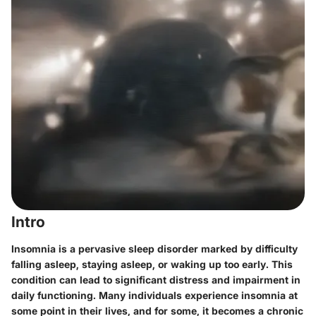
Intro
Insomnia is a pervasive sleep disorder marked by difficulty
falling asleep, staying asleep, or waking up too early. This
condition can lead to significant distress and impairment in
daily functioning. Many individuals experience insomnia at
some point in their lives, and for some, it becomes a chronic