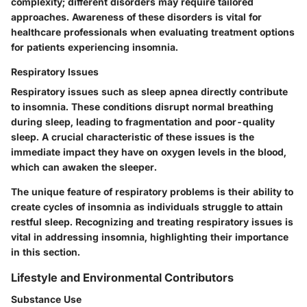
complexity; different disorders may require tailored
approaches. Awareness of these disorders is vital for
healthcare professionals when evaluating treatment options
for patients experiencing insomnia.
Respiratory Issues
Respiratory issues such as sleep apnea directly contribute
to insomnia. These conditions disrupt normal breathing
during sleep, leading to fragmentation and poor-quality
sleep. A crucial characteristic of these issues is the
immediate impact they have on oxygen levels in the blood,
which can awaken the sleeper.
The unique feature of respiratory problems is their ability to
create cycles of insomnia as individuals struggle to attain
restful sleep. Recognizing and treating respiratory issues is
vital in addressing insomnia, highlighting their importance
in this section.
Lifestyle and Environmental Contributors
Substance Use