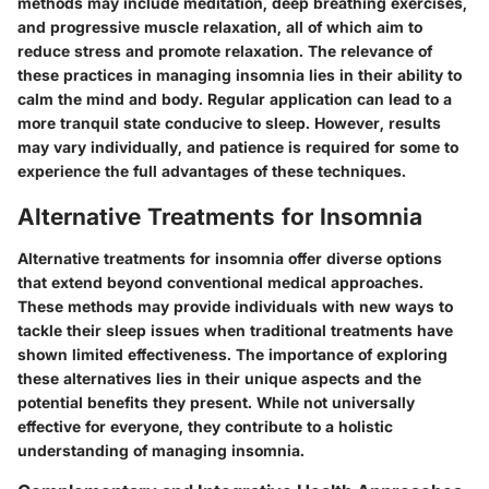
methods may include meditation, deep breathing exercises,
and progressive muscle relaxation, all of which aim to
reduce stress and promote relaxation. The relevance of
these practices in managing insomnia lies in their ability to
calm the mind and body. Regular application can lead to a
more tranquil state conducive to sleep. However, results
may vary individually, and patience is required for some to
experience the full advantages of these techniques.
Alternative Treatments for Insomnia
Alternative treatments for insomnia offer diverse options
that extend beyond conventional medical approaches.
These methods may provide individuals with new ways to
tackle their sleep issues when traditional treatments have
shown limited effectiveness. The importance of exploring
these alternatives lies in their unique aspects and the
potential benefits they present. While not universally
effective for everyone, they contribute to a holistic
understanding of managing insomnia.