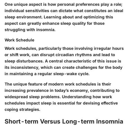
One unique aspect is how personal preferences play a role;
individual sensitivities can dictate what constitutes an ideal
sleep environment. Learning about and optimizing this
aspect can greatly enhance sleep quality for those
struggling with insomnia.
Work Schedule
Work schedules, particularly those involving irregular hours
or shift work, can disrupt circadian rhythms and lead to
sleep disturbances. A central characteristic of this issue is
its inconsistency, which can create challenges for the body
in maintaining a regular sleep-wake cycle.
The unique feature of modern work schedules is their
increasing prevalence in today’s economy, contributing to
widespread sleep problems. Understanding how work
schedules impact sleep is essential for devising effective
coping strategies.
Short-term Versus Long-term Insomnia