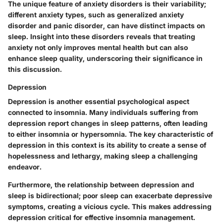
The unique feature of anxiety disorders is their variability;
different anxiety types, such as generalized anxiety
disorder and panic disorder, can have distinct impacts on
sleep. Insight into these disorders reveals that treating
anxiety not only improves mental health but can also
enhance sleep quality, underscoring their significance in
this discussion.
Depression
Depression is another essential psychological aspect
connected to insomnia. Many individuals suffering from
depression report changes in sleep patterns, often leading
to either insomnia or hypersomnia. The key characteristic of
depression in this context is its ability to create a sense of
hopelessness and lethargy, making sleep a challenging
endeavor.
Furthermore, the relationship between depression and
sleep is bidirectional; poor sleep can exacerbate depressive
symptoms, creating a vicious cycle. This makes addressing
depression critical for effective insomnia management.