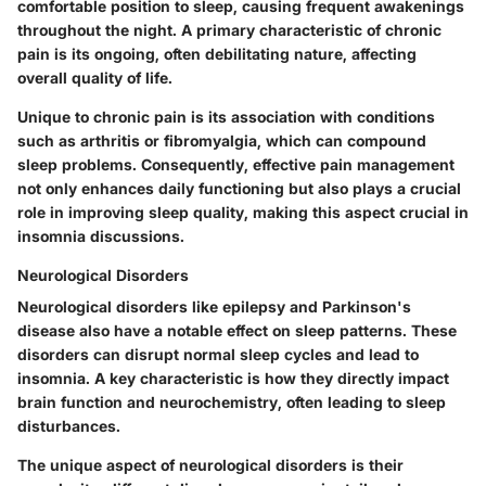
comfortable position to sleep, causing frequent awakenings
throughout the night. A primary characteristic of chronic
pain is its ongoing, often debilitating nature, affecting
overall quality of life.
Unique to chronic pain is its association with conditions
such as arthritis or fibromyalgia, which can compound
sleep problems. Consequently, effective pain management
not only enhances daily functioning but also plays a crucial
role in improving sleep quality, making this aspect crucial in
insomnia discussions.
Neurological Disorders
Neurological disorders like epilepsy and Parkinson's
disease also have a notable effect on sleep patterns. These
disorders can disrupt normal sleep cycles and lead to
insomnia. A key characteristic is how they directly impact
brain function and neurochemistry, often leading to sleep
disturbances.
The unique aspect of neurological disorders is their