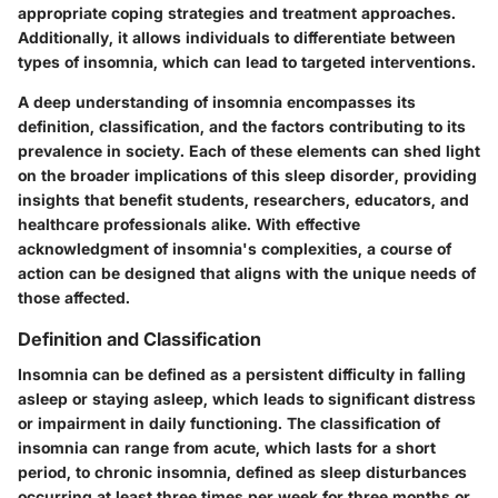
appropriate coping strategies and treatment approaches.
Additionally, it allows individuals to differentiate between
types of insomnia, which can lead to targeted interventions.
A deep understanding of insomnia encompasses its
definition, classification, and the factors contributing to its
prevalence in society. Each of these elements can shed light
on the broader implications of this sleep disorder, providing
insights that benefit students, researchers, educators, and
healthcare professionals alike. With effective
acknowledgment of insomnia's complexities, a course of
action can be designed that aligns with the unique needs of
those affected.
Definition and Classification
Insomnia can be defined as a persistent difficulty in falling
asleep or staying asleep, which leads to significant distress
or impairment in daily functioning. The classification of
insomnia can range from acute, which lasts for a short
period, to chronic insomnia, defined as sleep disturbances
occurring at least three times per week for three months or