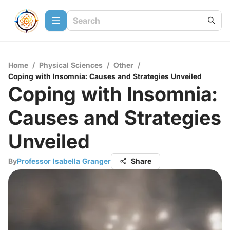
Home
/
Physical Sciences
/
Other
/
Coping with Insomnia: Causes and Strategies Unveiled
Coping with Insomnia:
Causes and Strategies
Unveiled
By
Professor Isabella Granger
Share