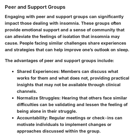
Peer and Support Groups
Engaging with peer and support groups can significantly
impact those dealing with insomnia. These groups often
provide emotional support and a sense of community that
can alleviate the feelings of isolation that insomnia may
cause. People facing similar challenges share experiences
and strategies that can help improve one’s outlook on sleep.
The advantages of peer and support groups include:
Shared Experiences
: Members can discuss what
works for them and what does not, providing practical
insights that may not be available through clinical
channels.
Normalize Struggles
: Hearing that others face similar
difficulties can be validating and lessen the feeling of
being alone in their struggle.
Accountability
: Regular meetings or check-ins can
motivate individuals to implement changes or
approaches discussed within the group.