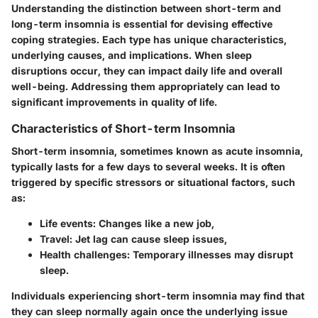
Understanding the distinction between short-term and
long-term insomnia is essential for devising effective
coping strategies. Each type has unique characteristics,
underlying causes, and implications. When sleep
disruptions occur, they can impact daily life and overall
well-being. Addressing them appropriately can lead to
significant improvements in quality of life.
Characteristics of Short-term Insomnia
Short-term insomnia, sometimes known as acute insomnia,
typically lasts for a few days to several weeks. It is often
triggered by specific stressors or situational factors, such
as:
Life events:
Changes like a new job,
Travel:
Jet lag can cause sleep issues,
Health challenges:
Temporary illnesses may disrupt
sleep.
Individuals experiencing short-term insomnia may find that
they can sleep normally again once the underlying issue