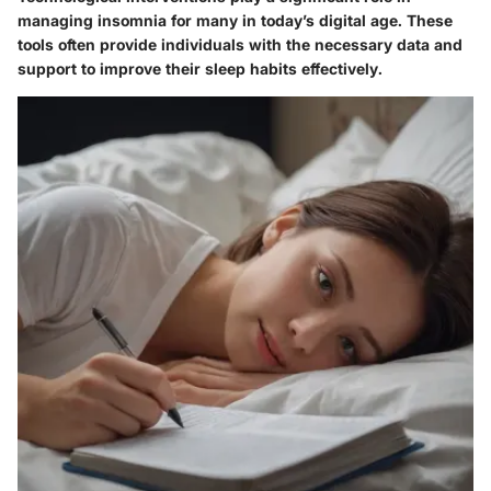
managing insomnia for many in today’s digital age. These
tools often provide individuals with the necessary data and
support to improve their sleep habits effectively.