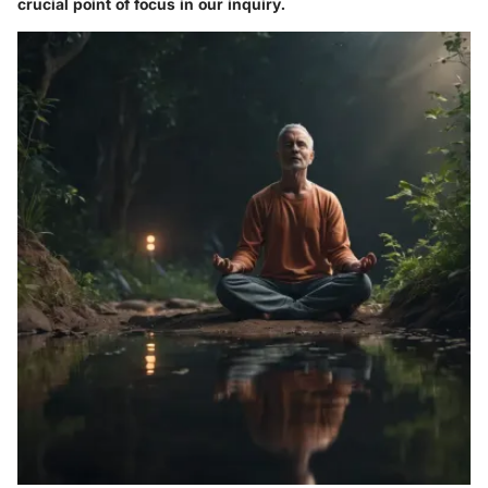
crucial point of focus in our inquiry.