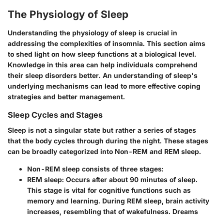
The Physiology of Sleep
Understanding the physiology of sleep is crucial in
addressing the complexities of insomnia. This section aims
to shed light on how sleep functions at a biological level.
Knowledge in this area can help individuals comprehend
their sleep disorders better. An understanding of sleep's
underlying mechanisms can lead to more effective coping
strategies and better management.
Sleep Cycles and Stages
Sleep is not a singular state but rather a series of stages
that the body cycles through during the night. These stages
can be broadly categorized into Non-REM and REM sleep.
Non-REM sleep
consists of three stages:
REM sleep
: Occurs after about 90 minutes of sleep.
This stage is vital for cognitive functions such as
memory and learning. During REM sleep, brain activity
increases, resembling that of wakefulness. Dreams