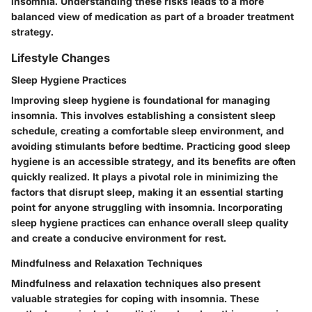
insomnia. Understanding these risks leads to a more
balanced view of medication as part of a broader treatment
strategy.
Lifestyle Changes
Sleep Hygiene Practices
Improving sleep hygiene is foundational for managing
insomnia. This involves establishing a consistent sleep
schedule, creating a comfortable sleep environment, and
avoiding stimulants before bedtime. Practicing good sleep
hygiene is an accessible strategy, and its benefits are often
quickly realized. It plays a pivotal role in minimizing the
factors that disrupt sleep, making it an essential starting
point for anyone struggling with insomnia. Incorporating
sleep hygiene practices can enhance overall sleep quality
and create a conducive environment for rest.
Mindfulness and Relaxation Techniques
Mindfulness and relaxation techniques also present
valuable strategies for coping with insomnia. These