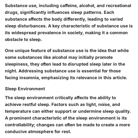
Substance use, including caffeine, alcohol, and recreational
drugs, significantly influences sleep patterns. Each
substance affects the body differently, leading to varied
sleep disturbances. A key characteristic of substance use is
its widespread prevalence in society, making it a common
obstacle to sleep.
One unique feature of substance use is the idea that while
some substances like alcohol may initially promote
sleepiness, they often lead to disrupted sleep later in the
night. Addressing substance use is essential for those
facing insomnia, emphasizing its relevance in this article.
Sleep Environment
The sleep environment critically affects the ability to
achieve restful sleep. Factors such as light, noise, and
temperature can either support or undermine sleep quality.
A prominent characteristic of the sleep environment is its
controllability; changes can often be made to create a more
conducive atmosphere for rest.