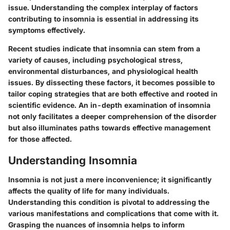
issue. Understanding the complex interplay of factors
contributing to insomnia is essential in addressing its
symptoms effectively.
Recent studies indicate that insomnia can stem from a
variety of causes, including psychological stress,
environmental disturbances, and physiological health
issues. By dissecting these factors, it becomes possible to
tailor coping strategies that are both effective and rooted in
scientific evidence. An in-depth examination of insomnia
not only facilitates a deeper comprehension of the disorder
but also illuminates paths towards effective management
for those affected.
Understanding Insomnia
Insomnia is not just a mere inconvenience; it significantly
affects the quality of life for many individuals.
Understanding this condition is pivotal to addressing the
various manifestations and complications that come with it.
Grasping the nuances of insomnia helps to inform