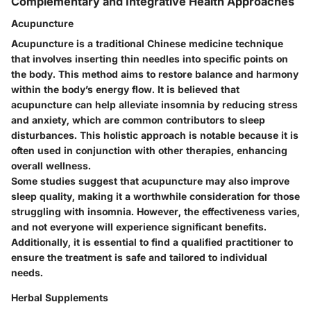
Complementary and Integrative Health Approaches
Acupuncture
Acupuncture is a traditional Chinese medicine technique
that involves inserting thin needles into specific points on
the body. This method aims to restore balance and harmony
within the body’s energy flow. It is believed that
acupuncture can help alleviate insomnia by reducing stress
and anxiety, which are common contributors to sleep
disturbances. This holistic approach is notable because it is
often used in conjunction with other therapies, enhancing
overall wellness.
Some studies suggest that acupuncture may also improve
sleep quality, making it a worthwhile consideration for those
struggling with insomnia. However, the effectiveness varies,
and not everyone will experience significant benefits.
Additionally, it is essential to find a qualified practitioner to
ensure the treatment is safe and tailored to individual
needs.
Herbal Supplements