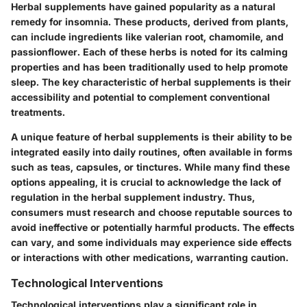
Herbal supplements have gained popularity as a natural
remedy for insomnia. These products, derived from plants,
can include ingredients like valerian root, chamomile, and
passionflower. Each of these herbs is noted for its calming
properties and has been traditionally used to help promote
sleep. The key characteristic of herbal supplements is their
accessibility and potential to complement conventional
treatments.
A unique feature of herbal supplements is their ability to be
integrated easily into daily routines, often available in forms
such as teas, capsules, or tinctures. While many find these
options appealing, it is crucial to acknowledge the lack of
regulation in the herbal supplement industry. Thus,
consumers must research and choose reputable sources to
avoid ineffective or potentially harmful products. The effects
can vary, and some individuals may experience side effects
or interactions with other medications, warranting caution.
Technological Interventions
Technological interventions play a significant role in