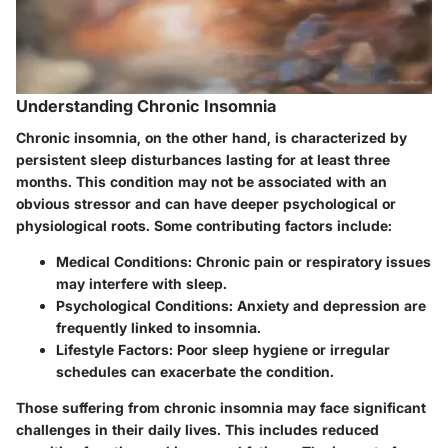
Understanding Chronic Insomnia
Chronic insomnia, on the other hand, is characterized by
persistent sleep disturbances lasting for at least three
months. This condition may not be associated with an
obvious stressor and can have deeper psychological or
physiological roots. Some contributing factors include:
Medical Conditions:
Chronic pain or respiratory issues
may interfere with sleep.
Psychological Conditions:
Anxiety and depression are
frequently linked to insomnia.
Lifestyle Factors:
Poor sleep hygiene or irregular
schedules can exacerbate the condition.
Those suffering from chronic insomnia may face significant
challenges in their daily lives. This includes reduced