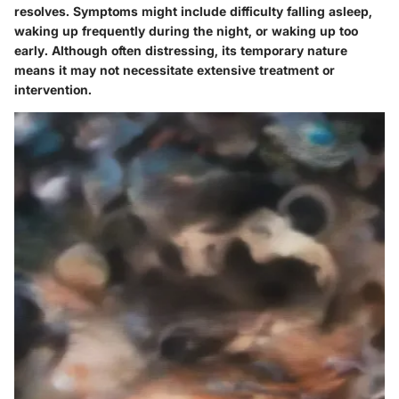
resolves. Symptoms might include difficulty falling asleep,
waking up frequently during the night, or waking up too
early. Although often distressing, its temporary nature
means it may not necessitate extensive treatment or
intervention.