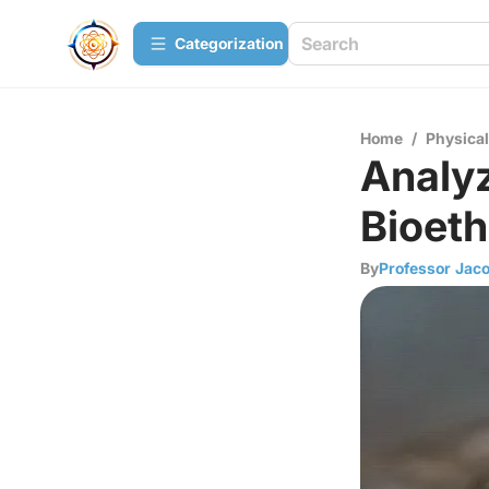
Сategorization
Home
/
Physica
Analyz
Bioeth
By
Professor Jac