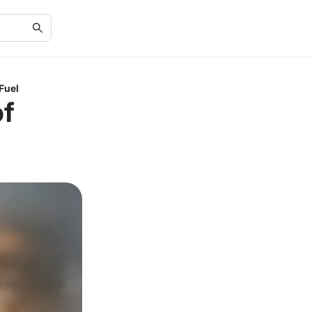
Fuel
of