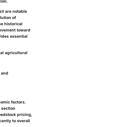
ion.
il are notable
lution of
e historical
 movement toward
ides essential
l agricultural
, and
nomic factors.
 section
eedstock pricing,
antly to overall