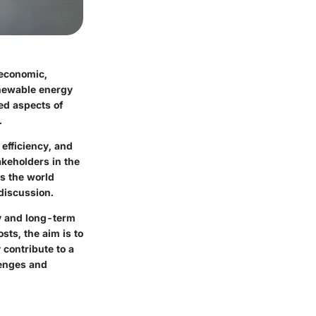
 economic,
enewable energy
ted aspects of
.
efficiency, and
akeholders in the
As the world
 discussion.
ty and long-term
sts, the aim is to
 contribute to a
lenges and