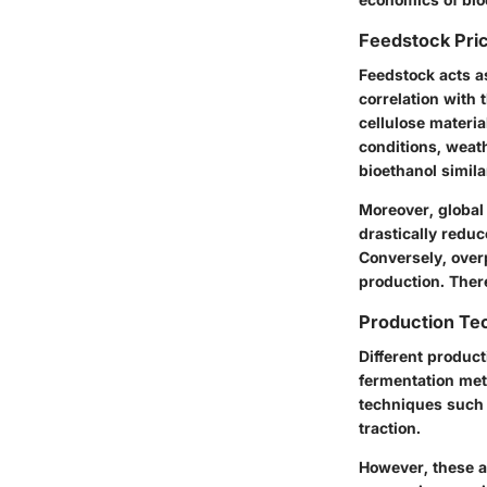
Feedstock Pri
Feedstock acts as
correlation with 
cellulose materia
conditions, weat
bioethanol simila
Moreover,
global
drastically reduce
Conversely, over
production. There
Production Te
Different product
fermentation meth
techniques such 
traction.
However, these a