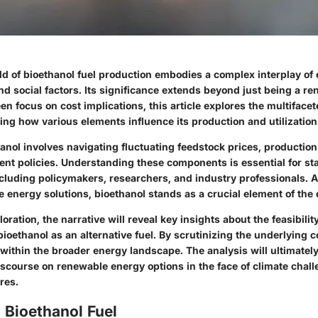
rld of bioethanol fuel production embodies a complex interplay of
nd social factors. Its significance extends beyond just being a r
en focus on cost implications, this article explores the multiface
ling how various elements influence its production and utilization
nol involves navigating fluctuating feedstock prices, production 
ent policies. Understanding these components is essential for st
ncluding policymakers, researchers, and industry professionals. 
 energy solutions, bioethanol stands as a crucial element of the
oration, the narrative will reveal key insights about the feasibili
 bioethanol as an alternative fuel. By scrutinizing the underlying co
e within the broader energy landscape. The analysis will ultimately
scourse on renewable energy options in the face of climate chal
res.
 Bioethanol Fuel