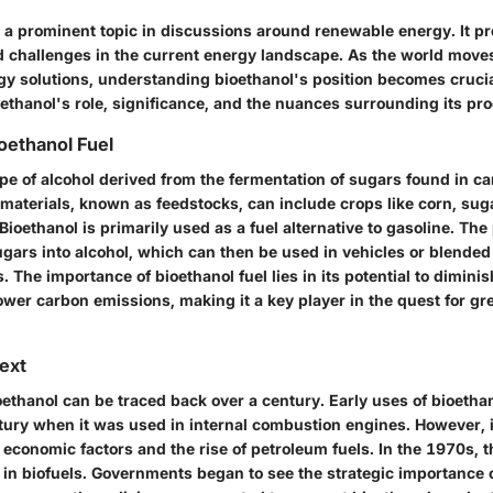
s a prominent topic in discussions around renewable energy. It p
d challenges in the current energy landscape. As the world move
gy solutions, understanding bioethanol's position becomes crucia
ethanol's role, significance, and the nuances surrounding its pr
ioethanol Fuel
ype of alcohol derived from the fermentation of sugars found in c
 materials, known as feedstocks, can include crops like corn, su
Bioethanol is primarily used as a fuel alternative to gasoline. Th
gars into alcohol, which can then be used in vehicles or blended
 The importance of bioethanol fuel lies in its potential to diminis
lower carbon emissions, making it a key player in the quest for g
text
oethanol can be traced back over a century. Early uses of bioetha
ntury when it was used in internal combustion engines. However,
 economic factors and the rise of petroleum fuels. In the 1970s, th
 in biofuels. Governments began to see the strategic importance 