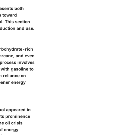
resents both
s toward
l. This section
oduction and use.
arbohydrate-rich
garcane, and even
e process involves
 with gasoline to
h reliance on
reener energy
nol appeared in
 its prominence
e oil crisis
of energy