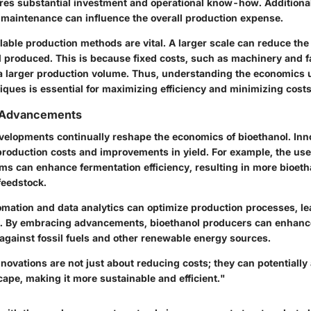
res substantial investment and operational know-how. Additional
y maintenance can influence the overall production expense.
lable production methods are vital. A larger scale can reduce the
l produced. This is because fixed costs, such as machinery and fac
 a larger production volume. Thus, understanding the economics 
iques is essential for maximizing efficiency and minimizing costs
 Advancements
velopments continually reshape the economics of bioethanol. Inn
production costs and improvements in yield. For example, the use 
ms can enhance fermentation efficiency, resulting in more bioeth
feedstock.
tomation and data analytics can optimize production processes, le
s. By embracing advancements, bioethanol producers can enhance
against fossil fuels and other renewable energy sources.
novations are not just about reducing costs; they can potentially a
ape, making it more sustainable and efficient."