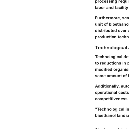
processing requi
labor
and facilit
Furthermore, sca
unit of bioethano
distributed over
production techn
Technological
Technological de
to reductions in 
modified organis
same amount of 
Additionally, au
operational cost
competitiveness 
"Technological in
bioethanol landsc