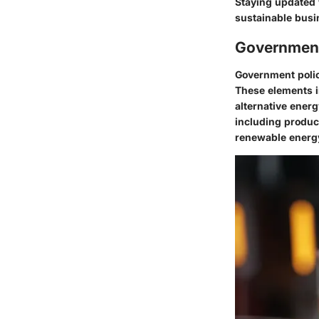
Staying updated 
sustainable busi
Government
Government polici
These elements in
alternative energ
including produc
renewable energy