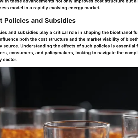
with these advancements not only improves cost structure but a
ness model in a rapidly evolving energy market.
 Policies and Subsidies
es and subsidies play a critical role in shaping the bioethanol f
fluence both the cost structure and the market viability of bioet
y source. Understanding the effects of such policies is essential 
ers, consumers, and policymakers, looking to navigate the comple
 sector.