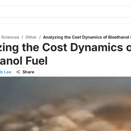
l Sciences
/
Other
/
Analyzing the Cost Dynamics of Bioethanol 
ing the Cost Dynamics 
anol Fuel
ob Lee
Share