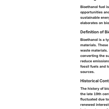
Bioethanol fuel i
opportunities an
sustainable ener
elaborates on bio
Definition of B
Bioethanol is a t
materials. These
waste materials. 
converting the su
reduce emissions.
fossil fuels and 
sources.
Historical Con
The history of bi
the late 19th ce
fluctuated due to
renewed interest