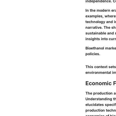
independence. Co
In the modern er
examples, where b
technology and i
narrative. The sh
sustainable and 
insights into curr
Bioethanol marke
policies.
This context sets
environmental im
Economic F
The production an
Understanding th
elucidates specif
production techn
economics of bioe