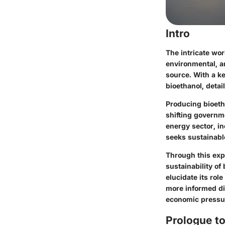
Intro
The intricate wo
environmental, a
source. With a ke
bioethanol, detai
Producing bioetha
shifting governm
energy sector, i
seeks sustainable
Through this expl
sustainability of
elucidate its rol
more informed di
economic pressu
Prologue to