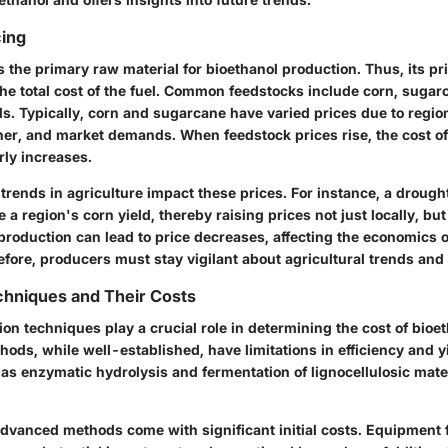
cing
 the primary raw material for bioethanol production. Thus, its pri
the total cost of the fuel. Common feedstocks include corn, sugar
ls. Typically, corn and sugarcane have varied prices due to region
her, and market demands. When feedstock prices rise, the cost o
rly increases.
 trends
in agriculture impact these prices. For instance, a drough
 a region's corn yield, thereby raising prices not just locally, but
production can lead to price decreases, affecting the economics o
fore, producers must stay vigilant about agricultural trends and 
chniques and Their Costs
ion techniques play a crucial role in determining the cost of bioet
ods, while well-established, have limitations in efficiency and 
as enzymatic hydrolysis and fermentation of lignocellulosic mate
dvanced methods come with significant initial costs. Equipment 