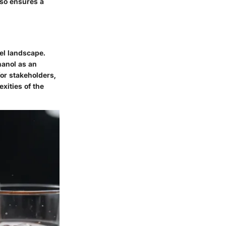
lso ensures a
uel landscape.
hanol as an
for stakeholders,
xities of the