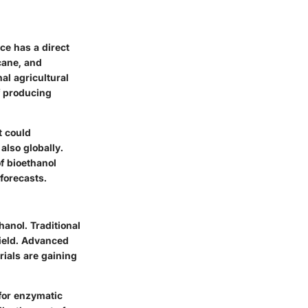
ce has a direct
cane, and
al agricultural
f producing
t could
 also globally.
f bioethanol
forecasts.
hanol. Traditional
yield. Advanced
rials are gaining
for enzymatic