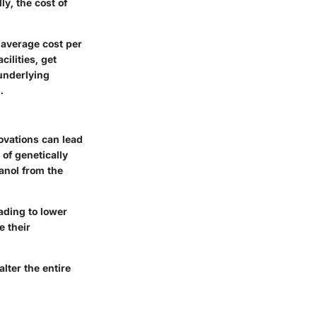
ly, the
cost of
 average cost per
ilities, get
underlying
.
ovations can lead
of genetically
anol from the
ading to lower
 their
lter the entire