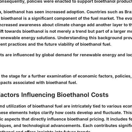
nsequently, policies were enacted to support bioethanol product
a, bioethanol has seen increased adoption. Countries such as Braz
ioethanol is a significant component of the fuel market. The evo
ncreased awareness about climate change add another layer to th
ift towards bioethanol is not merely a trend but part of a larger
renewable energy solutions. Understanding this background prov
ent practices and the future viability of bioethanol fuel.
ts are influenced by global demand for renewable energy and loca
 the stage for a further examination of economic factors, policies
pacts associated with bioethanol fuel.
actors Influencing Bioethanol Costs
d utilization of bioethanol fuel are intricately tied to various eco
ese elements helps clarify how costs develop and fluctuate. This
ic aspects that directly influence bioethanol pricing. It includes f
iques, and technological advancements. Each contributes signific
thanol and offers insights into future trends.