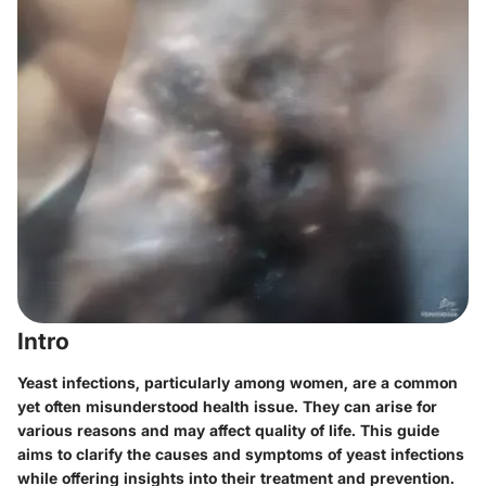
Intro
Yeast infections, particularly among women, are a common
yet often misunderstood health issue. They can arise for
various reasons and may affect quality of life. This guide
aims to clarify the causes and symptoms of yeast infections
while offering insights into their treatment and prevention.