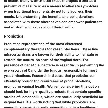
of health. Many women seek these therapies either as a
preventive measure or as a means to alleviate symptoms
when traditional treatments do not fully address their
needs. Understanding the benefits and considerations
associated with these alternatives can empower patients to
make informed choices about their health.
Probiotics
Probiotics represent one of the most discussed
complementary therapies for yeast infections. These live
microorganisms are known for their ability to maintain or
restore the natural balance of the vaginal flora. The
presence of beneficial bacteria is essential in preventing the
overgrowth of Candida, the fungus responsible for most
yeast infections. Research indicates that probiotics can
effectively reduce the recurrence of yeast infections,
promoting vaginal health. Women considering this option
should look for high-quality products that contain specific
strains of Lactobacillus, which are particularly beneficial for
vaginal flora. It's worth noting that while probiotics are
generally regarded as safe, consulting with a healthcare