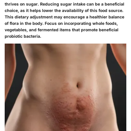
thrives on sugar. Reducing sugar intake can be a beneficial
choice, as it helps lower the availability of this food source.
This dietary adjustment may encourage a healthier balance
of flora in the body. Focus on incorporating whole foods,
vegetables, and fermented items that promote beneficial
probiotic bacteria.