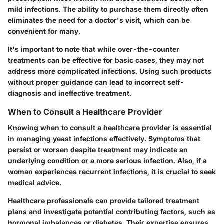
mild infections. The ability to purchase them directly often
eliminates the need for a doctor's visit, which can be
convenient
for many.
It's important to note that while over-the-counter
treatments can be effective for basic cases, they may not
address more complicated infections. Using such products
without proper guidance can lead to incorrect self-
diagnosis and ineffective treatment.
When to Consult a Healthcare Provider
Knowing when to consult a healthcare provider is essential
in managing yeast infections effectively. Symptoms that
persist or worsen despite treatment may indicate an
underlying condition or a more serious infection. Also, if a
woman experiences recurrent infections, it is crucial to seek
medical advice.
Healthcare professionals can provide tailored treatment
plans and investigate potential contributing factors, such as
hormonal imbalances or diabetes. Their expertise ensures