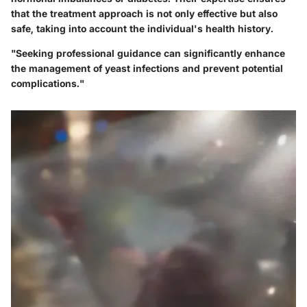
that the treatment approach is not only effective but also
safe, taking into account the individual's health history.
"Seeking professional guidance can significantly enhance
the management of yeast infections and prevent potential
complications."