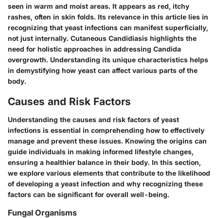
seen in warm and moist areas. It appears as red, itchy
rashes, often in skin folds. Its relevance in this article lies in
recognizing that yeast infections can manifest superficially,
not just internally. Cutaneous Candidiasis highlights the
need for holistic approaches in addressing Candida
overgrowth. Understanding its unique characteristics helps
in demystifying how yeast can affect various parts of the
body.
Causes and Risk Factors
Understanding the causes and risk factors of yeast
infections is essential in comprehending how to effectively
manage and prevent these issues. Knowing the origins can
guide individuals in making informed lifestyle changes,
ensuring a healthier balance in their body. In this section,
we explore various elements that contribute to the likelihood
of developing a yeast infection and why recognizing these
factors can be significant for overall well-being.
Fungal Organisms