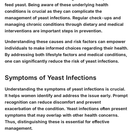
feed yeast. Being aware of these underlying health
conditions is crucial as they can complicate the
management of yeast infections. Regular check-ups and
managing chronic conditions through dietary and medical
interventions are important steps in prevention.
Understanding these causes and risk factors can empower
individuals to make informed choices regarding their health.
By addressing both lifestyle factors and medical conditions,
one can significantly reduce the risk of yeast infections.
Symptoms of Yeast Infections
Understanding the symptoms of yeast infections is crucial.
It helps women identify and address the issue early. Prompt
recognition can reduce discomfort and prevent
exacerbation of the condition. Yeast infections often present
symptoms that may overlap with other health concerns.
Thus, distinguishing these is essential for effective
management.