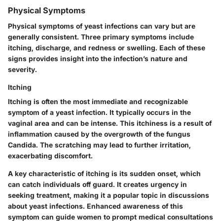
Physical Symptoms
Physical symptoms of yeast infections can vary but are
generally consistent. Three primary symptoms include
itching, discharge, and redness or swelling. Each of these
signs provides insight into the infection’s nature and
severity.
Itching
Itching is often the most immediate and recognizable
symptom of a yeast infection. It typically occurs in the
vaginal area and can be intense. This itchiness is a result of
inflammation caused by the overgrowth of the fungus
Candida. The scratching may lead to further irritation,
exacerbating discomfort.
A
key characteristic
of itching is its sudden onset, which
can catch individuals off guard. It creates urgency in
seeking treatment, making it a popular topic in discussions
about yeast infections. Enhanced awareness of this
symptom can guide women to prompt medical consultations