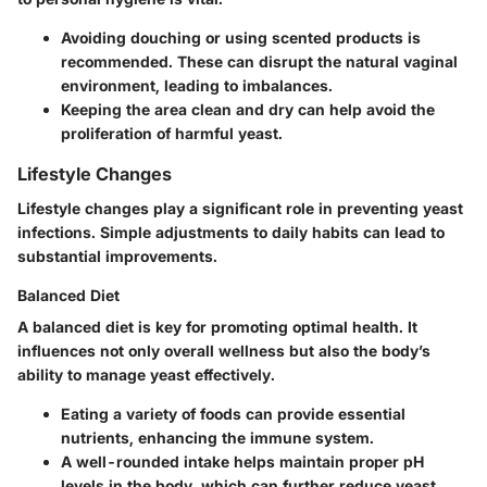
Avoiding douching or using scented products is
recommended. These can disrupt the natural vaginal
environment, leading to imbalances.
Keeping the area clean and dry can help avoid the
proliferation of harmful yeast.
Lifestyle Changes
Lifestyle changes play a significant role in preventing yeast
infections. Simple adjustments to daily habits can lead to
substantial improvements.
Balanced Diet
A balanced diet is key for promoting optimal health. It
influences not only overall wellness but also the body’s
ability to manage yeast effectively.
Eating a variety of foods can provide essential
nutrients, enhancing the immune system.
A well-rounded intake helps maintain proper pH
levels in the body, which can further reduce yeast