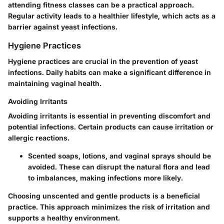
attending fitness classes can be a practical approach.
Regular activity leads to a healthier lifestyle, which acts as a
barrier against yeast infections.
Hygiene Practices
Hygiene practices are crucial in the prevention of yeast
infections. Daily habits can make a significant difference in
maintaining vaginal health.
Avoiding Irritants
Avoiding irritants is essential in preventing discomfort and
potential infections. Certain products can cause irritation or
allergic reactions.
Scented soaps, lotions, and vaginal sprays should be
avoided. These can disrupt the natural flora and lead
to imbalances, making infections more likely.
Choosing unscented and gentle products is a beneficial
practice. This approach minimizes the risk of irritation and
supports a healthy environment.