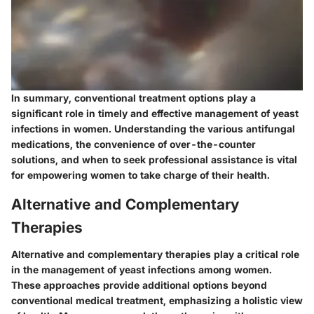
In summary, conventional treatment options play a
significant role in timely and effective management of yeast
infections in women. Understanding the various antifungal
medications, the convenience of over-the-counter
solutions, and when to seek professional assistance is vital
for empowering women to take charge of their health.
Alternative and Complementary
Therapies
Alternative and complementary therapies play a critical role
in the management of yeast infections among women.
These approaches provide additional options beyond
conventional medical treatment, emphasizing a holistic view