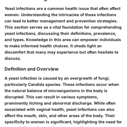
Yeast infections are a common health issue that often affect
women. Understanding the intricacies of these infections
can lead to better management and prevention strategies.
This section serves as a vital foundation for comprehending
yeast infections, discussing their definitions, prevalence,
and types. Knowledge in this area can empower individuals
to make informed health choices. It sheds light on
discomfort that many may experience but often hesitate to
discuss.
Definition and Overview
A yeast infection is caused by an overgrowth of fungi,
particularly Candida species. These infections occur when
the natural balance of microorganisms in the body is
disrupted. This can result in various symptoms,
prominently itching and abnormal discharge. While often
associated with vaginal health, yeast infections can also
affect the mouth, skin, and other areas of the body. Their
specificity to women is significant, highlighting the need for