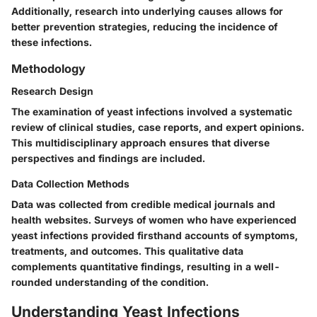
Additionally, research into underlying causes allows for
better prevention strategies, reducing the incidence of
these infections.
Methodology
Research Design
The examination of yeast infections involved a systematic
review of clinical studies, case reports, and expert opinions.
This multidisciplinary approach ensures that diverse
perspectives and findings are included.
Data Collection Methods
Data was collected from credible medical journals and
health websites. Surveys of women who have experienced
yeast infections provided firsthand accounts of symptoms,
treatments, and outcomes. This qualitative data
complements quantitative findings, resulting in a well-
rounded understanding of the condition.
Understanding Yeast Infections