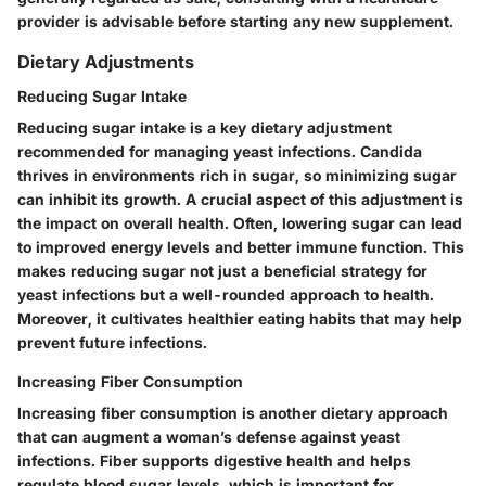
provider is advisable before starting any new supplement.
Dietary Adjustments
Reducing Sugar Intake
Reducing sugar intake is a key dietary adjustment
recommended for managing yeast infections. Candida
thrives in environments rich in sugar, so minimizing sugar
can inhibit its growth. A crucial aspect of this adjustment is
the impact on overall health. Often, lowering sugar can lead
to improved energy levels and better immune function. This
makes reducing sugar not just a beneficial strategy for
yeast infections but a well-rounded approach to health.
Moreover, it cultivates healthier eating habits that may help
prevent future infections.
Increasing Fiber Consumption
Increasing fiber consumption is another dietary approach
that can augment a woman’s defense against yeast
infections. Fiber supports digestive health and helps
regulate blood sugar levels, which is important for