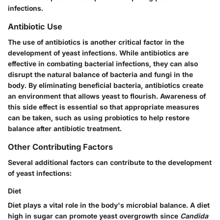
infections.
Antibiotic Use
The use of antibiotics is another critical factor in the
development of yeast infections. While antibiotics are
effective in combating bacterial infections, they can also
disrupt the natural balance of bacteria and fungi in the
body. By eliminating beneficial bacteria, antibiotics create
an environment that allows yeast to flourish. Awareness of
this side effect is essential so that appropriate measures
can be taken, such as using probiotics to help restore
balance after antibiotic treatment.
Other Contributing Factors
Several additional factors can contribute to the development
of yeast infections:
Diet
Diet plays a vital role in the body's microbial balance. A diet
high in sugar can promote yeast overgrowth since
Candida