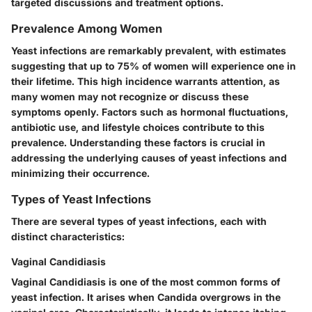
targeted discussions and treatment options.
Prevalence Among Women
Yeast infections are remarkably prevalent, with estimates
suggesting that up to 75% of women will experience one in
their lifetime. This high incidence warrants attention, as
many women may not recognize or discuss these
symptoms openly. Factors such as hormonal fluctuations,
antibiotic use, and lifestyle choices contribute to this
prevalence. Understanding these factors is crucial in
addressing the underlying causes of yeast infections and
minimizing their occurrence.
Types of Yeast Infections
There are several types of yeast infections, each with
distinct characteristics:
Vaginal Candidiasis
Vaginal Candidiasis is one of the most common forms of
yeast infection. It arises when Candida overgrows in the