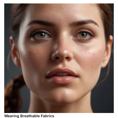
Wearing Breathable Fabrics