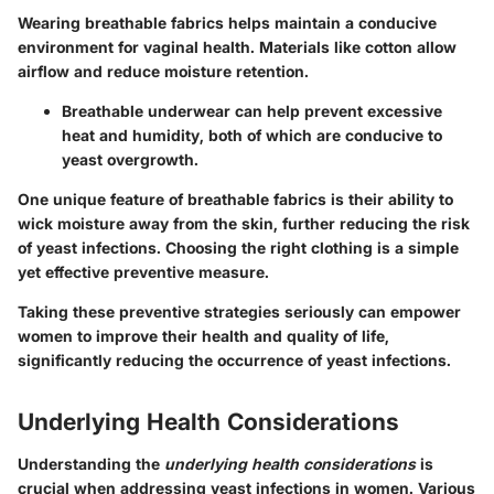
Wearing breathable fabrics helps maintain a conducive
environment for vaginal health. Materials like cotton allow
airflow and reduce moisture retention.
Breathable underwear can help prevent excessive
heat and humidity, both of which are conducive to
yeast overgrowth.
One unique feature of breathable fabrics is their ability to
wick moisture away from the skin, further reducing the risk
of yeast infections. Choosing the right clothing is a simple
yet effective preventive measure.
Taking these preventive strategies seriously can empower
women to improve their health and quality of life,
significantly reducing the occurrence of yeast infections.
Underlying Health Considerations
Understanding the
underlying health considerations
is
crucial when addressing yeast infections in women. Various