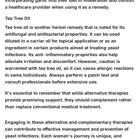
incorporating garlic into their diet in moderation and consult
a healthcare provider when using it as a remedy.
Tea Tree Oil
Tea tree oil is another herbal remedy that is noted for its
antifungal and antibacterial properties. It can be used
diluted in a carrier oil for topical application or as an
ingredient in certain products aimed at treating yeast
infections. Its anti-inflammatory properties also help
alleviate irritation and discomfort. However, caution is
warranted with tea tree oil, as it can cause allergic reactions
in some individuals. Always perform a patch test and
consult professionals before extensive use.
It's essential to remember that while alternative therapies
provide promising support, they should complement rather
than replace conventional medical treatment.
Engaging in these alternative and complementary therapies
can contribute to effective management and prevention of
yeast infections. Each woman's journey is unique, and