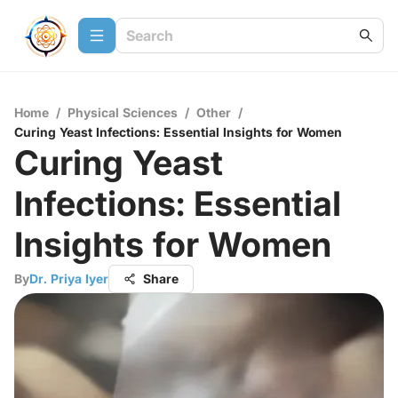
Home
/
Physical Sciences
/
Other
/
Curing Yeast Infections: Essential Insights for Women
Curing Yeast
Infections: Essential
Insights for Women
By
Dr. Priya Iyer
Share