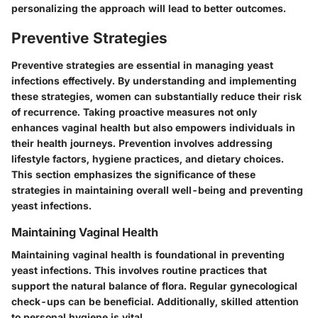
personalizing the approach will lead to better outcomes.
Preventive Strategies
Preventive strategies are essential in managing yeast
infections effectively. By understanding and implementing
these strategies, women can substantially reduce their risk
of recurrence. Taking proactive measures not only
enhances vaginal health but also empowers individuals in
their health journeys. Prevention involves addressing
lifestyle factors, hygiene practices, and dietary choices.
This section emphasizes the significance of these
strategies in maintaining overall well-being and preventing
yeast infections.
Maintaining Vaginal Health
Maintaining vaginal health is foundational in preventing
yeast infections. This involves routine practices that
support the natural balance of flora. Regular gynecological
check-ups can be beneficial. Additionally, skilled attention
to personal hygiene is vital.