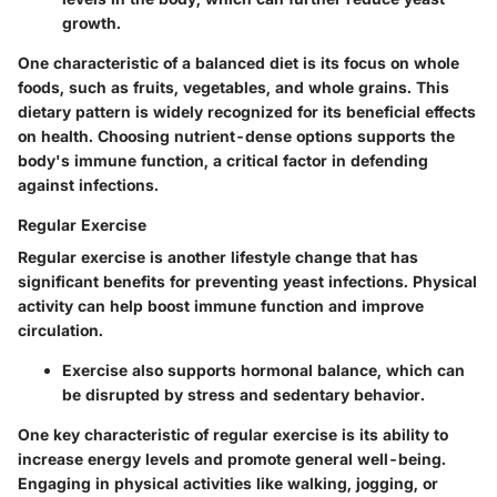
growth.
One characteristic of a balanced diet is its focus on whole
foods, such as fruits, vegetables, and whole grains. This
dietary pattern is widely recognized for its beneficial effects
on health. Choosing nutrient-dense options supports the
body's immune function, a critical factor in defending
against infections.
Regular Exercise
Regular exercise is another lifestyle change that has
significant benefits for preventing yeast infections. Physical
activity can help boost immune function and improve
circulation.
Exercise also supports hormonal balance, which can
be disrupted by stress and sedentary behavior.
One key characteristic of regular exercise is its ability to
increase energy levels and promote general well-being.
Engaging in physical activities like walking, jogging, or