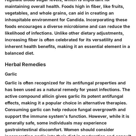
maintaining overall health. Foods high in fiber, like fruits,
vegetables, and whole grains, can aid in creating an
inhospitable environment for Candida. Incorporating these
foods encourages a diverse microbiome and can reduce the
likelihood of infections. Unlike other dietary adjustments,
increasing fiber is often celebrated for its versatility and
inherent health benefits, making it an essential element in a
balanced diet.
Herbal Remedies
Garlic
Garlic is often recognized for its antifungal properties and
has been used as a natural remedy for yeast infections. The
active compound allicin gives garlic its potent antifungal
effects, making it a popular choice in alternative therapies.
Consuming garlic can help reduce fungal overgrowth and
support the immune system's function. However, while it is
generally safe, some individuals may experience
gastrointestinal discomfort. Women should consider