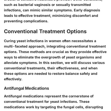
such as bacterial vaginosis or sexually transmitted
infections, can mimic similar symptoms. Early diagnosis
leads to effective treatment, minimizing discomfort and
preventing complications.
Conventional Treatment Options
Curing yeast infections in women often necessitates a
multi-faceted approach, integrating conventional treatment
options. These methods are crucial as they provide effective
ways to eliminate the overgrowth of yeast organisms and
alleviate symptoms. In this section, we will discuss various
conventional treatments, their effectiveness, and when
these options are needed to restore balance safely and
effectively.
Antifungal Medications
Antifungal medications represent the cornerstone of
conventional treatment for yeast infections. These
medications work by targeting the fungal cells, disrupting