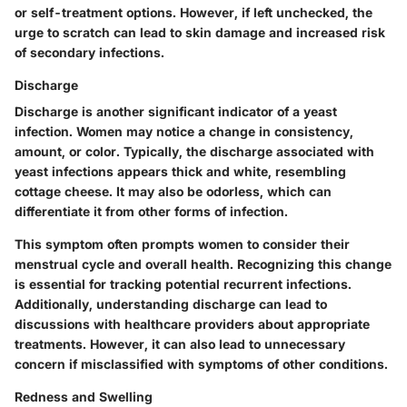
or self-treatment options. However, if left unchecked, the
urge to scratch can lead to skin damage and increased risk
of secondary infections.
Discharge
Discharge is another significant indicator of a yeast
infection. Women may notice a change in consistency,
amount, or color. Typically, the discharge associated with
yeast infections appears thick and white, resembling
cottage cheese. It may also be odorless, which can
differentiate it from other forms of infection.
This symptom often prompts women to consider their
menstrual cycle and overall health. Recognizing this change
is essential for tracking potential recurrent infections.
Additionally, understanding discharge can lead to
discussions with healthcare providers about appropriate
treatments. However, it can also lead to unnecessary
concern if misclassified with symptoms of other conditions.
Redness and Swelling