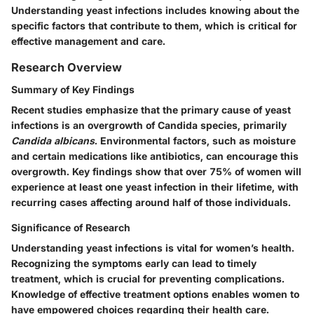
Understanding yeast infections includes knowing about the
specific factors that contribute to them, which is critical for
effective management and care.
Research Overview
Summary of Key Findings
Recent studies emphasize that the primary cause of yeast
infections is an overgrowth of Candida species, primarily
Candida albicans
. Environmental factors, such as moisture
and certain medications like antibiotics, can encourage this
overgrowth. Key findings show that over 75% of women will
experience at least one yeast infection in their lifetime, with
recurring cases affecting around half of those individuals.
Significance of Research
Understanding yeast infections is vital for women’s health.
Recognizing the symptoms early can lead to timely
treatment, which is crucial for preventing complications.
Knowledge of effective treatment options enables women to
have empowered choices regarding their health care.