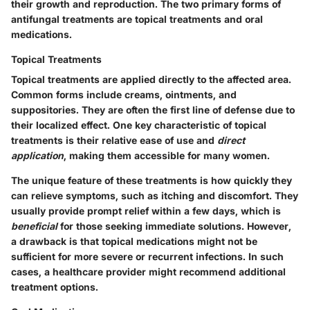
their growth and reproduction. The two primary forms of
antifungal treatments are topical treatments and oral
medications.
Topical Treatments
Topical treatments are applied directly to the affected area.
Common forms include creams, ointments, and
suppositories. They are
often the first line of defense
due to
their localized effect. One key characteristic of topical
treatments is their relative ease of use and
direct
application
, making them accessible for many women.
The
unique feature
of these treatments is how quickly they
can relieve symptoms, such as itching and discomfort. They
usually provide prompt relief within a few days, which is
beneficial
for those seeking immediate solutions. However,
a drawback is that topical medications might not be
sufficient for more severe or recurrent infections. In such
cases, a healthcare provider might recommend additional
treatment options.