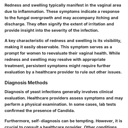
Redness and swelling typically manifest in the vaginal area
due to inflammation. These symptoms indicate a response
to the fungal overgrowth and may accompany itching and
discharge. They often signify the extent of irritation and
provide insight into the severity of the infection.
A
key characteristic
of redness and swelling is its visibility,
making it easily observable. This symptom serves as a
prompt for women to reevaluate their vaginal health. While
redness and swelling may resolve with appropriate
treatment, persistent symptoms might require further
evaluation by a healthcare provider to rule out other issues.
Diagnosis Methods
Diagnosis of yeast infections generally involves clinical
evaluation. Healthcare providers assess symptoms and may
perform a physical examination. In some cases, lab tests
confirmed the presence of Candida.
Furthermore, self-diagnosis can be tempting. However, it is
crucial to consult a healthcare provider. Other conditions,