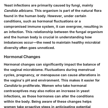
Yeast infections are primarily caused by fungi, mainly
Candida albicans
. This organism is part of the natural flora
found in the human body. However, under certain
conditions, such as hormonal fluctuations or a
compromised immune system, it can overgrow, resulting in
an infection. This relationship between the fungal organism
and the human body is crucial in understanding how
imbalances occur—the need to maintain healthy microbial
diversity often goes unnoticed.
Hormonal Changes
Hormonal changes can significantly impact the balance of
the vaginal microbiome. Fluctuations during menstrual
cycles, pregnancy, or menopause can cause alterations in
the vagina's pH and environment. This makes it easier for
Candida
to proliferate. Women who take hormonal
contraceptives may also notice an increase in yeast
infections, as those hormones can alter the conditions
within the body. Being aware of these changes helps
women take proactive steps in anticipating potential