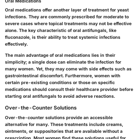
Oral Medications
Oral medications offer another layer of treatment for yeast
infections. They are commonly prescribed for moderate to
severe cases where topical treatments may not be effective
alone. The
key characteristic
of oral antifungals, like
fluconazole, is their ability to treat systemic infections
effectively.
The main
advantage
of oral medications lies in their
simplicity; a single dose can eliminate the infection for
many women. Yet, they may come with side effects such as
gastrointestinal discomfort. Furthermore, women with
certain pre-existing conditions or those on specific
medications should consult their healthcare provider before
starting oral antifungals to avoid adverse reactions.
Over-the-Counter Solutions
Over-the-counter solutions provide an accessible
alternative for many. These treatments include creams,
ointments, or suppositories that are available without a
prescription. Most women find these solutions useful for