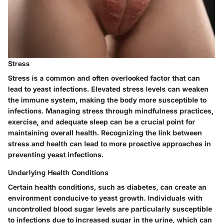
Stress
Stress is a common and often overlooked factor that can
lead to yeast infections. Elevated stress levels can weaken
the immune system, making the body more susceptible to
infections. Managing stress through mindfulness practices,
exercise, and adequate sleep can be a crucial point for
maintaining overall health. Recognizing the link between
stress and health can lead to more proactive approaches in
preventing yeast infections.
Underlying Health Conditions
Certain health conditions, such as diabetes, can create an
environment conducive to yeast growth. Individuals with
uncontrolled blood sugar levels are particularly susceptible
to infections due to increased sugar in the urine, which can