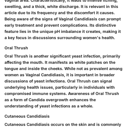
vaginal area. Characteristically, it leads to intense itching,
swelling, and a thick, white discharge. It is relevant in this
article due to its frequency and the discomfort it causes.
Being aware of the signs of Vaginal Candidiasis can prompt
early treatment and prevent complications. Its distinctive
feature lies in the unique pH imbalance it creates, making it
a key focus in discussions surrounding women's health.
Oral Thrush
Oral Thrush is another significant yeast infection, primarily
affecting the mouth. It manifests as white patches on the
tongue and inside the cheeks. While not as prevalent among
women as Vaginal Candidiasis, it is important in broader
discussions of yeast infections. Oral Thrush can signal
underlying health issues, particularly in individuals with
compromised immune systems. Awareness of Oral Thrush
as a form of Candida overgrowth enhances the
understanding of yeast infections as a whole.
Cutaneous Candidiasis
Cutaneous Candidiasis occurs on the skin and is commonly