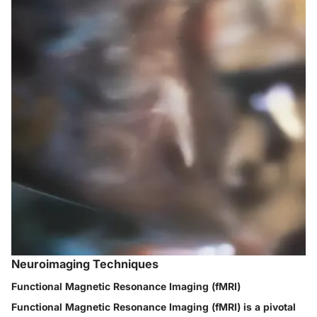
Neuroimaging Techniques
Functional Magnetic Resonance Imaging (fMRI)
Functional Magnetic Resonance Imaging (fMRI) is a pivotal