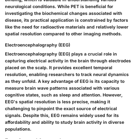
neurological conditions. While PET is beneficial for
investigating the biochemical changes associated with
disease, its practical application is constrained by factors
like the need for radioactive materials and relatively lower
spatial resolution compared to other imaging methods.
Electroencephalography (EEG)
Electroencephalography (EEG) plays a crucial role in
capturing electrical activity in the brain through electrodes
placed on the scalp. It provides excellent temporal
resolution, enabling researchers to track neural dynamics
as they unfold. A key advantage of EEG is its capacity to
measure brain wave patterns associated with various
cognitive states, such as sleep and attention. However,
EEG's spatial resolution is less precise, making it
challenging to pinpoint the exact source of electrical
signals. Despite this, EEG remains widely used for its
affordability and ability to study brain activity in diverse
populations.