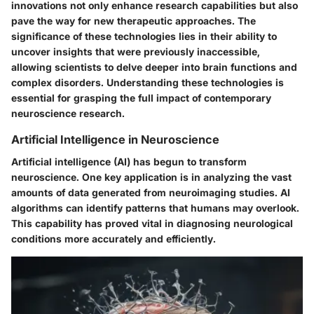
innovations not only enhance research capabilities but also
pave the way for new therapeutic approaches. The
significance of these technologies lies in their ability to
uncover insights that were previously inaccessible,
allowing scientists to delve deeper into brain functions and
complex disorders. Understanding these technologies is
essential for grasping the full impact of contemporary
neuroscience research.
Artificial Intelligence in Neuroscience
Artificial intelligence (AI) has begun to transform
neuroscience. One key application is in analyzing the vast
amounts of data generated from neuroimaging studies. AI
algorithms can identify patterns that humans may overlook.
This capability has proved vital in diagnosing neurological
conditions more accurately and efficiently.