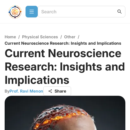
Home
/
Physical Sciences
/
Other
/
Current Neuroscience Research: Insights and Implications
Current Neuroscience
Research: Insights and
Implications
By
Prof. Ravi Menon
Share