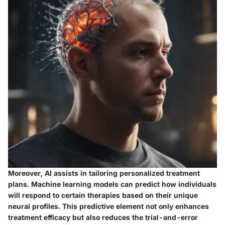
Moreover, AI assists in tailoring personalized treatment
plans. Machine learning models can predict how individuals
will respond to certain therapies based on their unique
neural profiles. This predictive element not only enhances
treatment efficacy but also reduces the trial-and-error