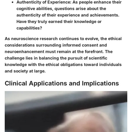
Authenticity of Experience
: As people enhance their
cognitive abilities, questions arise about the
authenticity of their experience and achievements.
Have they truly earned their knowledge or
capabilities?
As neuroscience research continues to evolve, the ethical
considerations surrounding informed consent and
neuroenhancement must remain at the forefront. The
challenge lies in balancing the pursuit of scientific
knowledge with the ethical obligations toward individuals
and society at large.
Clinical Applications and Implications