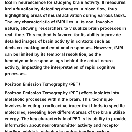
tool in neuroscience for studying brain activity. It measures
brain function by detecting changes in blood flow, thus
highlighting areas of neural activation during various tasks.
The key characteristic of fMRI lies in its non-invasive
nature, allowing researchers to visualize brain processes in
real-time. This method is favored for its ability to provide
detailed images of brain activity in contexts such as
decision-making and emotional responses. However, fMRI
can be limited by its temporal resolution, as the
hemodynamic response lags behind the actual neural
activity, impacting the interpretation of rapid cognitive
processes.
Positron Emission Tomography (PET)
Positron Emission Tomography (PET) offers insights into
metabolic processes within the brain. This technique
involves injecting a radioactive tracer that binds to specific
molecules, revealing how different areas of the brain utilize
energy. The key characteristic of PET is its ability to provide
information about neurotransmitter activity and receptor
binding, which is valuable in understanding various