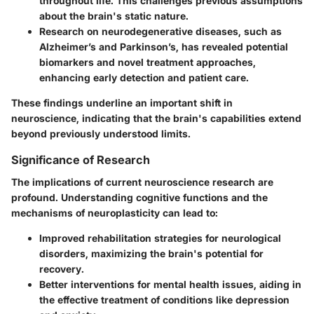
throughout life. This challenges previous assumptions
about the brain's static nature.
Research on neurodegenerative diseases, such as
Alzheimer’s and Parkinson’s, has revealed potential
biomarkers and novel treatment approaches,
enhancing early detection and patient care.
These findings underline an important shift in
neuroscience, indicating that the brain's capabilities extend
beyond previously understood limits.
Significance of Research
The implications of current neuroscience research are
profound. Understanding cognitive functions and the
mechanisms of neuroplasticity can lead to:
Improved rehabilitation strategies for neurological
disorders, maximizing the brain's potential for
recovery.
Better interventions for mental health issues, aiding in
the effective treatment of conditions like depression