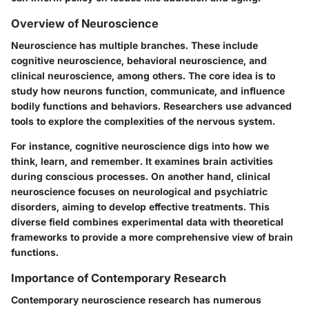
Overview of Neuroscience
Neuroscience has multiple branches. These include
cognitive neuroscience, behavioral neuroscience, and
clinical neuroscience, among others. The core idea is to
study how neurons function, communicate, and influence
bodily functions and behaviors. Researchers use advanced
tools to explore the complexities of the nervous system.
For instance, cognitive neuroscience digs into how we
think, learn, and remember. It examines brain activities
during conscious processes. On another hand, clinical
neuroscience focuses on neurological and psychiatric
disorders, aiming to develop effective treatments. This
diverse field combines experimental data with theoretical
frameworks to provide a more comprehensive view of brain
functions.
Importance of Contemporary Research
Contemporary neuroscience research has numerous