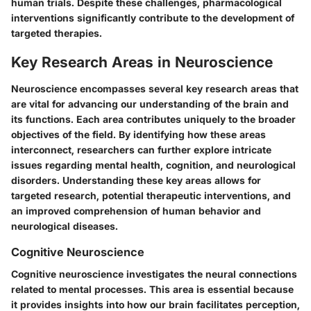
human trials. Despite these challenges, pharmacological
interventions significantly contribute to the development of
targeted therapies.
Key Research Areas in Neuroscience
Neuroscience encompasses several key research areas that
are vital for advancing our understanding of the brain and
its functions. Each area contributes uniquely to the broader
objectives of the field. By identifying how these areas
interconnect, researchers can further explore intricate
issues regarding mental health, cognition, and neurological
disorders. Understanding these key areas allows for
targeted research, potential therapeutic interventions, and
an improved comprehension of human behavior and
neurological diseases.
Cognitive Neuroscience
Cognitive neuroscience investigates the neural connections
related to mental processes. This area is essential because
it provides insights into how our brain facilitates perception,