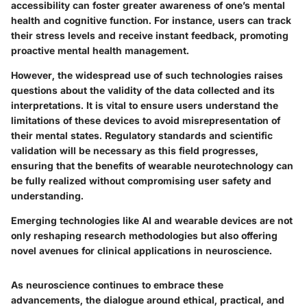
accessibility can foster greater awareness of one’s mental
health and cognitive function. For instance, users can track
their stress levels and receive instant feedback, promoting
proactive mental health management.
However, the widespread use of such technologies raises
questions about the validity of the data collected and its
interpretations. It is vital to ensure users understand the
limitations of these devices to avoid misrepresentation of
their mental states. Regulatory standards and scientific
validation will be necessary as this field progresses,
ensuring that the benefits of wearable neurotechnology can
be fully realized without compromising user safety and
understanding.
Emerging technologies like AI and wearable devices are not
only reshaping research methodologies but also offering
novel avenues for clinical applications in neuroscience.
As neuroscience continues to embrace these
advancements, the dialogue around ethical, practical, and