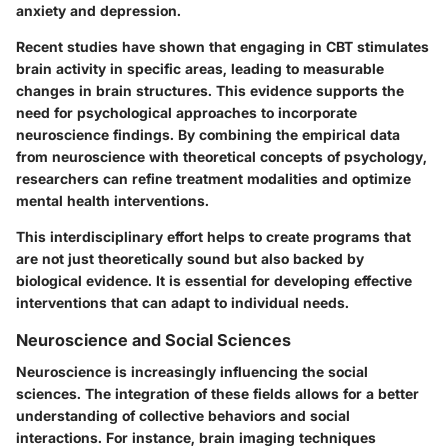
anxiety and depression.
Recent studies have shown that engaging in CBT stimulates
brain activity in specific areas, leading to measurable
changes in brain structures. This evidence supports the
need for psychological approaches to incorporate
neuroscience findings. By combining the empirical data
from neuroscience with theoretical concepts of psychology,
researchers can refine treatment modalities and optimize
mental health interventions.
This interdisciplinary effort helps to create programs that
are not just theoretically sound but also backed by
biological evidence. It is essential for developing effective
interventions that can adapt to individual needs.
Neuroscience and Social Sciences
Neuroscience is increasingly influencing the social
sciences. The integration of these fields allows for a better
understanding of collective behaviors and social
interactions. For instance, brain imaging techniques