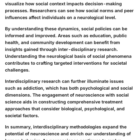
visualize how social context impacts decision-making
processes. Researchers can see how social norms and peer
influences affect individuals on a neurological level.
By understanding these dynamics, social policies can be
informed and improved. Areas such as education, public
health, and community development can benefit from
insights gained through inter-disciplinary research.
Understanding the neurological basis of social phenomena
contributes to crafting targeted interventions for societal
challenges.
Interdisciplinary research can further illuminate issues
such as addiction, which has both psychological and social
dimensions. The engagement of neuroscience with social
science aids in constructing comprehensive treatment
approaches that consider biological, psychological, and
societal factors.
In summary, interdisciplinary methodologies expand the
potential of neuroscience and enrich our understanding of