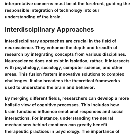
interpretative concerns must be at the forefront, guiding the
responsible integration of technology into our
understanding of the brain.
Interdisciplinary Approaches
Interdisciplinary approaches are crucial in the field of
neuroscience. They enhance the depth and breadth of
research by integrating concepts from various disciplines.
Neuroscience does not exist in isolation; rather, it intersects
with psychology, sociology, computer science, and other
areas. This fusion fosters innovative solutions to complex
challenges. It also broadens the theoretical frameworks
used to understand the brain and behavior.
By merging different fields, researchers can develop a more
holistic view of cognitive processes. This includes how
brain functions influence emotional responses and social
interactions. For instance, understanding the neural
mechanisms behind emotions can greatly benefit
therapeutic practices in psychology. The importance of