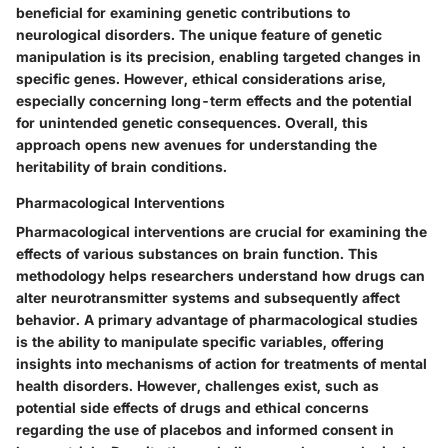
beneficial for examining genetic contributions to
neurological disorders. The unique feature of genetic
manipulation is its precision, enabling targeted changes in
specific genes. However, ethical considerations arise,
especially concerning long-term effects and the potential
for unintended genetic consequences. Overall, this
approach opens new avenues for understanding the
heritability of brain conditions.
Pharmacological Interventions
Pharmacological interventions are crucial for examining the
effects of various substances on brain function. This
methodology helps researchers understand how drugs can
alter neurotransmitter systems and subsequently affect
behavior. A primary advantage of pharmacological studies
is the ability to manipulate specific variables, offering
insights into mechanisms of action for treatments of mental
health disorders. However, challenges exist, such as
potential side effects of drugs and ethical concerns
regarding the use of placebos and informed consent in