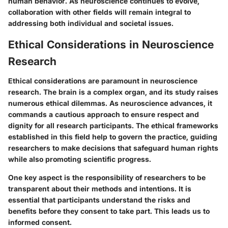
human behavior. As neuroscience continues to evolve,
collaboration with other fields will remain integral to
addressing both individual and societal issues.
Ethical Considerations in Neuroscience
Research
Ethical considerations are paramount in neuroscience
research. The brain is a complex organ, and its study raises
numerous ethical dilemmas. As neuroscience advances, it
commands a cautious approach to ensure respect and
dignity for all research participants. The ethical frameworks
established in this field help to govern the practice, guiding
researchers to make decisions that safeguard human rights
while also promoting scientific progress.
One key aspect is the responsibility of researchers to be
transparent about their methods and intentions. It is
essential that participants understand the risks and
benefits before they consent to take part. This leads us to
informed consent.