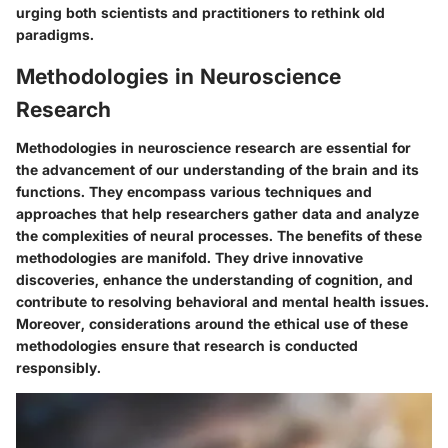
urging both scientists and practitioners to rethink old
paradigms.
Methodologies in Neuroscience
Research
Methodologies in neuroscience research are essential for
the advancement of our understanding of the brain and its
functions. They encompass various techniques and
approaches that help researchers gather data and analyze
the complexities of neural processes. The benefits of these
methodologies are manifold. They drive innovative
discoveries, enhance the understanding of cognition, and
contribute to resolving behavioral and mental health issues.
Moreover, considerations around the ethical use of these
methodologies ensure that research is conducted
responsibly.