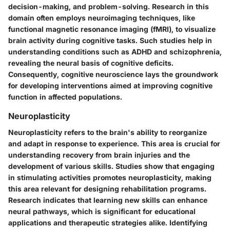
decision-making, and problem-solving. Research in this
domain often employs neuroimaging techniques, like
functional magnetic resonance imaging (fMRI), to visualize
brain activity during cognitive tasks. Such studies help in
understanding conditions such as ADHD and schizophrenia,
revealing the neural basis of cognitive deficits.
Consequently, cognitive neuroscience lays the groundwork
for developing interventions aimed at improving cognitive
function in affected populations.
Neuroplasticity
Neuroplasticity refers to the brain's ability to reorganize
and adapt in response to experience. This area is crucial for
understanding recovery from brain injuries and the
development of various skills. Studies show that engaging
in stimulating activities promotes neuroplasticity, making
this area relevant for designing rehabilitation programs.
Research indicates that learning new skills can enhance
neural pathways, which is significant for educational
applications and therapeutic strategies alike. Identifying