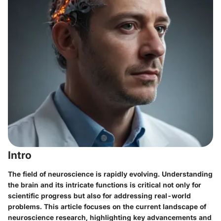
Intro
The field of neuroscience is rapidly evolving. Understanding
the brain and its intricate functions is critical not only for
scientific progress but also for addressing real-world
problems. This article focuses on the current landscape of
neuroscience research, highlighting key advancements and