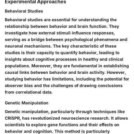
Experimental Approaches
Behavioral Studies
Behavioral studies are essential for understanding the
relationship between behavior and brain function. They
investigate how external stimuli influence responses,
serving as a bridge between psychological phenomena and
neuronal mechanisms. The key characteristic of these
studies is their capacity to quantify behavior, leading to
insights about cognitive processes in healthy and clinical
populations. Moreover, they are fundamental in establishing
causal links between behavior and brain activity. However,
studying behavior has limitations, including the potential for
observer bias and the challenges of drawing conclusions
from correlational data.
Genetic Manipulation
Genetic manipulation, particularly through techniques like
CRISPR, has revolutionized neuroscience research. It allows
scientists to explore gene functions and their effects on
behavior and cognition. This method is particularly