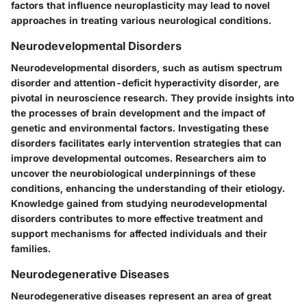
factors that influence neuroplasticity may lead to novel
approaches in treating various neurological conditions.
Neurodevelopmental Disorders
Neurodevelopmental disorders, such as autism spectrum
disorder and attention-deficit hyperactivity disorder, are
pivotal in neuroscience research. They provide insights into
the processes of brain development and the impact of
genetic and environmental factors. Investigating these
disorders facilitates early intervention strategies that can
improve developmental outcomes. Researchers aim to
uncover the neurobiological underpinnings of these
conditions, enhancing the understanding of their etiology.
Knowledge gained from studying neurodevelopmental
disorders contributes to more effective treatment and
support mechanisms for affected individuals and their
families.
Neurodegenerative Diseases
Neurodegenerative diseases represent an area of great