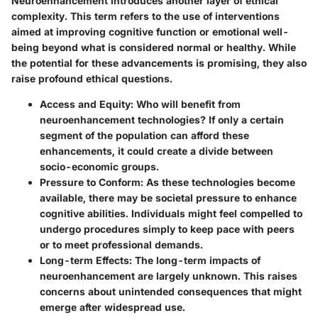
Neuroenhancement introduces another layer of ethical
complexity. This term refers to the use of interventions
aimed at improving cognitive function or emotional well-
being beyond what is considered normal or healthy. While
the potential for these advancements is promising, they also
raise profound ethical questions.
Access and Equity
: Who will benefit from
neuroenhancement technologies? If only a certain
segment of the population can afford these
enhancements, it could create a divide between
socio-economic groups.
Pressure to Conform
: As these technologies become
available, there may be societal pressure to enhance
cognitive abilities. Individuals might feel compelled to
undergo procedures simply to keep pace with peers
or to meet professional demands.
Long-term Effects
: The long-term impacts of
neuroenhancement are largely unknown. This raises
concerns about unintended consequences that might
emerge after widespread use.