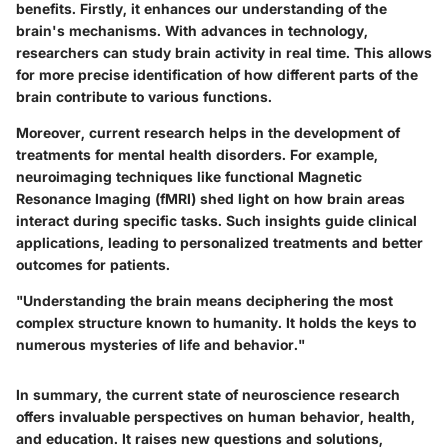
benefits. Firstly, it enhances our understanding of the
brain's mechanisms. With advances in technology,
researchers can study brain activity in real time. This allows
for more precise identification of how different parts of the
brain contribute to various functions.
Moreover, current research helps in the development of
treatments for mental health disorders. For example,
neuroimaging techniques like functional Magnetic
Resonance Imaging (fMRI) shed light on how brain areas
interact during specific tasks. Such insights guide clinical
applications, leading to personalized treatments and better
outcomes for patients.
"Understanding the brain means deciphering the most
complex structure known to humanity. It holds the keys to
numerous mysteries of life and behavior."
In summary, the current state of neuroscience research
offers invaluable perspectives on human behavior, health,
and education. It raises new questions and solutions,