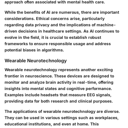
approach often associated with mental health care.
While the benefits of AI are numerous, there are important
considerations. Ethical concerns arise, particularly
regarding data privacy and the implications of machine-
driven decisions in healthcare settings. As AI continues to
evolve in the field, it is crucial to establish robust
frameworks to ensure responsible usage and address
potential biases in algorithms.
Wearable Neurotechnology
Wearable neurotechnology represents another exciting
frontier in neuroscience. These devices are designed to
monitor and analyze brain activity in real-time, offering
insights into mental states and cognitive performance.
Examples include headsets that measure EEG signals,
providing data for both research and clinical purposes.
The applications of wearable neurotechnology are diverse.
They can be used in various settings such as workplaces,
educational institutions, and even at home. This