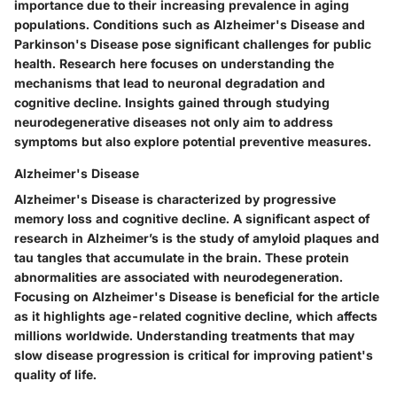
importance due to their increasing prevalence in aging
populations. Conditions such as Alzheimer's Disease and
Parkinson's Disease pose significant challenges for public
health. Research here focuses on understanding the
mechanisms that lead to neuronal degradation and
cognitive decline. Insights gained through studying
neurodegenerative diseases not only aim to address
symptoms but also explore potential preventive measures.
Alzheimer's Disease
Alzheimer's Disease is characterized by progressive
memory loss and cognitive decline. A significant aspect of
research in Alzheimer’s is the study of amyloid plaques and
tau tangles that accumulate in the brain. These protein
abnormalities are associated with neurodegeneration.
Focusing on Alzheimer's Disease is beneficial for the article
as it highlights age-related cognitive decline, which affects
millions worldwide. Understanding treatments that may
slow disease progression is critical for improving patient's
quality of life.