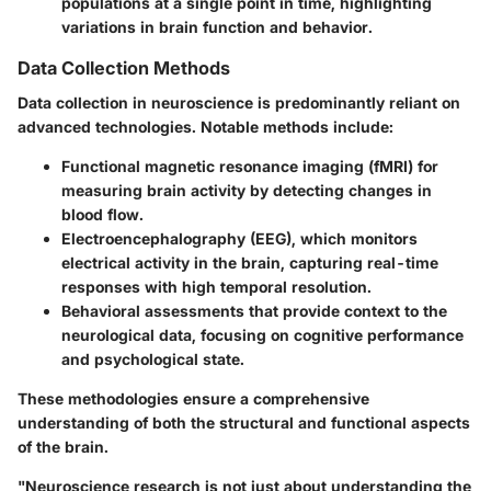
populations at a single point in time, highlighting
variations in brain function and behavior.
Data Collection Methods
Data collection in neuroscience is predominantly reliant on
advanced technologies. Notable methods include:
Functional magnetic resonance imaging (fMRI) for
measuring brain activity by detecting changes in
blood flow.
Electroencephalography (EEG), which monitors
electrical activity in the brain, capturing real-time
responses with high temporal resolution.
Behavioral assessments that provide context to the
neurological data, focusing on cognitive performance
and psychological state.
These methodologies ensure a comprehensive
understanding of both the structural and functional aspects
of the brain.
"Neuroscience research is not just about understanding the