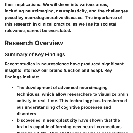
their implications. We will delve into various areas,
including neuroimaging, neuroplasticity, and the challenges
posed by neurodegenerative diseases. The importance of
this research in clinical practice, as well as its societal
relevance, cannot be overstated.
Research Overview
Summary of Key Findings
Recent studies in neuroscience have produced significant
insights into how our brains function and adapt. Key
findings include:
The development of advanced neuroimaging
techniques, which allow researchers to visualize brain
activity in real-time. This technology has transformed
our understanding of cognitive processes and
disorders.
Discoveries in neuroplasticity have shown that the
brain is capable of forming new neural connections