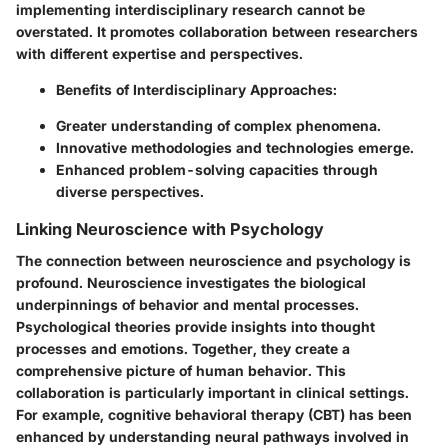
implementing interdisciplinary research cannot be
overstated. It promotes collaboration between researchers
with different expertise and perspectives.
Benefits of Interdisciplinary Approaches:
Greater understanding of complex phenomena.
Innovative methodologies and technologies emerge.
Enhanced problem-solving capacities through
diverse perspectives.
Linking Neuroscience with Psychology
The connection between neuroscience and psychology is
profound. Neuroscience investigates the biological
underpinnings of behavior and mental processes.
Psychological theories provide insights into thought
processes and emotions. Together, they create a
comprehensive picture of human behavior. This
collaboration is particularly important in clinical settings.
For example, cognitive behavioral therapy (CBT) has been
enhanced by understanding neural pathways involved in