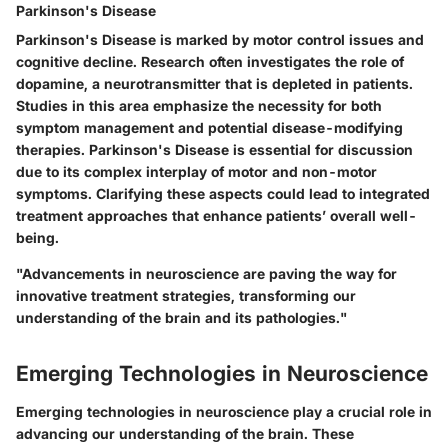
Parkinson's Disease
Parkinson's Disease is marked by motor control issues and
cognitive decline. Research often investigates the role of
dopamine, a neurotransmitter that is depleted in patients.
Studies in this area emphasize the necessity for both
symptom management and potential disease-modifying
therapies. Parkinson's Disease is essential for discussion
due to its complex interplay of motor and non-motor
symptoms. Clarifying these aspects could lead to integrated
treatment approaches that enhance patients’ overall well-
being.
"Advancements in neuroscience are paving the way for
innovative treatment strategies, transforming our
understanding of the brain and its pathologies."
Emerging Technologies in Neuroscience
Emerging technologies in neuroscience play a crucial role in
advancing our understanding of the brain. These