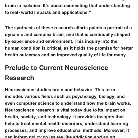
brain in isolation. It's about connecting that understanding
to real-world impacts and applications."
The synthesis of these research efforts paints a portrait of a
dynamic and complex brain, one that is continually shaped
by experience and environment. This inquiry into the
human condition is critical, as it holds the promise for better
health outcomes and an improved quality of life for many.
Prelude to Current Neuroscience
Research
Neuroscience studies brain and behavior. This term
includes various fields such as psychology, biology, and
even computer science to understand how the brain works.
Neuroscience research is vital today due to its impact on
health, society, and technology. It provides insights that
help to treat mental health disorders, understand learning
processes, and improve educational methods. Moreover, it
can inform policy on issues like addiction and aging.