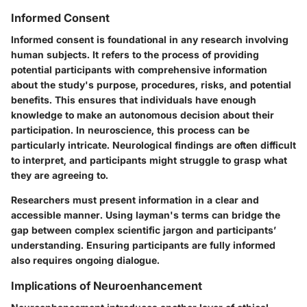
Informed Consent
Informed consent is foundational in any research involving
human subjects. It refers to the process of providing
potential participants with comprehensive information
about the study's purpose, procedures, risks, and potential
benefits. This ensures that individuals have enough
knowledge to make an autonomous decision about their
participation. In neuroscience, this process can be
particularly intricate. Neurological findings are often difficult
to interpret, and participants might struggle to grasp what
they are agreeing to.
Researchers must present information in a clear and
accessible manner. Using layman's terms can bridge the
gap between complex scientific jargon and participants’
understanding. Ensuring participants are fully informed
also requires ongoing dialogue.
Implications of Neuroenhancement