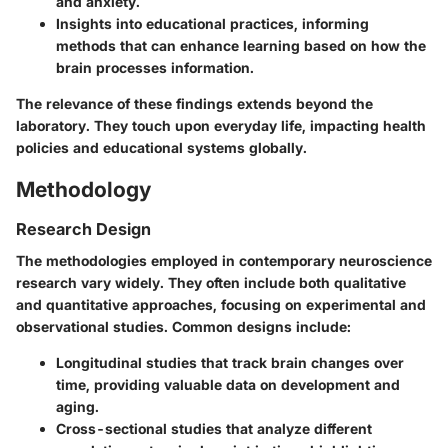
and anxiety.
Insights into educational practices, informing
methods that can enhance learning based on how the
brain processes information.
The relevance of these findings extends beyond the
laboratory. They touch upon everyday life, impacting health
policies and educational systems globally.
Methodology
Research Design
The methodologies employed in contemporary neuroscience
research vary widely. They often include both qualitative
and quantitative approaches, focusing on experimental and
observational studies. Common designs include:
Longitudinal studies that track brain changes over
time, providing valuable data on development and
aging.
Cross-sectional studies that analyze different