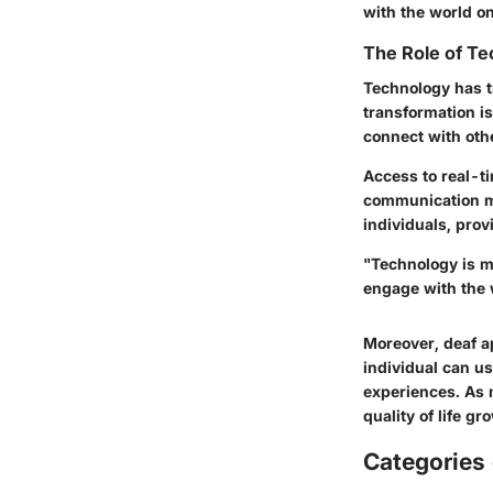
with the world on
The Role of Te
Technology has t
transformation is
connect with oth
Access to real-t
communication m
individuals, prov
"Technology is mo
engage with the 
Moreover, deaf a
individual can us
experiences. As m
quality of life g
Categories