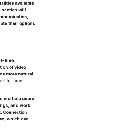
alities available
 section will
communication,
ate their options
al-time
tion of video
ons more natural
ace-to-face
ws multiple users
tings, and work
t. Connection
deo, which can