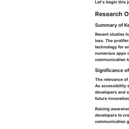
Let's begin this
Research O
Summary of Ke
Recent studies h
loss. The prolife
technology for e
numerous apps cat
communication to
Significance o
The relevance of 
As accessibility 
developers and s
future innovation
Raising awarenes
developers to cre
communication ga