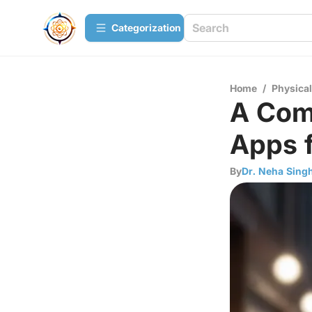
Сategorization
Home
/
Physica
A Com
Apps f
By
Dr. Neha Sing