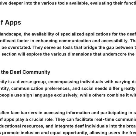
elve deeper into the various tools available, evaluating their funct
af Apps
l landscape, the availability of specialized applications for the d
nificant factor in enhancing communication and accessibility. Th
 be overstated. They serve as tools that bridge the gap between 
 section will explore the various dimensions that underscore the 
 the Deaf Community
ty is a diverse group, encompassing individuals with varying d
entity, communication preferences, and social needs differ greatl
ople use sign language exclusively, while others combine it wit
often face barriers in accessing information and participating in s
f apps play a crucial role. They can facilitate real-time communi
educational resources, and integrate deaf individuals into the broa
s promote inclusion and equal opportunity, allowing users the f