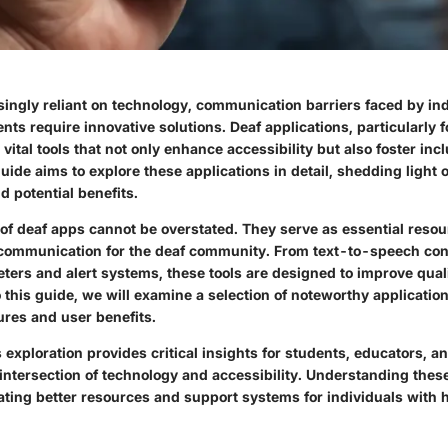
singly reliant on technology, communication barriers faced by in
ts require innovative solutions. Deaf applications, particularly f
ital tools that not only enhance accessibility but also foster incl
de aims to explore these applications in detail, shedding light o
nd potential benefits.
 of deaf apps cannot be overstated.
They serve as essential resou
communication for the deaf community.
From text-to-speech conv
ters and alert systems, these tools are designed to improve qualit
 this guide, we will examine a selection of noteworthy applicati
ures and user benefits.
 exploration provides critical insights for students, educators, a
 intersection of technology and accessibility. Understanding these
cating better resources and support systems for individuals with 