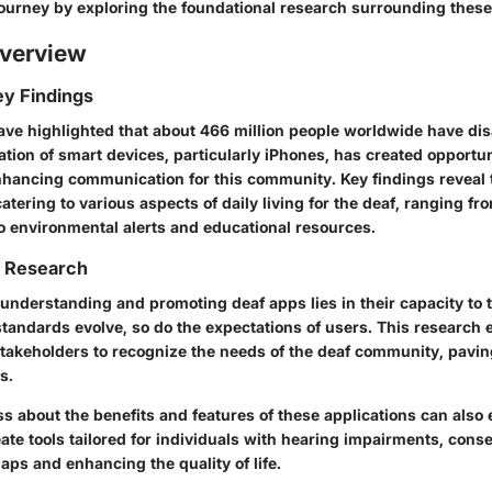
 journey by exploring the foundational research surrounding these
verview
y Findings
ave highlighted that about 466 million people worldwide have dis
ration of smart devices, particularly iPhones, has created opportun
nhancing communication for this community. Key findings reveal t
ering to various aspects of daily living for the deaf, ranging fr
 environmental alerts and educational resources.
f Research
understanding and promoting deaf apps lies in their capacity to t
standards evolve, so do the expectations of users.
This research 
takeholders to recognize the needs of the deaf community, pavin
s.
s about the benefits and features of these applications can als
ate tools tailored for individuals with hearing impairments, cons
ps and enhancing the quality of life.