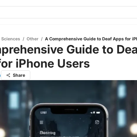
l Sciences
/
Other
/
A Comprehensive Guide to Deaf Apps for i
prehensive Guide to Dea
or iPhone Users
h
Share