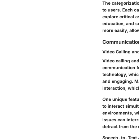
The categorizatio
to users. Each c
explore critical 
education, and so
more easily, allo
Communication
Video Calling an
Video calling and
communication for
technology, whic
and engaging. Ma
interaction, whic
One unique featur
to interact simu
environments, wh
issues can interr
detract from the
Speech-to-Text 