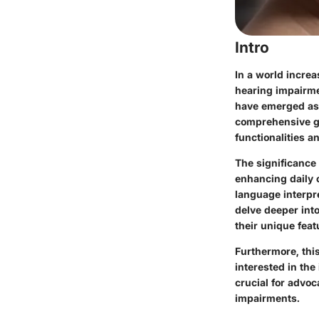
Intro
In a world increa
hearing impairmen
have emerged as v
comprehensive gui
functionalities a
The significance
enhancing daily 
language interpre
delve deeper into
their unique feat
Furthermore, this
interested in the
crucial for advo
impairments.