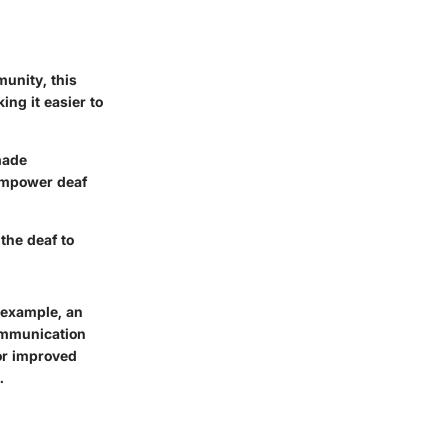
unity, this
ing it easier to
made
empower deaf
the deaf to
 example, an
communication
for improved
.