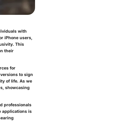
dividuals with
or iPhone users,
usivity. This
n their
rces for
ersions to sign
y of life. As we
ons, showcasing
nd professionals
 applications is
hearing