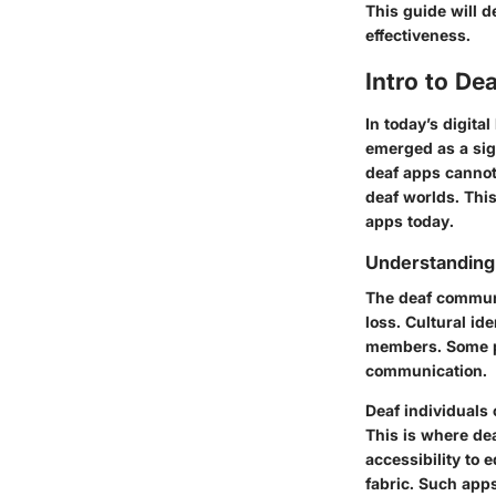
This guide will d
effectiveness.
Intro to De
In today’s digita
emerged as a sig
deaf apps cannot
deaf worlds. This
apps today.
Understanding
The deaf communi
loss. Cultural id
members. Some pe
communication.
Deaf individuals 
This is where dea
accessibility to 
fabric. Such app