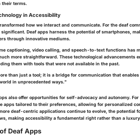
 their terms.
chnology in Accessibility
ransformed how we interact and communicate. For the deaf comm
 significant. Deaf apps harness the potential of smartphones, mak
ers through innovative mediums.
ime captioning, video calling, and speech-to-text functions has 
uch more straightforward. These technological advancements 
iding them with tools that were not available in the past.
re than just a tool; it is a bridge for communication that enables 
world in unprecedented ways."
pps also offer opportunities for self-advocacy and autonomy. For
e apps tailored to their preferences, allowing for personalized 
ore deaf-centric applications continue to evolve, the potential 
rows, making accessibility a fundamental right rather than a luxury
 of Deaf Apps