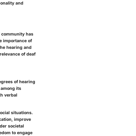
ionality and
eaf community has
e importance of
the hearing and
relevance of deaf
egrees of hearing
y among its
h verbal
ocial situations.
cation, improve
der societal
reedom to engage