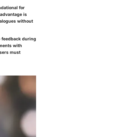
dational for
advantage is
ialogues without
e feedback during
nments with
users must