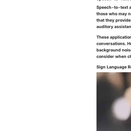
Speech-to-text a
those who may no
that they provid
auditory assista
These applicatio
conversations. H
background noise
consider when ch
Sign Language Re