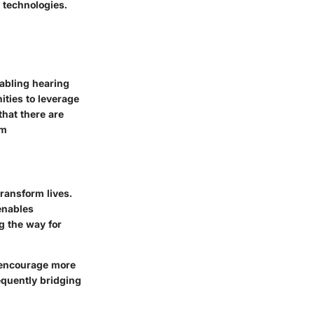
 technologies.
abling hearing
ities to leverage
hat there are
om
ransform lives.
enables
g the way for
o encourage more
equently bridging