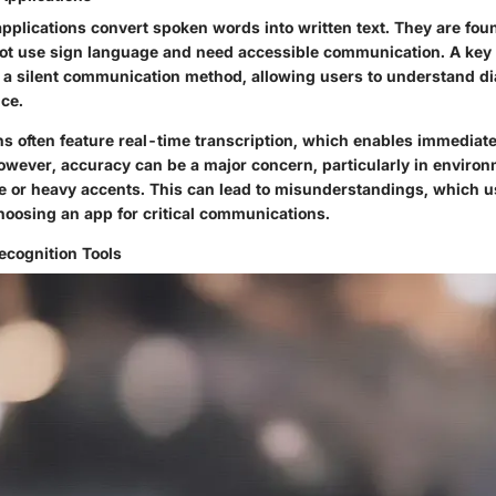
pplications convert spoken words into written text. They are foun
t use sign language and need accessible communication. A key 
e a silent communication method, allowing users to understand d
nce.
ns often feature real-time transcription, which enables immediat
owever, accuracy can be a major concern, particularly in enviro
 or heavy accents. This can lead to misunderstandings, which 
oosing an app for critical communications.
cognition Tools