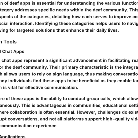
n of deaf apps is essential for understanding the various function
ategory addresses specific needs within the deaf community. This
aspects of the categories, detailing how each serves to improve 
cial interaction. Identifying these categories helps users to navig
wing for targeted solutions that enhance their daily lives.
 Tools
d Chat Apps
 chat apps represent a significant advancement in facilitating re
 the deaf community. Their primary characteristic is the integra
h allows users to rely on sign language, thus making conversati
ny individuals find these apps to be beneficial as they enable f
h is vital for effective communication.
e of these apps is the ability to conduct group calls, which allo
ltaneously. This is advantageous in communities, educational set
ere collaboration is often essential. However, challenges do exis
upt conversations, and not all platforms support high-quality vi
 communication experience.
Applications