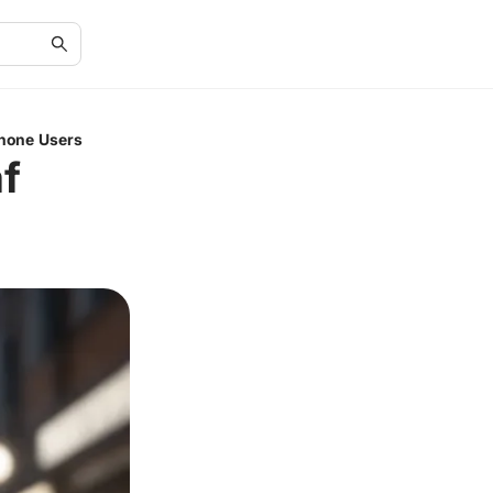
Phone Users
f