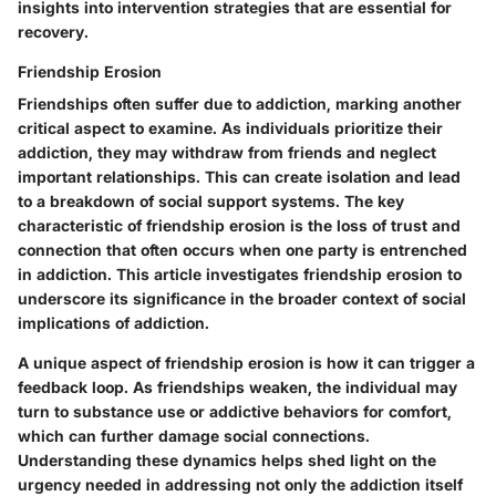
insights into intervention strategies that are essential for
recovery.
Friendship Erosion
Friendships often suffer due to addiction, marking another
critical aspect to examine. As individuals prioritize their
addiction, they may withdraw from friends and neglect
important relationships. This can create isolation and lead
to a breakdown of social support systems. The key
characteristic of friendship erosion is the loss of trust and
connection that often occurs when one party is entrenched
in addiction. This article investigates friendship erosion to
underscore its significance in the broader context of social
implications of addiction.
A unique aspect of friendship erosion is how it can trigger a
feedback loop. As friendships weaken, the individual may
turn to substance use or addictive behaviors for comfort,
which can further damage social connections.
Understanding these dynamics helps shed light on the
urgency needed in addressing not only the addiction itself