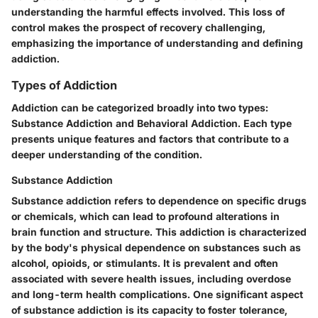
understanding the harmful effects involved. This loss of
control makes the prospect of recovery challenging,
emphasizing the importance of understanding and defining
addiction.
Types of Addiction
Addiction can be categorized broadly into two types:
Substance Addiction and Behavioral Addiction. Each type
presents unique features and factors that contribute to a
deeper understanding of the condition.
Substance Addiction
Substance addiction refers to dependence on specific drugs
or chemicals, which can lead to profound alterations in
brain function and structure. This addiction is characterized
by the body's physical dependence on substances such as
alcohol, opioids, or stimulants. It is prevalent and often
associated with severe health issues, including overdose
and long-term health complications. One significant aspect
of substance addiction is its capacity to foster
tolerance
,