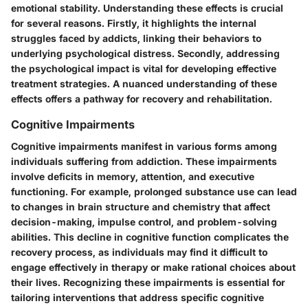
emotional stability. Understanding these effects is crucial
for several reasons. Firstly, it highlights the internal
struggles faced by addicts, linking their behaviors to
underlying psychological distress. Secondly, addressing
the psychological impact is vital for developing effective
treatment strategies. A nuanced understanding of these
effects offers a pathway for recovery and rehabilitation.
Cognitive Impairments
Cognitive impairments manifest in various forms among
individuals suffering from addiction. These impairments
involve deficits in memory, attention, and executive
functioning. For example, prolonged substance use can lead
to changes in brain structure and chemistry that affect
decision-making, impulse control, and problem-solving
abilities. This decline in cognitive function complicates the
recovery process, as individuals may find it difficult to
engage effectively in therapy or make rational choices about
their lives. Recognizing these impairments is essential for
tailoring interventions that address specific cognitive