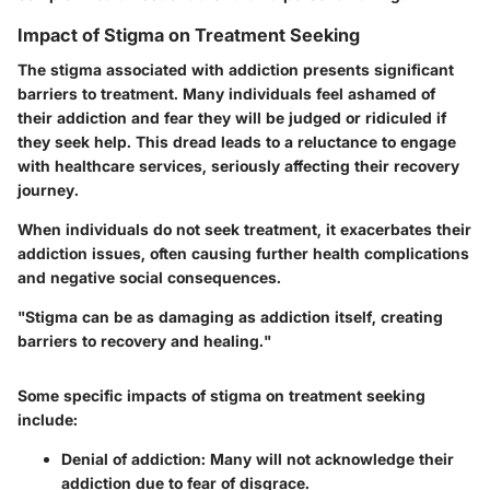
Impact of Stigma on Treatment Seeking
The stigma associated with addiction presents significant
barriers to treatment. Many individuals feel ashamed of
their addiction and fear they will be judged or ridiculed if
they seek help. This dread leads to a reluctance to engage
with healthcare services, seriously affecting their recovery
journey.
When individuals do not seek treatment, it exacerbates their
addiction issues, often causing further health complications
and negative social consequences.
"Stigma can be as damaging as addiction itself, creating
barriers to recovery and healing."
Some specific impacts of stigma on treatment seeking
include:
Denial of addiction
: Many will not acknowledge their
addiction due to fear of disgrace.