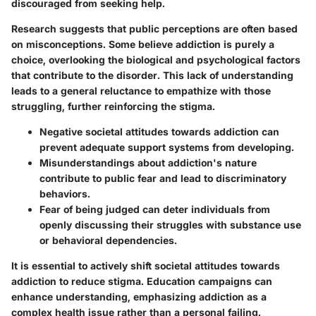
discouraged from seeking help.
Research suggests that public perceptions are often based
on misconceptions. Some believe addiction is purely a
choice, overlooking the biological and psychological factors
that contribute to the disorder. This lack of understanding
leads to a general reluctance to empathize with those
struggling, further reinforcing the stigma.
Negative societal attitudes towards addiction can
prevent adequate support systems from developing.
Misunderstandings about addiction's nature
contribute to public fear and lead to discriminatory
behaviors.
Fear of being judged can deter individuals from
openly discussing their struggles with substance use
or behavioral dependencies.
It is essential to actively shift societal attitudes towards
addiction to reduce stigma. Education campaigns can
enhance understanding, emphasizing addiction as a
complex health issue rather than a personal failing.