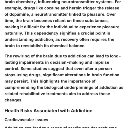
brain chemistry, influencing neurotransmitter systems. For
example, drugs like cocaine and heroin trigger the release
of dopamine, a neurotransmitter linked to pleasure. Over
time, the brain becomes reliant on these substances,
making it difficult for the individual to experience pleasure
naturally. This dependency signifies a crucial point in
understanding addiction, as recovery often requires the
brain to reestablish its chemical balance.
The rewiring of the brain due to addiction can lead to long-
lasting impairments in decision-making and impulse
control. Some studies suggest that even after a person
stops using drugs, significant alterations in brain function
may persist. This highlights the importance of
comprehending the biological underpinnings of addiction as
related rehabilitative treatments aim to address these
changes.
Health Risks Associated with Addiction
Cardiovascular Issues
Addiction can lead to a range of cardiovascular problems.