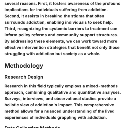
several reasons. First, it fosters awareness of the profound
implications for individuals suffering from addiction.
Second, it assists in breaking the stigma that often
surrounds addiction, enabling individuals to seek help.
Third, recognizing the systemic barriers to treatment can
inform policy reforms and community support structures.
By addressing these elements, we can work toward more
effective intervention strategies that benefit not only those
struggling with addiction but society as a whole.
Methodology
Research Design
Research in this field typically employs a mixed-methods
approach, combining qualitative and quantitative analyses.
Surveys, interviews, and observational studies provide a
holistic view of addiction's impact. This comprehensive
method allows for a nuanced understanding of the lived
experiences of individuals grappling with addiction.