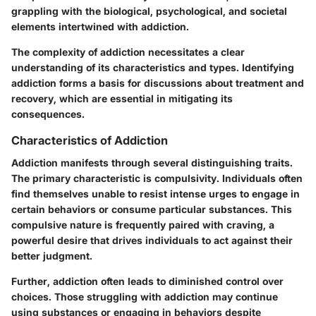
grappling with the biological, psychological, and societal
elements intertwined with addiction.
The complexity of addiction necessitates a clear
understanding of its characteristics and types. Identifying
addiction forms a basis for discussions about treatment and
recovery, which are essential in mitigating its
consequences.
Characteristics of Addiction
Addiction manifests through several distinguishing traits.
The primary characteristic is
compulsivity
. Individuals often
find themselves unable to resist intense urges to engage in
certain behaviors or consume particular substances. This
compulsive nature is frequently paired with
craving
, a
powerful desire that drives individuals to act against their
better judgment.
Further, addiction often leads to
diminished control
over
choices. Those struggling with addiction may continue
using substances or engaging in behaviors despite