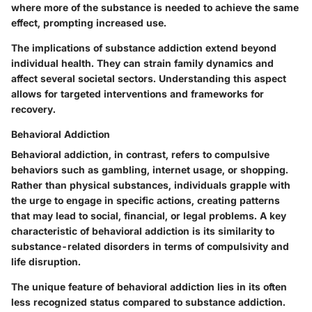
where more of the substance is needed to achieve the same
effect, prompting increased use.
The implications of substance addiction extend beyond
individual health. They can strain family dynamics and
affect several societal sectors. Understanding this aspect
allows for targeted interventions and frameworks for
recovery.
Behavioral Addiction
Behavioral addiction, in contrast, refers to compulsive
behaviors such as gambling, internet usage, or shopping.
Rather than physical substances, individuals grapple with
the urge to engage in specific actions, creating patterns
that may lead to social, financial, or legal problems. A key
characteristic of behavioral addiction is its similarity to
substance-related disorders in terms of compulsivity and
life disruption.
The unique feature of behavioral addiction lies in its often
less recognized status compared to substance addiction.