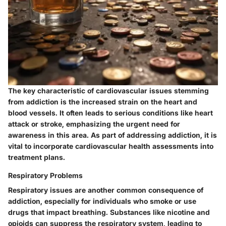
The
key characteristic
of cardiovascular issues stemming
from addiction is the increased strain on the heart and
blood vessels. It often leads to serious conditions like heart
attack or stroke, emphasizing the urgent need for
awareness in this area. As part of addressing addiction, it is
vital to incorporate cardiovascular health assessments into
treatment plans.
Respiratory Problems
Respiratory issues are another common consequence of
addiction, especially for individuals who smoke or use
drugs that impact breathing. Substances like nicotine and
opioids can suppress the respiratory system, leading to