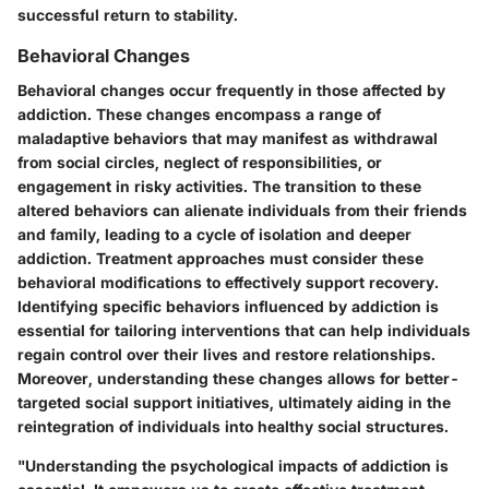
successful return to stability.
Behavioral Changes
Behavioral changes occur frequently in those affected by
addiction. These changes encompass a range of
maladaptive behaviors that may manifest as withdrawal
from social circles, neglect of responsibilities, or
engagement in risky activities. The transition to these
altered behaviors can alienate individuals from their friends
and family, leading to a cycle of isolation and deeper
addiction. Treatment approaches must consider these
behavioral modifications to effectively support recovery.
Identifying specific behaviors influenced by addiction is
essential for tailoring interventions that can help individuals
regain control over their lives and restore relationships.
Moreover, understanding these changes allows for better-
targeted social support initiatives, ultimately aiding in the
reintegration of individuals into healthy social structures.
"Understanding the psychological impacts of addiction is