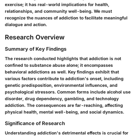
exercise; it has real-world implications for health,
relationships, and community well-being. We must
recognize the nuances of addiction to facilitate meaningful
dialogue and action.
Research Overview
Summary of Key Findings
The research conducted highlights that addiction is not
confined to substance abuse alone; it encompasses
behavioral addictions as well. Key findings exhibit that
various factors contribute to addiction's onset, including
genetic predisposition, environmental influences, and
psychological stressors. Common forms include alcohol use
disorder, drug dependency, gambling, and technology
addiction. The consequences are far-reaching, affecting
physical health, mental well-being, and social dynamics.
Significance of Research
Understanding addiction's detrimental effects is crucial for