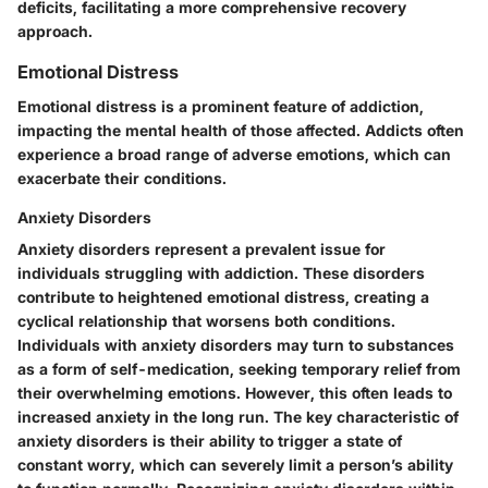
deficits, facilitating a more comprehensive recovery
approach.
Emotional Distress
Emotional distress is a prominent feature of addiction,
impacting the mental health of those affected. Addicts often
experience a broad range of adverse emotions, which can
exacerbate their conditions.
Anxiety Disorders
Anxiety disorders represent a prevalent issue for
individuals struggling with addiction. These disorders
contribute to heightened emotional distress, creating a
cyclical relationship that worsens both conditions.
Individuals with anxiety disorders may turn to substances
as a form of self-medication, seeking temporary relief from
their overwhelming emotions. However, this often leads to
increased anxiety in the long run. The key characteristic of
anxiety disorders is their ability to trigger a state of
constant worry, which can severely limit a person’s ability