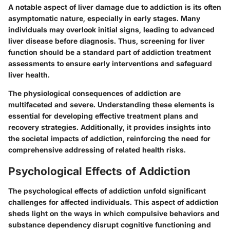
A
notable aspect
of liver damage due to addiction is its often
asymptomatic nature, especially in early stages. Many
individuals may overlook initial signs, leading to advanced
liver disease before diagnosis. Thus, screening for liver
function should be a standard part of addiction treatment
assessments to ensure early interventions and safeguard
liver health.
The physiological consequences of addiction are
multifaceted and severe. Understanding these elements is
essential for developing effective treatment plans and
recovery strategies. Additionally, it provides insights into
the societal impacts of addiction, reinforcing the need for
comprehensive addressing of related health risks.
Psychological Effects of Addiction
The psychological effects of addiction unfold significant
challenges for affected individuals. This aspect of addiction
sheds light on the ways in which compulsive behaviors and
substance dependency disrupt cognitive functioning and