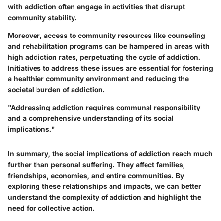
with addiction often engage in activities that disrupt
community stability.
Moreover, access to community resources like counseling
and rehabilitation programs can be hampered in areas with
high addiction rates, perpetuating the cycle of addiction.
Initiatives to address these issues are essential for fostering
a healthier community environment and reducing the
societal burden of addiction.
"Addressing addiction requires communal responsibility
and a comprehensive understanding of its social
implications."
In summary, the social implications of addiction reach much
further than personal suffering. They affect families,
friendships, economies, and entire communities. By
exploring these relationships and impacts, we can better
understand the complexity of addiction and highlight the
need for collective action.