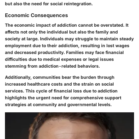
but also the need for social reintegration.
Economic Consequences
The economic impact of addiction cannot be overstated. It
affects not only the individual but also the family and
society at large. Individuals may struggle to maintain steady
employment due to their addiction, resulting in lost wages
and decreased productivity. Families may face financial
difficulties due to medical expenses or legal issues
stemming from addiction-related behaviors.
Additionally, communities bear the burden through
increased healthcare costs and the strain on social
services. This cycle of financial loss due to addiction
highlights the urgent need for comprehensive support
strategies at community and governmental levels.