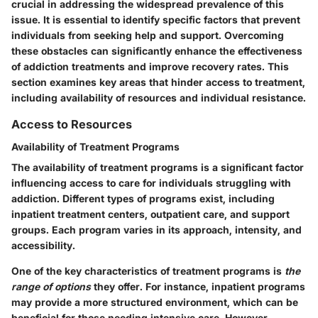
crucial in addressing the widespread prevalence of this
issue. It is essential to identify specific factors that prevent
individuals from seeking help and support. Overcoming
these obstacles can significantly enhance the effectiveness
of addiction treatments and improve recovery rates. This
section examines key areas that hinder access to treatment,
including availability of resources and individual resistance.
Access to Resources
Availability of Treatment Programs
The availability of treatment programs is a significant factor
influencing access to care for individuals struggling with
addiction. Different types of programs exist, including
inpatient treatment centers, outpatient care, and support
groups. Each program varies in its approach, intensity, and
accessibility.
One of the key characteristics of treatment programs is
the
range of options
they offer. For instance, inpatient programs
may provide a more structured environment, which can be
beneficial for those needing intensive care. However,