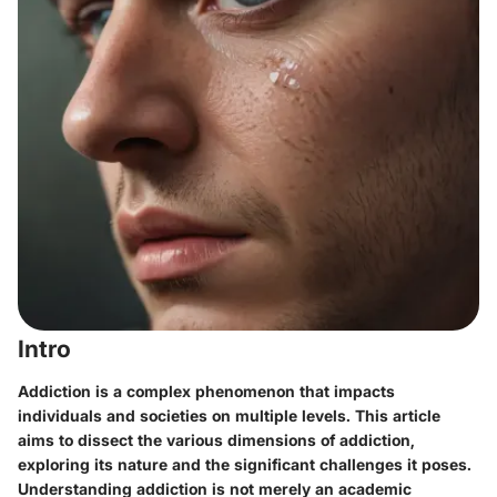
Intro
Addiction is a complex phenomenon that impacts
individuals and societies on multiple levels. This article
aims to dissect the various dimensions of addiction,
exploring its nature and the significant challenges it poses.
Understanding addiction is not merely an academic