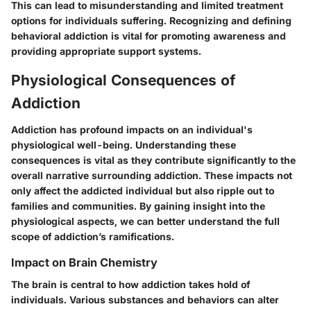
This can lead to
misunderstanding
and limited treatment
options for individuals suffering. Recognizing and defining
behavioral addiction is vital for promoting awareness and
providing appropriate support systems.
Physiological Consequences of
Addiction
Addiction has profound impacts on an individual's
physiological well-being. Understanding these
consequences is vital as they contribute significantly to the
overall narrative surrounding addiction. These impacts not
only affect the addicted individual but also ripple out to
families and communities. By gaining insight into the
physiological aspects, we can better understand the full
scope of addiction’s ramifications.
Impact on Brain Chemistry
The brain is central to how addiction takes hold of
individuals. Various substances and behaviors can alter