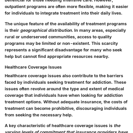
outpatient programs are often more flexible, making it easier
for individuals to integrate treatment into their daily lives.
The unique feature of the availability of treatment programs
is their
geographical distribution
. In many areas, especially
rural or underserved communities, access to quality
programs may be limited or non-existent. This scarcity
represents a significant disadvantage for many who seek
help but cannot find appropriate resources nearby.
Healthcare Coverage Issues
Healthcare coverage issues also contribute to the barriers
faced by individuals seeking treatment for addiction. These
issues often revolve around the type and extent of medical
coverage that individuals have when looking for addiction
treatment options. Without adequate insurance, the costs of
treatment can become prohibitive, discouraging individuals
from seeking the necessary help.
A key characteristic of healthcare coverage issues is
the
varying levels of commitment that insurance providers have