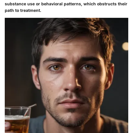
substance use or behavioral patterns, which obstructs their
path to treatment.