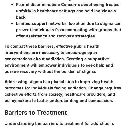
Fear of discrimination
: Concerns about being treated
unfairly in healthcare settings can hold individuals
back.
Limited support networks
: Isolation due to stigma can
prevent individuals from connecting with groups that
offer assistance and recovery strategies.
To combat these barriers, effective public health
interventions are necessary to encourage open
conversations about addiction. Creating a supportive
environment will empower individuals to seek help and
pursue recovery without the burden of stigma.
Addressing stigma is a pivotal step in improving health
outcomes for individuals facing addiction. Change requires
collective efforts from society, healthcare providers, and
policymakers to foster understanding and compassion.
Barriers to Treatment
Understanding the barriers to treatment for addiction is