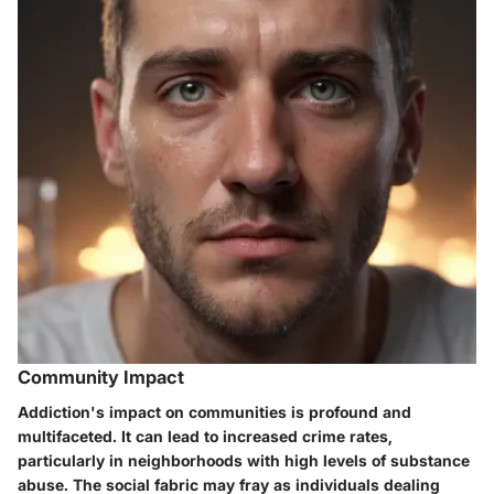
Community Impact
Addiction's impact on communities is profound and
multifaceted. It can lead to increased crime rates,
particularly in neighborhoods with high levels of substance
abuse. The social fabric may fray as individuals dealing