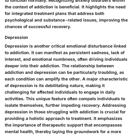
to function normally. Recognizing anxiety disorders within
the context of addiction is beneficial. It highlights the need
for integrated treatment plans that address both
psychological and substance-related issues, improving the
chances of successful recovery.
Depression
Depression is another critical emotional disturbance linked
to addiction. It can manifest as persistent sadness, lack of
interest, and emotional numbness, often driving individuals
deeper into their addiction. The relationship between
addiction and depression can be particularly troubling, as
each condition can amplify the other. A major characteristic
of depression is its debilitating nature, making it
challenging for affected individuals to engage in daily
activities. This unique feature often compels individuals to
isolate themselves, further impeding recovery. Addressing
depression in those struggling with addiction is crucial for
providing a holistic approach to treatment. It emphasizes
the importance of therapeutic support that encompasses
mental health, thereby laying the groundwork for a more