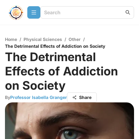
Home
/
Physical Sciences
/
Other
/
The Detrimental Effects of Addiction on Society
The Detrimental
Effects of Addiction
on Society
By
Professor Isabella Granger
Share