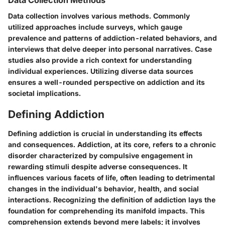
Data Collection Methods
Data collection involves various methods. Commonly
utilized approaches include surveys, which gauge
prevalence and patterns of addiction-related behaviors, and
interviews that delve deeper into personal narratives. Case
studies also provide a rich context for understanding
individual experiences. Utilizing diverse data sources
ensures a well-rounded perspective on addiction and its
societal implications.
Defining Addiction
Defining addiction is crucial in understanding its effects
and consequences. Addiction, at its core, refers to a chronic
disorder characterized by compulsive engagement in
rewarding stimuli despite adverse consequences. It
influences various facets of life, often leading to detrimental
changes in the individual's behavior, health, and social
interactions. Recognizing the definition of addiction lays the
foundation for comprehending its manifold impacts. This
comprehension extends beyond mere labels; it involves