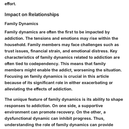
effort.
Impact on Relationships
Family Dynamics
Family dynamics are often the first to be impacted by
addiction. The tensions and emotions may rise within the
household. Family members may face challenges such as
trust issues, financial strain, and emotional distress. Key
characteristics of family dynamics related to addiction are
often tied to codependency. This means that family
members might enable the addict, worsening the situation.
Focusing on family dynamics is crucial in this article
because of its significant role in either exacerbating or
alleviating the effects of addiction.
The unique feature of family dynamics is its ability to shape
responses to addiction. On one side, a supportive
environment can promote recovery. On the other, a
dysfunctional dynamic can inhibit progress. Thus,
understanding the role of family dynamics can provide