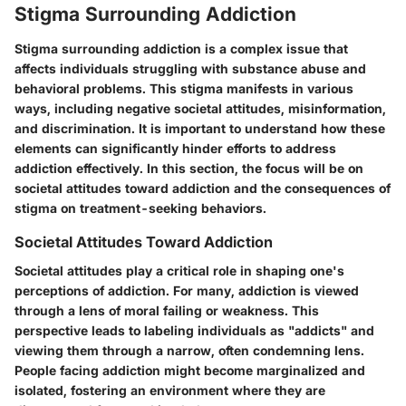
Stigma Surrounding Addiction
Stigma surrounding addiction is a complex issue that
affects individuals struggling with substance abuse and
behavioral problems. This stigma manifests in various
ways, including negative societal attitudes, misinformation,
and discrimination. It is important to understand how these
elements can significantly hinder efforts to address
addiction effectively. In this section, the focus will be on
societal attitudes toward addiction and the consequences of
stigma on treatment-seeking behaviors.
Societal Attitudes Toward Addiction
Societal attitudes play a critical role in shaping one's
perceptions of addiction. For many, addiction is viewed
through a lens of moral failing or weakness. This
perspective leads to labeling individuals as "addicts" and
viewing them through a narrow, often condemning lens.
People facing addiction might become marginalized and
isolated, fostering an environment where they are