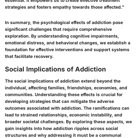
essential. It empowers us to create effective treatment
strategies and fosters empathy towards those affected."
In summary, the psychological effects of addiction pose
significant challenges that require comprehensive
exploration. By understanding cognitive impairments,
emotional distress, and behavioral changes, we establish a
foundation for effective interventions and support systems
that facilitate recovery.
Social Implications of Addiction
The social implications of addiction extend beyond the
individual, affecting families, friendships, economies, and
communities. Understanding these effects is crucial for
developing strategies that can mitigate the adverse
outcomes associated with addiction. The ramifications can
lead to strained relationships, economic instability, and
broader societal challenges. By exploring these aspects, we
gain insights into how addiction ripples across social
structures and why addressing it must be a communal