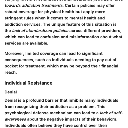
towards addiction treatments
. Certain policies may offer
robust coverage for physical health but apply more
stringent rules when it comes to mental health and
addiction services. The unique feature of this situation is
the
lack of standardized policies
across different providers,
which can lead to confusion and misinformation about what
services are available.
Moreover, limited coverage can lead to significant
consequences, such as individuals needing to pay out of
pocket for treatment, which may be beyond their financial
reach.
Individual Resistance
Denial
Denial is a profound barrier that inhibits many individuals
from recognizing their addiction as a problem. This
psychological defense mechanism can lead to a
lack of self-
awareness
about the negative impacts of their behaviors.
Individuals often believe they have control over their