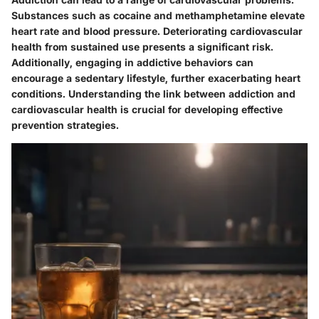
Substances such as cocaine and methamphetamine elevate
heart rate and blood pressure. Deteriorating cardiovascular
health from sustained use presents a significant risk.
Additionally, engaging in addictive behaviors can
encourage a sedentary lifestyle, further exacerbating heart
conditions. Understanding the link between addiction and
cardiovascular health is crucial for developing effective
prevention strategies.