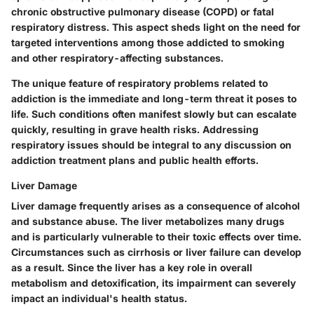
chronic obstructive pulmonary disease (COPD) or fatal
respiratory distress. This aspect sheds light on the need for
targeted interventions among those addicted to smoking
and other respiratory-affecting substances.
The
unique feature
of respiratory problems related to
addiction is the immediate and long-term threat it poses to
life. Such conditions often manifest slowly but can escalate
quickly, resulting in grave health risks. Addressing
respiratory issues should be integral to any discussion on
addiction treatment plans and public health efforts.
Liver Damage
Liver damage frequently arises as a consequence of alcohol
and substance abuse. The liver metabolizes many drugs
and is particularly vulnerable to their toxic effects over time.
Circumstances such as cirrhosis or liver failure can develop
as a result. Since the liver has a key role in overall
metabolism and detoxification, its impairment can severely
impact an individual's health status.