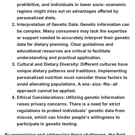
prohibitive, and individuals in lower socio-economic
regions might miss out on advantages offered by
personalized diets.
Interpretation of Genetic Data:
Genetic information can
be complex. Many consumers may lack the expertise
or support needed to accurately interpret their genetic
data for dietary planning. Clear guidelines and
educational resources are critical to facilitate
understanding and practical application.
Cultural and Dietary Diversity:
Different cultures have
unique dietary patterns and traditions. Implementing
personalized nutrition must consider these factors to
avoid alienating populations. A one-size-fits-all
approach cannot be applied.
Ethical Considerations:
Utilizing genetic information
raises privacy concerns. There is a need for strict
regulations to protect individuals' genetic data from
misuse, which can hinder people's willingness to
participate in genetic testing.
By recognizing and addressing these challenges, the field