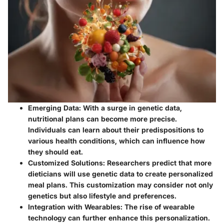
Emerging Data
: With a surge in genetic data,
nutritional plans can become more precise.
Individuals can learn about their predispositions to
various health conditions, which can influence how
they should eat.
Customized Solutions
: Researchers predict that more
dieticians will use genetic data to create personalized
meal plans. This customization may consider not only
genetics but also lifestyle and preferences.
Integration with Wearables
: The rise of wearable
technology can further enhance this personalization.