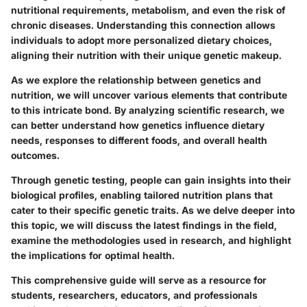
nutritional requirements, metabolism, and even the risk of
chronic diseases. Understanding this connection allows
individuals to adopt more personalized dietary choices,
aligning their nutrition with their unique genetic makeup.
As we explore the relationship between genetics and
nutrition, we will uncover various elements that contribute
to this intricate bond. By analyzing scientific research, we
can better understand how genetics influence dietary
needs, responses to different foods, and overall health
outcomes.
Through genetic testing, people can gain insights into their
biological profiles, enabling tailored nutrition plans that
cater to their specific genetic traits. As we delve deeper into
this topic, we will discuss the latest findings in the field,
examine the methodologies used in research, and highlight
the implications for optimal health.
This comprehensive guide will serve as a resource for
students, researchers, educators, and professionals