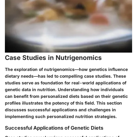
Case Studies in Nutrigenomics
The exploration of nutrigenomics—how genetics influence
dietary needs—has led to compelling case studies. These
studies serve as foundation for real-world applications of
genetic data in nutrition. Understanding how individuals
can benefit from personalized diets based on their genetic
profiles illustrates the potency of this field. This section
discusses successful applications and challenges in
implementing such personalized nutrition strategies.
Successful Applications of Genetic Diets