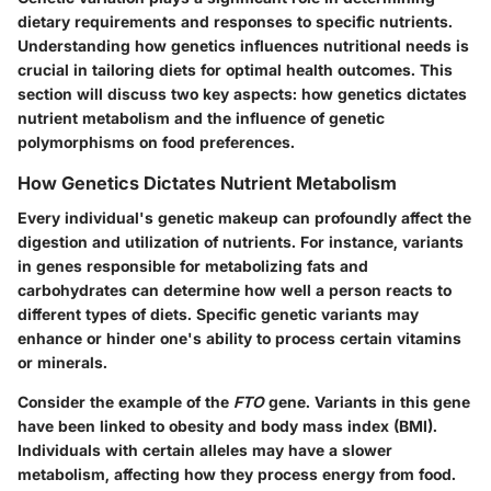
dietary requirements and responses to specific nutrients.
Understanding how genetics influences nutritional needs is
crucial in tailoring diets for optimal health outcomes. This
section will discuss two key aspects: how genetics dictates
nutrient metabolism and the influence of genetic
polymorphisms on food preferences.
How Genetics Dictates Nutrient Metabolism
Every individual's genetic makeup can profoundly affect the
digestion and utilization of nutrients. For instance, variants
in genes responsible for metabolizing fats and
carbohydrates can determine how well a person reacts to
different types of diets. Specific genetic variants may
enhance or hinder one's ability to process certain vitamins
or minerals.
Consider the example of the
FTO
gene. Variants in this gene
have been linked to obesity and body mass index (BMI).
Individuals with certain alleles may have a slower
metabolism, affecting how they process energy from food.