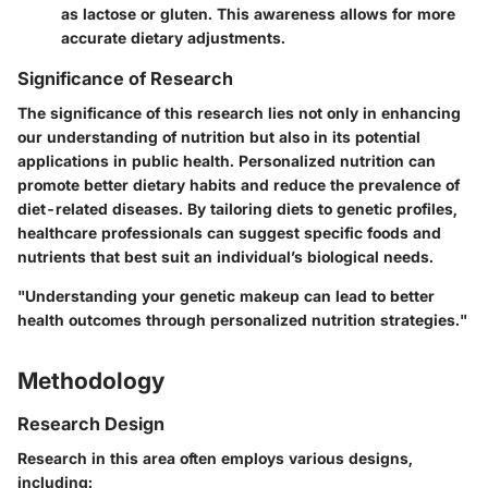
as lactose or gluten. This awareness allows for more
accurate dietary adjustments.
Significance of Research
The significance of this research lies not only in enhancing
our understanding of nutrition but also in its potential
applications in public health. Personalized nutrition can
promote better dietary habits and reduce the prevalence of
diet-related diseases. By tailoring diets to genetic profiles,
healthcare professionals can suggest specific foods and
nutrients that best suit an individual’s biological needs.
"Understanding your genetic makeup can lead to better
health outcomes through personalized nutrition strategies."
Methodology
Research Design
Research in this area often employs various designs,
including: