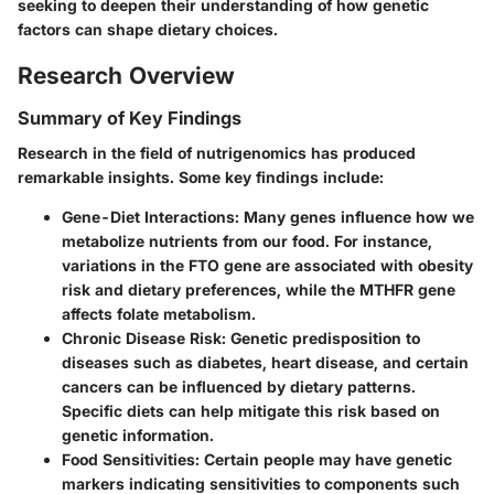
seeking to deepen their understanding of how genetic
factors can shape dietary choices.
Research Overview
Summary of Key Findings
Research in the field of nutrigenomics has produced
remarkable insights. Some key findings include:
Gene-Diet Interactions
: Many genes influence how we
metabolize nutrients from our food. For instance,
variations in the FTO gene are associated with obesity
risk and dietary preferences, while the MTHFR gene
affects folate metabolism.
Chronic Disease Risk
: Genetic predisposition to
diseases such as diabetes, heart disease, and certain
cancers can be influenced by dietary patterns.
Specific diets can help mitigate this risk based on
genetic information.
Food Sensitivities
: Certain people may have genetic
markers indicating sensitivities to components such