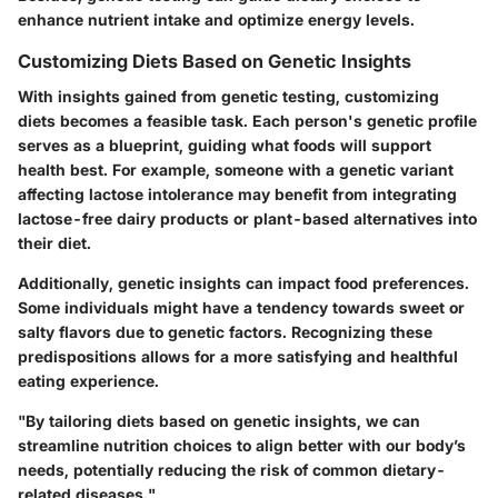
enhance nutrient intake and optimize energy levels.
Customizing Diets Based on Genetic Insights
With insights gained from genetic testing, customizing
diets becomes a feasible task. Each person's genetic profile
serves as a blueprint, guiding what foods will support
health best. For example, someone with a genetic variant
affecting lactose intolerance may benefit from integrating
lactose-free dairy products or plant-based alternatives into
their diet.
Additionally, genetic insights can impact food preferences.
Some individuals might have a tendency towards sweet or
salty flavors due to genetic factors. Recognizing these
predispositions allows for a more satisfying and healthful
eating experience.
"By tailoring diets based on genetic insights, we can
streamline nutrition choices to align better with our body’s
needs, potentially reducing the risk of common dietary-
related diseases."