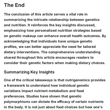
The End
The conclusion of this article serves a vital role in
summarizing the intricate relationship between genetics
and nutrition. It reinforces the key insights discussed,
emphasizing how personalized nutrition strategies based
on genetic makeup can enhance overall health outcomes. By
acknowledging that individuals have unique genetic
profiles, we can better appreciate the need for tailored
dietary interventions. The comprehensive understanding
shared throughout this article encourages readers to
consider their genetic factors when making dietary choices.
Summarizing Key Insights
One of the critical takeaways is that nutrigenomics provides
a framework to understand how individual genetic
variations impact nutrient metabolism and food
preferences. Studies have shown that genetic
polymorphisms can dictate the efficacy of certain nutrients
in the body. It is not just about food choices but how one's