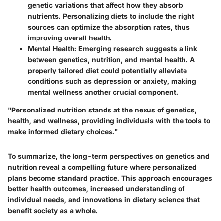
genetic variations that affect how they absorb
nutrients. Personalizing diets to include the right
sources can optimize the absorption rates, thus
improving overall health.
Mental Health
: Emerging research suggests a link
between genetics, nutrition, and mental health. A
properly tailored diet could potentially alleviate
conditions such as depression or anxiety, making
mental wellness another crucial component.
"Personalized nutrition stands at the nexus of genetics,
health, and wellness, providing individuals with the tools to
make informed dietary choices."
To summarize, the long-term perspectives on genetics and
nutrition reveal a compelling future where personalized
plans become standard practice. This approach encourages
better health outcomes, increased understanding of
individual needs, and innovations in dietary science that
benefit society as a whole.