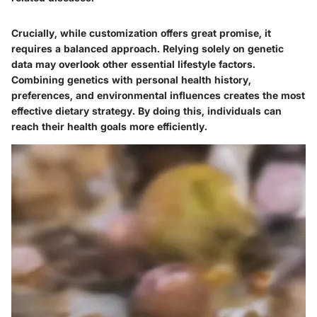
Crucially, while customization offers great promise, it
requires a balanced approach. Relying solely on genetic
data may overlook other essential lifestyle factors.
Combining genetics with personal health history,
preferences, and environmental influences creates the most
effective dietary strategy. By doing this, individuals can
reach their health goals more efficiently.