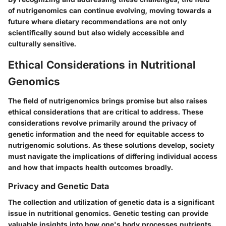
of nutrigenomics can continue evolving, moving towards a
future where dietary recommendations are not only
scientifically sound but also widely accessible and
culturally sensitive.
Ethical Considerations in Nutritional
Genomics
The field of nutrigenomics brings promise but also raises
ethical considerations that are critical to address. These
considerations revolve primarily around the privacy of
genetic information and the need for equitable access to
nutrigenomic solutions. As these solutions develop, society
must navigate the implications of differing individual access
and how that impacts health outcomes broadly.
Privacy and Genetic Data
The collection and utilization of genetic data is a significant
issue in nutritional genomics. Genetic testing can provide
valuable insights into how one's body processes nutrients.