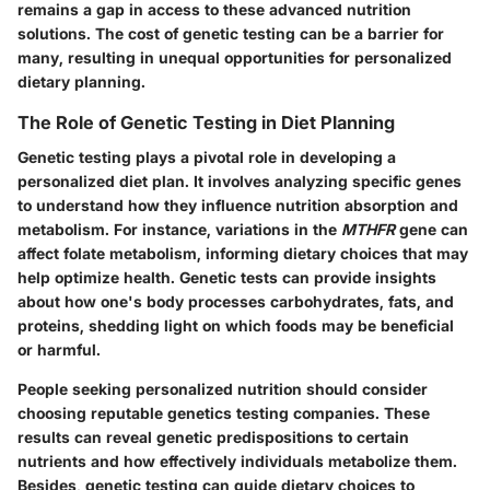
remains a gap in access to these advanced nutrition
solutions. The cost of genetic testing can be a barrier for
many, resulting in unequal opportunities for personalized
dietary planning.
The Role of Genetic Testing in Diet Planning
Genetic testing plays a pivotal role in developing a
personalized diet plan. It involves analyzing specific genes
to understand how they influence nutrition absorption and
metabolism. For instance, variations in the
MTHFR
gene can
affect folate metabolism, informing dietary choices that may
help optimize health. Genetic tests can provide insights
about how one's body processes carbohydrates, fats, and
proteins, shedding light on which foods may be beneficial
or harmful.
People seeking personalized nutrition should consider
choosing reputable genetics testing companies. These
results can reveal genetic predispositions to certain
nutrients and how effectively individuals metabolize them.
Besides, genetic testing can guide dietary choices to