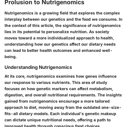
Prolusion to Nutrigenomics
Nutrigenomics is a growing field that explores the complex
interplay between our genetics and the food we consume. In
the context of this article, the significance of nutrigenomics
lies in its potential to personalize nutrition. As society
moves toward a more individualized approach to health,
understanding how our genetics affect our dietary needs
can lead to better health outcomes and enhanced well-
being.
Understanding Nutrigenomics
At its core, nutrigenomics examines how genes influence
our response to various nutrients. This area of study
focuses on how genetic markers can affect metabolism,
digestion, and overall nutritional requirements. The insights
gained from nutrigenomics encourage a more tailored
approach to diet, moving away from the outdated one-size-
fits-all dietary models. Each individual's genetic makeup
can dictate unique nutritional needs, offering a path to
improved health through conscious food choices.