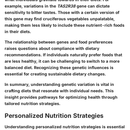
example, variations in the
TAS2R38
gene can dictate
sensitivity to bitter tastes. Those with a certain version of
this gene may find cruciferous vegetables unpalatable,
making them less likely to include these nutrient-rich foods
in their diets.
The relationship between genes and food preferences
raises questions about compliance with dietary
recommendations. If individuals naturally prefer foods that
are less healthy, it can be challenging to switch to a more
balanced diet. Recognizing these genetic influences is
essential for creating sustainable dietary changes.
In summary, understanding genetic variation is vital in
crafting diets that resonate with individual needs. This
insight provides pathways for optimizing health through
tailored nutrition strategies.
Personalized Nutrition Strategies
Understanding personalized nutrition strategies is essential