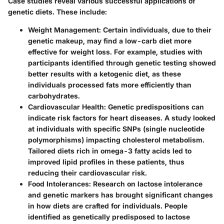
Case studies reveal various successful applications of
genetic diets. These include:
Weight Management:
Certain individuals, due to their
genetic makeup, may find a low-carb diet more
effective for weight loss. For example, studies with
participants identified through genetic testing showed
better results with a ketogenic diet, as these
individuals processed fats more efficiently than
carbohydrates.
Cardiovascular Health:
Genetic predispositions can
indicate risk factors for heart diseases. A study looked
at individuals with specific SNPs (single nucleotide
polymorphisms) impacting cholesterol metabolism.
Tailored diets rich in omega-3 fatty acids led to
improved lipid profiles in these patients, thus
reducing their cardiovascular risk.
Food Intolerances:
Research on lactose intolerance
and genetic markers has brought significant changes
in how diets are crafted for individuals. People
identified as genetically predisposed to lactose