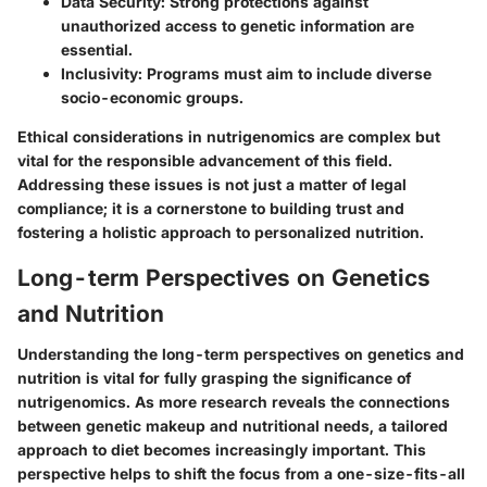
Data Security
: Strong protections against
unauthorized access to genetic information are
essential.
Inclusivity
: Programs must aim to include diverse
socio-economic groups.
Ethical considerations in nutrigenomics are complex but
vital for the responsible advancement of this field.
Addressing these issues is not just a matter of legal
compliance; it is a cornerstone to building trust and
fostering a holistic approach to personalized nutrition.
Long-term Perspectives on Genetics
and Nutrition
Understanding the long-term perspectives on genetics and
nutrition is vital for fully grasping the significance of
nutrigenomics. As more research reveals the connections
between genetic makeup and nutritional needs, a tailored
approach to diet becomes increasingly important. This
perspective helps to shift the focus from a one-size-fits-all