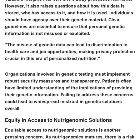
However, it also raises questions about how this data is
stored, who has access to it, and how it is used.
Individuals
should have agency over their genetic material
. Clear
guidelines are essential to ensure that personal genetic
information is not misused or exploited.
"The misuse of genetic data can lead to discrimination in
health care and job opportunities, making privacy protection
crucial in this era of personalized nutrition."
Organizations involved in genetic testing must implement
robust security measures and transparency. Patients often
have limited understanding of the implications of providing
their genetic information. Failing to address these concerns
could lead to widespread mistrust in genetic solutions
overall.
Equity in Access to Nutrigenomic Solutions
Equitable access to nutrigenomic solutions is another
pressing concern. As nutrigenomics matures, there is a risk