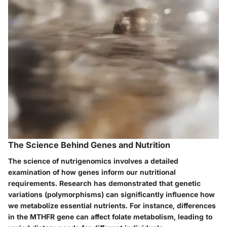
The Science Behind Genes and Nutrition
The science of nutrigenomics involves a detailed
examination of how genes inform our nutritional
requirements. Research has demonstrated that genetic
variations (polymorphisms) can significantly influence how
we metabolize essential nutrients. For instance, differences
in the MTHFR gene can affect folate metabolism, leading to