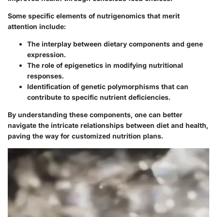
Some specific elements of nutrigenomics that merit
attention include:
The interplay between dietary components and gene
expression.
The role of epigenetics in modifying nutritional
responses.
Identification of genetic polymorphisms that can
contribute to specific nutrient deficiencies.
By understanding these components, one can better
navigate the intricate relationships between diet and health,
paving the way for customized nutrition plans.