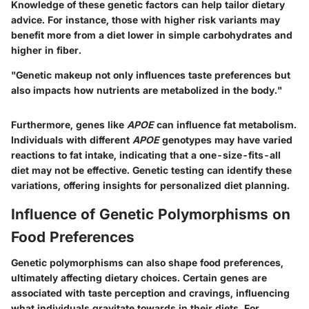
Knowledge of these genetic factors can help tailor dietary
advice. For instance, those with higher risk variants may
benefit more from a diet lower in simple carbohydrates and
higher in fiber.
"Genetic makeup not only influences taste preferences but
also impacts how nutrients are metabolized in the body."
Furthermore, genes like
APOE
can influence fat metabolism.
Individuals with different
APOE
genotypes may have varied
reactions to fat intake, indicating that a one-size-fits-all
diet may not be effective. Genetic testing can identify these
variations, offering insights for personalized diet planning.
Influence of Genetic Polymorphisms on
Food Preferences
Genetic polymorphisms can also shape food preferences,
ultimately affecting dietary choices. Certain genes are
associated with taste perception and cravings, influencing
what individuals gravitate towards in their diets. For