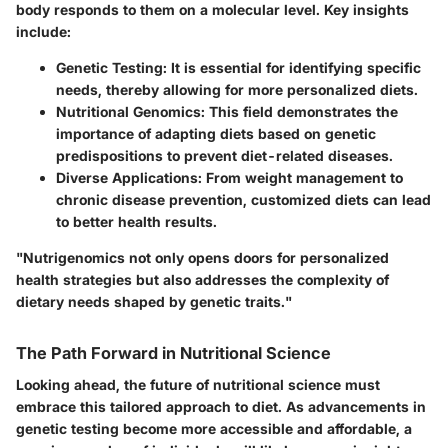
body responds to them on a molecular level. Key insights
include:
Genetic Testing:
It is essential for identifying specific
needs, thereby allowing for more personalized diets.
Nutritional Genomics:
This field demonstrates the
importance of adapting diets based on genetic
predispositions to prevent diet-related diseases.
Diverse Applications:
From weight management to
chronic disease prevention, customized diets can lead
to better health results.
"Nutrigenomics not only opens doors for personalized
health strategies but also addresses the complexity of
dietary needs shaped by genetic traits."
The Path Forward in Nutritional Science
Looking ahead, the future of nutritional science must
embrace this tailored approach to diet. As advancements in
genetic testing become more accessible and affordable, a