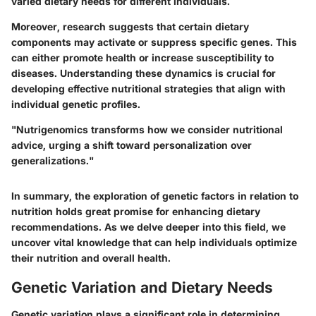
varied dietary needs for different individuals.
Moreover, research suggests that certain dietary
components may activate or suppress specific genes. This
can either promote health or increase susceptibility to
diseases. Understanding these dynamics is crucial for
developing effective nutritional strategies that align with
individual genetic profiles.
"Nutrigenomics transforms how we consider nutritional
advice, urging a shift toward personalization over
generalizations."
In summary, the exploration of genetic factors in relation to
nutrition holds great promise for enhancing dietary
recommendations. As we delve deeper into this field, we
uncover vital knowledge that can help individuals optimize
their nutrition and overall health.
Genetic Variation and Dietary Needs
Genetic variation plays a significant role in determining