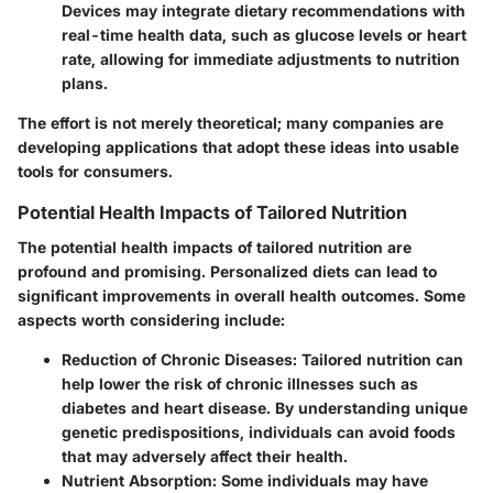
Devices may integrate dietary recommendations with
real-time health data, such as glucose levels or heart
rate, allowing for immediate adjustments to nutrition
plans.
The effort is not merely theoretical; many companies are
developing applications that adopt these ideas into usable
tools for consumers.
Potential Health Impacts of Tailored Nutrition
The potential health impacts of tailored nutrition are
profound and promising. Personalized diets can lead to
significant improvements in overall health outcomes. Some
aspects worth considering include:
Reduction of Chronic Diseases
: Tailored nutrition can
help lower the risk of chronic illnesses such as
diabetes and heart disease. By understanding unique
genetic predispositions, individuals can avoid foods
that may adversely affect their health.
Nutrient Absorption
: Some individuals may have