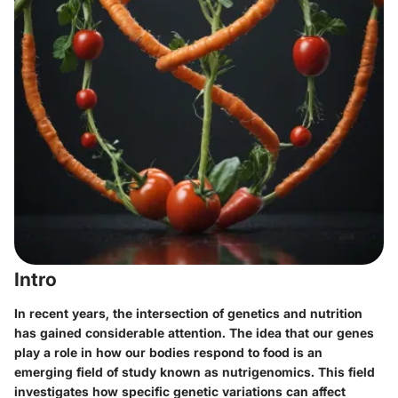
Intro
In recent years, the intersection of genetics and nutrition
has gained considerable attention. The idea that our genes
play a role in how our bodies respond to food is an
emerging field of study known as nutrigenomics. This field
investigates how specific genetic variations can affect