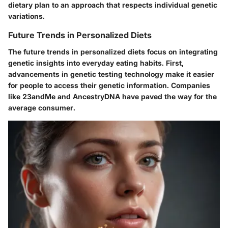
dietary plan to an approach that respects individual genetic
variations.
Future Trends in Personalized Diets
The future trends in personalized diets focus on integrating
genetic insights into everyday eating habits. First,
advancements in genetic testing technology make it easier
for people to access their genetic information. Companies
like 23andMe and AncestryDNA have paved the way for the
average consumer.