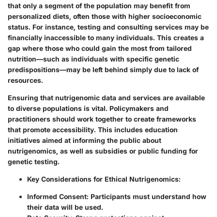
that only a segment of the population may benefit from
personalized diets, often those with higher socioeconomic
status. For instance, testing and consulting services may be
financially inaccessible to many individuals. This creates a
gap where those who could gain the most from tailored
nutrition—such as individuals with specific genetic
predispositions—may be left behind simply due to lack of
resources.
Ensuring that
nutrigenomic data and services
are available
to diverse populations is vital. Policymakers and
practitioners should work together to create frameworks
that promote accessibility. This includes education
initiatives aimed at informing the public about
nutrigenomics, as well as subsidies or public funding for
genetic testing.
Key Considerations for Ethical Nutrigenomics:
Informed Consent
: Participants must understand how
their data will be used.