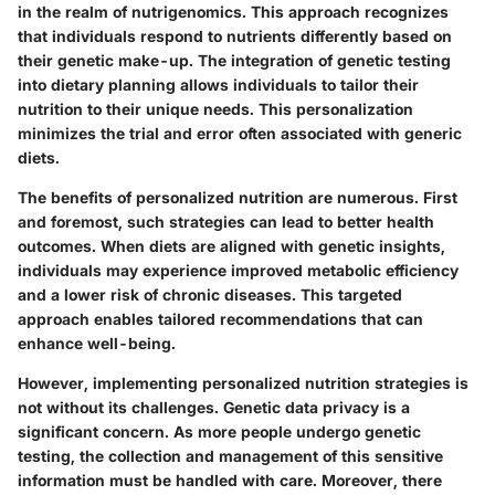
in the realm of nutrigenomics. This approach recognizes
that individuals respond to nutrients differently based on
their genetic make-up. The integration of genetic testing
into dietary planning allows individuals to tailor their
nutrition to their unique needs. This personalization
minimizes the trial and error often associated with generic
diets.
The benefits of personalized nutrition are numerous. First
and foremost, such strategies can lead to better health
outcomes. When diets are aligned with genetic insights,
individuals may experience improved metabolic efficiency
and a lower risk of chronic diseases. This targeted
approach enables tailored recommendations that can
enhance well-being.
However, implementing personalized nutrition strategies is
not without its challenges. Genetic data privacy is a
significant concern. As more people undergo genetic
testing, the collection and management of this sensitive
information must be handled with care. Moreover, there