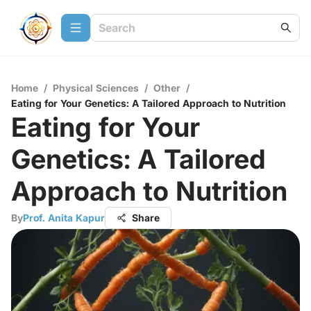
Home
/
Physical Sciences
/
Other
/
Eating for Your Genetics: A Tailored Approach to Nutrition
Eating for Your
Genetics: A Tailored
Approach to Nutrition
By
Prof. Anita Kapur
Share