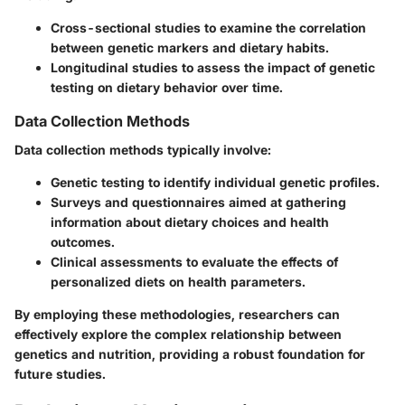
Cross-sectional studies to examine the correlation
between genetic markers and dietary habits.
Longitudinal studies to assess the impact of genetic
testing on dietary behavior over time.
Data Collection Methods
Data collection methods typically involve:
Genetic testing to identify individual genetic profiles.
Surveys and questionnaires aimed at gathering
information about dietary choices and health
outcomes.
Clinical assessments to evaluate the effects of
personalized diets on health parameters.
By employing these methodologies, researchers can
effectively explore the complex relationship between
genetics and nutrition, providing a robust foundation for
future studies.