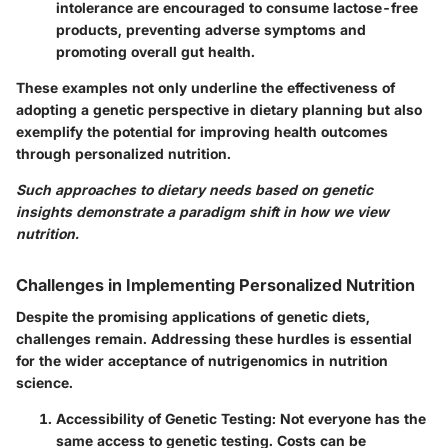
intolerance are encouraged to consume lactose-free
products, preventing adverse symptoms and
promoting overall gut health.
These examples not only underline the effectiveness of
adopting a genetic perspective in dietary planning but also
exemplify the potential for improving health outcomes
through personalized nutrition.
Such approaches to dietary needs based on genetic
insights demonstrate a paradigm shift in how we view
nutrition.
Challenges in Implementing Personalized Nutrition
Despite the promising applications of genetic diets,
challenges remain. Addressing these hurdles is essential
for the wider acceptance of nutrigenomics in nutrition
science.
Accessibility of Genetic Testing:
Not everyone has the
same access to genetic testing. Costs can be