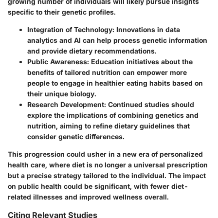
growing number of individuals will likely pursue insights
specific to their genetic profiles.
Integration of Technology:
Innovations in data
analytics and AI can help process genetic information
and provide dietary recommendations.
Public Awareness:
Education initiatives about the
benefits of tailored nutrition can empower more
people to engage in healthier eating habits based on
their unique biology.
Research Development:
Continued studies should
explore the implications of combining genetics and
nutrition, aiming to refine dietary guidelines that
consider genetic differences.
This progression could usher in a new era of personalized
health care, where diet is no longer a universal prescription
but a precise strategy tailored to the individual. The impact
on public health could be significant, with fewer diet-
related illnesses and improved wellness overall.
Citing Relevant Studies