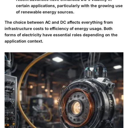
certain applications, particularly with the growing use
of renewable energy sources.
The choice between AC and DC affects everything from
infrastructure costs to efficiency of energy usage. Both
forms of electricity have essential roles depending on the
application context.