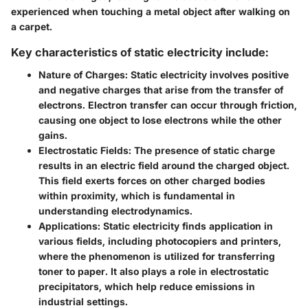
experienced when touching a metal object after walking on
a carpet.
Key characteristics of static electricity include:
Nature of Charges:
Static electricity involves positive
and negative charges that arise from the transfer of
electrons. Electron transfer can occur through friction,
causing one object to lose electrons while the other
gains.
Electrostatic Fields:
The presence of static charge
results in an electric field around the charged object.
This field exerts forces on other charged bodies
within proximity, which is fundamental in
understanding electrodynamics.
Applications:
Static electricity finds application in
various fields, including photocopiers and printers,
where the phenomenon is utilized for transferring
toner to paper. It also plays a role in electrostatic
precipitators, which help reduce emissions in
industrial settings.