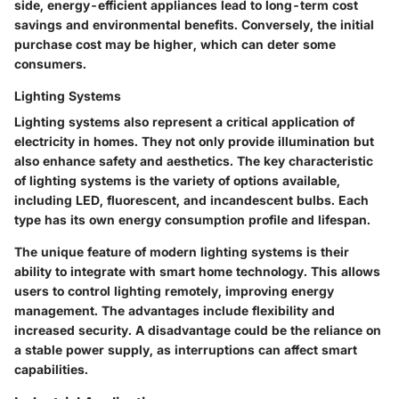
side, energy-efficient appliances lead to long-term cost
savings and environmental benefits. Conversely, the initial
purchase cost may be higher, which can deter some
consumers.
Lighting Systems
Lighting systems also represent a critical application of
electricity in homes. They not only provide illumination but
also enhance safety and aesthetics. The
key characteristic
of lighting systems is the variety of options available,
including LED, fluorescent, and incandescent bulbs. Each
type has its own energy consumption profile and lifespan.
The unique feature of modern lighting systems is their
ability to integrate with smart home technology. This allows
users to control lighting remotely, improving energy
management. The
advantages
include flexibility and
increased security. A
disadvantage
could be the reliance on
a stable power supply, as interruptions can affect smart
capabilities.