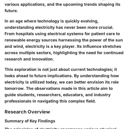
various applications, and the upcoming trends shaping its
future.
In an age where technology is quickly evolving,
understanding electricity has never been more crucial.
From hospitals using electrical systems for patient care to
renewable energy sources harnessing the power of the sun
and wind, electricity is a key player. Its influence stretches
across multiple sectors, highlighting the need for continued
research and innovation.
This exploration is not just about current technologies; it
looks ahead to future implications. By understanding how
electricity is utilized today, we can better envision its role
tomorrow. The observations made in this article aim to
guide students, researchers, educators, and industry
professionals in navigating this complex field.
Research Overview
Summary of Key Findings