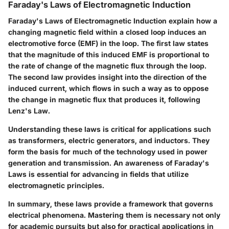
Faraday's Laws of Electromagnetic Induction
Faraday's Laws of Electromagnetic Induction explain how a
changing magnetic field within a closed loop induces an
electromotive force (EMF) in the loop. The first law states
that the magnitude of this induced EMF is proportional to
the rate of change of the magnetic flux through the loop.
The second law provides insight into the direction of the
induced current, which flows in such a way as to oppose
the change in magnetic flux that produces it, following
Lenz's Law.
Understanding these laws is critical for applications such
as transformers, electric generators, and inductors. They
form the basis for much of the technology used in power
generation and transmission. An awareness of Faraday's
Laws is essential for advancing in fields that utilize
electromagnetic principles.
In summary, these laws provide a framework that governs
electrical phenomena. Mastering them is necessary not only
for academic pursuits but also for practical applications in