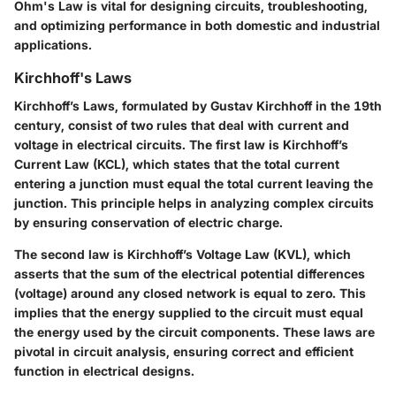
Ohm's Law is vital for designing circuits, troubleshooting,
and optimizing performance in both domestic and industrial
applications.
Kirchhoff's Laws
Kirchhoff’s Laws, formulated by Gustav Kirchhoff in the 19th
century, consist of two rules that deal with current and
voltage in electrical circuits. The first law is Kirchhoff’s
Current Law (KCL), which states that the total current
entering a junction must equal the total current leaving the
junction. This principle helps in analyzing complex circuits
by ensuring conservation of electric charge.
The second law is Kirchhoff’s Voltage Law (KVL), which
asserts that the sum of the electrical potential differences
(voltage) around any closed network is equal to zero. This
implies that the energy supplied to the circuit must equal
the energy used by the circuit components. These laws are
pivotal in circuit analysis, ensuring correct and efficient
function in electrical designs.