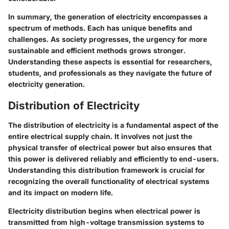
In summary, the generation of electricity encompasses a
spectrum of methods. Each has unique benefits and
challenges. As society progresses, the urgency for more
sustainable and efficient methods grows stronger.
Understanding these aspects is essential for researchers,
students, and professionals as they navigate the future of
electricity generation.
Distribution of Electricity
The distribution of electricity is a fundamental aspect of the
entire electrical supply chain. It involves not just the
physical transfer of electrical power but also ensures that
this power is delivered reliably and efficiently to end-users.
Understanding this distribution framework is crucial for
recognizing the overall functionality of electrical systems
and its impact on modern life.
Electricity distribution begins when electrical power is
transmitted from high-voltage transmission systems to