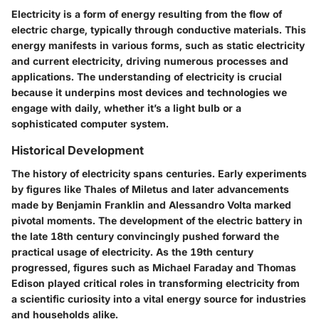
Electricity is a form of energy resulting from the flow of
electric charge, typically through conductive materials. This
energy manifests in various forms, such as static electricity
and current electricity, driving numerous processes and
applications. The understanding of electricity is crucial
because it underpins most devices and technologies we
engage with daily, whether it’s a light bulb or a
sophisticated computer system.
Historical Development
The history of electricity spans centuries. Early experiments
by figures like Thales of Miletus and later advancements
made by Benjamin Franklin and Alessandro Volta marked
pivotal moments. The development of the electric battery in
the late 18th century convincingly pushed forward the
practical usage of electricity. As the 19th century
progressed, figures such as Michael Faraday and Thomas
Edison played critical roles in transforming electricity from
a scientific curiosity into a vital energy source for industries
and households alike.