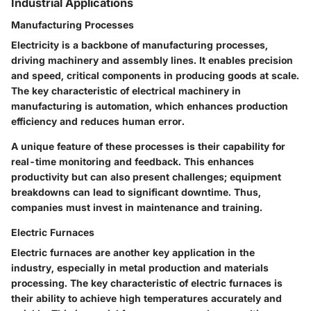
Industrial Applications
Manufacturing Processes
Electricity is a backbone of manufacturing processes,
driving machinery and assembly lines. It enables precision
and speed, critical components in producing goods at scale.
The
key characteristic
of electrical machinery in
manufacturing is automation, which enhances production
efficiency and reduces human error.
A unique feature of these processes is their capability for
real-time monitoring and feedback. This enhances
productivity but can also present challenges; equipment
breakdowns can lead to significant downtime. Thus,
companies must invest in maintenance and training.
Electric Furnaces
Electric furnaces are another key application in the
industry, especially in metal production and materials
processing. The
key characteristic
of electric furnaces is
their ability to achieve high temperatures accurately and