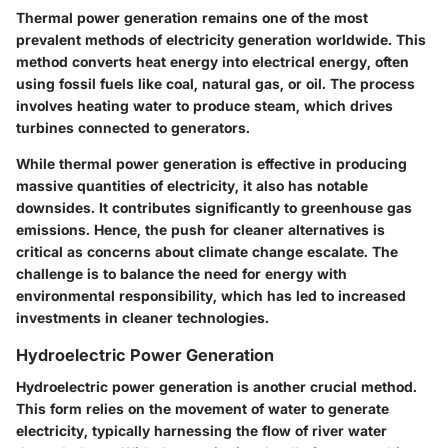
Thermal power generation remains one of the most
prevalent methods of electricity generation worldwide. This
method converts heat energy into electrical energy, often
using fossil fuels like coal, natural gas, or oil. The process
involves heating water to produce steam, which drives
turbines connected to generators.
While thermal power generation is effective in producing
massive quantities of electricity, it also has notable
downsides. It contributes significantly to greenhouse gas
emissions. Hence, the push for cleaner alternatives is
critical as concerns about climate change escalate. The
challenge is to balance the need for energy with
environmental responsibility, which has led to increased
investments in cleaner technologies.
Hydroelectric Power Generation
Hydroelectric power generation is another crucial method.
This form relies on the movement of water to generate
electricity, typically harnessing the flow of river water