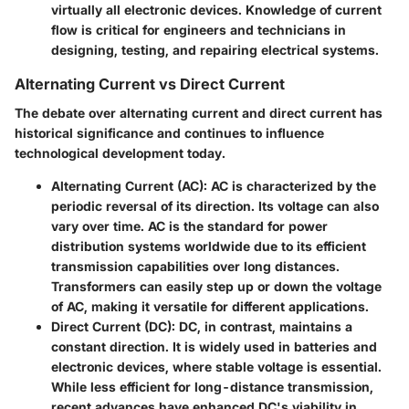
virtually all electronic devices. Knowledge of current
flow is critical for engineers and technicians in
designing, testing, and repairing electrical systems.
Alternating Current vs Direct Current
The debate over alternating current and direct current has
historical significance and continues to influence
technological development today.
Alternating Current (AC):
AC is characterized by the
periodic reversal of its direction. Its voltage can also
vary over time. AC is the standard for power
distribution systems worldwide due to its efficient
transmission capabilities over long distances.
Transformers can easily step up or down the voltage
of AC, making it versatile for different applications.
Direct Current (DC):
DC, in contrast, maintains a
constant direction. It is widely used in batteries and
electronic devices, where stable voltage is essential.
While less efficient for long-distance transmission,
recent advances have enhanced DC's viability in