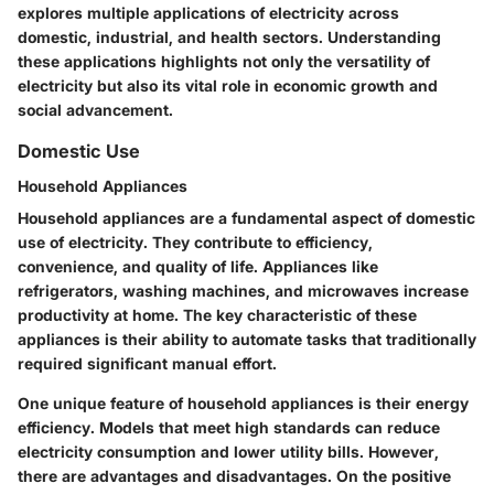
explores multiple applications of electricity across
domestic, industrial, and health sectors. Understanding
these applications highlights not only the versatility of
electricity but also its vital role in economic growth and
social advancement.
Domestic Use
Household Appliances
Household appliances are a fundamental aspect of domestic
use of electricity. They contribute to efficiency,
convenience, and quality of life. Appliances like
refrigerators, washing machines, and microwaves increase
productivity at home. The
key characteristic
of these
appliances is their ability to automate tasks that traditionally
required significant manual effort.
One unique feature of household appliances is their energy
efficiency. Models that meet high standards can reduce
electricity consumption and lower utility bills. However,
there are
advantages and disadvantages
. On the positive