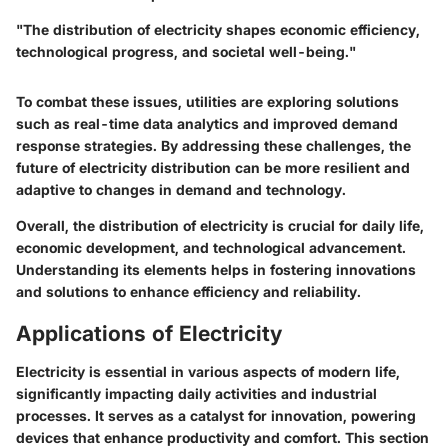
"The distribution of electricity shapes economic efficiency,
technological progress, and societal well-being."
To combat these issues, utilities are exploring solutions
such as real-time data analytics and improved demand
response strategies. By addressing these challenges, the
future of electricity distribution can be more resilient and
adaptive to changes in demand and technology.
Overall, the distribution of electricity is crucial for daily life,
economic development, and technological advancement.
Understanding its elements helps in fostering innovations
and solutions to enhance efficiency and reliability.
Applications of Electricity
Electricity is essential in various aspects of modern life,
significantly impacting daily activities and industrial
processes. It serves as a catalyst for innovation, powering
devices that enhance productivity and comfort. This section