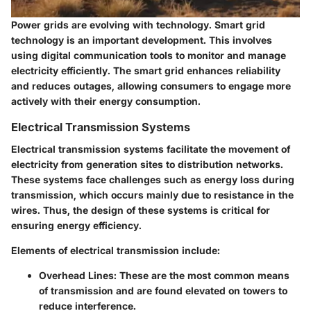
Power grids are evolving with technology. Smart grid
technology is an important development. This involves
using digital communication tools to monitor and manage
electricity efficiently. The smart grid enhances reliability
and reduces outages, allowing consumers to engage more
actively with their energy consumption.
Electrical Transmission Systems
Electrical transmission systems facilitate the movement of
electricity from generation sites to distribution networks.
These systems face challenges such as energy loss during
transmission, which occurs mainly due to resistance in the
wires. Thus, the design of these systems is critical for
ensuring energy efficiency.
Elements of electrical transmission include:
Overhead Lines
: These are the most common means
of transmission and are found elevated on towers to
reduce interference.