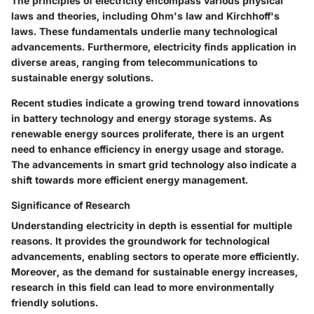
The principles of electricity encompass various physical
laws and theories, including Ohm's law and Kirchhoff's
laws. These fundamentals underlie many technological
advancements. Furthermore, electricity finds application in
diverse areas, ranging from telecommunications to
sustainable energy solutions.
Recent studies indicate a growing trend toward innovations
in battery technology and energy storage systems. As
renewable energy sources proliferate, there is an urgent
need to enhance efficiency in energy usage and storage.
The advancements in smart grid technology also indicate a
shift towards more efficient energy management.
Significance of Research
Understanding electricity in depth is essential for multiple
reasons. It provides the groundwork for technological
advancements, enabling sectors to operate more efficiently.
Moreover, as the demand for sustainable energy increases,
research in this field can lead to more environmentally
friendly solutions.