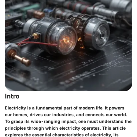
Intro
Electricity is a fundamental part of modern life. It powers
our homes, drives our industries, and connects our world.
To grasp its wide-ranging impact, one must understand the
principles through which electricity operates. This article
explores the essential characteristics of electricity, its