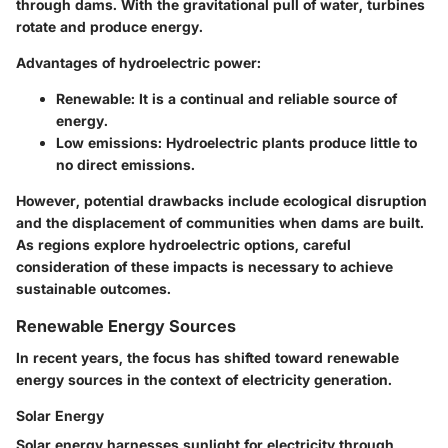
through dams. With the gravitational pull of water, turbines
rotate and produce energy.
Advantages of hydroelectric power:
Renewable:
It is a continual and reliable source of
energy.
Low emissions:
Hydroelectric plants produce little to
no direct emissions.
However, potential drawbacks include ecological disruption
and the displacement of communities when dams are built.
As regions explore hydroelectric options, careful
consideration of these impacts is necessary to achieve
sustainable outcomes.
Renewable Energy Sources
In recent years, the focus has shifted toward renewable
energy sources in the context of electricity generation.
Solar Energy
Solar energy harnesses sunlight for electricity through