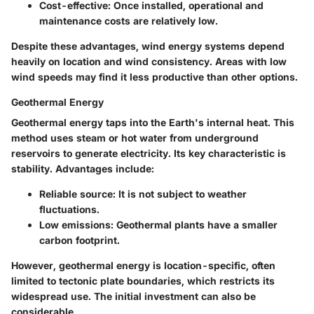
Cost-effective:
Once installed, operational and
maintenance costs are relatively low.
Despite these advantages, wind energy systems depend
heavily on location and wind consistency. Areas with low
wind speeds may find it less productive than other options.
Geothermal Energy
Geothermal energy taps into the Earth's internal heat. This
method uses steam or hot water from underground
reservoirs to generate electricity. Its key characteristic is
stability.
Advantages include:
Reliable source:
It is not subject to weather
fluctuations.
Low emissions:
Geothermal plants have a smaller
carbon footprint.
However, geothermal energy is location-specific, often
limited to tectonic plate boundaries, which restricts its
widespread use. The initial investment can also be
considerable.