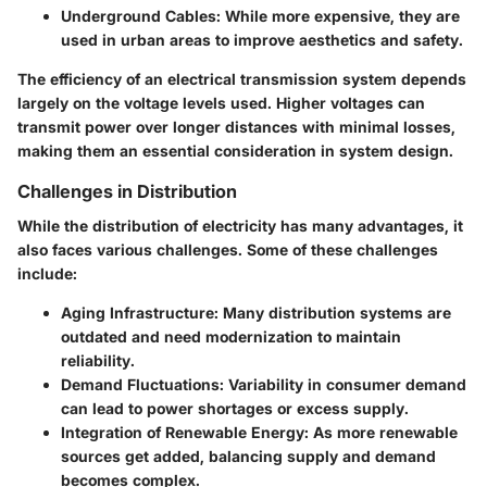
Underground Cables
: While more expensive, they are
used in urban areas to improve aesthetics and safety.
The efficiency of an electrical transmission system depends
largely on the voltage levels used. Higher voltages can
transmit power over longer distances with minimal losses,
making them an essential consideration in system design.
Challenges in Distribution
While the distribution of electricity has many advantages, it
also faces various challenges. Some of these challenges
include:
Aging Infrastructure
: Many distribution systems are
outdated and need modernization to maintain
reliability.
Demand Fluctuations
: Variability in consumer demand
can lead to power shortages or excess supply.
Integration of Renewable Energy
: As more renewable
sources get added, balancing supply and demand
becomes complex.