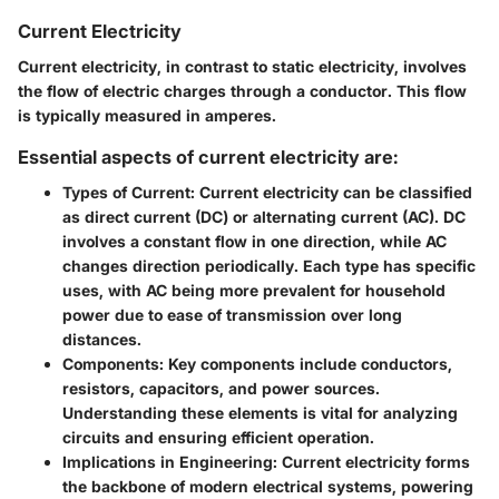
Current Electricity
Current electricity, in contrast to static electricity, involves
the flow of electric charges through a conductor. This flow
is typically measured in amperes.
Essential aspects of current electricity are:
Types of Current:
Current electricity can be classified
as direct current (DC) or alternating current (AC). DC
involves a constant flow in one direction, while AC
changes direction periodically. Each type has specific
uses, with AC being more prevalent for household
power due to ease of transmission over long
distances.
Components:
Key components include conductors,
resistors, capacitors, and power sources.
Understanding these elements is vital for analyzing
circuits and ensuring efficient operation.
Implications in Engineering:
Current electricity forms
the backbone of modern electrical systems, powering