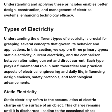
Understanding and applying these principles enables better
design, construction, and management of electrical
systems, enhancing technology efficacy.
Types of Electricity
Understanding the different types of electricity is crucial for
grasping several concepts that govern its behavior and
applications. In this section, we explore three primary types:
static electricity, current electricity, and the comparison
between alternating current and direct current. Each type
plays a fundamental role in both theoretical and practical
aspects of electrical engineering and daily life, influencing
design choices, safety protocols, and technological
advancements.
Static Electricity
Static electricity refers to the accumulation of electric
charge on the surface of an object. This charge remains
until it is discharged, leading to the occasional shock