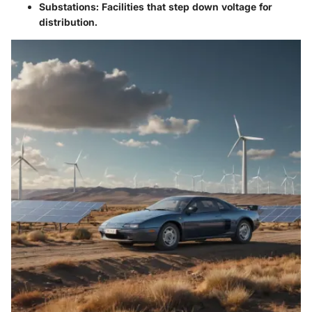
Substations
: Facilities that step down voltage for
distribution.