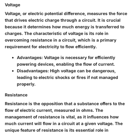
Voltage
Voltage, or electric potential difference, measures the force
that drives electric charge through a circuit. It is crucial
because it determines how much energy is transferred to
charges. The characteristic of voltage is its role in
overcoming resistance in a circuit, which is a primary
requirement for electricity to flow efficiently.
Advantages
: Voltage is necessary for efficiently
powering devices, enabling the flow of current.
Disadvantages
: High voltage can be dangerous,
leading to electric shocks or fires if not managed
properly.
Resistance
Resistance is the opposition that a substance offers to the
flow of electric current, measured in ohms. The
management of resistance is vital, as it influences how
much current will flow in a circuit at a given voltage. The
unique feature of resistance is its essential role in