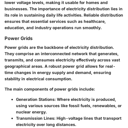
lower voltage levels, making it usable for homes and
businesses. The importance of electricity distribution lies in
its role in sustaining daily life activities. Reliable distribution
ensures that essential services such as healthcare,
education, and industry operations run smoothly.
Power Grids
Power grids are the backbone of electricity distribution.
They comprise an interconnected network that generates,
transmits, and consumes electricity effectively across vast
geographical areas. A robust power grid allows for real-
time changes in energy supply and demand, ensuring
stability in electrical consumption.
The main components of power grids include:
Generation Stations
: Where electricity is produced,
using various sources like fossil fuels, renewables, or
nuclear energy.
Transmission Lines
: High-voltage lines that transport
electricity over long distances.