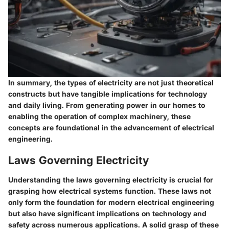
In summary, the types of electricity are not just theoretical
constructs but have tangible implications for technology
and daily living. From generating power in our homes to
enabling the operation of complex machinery, these
concepts are foundational in the advancement of electrical
engineering.
Laws Governing Electricity
Understanding the laws governing electricity is crucial for
grasping how electrical systems function. These laws not
only form the foundation for modern electrical engineering
but also have significant implications on technology and
safety across numerous applications. A solid grasp of these