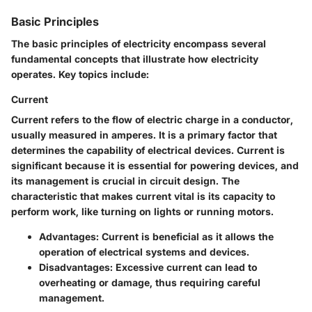
Basic Principles
The basic principles of electricity encompass several
fundamental concepts that illustrate how electricity
operates. Key topics include:
Current
Current refers to the flow of electric charge in a conductor,
usually measured in amperes. It is a primary factor that
determines the capability of electrical devices. Current is
significant because it is essential for powering devices, and
its management is crucial in circuit design. The
characteristic that makes current vital is its capacity to
perform work, like turning on lights or running motors.
Advantages
: Current is beneficial as it allows the
operation of electrical systems and devices.
Disadvantages
: Excessive current can lead to
overheating or damage, thus requiring careful
management.