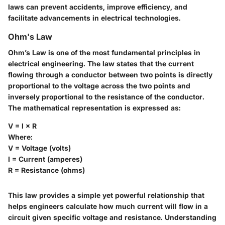
laws can prevent accidents, improve efficiency, and
facilitate advancements in electrical technologies.
Ohm's Law
Ohm’s Law is one of the most fundamental principles in
electrical engineering. The law states that the current
flowing through a conductor between two points is directly
proportional to the voltage across the two points and
inversely proportional to the resistance of the conductor.
The mathematical representation is expressed as:
V = I × R
Where:
V = Voltage (volts)
I = Current (amperes)
R = Resistance (ohms)
This law provides a simple yet powerful relationship that
helps engineers calculate how much current will flow in a
circuit given specific voltage and resistance. Understanding