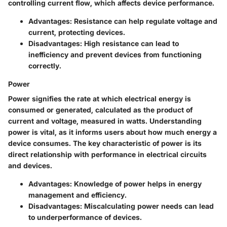
controlling current flow, which affects device performance.
Advantages
: Resistance can help regulate voltage and
current, protecting devices.
Disadvantages
: High resistance can lead to
inefficiency and prevent devices from functioning
correctly.
Power
Power signifies the rate at which electrical energy is
consumed or generated, calculated as the product of
current and voltage, measured in watts. Understanding
power is vital, as it informs users about how much energy a
device consumes. The key characteristic of power is its
direct relationship with performance in electrical circuits
and devices.
Advantages
: Knowledge of power helps in energy
management and efficiency.
Disadvantages
: Miscalculating power needs can lead
to underperformance of devices.