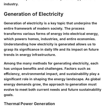
industry.
Generation of Electricity
Generation of electricity is a key topic that underpins the
entire framework of modern society. The process
transforms various forms of energy into electrical energy,
which powers homes, industries, and entire economies.
Understanding how electricity is generated allows us to
grasp its significance in daily life and its impact on future
trends in energy infrastructure.
Among the many methods for generating electricity, each
has unique benefits and challenges. Factors such as
efficiency, environmental impact, and sustainability play a
significant role in shaping the energy landscape. As global
energy demands grow, the approach to generation must
evolve to meet both current needs and future sustainability
goals.
Thermal Power Generation