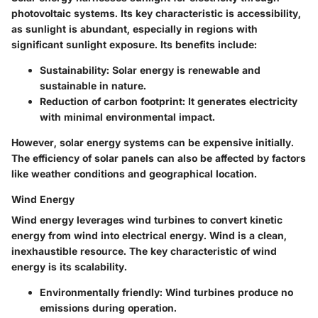
photovoltaic systems. Its key characteristic is accessibility,
as sunlight is abundant, especially in regions with
significant sunlight exposure.
Its benefits include:
Sustainability:
Solar energy is renewable and
sustainable in nature.
Reduction of carbon footprint:
It generates electricity
with minimal environmental impact.
However, solar energy systems can be expensive initially.
The efficiency of solar panels can also be affected by factors
like weather conditions and geographical location.
Wind Energy
Wind energy leverages wind turbines to convert kinetic
energy from wind into electrical energy. Wind is a clean,
inexhaustible resource. The key characteristic of wind
energy is its scalability.
Environmentally friendly:
Wind turbines produce no
emissions during operation.