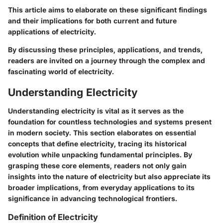
This article aims to elaborate on these significant findings
and their implications for both current and future
applications of electricity.
By discussing these principles, applications, and trends,
readers are invited on a journey through the complex and
fascinating world of electricity.
Understanding Electricity
Understanding electricity is vital as it serves as the
foundation for countless technologies and systems present
in modern society. This section elaborates on essential
concepts that define electricity, tracing its historical
evolution while unpacking fundamental principles. By
grasping these core elements, readers not only gain
insights into the nature of electricity but also appreciate its
broader implications, from everyday applications to its
significance in advancing technological frontiers.
Definition of Electricity