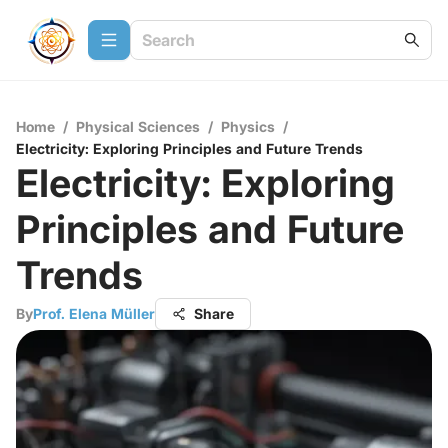
Home
/
Physical Sciences
/
Physics
/
Electricity: Exploring Principles and Future Trends
Electricity: Exploring
Principles and Future
Trends
By
Prof. Elena Müller
Share