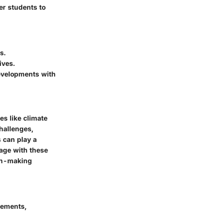
er students to
s.
ives.
developments with
es like climate
challenges,
s can play a
gage with these
ion-making
ncements,