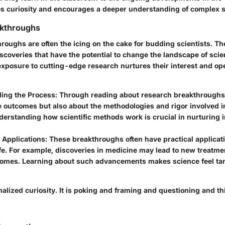
es curiosity and encourages a deeper understanding of complex s
kthroughs
oughs are often the icing on the cake for budding scientists. Th
iscoveries that have the potential to change the landscape of sc
 exposure to cutting-edge research nurtures their interest and o
ing the Process:
Through reading about research breakthroughs,
e outcomes but also about the methodologies and rigor involved in
derstanding how scientific methods work is crucial in nurturing 
 Applications:
These breakthroughs often have practical applicati
fe. For example, discoveries in medicine may lead to new treatme
comes. Learning about such advancements makes science feel ta
alized curiosity. It is poking and framing and questioning and th