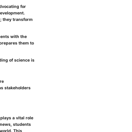
advocating for
development.
; they transform
dents with the
 prepares them to
ing of science is
re
as stakeholders
lays a vital role
e news, students
world. This