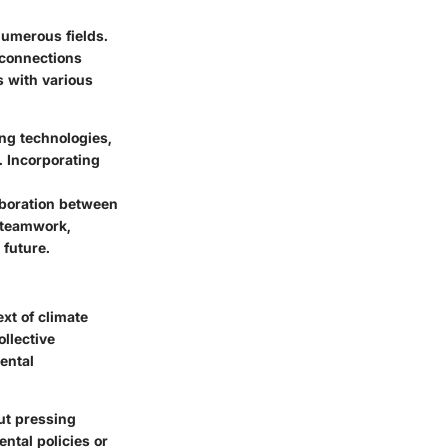
numerous fields.
rconnections
 with various
ng technologies,
. Incorporating
aboration between
s teamwork,
 future.
xt of climate
ollective
ental
ut pressing
ntal policies or