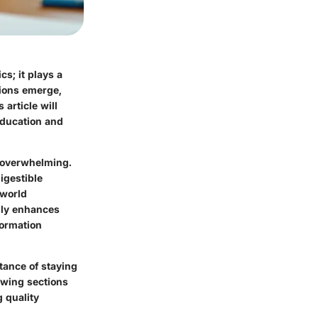
s; it plays a
tions emerge,
 article will
education and
e overwhelming.
igestible
-world
nly enhances
formation
tance of staying
owing sections
g quality