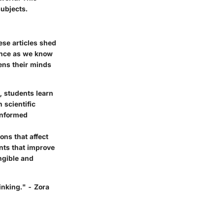
ubjects.
ese articles shed
ience as we know
pens their minds
 students learn
 scientific
informed
ons that affect
nts that improve
ngible and
inking." - Zora