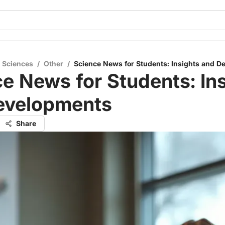
l Sciences
/
Other
/
Science News for Students: Insights and 
e News for Students: In
evelopments
Share