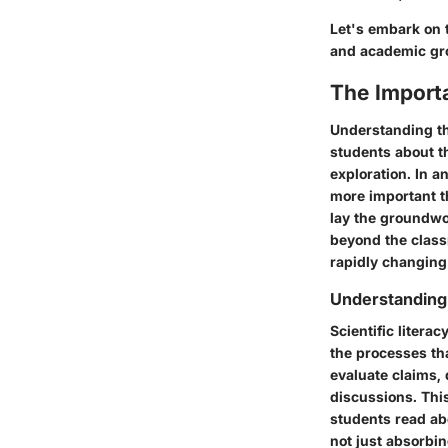
Let's embark on 
and academic gr
The Import
Understanding th
students about t
exploration. In a
more important th
lay the groundwo
beyond the class
rapidly changing
Understanding 
Scientific liter
the processes tha
evaluate claims,
discussions. Thi
students read abo
not just absorbin