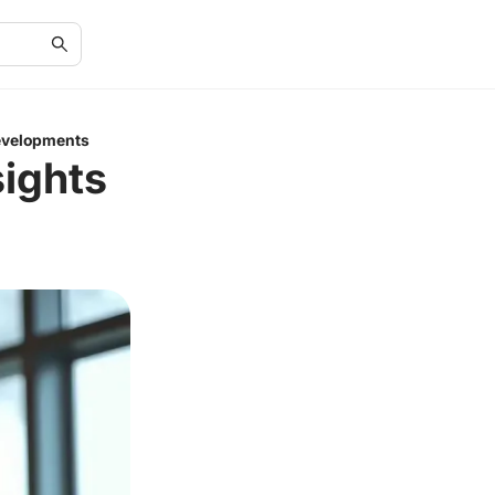
Developments
sights