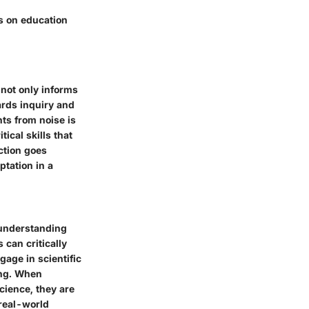
s on education
 not only informs
ards inquiry and
ts from noise is
ical skills that
ction goes
ptation in a
 understanding
 can critically
age in scientific
ing. When
cience, they are
 real-world