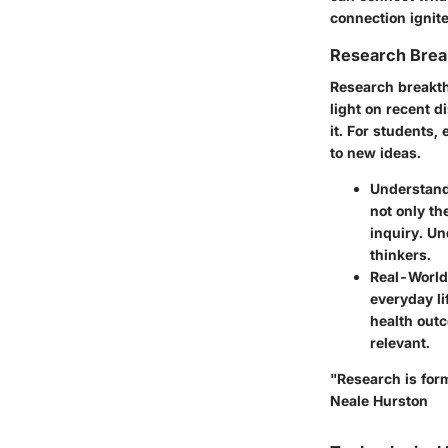
connection ignit
Research Brea
Research breakthr
light on recent d
it. For students,
to new ideas.
Understand
not only th
inquiry. Un
thinkers.
Real-World
everyday li
health out
relevant.
"Research is form
Neale Hurston