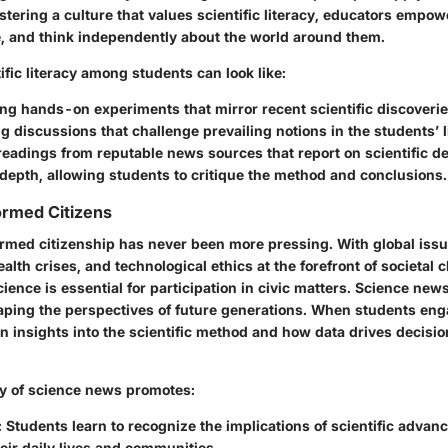
stering a culture that values scientific literacy, educators empow
e, and think independently about the world around them.
ific literacy among students can look like:
g hands-on experiments that mirror recent scientific discoverie
 discussions that challenge prevailing notions in the students’ l
readings from reputable news sources that report on scientific 
 depth, allowing students to critique the method and conclusions.
formed Citizens
ormed citizenship has never been more pressing. With global issu
alth crises, and technological ethics at the forefront of societal 
ence is essential for participation in civic matters. Science new
shaping the perspectives of future generations. When students en
ean insights into the scientific method and how data drives decis
 of science news promotes:
: Students learn to recognize the implications of scientific adva
heir daily lives and communities.