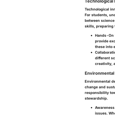
Technological 
Technological in
For students, un
between science 
skills, preparing
Hands-On 
provide exc
these into 
Collaborati
different s
creativity,
Environmental
Environmental dev
change and sustai
responsibility to
stewardship.
Awareness 
issues. Whe