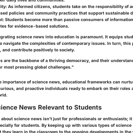
ity
: As informed citizens, students take on the responsibility of 
sed policies and community practices that support sustainable 
nt
: Students become more than passive consumers of information
tes for evidence-based solutions.
egrating science news into education is paramount. It equips stu
o navigate the complexities of contemporary issues. In turn, this
 and contribute positively to society.
ns are the backbone of a thriving democracy, and their understand
ur most pressing global challenges."
the importance of science news, educational frameworks can nurtu
urious, and proactive individuals ready to embark on their roles 
rld.
cience News Relevant to Students
about science news isn’t just for professionals or enthusiasts; it p
ecially for students. By keeping up with various types of scienc
 they learn in the classroom to the ongoing developments in the 