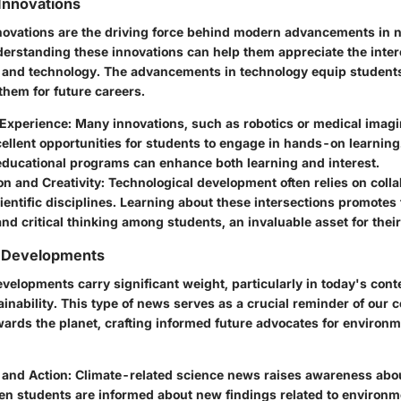
Innovations
novations are the driving force behind modern advancements in 
derstanding these innovations can help them appreciate the inte
and technology. The advancements in technology equip students
 them for future careers.
Experience:
Many innovations, such as robotics or medical imagi
ellent opportunities for students to engage in hands-on learning
educational programs can enhance both learning and interest.
on and Creativity:
Technological development often relies on coll
cientific disciplines. Learning about these intersections promote
 and critical thinking among students, an invaluable asset for their
 Developments
elopments carry significant weight, particularly in today's conte
nability. This type of news serves as a crucial reminder of our c
wards the planet, crafting informed future advocates for environm
and Action:
Climate-related science news raises awareness abo
n students are informed about new findings related to environme