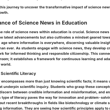
this journey to uncover the transformative impact of science new
owth.
ance of Science News in Education
e role of science news within education is crucial. Science news
he latest advancements but also cultivates a mindset geared tow
n age where information is everywhere, discerning valuable insigh
an ever. As students engage with science news, they develop crit
rk for informed thinking and responsible citizenship. This conne
room; it establishes a framework for continuous learning and ada
 world.
Scientific Literacy
acy encompasses more than just knowing scientific facts; it means
t underpin scientific inquiry. Students who grasp these concepts
 discern between credible information and misinformation, and eng
s type of literacy paves the way for innovation and problem-solv
ut recent breakthroughs in fields like biotechnology or climate s
g information. They are seeing how scientific principles apply to