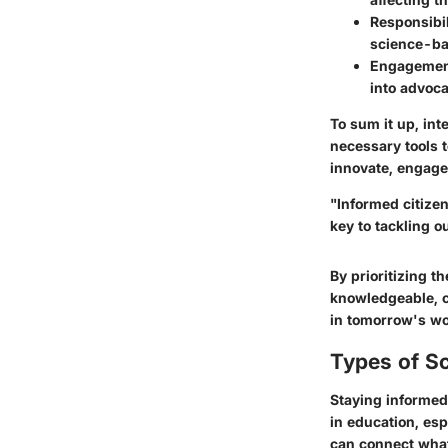
Responsibil
science-ba
Engageme
into advoca
To sum it up, int
necessary tools t
innovate, engage,
"Informed citize
key to tackling o
By prioritizing 
knowledgeable, c
in tomorrow's wo
Types of S
Staying informed 
in education, esp
can connect what