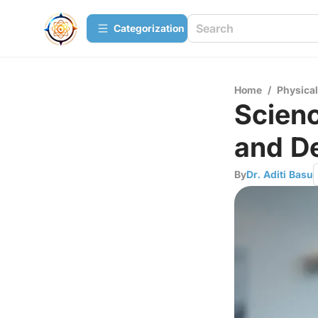
Сategorization
Home
/
Physica
Scienc
and D
By
Dr. Aditi Basu