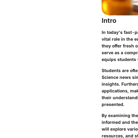
Intro
In today's fast-p
vital role in the
they offer fresh o
serve as a compr
equips students 
Students are oft
Science news sim
insights. Furthe
applications, ma
their understandi
presented.
By examining the
informed and the 
will explore vari
resources, and st