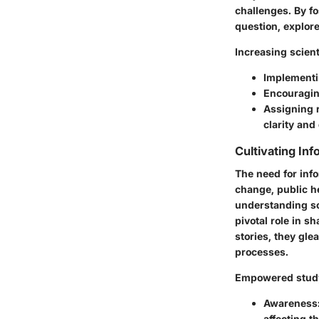
challenges. By fo
question, explor
Increasing scient
Implementin
Encouraging
Assigning 
clarity and
Cultivating In
The need for inf
change, public he
understanding sci
pivotal role in 
stories, they gl
processes.
Empowered study
Awareness
affecting t