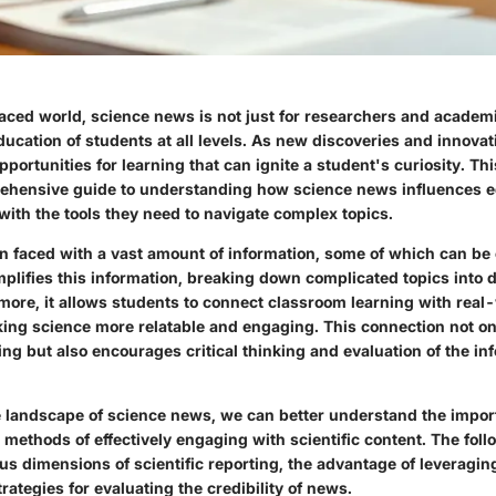
aced world, science news is not just for researchers and academic
 education of students at all levels. As new discoveries and innova
pportunities for learning that can ignite a student's curiosity. This
ehensive guide to understanding how science news influences 
with the tools they need to navigate complex topics.
en faced with a vast amount of information, some of which can b
plifies this information, breaking down complicated topics into d
rmore, it allows students to connect classroom learning with real
king science more relatable and engaging. This connection not o
ng but also encourages critical thinking and evaluation of the in
 landscape of science news, we can better understand the impor
methods of effectively engaging with scientific content. The foll
ous dimensions of scientific reporting, the advantage of leveragin
rategies for evaluating the credibility of news.