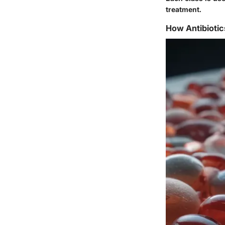
treatment.
How Antibioti