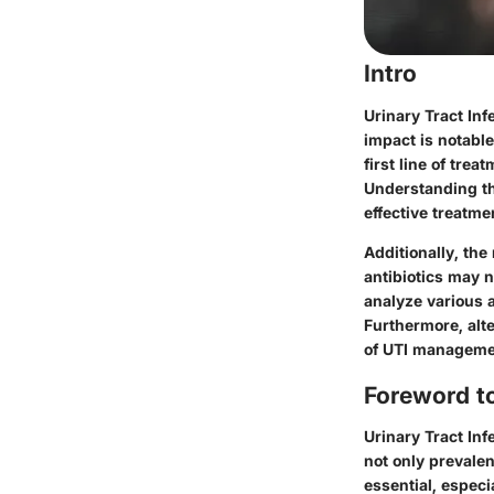
Intro
Urinary Tract Inf
impact is notable
first line of trea
Understanding the
effective treatme
Additionally, the
antibiotics may n
analyze various a
Furthermore, alte
of UTI managemen
Foreword to
Urinary Tract Inf
not only prevalen
essential, especi