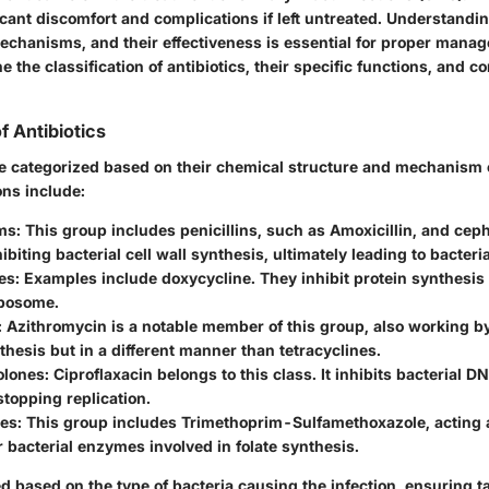
cant discomfort and complications if left untreated. Understandin
mechanisms, and their effectiveness is essential for proper mana
ne the classification of antibiotics, their specific functions, and c
of Antibiotics
be categorized based on their chemical structure and mechanism o
ons include:
ms
: This group includes penicillins, such as Amoxicillin, and cep
ibiting bacterial cell wall synthesis, ultimately leading to bacteri
es
: Examples include doxycycline. They inhibit protein synthesis 
ibosome.
: Azithromycin is a notable member of this group, also working by
thesis but in a different manner than tetracyclines.
olones
: Ciproflaxacin belongs to this class. It inhibits bacterial D
 stopping replication.
des
: This group includes Trimethoprim-Sulfamethoxazole, acting 
or bacterial enzymes involved in folate synthesis.
d based on the type of bacteria causing the infection, ensuring t