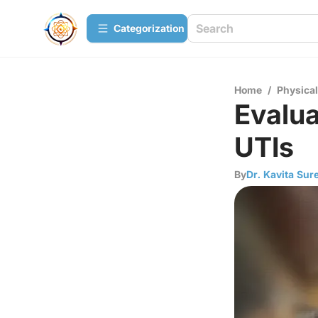
Сategorization
Home
/
Physica
Evalua
UTIs
By
Dr. Kavita Sur