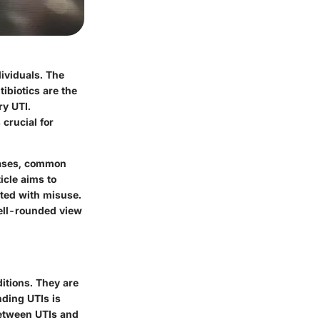
dividuals. The
tibiotics are the
ry UTI.
crucial for
 cases, common
icle aims to
ated with misuse.
well-rounded view
ditions. They are
nding UTIs is
 between UTIs and