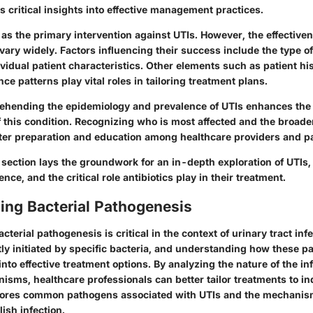
ls critical insights into effective management practices.
 as the primary intervention against UTIs. However, the effective
ary widely. Factors influencing their success include the type of
vidual patient characteristics. Other elements such as patient his
nce patterns play vital roles in tailoring treatment plans.
hending the epidemiology and prevalence of UTIs enhances the 
 this condition. Recognizing who is most affected and the broader
tter preparation and education among healthcare providers and pat
section lays the groundwork for an in-depth exploration of UTIs,
ence, and the critical role antibiotics play in their treatment.
ing Bacterial Pathogenesis
terial pathogenesis is critical in the context of urinary tract infe
tly initiated by specific bacteria, and understanding how these 
into effective treatment options. By analyzing the nature of the in
isms, healthcare professionals can better tailor treatments to in
plores common pathogens associated with UTIs and the mechani
ish infection.