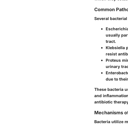
Common Pathog
Several bacteria
Escherichia
usually par
tract.
Klebsiella
resist anti
Proteus mir
urinary tra
Enterobact
due to thei
These bacteria us
and inflammation.
antibiotic therap
Mechanisms of
Bacteria utilize 