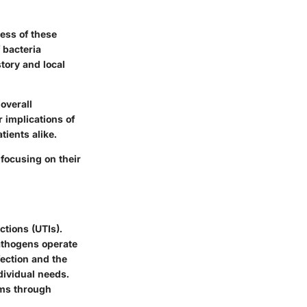
ness of these
 bacteria
tory and local
overall
 implications of
ients alike.
 focusing on their
ctions (UTIs).
pathogens operate
fection and the
dividual needs.
sms through