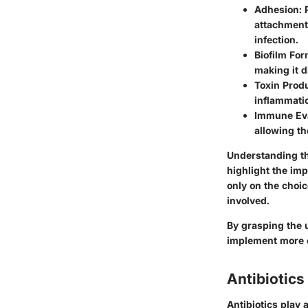
Adhesion
:
attachment t
infection.
Biofilm For
making it d
Toxin Prod
inflammatio
Immune Ev
allowing th
Understanding th
highlight the imp
only on the choi
involved.
By grasping the 
implement more e
Antibiotic
Antibiotics play a