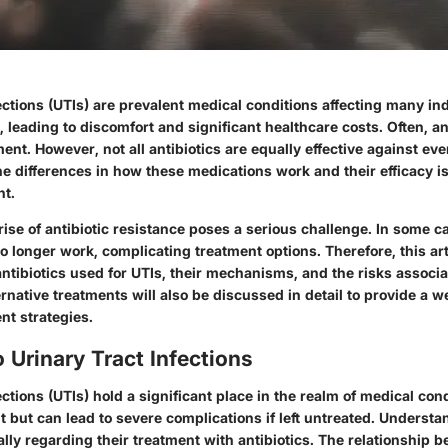
ections (UTIs) are prevalent medical conditions affecting many in
, leading to discomfort and significant healthcare costs. Often, an
tment. However, not all antibiotics are equally effective against eve
 differences in how these medications work and their efficacy is 
nt.
 rise of antibiotic resistance poses a serious challenge. In some
o longer work, complicating treatment options. Therefore, this art
ntibiotics used for UTIs, their mechanisms, and the risks associ
rnative treatments will also be discussed in detail to provide a 
t strategies.
 Urinary Tract Infections
ections (UTIs) hold a significant place in the realm of medical con
t but can lead to severe complications if left untreated. Understa
ally regarding their treatment with antibiotics. The relationship