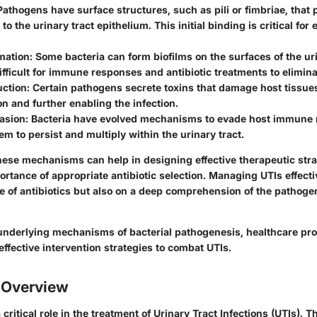
 Pathogens have surface structures, such as pili or fimbriae, that
o the urinary tract epithelium. This initial binding is critical for
mation
: Some bacteria can form biofilms on the surfaces of the uri
ifficult for immune responses and antibiotic treatments to elimin
uction
: Certain pathogens secrete toxins that damage host tissues
n and further enabling the infection.
asion
: Bacteria have evolved mechanisms to evade host immune
em to persist and multiply within the urinary tract.
ese mechanisms can help in designing effective therapeutic str
ortance of appropriate antibiotic selection. Managing UTIs effecti
ce of antibiotics but also on a deep comprehension of the pathog
underlying mechanisms of bacterial pathogenesis, healthcare pr
ffective intervention strategies to combat UTIs.
s Overview
 critical role in the treatment of Urinary Tract Infections (UTIs). 