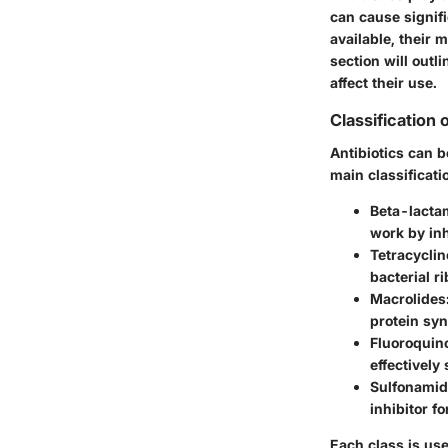
can cause signifi
available, their 
section will outli
affect their use.
Classification 
Antibiotics can 
main classificati
Beta-lacta
work by inh
Tetracyclin
bacterial r
Macrolides
protein syn
Fluoroquin
effectively
Sulfonami
inhibitor f
Each class is use