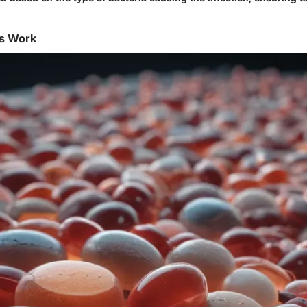
cs Work