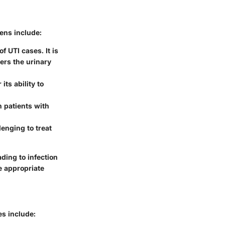
ens include:
 UTI cases. It is
ters the urinary
its ability to
n patients with
lenging to treat
ading to infection
e appropriate
es include: