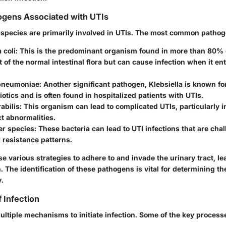
ens Associated with UTIs
l species are primarily involved in UTIs. The most common pathog
 coli
: This is the predominant organism found in more than 80% of
t of the normal intestinal flora but can cause infection when it en
 pneumoniae
: Another significant pathogen, Klebsiella is known for 
biotics and is often found in hospitalized patients with UTIs.
abilis
: This organism can lead to complicated UTIs, particularly i
ct abnormalities.
er species
: These bacteria can lead to UTI infections that are chal
r resistance patterns.
e various strategies to adhere to and invade the urinary tract, le
 The identification of these pathogens is vital for determining th
y.
 Infection
multiple mechanisms to initiate infection. Some of the key process