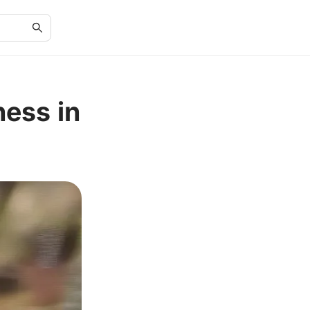
ness in