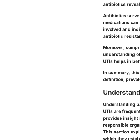
antibiotics revea
Antibiotics serve
medications can v
involved and indi
antibiotic resista
Moreover, compre
understanding of
UTIs helps in be
In summary, this 
definition, preval
Understand
Understanding bac
UTIs are frequen
provides insight 
responsible organ
This section ex
which they establ