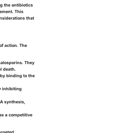
g the antibiotics
gement. This
onsiderations that
f action. The
halosporins. They
al death.
by binding to the
 inhibiting
NA synthesis,
as a competitive
argeted