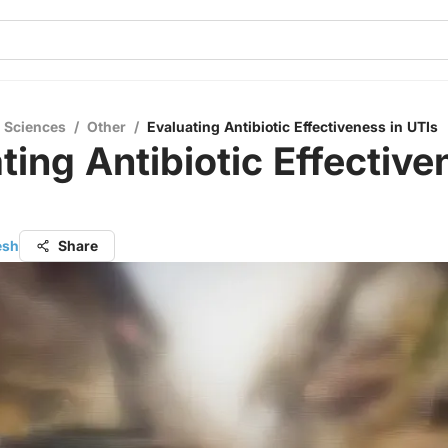
l Sciences
/
Other
/
Evaluating Antibiotic Effectiveness in UTIs
ting Antibiotic Effective
esh
Share