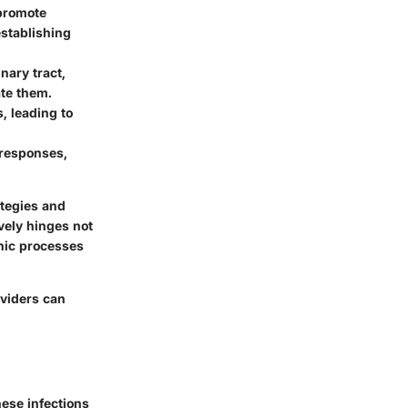
 promote
 establishing
nary tract,
ate them.
, leading to
 responses,
ategies and
vely hinges not
enic processes
oviders can
These infections