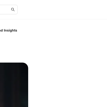
nd Insights