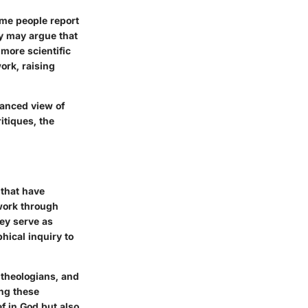
ome people report
ey may argue that
more scientific
ork, raising
uanced view of
itiques, the
 that have
work through
ey serve as
hical inquiry to
 theologians, and
ing these
ef in God but also