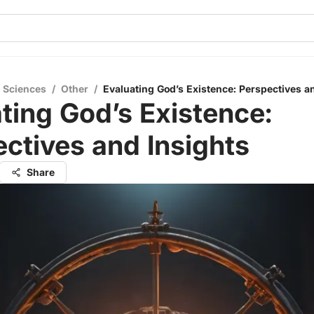
l Sciences
/
Other
/
Evaluating God’s Existence: Perspectives a
ting God’s Existence:
ctives and Insights
Share