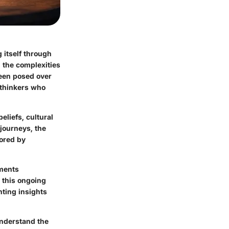
 itself through
 the complexities
been posed over
 thinkers who
eliefs, cultural
 journeys, the
vored by
uments
m this ongoing
nting insights
understand the