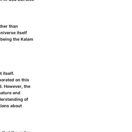
ther than
niverse itself
 being the Kalam
 itself.
orated on this
d. However, the
 nature and
nderstanding of
tions about