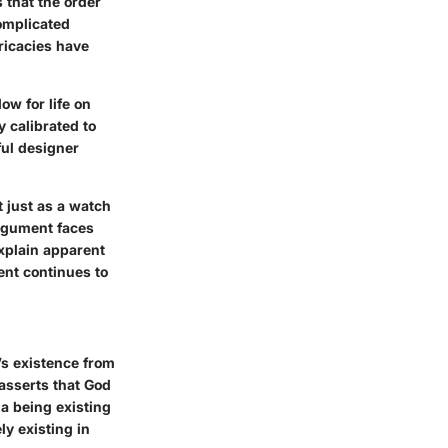
 that the order
complicated
ricacies have
ow for life on
y calibrated to
ful designer
t just as a watch
argument faces
explain apparent
ent continues to
’s existence from
 asserts that God
 a being existing
ly existing in