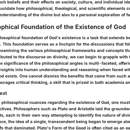
uch beliefs and their effects on society, culture, and individual ide
lucidate how philosophical, theological, and scientific elements c
derstanding of the divine but also to a personal exploration of f
phical Foundation of the Existence of God
ilosophical foundation of God's existence is a task that extends 
 This foundation serves as a linchpin for the discussions that fol
examining the various philosophical frameworks and concepts th
ributed to the discourse on divinity, we can begin to grapple with
The significance of the philosophical angles is multi-faceted, offeri
insights into human understanding and reasoning when faced wit
od exists. One cannot dismiss the benefits that come from such an
ourages critical thinking, a skill that is prized in both academia a
text
 philosophical nuances regarding the existence of God, one must f
ctives. Philosophers such as Plato and Aristotle laid the ground
s, each in their own way attempting to identify the nature of divin
nce, the idea of a single, transcendent being began to emerge al
efs that dominated. Plato's Form of the Good is often cited as an e