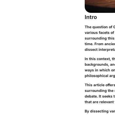
Intro
The question of G
various facets o
surrounding this 
time
. From ancie
dissect interpret
In this context, 
backgrounds, and 
ways in which on
philosophical ar
This article off
surrounding the e
debate. It seeks 
that are relevant
By dissecting va