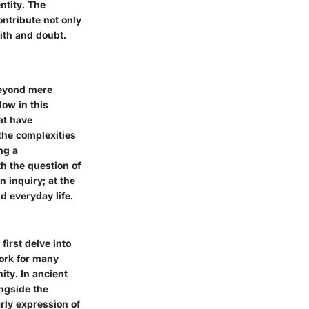
ntity
. The
ontribute not only
aith and doubt.
beyond mere
low in this
at have
 the complexities
ng a
h the question of
 inquiry; at the
nd everyday life.
irst delve into
work for many
ity. In ancient
ongside the
arly expression of