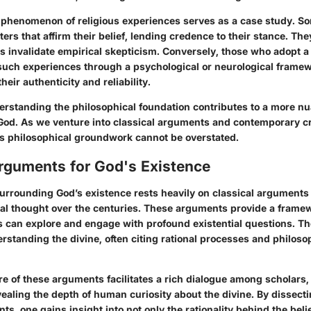
e phenomenon of religious experiences serves as a case study. S
rs that affirm their belief, lending credence to their stance. Th
s invalidate empirical skepticism. Conversely, those who adopt a 
such experiences through a psychological or neurological framew
heir authenticity and reliability.
rstanding the philosophical foundation contributes to a more n
 God. As we venture into classical arguments and contemporary cr
is philosophical groundwork cannot be overstated.
Arguments for God's Existence
urrounding God’s existence rests heavily on classical arguments
al thought over the centuries. These arguments provide a frame
s can explore and engage with profound existential questions. Th
standing the divine, often citing rational processes and philosop
re of these arguments facilitates a rich dialogue among scholars,
ealing the depth of human curiosity about the divine. By dissect
ts, one gains insight into not only the rationality behind the beli