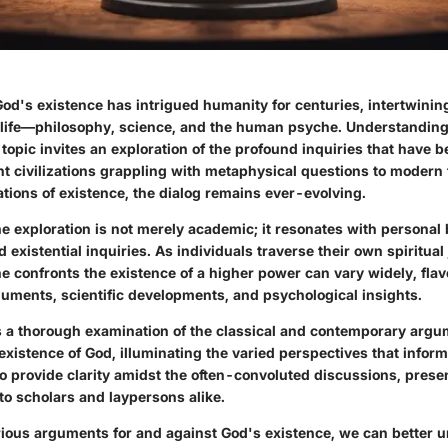
od's existence has intrigued humanity for centuries, intertwining
f life—philosophy, science, and the human psyche. Understanding
topic invites an exploration of
the profound inquiries that have 
nt civilizations grappling with metaphysical questions to modern
ations of existence, the dialog remains ever-evolving.
the exploration is not merely academic; it resonates with personal b
existential inquiries. As individuals traverse their own spiritual
e confronts the existence of a higher power can vary widely, fla
guments, scientific developments, and psychological insights.
ers a thorough examination of the classical and contemporary arg
xistence of God, illuminating the varied perspectives that infor
to provide clarity amidst the often-convoluted discussions, prese
 to scholars and laypersons alike.
rious arguments for and against God's existence,
we can better 