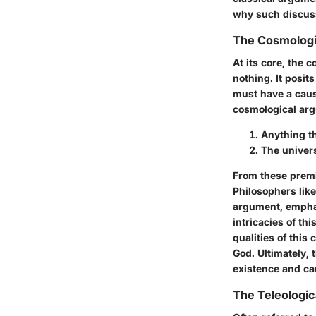
why such discuss
The Cosmologi
At its core, the
nothing. It posit
must have a caus
cosmological arg
Anything th
The univers
From these premis
Philosophers lik
argument, emphasi
intricacies of th
qualities of this
God. Ultimately,
existence and cau
The Teleologi