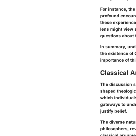
For instance, th
profound encounte
these experience
lens might view 
questions about t
In summary, unde
the existence of
importance of th
Classical 
The discussion s
shaped theologic
which individual
gateways to under
justify belief.
The diverse natu
philosophers, rev
classical argumen