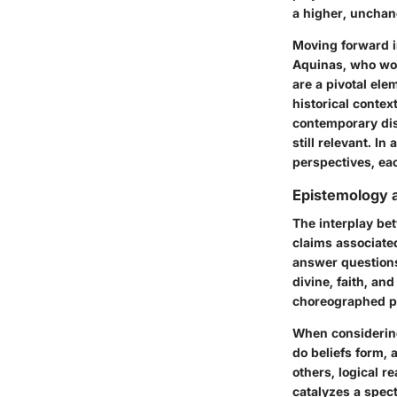
a higher, unchan
Moving forward i
Aquinas, who wov
are a pivotal ele
historical contex
contemporary dis
still relevant. In
perspectives, eac
Epistemology 
The interplay be
claims associate
answer question
divine, faith, an
choreographed pe
When considering
do beliefs form, 
others, logical r
catalyzes a spec