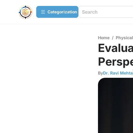
Сategorization
Home
/
Physica
Evalua
Perspe
By
Dr. Ravi Mehta