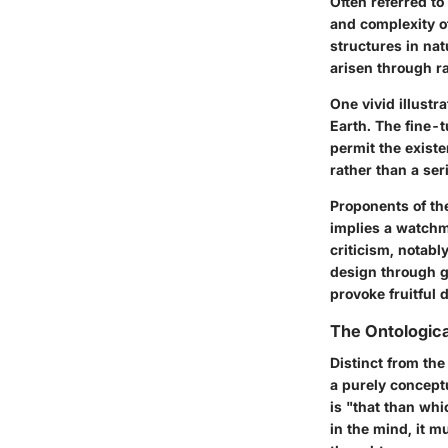
Often referred t
and complexity of
structures in na
arisen through 
One vivid illustr
Earth. The fine-t
permit the existe
rather than a ser
Proponents of the
implies a watchm
criticism, notabl
design through g
provoke fruitful 
The Ontologic
Distinct from th
a purely conceptu
is "that than whi
in the mind, it mu