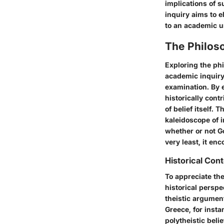
implications of s
inquiry aims to e
to an academic un
The Philoso
Exploring the ph
academic inquiry.
examination. By 
historically cont
of belief itself. 
kaleidoscope of 
whether or not G
very least, it enc
Historical Con
To appreciate the
historical perspe
theistic argument
Greece, for insta
polytheistic beli