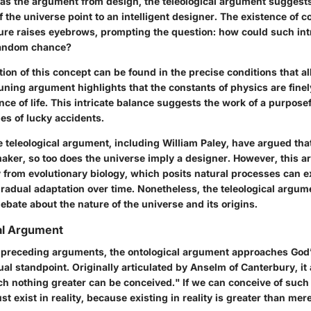
o as the argument from design, the teleological argument suggests
 the universe point to an intelligent designer. The existence of 
ture raises eyebrows, prompting the question: how could such int
random chance?
ation of this concept can be found in the precise conditions that all
uning argument highlights that the constants of physics are finel
nce of life. This intricate balance suggests the work of a purpose
ies of lucky accidents.
 teleological argument, including William Paley, have argued tha
aker, so too does the universe imply a designer. However, this 
y from evolutionary biology, which posits natural processes can 
radual adaptation over time. Nonetheless, the teleological argum
debate about the nature of the universe and its origins.
al Argument
e preceding arguments, the ontological argument approaches God
al standpoint. Originally articulated by Anselm of Canterbury, it
ch nothing greater can be conceived." If we can conceive of such
st exist in reality, because existing in reality is greater than mere