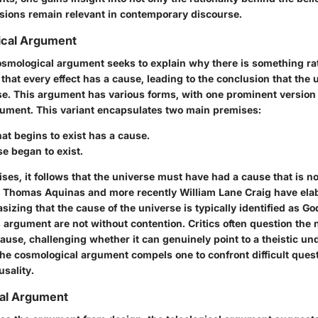
ions remain relevant in contemporary discourse.
cal Argument
 cosmological argument seeks to explain why there is something ra
s that every effect has a cause, leading to the conclusion that the u
e. This argument has various forms, with one prominent version
ument. This variant encapsulates two main premises:
at begins to exist has a cause.
e began to exist.
es, it follows that the universe must have had a cause that is not
e Thomas Aquinas and more recently William Lane Craig have elab
zing that the cause of the universe is typically identified as Go
is argument are not without contention. Critics often question the
 cause, challenging whether it can genuinely point to a theistic u
 the cosmological argument compels one to confront difficult ques
sality.
cal Argument