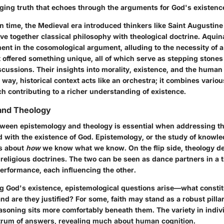
ging truth that echoes through the arguments for God's existenc
n time, the Medieval era introduced thinkers like Saint Augusti
e together classical philosophy with theological doctrine. Aquin
ment in the cosomological argument, alluding to the necessity of a
t offered something unique, all of which serve as stepping stones
cussions. Their insights into morality, existence, and the human
 a way, historical context acts like an orchestra; it combines vario
h contributing to a richer understanding of existence.
and Theology
tween epistemology and theology is essential when addressing 
d with the existence of God. Epistemology, or the study of knowle
s about
how
we know what we know. On the flip side, theology de
d religious doctrines. The two can be seen as dance partners in a t
rformance, each influencing the other.
 God's existence, epistemological questions arise—what consti
and are they justified? For some, faith may stand as a robust pillar
easoning sits more comfortably beneath them. The variety in indivi
trum of answers, revealing much about human cognition.