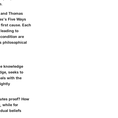
e.
ne and Thomas
as's Five Ways
 first cause. Each
 leading to
 condition are
us philosophical
the knowledge
dge, seeks to
als with the
ightly
tutes proof? How
, while for
dual beliefs