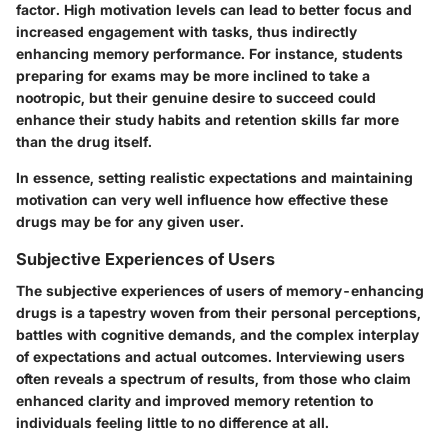
factor. High motivation levels can lead to better focus and
increased engagement with tasks, thus indirectly
enhancing memory performance. For instance, students
preparing for exams may be more inclined to take a
nootropic, but their genuine desire to succeed could
enhance their study habits and retention skills far more
than the drug itself.
In essence, setting realistic expectations and maintaining
motivation can very well influence how effective these
drugs may be for any given user.
Subjective Experiences of Users
The subjective experiences of users of memory-enhancing
drugs is a tapestry woven from their personal perceptions,
battles with cognitive demands, and the complex interplay
of expectations and actual outcomes. Interviewing users
often reveals a spectrum of results, from those who claim
enhanced clarity and improved memory retention to
individuals feeling little to no difference at all.