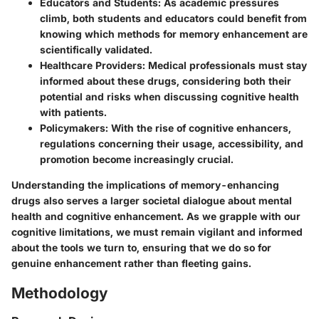
Educators and Students
: As academic pressures
climb, both students and educators could benefit from
knowing which methods for memory enhancement are
scientifically validated.
Healthcare Providers
: Medical professionals must stay
informed about these drugs, considering both their
potential and risks when discussing cognitive health
with patients.
Policymakers
: With the rise of cognitive enhancers,
regulations concerning their usage, accessibility, and
promotion become increasingly crucial.
Understanding the implications of memory-enhancing
drugs also serves a larger societal dialogue about mental
health and cognitive enhancement. As we grapple with our
cognitive limitations, we must remain vigilant and informed
about the tools we turn to, ensuring that we do so for
genuine enhancement rather than fleeting gains.
Methodology