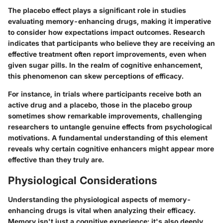
The placebo effect plays a significant role in studies
evaluating memory-enhancing drugs, making it imperative
to consider how expectations impact outcomes. Research
indicates that participants who believe they are receiving an
effective treatment often report improvements, even when
given sugar pills. In the realm of cognitive enhancement,
this phenomenon can skew perceptions of efficacy.
For instance, in trials where participants receive both an
active drug and a placebo, those in the placebo group
sometimes show remarkable improvements, challenging
researchers to untangle genuine effects from psychological
motivations. A fundamental understanding of this element
reveals why certain cognitive enhancers might appear more
effective than they truly are.
Physiological Considerations
Understanding the physiological aspects of memory-
enhancing drugs is vital when analyzing their efficacy.
Memory isn't just a cognitive experience; it's also deeply