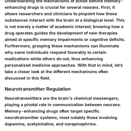
Understanding the mechanisms of action behind memory-
enhancing drugs is crucial for several reasons. First, it
allows researchers and clinicians to pinpoint how these
substances interact with the brain at a biological level. This
is not merely a matter of academic interest; knowing how a
drug operates guides the development of new therapies
aimed at specific memory impairments or cognitive deficits.
Furthermore, grasping these mechanisms can illuminate
why some individuals respond favorably to certain
medications while others do not, thus enhancing
personalized medicine approaches. With that in mind, let’s
take a closer look at the different mechanisms often
discussed in this field.
Neurotransmitter Regulation
Neurotransmitters are the brain's chemical messengers,
playing a pivotal role in communication between neurons.
Memory-enhancing drugs often target specific
neurotransmitter systems, most notably those involving
dopamine, acetylcholine, and norepinephrine.