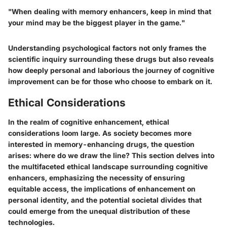
"When dealing with memory enhancers, keep in mind that
your mind may be the biggest player in the game."
Understanding psychological factors not only frames the
scientific inquiry surrounding these drugs but also reveals
how deeply personal and laborious the journey of cognitive
improvement can be for those who choose to embark on it.
Ethical Considerations
In the realm of cognitive enhancement, ethical
considerations loom large. As society becomes more
interested in memory-enhancing drugs, the question
arises: where do we draw the line? This section delves into
the multifaceted ethical landscape surrounding cognitive
enhancers, emphasizing the necessity of ensuring
equitable access, the implications of enhancement on
personal identity, and the potential societal divides that
could emerge from the unequal distribution of these
technologies.