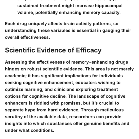
sustained treatment might increase hippocampal
volume, potentially enhancing memory capacity.
Each drug uniquely affects brain activity patterns, so
understanding these variables is essential in gauging their
overall effectiveness.
Scientific Evidence of Efficacy
Assessing the effectiveness of memory-enhancing drugs
hinges on robust scientific evidence. This area is not merely
academic; it has significant implications for individuals
seeking cognitive enhancement, educators wishing to
optimize learning, and clinicians exploring treatment
options for cognitive decline. The landscape of cognitive
enhancers is riddled with promises, but it’s crucial to
separate hype from hard evidence. Through meticulous
scrutiny of the available data, researchers can provide
insights into which substances offer genuine benefits and
under what conditions.