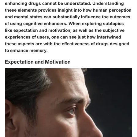
enhancing drugs cannot be understated. Understanding
these elements provides insight into how human perception
and mental states can substantially influence the outcomes
of using cognitive enhancers. When exploring subtopics
like expectation and motivation, as well as the subjective
experiences of users, one can see just how intertwined
these aspects are with the effectiveness of drugs designed
to enhance memory.
Expectation and Motivation