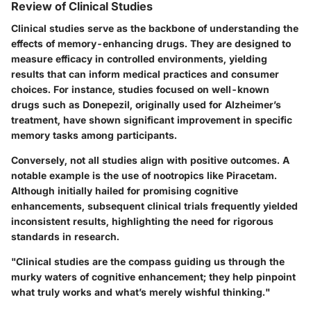
Review of Clinical Studies
Clinical studies serve as the backbone of understanding the
effects of memory-enhancing drugs. They are designed to
measure efficacy in controlled environments, yielding
results that can inform medical practices and consumer
choices. For instance, studies focused on well-known
drugs such as Donepezil, originally used for Alzheimer’s
treatment, have shown significant improvement in specific
memory tasks among participants.
Conversely, not all studies align with positive outcomes. A
notable example is the use of nootropics like Piracetam.
Although initially hailed for promising cognitive
enhancements, subsequent clinical trials frequently yielded
inconsistent results, highlighting the need for rigorous
standards in research.
"Clinical studies are the compass guiding us through the
murky waters of cognitive enhancement; they help pinpoint
what truly works and what’s merely wishful thinking."