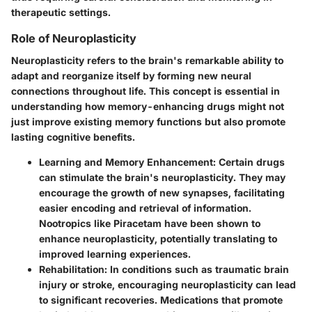
therapeutic settings.
Role of Neuroplasticity
Neuroplasticity refers to the brain's remarkable ability to
adapt and reorganize itself by forming new neural
connections throughout life. This concept is essential in
understanding how memory-enhancing drugs might not
just improve existing memory functions but also promote
lasting cognitive benefits.
Learning and Memory Enhancement:
Certain drugs
can stimulate the brain's neuroplasticity. They may
encourage the growth of new synapses, facilitating
easier encoding and retrieval of information.
Nootropics like Piracetam have been shown to
enhance neuroplasticity, potentially translating to
improved learning experiences.
Rehabilitation:
In conditions such as traumatic brain
injury or stroke, encouraging neuroplasticity can lead
to significant recoveries. Medications that promote