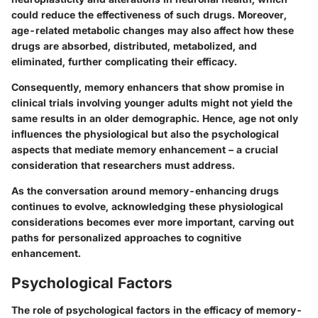
could reduce the effectiveness of such drugs. Moreover,
age-related metabolic changes may also affect how these
drugs are absorbed, distributed, metabolized, and
eliminated, further complicating their efficacy.
Consequently, memory enhancers that show promise in
clinical trials involving younger adults might not yield the
same results in an older demographic. Hence, age not only
influences the physiological but also the psychological
aspects that mediate memory enhancement – a crucial
consideration that researchers must address.
As the conversation around memory-enhancing drugs
continues to evolve, acknowledging these physiological
considerations becomes ever more important, carving out
paths for personalized approaches to cognitive
enhancement.
Psychological Factors
The role of psychological factors in the efficacy of memory-