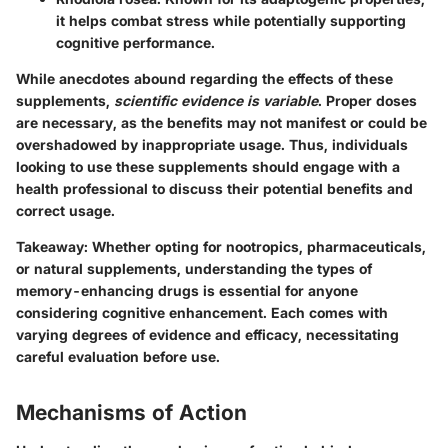
it helps combat stress while potentially supporting
cognitive performance.
While anecdotes abound regarding the effects of these
supplements,
scientific evidence is variable
. Proper doses
are necessary, as the benefits may not manifest or could be
overshadowed by inappropriate usage. Thus, individuals
looking to use these supplements should engage with a
health professional to discuss their potential benefits and
correct usage.
Takeaway
: Whether opting for nootropics, pharmaceuticals,
or natural supplements, understanding the types of
memory-enhancing drugs is essential for anyone
considering cognitive enhancement. Each comes with
varying degrees of evidence and efficacy, necessitating
careful evaluation before use.
Mechanisms of Action