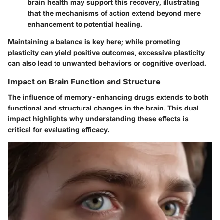
brain health may support this recovery, illustrating
that the mechanisms of action extend beyond mere
enhancement to potential healing.
Maintaining a balance is key here; while promoting
plasticity can yield positive outcomes, excessive plasticity
can also lead to unwanted behaviors or cognitive overload.
Impact on Brain Function and Structure
The influence of memory-enhancing drugs extends to both
functional and structural changes in the brain. This dual
impact highlights why understanding these effects is
critical for evaluating efficacy.