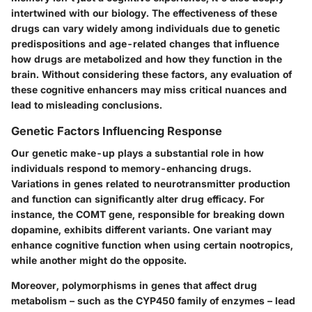
intertwined with our biology. The effectiveness of these
drugs can vary widely among individuals due to genetic
predispositions and age-related changes that influence
how drugs are metabolized and how they function in the
brain. Without considering these factors, any evaluation of
these cognitive enhancers may miss critical nuances and
lead to misleading conclusions.
Genetic Factors Influencing Response
Our genetic make-up plays a substantial role in how
individuals respond to memory-enhancing drugs.
Variations in genes related to neurotransmitter production
and function can significantly alter drug efficacy. For
instance, the COMT gene, responsible for breaking down
dopamine, exhibits different variants. One variant may
enhance cognitive function when using certain nootropics,
while another might do the opposite.
Moreover, polymorphisms in genes that affect drug
metabolism – such as the CYP450 family of enzymes – lead