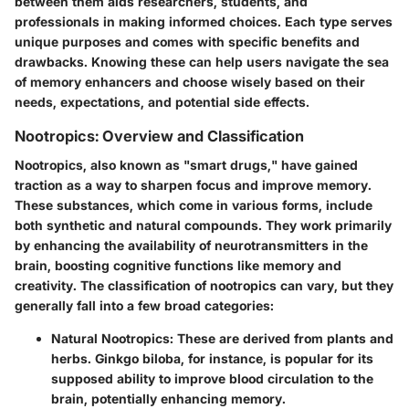
between them aids researchers, students, and
professionals in making informed choices. Each type serves
unique purposes and comes with specific benefits and
drawbacks. Knowing these can help users navigate the sea
of memory enhancers and choose wisely based on their
needs, expectations, and potential side effects.
Nootropics: Overview and Classification
Nootropics, also known as "smart drugs," have gained
traction as a way to sharpen focus and improve memory.
These substances, which come in various forms, include
both synthetic and natural compounds. They work primarily
by enhancing the availability of neurotransmitters in the
brain, boosting cognitive functions like memory and
creativity. The classification of nootropics can vary, but they
generally fall into a few broad categories:
Natural Nootropics
: These are derived from plants and
herbs. Ginkgo biloba, for instance, is popular for its
supposed ability to improve blood circulation to the
brain, potentially enhancing memory.