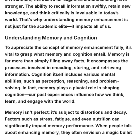
stronger. The ability to recall information swiftly, retain new
knowledge, and think critically is invaluable in today’s
world. That’s why understanding memory enhancement is
not just for the academic elite—it impacts all of us.
Understanding Memory and Cognition
To appreciate the concept of memory enhancement fully, it’s
vital to grasp what memory and cognition entail. Memory is
far more than simply filing away facts; it encompasses the
processes involved in encoding, storing, and retrieving
information. Cognition itself includes various mental
abilities, such as perception, reasoning, and problem-
solving. In fact, memory plays a pivotal role in shaping
cognition—our past experiences influence how we think,
learn, and engage with the world.
Memory isn’t perfect; it’s subject to distortions and decay.
Factors such as stress, fatigue, and even nutrition can
significantly impact memory performance. When people talk
about enhancing memory, they often envision a magic bullet