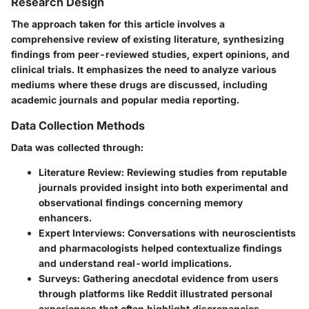
Research Design
The approach taken for this article involves a
comprehensive review of existing literature, synthesizing
findings from peer-reviewed studies, expert opinions, and
clinical trials. It emphasizes the need to analyze various
mediums where these drugs are discussed, including
academic journals and popular media reporting.
Data Collection Methods
Data was collected through:
Literature Review
: Reviewing studies from reputable
journals provided insight into both experimental and
observational findings concerning memory
enhancers.
Expert Interviews
: Conversations with neuroscientists
and pharmacologists helped contextualize findings
and understand real-world implications.
Surveys
: Gathering anecdotal evidence from users
through platforms like Reddit illustrated personal
experiences that often highlight discrepancies