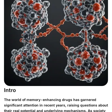
Intro
The world of memory-enhancing drugs has garnered
significant attention in recent years, raising questions about
their real potential and underlying mechanisms. As society