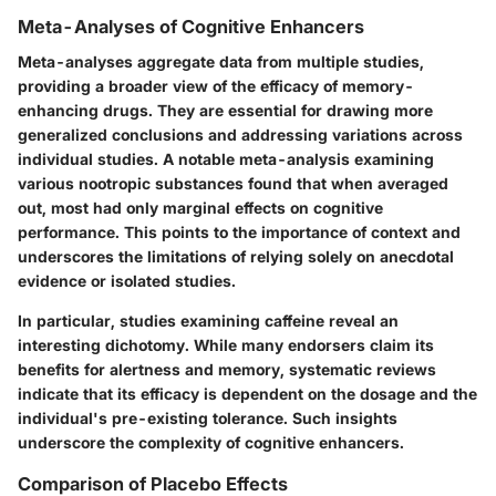
Meta-Analyses of Cognitive Enhancers
Meta-analyses aggregate data from multiple studies,
providing a broader view of the efficacy of memory-
enhancing drugs. They are essential for drawing more
generalized conclusions and addressing variations across
individual studies. A notable meta-analysis examining
various nootropic substances found that when averaged
out, most had only marginal effects on cognitive
performance. This points to the importance of context and
underscores the limitations of relying solely on anecdotal
evidence or isolated studies.
In particular, studies examining caffeine reveal an
interesting dichotomy. While many endorsers claim its
benefits for alertness and memory, systematic reviews
indicate that its efficacy is dependent on the dosage and the
individual's pre-existing tolerance. Such insights
underscore the complexity of cognitive enhancers.
Comparison of Placebo Effects