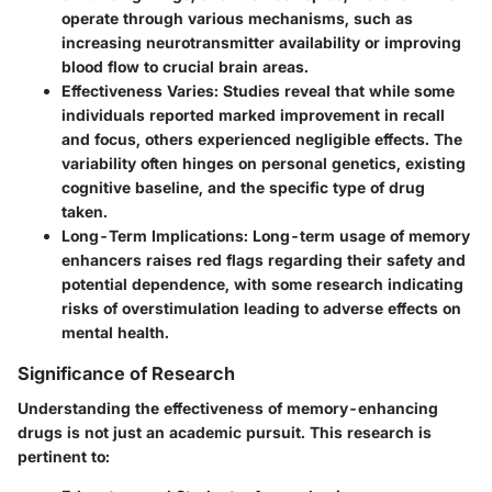
operate through various mechanisms, such as
increasing neurotransmitter availability or improving
blood flow to crucial brain areas.
Effectiveness Varies
: Studies reveal that while some
individuals reported marked improvement in recall
and focus, others experienced negligible effects. The
variability often hinges on personal genetics, existing
cognitive baseline, and the specific type of drug
taken.
Long-Term Implications
: Long-term usage of memory
enhancers raises red flags regarding their safety and
potential dependence, with some research indicating
risks of overstimulation leading to adverse effects on
mental health.
Significance of Research
Understanding the effectiveness of memory-enhancing
drugs is not just an academic pursuit. This research is
pertinent to: