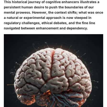
This historical journey of cognitive enhancers illustrates a
persistent human desire to push the boundaries of our
mental prowess. However, the context shifts; what was once
a natural or experimental approach is now steeped in
regulatory challenges, ethical debates, and the fine line
navigated between enhancement and dependency.