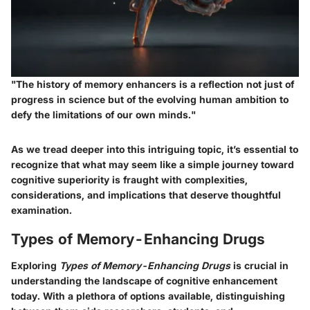
"The history of memory enhancers is a reflection not just of
progress in science but of the evolving human ambition to
defy the limitations of our own minds."
As we tread deeper into this intriguing topic, it’s essential to
recognize that what may seem like a simple journey toward
cognitive superiority is fraught with complexities,
considerations, and implications that deserve thoughtful
examination.
Types of Memory-Enhancing Drugs
Exploring
Types of Memory-Enhancing Drugs
is crucial in
understanding the landscape of cognitive enhancement
today. With a plethora of options available, distinguishing