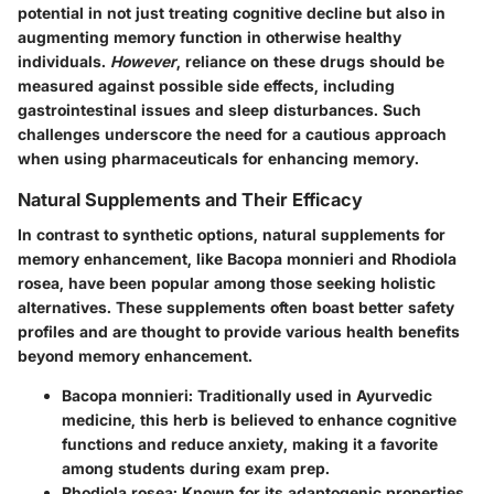
potential in not just treating cognitive decline but also in
augmenting memory function in otherwise healthy
individuals.
However
, reliance on these drugs should be
measured against possible side effects, including
gastrointestinal issues and sleep disturbances. Such
challenges underscore the need for a cautious approach
when using pharmaceuticals for enhancing memory.
Natural Supplements and Their Efficacy
In contrast to synthetic options, natural supplements for
memory enhancement, like Bacopa monnieri and Rhodiola
rosea, have been popular among those seeking holistic
alternatives. These supplements often boast better safety
profiles and are thought to provide various health benefits
beyond memory enhancement.
Bacopa monnieri
: Traditionally used in Ayurvedic
medicine, this herb is believed to enhance cognitive
functions and reduce anxiety, making it a favorite
among students during exam prep.
Rhodiola rosea
: Known for its adaptogenic properties,