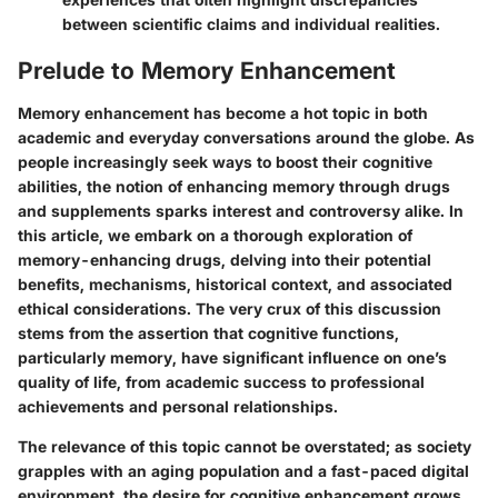
between scientific claims and individual realities.
Prelude to Memory Enhancement
Memory enhancement has become a hot topic in both
academic and everyday conversations around the globe. As
people increasingly seek ways to boost their cognitive
abilities, the notion of enhancing memory through drugs
and supplements sparks interest and controversy alike. In
this article, we embark on a thorough exploration of
memory-enhancing drugs, delving into their potential
benefits, mechanisms, historical context, and associated
ethical considerations. The very crux of this discussion
stems from the assertion that cognitive functions,
particularly memory, have significant influence on one’s
quality of life, from academic success to professional
achievements and personal relationships.
The relevance of this topic cannot be overstated; as society
grapples with an aging population and a fast-paced digital
environment, the desire for cognitive enhancement grows