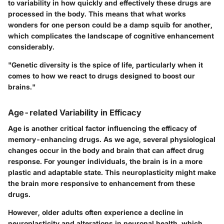
to variability in how quickly and effectively these drugs are
processed in the body. This means that what works
wonders for one person could be a damp squib for another,
which complicates the landscape of cognitive enhancement
considerably.
"Genetic diversity is the spice of life, particularly when it
comes to how we react to drugs designed to boost our
brains."
Age-related Variability in Efficacy
Age is another critical factor influencing the efficacy of
memory-enhancing drugs. As we age, several physiological
changes occur in the body and brain that can affect drug
response. For younger individuals, the brain is in a more
plastic and adaptable state. This neuroplasticity might make
the brain more responsive to enhancement from these
drugs.
However, older adults often experience a decline in
neuroplasticity and alterations in neuronal health, which