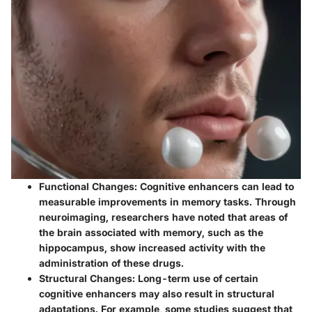
Functional Changes:
Cognitive enhancers can lead to
measurable improvements in memory tasks. Through
neuroimaging, researchers have noted that areas of
the brain associated with memory, such as the
hippocampus, show increased activity with the
administration of these drugs.
Structural Changes:
Long-term use of certain
cognitive enhancers may also result in structural
adaptations. For example, some studies suggest that