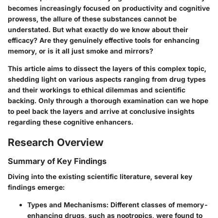
becomes increasingly focused on productivity and cognitive
prowess, the allure of these substances cannot be
understated. But what exactly do we know about their
efficacy? Are they genuinely effective tools for enhancing
memory, or is it all just smoke and mirrors?
This article aims to dissect the layers of this complex topic,
shedding light on various aspects ranging from drug types
and their workings to ethical dilemmas and scientific
backing. Only through a thorough examination can we hope
to peel back the layers and arrive at conclusive insights
regarding these cognitive enhancers.
Research Overview
Summary of Key Findings
Diving into the existing scientific literature, several key
findings emerge:
Types and Mechanisms
: Different classes of memory-
enhancing drugs, such as nootropics, were found to