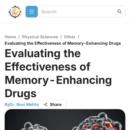
Home
/
Physical Sciences
/
Other
/
Evaluating the Effectiveness of Memory-Enhancing Drugs
Evaluating the
Effectiveness of
Memory-Enhancing
Drugs
By
Dr. Ravi Mehta
Share