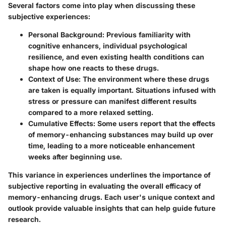
Several factors come into play when discussing these
subjective experiences:
Personal Background
: Previous familiarity with
cognitive enhancers, individual psychological
resilience, and even existing health conditions can
shape how one reacts to these drugs.
Context of Use
: The environment where these drugs
are taken is equally important. Situations infused with
stress or pressure can manifest different results
compared to a more relaxed setting.
Cumulative Effects
: Some users report that the effects
of memory-enhancing substances may build up over
time, leading to a more noticeable enhancement
weeks after beginning use.
This variance in experiences underlines the importance of
subjective reporting in evaluating the overall efficacy of
memory-enhancing drugs. Each user's unique context and
outlook provide valuable insights that can help guide future
research.