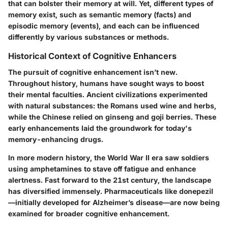
that can bolster their memory at will. Yet, different types of
memory exist, such as semantic memory (facts) and
episodic memory (events), and each can be influenced
differently by various substances or methods.
Historical Context of Cognitive Enhancers
The pursuit of cognitive enhancement isn’t new.
Throughout history, humans have sought ways to boost
their mental faculties. Ancient civilizations experimented
with natural substances: the Romans used wine and herbs,
while the Chinese relied on ginseng and goji berries. These
early enhancements laid the groundwork for today's
memory-enhancing drugs.
In more modern history, the World War II era saw soldiers
using amphetamines to stave off fatigue and enhance
alertness. Fast forward to the 21st century, the landscape
has diversified immensely.
Pharmaceuticals like donepezil
—initially developed for Alzheimer’s disease—are now being
examined for broader cognitive enhancement.