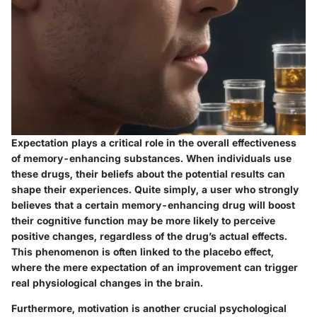
Expectation plays a critical role in the overall effectiveness
of memory-enhancing substances. When individuals use
these drugs, their beliefs about the potential results can
shape their experiences. Quite simply, a user who strongly
believes that a certain memory-enhancing drug will boost
their cognitive function may be more likely to perceive
positive changes, regardless of the drug’s actual effects.
This phenomenon is often linked to the placebo effect,
where the mere expectation of an improvement can trigger
real physiological changes in the brain.
Furthermore, motivation is another crucial psychological