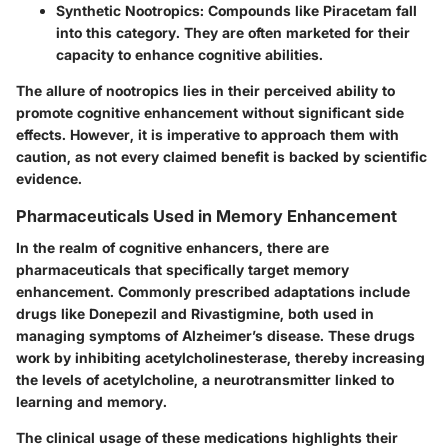
Synthetic Nootropics
: Compounds like Piracetam fall
into this category. They are often marketed for their
capacity to enhance cognitive abilities.
The allure of nootropics lies in their perceived ability to
promote cognitive enhancement without significant side
effects. However, it is imperative to approach them with
caution, as not every claimed benefit is backed by scientific
evidence.
Pharmaceuticals Used in Memory Enhancement
In the realm of cognitive enhancers, there are
pharmaceuticals that specifically target memory
enhancement. Commonly prescribed adaptations include
drugs like Donepezil and Rivastigmine, both used in
managing symptoms of Alzheimer’s disease. These drugs
work by inhibiting acetylcholinesterase, thereby increasing
the levels of acetylcholine, a neurotransmitter linked to
learning and memory.
The clinical usage of these medications highlights their