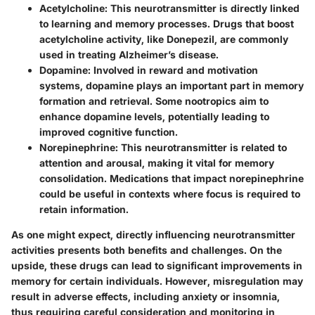
Acetylcholine:
This neurotransmitter is directly linked
to learning and memory processes. Drugs that boost
acetylcholine activity, like Donepezil, are commonly
used in treating Alzheimer’s disease.
Dopamine:
Involved in reward and motivation
systems, dopamine plays an important part in memory
formation and retrieval. Some nootropics aim to
enhance dopamine levels, potentially leading to
improved cognitive function.
Norepinephrine:
This neurotransmitter is related to
attention and arousal, making it vital for memory
consolidation. Medications that impact norepinephrine
could be useful in contexts where focus is required to
retain information.
As one might expect, directly influencing neurotransmitter
activities presents both benefits and challenges. On the
upside, these drugs can lead to significant improvements in
memory for certain individuals. However, misregulation may
result in adverse effects, including anxiety or insomnia,
thus requiring careful consideration and monitoring in