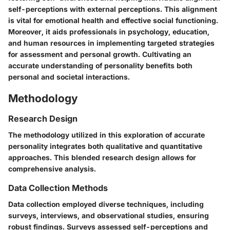
self-perceptions with external perceptions. This alignment
is vital for emotional health and effective social functioning.
Moreover, it aids professionals in psychology, education,
and human resources in implementing targeted strategies
for assessment and personal growth. Cultivating an
accurate understanding of personality benefits both
personal and societal interactions.
Methodology
Research Design
The methodology utilized in this exploration of accurate
personality integrates both qualitative and quantitative
approaches. This blended research design allows for
comprehensive analysis.
Data Collection Methods
Data collection employed diverse techniques, including
surveys, interviews, and observational studies, ensuring
robust findings. Surveys assessed self-perceptions and