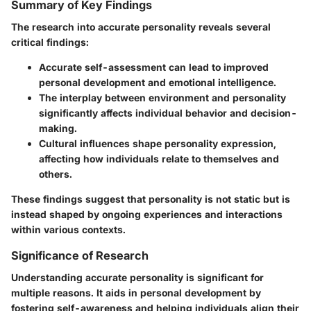
Summary of Key Findings
The research into accurate personality reveals several
critical findings:
Accurate self-assessment can lead to improved
personal development and emotional intelligence.
The interplay between environment and personality
significantly affects individual behavior and decision-
making.
Cultural influences shape personality expression,
affecting how individuals relate to themselves and
others.
These findings suggest that personality is not static but is
instead shaped by ongoing experiences and interactions
within various contexts.
Significance of Research
Understanding accurate personality is significant for
multiple reasons. It aids in personal development by
fostering self-awareness and helping individuals align their