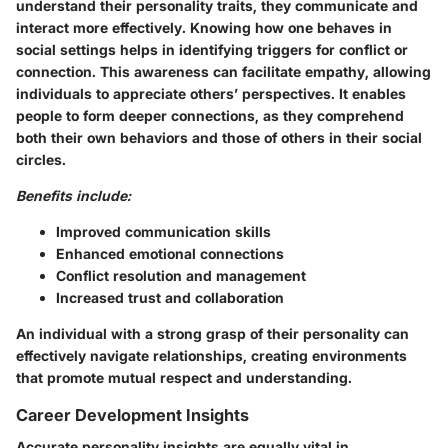
understand their personality traits, they communicate and
interact more effectively. Knowing how one behaves in
social settings helps in identifying triggers for conflict or
connection. This awareness can facilitate empathy, allowing
individuals to appreciate others’ perspectives. It enables
people to form deeper connections, as they comprehend
both their own behaviors and those of others in their social
circles.
Benefits include:
Improved communication skills
Enhanced emotional connections
Conflict resolution and management
Increased trust and collaboration
An individual with a strong grasp of their personality can
effectively navigate relationships, creating environments
that promote mutual respect and understanding.
Career Development Insights
Accurate personality insights are equally vital in