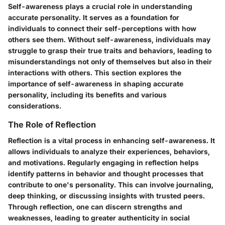
Self-awareness plays a crucial role in understanding
accurate personality. It serves as a foundation for
individuals to connect their self-perceptions with how
others see them. Without self-awareness, individuals may
struggle to grasp their true traits and behaviors, leading to
misunderstandings not only of themselves but also in their
interactions with others. This section explores the
importance of self-awareness in shaping accurate
personality, including its benefits and various
considerations.
The Role of Reflection
Reflection is a vital process in enhancing self-awareness. It
allows individuals to analyze their experiences, behaviors,
and motivations. Regularly engaging in reflection helps
identify patterns in behavior and thought processes that
contribute to one's personality. This can involve journaling,
deep thinking, or discussing insights with trusted peers.
Through reflection, one can discern strengths and
weaknesses, leading to greater authenticity in social