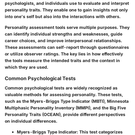
psychologists, and individuals use to evaluate and interpret
personality traits. They enable one to gain insights not only
into one's self but also into the interactions with others.
Personality assessment tools serve multiple purposes. They
can identify individual strengths and weaknesses, guide
career choices, and improve interpersonal relationships.
These assessments can self-report through questionnaires
or utilize observer ratings. The key lies in how effectively
the tools measure the intended traits and the context in
which they are used.
Common Psychological Tests
Common psychological tests are widely recognized as
valuable methods for assessing personality. These tests,
such as the Myers-Briggs Type Indicator (MBTI), Minnesota
Multiphasic Personality Inventory (MMPI), and the Big Five
Personality Traits (OCEAN), provide different perspectives
on individual differences.
Myers-Briggs Type Indicator
: This test categorizes