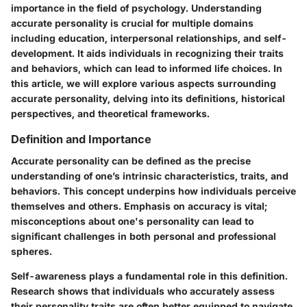
importance in the field of psychology. Understanding
accurate personality is crucial for multiple domains
including education, interpersonal relationships, and self-
development. It aids individuals in recognizing their traits
and behaviors, which can lead to informed life choices. In
this article, we will explore various aspects surrounding
accurate personality, delving into its definitions, historical
perspectives, and theoretical frameworks.
Definition and Importance
Accurate personality can be defined as the precise
understanding of one’s intrinsic characteristics, traits, and
behaviors. This concept underpins how individuals perceive
themselves and others. Emphasis on accuracy is vital;
misconceptions about one's personality can lead to
significant challenges in both personal and professional
spheres.
Self-awareness plays a fundamental role in this definition.
Research shows that individuals who accurately assess
their personality traits are often better equipped to navigate