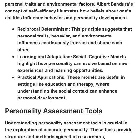
personal traits and environmental factors. Albert Bandura's
concept of self-efficacy illustrates how beliefs about one's
abilities influence behavior and personality development.
Reciprocal Determinism
: This principle suggests that
personal traits, behavior, and environmental
influences continuously interact and shape each
other.
Learning and Adaptation
: Social-Cognitive Models
highlight how personality can evolve based on new
experiences and learning opportunities.
Practical Applications
: These models are useful in
settings like education and therapy, where
understanding the social context can enhance
personal development.
Personality Assessment Tools
Understanding personality assessment tools is crucial in
the exploration of accurate personality. These tools provide
structure and methodologies that researchers,