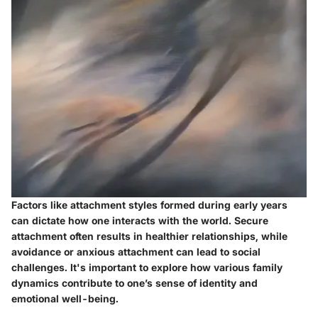
Factors like attachment styles formed during early years
can dictate how one interacts with the world. Secure
attachment often results in healthier relationships, while
avoidance or anxious attachment can lead to social
challenges. It's important to explore how various family
dynamics contribute to one’s sense of identity and
emotional well-being.