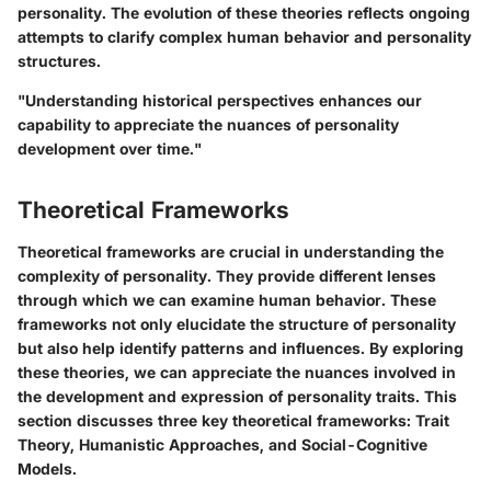
personality. The evolution of these theories reflects ongoing
attempts to clarify complex human behavior and personality
structures.
"Understanding historical perspectives enhances our
capability to appreciate the nuances of personality
development over time."
Theoretical Frameworks
Theoretical frameworks are crucial in understanding the
complexity of personality. They provide different lenses
through which we can examine human behavior. These
frameworks not only elucidate the structure of personality
but also help identify patterns and influences. By exploring
these theories, we can appreciate the nuances involved in
the development and expression of personality traits. This
section discusses three key theoretical frameworks: Trait
Theory, Humanistic Approaches, and Social-Cognitive
Models.