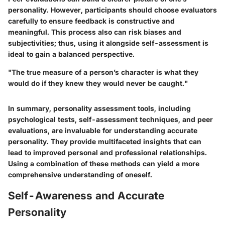
personality. However, participants should choose evaluators
carefully to ensure feedback is constructive and
meaningful. This process also can risk biases and
subjectivities; thus, using it alongside self-assessment is
ideal to gain a balanced perspective.
"The true measure of a person’s character is what they
would do if they knew they would never be caught."
In summary, personality assessment tools, including
psychological tests, self-assessment techniques, and peer
evaluations, are invaluable for understanding accurate
personality. They provide multifaceted insights that can
lead to improved personal and professional relationships.
Using a combination of these methods can yield a more
comprehensive understanding of oneself.
Self-Awareness and Accurate
Personality