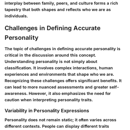
interplay between family, peers, and culture forms a rich
tapestry that both shapes and reflects who we are as
individuals.
Challenges in Defining Accurate
Personality
The topic of challenges in defining accurate personality is
critical in the discussion around this concept.
Understanding personality is not simply about
classification. It involves complex interactions, human
experiences and environments that shape who we are.
Recognizing these challenges offers significant benefits. It
can lead to more nuanced assessments and greater self-
awareness. However, it also emphasizes the need for
caution when interpreting personality traits.
Variability in Personality Expressions
Personality does not remain static; it often varies across
different contexts. People can display different traits