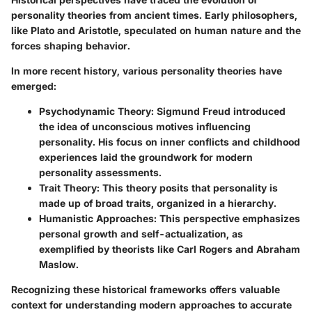
personality theories from ancient times. Early philosophers,
like Plato and Aristotle, speculated on human nature and the
forces shaping behavior.
In more recent history, various personality theories have
emerged:
Psychodynamic Theory
: Sigmund Freud introduced
the idea of unconscious motives influencing
personality. His focus on inner conflicts and childhood
experiences laid the groundwork for modern
personality assessments.
Trait Theory
: This theory posits that personality is
made up of broad traits, organized in a hierarchy.
Humanistic Approaches
: This perspective emphasizes
personal growth and self-actualization, as
exemplified by theorists like Carl Rogers and Abraham
Maslow.
Recognizing these historical frameworks offers valuable
context for understanding modern approaches to accurate