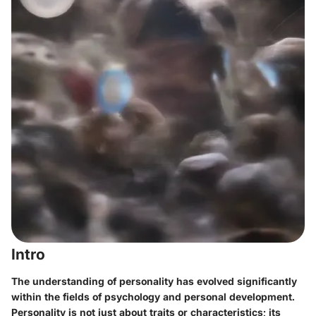
Intro
The understanding of personality has evolved significantly
within the fields of psychology and personal development.
Personality is not just about traits or characteristics; its