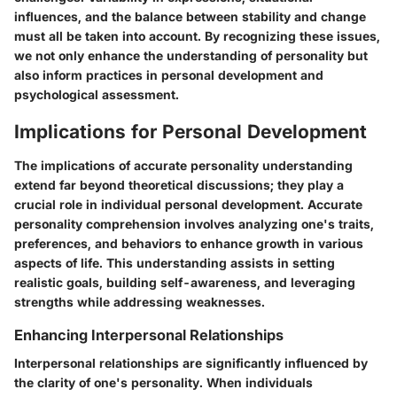
influences, and the balance between stability and change
must all be taken into account. By recognizing these issues,
we not only enhance the understanding of personality but
also inform practices in personal development and
psychological assessment.
Implications for Personal Development
The implications of accurate personality understanding
extend far beyond theoretical discussions; they play a
crucial role in individual personal development. Accurate
personality comprehension involves analyzing one's traits,
preferences, and behaviors to enhance growth in various
aspects of life. This understanding assists in setting
realistic goals, building self-awareness, and leveraging
strengths while addressing weaknesses.
Enhancing Interpersonal Relationships
Interpersonal relationships are significantly influenced by
the clarity of one's personality. When individuals