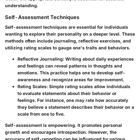
understanding.
Self-Assessment Techniques
Self-assessment techniques are essential for individuals
wanting to explore their personality on a deeper level. These
methods often include journaling, reflective exercises, and
utilizing rating scales to gauge one's traits and behaviors.
Reflective Journaling
: Writing about daily experiences
and feelings can reveal patterns in thoughts and
emotions. This practice helps one to develop self-
awareness and recognize areas for improvement.
Rating Scales
: Simple rating scales allow individuals
to evaluate statements about their behavior or
feelings. For instance, one may rate how accurately
they believe a statement describes their behavior on a
scale from one to five.
Self-assessment is empowering. It promotes personal
growth and encourages introspection. However, the
accuracy of self-reporting can be influenced by various