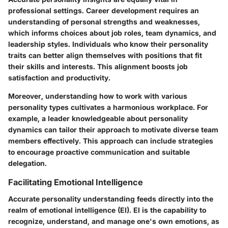
professional settings. Career development requires an
understanding of personal strengths and weaknesses,
which informs choices about job roles, team dynamics, and
leadership styles. Individuals who know their personality
traits can better align themselves with positions that fit
their skills and interests. This alignment boosts job
satisfaction and productivity.
Moreover, understanding how to work with various
personality types cultivates a harmonious workplace. For
example, a leader knowledgeable about personality
dynamics can tailor their approach to motivate diverse team
members effectively. This approach can include strategies
to encourage proactive communication and suitable
delegation.
Facilitating Emotional Intelligence
Accurate personality understanding feeds directly into the
realm of emotional intelligence (EI). EI is the capability to
recognize, understand, and manage one's own emotions, as