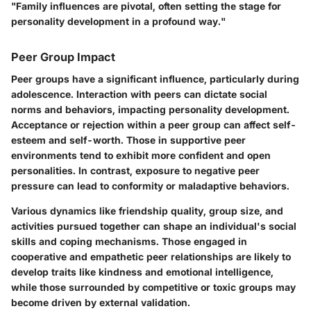
"Family influences are pivotal, often setting the stage for
personality development in a profound way."
Peer Group Impact
Peer groups have a significant influence, particularly during
adolescence. Interaction with peers can dictate social
norms and behaviors, impacting personality development.
Acceptance or rejection within a peer group can affect self-
esteem and self-worth. Those in supportive peer
environments tend to exhibit more confident and open
personalities. In contrast, exposure to negative peer
pressure can lead to conformity or maladaptive behaviors.
Various dynamics like friendship quality, group size, and
activities pursued together can shape an individual's social
skills and coping mechanisms. Those engaged in
cooperative and empathetic peer relationships are likely to
develop traits like kindness and emotional intelligence,
while those surrounded by competitive or toxic groups may
become driven by external validation.