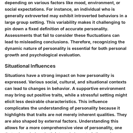
depending on various factors like mood, environment, or
social expectations. For instance, an individual who is
generally extroverted may exhibit introverted behaviors in a
large group setting. This variability makes it challenging to
pin down a fixed definition of accurate personality.
Assessments that fail to consider these fluctuations can
lead to misleading conclusions. Therefore, recognizing the
dynamic nature of personality is essential for both personal
growth and psychological evaluation.
Situational Influences
Situations have a strong impact on how personality is
expressed. Various social, cultural, and situational contexts
can lead to changes in behavior. A supportive environment
may bring out positive traits, while a stressful setting might
elicit less desirable characteristics. This influence
complicates the understanding of personality because it
highlights that traits are not merely inherent qualities. They
are also shaped by external factors. Understanding this
allows for a more comprehensive view of personality, one