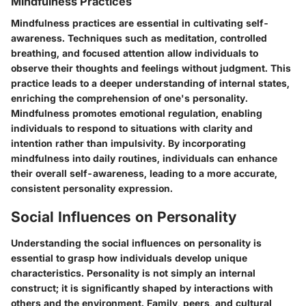
Mindfulness Practices
Mindfulness practices are essential in cultivating self-
awareness. Techniques such as meditation, controlled
breathing, and focused attention allow individuals to
observe their thoughts and feelings without judgment. This
practice leads to a deeper understanding of internal states,
enriching the comprehension of one's personality.
Mindfulness promotes emotional regulation, enabling
individuals to respond to situations with clarity and
intention rather than impulsivity. By incorporating
mindfulness into daily routines, individuals can enhance
their overall self-awareness, leading to a more accurate,
consistent personality expression.
Social Influences on Personality
Understanding the social influences on personality is
essential to grasp how individuals develop unique
characteristics. Personality is not simply an internal
construct; it is significantly shaped by interactions with
others and the environment. Family, peers, and cultural