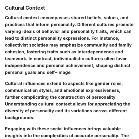
Cultural Context
Cultural context encompasses shared beliefs, values, and
practices that inform personality. Different cultures promote
varying ideals of behavior and personality traits, which can
lead to distinct personality expressions. For instance,
collectivist societies may emphasize community and family
cohesion, fostering traits such as interdependence and
teamwork. In contrast, individualistic cultures often favor
independence and personal achievement, shaping distinct
personal goals and self-image.
Cultural influences extend to aspects like gender roles,
communication styles, and emotional expressiveness,
further complicating the construction of personality.
Understanding cultural context allows for appreciating the
diversity of personality and its variations across different
backgrounds.
Engaging with these social influences brings valuable
insights into the complexities of accurate personality. The