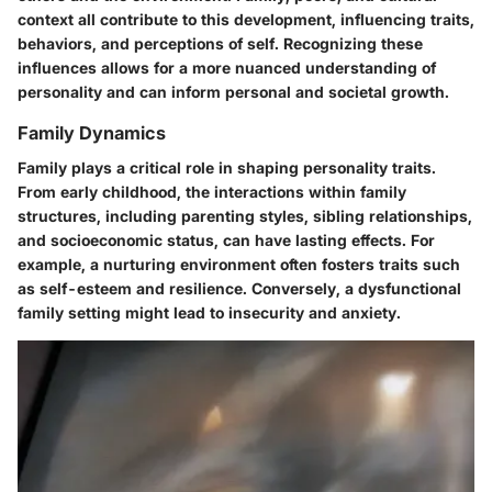
context all contribute to this development, influencing traits,
behaviors, and perceptions of self. Recognizing these
influences allows for a more nuanced understanding of
personality and can inform personal and societal growth.
Family Dynamics
Family plays a critical role in shaping personality traits.
From early childhood, the interactions within family
structures, including parenting styles, sibling relationships,
and socioeconomic status, can have lasting effects. For
example, a nurturing environment often fosters traits such
as self-esteem and resilience. Conversely, a dysfunctional
family setting might lead to insecurity and anxiety.