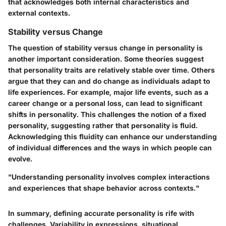
that acknowledges both internal characteristics and
external contexts.
Stability versus Change
The question of stability versus change in personality is
another important consideration. Some theories suggest
that personality traits are relatively stable over time. Others
argue that they can and do change as individuals adapt to
life experiences. For example, major life events, such as a
career change or a personal loss, can lead to significant
shifts in personality. This challenges the notion of a fixed
personality, suggesting rather that personality is fluid.
Acknowledging this fluidity can enhance our understanding
of individual differences and the ways in which people can
evolve.
"Understanding personality involves complex interactions
and experiences that shape behavior across contexts."
In summary, defining accurate personality is rife with
challenges. Variability in expressions, situational