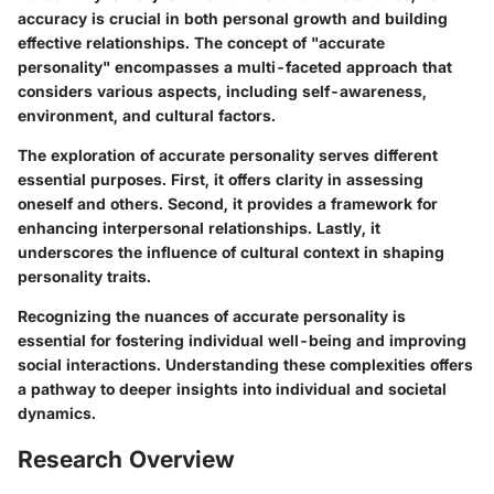
accuracy is crucial in both personal growth and building
effective relationships. The concept of "accurate
personality" encompasses a multi-faceted approach that
considers various aspects, including self-awareness,
environment, and cultural factors.
The exploration of accurate personality serves different
essential purposes. First, it offers clarity in assessing
oneself and others. Second, it provides a framework for
enhancing interpersonal relationships. Lastly, it
underscores the influence of cultural context in shaping
personality traits.
Recognizing the nuances of accurate personality is
essential for fostering individual well-being and improving
social interactions. Understanding these complexities offers
a pathway to deeper insights into individual and societal
dynamics.
Research Overview