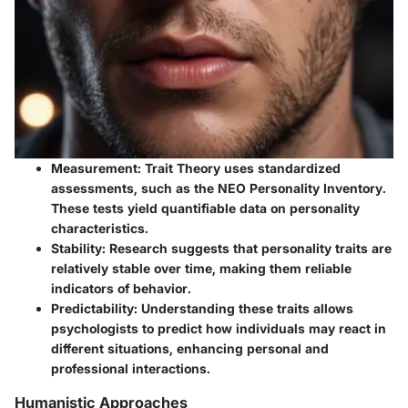
Measurement
: Trait Theory uses standardized
assessments, such as the NEO Personality Inventory.
These tests yield quantifiable data on personality
characteristics.
Stability
: Research suggests that personality traits are
relatively stable over time, making them reliable
indicators of behavior.
Predictability
: Understanding these traits allows
psychologists to predict how individuals may react in
different situations, enhancing personal and
professional interactions.
Humanistic Approaches