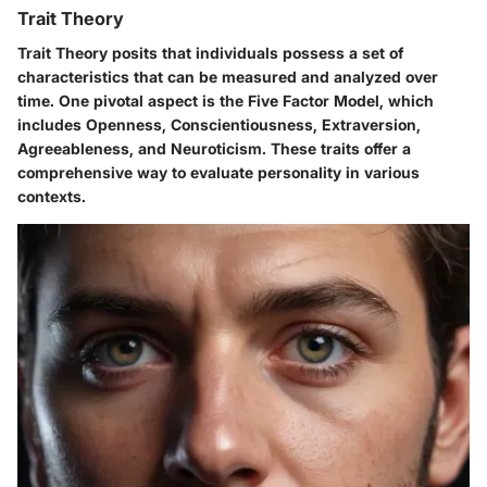
Trait Theory
Trait Theory posits that individuals possess a set of
characteristics that can be measured and analyzed over
time. One pivotal aspect is the Five Factor Model, which
includes Openness, Conscientiousness, Extraversion,
Agreeableness, and Neuroticism. These traits offer a
comprehensive way to evaluate personality in various
contexts.