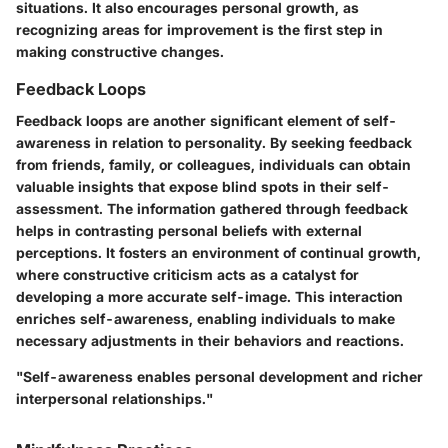
situations. It also encourages personal growth, as
recognizing areas for improvement is the first step in
making constructive changes.
Feedback Loops
Feedback loops are another significant element of self-
awareness in relation to personality. By seeking feedback
from friends, family, or colleagues, individuals can obtain
valuable insights that expose blind spots in their self-
assessment. The information gathered through feedback
helps in contrasting personal beliefs with external
perceptions. It fosters an environment of continual growth,
where constructive criticism acts as a catalyst for
developing a more accurate self-image. This interaction
enriches self-awareness, enabling individuals to make
necessary adjustments in their behaviors and reactions.
"Self-awareness enables personal development and richer
interpersonal relationships."