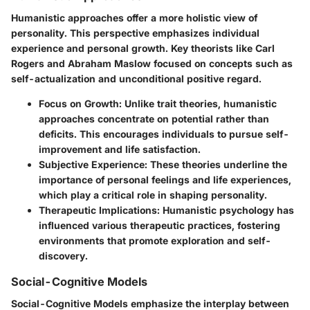
Humanistic approaches offer a more holistic view of
personality. This perspective emphasizes individual
experience and personal growth. Key theorists like Carl
Rogers and Abraham Maslow focused on concepts such as
self-actualization and unconditional positive regard.
Focus on Growth
: Unlike trait theories, humanistic
approaches concentrate on potential rather than
deficits. This encourages individuals to pursue self-
improvement and life satisfaction.
Subjective Experience
: These theories underline the
importance of personal feelings and life experiences,
which play a critical role in shaping personality.
Therapeutic Implications
: Humanistic psychology has
influenced various therapeutic practices, fostering
environments that promote exploration and self-
discovery.
Social-Cognitive Models
Social-Cognitive Models emphasize the interplay between