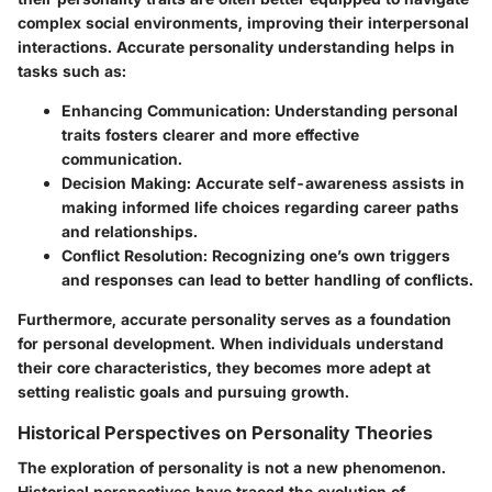
complex social environments, improving their interpersonal
interactions. Accurate personality understanding helps in
tasks such as:
Enhancing Communication
: Understanding personal
traits fosters clearer and more effective
communication.
Decision Making
: Accurate self-awareness assists in
making informed life choices regarding career paths
and relationships.
Conflict Resolution
: Recognizing one’s own triggers
and responses can lead to better handling of conflicts.
Furthermore, accurate personality serves as a foundation
for personal development. When individuals understand
their core characteristics, they becomes more adept at
setting realistic goals and pursuing growth.
Historical Perspectives on Personality Theories
The exploration of personality is not a new phenomenon.
Historical perspectives have traced the evolution of