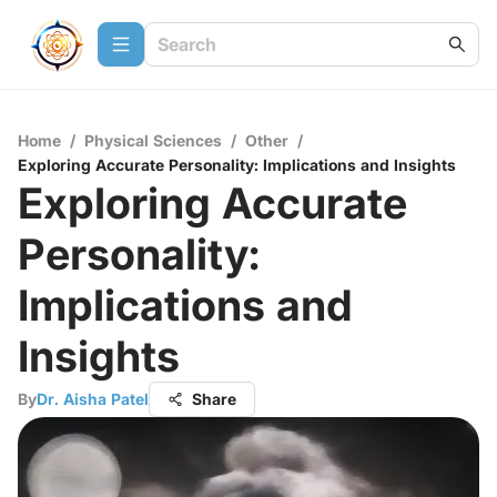
Home
/
Physical Sciences
/
Other
/
Exploring Accurate Personality: Implications and Insights
Exploring Accurate
Personality:
Implications and
Insights
By
Dr. Aisha Patel
Share