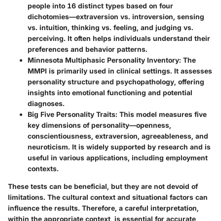
people into 16 distinct types based on four
dichotomies—extraversion vs. introversion, sensing
vs. intuition, thinking vs. feeling, and judging vs.
perceiving. It often helps individuals understand their
preferences and behavior patterns.
Minnesota Multiphasic Personality Inventory
: The
MMPI is primarily used in clinical settings. It assesses
personality structure and psychopathology, offering
insights into emotional functioning and potential
diagnoses.
Big Five Personality Traits
: This model measures five
key dimensions of personality—openness,
conscientiousness, extraversion, agreeableness, and
neuroticism. It is widely supported by research and is
useful in various applications, including employment
contexts.
These tests can be beneficial, but they are not devoid of
limitations. The cultural context and situational factors can
influence the results. Therefore, a careful interpretation,
within the appropriate context, is essential for accurate