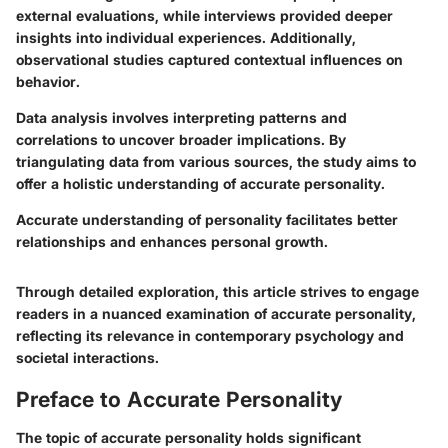
external evaluations, while interviews provided deeper
insights into individual experiences. Additionally,
observational studies captured contextual influences on
behavior.
Data analysis involves interpreting patterns and
correlations to uncover broader implications. By
triangulating data from various sources, the study aims to
offer a holistic understanding of accurate personality.
Accurate understanding of personality facilitates better
relationships and enhances personal growth.
Through detailed exploration, this article strives to engage
readers in a nuanced examination of accurate personality,
reflecting its relevance in contemporary psychology and
societal interactions.
Preface to Accurate Personality
The topic of accurate personality holds significant