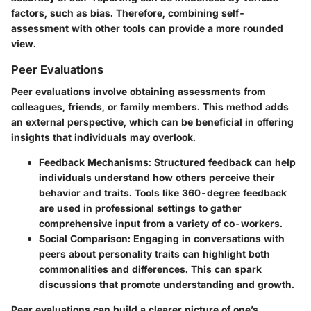
factors, such as bias. Therefore, combining self-
assessment with other tools can provide a more rounded
view.
Peer Evaluations
Peer evaluations involve obtaining assessments from
colleagues, friends, or family members. This method adds
an external perspective, which can be beneficial in offering
insights that individuals may overlook.
Feedback Mechanisms
: Structured feedback can help
individuals understand how others perceive their
behavior and traits. Tools like 360-degree feedback
are used in professional settings to gather
comprehensive input from a variety of co-workers.
Social Comparison
: Engaging in conversations with
peers about personality traits can highlight both
commonalities and differences. This can spark
discussions that promote understanding and growth.
Peer evaluations can build a clearer picture of one’s