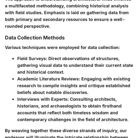
a multifaceted methodology, combining historical analysis
with field studies. Emphasis is laid on gathering data from
both primary and secondary resources to ensure a well-
rounded perspective.
Data Collection Methods
Various techniques were employed for data collection:
Field Surveys
: Direct observations of structures,
gathering visual data to understand their current state
and historical context.
Academic Literature Reviews
: Engaging with existing
research to compile insights and critique established
beliefs about notable discoveries.
Interviews with Experts
: Consulting architects,
historians, and archaeologists to obtain firsthand
accounts that reflect both timeless wisdom and
contemporary challenges in the field of architecture.
By weaving together these diverse strands of inquiry, our
endeavor will illuminate the intricate relationship between