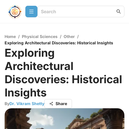
Home
/
Physical Sciences
/
Other
/
Exploring Architectural Discoveries: Historical Insights
Exploring
Architectural
Discoveries: Historical
Insights
By
Dr. Vikram Shetty
Share