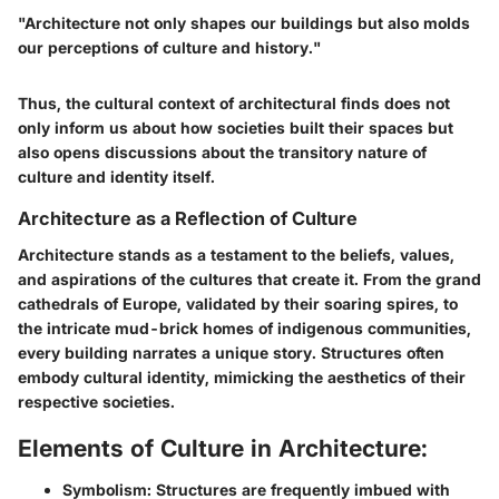
"Architecture not only shapes our buildings but also molds
our perceptions of culture and history."
Thus, the cultural context of architectural finds does not
only inform us about how societies built their spaces but
also opens discussions about the transitory nature of
culture and identity itself.
Architecture as a Reflection of Culture
Architecture stands as a testament to the beliefs, values,
and aspirations of the cultures that create it. From the grand
cathedrals of Europe, validated by their soaring spires, to
the intricate mud-brick homes of indigenous communities,
every building narrates a unique story. Structures often
embody cultural identity, mimicking the aesthetics of their
respective societies.
Elements of Culture in Architecture:
Symbolism
: Structures are frequently imbued with