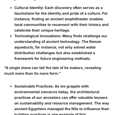
Cultural Identity
: Each discovery often serves as a
touchstone for the identity and pride of a culture. For
instance, finding an ancient amphitheater enables
local communities to reconnect with their history and
celebrate their unique heritage.
Technological Innovations
: Many finds challenge our
understanding of ancient technology. The Roman
aqueducts, for instance, not only solved water
distribution challenges but also established a
framework for future engineering methods.
"A single stone can tell the tale of its makers, revealing
much more than its mere form."
Sustainable Practices
: As we grapple with
environmental concerns today, the architectural
practices of our ancestors can offer valuable lessons
on sustainability and resource management. The way
ancient Egyptians managed the Nile to influence their
building practices is one example of this.