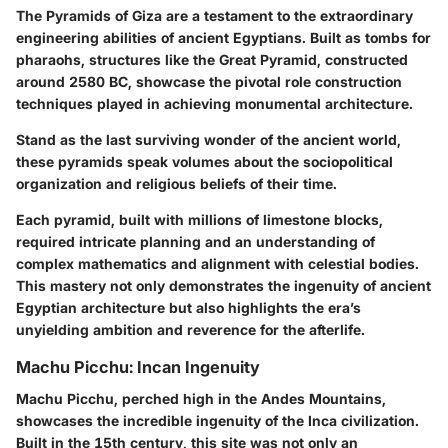
The Pyramids of Giza are a testament to the extraordinary
engineering abilities of ancient Egyptians. Built as tombs for
pharaohs, structures like the Great Pyramid, constructed
around 2580 BC, showcase the pivotal role construction
techniques played in achieving monumental architecture.
Stand as the last surviving wonder of the ancient world,
these pyramids speak volumes about the sociopolitical
organization and religious beliefs of their time.
Each pyramid, built with millions of limestone blocks,
required intricate planning and an understanding of
complex mathematics and alignment with celestial bodies.
This mastery not only demonstrates the ingenuity of ancient
Egyptian architecture but also highlights the era’s
unyielding ambition and reverence for the afterlife.
Machu Picchu: Incan Ingenuity
Machu Picchu, perched high in the Andes Mountains,
showcases the incredible ingenuity of the Inca civilization.
Built in the 15th century, this site was not only an