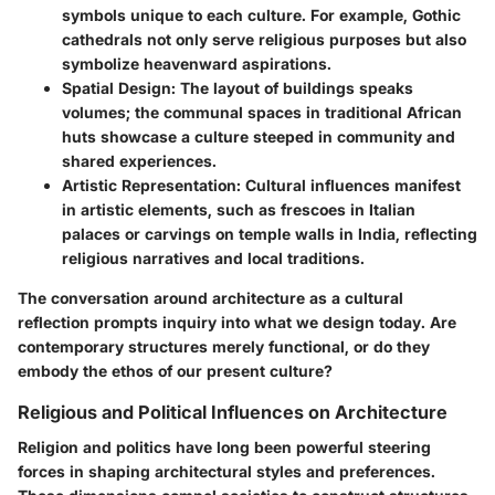
symbols unique to each culture. For example, Gothic
cathedrals not only serve religious purposes but also
symbolize heavenward aspirations.
Spatial Design
: The layout of buildings speaks
volumes; the communal spaces in traditional African
huts showcase a culture steeped in community and
shared experiences.
Artistic Representation
: Cultural influences manifest
in artistic elements, such as frescoes in Italian
palaces or carvings on temple walls in India, reflecting
religious narratives and local traditions.
The conversation around architecture as a cultural
reflection prompts inquiry into what we design today. Are
contemporary structures merely functional, or do they
embody the ethos of our present culture?
Religious and Political Influences on Architecture
Religion and politics have long been powerful steering
forces in shaping architectural styles and preferences.