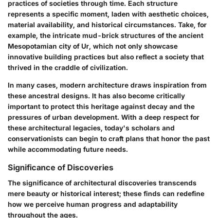
practices of societies through time. Each structure
represents a specific moment, laden with aesthetic choices,
material availability, and historical circumstances. Take, for
example, the intricate mud-brick structures of the ancient
Mesopotamian city of Ur, which not only showcase
innovative building practices but also reflect a society that
thrived in the craddle of civilization.
In many cases, modern architecture draws inspiration from
these ancestral designs. It has also become critically
important to protect this heritage against decay and the
pressures of urban development. With a deep respect for
these architectural legacies, today's scholars and
conservationists can begin to craft plans that honor the past
while accommodating future needs.
Significance of Discoveries
The significance of architectural discoveries transcends
mere beauty or historical interest; these finds can redefine
how we perceive human progress and adaptability
throughout the ages.