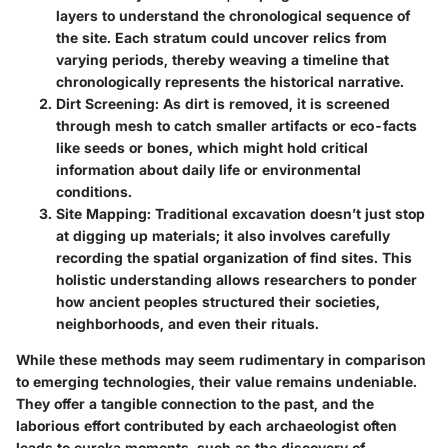
layers to understand the chronological sequence of
the site. Each stratum could uncover relics from
varying periods, thereby weaving a timeline that
chronologically represents the historical narrative.
Dirt Screening
: As dirt is removed, it is screened
through mesh to catch smaller artifacts or eco-facts
like seeds or bones, which might hold critical
information about daily life or environmental
conditions.
Site Mapping
: Traditional excavation doesn’t just stop
at digging up materials; it also involves carefully
recording the spatial organization of find sites. This
holistic understanding allows researchers to ponder
how ancient peoples structured their societies,
neighborhoods, and even their rituals.
While these methods may seem rudimentary in comparison
to emerging technologies, their value remains undeniable.
They offer a tangible connection to the past, and the
laborious effort contributed by each archaeologist often
leads to eureka moments, such as the discovery of