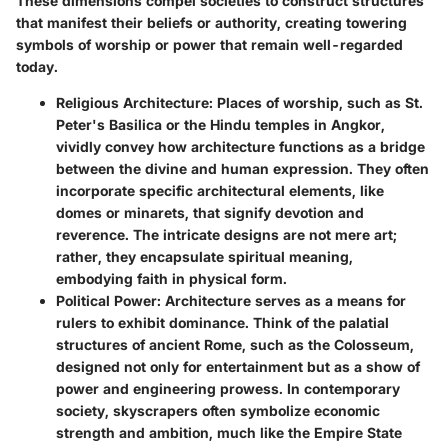
These dimensions compel societies to construct structures
that manifest their beliefs or authority, creating towering
symbols of worship or power that remain well-regarded
today.
Religious Architecture
: Places of worship, such as St.
Peter's Basilica or the Hindu temples in Angkor,
vividly convey how architecture functions as a bridge
between the divine and human expression. They often
incorporate specific architectural elements, like
domes or minarets, that signify devotion and
reverence. The intricate designs are not mere art;
rather, they encapsulate spiritual meaning,
embodying faith in physical form.
Political Power
: Architecture serves as a means for
rulers to exhibit dominance. Think of the palatial
structures of ancient Rome, such as the Colosseum,
designed not only for entertainment but as a show of
power and engineering prowess. In contemporary
society, skyscrapers often symbolize economic
strength and ambition, much like the Empire State