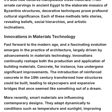
ornate carvings in ancient Egypt to the elaborate mosaics of
Byzantine structures, decorative techniques prove profound
cultural significance. Each of these methods tells stories,
revealing beliefs, social hierarchies, and artistic
inclinations.
Innovations in Materials Technology
Fast forward to the modern age, and a fascinating evolution
emerges in the practice of architecture, largely driven by
advancements in materials technology. Innovations
continually reshape both the production and application of
building materials.
Concrete
, for instance, has undergone
significant improvements. The introduction of reinforced
concrete in the 19th century transformed how structures
could be built, leading to skyscrapers and expansive
bridges that once seemed like something out of a dream.
More recently,
smart materials
are influencing
contemporary designs. They adapt dynamically to
conditions such as temperature and sunlight, improving