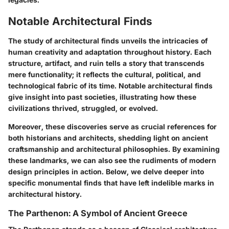
Notable Architectural Finds
The study of architectural finds unveils the intricacies of
human creativity and adaptation throughout history. Each
structure, artifact, and ruin tells a story that transcends
mere functionality; it reflects the cultural, political, and
technological fabric of its time. Notable architectural finds
give insight into past societies, illustrating how these
civilizations thrived, struggled, or evolved.
Moreover, these discoveries serve as crucial references for
both historians and architects, shedding light on ancient
craftsmanship and architectural philosophies. By examining
these landmarks, we can also see the rudiments of modern
design principles in action. Below, we delve deeper into
specific monumental finds that have left indelible marks in
architectural history.
The Parthenon: A Symbol of Ancient Greece