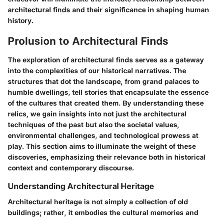
architectural finds and their significance in shaping human
history.
Prolusion to Architectural Finds
The exploration of architectural finds serves as a gateway
into the complexities of our historical narratives. The
structures that dot the landscape, from grand palaces to
humble dwellings, tell stories that encapsulate the essence
of the cultures that created them. By understanding these
relics, we gain insights into not just the architectural
techniques of the past but also the societal values,
environmental challenges, and technological prowess at
play. This section aims to illuminate the weight of these
discoveries, emphasizing their relevance both in historical
context and contemporary discourse.
Understanding Architectural Heritage
Architectural heritage is not simply a collection of old
buildings; rather, it embodies the cultural memories and