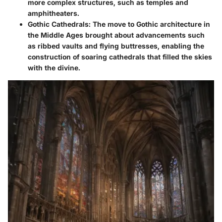
more complex structures, such as temples and
amphitheaters.
Gothic Cathedrals:
The move to Gothic architecture in
the Middle Ages brought about advancements such
as ribbed vaults and flying buttresses, enabling the
construction of soaring cathedrals that filled the skies
with the divine.