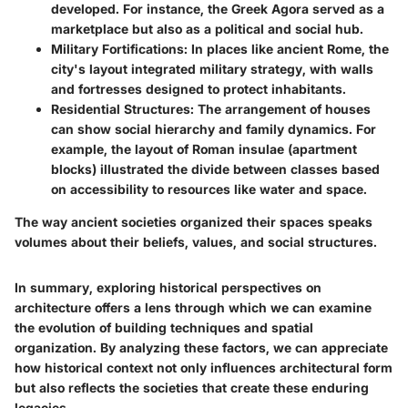
developed. For instance, the Greek Agora served as a
marketplace but also as a political and social hub.
Military Fortifications:
In places like ancient Rome, the
city's layout integrated military strategy, with walls
and fortresses designed to protect inhabitants.
Residential Structures:
The arrangement of houses
can show social hierarchy and family dynamics. For
example, the layout of Roman insulae (apartment
blocks) illustrated the divide between classes based
on accessibility to resources like water and space.
The way ancient societies organized their spaces speaks
volumes about their beliefs, values, and social structures.
In summary, exploring historical perspectives on
architecture offers a lens through which we can examine
the evolution of building techniques and spatial
organization. By analyzing these factors, we can appreciate
how historical context not only influences architectural form
but also reflects the societies that create these enduring
legacies.