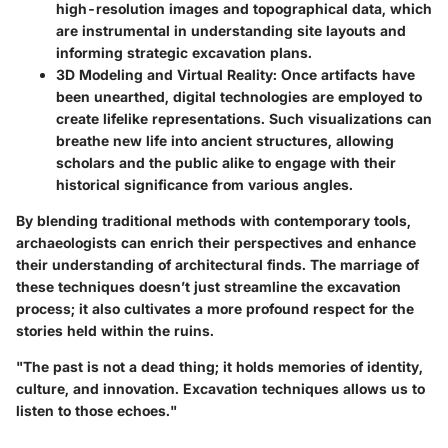
high-resolution images and topographical data, which
are instrumental in understanding site layouts and
informing strategic excavation plans.
3D Modeling and Virtual Reality
: Once artifacts have
been unearthed, digital technologies are employed to
create lifelike representations. Such visualizations can
breathe new life into ancient structures, allowing
scholars and the public alike to engage with their
historical significance from various angles.
By blending traditional methods with contemporary tools,
archaeologists can enrich their perspectives and enhance
their understanding of architectural finds. The marriage of
these techniques doesn’t just streamline the excavation
process; it also cultivates a more profound respect for the
stories held within the ruins.
"The past is not a dead thing; it holds memories of identity,
culture, and innovation. Excavation techniques allows us to
listen to those echoes."