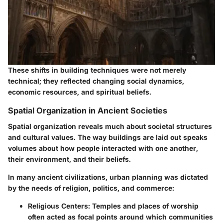
These shifts in building techniques were not merely
technical; they reflected changing social dynamics,
economic resources, and spiritual beliefs.
Spatial Organization in Ancient Societies
Spatial organization reveals much about societal structures
and cultural values. The way buildings are laid out speaks
volumes about how people interacted with one another,
their environment, and their beliefs.
In many ancient civilizations, urban planning was dictated
by the needs of religion, politics, and commerce:
Religious Centers:
Temples and places of worship
often acted as focal points around which communities