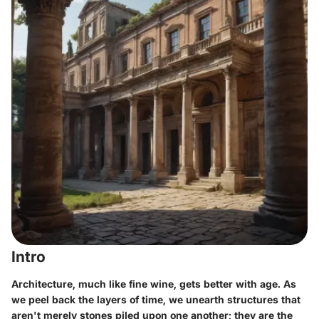
Intro
Architecture, much like fine wine, gets better with age. As
we peel back the layers of time, we unearth structures that
aren't merely stones piled upon one another; they are the