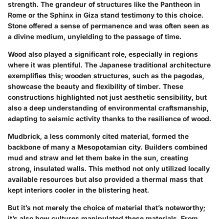
strength. The grandeur of structures like the Pantheon in
Rome or the Sphinx in Giza stand testimony to this choice.
Stone offered a sense of permanence and was often seen as
a divine medium, unyielding to the passage of time.
Wood also played a significant role, especially in regions
where it was plentiful. The Japanese traditional architecture
exemplifies this; wooden structures, such as the pagodas,
showcase the beauty and flexibility of timber. These
constructions highlighted not just aesthetic sensibility, but
also a deep understanding of environmental craftsmanship,
adapting to seismic activity thanks to the resilience of wood.
Mudbrick
, a less commonly cited material, formed the
backbone of many a Mesopotamian city. Builders combined
mud and straw and let them bake in the sun, creating
strong, insulated walls. This method not only utilized locally
available resources but also provided a thermal mass that
kept interiors cooler in the blistering heat.
But it’s not merely the choice of material that’s noteworthy;
it’s also how cultures manipulated these materials. From