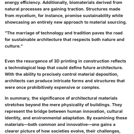
energy efficiency. Additionally,
biomaterials
derived from
natural processes are gaining traction. Structures made
from mycelium, for instance, promise sustainability while
showcasing an entirely new approach to material sourcing.
"The marriage of technology and tradition paves the road
for sustainable architecture that respects both nature and
culture."
Even the resurgence of
3D printing
in construction reflects
a technological leap that could define future architecture.
With the ability to precisely control material deposition,
architects can produce intricate forms and structures that
were once prohibitively expensive or complex.
In summary, the significance of architectural materials
stretches beyond the mere physicality of buildings. They
represent the bridge between human innovation, cultural
identity, and environmental adaptation. By examining these
materials—both common and innovative—one gains a
clearer picture of how societies evolve, their challenges,