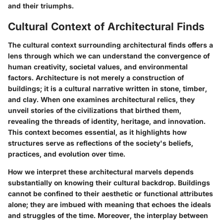
and their triumphs.
Cultural Context of Architectural Finds
The cultural context surrounding architectural finds offers a
lens through which we can understand the convergence of
human creativity, societal values, and environmental
factors. Architecture is not merely a construction of
buildings; it is a cultural narrative written in stone, timber,
and clay. When one examines architectural relics, they
unveil stories of the civilizations that birthed them,
revealing the threads of identity, heritage, and innovation.
This context becomes essential, as it highlights how
structures serve as reflections of the society's beliefs,
practices, and evolution over time.
How we interpret these architectural marvels depends
substantially on knowing their cultural backdrop. Buildings
cannot be confined to their aesthetic or functional attributes
alone; they are imbued with meaning that echoes the ideals
and struggles of the time. Moreover, the interplay between