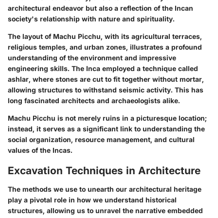
architectural endeavor but also a reflection of the Incan
society's relationship with nature and spirituality.
The layout of Machu Picchu, with its agricultural terraces,
religious temples, and urban zones, illustrates a profound
understanding of the environment and impressive
engineering skills. The Inca employed a technique called
ashlar, where stones are cut to fit together without mortar,
allowing structures to withstand seismic activity. This has
long fascinated architects and archaeologists alike.
Machu Picchu is not merely ruins in a picturesque location;
instead, it serves as a significant link to understanding the
social organization, resource management, and cultural
values of the Incas.
Excavation Techniques in Architecture
The methods we use to unearth our architectural heritage
play a pivotal role in how we understand historical
structures, allowing us to unravel the narrative embedded