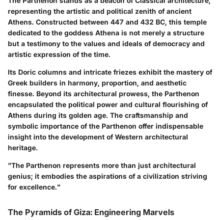
The Parthenon stands as a beacon of Classical architecture,
representing the artistic and political zenith of ancient
Athens. Constructed between 447 and 432 BC, this temple
dedicated to the goddess Athena is not merely a structure
but a testimony to the values and ideals of democracy and
artistic expression of the time.
Its Doric columns and intricate friezes exhibit the mastery of
Greek builders in harmony, proportion, and aesthetic
finesse. Beyond its architectural prowess, the Parthenon
encapsulated the political power and cultural flourishing of
Athens during its golden age. The craftsmanship and
symbolic importance of the Parthenon offer indispensable
insight into the development of Western architectural
heritage.
"The Parthenon represents more than just architectural
genius; it embodies the aspirations of a civilization striving
for excellence."
The Pyramids of Giza: Engineering Marvels