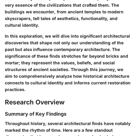
very essence of the civilizations that crafted them. The
buildings we encounter, from ancient temples to modern
skyscrapers, tell tales of aesthetics, functionality, and
cultural identity.
In this exploration, we will dive into significant architectural
discoveries that shape not only our understanding of the
past but also influence contemporary architecture. The
significance of these finds stretches far beyond bricks and
mortar; they represent the values, beliefs, and social
structures of ancient societies. Through this journey, we
aim to comprehensively analyze how historical architecture
connects to cultural identity and informs current restoration
practices.
Research Overview
Summary of Key Findings
Throughout history, several architectural finds have notably
marked the rhythm of time. Here are a few standout