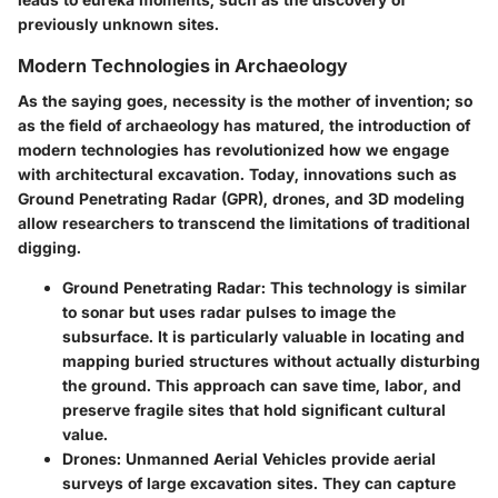
previously unknown sites.
Modern Technologies in Archaeology
As the saying goes, necessity is the mother of invention; so
as the field of archaeology has matured, the introduction of
modern technologies has revolutionized how we engage
with architectural excavation. Today, innovations such as
Ground Penetrating Radar (GPR), drones, and 3D modeling
allow researchers to transcend the limitations of traditional
digging.
Ground Penetrating Radar
: This technology is similar
to sonar but uses radar pulses to image the
subsurface. It is particularly valuable in locating and
mapping buried structures without actually disturbing
the ground. This approach can save time, labor, and
preserve fragile sites that hold significant cultural
value.
Drones
: Unmanned Aerial Vehicles provide aerial
surveys of large excavation sites. They can capture