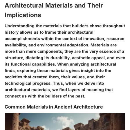
Architectural Materials and Their
Implications
Understanding the materials that builders chose throughout
history allows us to frame their architectural
accomplishments within the context of innovation, resource
availability, and environmental adaptation. Materials are
more than mere components; they are the very essence of a
structure, dictating its durability, aesthetic appeal, and even
its functional capabilities. When analyzing architectural
finds, exploring these materials gives insight into the
societies that created them, their values, and their
technological progress. Thus, when we delve into
architectural materials, we find layers of meaning that
connect us with the builders of the past.
Common Materials in Ancient Architecture