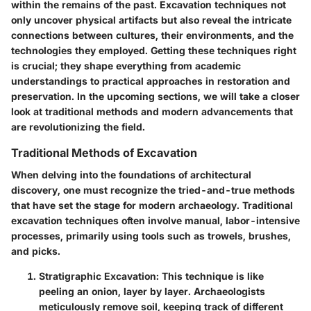
within the remains of the past. Excavation techniques not
only uncover physical artifacts but also reveal the intricate
connections between cultures, their environments, and the
technologies they employed. Getting these techniques right
is crucial; they shape everything from academic
understandings to practical approaches in restoration and
preservation. In the upcoming sections, we will take a closer
look at traditional methods and modern advancements that
are revolutionizing the field.
Traditional Methods of Excavation
When delving into the foundations of architectural
discovery, one must recognize the tried-and-true methods
that have set the stage for modern archaeology.
Traditional
excavation techniques
often involve manual, labor-intensive
processes, primarily using tools such as trowels, brushes,
and picks.
Stratigraphic Excavation
: This technique is like
peeling an onion, layer by layer. Archaeologists
meticulously remove soil, keeping track of different