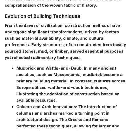
comprehension of the woven fabric of history.
Evolution of Building Techniques
From the dawn of civilization, construction methods have
undergone significant transformations, driven by factors
such as material availability, climate, and cultural
preferences. Early structures, often constructed from locally
sourced stones, mud, or timber, served essential purposes
yet reflected rudimentary techniques.
Mudbrick and Wattle-and-Daub:
In many ancient
societies, such as Mesopotamia, mudbrick became a
primary building material. In contrast, cultures across
Europe utilized wattle-and-daub techniques,
illustrating the adaptation of construction based on
available resources.
Column and Arch Innovations:
The introduction of
columns and arches marked a turning point in
architectural design. The Greeks and Romans
perfected these techniques, allowing for larger and