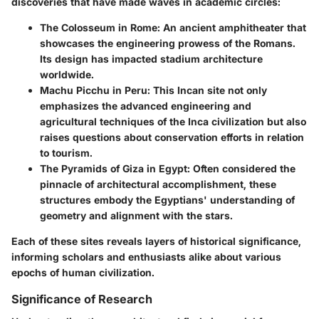
discoveries that have made waves in academic circles:
The Colosseum in Rome
: An ancient amphitheater that
showcases the engineering prowess of the Romans.
Its design has impacted stadium architecture
worldwide.
Machu Picchu in Peru
: This Incan site not only
emphasizes the advanced engineering and
agricultural techniques of the Inca civilization but also
raises questions about conservation efforts in relation
to tourism.
The Pyramids of Giza in Egypt
: Often considered the
pinnacle of architectural accomplishment, these
structures embody the Egyptians' understanding of
geometry and alignment with the stars.
Each of these sites reveals layers of historical significance,
informing scholars and enthusiasts alike about various
epochs of human civilization.
Significance of Research