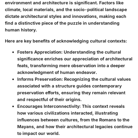
environment and architecture is significant. Factors like
climate, local materials, and the socio-political landscape
dictate architectural styles and innovations, making each
find a distinctive piece of the puzzle in understanding
human history.
Here are key benefits of acknowledging cultural contexts:
Fosters Appreciation
: Understanding the cultural
significance enriches our appreciation of architectural
feats, transforming mere observation into a deeper
acknowledgment of human endeavor.
Informs Preservation
: Recognizing the cultural values
associated with a structure guides contemporary
preservation efforts, ensuring they remain relevant
and respectful of their origins.
Encourages Interconnectivity
: This context reveals
how various civilizations interacted, illustrating
influences between cultures, from the Romans to the
Mayans, and how their architectural legacies continue
to impact our world.