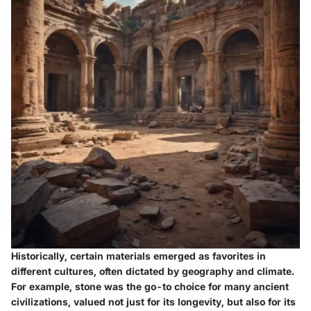
Historically, certain materials emerged as favorites in
different cultures, often dictated by geography and climate.
For example,
stone
was the go-to choice for many ancient
civilizations, valued not just for its longevity, but also for its