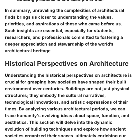
In summary, unraveling the complexities of architectural
finds brings us closer to understanding the values,
priorities, and aspirations of those who came before us.
Such insights are essential, especially for students,
researchers, and professionals committed to fostering a
deeper appreciation and stewardship of the world’s
architectural heritage.
Historical Perspectives on Architecture
Understanding the historical perspectives on architecture is
crucial for grasping how societies have shaped their built
environment over centuries. Buildings are not just physical
structures; they embody the cultural narratives,
technological innovations, and artistic expressions of their
times. By analyzing various architectural periods, we can
trace humanity's evolving ideas about space, function, and
aesthetics. This section will delve into the dynamic
evolution of building techniques and explore how ancient
societies organized their spaces, ultimately enriching our