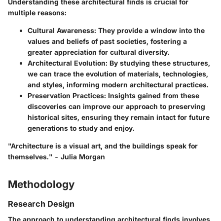
Understanding these architectural finds is crucial for
multiple reasons:
Cultural Awareness
: They provide a window into the
values and beliefs of past societies, fostering a
greater appreciation for cultural diversity.
Architectural Evolution
: By studying these structures,
we can trace the evolution of materials, technologies,
and styles, informing modern architectural practices.
Preservation Practices
: Insights gained from these
discoveries can improve our approach to preserving
historical sites, ensuring they remain intact for future
generations to study and enjoy.
"Architecture is a visual art, and the buildings speak for
themselves." - Julia Morgan
Methodology
Research Design
The approach to understanding architectural finds involves