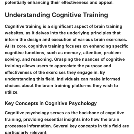
potentially enhancing their effectiveness and appeal.
Understanding Cognitive Training
Cognitive training is a significant aspect of brain training
websites, as it delves into the underlying principles that
inform the design and execution of various brain exercises.
At its core, cognitive training focuses on enhancing specific
cognitive functions, such as memory, attention, problem-
solving, and reasoning. Grasping the nuances of cognitive
training allows users to appreciate the purpose and
effectiveness of the exercises they engage in. By
understanding this field, individuals can make informed
choices about the brain training platforms they wish to
utilize.
Key Concepts in Cognitive Psychology
Cognitive psychology serves as the backbone of cognitive
training, providing essential insights into how the brain
processes information. Several key concepts in this field are
particularly relevant: