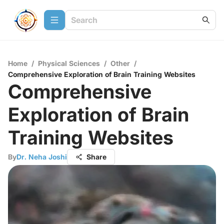
Home
/
Physical Sciences
/
Other
/
Comprehensive Exploration of Brain Training Websites
Comprehensive
Exploration of Brain
Training Websites
By
Dr. Neha Joshi
Share