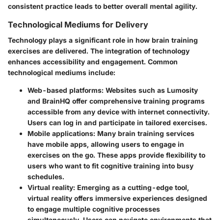
consistent practice leads to better overall mental agility.
Technological Mediums for Delivery
Technology plays a significant role in how brain training
exercises are delivered. The integration of technology
enhances accessibility and engagement. Common
technological mediums include:
Web-based platforms
: Websites such as Lumosity
and BrainHQ offer comprehensive training programs
accessible from any device with internet connectivity.
Users can log in and participate in tailored exercises.
Mobile applications
: Many brain training services
have mobile apps, allowing users to engage in
exercises on the go. These apps provide flexibility to
users who want to fit cognitive training into busy
schedules.
Virtual reality
: Emerging as a cutting-edge tool,
virtual reality offers immersive experiences designed
to engage multiple cognitive processes
simultaneously. Users can navigate environments that