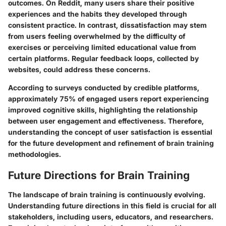
outcomes. On Reddit, many users share their positive
experiences and the habits they developed through
consistent practice. In contrast, dissatisfaction may stem
from users feeling overwhelmed by the difficulty of
exercises or perceiving limited educational value from
certain platforms. Regular feedback loops, collected by
websites, could address these concerns.
According to surveys conducted by credible platforms,
approximately 75% of engaged users report experiencing
improved cognitive skills, highlighting the relationship
between user engagement and effectiveness. Therefore,
understanding the concept of user satisfaction is essential
for the future development and refinement of brain training
methodologies.
Future Directions for Brain Training
The landscape of brain training is continuously evolving.
Understanding future directions in this field is crucial for all
stakeholders, including users, educators, and researchers.