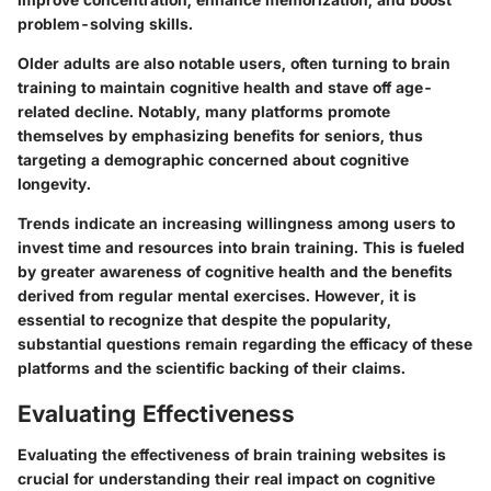
problem-solving skills.
Older adults are also notable users, often turning to brain
training to maintain cognitive health and stave off age-
related decline. Notably, many platforms promote
themselves by emphasizing benefits for seniors, thus
targeting a demographic concerned about cognitive
longevity.
Trends indicate an increasing willingness among users to
invest time and resources into brain training. This is fueled
by greater awareness of cognitive health and the benefits
derived from regular mental exercises. However, it is
essential to recognize that despite the popularity,
substantial questions remain regarding the efficacy of these
platforms and the scientific backing of their claims.
Evaluating Effectiveness
Evaluating the effectiveness of brain training websites is
crucial for understanding their real impact on cognitive