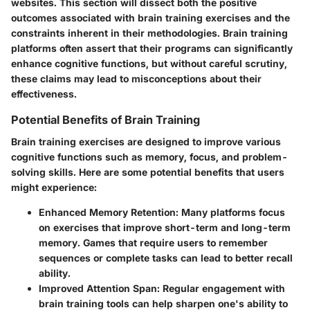
websites. This section will dissect both the positive
outcomes associated with brain training exercises and the
constraints inherent in their methodologies. Brain training
platforms often assert that their programs can significantly
enhance cognitive functions, but without careful scrutiny,
these claims may lead to misconceptions about their
effectiveness.
Potential Benefits of Brain Training
Brain training exercises are designed to improve various
cognitive functions such as memory, focus, and problem-
solving skills. Here are some potential benefits that users
might experience:
Enhanced Memory Retention
: Many platforms focus
on exercises that improve short-term and long-term
memory. Games that require users to remember
sequences or complete tasks can lead to better recall
ability.
Improved Attention Span
: Regular engagement with
brain training tools can help sharpen one's ability to