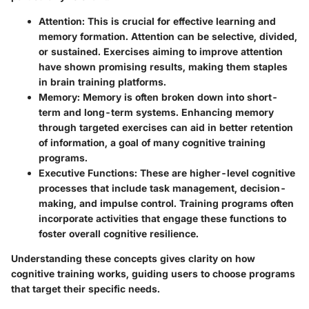
Attention:
This is crucial for effective learning and
memory formation. Attention can be selective, divided,
or sustained. Exercises aiming to improve attention
have shown promising results, making them staples
in brain training platforms.
Memory:
Memory is often broken down into short-
term and long-term systems. Enhancing memory
through targeted exercises can aid in better retention
of information, a goal of many cognitive training
programs.
Executive Functions:
These are higher-level cognitive
processes that include task management, decision-
making, and impulse control. Training programs often
incorporate activities that engage these functions to
foster overall cognitive resilience.
Understanding these concepts gives clarity on how
cognitive training works, guiding users to choose programs
that target their specific needs.