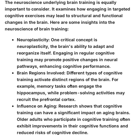
The neuroscience underlying brain training is equally
important to consider. It examines how engaging in targeted
cognitive exercises may lead to structural and functional
changes in the brain. Here are some insights into the
neuroscience of brain training:
Neuroplasticity:
One critical concept is
neuroplasticity, the brain's ability to adapt and
reorganize itself. Engaging in regular cognitive
training may promote positive changes in neural
pathways, enhancing cognitive performance.
Brain Regions Involved:
Different types of cognitive
training activate distinct regions of the brain. For
example, memory tasks often engage the
hippocampus, while problem-solving activities may
recruit the prefrontal cortex.
Influence on Aging:
Research shows that cognitive
training can have a significant impact on aging brains.
Older adults who participate in cognitive training often
exhibit improvements in their cognitive functions and
reduced risks of cognitive decline.