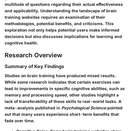
multitude of questions regarding their actual effectiveness
and applicability. Understanding the landscape of brain
training websites requires an examination of their
methodologies, potential benefits, and criticisms. This
exploration not only helps potential users make informed
decisions but also discusses implications for learning and
cognitive health.
Research Overview
Summary of Key Findings
Studies on brain training have produced mixed results.
While some research indicates that certain exercises can
lead to improvements in specific cognitive abilities, such as
memory and processing speed, other studies highlight a
lack of transferability of these skills to real-world tasks. A
meta-analysis published in
Psychological Science
pointed
out that many users experience short-term benefits that
fade over time.