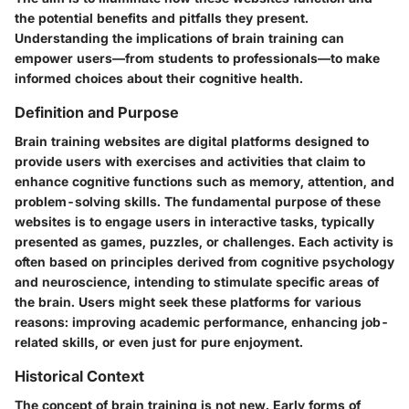
the potential benefits and pitfalls they present.
Understanding the implications of brain training can
empower users—from students to professionals—to make
informed choices about their cognitive health.
Definition and Purpose
Brain training websites are digital platforms designed to
provide users with exercises and activities that claim to
enhance cognitive functions such as memory, attention, and
problem-solving skills. The fundamental purpose of these
websites is to engage users in interactive tasks, typically
presented as games, puzzles, or challenges. Each activity is
often based on principles derived from cognitive psychology
and neuroscience, intending to stimulate specific areas of
the brain. Users might seek these platforms for various
reasons: improving academic performance, enhancing job-
related skills, or even just for pure enjoyment.
Historical Context
The concept of brain training is not new. Early forms of