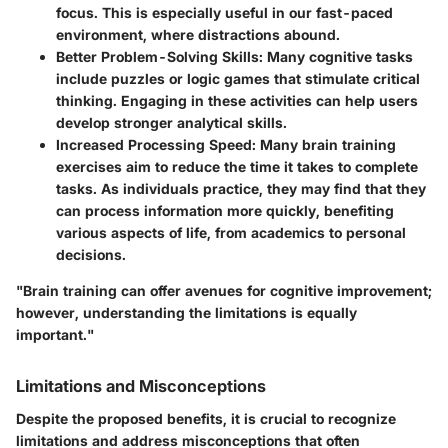
focus. This is especially useful in our fast-paced
environment, where distractions abound.
Better Problem-Solving Skills
: Many cognitive tasks
include puzzles or logic games that stimulate critical
thinking. Engaging in these activities can help users
develop stronger analytical skills.
Increased Processing Speed
: Many brain training
exercises aim to reduce the time it takes to complete
tasks. As individuals practice, they may find that they
can process information more quickly, benefiting
various aspects of life, from academics to personal
decisions.
"Brain training can offer avenues for cognitive improvement;
however, understanding the limitations is equally
important."
Limitations and Misconceptions
Despite the proposed benefits, it is crucial to recognize
limitations and address misconceptions that often