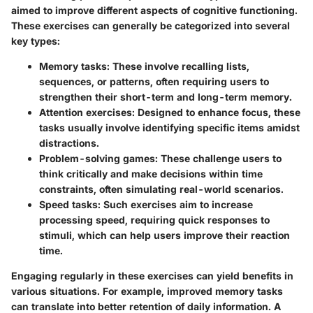
aimed to improve different aspects of cognitive functioning.
These exercises can generally be categorized into several
key types:
Memory tasks
: These involve recalling lists,
sequences, or patterns, often requiring users to
strengthen their short-term and long-term memory.
Attention exercises
: Designed to enhance focus, these
tasks usually involve identifying specific items amidst
distractions.
Problem-solving games
: These challenge users to
think critically and make decisions within time
constraints, often simulating real-world scenarios.
Speed tasks
: Such exercises aim to increase
processing speed, requiring quick responses to
stimuli, which can help users improve their reaction
time.
Engaging regularly in these exercises can yield benefits in
various situations. For example, improved memory tasks
can translate into better retention of daily information. A