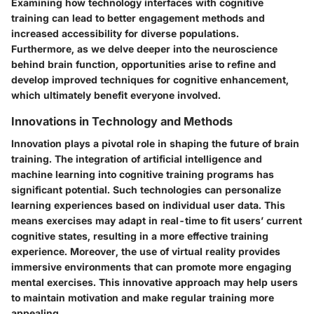
Examining how technology interfaces with cognitive
training can lead to better engagement methods and
increased accessibility for diverse populations.
Furthermore, as we delve deeper into the neuroscience
behind brain function, opportunities arise to refine and
develop improved techniques for cognitive enhancement,
which ultimately benefit everyone involved.
Innovations in Technology and Methods
Innovation plays a pivotal role in shaping the future of brain
training. The integration of artificial intelligence and
machine learning into cognitive training programs has
significant potential. Such technologies can personalize
learning experiences based on individual user data. This
means exercises may adapt in real-time to fit users’ current
cognitive states, resulting in a more effective training
experience. Moreover, the use of virtual reality provides
immersive environments that can promote more engaging
mental exercises. This innovative approach may help users
to maintain motivation and make regular training more
appealing.