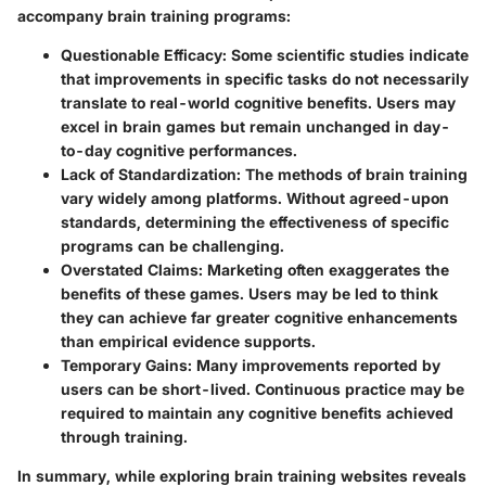
accompany brain training programs:
Questionable Efficacy
: Some scientific studies indicate
that improvements in specific tasks do not necessarily
translate to real-world cognitive benefits. Users may
excel in brain games but remain unchanged in day-
to-day cognitive performances.
Lack of Standardization
: The methods of brain training
vary widely among platforms. Without agreed-upon
standards, determining the effectiveness of specific
programs can be challenging.
Overstated Claims
: Marketing often exaggerates the
benefits of these games. Users may be led to think
they can achieve far greater cognitive enhancements
than empirical evidence supports.
Temporary Gains
: Many improvements reported by
users can be short-lived. Continuous practice may be
required to maintain any cognitive benefits achieved
through training.
In summary, while exploring brain training websites reveals