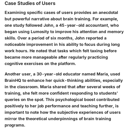
Case Studies of Users
Examining specific cases of users provides an anecdotal
but powerful narrative about brain training. For example,
one study followed John, a 45-year-old accountant, who
began using Lumosity to improve his attention and memory
skills. Over a period of six months, John reported a
noticeable improvement in his ability to focus during long
work hours. He noted that tasks which felt taxing before
became more manageable after regularly practicing
cognitive exercises on the platform.
Another user, a 30-year-old educator named Maria, used
BrainHQ to enhance her quick-thinking abilities, especially
in the classroom. Maria shared that after several weeks of
training, she felt more confident responding to students’
queries on the spot. This psychological boost contributed
positively to her job performance and teaching further, is
important to note how the subjective experiences of users
mirror the theoretical underpinnings of brain training
programs.