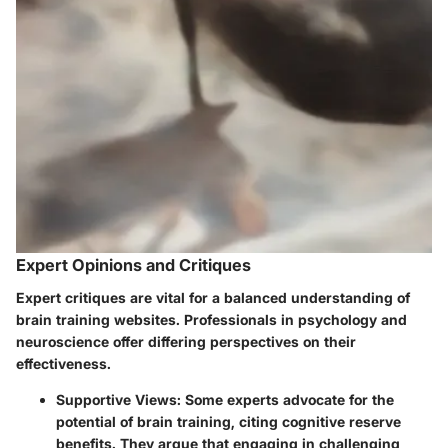
Expert Opinions and Critiques
Expert critiques are vital for a balanced understanding of
brain training websites. Professionals in psychology and
neuroscience offer differing perspectives on their
effectiveness.
Supportive Views
: Some experts advocate for the
potential of brain training, citing cognitive reserve
benefits. They argue that engaging in challenging