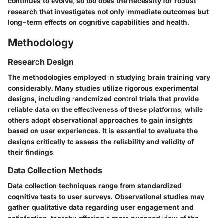
continues to evolve, so too does the necessity for robust
research that investigates not only immediate outcomes but
long-term effects on cognitive capabilities and health.
Methodology
Research Design
The methodologies employed in studying brain training vary
considerably. Many studies utilize rigorous experimental
designs, including randomized control trials that provide
reliable data on the effectiveness of these platforms, while
others adopt observational approaches to gain insights
based on user experiences. It is essential to evaluate the
designs critically to assess the reliability and validity of
their findings.
Data Collection Methods
Data collection techniques range from standardized
cognitive tests to user surveys. Observational studies may
gather qualitative data regarding user engagement and
satisfaction, thereby offering a more nuanced view of the