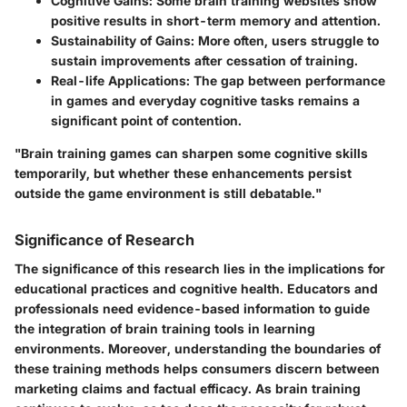
Cognitive Gains:
Some brain training websites show
positive results in short-term memory and attention.
Sustainability of Gains:
More often, users struggle to
sustain improvements after cessation of training.
Real-life Applications:
The gap between performance
in games and everyday cognitive tasks remains a
significant point of contention.
"Brain training games can sharpen some cognitive skills
temporarily, but whether these enhancements persist
outside the game environment is still debatable."
Significance of Research
The significance of this research lies in the implications for
educational practices and cognitive health. Educators and
professionals need evidence-based information to guide
the integration of brain training tools in learning
environments. Moreover, understanding the boundaries of
these training methods helps consumers discern between
marketing claims and factual efficacy. As brain training