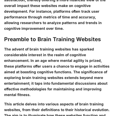
overall impact these websites make on cognitive
development. For instance, platforms often track user
performance through metrics of time and accuracy,
allowing researchers to analyze patterns and trends in
cognitive improvement over time.
Preamble to Brain Training Websites
The advent of brain training websites has sparked
considerable interest in the realm of cognitive
enhancement. In an age where mental agility is prized,
these platforms offer users a chance to engage in activities
aimed at boosting cognitive functions. The significance of
exploring brain training websites extends beyond mere
entertainment; it taps into fundamental discussions about
effective methodologies for maintaining and improving
mental fitness.
This article delves into various aspects of brain training
websites, from their definitions to their historical evolution.
The aim is to illuminate how these websites function and