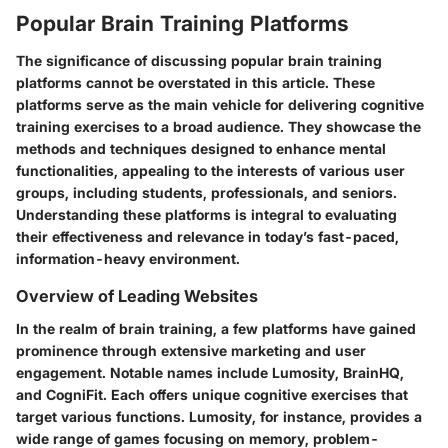
Popular Brain Training Platforms
The significance of discussing popular brain training
platforms cannot be overstated in this article. These
platforms serve as the main vehicle for delivering cognitive
training exercises to a broad audience. They showcase the
methods and techniques designed to enhance mental
functionalities, appealing to the interests of various user
groups, including students, professionals, and seniors.
Understanding these platforms is integral to evaluating
their effectiveness and relevance in today’s fast-paced,
information-heavy environment.
Overview of Leading Websites
In the realm of brain training, a few platforms have gained
prominence through extensive marketing and user
engagement. Notable names include Lumosity, BrainHQ,
and CogniFit. Each offers unique cognitive exercises that
target various functions. Lumosity, for instance, provides a
wide range of games focusing on memory, problem-