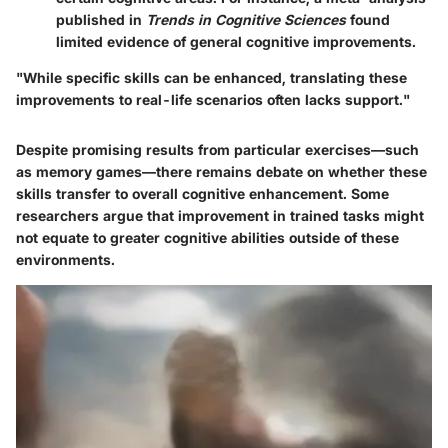
published in
Trends in Cognitive Sciences
found
limited evidence of general cognitive improvements.
"While specific skills can be enhanced, translating these
improvements to real-life scenarios often lacks support."
Despite promising results from particular exercises—such
as memory games—there remains debate on whether these
skills transfer to overall cognitive enhancement. Some
researchers argue that improvement in trained tasks might
not equate to greater cognitive abilities outside of these
environments.