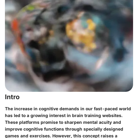
Intro
The increase in cognitive demands in our fast-paced world
has led to a growing interest in brain training websites.
These platforms promise to sharpen mental acuity and
improve cognitive functions through specially designed
games and exercises. However, this concept raises a