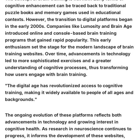
cognitive enhancement can be traced back to traditional
puzzle books and memory games used in educational
contexts. However, the transition to digital platforms began
in the early 2000s. Companies like Lumosity and Brain Age
introduced online and console-based brain training
programs that gained rapid popularity. This early
enthusiasm set the stage for the modern landscape of brain
training websites. Over time, advancements in technology
led to more sophisticated exercises and a greater
understanding of cognitive processes, thus transforming
how users engage with brain training.
"The digital age has revolutionized access to cognitive
training, making it widely available to people of all ages and
backgrounds."
The ongoing evolution of these platforms reflects both
advancements in technology and growing interest in
cognitive health. As research in neuroscience continues to
progress, it informs the development of these websites,