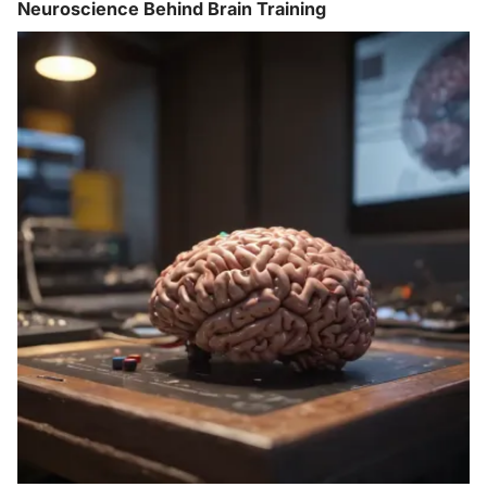
Neuroscience Behind Brain Training