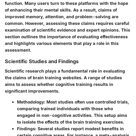
function. Many users turn to these platforms with the hope
of enhancing their mental skills. As a result, claims of
improved memory, attention, and problem-solving are
common. However, assessing these claims requires careful
examination of scientific evidence and expert opinions. This
section outlines the importance of evaluating effectiveness
and highlights various elements that play a role in this
assessment.
Scientific Studies and Findings
Scientific research plays a fundamental role in evaluating
the claims of brain training websites. A range of studies
aims to assess whether cognitive training results in
significant improvements.
Methodology
: Most studies often use controlled trials,
comparing trained individuals with those who
engaged in non-cognitive activities. This setup aims
to isolate the effects of the brain training exercises.
Findings
: Several studies report modest benefits in
certain cognitive areas. For instance, a meta-analysis