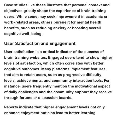
Case studies like these illustrate that personal context and
objectives greatly shape the experience of brain training
users. While some may seek improvement in academic or
work-related areas, others pursue it for mental health
benefits, such as reducing anxiety or boosting overall
cognitive well-being.
User Satisfaction and Engagement
User satisfaction is a critical indicator of the success of
brain training websites. Engaged users tend to show higher
levels of satisfaction, which often correlates with better
cognitive outcomes. Many platforms implement features
that aim to retain users, such as progressive difficulty
levels, achievements, and community interaction tools. For
instance, users frequently mention the motivational aspect
of daily challenges and the community support they receive
through forums or discussion boards.
Reports indicate that higher engagement levels not only
enhance enjoyment but also lead to better learning