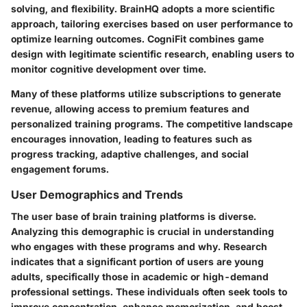
solving, and flexibility. BrainHQ adopts a more scientific
approach, tailoring exercises based on user performance to
optimize learning outcomes. CogniFit combines game
design with legitimate scientific research, enabling users to
monitor cognitive development over time.
Many of these platforms utilize subscriptions to generate
revenue, allowing access to premium features and
personalized training programs. The competitive landscape
encourages innovation, leading to features such as
progress tracking, adaptive challenges, and social
engagement forums.
User Demographics and Trends
The user base of brain training platforms is diverse.
Analyzing this demographic is crucial in understanding
who engages with these programs and why. Research
indicates that a significant portion of users are young
adults, specifically those in academic or high-demand
professional settings. These individuals often seek tools to
improve concentration, enhance memorization, and boost