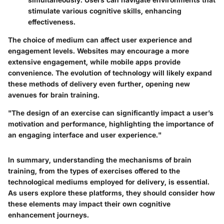
stimulate various cognitive skills, enhancing
effectiveness.
The choice of medium can affect user experience and
engagement levels. Websites may encourage a more
extensive engagement, while mobile apps provide
convenience. The evolution of technology will likely expand
these methods of delivery even further, opening new
avenues for brain training.
"The design of an exercise can significantly impact a user’s
motivation and performance, highlighting the importance of
an engaging interface and user experience."
In summary, understanding the mechanisms of brain
training, from the types of exercises offered to the
technological mediums employed for delivery, is essential.
As users explore these platforms, they should consider how
these elements may impact their own cognitive
enhancement journeys.