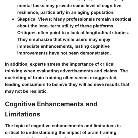
mental tasks may provide some level of cognitive
resilience, particularly in an aging population.
Skeptical Views
: Many professionals remain skeptical
about the long-term utility of these platforms.
Critiques often point to a lack of longitudinal studies.
They emphasize that while users may enjoy
immediate enhancements, lasting cognitive
improvements have not been demonstrated.
In addition, experts stress the importance of critical
thinking when evaluating advertisements and claims. The
marketing of brain training often seems exaggerated,
leading consumers to believe they will achieve results that
may not be realistic.
Cognitive Enhancements and
Limitations
The topic of cognitive enhancements and limitations is
critical to understanding the impact of brain training