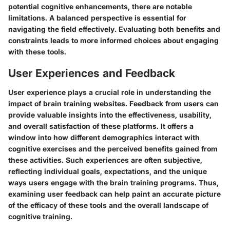
potential cognitive enhancements, there are notable
limitations. A balanced perspective is essential for
navigating the field effectively. Evaluating both benefits and
constraints leads to more informed choices about engaging
with these tools.
User Experiences and Feedback
User experience plays a crucial role in understanding the
impact of brain training websites. Feedback from users can
provide valuable insights into the effectiveness, usability,
and overall satisfaction of these platforms. It offers a
window into how different demographics interact with
cognitive exercises and the perceived benefits gained from
these activities. Such experiences are often subjective,
reflecting individual goals, expectations, and the unique
ways users engage with the brain training programs. Thus,
examining user feedback can help paint an accurate picture
of the efficacy of these tools and the overall landscape of
cognitive training.