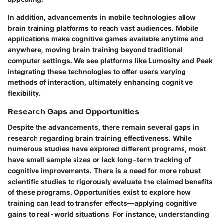
In addition, advancements in mobile technologies allow
brain training platforms to reach vast audiences. Mobile
applications make cognitive games available anytime and
anywhere, moving brain training beyond traditional
computer settings. We see platforms like Lumosity and Peak
integrating these technologies to offer users varying
methods of interaction, ultimately enhancing cognitive
flexibility.
Research Gaps and Opportunities
Despite the advancements, there remain several gaps in
research regarding brain training effectiveness. While
numerous studies have explored different programs, most
have small sample sizes or lack long-term tracking of
cognitive improvements. There is a need for more robust
scientific studies to rigorously evaluate the claimed benefits
of these programs. Opportunities exist to explore how
training can lead to transfer effects—applying cognitive
gains to real-world situations. For instance, understanding