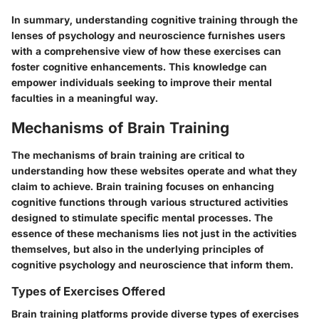
In summary, understanding cognitive training through the
lenses of psychology and neuroscience furnishes users
with a comprehensive view of how these exercises can
foster cognitive enhancements. This knowledge can
empower individuals seeking to improve their mental
faculties in a meaningful way.
Mechanisms of Brain Training
The mechanisms of brain training are critical to
understanding how these websites operate and what they
claim to achieve. Brain training focuses on enhancing
cognitive functions through various structured activities
designed to stimulate specific mental processes. The
essence of these mechanisms lies not just in the activities
themselves, but also in the underlying principles of
cognitive psychology and neuroscience that inform them.
Types of Exercises Offered
Brain training platforms provide diverse types of exercises