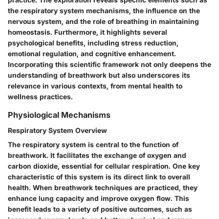
the respiratory system mechanisms, the influence on the
nervous system, and the role of breathing in maintaining
homeostasis. Furthermore, it highlights several
psychological benefits, including stress reduction,
emotional regulation, and cognitive enhancement.
Incorporating this scientific framework not only deepens the
understanding of breathwork but also underscores its
relevance in various contexts, from mental health to
wellness practices.
Physiological Mechanisms
Respiratory System Overview
The respiratory system is central to the function of
breathwork. It facilitates the exchange of oxygen and
carbon dioxide, essential for cellular respiration. One key
characteristic of this system is its direct link to overall
health. When breathwork techniques are practiced, they
enhance lung capacity and improve oxygen flow. This
benefit leads to a variety of positive outcomes, such as