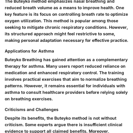
The Buteyko method emphasizes nasal breathing and
reduced breath volume as a means to improve health. One
key feature is its focus on controlling breath rate to optimize
oxygen utilization. This method is popular among those
seeking to mitigate chronic respiratory conditions. However,
its structured approach might feel restrictive to some,
making personal adaptation necessary for effective practice.
Applications for Asthma
Buteyko Breathing has gained attention as a complementary
therapy for asthma. Many users report reduced reliance on
medication and enhanced respiratory control. The training
involves practical exercises that aim to normalize breathing
patterns. However, it remains essential for individuals with
asthma to consult healthcare providers before relying solely
on breathing exercises.
Criticisms and Challenges
Despite its benefits, the Buteyko method is not without
criticism. Some experts argue there is insufficient clinical
evidence to support all claimed benefits. Moreover,