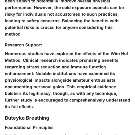
been shown to potentially improve overall physical
performance. However, the cold exposure aspects can be
risky for individuals not accustomed to such practices,
leading to safety concerns. Balancing the benefits with
potential risks is crucial for anyone considering this
method.
Research Support
Numerous studies have explored the effects of the Wim Hof
Method. Clinical research indicates promising benefits
regarding stress reduction and immune function
enhancement. Notable institutions have examined its
physiological impacts alongside amateur enthusiasts
documenting personal gains. This empirical evidence
bolsters its legitimacy, though, as with any technique,
further study is encouraged to comprehensively understand
its full effects.
Buteyko Breathing
Foundational Principles