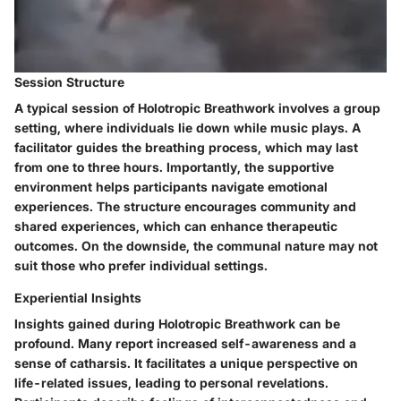
Session Structure
A typical session of Holotropic Breathwork involves a group
setting, where individuals lie down while music plays. A
facilitator guides the breathing process, which may last
from one to three hours. Importantly, the supportive
environment helps participants navigate emotional
experiences. The structure encourages community and
shared experiences, which can enhance therapeutic
outcomes. On the downside, the communal nature may not
suit those who prefer individual settings.
Experiential Insights
Insights gained during Holotropic Breathwork can be
profound. Many report increased self-awareness and a
sense of catharsis. It facilitates a unique perspective on
life-related issues, leading to personal revelations.