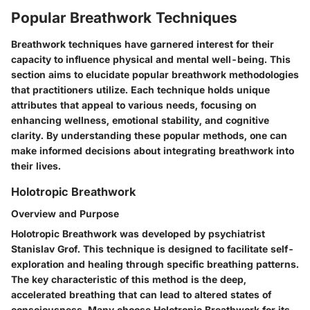
Popular Breathwork Techniques
Breathwork techniques have garnered interest for their
capacity to influence physical and mental well-being. This
section aims to elucidate popular breathwork methodologies
that practitioners utilize. Each technique holds unique
attributes that appeal to various needs, focusing on
enhancing wellness, emotional stability, and cognitive
clarity. By understanding these popular methods, one can
make informed decisions about integrating breathwork into
their lives.
Holotropic Breathwork
Overview and Purpose
Holotropic Breathwork was developed by psychiatrist
Stanislav Grof. This technique is designed to facilitate self-
exploration and healing through specific breathing patterns.
The key characteristic of this method is the deep,
accelerated breathing that can lead to altered states of
consciousness. Many choose Holotropic Breathwork for its