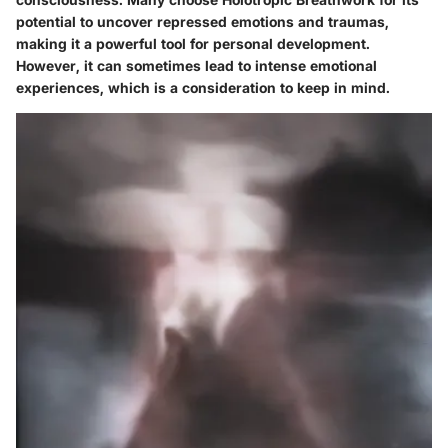
potential to uncover repressed emotions and traumas,
making it a powerful tool for personal development.
However, it can sometimes lead to intense emotional
experiences, which is a consideration to keep in mind.