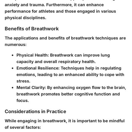
anxiety and trauma. Furthermore, it can enhance
performance for athletes and those engaged in various
physical disciplines.
Benefits of Breathwork
The applications and benefits of breathwork techniques are
numerous:
Physical Health
: Breathwork can improve lung
capacity and overall respiratory health.
Emotional Resilience
: Techniques help in regulating
emotions, leading to an enhanced ability to cope with
stress.
Mental Clarity
: By enhancing oxygen flow to the brain,
breathwork promotes better cognitive function and
focus.
Considerations in Practice
While engaging in breathwork, it is important to be mindful
of several factors: