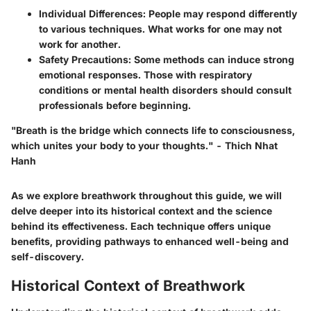
Individual Differences
: People may respond differently
to various techniques. What works for one may not
work for another.
Safety Precautions
: Some methods can induce strong
emotional responses. Those with respiratory
conditions or mental health disorders should consult
professionals before beginning.
"Breath is the bridge which connects life to consciousness,
which unites your body to your thoughts." - Thich Nhat
Hanh
As we explore breathwork throughout this guide, we will
delve deeper into its historical context and the science
behind its effectiveness. Each technique offers unique
benefits, providing pathways to enhanced well-being and
self-discovery.
Historical Context of Breathwork