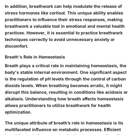
In addition, breathwork can help modulate the release of
stress hormones like cortisol. This unique ability enables
practitioners to influence their stress responses, making
breathwork a valuable tool in emotional and mental health
practices. However, it is essential to practice breathwork
techniques correctly to avoid unnecessary anxiety or
discomfort.
Breath's Role in Homeostasis
Breath plays a critical role in maintaining homeostasis, the
body's stable internal environment. One significant aspect
is the regulation of pH levels through the control of carbon
dioxide levels. When breathing becomes erratic, it might
disrupt this balance, resulting in conditions like acidosis or
alkalosis. Understanding how breath affects homeostasis
allows practitioners to utilize breathwork for health
optimization.
The unique attribute of breath’s role in homeostasis is its
multifaceted influence on metabolic processes. Efficient