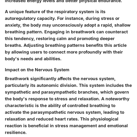
increased energy levels and better physical endurance.
A unique feature of the respiratory system is its
autoregulatory capacity. For instance, during stress or
anxiety, the body may unconsciously adopt a rapid, shallow
breathing pattern. Engaging in breathwork can counteract
this tendency, restoring calm and promoting deeper
breaths. Adjusting breathing patterns benefits this article
by allowing users to connect more profoundly with their
body's needs and abilities.
Impact on the Nervous System
Breathwork significantly affects the nervous system,
particularly its autonomic division. This system includes the
sympathetic and parasympathetic branches, which govern
the body's response to stress and relaxation. A noteworthy
characteristic is the ability of controlled breathing to
activate the parasympathetic nervous system, leading to
relaxation and reduced heart rates. This physiological
reaction is beneficial in stress management and emotional
resilience.