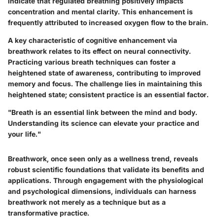
indicate that regulated breathing positively impacts
concentration and mental clarity. This enhancement is
frequently attributed to increased oxygen flow to the brain.
A key characteristic of cognitive enhancement via
breathwork relates to its effect on neural connectivity.
Practicing various breath techniques can foster a
heightened state of awareness, contributing to improved
memory and focus. The challenge lies in maintaining this
heightened state; consistent practice is an essential factor.
"Breath is an essential link between the mind and body.
Understanding its science can elevate your practice and
your life."
Breathwork, once seen only as a wellness trend, reveals
robust scientific foundations that validate its benefits and
applications. Through engagement with the physiological
and psychological dimensions, individuals can harness
breathwork not merely as a technique but as a
transformative practice.