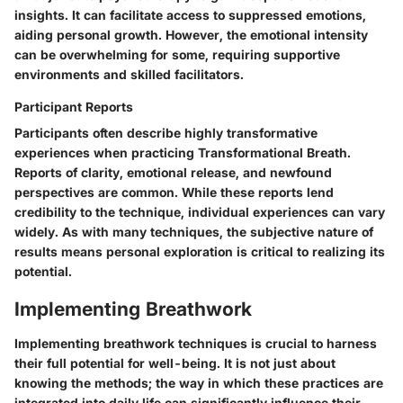
insights. It can facilitate access to suppressed emotions,
aiding personal growth. However, the emotional intensity
can be overwhelming for some, requiring supportive
environments and skilled facilitators.
Participant Reports
Participants often describe highly transformative
experiences when practicing Transformational Breath.
Reports of clarity, emotional release, and newfound
perspectives are common. While these reports lend
credibility to the technique, individual experiences can vary
widely. As with many techniques, the subjective nature of
results means personal exploration is critical to realizing its
potential.
Implementing Breathwork
Implementing breathwork techniques is crucial to harness
their full potential for well-being. It is not just about
knowing the methods; the way in which these practices are
integrated into daily life can significantly influence their