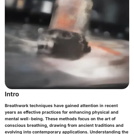
Intro
Breathwork techniques have gained attention in recent
years as effective practices for enhancing physical and
mental well-being. These methods focus on the art of
conscious breathing, drawing from ancient traditions and
evolving into contemporary applications. Understanding the