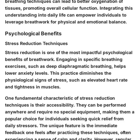
breathing techniques can lead to better oxygenation of
tissues, promoting overall cellular function. Integrating this
understanding into daily life can empower individuals to
leverage breathwork for physical and emotional balance.
Psychological Benefits
Stress Reduction Techniques
Stress reduction is one of the most impactful psychological
benefits of breathwork. Engaging in specific breathing
exercises, such as deep diaphragmatic breathing, helps
lower anxiety levels. This practice diminishes the
physiological signs of stress, such as elevated heart rate
and tightness in muscles.
One fundamental characteristic of stress reduction
techniques is their accessibility. They can be performed
anywhere and require no special equipment, making them a
popular choice for individuals seeking quick relief from
daily stressors. The unique feature is the immediate
feedback one feels after practicing these techniques, often
experiencing a sense of calm and clarity. However, regular