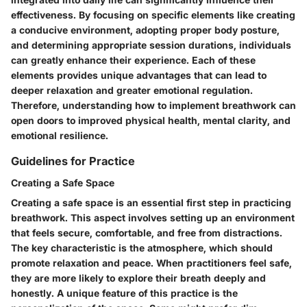
effectiveness. By focusing on specific elements like creating
a conducive environment, adopting proper body posture,
and determining appropriate session durations, individuals
can greatly enhance their experience. Each of these
elements provides unique advantages that can lead to
deeper relaxation and greater emotional regulation.
Therefore, understanding how to implement breathwork can
open doors to improved physical health, mental clarity, and
emotional resilience.
Guidelines for Practice
Creating a Safe Space
Creating a safe space is an essential first step in practicing
breathwork. This aspect involves setting up an environment
that feels secure, comfortable, and free from distractions.
The key characteristic is the atmosphere, which should
promote relaxation and peace. When practitioners feel safe,
they are more likely to explore their breath deeply and
honestly. A unique feature of this practice is the