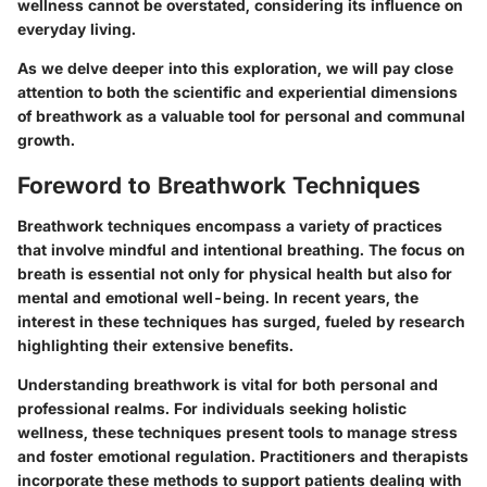
wellness cannot be overstated, considering its influence on
everyday living.
As we delve deeper into this exploration, we will pay close
attention to both the scientific and experiential dimensions
of breathwork as a valuable tool for personal and communal
growth.
Foreword to Breathwork Techniques
Breathwork techniques encompass a variety of practices
that involve mindful and intentional breathing. The focus on
breath is essential not only for physical health but also for
mental and emotional well-being. In recent years, the
interest in these techniques has surged, fueled by research
highlighting their extensive benefits.
Understanding breathwork is vital for both personal and
professional realms. For individuals seeking holistic
wellness, these techniques present tools to manage stress
and foster emotional regulation. Practitioners and therapists
incorporate these methods to support patients dealing with