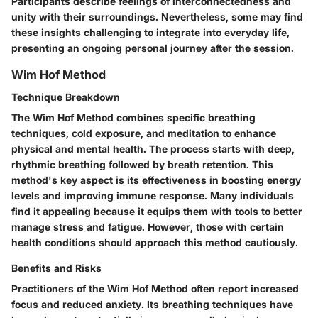
Participants describe feelings of interconnectedness and
unity with their surroundings. Nevertheless, some may find
these insights challenging to integrate into everyday life,
presenting an ongoing personal journey after the session.
Wim Hof Method
Technique Breakdown
The Wim Hof Method combines specific breathing
techniques, cold exposure, and meditation to enhance
physical and mental health. The process starts with deep,
rhythmic breathing followed by breath retention. This
method's key aspect is its effectiveness in boosting energy
levels and improving immune response. Many individuals
find it appealing because it equips them with tools to better
manage stress and fatigue. However, those with certain
health conditions should approach this method cautiously.
Benefits and Risks
Practitioners of the Wim Hof Method often report increased
focus and reduced anxiety. Its breathing techniques have