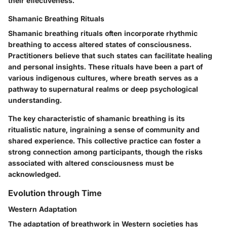
their effectiveness.
Shamanic Breathing Rituals
Shamanic breathing rituals often incorporate rhythmic
breathing to access altered states of consciousness.
Practitioners believe that such states can facilitate healing
and personal insights. These rituals have been a part of
various indigenous cultures, where breath serves as a
pathway to supernatural realms or deep psychological
understanding.
The key characteristic of shamanic breathing is its
ritualistic nature, ingraining a sense of community and
shared experience. This collective practice can foster a
strong connection among participants, though the risks
associated with altered consciousness must be
acknowledged.
Evolution through Time
Western Adaptation
The adaptation of breathwork in Western societies has