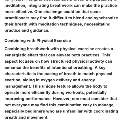
meditation, integrating breathwork can make the practice
more effective. One challenge could be that some
practitioners may find it difficult to blend and synchronize
their breath with meditation techniques, necessitating
practice and guidance.
Combining with Physical Exercise
Combining breathwork with physical exercise creates a
synergistic effect that can elevate both practices. This
aspect focuses on how structured physical activity can
enhance the benefits of intentional breathing. A key
characteristic is the pacing of breath to match physical
exertion, aiding in oxygen delivery and energy
management. This unique feature allows the body to
operate more efficiently during workouts, potentially
improving performance. However, one must consider that
not everyone may find this combination easy to manage,
especially beginners who are unfamiliar with coordinating
breath and movement.