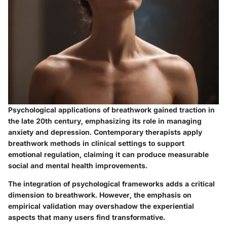
Psychological applications of breathwork gained traction in
the late 20th century, emphasizing its role in managing
anxiety and depression. Contemporary therapists apply
breathwork methods in clinical settings to support
emotional regulation, claiming it can produce measurable
social and mental health improvements.
The integration of psychological frameworks adds a critical
dimension to breathwork. However, the emphasis on
empirical validation may overshadow the experiential
aspects that many users find transformative.