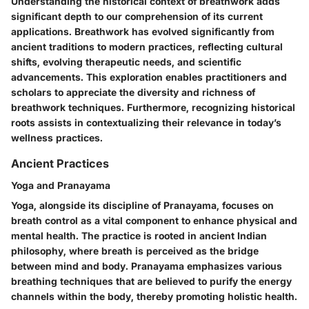
Understanding the historical context of breathwork adds
significant depth to our comprehension of its current
applications. Breathwork has evolved significantly from
ancient traditions to modern practices, reflecting cultural
shifts, evolving therapeutic needs, and scientific
advancements. This exploration enables practitioners and
scholars to appreciate the diversity and richness of
breathwork techniques. Furthermore, recognizing historical
roots assists in contextualizing their relevance in today’s
wellness practices.
Ancient Practices
Yoga and Pranayama
Yoga, alongside its discipline of Pranayama, focuses on
breath control as a vital component to enhance physical and
mental health. The practice is rooted in ancient Indian
philosophy, where breath is perceived as the bridge
between mind and body. Pranayama emphasizes various
breathing techniques that are believed to purify the energy
channels within the body, thereby promoting holistic health.