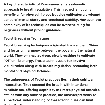
A key characteristic of Pranayama is its systematic
approach to breath regulation. This method is not only
beneficial for physical fitness but also cultivates a profound
sense of mental clarity and emotional stability. However, the
complexity of its techniques can be overwhelming for
beginners without proper guidance.
Taoist Breathing Techniques
Taoist breathing techniques originated from ancient China
and focus on harmony between the body and the natural
world. They emphasize deep, slow breathing to cultivate
“Qi” or life energy. These techniques often involve
visualization along with breath regulation, promoting both
mental and physical balance.
The uniqueness of Taoist practices lies in their spiritual
integration. They connect the breath with intentional
mindfulness, offering depth beyond mere physical exercise.
Yet, as with any ancient practice, the misinterpretation or
superficial understanding of these techniques can limit