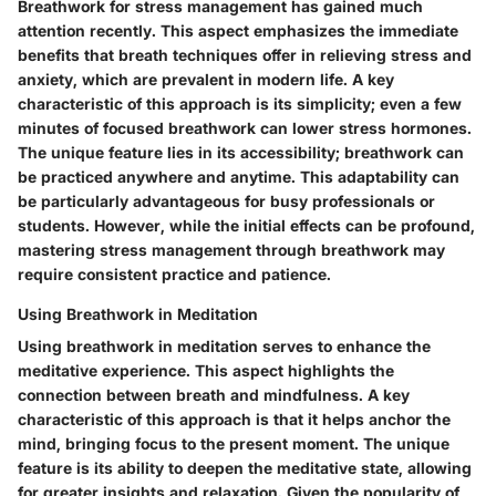
Breathwork for stress management has gained much
attention recently. This aspect emphasizes the immediate
benefits that breath techniques offer in relieving stress and
anxiety, which are prevalent in modern life. A key
characteristic of this approach is its simplicity; even a few
minutes of focused breathwork can lower stress hormones.
The unique feature lies in its accessibility; breathwork can
be practiced anywhere and anytime. This adaptability can
be particularly advantageous for busy professionals or
students. However, while the initial effects can be profound,
mastering stress management through breathwork may
require consistent practice and patience.
Using Breathwork in Meditation
Using breathwork in meditation serves to enhance the
meditative experience. This aspect highlights the
connection between breath and mindfulness. A key
characteristic of this approach is that it helps anchor the
mind, bringing focus to the present moment. The unique
feature is its ability to deepen the meditative state, allowing
for greater insights and relaxation. Given the popularity of