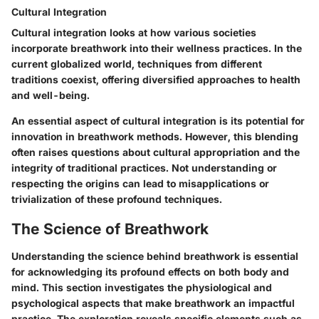
Cultural Integration
Cultural integration looks at how various societies
incorporate breathwork into their wellness practices. In the
current globalized world, techniques from different
traditions coexist, offering diversified approaches to health
and well-being.
An essential aspect of cultural integration is its potential for
innovation in breathwork methods. However, this blending
often raises questions about cultural appropriation and the
integrity of traditional practices. Not understanding or
respecting the origins can lead to misapplications or
trivialization of these profound techniques.
The Science of Breathwork
Understanding the science behind breathwork is essential
for acknowledging its profound effects on both body and
mind. This section investigates the physiological and
psychological aspects that make breathwork an impactful
practice. The exploration reveals specific elements such as