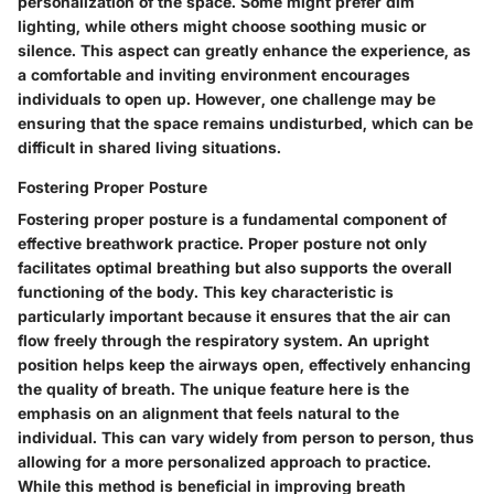
personalization of the space. Some might prefer dim
lighting, while others might choose soothing music or
silence. This aspect can greatly enhance the experience, as
a comfortable and inviting environment encourages
individuals to open up. However, one challenge may be
ensuring that the space remains undisturbed, which can be
difficult in shared living situations.
Fostering Proper Posture
Fostering proper posture is a fundamental component of
effective breathwork practice. Proper posture not only
facilitates optimal breathing but also supports the overall
functioning of the body. This key characteristic is
particularly important because it ensures that the air can
flow freely through the respiratory system. An upright
position helps keep the airways open, effectively enhancing
the quality of breath. The unique feature here is the
emphasis on an alignment that feels natural to the
individual. This can vary widely from person to person, thus
allowing for a more personalized approach to practice.
While this method is beneficial in improving breath