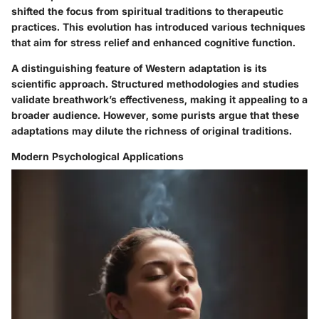
shifted the focus from spiritual traditions to therapeutic
practices. This evolution has introduced various techniques
that aim for stress relief and enhanced cognitive function.
A distinguishing feature of Western adaptation is its
scientific approach. Structured methodologies and studies
validate breathwork’s effectiveness, making it appealing to a
broader audience. However, some purists argue that these
adaptations may dilute the richness of original traditions.
Modern Psychological Applications