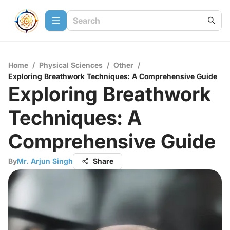
Home
/
Physical Sciences
/
Other
/
Exploring Breathwork Techniques: A Comprehensive Guide
Exploring Breathwork
Techniques: A
Comprehensive Guide
By
Mr. Arjun Singh
Share