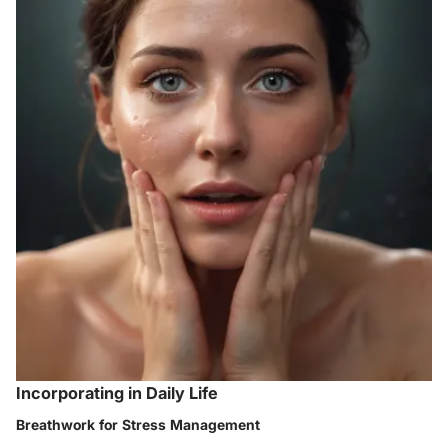
Incorporating in Daily Life
Breathwork for Stress Management