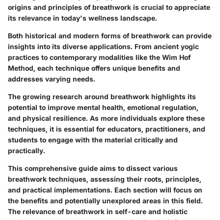
origins and principles of breathwork is crucial to appreciate
its relevance in today's wellness landscape.
Both historical and modern forms of breathwork can provide
insights into its diverse applications. From ancient yogic
practices to contemporary modalities like the Wim Hof
Method, each technique offers unique benefits and
addresses varying needs.
The growing research around breathwork highlights its
potential to improve mental health, emotional regulation,
and physical resilience. As more individuals explore these
techniques, it is essential for educators, practitioners, and
students to engage with the material critically and
practically.
This comprehensive guide aims to dissect various
breathwork techniques, assessing their roots, principles,
and practical implementations. Each section will focus on
the benefits and potentially unexplored areas in this field.
The relevance of breathwork in self-care and holistic