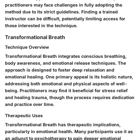
practitioners may face challenges in fully adopting the
method due to its strict guidelines. Finding a trained
instructor can be difficult, potentially limiting access for
those interested in the technique.
Transformational Breath
Technique Overview
Transformational Breath integrates conscious breathing,
body awareness, and emotional release techniques. The
approach is designed to foster deep relaxation and
emotional healing. One primary appeal is its holistic nature,
addressing both emotional and physical aspects of well-
being. Practitioners may find it beneficial for stress relief
and healing trauma, though the process requires dedication
and practice over time.
Therapeutic Uses
Transformational Breath has therapeutic implications,
particularly in emotional health. Many participants use it as
an adjunct to psychotherapy to gain deeper emotional