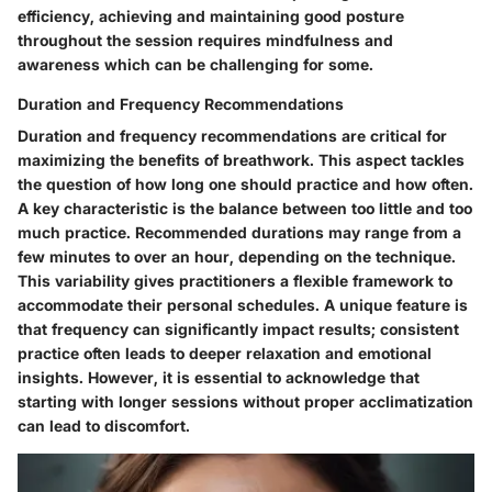
efficiency, achieving and maintaining good posture
throughout the session requires mindfulness and
awareness which can be challenging for some.
Duration and Frequency Recommendations
Duration and frequency recommendations are critical for
maximizing the benefits of breathwork. This aspect tackles
the question of how long one should practice and how often.
A key characteristic is the balance between too little and too
much practice. Recommended durations may range from a
few minutes to over an hour, depending on the technique.
This variability gives practitioners a flexible framework to
accommodate their personal schedules. A unique feature is
that frequency can significantly impact results; consistent
practice often leads to deeper relaxation and emotional
insights. However, it is essential to acknowledge that
starting with longer sessions without proper acclimatization
can lead to discomfort.