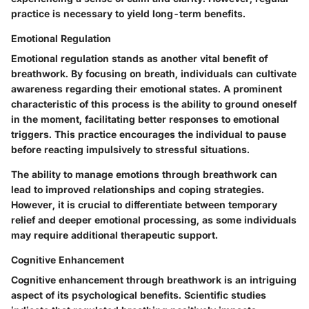
practice is necessary to yield long-term benefits.
Emotional Regulation
Emotional regulation stands as another vital benefit of
breathwork. By focusing on breath, individuals can cultivate
awareness regarding their emotional states. A prominent
characteristic of this process is the ability to ground oneself
in the moment, facilitating better responses to emotional
triggers. This practice encourages the individual to pause
before reacting impulsively to stressful situations.
The ability to manage emotions through breathwork can
lead to improved relationships and coping strategies.
However, it is crucial to differentiate between temporary
relief and deeper emotional processing, as some individuals
may require additional therapeutic support.
Cognitive Enhancement
Cognitive enhancement through breathwork is an intriguing
aspect of its psychological benefits. Scientific studies