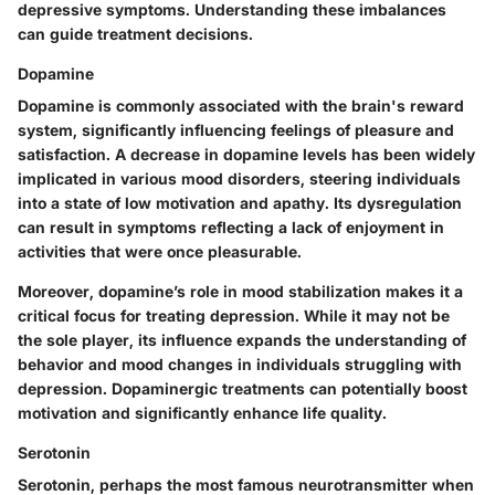
depressive symptoms. Understanding these imbalances
can guide treatment decisions.
Dopamine
Dopamine is commonly associated with the brain's reward
system, significantly influencing feelings of pleasure and
satisfaction. A decrease in dopamine levels has been widely
implicated in various mood disorders, steering individuals
into a state of low motivation and apathy. Its dysregulation
can result in symptoms reflecting a lack of enjoyment in
activities that were once pleasurable.
Moreover, dopamine’s role in mood stabilization makes it a
critical focus for treating depression. While it may not be
the sole player, its influence expands the understanding of
behavior and mood changes in individuals struggling with
depression. Dopaminergic treatments can potentially boost
motivation and significantly enhance life quality.
Serotonin
Serotonin, perhaps the most famous neurotransmitter when