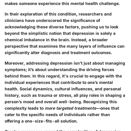
makes someone experience this mental health challenge.
In their exploration of this condition, researchers and
clinicians have underscored the significance of
acknowledging these diverse factors, pushing us to look
beyond the simplistic notion that depression is solely a
chemical imbalance in the brain. Instead, a broader
perspective that examines the many layers of influence can
significantly alter diagnosis and treatment outcomes.
Moreover, addressing depression isn’t just about managing
symptoms; it’s about understanding the driving forces
behind them. In this regard, it's crucial to engage with the
individual experiences
that contribute to one’s mental
health. Social dynamics, cultural influences, and personal
history, such as trauma or stress, all play roles in shaping a
person’s mood and overall well-being. Recognizing this
complexity leads to
more targeted treatments
—ones that
cater to the specific needs of individuals rather than
offering a one-size-fits-all solution.