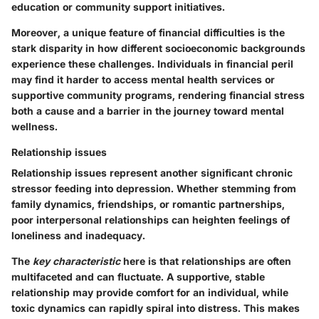
education or community support initiatives.
Moreover, a unique feature of financial difficulties is the
stark disparity in how different socioeconomic backgrounds
experience these challenges. Individuals in financial peril
may find it harder to access mental health services or
supportive community programs, rendering financial stress
both a cause and a barrier in the journey toward mental
wellness.
Relationship issues
Relationship issues represent another significant chronic
stressor feeding into depression. Whether stemming from
family dynamics, friendships, or romantic partnerships,
poor interpersonal relationships can heighten feelings of
loneliness and inadequacy.
The
key characteristic
here is that relationships are often
multifaceted and can fluctuate. A supportive, stable
relationship may provide comfort for an individual, while
toxic dynamics can rapidly spiral into distress. This makes