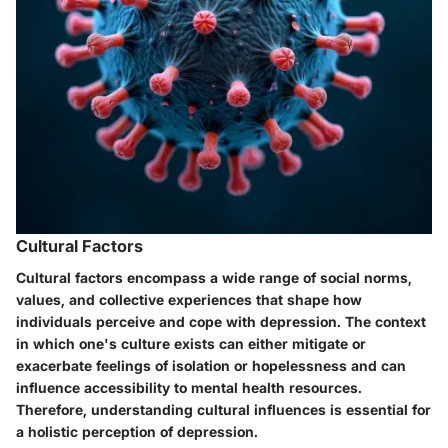
Cultural Factors
Cultural factors encompass a wide range of social norms,
values, and collective experiences that shape how
individuals perceive and cope with depression. The context
in which one's culture exists can either mitigate or
exacerbate feelings of isolation or hopelessness and can
influence accessibility to mental health resources.
Therefore, understanding cultural influences is essential for
a holistic perception of depression.