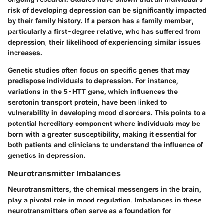
risk of developing depression can be significantly impacted
by their family history. If a person has a family member,
particularly a first-degree relative, who has suffered from
depression, their likelihood of experiencing similar issues
increases.
Genetic studies often focus on specific genes that may
predispose individuals to depression. For instance,
variations in the
5-HTT gene
, which influences the
serotonin transport protein, have been linked to
vulnerability in developing mood disorders. This points to a
potential hereditary component where individuals may be
born with a greater susceptibility, making it essential for
both patients and clinicians to understand the influence of
genetics in depression.
Neurotransmitter Imbalances
Neurotransmitters, the chemical messengers in the brain,
play a pivotal role in mood regulation. Imbalances in these
neurotransmitters often serve as a foundation for