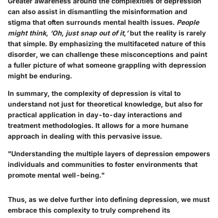
Greater awareness around the complexities of depression
can also assist in dismantling the misinformation and
stigma that often surrounds mental health issues.
People
might think, ‘Oh, just snap out of it,’
but the reality is rarely
that simple. By emphasizing the multifaceted nature of this
disorder, we can challenge these misconceptions and paint
a fuller picture of what someone grappling with depression
might be enduring.
In summary, the complexity of depression is vital to
understand not just for theoretical knowledge, but also for
practical application in day-to-day interactions and
treatment methodologies. It allows for a more humane
approach in dealing with this pervasive issue.
"Understanding the multiple layers of depression empowers
individuals and communities to foster environments that
promote mental well-being."
Thus, as we delve further into defining depression, we must
embrace this complexity to truly comprehend its