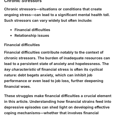
Chronic Stressors
Chronic stressors—situations or conditions that create
ongoing stress—can lead to a significant mental health toll.
Such stressors can vary widely but often include:
Financial difficulties
Relationship issues
Financial difficulties
Financial difficulties contribute notably to the context of
chronic stressors. The burden of inadequate resources can
lead to a persistent state of anxiety and hopelessness. The
key characteristic
of financial stress is often its cyclical
nature: debt begets anxiety, which can inhibit job
performance or even lead to job loss, further deepening
financial woes.
These struggles make financial difficulties a crucial element
in this article. Understanding how financial strains feed into
depressive episodes can shed light on developing effective
coping mechanisms—whether that involves financial