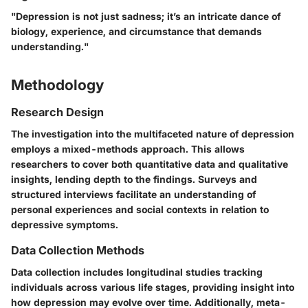
"Depression is not just sadness; it’s an intricate dance of
biology, experience, and circumstance that demands
understanding."
Methodology
Research Design
The investigation into the multifaceted nature of depression
employs a
mixed-methods approach
. This allows
researchers to cover both quantitative data and qualitative
insights, lending depth to the findings. Surveys and
structured interviews facilitate an understanding of
personal experiences and social contexts in relation to
depressive symptoms.
Data Collection Methods
Data collection includes longitudinal studies tracking
individuals across various life stages, providing insight into
how depression may evolve over time. Additionally, meta-