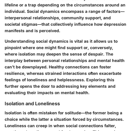
lifeline or a trap depending on the circumstances around an
individual. Social dynamics encompass a range of factors—
interpersonal relationships, community support, and
societal stigmas—that collectively influence how depression
manifests and is perceived.
Understanding social dynamics is vital as it allows us to
pinpoint where one might find support or, conversely,
where isolation may deepen the sense of despair. The
interplay between personal relationships and mental health
can’t be downplayed. Healthy connections can foster
resilience, whereas strained interactions often exacerbate
feelings of loneliness and helplessness. Exploring this
further opens the door to addressing key elements and
evaluating their impacts on mental health.
Isolation and Loneliness
Isolation is often mistaken for solitude—the former being a
choice while the latter a situation forced by circumstances.
Loneliness can creep in when social connections falter,