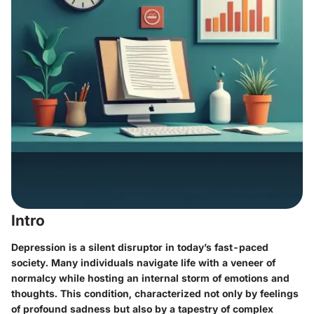
Intro
Depression is a silent disruptor in today’s fast-paced
society. Many individuals navigate life with a veneer of
normalcy while hosting an internal storm of emotions and
thoughts. This condition, characterized not only by feelings
of profound sadness but also by a tapestry of complex