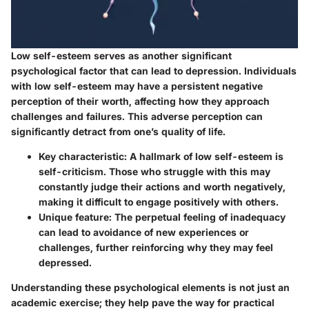
Low self-esteem serves as another significant
psychological factor that can lead to depression. Individuals
with low self-esteem may have a persistent negative
perception of their worth, affecting how they approach
challenges and failures. This adverse perception can
significantly detract from one’s quality of life.
Key characteristic:
A hallmark of low self-esteem is
self-criticism. Those who struggle with this may
constantly judge their actions and worth negatively,
making it difficult to engage positively with others.
Unique feature:
The perpetual feeling of inadequacy
can lead to avoidance of new experiences or
challenges, further reinforcing why they may feel
depressed.
Understanding these psychological elements is not just an
academic exercise; they help pave the way for practical