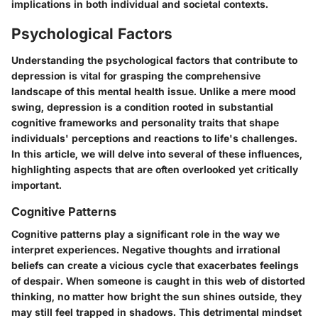
implications in both individual and societal contexts.
Psychological Factors
Understanding the psychological factors that contribute to
depression is vital for grasping the comprehensive
landscape of this mental health issue. Unlike a mere mood
swing, depression is a condition rooted in substantial
cognitive frameworks and personality traits that shape
individuals' perceptions and reactions to life's challenges.
In this article, we will delve into several of these influences,
highlighting aspects that are often overlooked yet critically
important.
Cognitive Patterns
Cognitive patterns play a significant role in the way we
interpret experiences. Negative thoughts and irrational
beliefs can create a vicious cycle that exacerbates feelings
of despair. When someone is caught in this web of distorted
thinking, no matter how bright the sun shines outside, they
may still feel trapped in shadows. This detrimental mindset