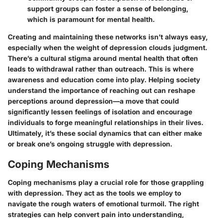
support groups can foster a sense of belonging,
which is paramount for mental health.
Creating and maintaining these networks isn’t always easy,
especially when the weight of depression clouds judgment.
There’s a cultural stigma around mental health that often
leads to withdrawal rather than outreach. This is where
awareness and education come into play. Helping society
understand the importance of reaching out can reshape
perceptions around depression—a move that could
significantly lessen feelings of isolation and encourage
individuals to forge meaningful relationships in their lives.
Ultimately, it’s these social dynamics that can either make
or break one’s ongoing struggle with depression.
Coping Mechanisms
Coping mechanisms play a crucial role for those grappling
with depression. They act as the tools we employ to
navigate the rough waters of emotional turmoil. The right
strategies can help convert pain into understanding,