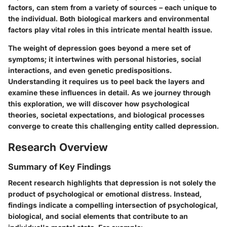
factors, can stem from a variety of sources – each unique to
the individual. Both biological markers and environmental
factors play vital roles in this intricate mental health issue.
The weight of depression goes beyond a mere set of
symptoms; it intertwines with personal histories, social
interactions, and even genetic predispositions.
Understanding it requires us to peel back the layers and
examine these influences in detail. As we journey through
this exploration, we will discover how psychological
theories, societal expectations, and biological processes
converge to create this challenging entity called depression.
Research Overview
Summary of Key Findings
Recent research highlights that depression is not solely the
product of psychological or emotional distress. Instead,
findings indicate a compelling intersection of
psychological
,
biological
, and
social
elements that contribute to an