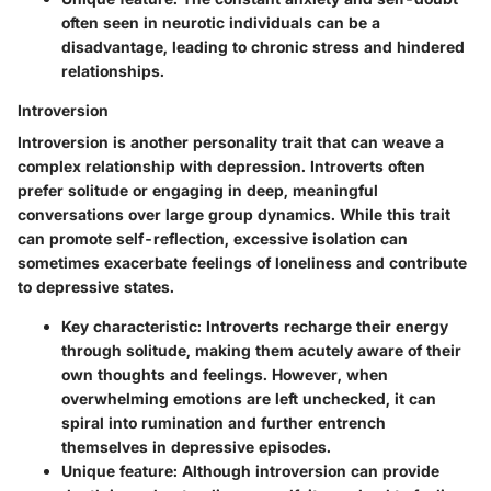
often seen in neurotic individuals can be a
disadvantage, leading to chronic stress and hindered
relationships.
Introversion
Introversion is another personality trait that can weave a
complex relationship with depression. Introverts often
prefer solitude or engaging in deep, meaningful
conversations over large group dynamics. While this trait
can promote self-reflection, excessive isolation can
sometimes exacerbate feelings of loneliness and contribute
to depressive states.
Key characteristic:
Introverts recharge their energy
through solitude, making them acutely aware of their
own thoughts and feelings. However, when
overwhelming emotions are left unchecked, it can
spiral into rumination and further entrench
themselves in depressive episodes.
Unique feature:
Although introversion can provide