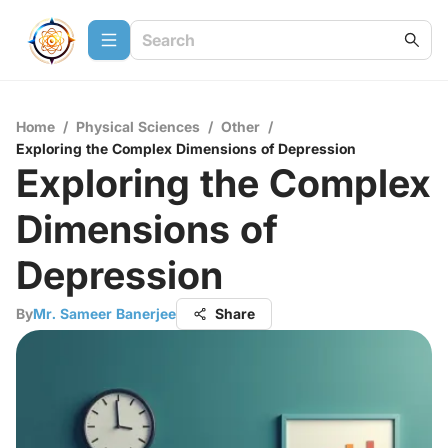
Home
/
Physical Sciences
/
Other
/
Exploring the Complex Dimensions of Depression
Exploring the Complex
Dimensions of
Depression
By
Mr. Sameer Banerjee
Share