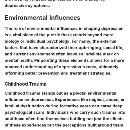
depressive symptoms.
Environmental Influences
The role of environmental influences in shaping depression
is a vital piece of the puzzle that extends beyond mere
biology or individual psychology. For many, the external
factors that have characterized their upbringing, social life,
and current environment often leave an indelible mark on
mental health. Pinpointing these elements allows for a more
nuanced understanding of depression's roots, ultimately
informing better prevention and treatment strategies.
Childhood Trauma
Childhood trauma stands out as a pivotal environmental
influence on depression. Experiences like neglect, abuse, or
familial dysfunction during formative years can carve deep
psychological scars. Individuals who carry such trauma into
adulthood often find themselves battling not just the effects
of these experiences but the perceptions built around them.