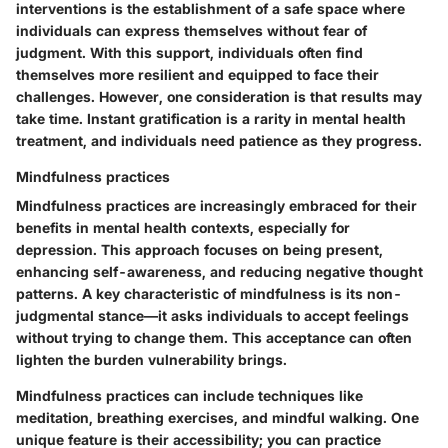
interventions is the establishment of a safe space where
individuals can express themselves without fear of
judgment. With this support, individuals often find
themselves more resilient and equipped to face their
challenges. However, one consideration is that results may
take time. Instant gratification is a rarity in mental health
treatment, and individuals need patience as they progress.
Mindfulness practices
Mindfulness practices are increasingly embraced for their
benefits in mental health contexts, especially for
depression. This approach focuses on being present,
enhancing self-awareness, and reducing negative thought
patterns. A key characteristic of mindfulness is its non-
judgmental stance—it asks individuals to accept feelings
without trying to change them. This acceptance can often
lighten the burden vulnerability brings.
Mindfulness practices can include techniques like
meditation, breathing exercises, and mindful walking. One
unique feature is their accessibility; you can practice