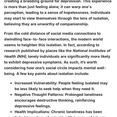
creating a breeding ground for depression. This experience
is more than just feeling alone; it can warp one's
perception, leading to a sense of hopelessness. Individuals
may start to view themselves through the lens of isolation,
believing they are unworthy of companionship.
From the cold distance of social media connections to
dwindling face-to-face interactions, the modern world
seems to heighten this isolation. In fact, according to
research published by places like the
National Institutes of
Health (NIH)
, lonely individuals are significantly more likely
to exhibit depressive symptoms. As such, it’s worth
considering how one’s social circle impacts mental well-
being. A few key points about isolation include:
Increased Vulnerability:
People feeling isolated may
be less likely to seek help when they need it.
Negative Thought Patterns:
Prolonged loneliness
encourages destructive thinking, reinforcing
depressive feelings.
Health Implications:
Chronic loneliness has been