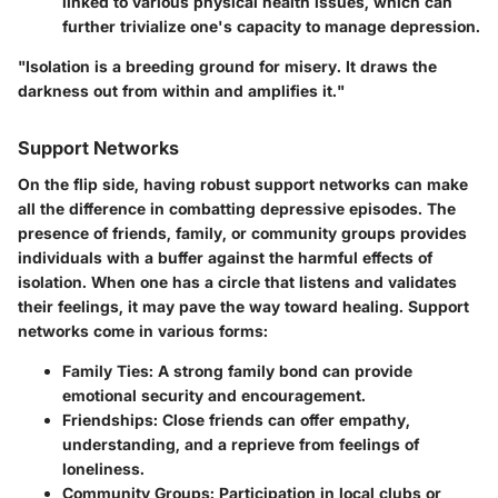
linked to various physical health issues, which can
further trivialize one's capacity to manage depression.
"Isolation is a breeding ground for misery. It draws the
darkness out from within and amplifies it."
Support Networks
On the flip side, having robust support networks can make
all the difference in combatting depressive episodes. The
presence of friends, family, or community groups provides
individuals with a buffer against the harmful effects of
isolation. When one has a circle that listens and validates
their feelings, it may pave the way toward healing. Support
networks come in various forms:
Family Ties:
A strong family bond can provide
emotional security and encouragement.
Friendships:
Close friends can offer empathy,
understanding, and a reprieve from feelings of
loneliness.
Community Groups:
Participation in local clubs or