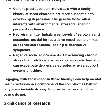
individual's mental state. For example:
Genetic predisposition
: Individuals with a family
history of mood disorders are more susceptible to
developing depression. The genetic factor often
interacts with environmental stressors, shaping
personal resilience.
Neurotransmitter imbalances
: Levels of serotonin and
dopamine, crucial for regulating mood, can plummet
due to various reasons, leading to depressive
symptoms.
Negative social environments
: Experiencing chronic
stress from relationships, work, or economic hardship
can exacerbate depressive episodes when a support
system is lacking.
Engaging with the nuance in these findings can help mental
health professionals comprehend the complexities behind
why some individuals may fall prey to depression while
others do not.
Significance of Research