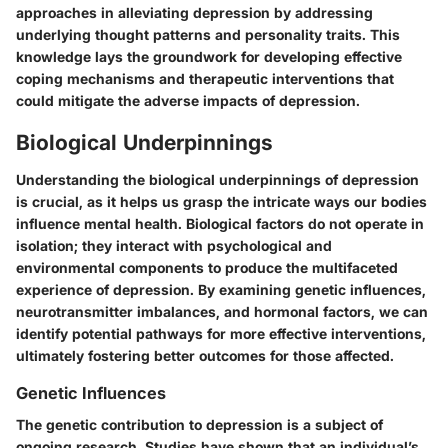
approaches in alleviating depression by addressing
underlying thought patterns and personality traits. This
knowledge lays the groundwork for developing effective
coping mechanisms and therapeutic interventions that
could mitigate the adverse impacts of depression.
Biological Underpinnings
Understanding the biological underpinnings of depression
is crucial, as it helps us grasp the intricate ways our bodies
influence mental health. Biological factors do not operate in
isolation; they interact with psychological and
environmental components to produce the multifaceted
experience of depression. By examining genetic influences,
neurotransmitter imbalances, and hormonal factors, we can
identify potential pathways for more effective interventions,
ultimately fostering better outcomes for those affected.
Genetic Influences
The genetic contribution to depression is a subject of
ongoing research. Studies have shown that an individual’s