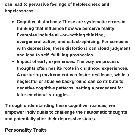
can lead to pervasive feelings of helplessness and
hopelessness.
Cognitive distortions:
These are systematic errors in
thinking that influence how we perceive reality.
Examples include all-or-nothing thinking,
overgeneralization, and catastrophizing. For someone
with depression, these distortions can cloud judgment
and lead to self-fulfilling prophecies.
Impact of early experiences:
The way we process
thoughts often has its roots in childhood experiences.
A nurturing environment can foster resilience, while a
neglectful or abusive background can contribute to
negative cognitive patterns, setting a precedent for
later emotional struggles.
Through understanding these cognitive nuances, we
empower individuals to challenge their automatic thoughts
and potentially alter their depressive states.
Personality Traits