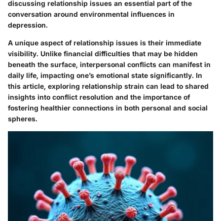
discussing relationship issues an essential part of the
conversation around environmental influences in
depression.
A unique aspect of relationship issues is their immediate
visibility. Unlike financial difficulties that may be hidden
beneath the surface, interpersonal conflicts can manifest in
daily life, impacting one’s emotional state significantly. In
this article, exploring relationship strain can lead to shared
insights into conflict resolution and the importance of
fostering healthier connections in both personal and social
spheres.