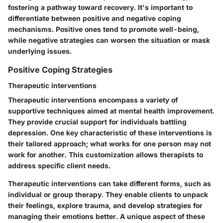
fostering a pathway toward recovery. It's important to
differentiate between positive and negative coping
mechanisms. Positive ones tend to promote well-being,
while negative strategies can worsen the situation or mask
underlying issues.
Positive Coping Strategies
Therapeutic interventions
Therapeutic interventions encompass a variety of
supportive techniques aimed at mental health improvement.
They provide crucial support for individuals battling
depression. One key characteristic of these interventions is
their tailored approach; what works for one person may not
work for another. This customization allows therapists to
address specific client needs.
Therapeutic interventions can take different forms, such as
individual or group therapy. They enable clients to unpack
their feelings, explore trauma, and develop strategies for
managing their emotions better. A unique aspect of these