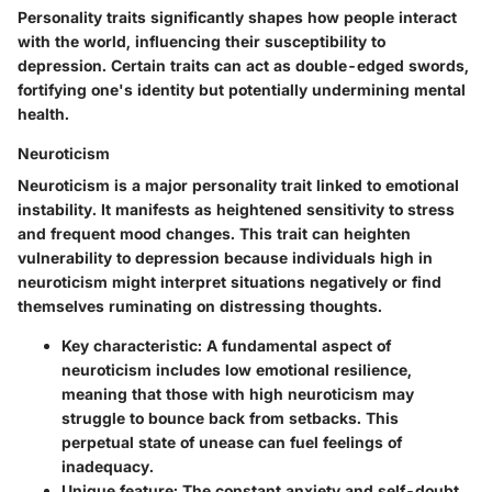
Personality traits significantly shapes how people interact
with the world, influencing their susceptibility to
depression. Certain traits can act as double-edged swords,
fortifying one's identity but potentially undermining mental
health.
Neuroticism
Neuroticism is a major personality trait linked to emotional
instability. It manifests as heightened sensitivity to stress
and frequent mood changes. This trait can heighten
vulnerability to depression because individuals high in
neuroticism might interpret situations negatively or find
themselves ruminating on distressing thoughts.
Key characteristic:
A fundamental aspect of
neuroticism includes low emotional resilience,
meaning that those with high neuroticism may
struggle to bounce back from setbacks. This
perpetual state of unease can fuel feelings of
inadequacy.
Unique feature:
The constant anxiety and self-doubt