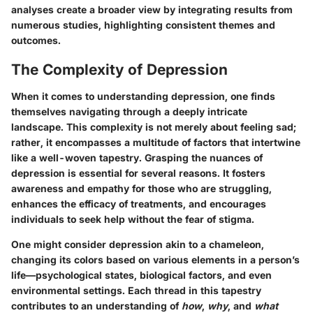
analyses create a broader view by integrating results from
numerous studies, highlighting consistent themes and
outcomes.
The Complexity of Depression
When it comes to understanding depression, one finds
themselves navigating through a deeply intricate
landscape. This complexity is not merely about feeling sad;
rather, it encompasses a multitude of factors that intertwine
like a well-woven tapestry. Grasping the nuances of
depression is essential for several reasons. It fosters
awareness and empathy for those who are struggling,
enhances the efficacy of treatments, and encourages
individuals to seek help without the fear of stigma.
One might consider
depression
akin to a chameleon,
changing its colors based on various elements in a person’s
life—psychological states, biological factors, and even
environmental settings. Each thread in this tapestry
contributes to an understanding of
how
,
why
, and
what