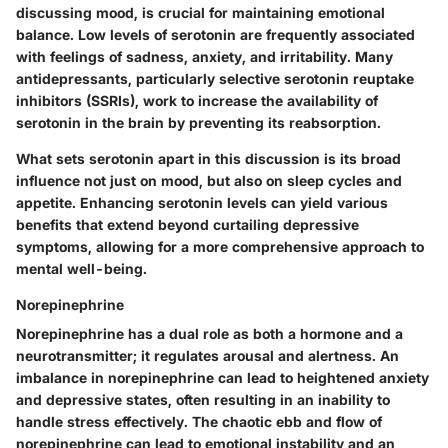
discussing mood, is crucial for maintaining emotional
balance. Low levels of serotonin are frequently associated
with feelings of sadness, anxiety, and irritability. Many
antidepressants, particularly selective serotonin reuptake
inhibitors (SSRIs), work to increase the availability of
serotonin in the brain by preventing its reabsorption.
What sets serotonin apart in this discussion is its broad
influence not just on mood, but also on sleep cycles and
appetite. Enhancing serotonin levels can yield various
benefits that extend beyond curtailing depressive
symptoms, allowing for a more comprehensive approach to
mental well-being.
Norepinephrine
Norepinephrine has a dual role as both a hormone and a
neurotransmitter; it regulates arousal and alertness. An
imbalance in norepinephrine can lead to heightened anxiety
and depressive states, often resulting in an inability to
handle stress effectively. The chaotic ebb and flow of
norepinephrine can lead to emotional instability and an