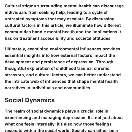
Cultural stigma surrounding mental health can discourage
individuals from seeking help, leading to a cycle of
untreated symptoms that may escalate. By discussing
cultural factors in this article, we illuminate how different
communities handle mental health and the implications it
has on treatment accessibility and societal attitudes.
Ultimately, examining environmental influences provides
essential insights into how external factors impact the
development and persistence of depression. Through
thoughtful exploration of childhood trauma, chronic
stressors, and cultural factors, we can better understand
the intricate web of influences that shape mental health
narratives in individuals and communities.
Social Dynamics
The realm of social dynamics plays a crucial role in
experiencing and managing depression. It’s not just about
what one feels internally; it’s also how those feelings
resonate within the social world. Society can either be a