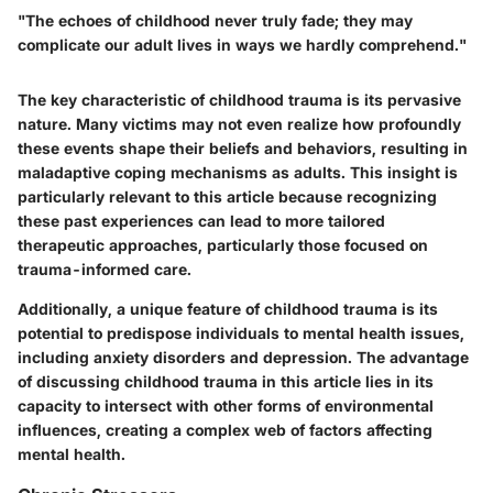
"The echoes of childhood never truly fade; they may
complicate our adult lives in ways we hardly comprehend."
The key characteristic of childhood trauma is its pervasive
nature. Many victims may not even realize how profoundly
these events shape their beliefs and behaviors, resulting in
maladaptive coping mechanisms as adults. This insight is
particularly relevant to this article because recognizing
these past experiences can lead to more tailored
therapeutic approaches, particularly those focused on
trauma-informed care.
Additionally, a unique feature of childhood trauma is its
potential to predispose individuals to mental health issues,
including anxiety disorders and depression. The advantage
of discussing childhood trauma in this article lies in its
capacity to intersect with other forms of environmental
influences, creating a complex web of factors affecting
mental health.