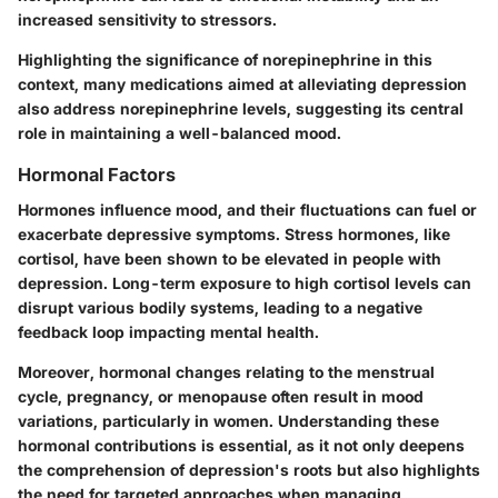
increased sensitivity to stressors.
Highlighting the significance of norepinephrine in this
context, many medications aimed at alleviating depression
also address norepinephrine levels, suggesting its central
role in maintaining a well-balanced mood.
Hormonal Factors
Hormones influence mood, and their fluctuations can fuel or
exacerbate depressive symptoms. Stress hormones, like
cortisol, have been shown to be elevated in people with
depression. Long-term exposure to high cortisol levels can
disrupt various bodily systems, leading to a negative
feedback loop impacting mental health.
Moreover, hormonal changes relating to the menstrual
cycle, pregnancy, or menopause often result in mood
variations, particularly in women. Understanding these
hormonal contributions is essential, as it not only deepens
the comprehension of depression's roots but also highlights
the need for targeted approaches when managing