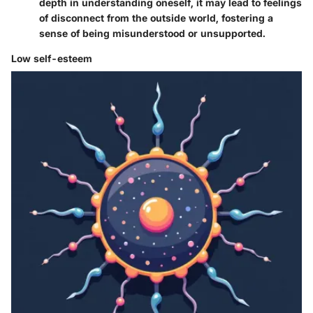
depth in understanding oneself, it may lead to feelings
of disconnect from the outside world, fostering a
sense of being misunderstood or unsupported.
Low self-esteem