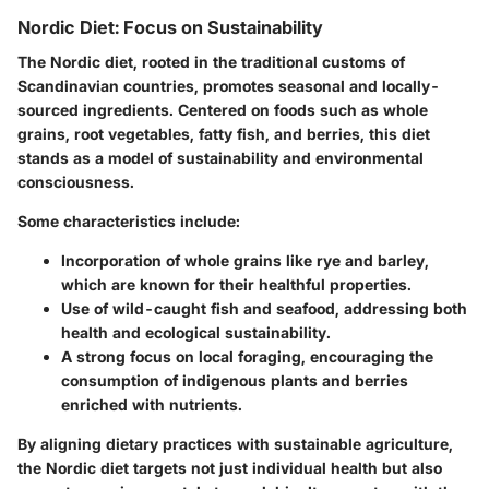
Nordic Diet: Focus on Sustainability
The Nordic diet, rooted in the traditional customs of
Scandinavian countries, promotes seasonal and locally-
sourced ingredients. Centered on foods such as whole
grains, root vegetables, fatty fish, and berries, this diet
stands as a model of sustainability and environmental
consciousness.
Some characteristics include:
Incorporation of whole grains
like rye and barley,
which are known for their healthful properties.
Use of wild-caught fish
and seafood, addressing both
health and ecological sustainability.
A strong focus on local foraging
, encouraging the
consumption of indigenous plants and berries
enriched with nutrients.
By aligning dietary practices with sustainable agriculture,
the Nordic diet targets not just individual health but also