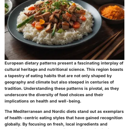
European dietary patterns present a fascinating interplay of
cultural heritage and nutritional science. This region boasts
a tapestry of eating habits that are not only shaped by
geography and climate but also steeped in centuries of
tradition. Understanding these patterns is pivotal, as they
underscore the diversity of food choices and their
implications on health and well-being.
The Mediterranean and Nordic diets stand out as exemplars
of health-centric eating styles that have gained recognition
globally. By focusing on fresh, local ingredients and