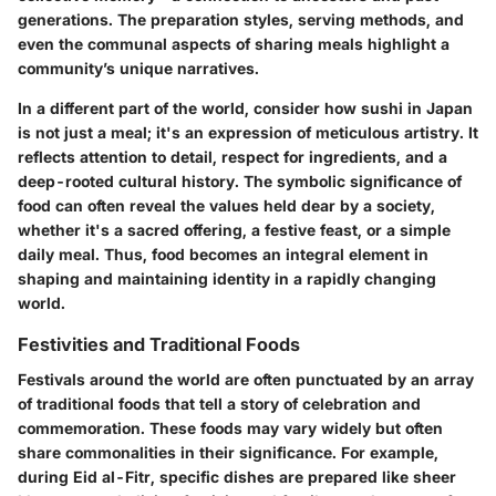
generations. The preparation styles, serving methods, and
even the communal aspects of sharing meals highlight a
community’s unique narratives.
In a different part of the world, consider how sushi in Japan
is not just a meal; it's an expression of meticulous artistry. It
reflects attention to detail, respect for ingredients, and a
deep-rooted cultural history. The symbolic significance of
food can often reveal the values held dear by a society,
whether it's a sacred offering, a festive feast, or a simple
daily meal. Thus, food becomes an integral element in
shaping and maintaining identity in a rapidly changing
world.
Festivities and Traditional Foods
Festivals around the world are often punctuated by an array
of traditional foods that tell a story of celebration and
commemoration. These foods may vary widely but often
share commonalities in their significance. For example,
during Eid al-Fitr, specific dishes are prepared like sheer