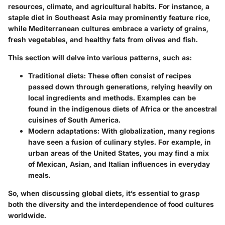
resources, climate, and agricultural habits. For instance, a
staple diet in Southeast Asia may prominently feature rice,
while Mediterranean cultures embrace a variety of grains,
fresh vegetables, and healthy fats from olives and fish.
This section will delve into various patterns, such as:
Traditional diets
: These often consist of recipes
passed down through generations, relying heavily on
local ingredients and methods. Examples can be
found in the indigenous diets of Africa or the ancestral
cuisines of South America.
Modern adaptations
: With globalization, many regions
have seen a fusion of culinary styles. For example, in
urban areas of the United States, you may find a mix
of Mexican, Asian, and Italian influences in everyday
meals.
So, when discussing global diets, it’s essential to grasp
both the diversity and the interdependence of food cultures
worldwide.