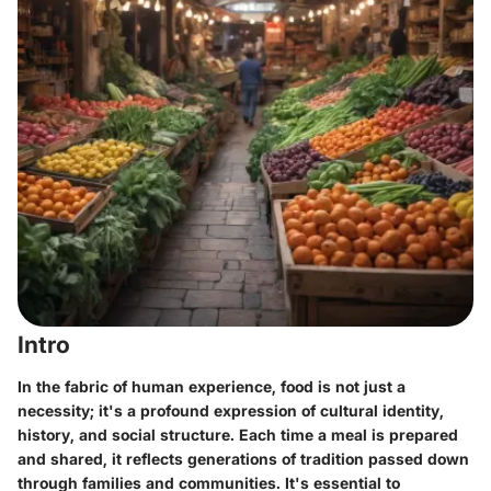
Intro
In the fabric of human experience, food is not just a
necessity; it's a profound expression of cultural identity,
history, and social structure. Each time a meal is prepared
and shared, it reflects generations of tradition passed down
through families and communities. It's essential to