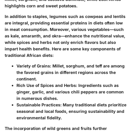
highlights corn and sweet potatoes.
In addition to staples,
legumes
such as cowpeas and lentils
are integral, providing essential proteins in diets often low
in meat consumption. Moreover, various vegetables—such
as kale, amaranth, and okra—enhance the nutritional value,
while spices and herbs not only enrich flavors but also
impart health benefits. Here are some key components of
traditional African diets:
Variety of Grains:
Millet, sorghum, and teff are among
the favored grains in different regions across the
continent.
Rich Use of Spices and Herbs:
Ingredients such as
ginger, garlic, and various chili peppers are common
in numerous dishes.
Sustainable Practices:
Many traditional diets prioritize
seasonal and local foods, ensuring sustainability and
environmental fidelity.
The incorporation of wild greens and fruits further