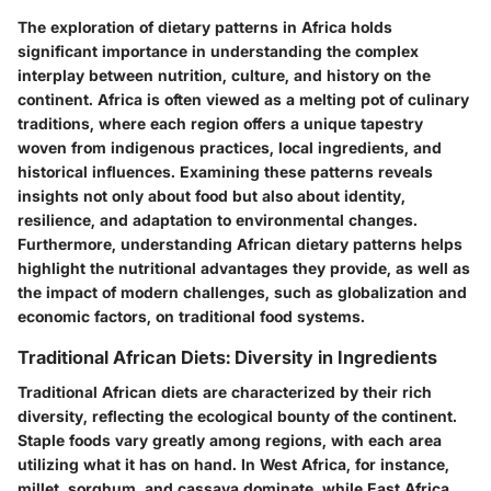
The exploration of dietary patterns in Africa holds
significant importance in understanding the complex
interplay between nutrition, culture, and history on the
continent. Africa is often viewed as a melting pot of culinary
traditions, where each region offers a unique tapestry
woven from indigenous practices, local ingredients, and
historical influences. Examining these patterns reveals
insights not only about food but also about identity,
resilience, and adaptation to environmental changes.
Furthermore, understanding African dietary patterns helps
highlight the nutritional advantages they provide, as well as
the impact of modern challenges, such as globalization and
economic factors, on traditional food systems.
Traditional African Diets: Diversity in Ingredients
Traditional African diets are characterized by their rich
diversity, reflecting the ecological bounty of the continent.
Staple foods vary greatly among regions, with each area
utilizing what it has on hand. In West Africa, for instance,
millet, sorghum, and cassava dominate, while East Africa