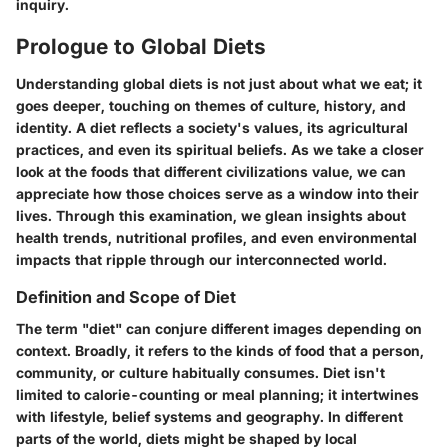
inquiry.
Prologue to Global Diets
Understanding global diets is not just about what we eat; it
goes deeper, touching on themes of culture, history, and
identity. A diet reflects a society's values, its agricultural
practices, and even its spiritual beliefs. As we take a closer
look at the foods that different civilizations value, we can
appreciate how those choices serve as a window into their
lives. Through this examination, we glean insights about
health trends, nutritional profiles, and even environmental
impacts that ripple through our interconnected world.
Definition and Scope of Diet
The term "diet" can conjure different images depending on
context. Broadly, it refers to the kinds of food that a person,
community, or culture habitually consumes. Diet isn't
limited to calorie-counting or meal planning; it intertwines
with lifestyle, belief systems and geography. In different
parts of the world, diets might be shaped by local