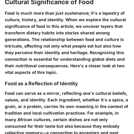
Cultural Significance of Food
Food is much more than just sustenance; it's a tapestry of
culture, history, and identity. When we explore the cultural
significance of food in this article, we uncover layers that
transform dietary habits into stories shared among
generations. The relationship between food and culture is
intricate, affecting not only what people eat but also how
they perceive their identity and heritage. Recognizing this
connection is essential for understanding global diets and
their nutritional consequences. Here's a closer look at two
vital aspects of this topic.
Food as a Reflection of Identity
Food can serve as a mirror, reflecting one's cultural beliefs,
values, and identity. Each ingredient, whether it's a spice, a
grain, or a protein, carries its own meaning in the context of
tradition and local cultivation practices. For example, in
many African cultures, certain dishes are not only
consumed for their taste but also because they embody
collective memory—a connection to ancestors and past