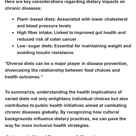
Here are key considerations regarding dietary impacts on
chronic diseases:
Plant-based diets
: Associated with lower cholesterol
and blood pressure levels
High fiber intake
: Linked to improved gut health and
reduced risk of colon cancer
Low-sugar diets
: Essential for maintaining weight and
avoiding insulin resistance
"Diverse diets can be a major player in disease prevention,
showcasing the relationship between food choices and
health outcomes."
To summarize, understanding the health implications of
varied diets not only enlightens individual choices but also
contributes to public health initiatives aimed at combating
chronic diseases globally. By recognizing how cultural
backgrounds influence dietary practices, we can pave the
way for more inclusive health strategies.