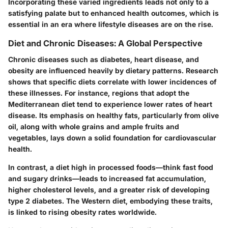
Incorporating these varied ingredients leads not only to a
satisfying palate but to enhanced health outcomes, which is
essential in an era where lifestyle diseases are on the rise.
Diet and Chronic Diseases: A Global Perspective
Chronic diseases such as diabetes, heart disease, and
obesity are influenced heavily by dietary patterns. Research
shows that specific diets correlate with lower incidences of
these illnesses. For instance, regions that adopt the
Mediterranean diet tend to experience lower rates of heart
disease. Its emphasis on healthy fats, particularly from olive
oil, along with whole grains and ample fruits and
vegetables, lays down a solid foundation for cardiovascular
health.
In contrast, a diet high in processed foods—think fast food
and sugary drinks—leads to increased fat accumulation,
higher cholesterol levels, and a greater risk of developing
type 2 diabetes. The Western diet, embodying these traits,
is linked to rising obesity rates worldwide.