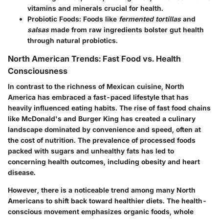
vitamins and minerals crucial for health.
Probiotic Foods:
Foods like
fermented tortillas
and
salsas
made from raw ingredients bolster gut health
through natural probiotics.
North American Trends: Fast Food vs. Health
Consciousness
In contrast to the richness of Mexican cuisine, North
America has embraced a fast-paced lifestyle that has
heavily influenced eating habits. The
rise of fast food chains
like McDonald's and Burger King has created a culinary
landscape dominated by convenience and speed, often at
the cost of nutrition. The prevalence of processed foods
packed with sugars and unhealthy fats has led to
concerning health outcomes, including obesity and heart
disease.
However, there is a noticeable trend among many North
Americans to shift back toward healthier diets. The health-
conscious movement emphasizes organic foods, whole