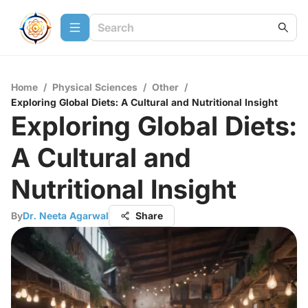
Home
/
Physical Sciences
/
Other
/
Exploring Global Diets: A Cultural and Nutritional Insight
Exploring Global Diets:
A Cultural and
Nutritional Insight
By
Dr. Neeta Agarwal
Share