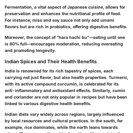
Fermentation, a vital aspect of Japanese cuisine, allows for
preservation and enhances the nutritional profile of food.
For instance, miso and soy sauce not only add umami
flavors but are rich in probiotics, offering digestive benefits.
Moreover, the concept of "hara hachi bu"—eating until one
is 80% full—encourages moderation, reducing overeating
and promoting longevity.
Indian Spices and Their Health Benefits
India is renowned for its rich tapestry of spices, each
carrying not just flavor, but also health properties. Turmeric,
with its active compound curcumin, is celebrated for its
anti-inflammatory and antioxidant effects. Similarly, cumin
and coriander are not only popular in recipes but have been
linked to various digestive health benefits.
Indian diets vary widely across regions, largely influenced
by local resources and cultural practices. In the south, for
example, rice dominates, while the north leans towards