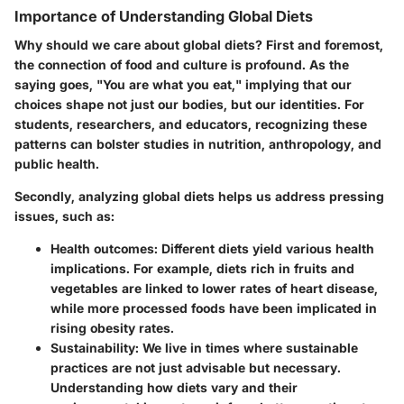
Importance of Understanding Global Diets
Why should we care about global diets? First and foremost,
the connection of food and culture is profound. As the
saying goes, "You are what you eat," implying that our
choices shape not just our bodies, but our identities. For
students, researchers, and educators, recognizing these
patterns can bolster studies in nutrition, anthropology, and
public health.
Secondly, analyzing global diets helps us address pressing
issues, such as:
Health outcomes
: Different diets yield various health
implications. For example, diets rich in fruits and
vegetables are linked to lower rates of heart disease,
while more processed foods have been implicated in
rising obesity rates.
Sustainability
: We live in times where sustainable
practices are not just advisable but necessary.
Understanding how diets vary and their