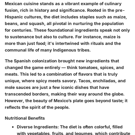
Mexican cuisine stands as a vibrant example of culinary
fusion, rich in history and significance. Rooted in the pre-
Hispanic cultures, the diet includes staples such as maize,
beans, and squash, all pivotal in nurturing the population
for centuries. These foundational ingredients speak not only
to sustenance but also to culture. For instance, maize is
more than just food; it's intertwined with rituals and the
communal life of many Indigenous tribes.
The Spanish colonization brought new ingredients that
changed the game entirely — think tomatoes, spices, and
meats. This led to a combination of flavors that is truly
unique, where
spicy meets savory
. Tacos, enchiladas, and
mole sauces are just a few iconic dishes that have
transcended borders, making their way around the globe.
However, the beauty of Mexico’s plate goes beyond taste; it
reflects the spirit of the people.
Nutritional Benefits
Diverse Ingredients:
The diet is often colorful, filled
with vegetables, fruits, and legumes, which contribute