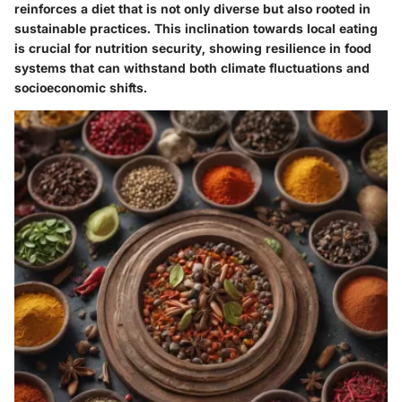
reinforces a diet that is not only diverse but also rooted in
sustainable practices. This inclination towards local eating
is crucial for nutrition security, showing resilience in food
systems that can withstand both climate fluctuations and
socioeconomic shifts.