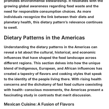
promotes environmental stewardship. It resonates with the
growing global awareness regarding food waste and the
need for responsible consumption choices. As more
individuals recognize the link between their diets and
planetary health, this dietary pattern’s relevance continues
to swell.
Dietary Patterns in the Americas
Understanding the dietary patterns in the Americas can
reveal a lot about the cultural, historical, and economic
influences that have shaped the food landscape across
different regions. This section delves into how the unique
blend of Indigenous, European, and African influences has
created a tapestry of flavors and cooking styles that speak
to the identity of the people living there. With rising health
concerns and the dichotomy of fast food culture coexisting
with health-conscious movements, the Americas present a
fascinating study in contrasts that merit discussion.
Mexican Cuisine: A Fusion of Flavors