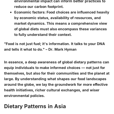
environmental impact can inform better practices to
reduce our carbon footprint.
Economic factors
: Food choices are influenced heavily
by economic status, availability of resources, and
market dynamics. This means a comprehensive view
of global diets must also encompass these variances
to fully understand their context.
"Food is not just fuel; it's information. It talks to your DNA
and tells it what to do." – Dr. Mark Hyman
In essence, a deep awareness of global dietary patterns can
equip individuals to make informed choices — not just for
themselves, but also for their communities and the planet at
large. By understanding what shapes our food landscapes
around the globe, we lay the groundwork for more effective
health initiatives, richer cultural exchanges, and wiser
environmental policies.
Dietary Patterns in Asia