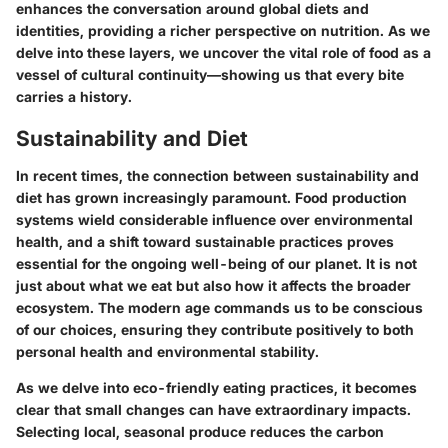
enhances the conversation around global diets and
identities, providing a richer perspective on nutrition. As we
delve into these layers, we uncover the vital role of food as a
vessel of cultural continuity—showing us that every bite
carries a history.
Sustainability and Diet
In recent times, the connection between sustainability and
diet has grown increasingly paramount. Food production
systems wield considerable influence over environmental
health, and a shift toward sustainable practices proves
essential for the ongoing well-being of our planet. It is not
just about what we eat but also how it affects the broader
ecosystem. The modern age commands us to be conscious
of our choices, ensuring they contribute positively to both
personal health and environmental stability.
As we delve into eco-friendly eating practices, it becomes
clear that small changes can have extraordinary impacts.
Selecting local, seasonal produce reduces the carbon