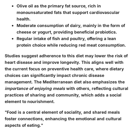
Olive oil
as the primary fat source, rich in
monounsaturated fats that support cardiovascular
health.
Moderate consumption of dairy
, mainly in the form of
cheese or yogurt, providing beneficial probiotics.
Regular intake of fish and poultry
, offering a lean
protein choice while reducing red meat consumption.
Studies suggest adherence to this diet may lower the risk of
heart disease and improve longevity. This aligns well with
the current focus on preventive health care, where dietary
choices can significantly impact chronic disease
management. The Mediterranean diet also emphasizes the
importance of enjoying meals
with others, reflecting cultural
practices of sharing and community, which adds a social
element to nourishment.
"Food is a central element of sociality, and shared meals
foster connections, enhancing the emotional and cultural
aspects of eating."