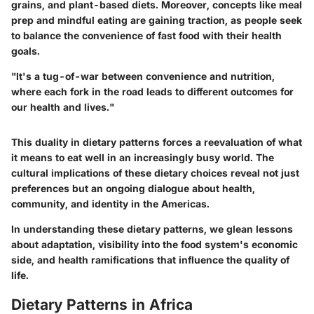
grains, and plant-based diets. Moreover, concepts like
meal
prep
and
mindful eating
are gaining traction, as people seek
to balance the convenience of fast food with their health
goals.
"It's a tug-of-war between convenience and nutrition,
where each fork in the road leads to different outcomes for
our health and lives."
This duality in dietary patterns forces a reevaluation of what
it means to eat well in an increasingly busy world. The
cultural implications of these dietary choices reveal not just
preferences but an ongoing dialogue about health,
community, and identity in the Americas.
In understanding these dietary patterns, we glean lessons
about adaptation, visibility into the food system's economic
side, and health ramifications that influence the quality of
life.
Dietary Patterns in Africa