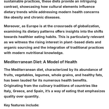
sustainable practices, these diets provide an intriguing
contrast, showcasing how cultural elements influence
dietary trends while addressing modern health concerns
like obesity and chronic diseases.
Moreover, as Europe is at the crossroads of globalization,
examining its dietary patterns offers insights into the shifts
towards healthier eating habits. This is particularly relevant
as we witness the rising interest in plant-based diets and
organic sourcing and the integration of traditional practices
with modern nutritional knowledge.
Mediterranean Diet: A Model of Health
The Mediterranean diet, characterized by its abundance of
fruits, vegetables, legumes, whole grains, and healthy fats,
has been lauded for its numerous health benefits.
Originating from the culinary traditions of countries like
Italy, Greece, and Spain, it’s a way of eating that emphasizes
quality over quantity.
Key features include: