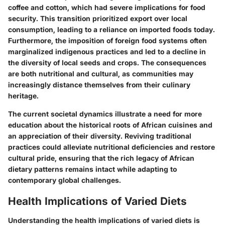
coffee and cotton, which had severe implications for food
security. This transition prioritized export over local
consumption, leading to a reliance on imported foods today.
Furthermore, the imposition of foreign food systems often
marginalized indigenous practices and led to a decline in
the diversity of local seeds and crops. The consequences
are both nutritional and cultural, as communities may
increasingly distance themselves from their culinary
heritage.
The current societal dynamics illustrate a need for more
education about the historical roots of African cuisines and
an appreciation of their diversity. Reviving traditional
practices could alleviate nutritional deficiencies and restore
cultural pride, ensuring that the rich legacy of African
dietary patterns remains intact while adapting to
contemporary global challenges.
Health Implications of Varied Diets
Understanding the health implications of varied diets is