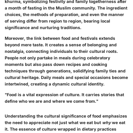
khurma, symbolizing festivity and family togetherness after
a month of fasting in the Muslim community. The ingredient
choices, the methods of preparation, and even the manner
of serving differ from region to region, bearing local
significance and nurturing traditions.
Moreover,
the link between food and festivals extends
beyond mere taste.
It creates a sense of belonging and
nostalgia, connecting individuals to their cultural roots.
People not only partake in meals during celebratory
moments but also pass down recipes and cooking
techniques through generations, solidifying family ties and
cultural heritage. Daily meals and special occasions become
intertwined, creating a dynamic cultural identity.
"Food is a vital expression of culture. It carries stories that
define who we are and where we come from."
Understanding the cultural significance of food emphasizes
the need to appreciate not just what we eat but
why
we eat
it. The essence of culture wrapped in dietary practices