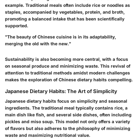
example. Traditional meals often include rice or noodles as
staples, accompanied by vegetables, protein, and broth,
promoting a balanced intake that has been scientifically
supported.
"The beauty of Chinese cuisine is in its adaptability,
merging the old with the new."
Sustainability is also becoming more central, with a focus
on seasonal produce and minimizing waste. This revival of
attention to traditional methods amidst modern challenges
makes the exploration of Chinese dietary habits compelling.
Japanese Dietary Habits: The Art of Simplicity
Japanese dietary habits focus on simplicity and seasonal
ingredients. The traditional meal typically contains rice, a
main dish like fish, and several side dishes, often including
pickles and miso soup. This model not only offers a variety
of flavors but also adheres to the philosophy of minimizing
waste and maximizing nutritional value.