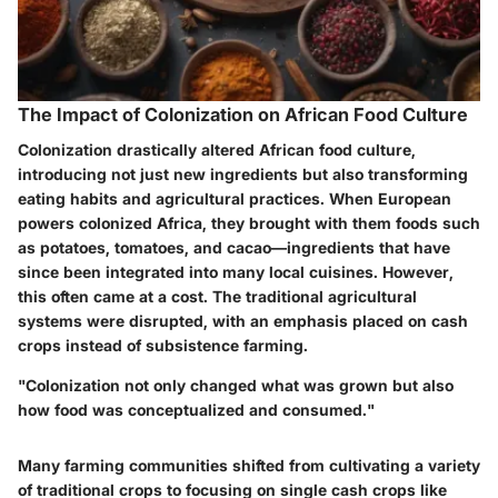
The Impact of Colonization on African Food Culture
Colonization drastically altered African food culture,
introducing not just new ingredients but also transforming
eating habits and agricultural practices. When European
powers colonized Africa, they brought with them foods such
as
potatoes
,
tomatoes
, and
cacao
—ingredients that have
since been integrated into many local cuisines. However,
this often came at a cost. The traditional agricultural
systems were disrupted, with an emphasis placed on cash
crops instead of subsistence farming.
"Colonization not only changed what was grown but also
how food was conceptualized and consumed."
Many farming communities shifted from cultivating a variety
of traditional crops to focusing on single cash crops like