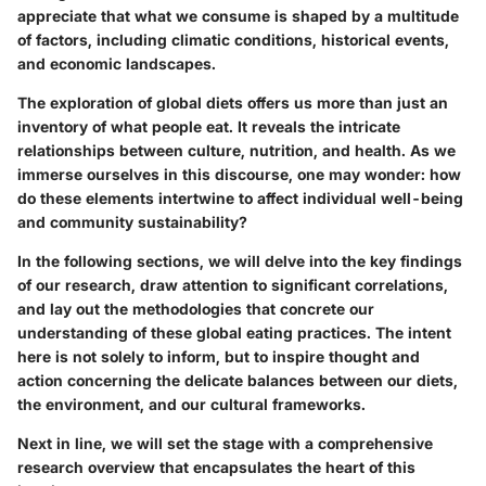
appreciate that what we consume is shaped by a multitude
of factors, including climatic conditions, historical events,
and economic landscapes.
The exploration of global diets offers us more than just an
inventory of what people eat. It reveals the intricate
relationships between
culture, nutrition
, and health. As we
immerse ourselves in this discourse, one may wonder: how
do these elements intertwine to affect individual well-being
and community sustainability?
In the following sections, we will delve into the key findings
of our research, draw attention to significant correlations,
and lay out the methodologies that concrete our
understanding of these global eating practices. The intent
here is not solely to inform, but to inspire thought and
action concerning the delicate balances between our diets,
the environment, and our cultural frameworks.
Next in line, we will set the stage with a comprehensive
research overview that encapsulates the heart of this