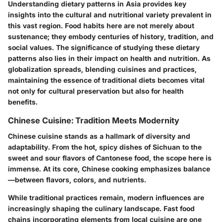
Understanding dietary patterns in Asia provides key
insights into the cultural and nutritional variety prevalent in
this vast region. Food habits here are not merely about
sustenance; they embody centuries of history, tradition, and
social values. The significance of studying these dietary
patterns also lies in their impact on health and nutrition. As
globalization spreads, blending cuisines and practices,
maintaining the essence of traditional diets becomes vital
not only for cultural preservation but also for health
benefits.
Chinese Cuisine: Tradition Meets Modernity
Chinese cuisine stands as a hallmark of diversity and
adaptability. From the hot, spicy dishes of Sichuan to the
sweet and sour flavors of Cantonese food, the scope here is
immense. At its core, Chinese cooking emphasizes balance
—between flavors, colors, and nutrients.
While traditional practices remain, modern influences are
increasingly shaping the culinary landscape. Fast food
chains incorporating elements from local cuisine are one