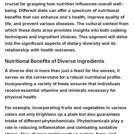
crucial for grasping how nutrition influences overall well-
being. Different diets can offer a spectrum of nutritional
benefits that can enhance one's health, improve quality of
life, and prevent various diseases. The cultural context from
which these diets arise provides insights into both cooking
techniques and ingredient choices. This segment will delve
into the significant aspects of dietary diversity and its
relationship with health outcomes.
Nutritional Benefits of Diverse Ingredients
A diverse diet is more than just a feast for the senses; it
serves as the cornerstone for a robust nutritional profile.
Incorporating a variety of foods ensures that individuals
receive essential vitamins and minerals necessary for
physical health.
For example, incorporating
fruits
and
vegetables
in various
colors not only brightens up a plate but also guarantees
intake of different phytochemicals. Phytochemicals play a
role in reducing inflammation and combating oxidative
stress. Also, diverse grains such as quinoa, farro, and