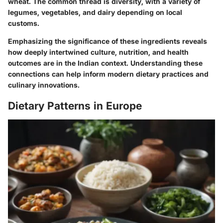
wheat. The common thread is diversity, with a variety of
legumes, vegetables, and dairy depending on local
customs.
Emphasizing the significance of these ingredients reveals
how deeply intertwined culture, nutrition, and health
outcomes are in the Indian context. Understanding these
connections can help inform modern dietary practices and
culinary innovations.
Dietary Patterns in Europe