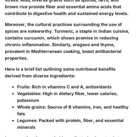
brown rice provide fiber and essential amino acids that
contribute to digestive health and sustained energy levels.
Moreover, the cultural practices surrounding the use of
spices are noteworthy. Turmeric, a staple in Indian cuisine,
contains curcumin, which shows promise in reducing
chronic inflammation. Similarly, oregano and thyme,
prevalent in Mediterranean cooking, boast antibacterial
properties.
Here is a brief list outlining some nutritional benefits
derived from diverse ingredients:
Fruits
: Rich in vitamins C and A, antioxidants
Vegetables
: High in dietary fiber, lower calories,
potassium
Whole grains
: Source of B vitamins, iron, and healthy
fats
Legumes
: Packed with protein, fiber, and essential
minerals