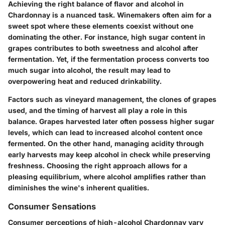
Achieving the right balance of flavor and alcohol in
Chardonnay is a nuanced task. Winemakers often aim for a
sweet spot where these elements coexist without one
dominating the other. For instance, high sugar content in
grapes contributes to both sweetness and alcohol after
fermentation. Yet, if the fermentation process converts too
much sugar into alcohol, the result may lead to
overpowering heat and reduced drinkability.
Factors such as vineyard management, the clones of grapes
used, and the timing of harvest all play a role in this
balance. Grapes harvested later often possess higher sugar
levels, which can lead to increased alcohol content once
fermented. On the other hand, managing acidity through
early harvests may keep alcohol in check while preserving
freshness. Choosing the right approach allows for a
pleasing equilibrium, where alcohol amplifies rather than
diminishes the wine's inherent qualities.
Consumer Sensations
Consumer perceptions of high-alcohol Chardonnay vary