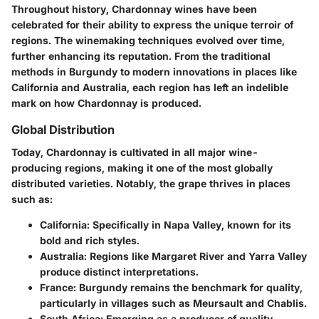
Throughout history, Chardonnay wines have been
celebrated for their ability to express the unique terroir of
regions. The winemaking techniques evolved over time,
further enhancing its reputation. From the traditional
methods in Burgundy to modern innovations in places like
California and Australia, each region has left an indelible
mark on how Chardonnay is produced.
Global Distribution
Today, Chardonnay is cultivated in all major wine-
producing regions, making it one of the most globally
distributed varieties. Notably, the grape thrives in places
such as:
California
: Specifically in Napa Valley, known for its
bold and rich styles.
Australia
: Regions like Margaret River and Yarra Valley
produce distinct interpretations.
France
: Burgundy remains the benchmark for quality,
particularly in villages such as Meursault and Chablis.
South Africa
: Emerging as a producer of quality