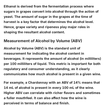
Ethanol is derived from the fermentation process where
sugars in grapes convert into alcohol through the action of
yeast. The amount of sugar in the grapes at the time of
harvest is a key factor that determines the alcohol level.
Hence, grape variety and ripeness play major roles in
shaping the resultant alcohol content.
Measurement of Alcohol by Volume (ABV)
Alcohol by Volume (ABV) is the standard unit of
measurement for indicating the alcohol content in
beverages. It represents the amount of alcohol (in milliliters)
per 100 milliliters of liquid. This metric is important for both
regulatory and consumer understanding, as it clearly
communicates how much alcohol is present in a given wine.
For example, a Chardonnay with an ABV of 14% means that
14 mL of alcohol is present in every 100 mL of the wine.
Higher ABV can correlate with richer flavors and sometimes
a fuller mouthfeel. It can also affect how the wine is
perceived in terms of balance and finish.