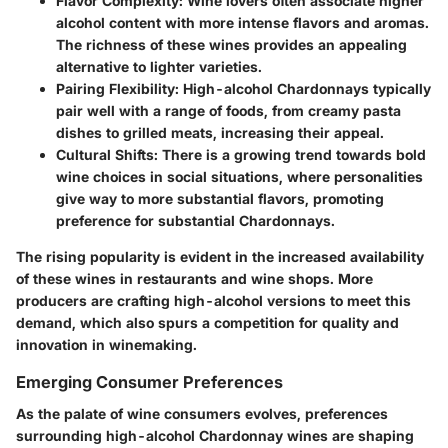
Flavor Complexity
: Wine lovers often associate higher
alcohol content with more intense flavors and aromas.
The richness of these wines provides an appealing
alternative to lighter varieties.
Pairing Flexibility
: High-alcohol Chardonnays typically
pair well with a range of foods, from creamy pasta
dishes to grilled meats, increasing their appeal.
Cultural Shifts
: There is a growing trend towards bold
wine choices in social situations, where personalities
give way to more substantial flavors, promoting
preference for substantial Chardonnays.
The rising popularity is evident in the increased availability
of these wines in restaurants and wine shops. More
producers are crafting high-alcohol versions to meet this
demand, which also spurs a competition for quality and
innovation in winemaking.
Emerging Consumer Preferences
As the palate of wine consumers evolves, preferences
surrounding high-alcohol Chardonnay wines are shaping