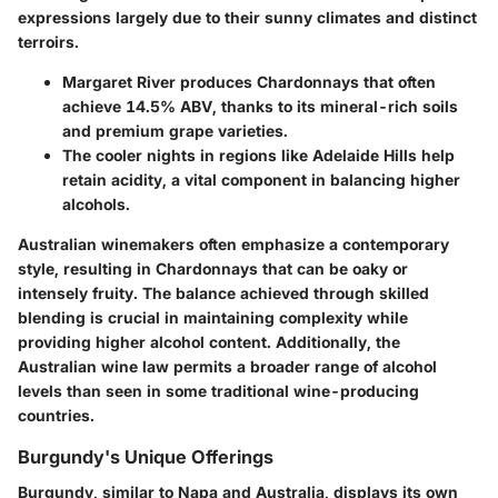
expressions largely due to their sunny climates and distinct
terroirs.
Margaret River produces Chardonnays that often
achieve 14.5% ABV, thanks to its mineral-rich soils
and premium grape varieties.
The cooler nights in regions like Adelaide Hills help
retain acidity, a vital component in balancing higher
alcohols.
Australian winemakers often emphasize a contemporary
style, resulting in Chardonnays that can be oaky or
intensely fruity. The balance achieved through skilled
blending is crucial in maintaining complexity while
providing higher alcohol content. Additionally, the
Australian wine law permits a broader range of alcohol
levels than seen in some traditional wine-producing
countries.
Burgundy's Unique Offerings
Burgundy, similar to Napa and Australia, displays its own