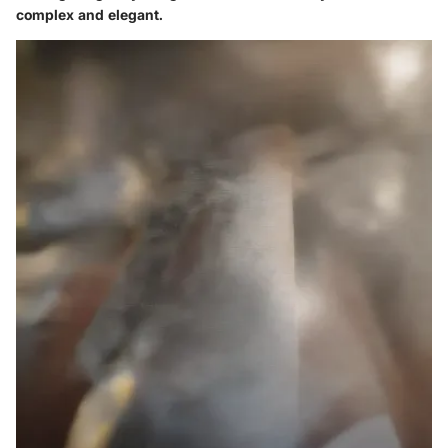
complex and elegant.