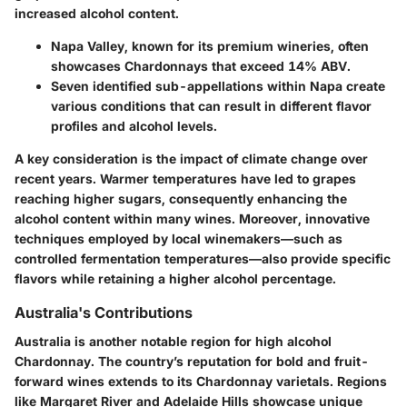
increased alcohol content.
Napa Valley, known for its premium wineries, often
showcases Chardonnays that exceed 14% ABV.
Seven identified sub-appellations within Napa create
various conditions that can result in different flavor
profiles and alcohol levels.
A key consideration is the impact of climate change over
recent years. Warmer temperatures have led to grapes
reaching higher sugars, consequently enhancing the
alcohol content within many wines. Moreover, innovative
techniques employed by local winemakers—such as
controlled fermentation temperatures—also provide specific
flavors while retaining a higher alcohol percentage.
Australia's Contributions
Australia is another notable region for high alcohol
Chardonnay. The country’s reputation for bold and fruit-
forward wines extends to its Chardonnay varietals. Regions
like Margaret River and Adelaide Hills showcase unique