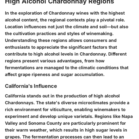
High Alcohol Chardonnay Regions
In the exploration of Chardonnay wines with the highest
alcohol content, the regional contexts play a pivotal role.
Location influences not just the climate and soil—but also
the cultivation practices and styles of winemaking.
Understanding these regions allows consumers and
enthusiasts to appreciate the significant factors that
contribute to high alcohol levels in Chardonnay. Different
regions present various advantages, from how
fermentations are managed to the climatic conditions that
affect grape ripeness and sugar accumulation.
California's Influence
California stands out in the production of high alcohol
Chardonnays. The state's diverse microclimates provide a
rich environment for viticulture, enabling winemakers to
experiment and develop unique varietals. Regions like Napa
Valley and Sonoma County are particularly prominent for
their warm weather, which results in high sugar levels in
grapes. The fermentation processes can then lead to an