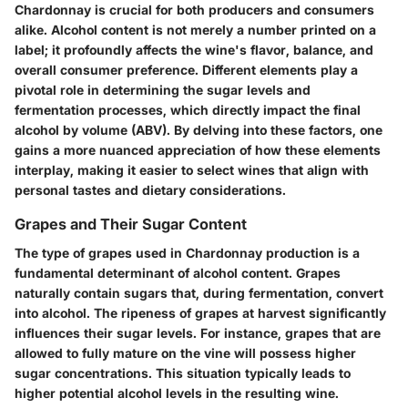
Chardonnay is crucial for both producers and consumers
alike. Alcohol content is not merely a number printed on a
label; it profoundly affects the wine's flavor, balance, and
overall consumer preference. Different elements play a
pivotal role in determining the sugar levels and
fermentation processes, which directly impact the final
alcohol by volume (ABV). By delving into these factors, one
gains a more nuanced appreciation of how these elements
interplay, making it easier to select wines that align with
personal tastes and dietary considerations.
Grapes and Their Sugar Content
The type of grapes used in Chardonnay production is a
fundamental determinant of alcohol content. Grapes
naturally contain sugars that, during fermentation, convert
into alcohol. The ripeness of grapes at harvest significantly
influences their sugar levels. For instance, grapes that are
allowed to fully mature on the vine will possess higher
sugar concentrations. This situation typically leads to
higher potential alcohol levels in the resulting wine.