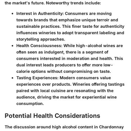
the market's future. Noteworthy trends include:
Interest in Authenticity
: Consumers are moving
towards brands that emphasize unique terroir and
sustainable practices. This finer taste for authenticity
influences wineries to adopt transparent labeling and
storytelling approaches.
Health Consciousness
: While high-alcohol wines are
often seen as indulgent, there is a segment of
consumers interested in moderation and health. This
dual interest leads producers to offer more low-
calorie options without compromising on taste.
Tasting Experiences
: Modern consumers value
experiences over products. Wineries offering tastings
paired with local cuisine are resonating with the
audience, driving the market for experiential wine
consumption.
Potential Health Considerations
The discussion around high alcohol content in Chardonnay