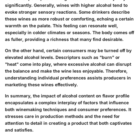
significantly. Generally, wines with higher alcohol tend to
evoke stronger sensory reactions. Some drinkers describe
these wines as more robust or comforting, echoing a certain
warmth on the palate. This feeling can resonate well,
especially in colder climates or seasons. The body comes off
as fuller, providing a richness that many find desirable.
On the other hand, certain consumers may be turned off by
elevated alcohol levels. Descriptors such as "burn" or
"heat" come into play, where excessive alcohol can disrupt
the balance and make the wine less enjoyable. Therefore,
understanding individual preferences assists producers in
marketing these wines effectively.
In summary, the impact of alcohol content on flavor profile
encapsulates a complex interplay of factors that influence
both winemaking techniques and consumer preferences. It
stresses care in production methods and the need for
attention to detail in creating a product that both captivates
and satisfies.