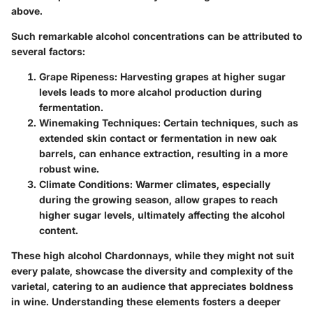
above.
Such remarkable alcohol concentrations can be attributed to
several factors:
Grape Ripeness
: Harvesting grapes at higher sugar
levels leads to more alcahol production during
fermentation.
Winemaking Techniques
: Certain techniques, such as
extended skin contact or fermentation in new oak
barrels, can enhance extraction, resulting in a more
robust wine.
Climate Conditions
: Warmer climates, especially
during the growing season, allow grapes to reach
higher sugar levels, ultimately affecting the alcohol
content.
These high alcohol Chardonnays, while they might not suit
every palate, showcase the diversity and complexity of the
varietal, catering to an audience that appreciates boldness
in wine. Understanding these elements fosters a deeper