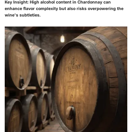
Key Insight:
High alcohol content in Chardonnay can
enhance flavor complexity but also risks overpowering the
wine's subtleties.