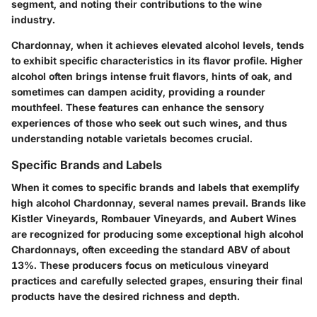
segment, and noting their contributions to the wine
industry.
Chardonnay, when it achieves elevated alcohol levels, tends
to exhibit specific characteristics in its flavor profile. Higher
alcohol often brings intense fruit flavors, hints of oak, and
sometimes can dampen acidity, providing a rounder
mouthfeel. These features can enhance the sensory
experiences of those who seek out such wines, and thus
understanding notable varietals becomes crucial.
Specific Brands and Labels
When it comes to specific brands and labels that exemplify
high alcohol Chardonnay, several names prevail. Brands like
Kistler Vineyards
,
Rombauer Vineyards
, and
Aubert Wines
are recognized for producing some exceptional high alcohol
Chardonnays, often exceeding the standard ABV of about
13%. These producers focus on meticulous vineyard
practices and carefully selected grapes, ensuring their final
products have the desired richness and depth.