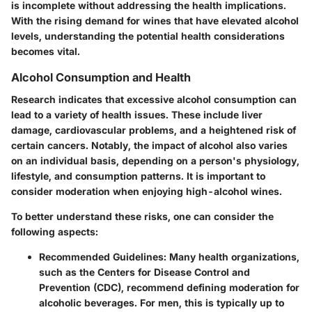
is incomplete without addressing the health implications.
With the rising demand for wines that have elevated alcohol
levels, understanding the potential health considerations
becomes vital.
Alcohol Consumption and Health
Research indicates that excessive alcohol consumption can
lead to a variety of health issues. These include liver
damage, cardiovascular problems, and a heightened risk of
certain cancers. Notably, the impact of alcohol also varies
on an individual basis, depending on a person's physiology,
lifestyle, and consumption patterns. It is important to
consider moderation when enjoying high-alcohol wines.
To better understand these risks, one can consider the
following aspects:
Recommended Guidelines
: Many health organizations,
such as the Centers for Disease Control and
Prevention (CDC), recommend defining moderation for
alcoholic beverages. For men, this is typically up to