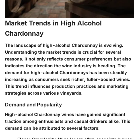
Market Trends in High Alcohol
Chardonnay
The landscape of high-alcohol Chardonnay is evolving.
Understanding the
market trends
is crucial for several
reasons. It not only reflects consumer preferences but also
indicates the direction the wine industry is heading. The
demand for high-alcohol Chardonnays has been steadily
increasing as consumers seek richer, fuller-bodied wines.
This trend influences production practices and marketing
strategies across various vineyards.
Demand and Popularity
High-alcohol Chardonnay wines have gained significant
traction among enthusiasts and casual drinkers alike. This
demand can be attributed to several factors: