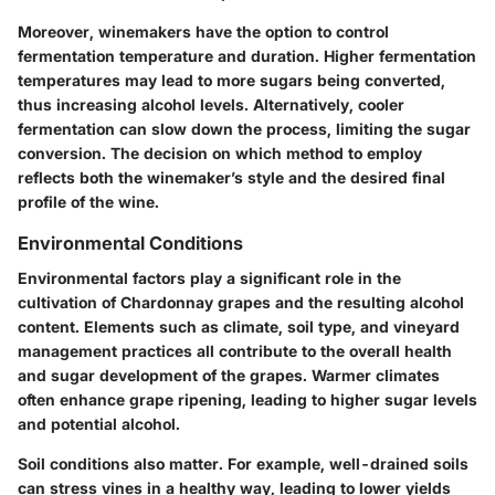
Moreover, winemakers have the option to control
fermentation temperature and duration. Higher fermentation
temperatures may lead to more sugars being converted,
thus increasing alcohol levels. Alternatively, cooler
fermentation can slow down the process, limiting the sugar
conversion. The decision on which method to employ
reflects both the winemaker’s style and the desired final
profile of the wine.
Environmental Conditions
Environmental factors play a significant role in the
cultivation of Chardonnay grapes and the resulting alcohol
content. Elements such as climate, soil type, and vineyard
management practices all contribute to the overall health
and sugar development of the grapes. Warmer climates
often enhance grape ripening, leading to higher sugar levels
and potential alcohol.
Soil conditions also matter. For example, well-drained soils
can stress vines in a healthy way, leading to lower yields