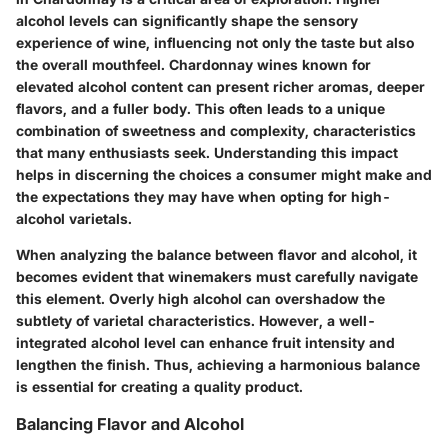
alcohol levels can significantly shape the sensory
experience of wine, influencing not only the taste but also
the overall mouthfeel. Chardonnay wines known for
elevated alcohol content can present richer aromas, deeper
flavors, and a fuller body. This often leads to a unique
combination of sweetness and complexity, characteristics
that many enthusiasts seek. Understanding this impact
helps in discerning the choices a consumer might make and
the expectations they may have when opting for high-
alcohol varietals.
When analyzing the balance between flavor and alcohol, it
becomes evident that winemakers must carefully navigate
this element. Overly high alcohol can overshadow the
subtlety of varietal characteristics. However, a well-
integrated alcohol level can enhance fruit intensity and
lengthen the finish. Thus, achieving a harmonious balance
is essential for creating a quality product.
Balancing Flavor and Alcohol