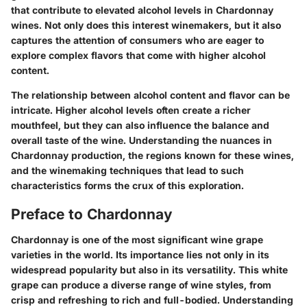
that contribute to elevated alcohol levels in Chardonnay
wines. Not only does this interest winemakers, but it also
captures the attention of consumers who are eager to
explore complex flavors that come with higher alcohol
content.
The relationship between alcohol content and flavor can be
intricate. Higher alcohol levels often create a richer
mouthfeel, but they can also influence the balance and
overall taste of the wine. Understanding the nuances in
Chardonnay production, the regions known for these wines,
and the winemaking techniques that lead to such
characteristics forms the crux of this exploration.
Preface to Chardonnay
Chardonnay is one of the most significant wine grape
varieties in the world. Its importance lies not only in its
widespread popularity but also in its versatility. This white
grape can produce a diverse range of wine styles, from
crisp and refreshing to rich and full-bodied. Understanding