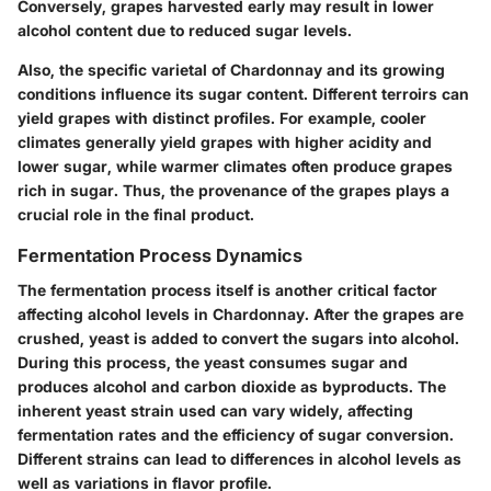
Conversely, grapes harvested early may result in lower
alcohol content due to reduced sugar levels.
Also, the specific varietal of Chardonnay and its growing
conditions influence its sugar content. Different terroirs can
yield grapes with distinct profiles. For example, cooler
climates generally yield grapes with higher acidity and
lower sugar, while warmer climates often produce grapes
rich in sugar. Thus, the provenance of the grapes plays a
crucial role in the final product.
Fermentation Process Dynamics
The fermentation process itself is another critical factor
affecting alcohol levels in Chardonnay. After the grapes are
crushed, yeast is added to convert the sugars into alcohol.
During this process, the yeast consumes sugar and
produces alcohol and carbon dioxide as byproducts. The
inherent yeast strain used can vary widely, affecting
fermentation rates and the efficiency of sugar conversion.
Different strains can lead to differences in alcohol levels as
well as variations in flavor profile.