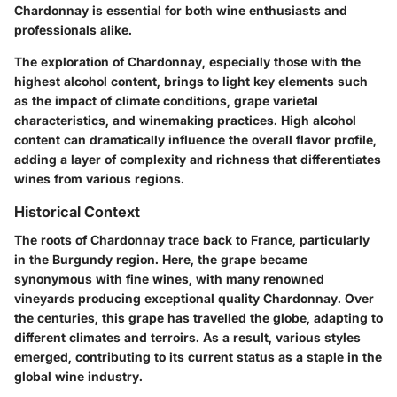
Chardonnay is essential for both wine enthusiasts and
professionals alike.
The exploration of Chardonnay, especially those with the
highest alcohol content, brings to light key elements such
as the impact of climate conditions, grape varietal
characteristics, and winemaking practices. High alcohol
content can dramatically influence the overall flavor profile,
adding a layer of complexity and richness that differentiates
wines from various regions.
Historical Context
The roots of Chardonnay trace back to France, particularly
in the Burgundy region. Here, the grape became
synonymous with fine wines, with many renowned
vineyards producing exceptional quality Chardonnay. Over
the centuries, this grape has travelled the globe, adapting to
different climates and terroirs. As a result, various styles
emerged, contributing to its current status as a staple in the
global wine industry.