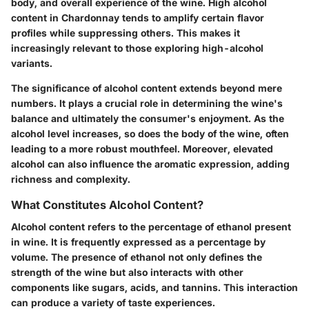
body, and overall experience of the wine. High alcohol
content in Chardonnay tends to amplify certain flavor
profiles while suppressing others. This makes it
increasingly relevant to those exploring high-alcohol
variants.
The significance of alcohol content extends beyond mere
numbers. It plays a crucial role in determining the wine's
balance and ultimately the consumer's enjoyment. As the
alcohol level increases, so does the body of the wine, often
leading to a more robust mouthfeel. Moreover, elevated
alcohol can also influence the aromatic expression, adding
richness and complexity.
What Constitutes Alcohol Content?
Alcohol content refers to the percentage of ethanol present
in wine. It is frequently expressed as a percentage by
volume. The presence of ethanol not only defines the
strength of the wine but also interacts with other
components like sugars, acids, and tannins. This interaction
can produce a variety of taste experiences.