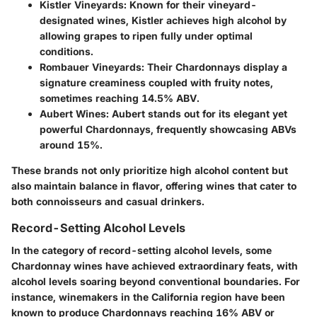
Kistler Vineyards
: Known for their vineyard-
designated wines, Kistler achieves high alcohol by
allowing grapes to ripen fully under optimal
conditions.
Rombauer Vineyards
: Their Chardonnays display a
signature creaminess coupled with fruity notes,
sometimes reaching 14.5% ABV.
Aubert Wines
: Aubert stands out for its elegant yet
powerful Chardonnays, frequently showcasing ABVs
around 15%.
These brands not only prioritize high alcohol content but
also maintain balance in flavor, offering wines that cater to
both connoisseurs and casual drinkers.
Record-Setting Alcohol Levels
In the category of record-setting alcohol levels, some
Chardonnay wines have achieved extraordinary feats, with
alcohol levels soaring beyond conventional boundaries. For
instance, winemakers in the California region have been
known to produce Chardonnays reaching 16% ABV or