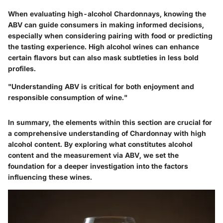
When evaluating high-alcohol Chardonnays, knowing the
ABV can guide consumers in making informed decisions,
especially when considering pairing with food or predicting
the tasting experience. High alcohol wines can enhance
certain flavors but can also mask subtleties in less bold
profiles.
"Understanding ABV is critical for both enjoyment and
responsible consumption of wine."
In summary, the elements within this section are crucial for
a comprehensive understanding of Chardonnay with high
alcohol content. By exploring what constitutes alcohol
content and the measurement via ABV, we set the
foundation for a deeper investigation into the factors
influencing these wines.