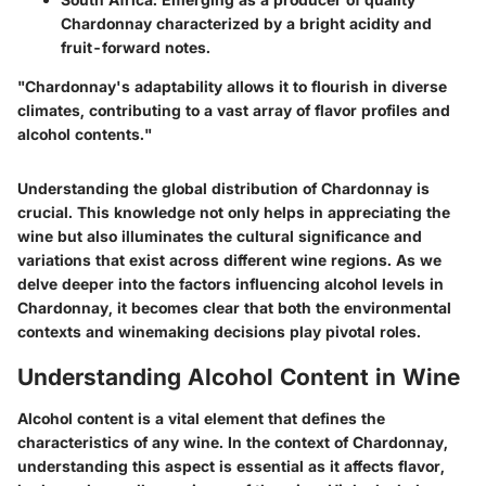
Chardonnay characterized by a bright acidity and
fruit-forward notes.
"Chardonnay's adaptability allows it to flourish in diverse
climates, contributing to a vast array of flavor profiles and
alcohol contents."
Understanding the global distribution of Chardonnay is
crucial. This knowledge not only helps in appreciating the
wine but also illuminates the cultural significance and
variations that exist across different wine regions. As we
delve deeper into the factors influencing alcohol levels in
Chardonnay, it becomes clear that both the environmental
contexts and winemaking decisions play pivotal roles.
Understanding Alcohol Content in Wine
Alcohol content is a vital element that defines the
characteristics of any wine. In the context of Chardonnay,
understanding this aspect is essential as it affects flavor,