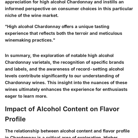
appreciation for high alcohol Chardonnay and instills an
informed perspective on consumer choices in this particular
niche of the wine market.
"High alcohol Chardonnay offers a unique tasting
experience that reflects both the terroir and meticulous
winemaking practices."
In summary, the exploration of notable high alcohol
Chardonnay varietals, the recognition of specific brands
and labels, and the awareness of record-setting alcohol
levels contribute significantly to our understanding of
Chardonnay wines. This insight into the nuances of these
wines ultimately enhances the experience for enthusiasts
eager to learn more.
Impact of Alcohol Content on Flavor
Profile
The relationship between alcohol content and flavor profile
in Chardonnay is a critical area of exploration. Higher