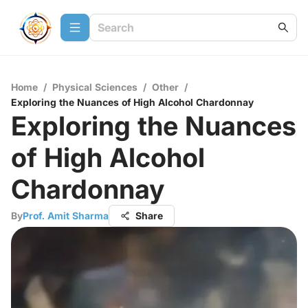
Home
/
Physical Sciences
/
Other
/
Exploring the Nuances of High Alcohol Chardonnay
Exploring the Nuances
of High Alcohol
Chardonnay
By
Prof. Amit Sharma
Share