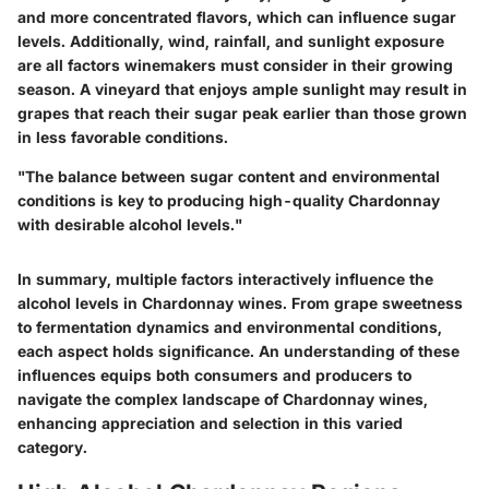
and more concentrated flavors, which can influence sugar
levels. Additionally, wind, rainfall, and sunlight exposure
are all factors winemakers must consider in their growing
season. A vineyard that enjoys ample sunlight may result in
grapes that reach their sugar peak earlier than those grown
in less favorable conditions.
"The balance between sugar content and environmental
conditions is key to producing high-quality Chardonnay
with desirable alcohol levels."
In summary, multiple factors interactively influence the
alcohol levels in Chardonnay wines. From grape sweetness
to fermentation dynamics and environmental conditions,
each aspect holds significance. An understanding of these
influences equips both consumers and producers to
navigate the complex landscape of Chardonnay wines,
enhancing appreciation and selection in this varied
category.