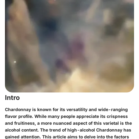
Intro
Chardonnay is known for its versatility and wide-ranging
flavor profile. While many people appreciate its crispness
and fruitiness, a more nuanced aspect of this varietal is the
alcohol content. The trend of high-alcohol Chardonnay has
gained attention. This article aims to delve into the factors