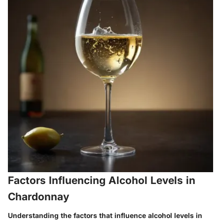
Factors Influencing Alcohol Levels in
Chardonnay
Understanding the factors that influence alcohol levels in