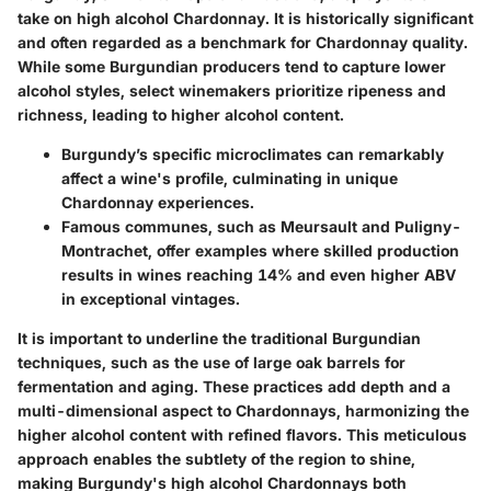
take on high alcohol Chardonnay. It is historically significant
and often regarded as a benchmark for Chardonnay quality.
While some Burgundian producers tend to capture lower
alcohol styles, select winemakers prioritize ripeness and
richness, leading to higher alcohol content.
Burgundy’s specific microclimates can remarkably
affect a wine's profile, culminating in unique
Chardonnay experiences.
Famous communes, such as Meursault and Puligny-
Montrachet, offer examples where skilled production
results in wines reaching 14% and even higher ABV
in exceptional vintages.
It is important to underline the traditional Burgundian
techniques, such as the use of large oak barrels for
fermentation and aging. These practices add depth and a
multi-dimensional aspect to Chardonnays, harmonizing the
higher alcohol content with refined flavors. This meticulous
approach enables the subtlety of the region to shine,
making Burgundy's high alcohol Chardonnays both