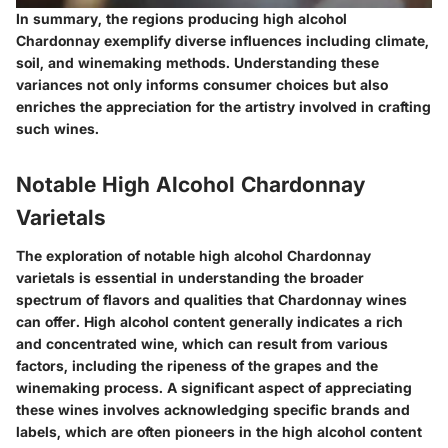
In summary, the regions producing high alcohol
Chardonnay exemplify diverse influences including climate,
soil, and winemaking methods. Understanding these
variances not only informs consumer choices but also
enriches the appreciation for the artistry involved in crafting
such wines.
Notable High Alcohol Chardonnay
Varietals
The exploration of notable high alcohol Chardonnay
varietals is essential in understanding the broader
spectrum of flavors and qualities that Chardonnay wines
can offer. High alcohol content generally indicates a rich
and concentrated wine, which can result from various
factors, including the ripeness of the grapes and the
winemaking process. A significant aspect of appreciating
these wines involves acknowledging specific brands and
labels, which are often pioneers in the high alcohol content