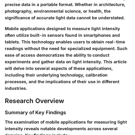
precise data in a portable format. Whether in architecture,
photography, environmental science, or health, the
significance of accurate light data cannot be understated.
Mobile applications designed to measure light intensity
often utilize built-in sensors found in smartphones and
tablets. This technology enables users to obtain real-time
readings without the need for specialized equipment. Such
ease of access democratizes the ability to conduct
experiments and gather data on light intensity. This article
will delve into several aspects of these applications,
including their underlying technology, calibration
processes, and the implications of their use in different
industries.
Research Overview
Summary of Key Findings
The examination of mobile applications for measuring light
intensity reveals notable developments across several