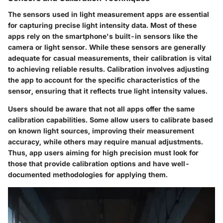
The sensors used in light measurement apps are essential
for capturing precise light intensity data. Most of these
apps rely on the smartphone's built-in sensors like the
camera or light sensor. While these sensors are generally
adequate for casual measurements, their calibration is vital
to achieving reliable results. Calibration involves adjusting
the app to account for the specific characteristics of the
sensor, ensuring that it reflects true light intensity values.
Users should be aware that not all apps offer the same
calibration capabilities. Some allow users to calibrate based
on known light sources, improving their measurement
accuracy, while others may require manual adjustments.
Thus, app users aiming for high precision must look for
those that provide calibration options and have well-
documented methodologies for applying them.