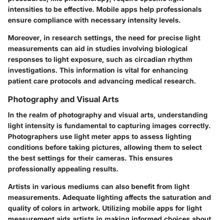
intensities to be effective. Mobile apps help professionals
ensure compliance with necessary intensity levels.
Moreover, in research settings, the need for precise light
measurements can aid in studies involving biological
responses to light exposure, such as circadian rhythm
investigations. This information is vital for enhancing
patient care protocols and advancing medical research.
Photography and Visual Arts
In the realm of photography and visual arts, understanding
light intensity is fundamental to capturing images correctly.
Photographers use light meter apps to assess lighting
conditions before taking pictures, allowing them to select
the best settings for their cameras. This ensures
professionally appealing results.
Artists in various mediums can also benefit from light
measurements. Adequate lighting affects the saturation and
quality of colors in artwork. Utilizing mobile apps for light
measurement aids artists in making informed choices about