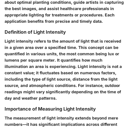
about optimal planting conditions, guide artists in capturing
the best images, and assist healthcare professionals in
appropriate lighting for treatments or procedures. Each
application benefits from precise and timely data.
Definition of Light Intensity
Light intensity refers to the amount of light that is received
in a given area over a specified time. This concept can be
quantified in various units, the most common being lux or
lumens per square meter. It quantifies how much
illumination an area is experiencing. Light intensity is not a
constant value; it fluctuates based on numerous factors,
including the type of light source, distance from the light
source, and atmospheric conditions. For instance, outdoor
readings might vary significantly depending on the time of
day and weather patterns.
Importance of Measuring Light Intensity
The measurement of light intensity extends beyond mere
numbers—it has significant implications across different