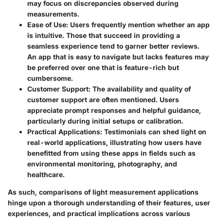
may focus on discrepancies observed during
measurements.
Ease of Use:
Users frequently mention whether an app
is intuitive. Those that succeed in providing a
seamless experience tend to garner better reviews.
An app that is easy to navigate but lacks features may
be preferred over one that is feature-rich but
cumbersome.
Customer Support:
The availability and quality of
customer support are often mentioned. Users
appreciate prompt responses and helpful guidance,
particularly during initial setups or calibration.
Practical Applications:
Testimonials can shed light on
real-world applications, illustrating how users have
benefitted from using these apps in fields such as
environmental monitoring, photography, and
healthcare.
As such, comparisons of light measurement applications
hinge upon a thorough understanding of their features, user
experiences, and practical implications across various