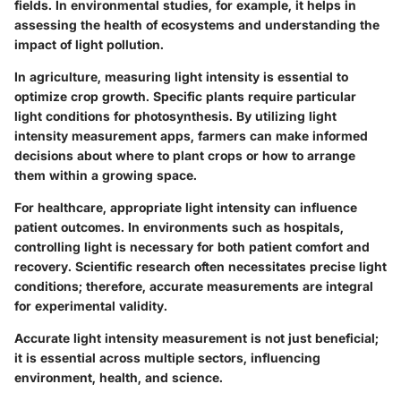
fields. In environmental studies, for example, it helps in
assessing the health of ecosystems and understanding the
impact of light pollution.
In agriculture, measuring light intensity is essential to
optimize crop growth. Specific plants require particular
light conditions for photosynthesis. By utilizing light
intensity measurement apps, farmers can make informed
decisions about where to plant crops or how to arrange
them within a growing space.
For healthcare, appropriate light intensity can influence
patient outcomes. In environments such as hospitals,
controlling light is necessary for both patient comfort and
recovery. Scientific research often necessitates precise light
conditions; therefore, accurate measurements are integral
for experimental validity.
Accurate light intensity measurement is not just beneficial;
it is essential across multiple sectors, influencing
environment, health, and science.