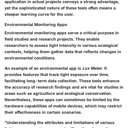
application in actual projects conveys a strong advantage,
yet the sophisticated nature of these tools often means a
steeper learning curve for the user.
Environmental Monitoring Apps
Environmental monitoring apps serve a critical purpose in
field studies and research projects. They enable
researchers to assess light intensity in various ecological
contexts, helping them gather data that reflects changes in
environmental conditions.
An example of an environmental app is
Lux Meter
. It
provides features that track light exposure over time,
facilitating long-term data collection. These tools enhance
the accuracy of research findings and are vital for studies in
areas such as agriculture and ecological conservation.
Nevertheless, these apps can sometimes be limited by the
hardware capabilities of mobile devices, which may restrict
their effectiveness in certain scenarios.
"Understanding the attributes and limitations of various