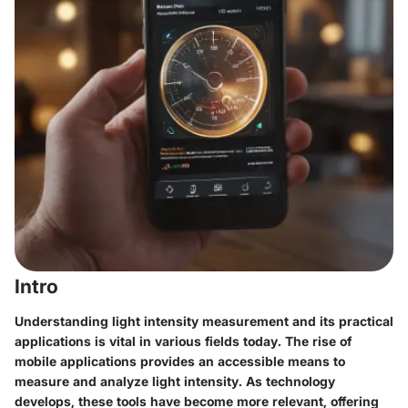
Intro
Understanding light intensity measurement and its practical
applications is vital in various fields today. The rise of
mobile applications provides an accessible means to
measure and analyze light intensity. As technology
develops, these tools have become more relevant, offering