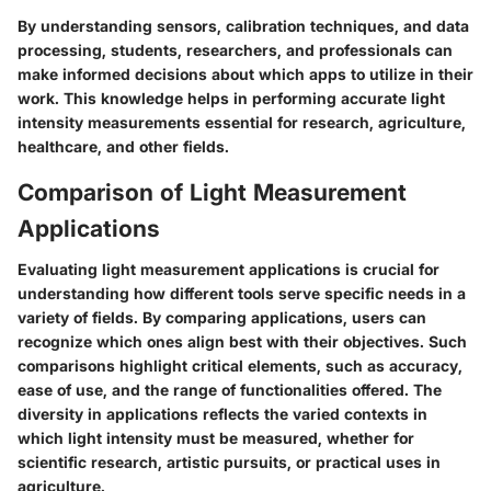
By understanding sensors, calibration techniques, and data
processing, students, researchers, and professionals can
make informed decisions about which apps to utilize in their
work. This knowledge helps in performing accurate light
intensity measurements essential for research, agriculture,
healthcare, and other fields.
Comparison of Light Measurement
Applications
Evaluating light measurement applications is crucial for
understanding how different tools serve specific needs in a
variety of fields. By comparing applications, users can
recognize which ones align best with their objectives. Such
comparisons highlight critical elements, such as accuracy,
ease of use, and the range of functionalities offered. The
diversity in applications reflects the varied contexts in
which light intensity must be measured, whether for
scientific research, artistic pursuits, or practical uses in
agriculture.