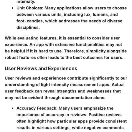
intensity.
Unit Choices:
Many applications allow users to choose
between various units, including lux, lumens, and
foot-candles, which addresses the needs of diverse
disciplines.
While evaluating features, it is essential to consider user
experience. An app with extensive functionalities may not
be helpful if it is hard to use. Therefore, simplicity alongside
robust features often leads to the best outcomes for users.
User Reviews and Experiences
User reviews and experiences contribute significantly to our
understanding of light intensity measurement apps. Actual
user feedback can reveal strengths and weaknesses that
may not be evident through documentation alone.
Accuracy Feedback:
Many users emphasize the
importance of accuracy in reviews. Positive reviews
often highlight how particular apps provide consistent
results in various settings, while negative comments