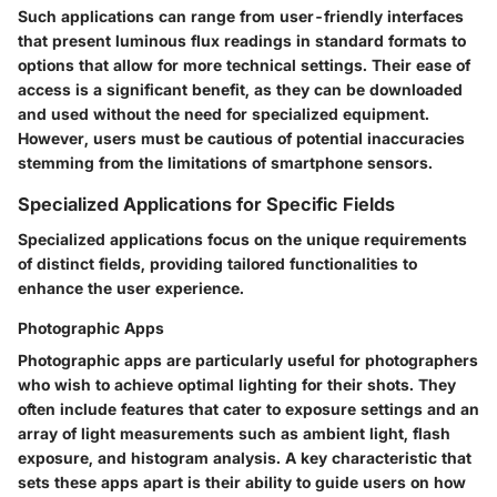
Such applications can range from user-friendly interfaces
that present luminous flux readings in standard formats to
options that allow for more technical settings. Their ease of
access is a significant benefit, as they can be downloaded
and used without the need for specialized equipment.
However, users must be cautious of potential inaccuracies
stemming from the limitations of smartphone sensors.
Specialized Applications for Specific Fields
Specialized applications focus on the unique requirements
of distinct fields, providing tailored functionalities to
enhance the user experience.
Photographic Apps
Photographic apps are particularly useful for photographers
who wish to achieve optimal lighting for their shots. They
often include features that cater to exposure settings and an
array of light measurements such as ambient light, flash
exposure, and histogram analysis. A key characteristic that
sets these apps apart is their ability to guide users on how