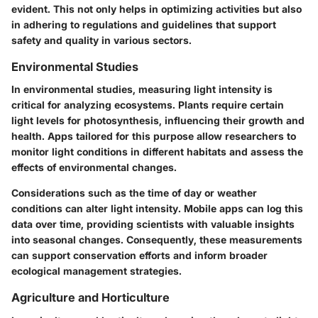
evident. This not only helps in optimizing activities but also
in adhering to regulations and guidelines that support
safety and quality in various sectors.
Environmental Studies
In environmental studies, measuring light intensity is
critical for analyzing ecosystems. Plants require certain
light levels for photosynthesis, influencing their growth and
health. Apps tailored for this purpose allow researchers to
monitor light conditions in different habitats and assess the
effects of environmental changes.
Considerations such as the time of day or weather
conditions can alter light intensity. Mobile apps can log this
data over time, providing scientists with valuable insights
into seasonal changes. Consequently, these measurements
can support conservation efforts and inform broader
ecological management strategies.
Agriculture and Horticulture