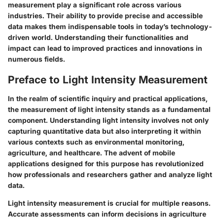
measurement play a significant role across various
industries. Their ability to provide precise and accessible
data makes them indispensable tools in today’s technology-
driven world. Understanding their functionalities and
impact can lead to improved practices and innovations in
numerous fields.
Preface to Light Intensity Measurement
In the realm of scientific inquiry and practical applications,
the measurement of light intensity stands as a fundamental
component. Understanding light intensity involves not only
capturing quantitative data but also interpreting it within
various contexts such as environmental monitoring,
agriculture, and healthcare. The advent of mobile
applications designed for this purpose has revolutionized
how professionals and researchers gather and analyze light
data.
Light intensity measurement is crucial for multiple reasons.
Accurate assessments can inform decisions in agriculture