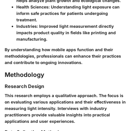
helps analyze plant growth and ecological changes.
Health Sciences
: Understanding light exposure can
inform safe practices for patients undergoing
treatment.
Industries
: Improved light measurement directly
impacts product quality in fields like printing and
manufacturing.
By understanding how mobile apps function and their
methodologies, professionals can enhance their practices
and contribute to ongoing innovations.
Methodology
Research Design
This research employs a qualitative approach. The focus is
on evaluating various applications and their effectiveness in
measuring light intensity. Interviews with industry
practitioners provide valuable insights into practical
applications and user experiences.