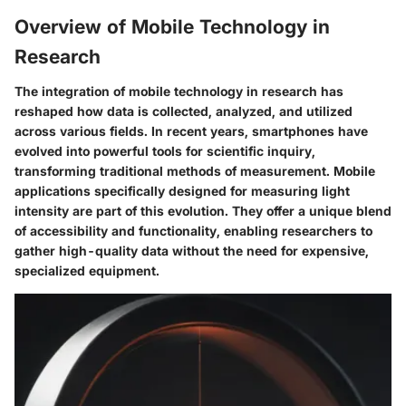
Overview of Mobile Technology in
Research
The integration of mobile technology in research has
reshaped how data is collected, analyzed, and utilized
across various fields. In recent years, smartphones have
evolved into powerful tools for scientific inquiry,
transforming traditional methods of measurement. Mobile
applications specifically designed for measuring light
intensity are part of this evolution. They offer a unique blend
of accessibility and functionality, enabling researchers to
gather high-quality data without the need for expensive,
specialized equipment.