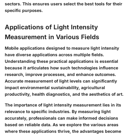
sectors. This ensures users select the best tools for their
specific purposes.
Applications of Light Intensity
Measurement in Various Fields
Mobile applications designed to measure light intensity
have diverse applications across multiple fields.
Understanding these practical applications is essential
because it articulates how such technologies influence
research, improve processes, and enhance outcomes.
Accurate measurement of light levels can significantly
impact environmental sustainability, agricultural
productivity, health diagnostics, and the aesthetics of art.
The importance of light intensity measurement lies in its
relevance to specific industries. By measuring light
accurately, professionals can make informed decisions
based on reliable data. As we explore the various areas
where these applications thrive, the advantages become