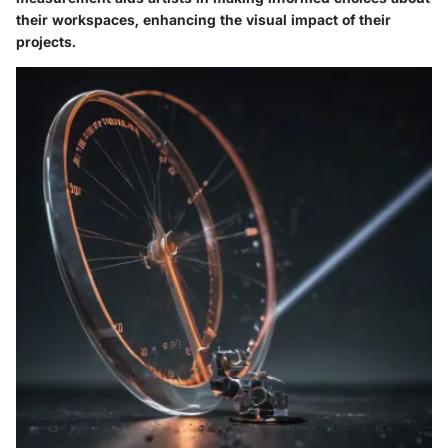
their workspaces, enhancing the visual impact of their
projects.