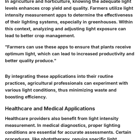
In agriculture and horticulture, knowing the adequate light
levels enhances crop yield and quality. Farmers utilize light
intensity measurement apps to determine the effectiveness
of their lighting systems, especially in greenhouses. Within
this context, analyzing and adjusting light exposure can
lead to better crop management.
"Farmers can use these apps to ensure that plants receive
optimum light, which can lead to increased productivity and
better quality produce."
By integrating these applications into their routine
practices, agricultural professionals can experiment with
various light conditions, thus minimizing waste and
boosting efficiency.
Healthcare and Medical Applications
Healthcare providers also benefit from light intensity
measurement. In medical diagnostics, proper lighting
conditions are essential for accurate assessments. Certain
procedures, like phototherapy, require specific light