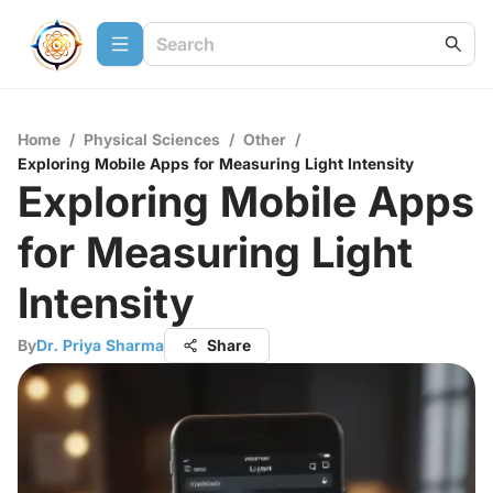
Home
/
Physical Sciences
/
Other
/
Exploring Mobile Apps for Measuring Light Intensity
Exploring Mobile Apps
for Measuring Light
Intensity
By
Dr. Priya Sharma
Share