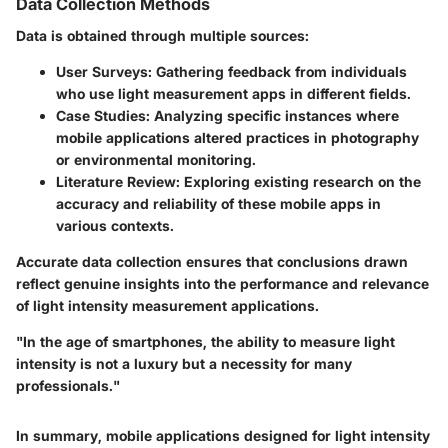
Data Collection Methods
Data is obtained through multiple sources:
User Surveys
: Gathering feedback from individuals
who use light measurement apps in different fields.
Case Studies
: Analyzing specific instances where
mobile applications altered practices in photography
or environmental monitoring.
Literature Review
: Exploring existing research on the
accuracy and reliability of these mobile apps in
various contexts.
Accurate data collection ensures that conclusions drawn
reflect genuine insights into the performance and relevance
of light intensity measurement applications.
"In the age of smartphones, the ability to measure light
intensity is not a luxury but a necessity for many
professionals."
In summary, mobile applications designed for light intensity