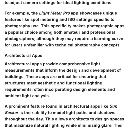
to adjust camera settings for ideal lighting conditions.
For example, the
Light Meter Pro
app showcases unique
features like spot metering and ISO settings specific to
photography use. This specificity makes photographic apps
a popular choice among both amateur and professional
photographers, although they may require a learning curve
for users unfamiliar with technical photography concepts.
Architectural Apps
Architectural apps provide comprehensive light
measurements that inform the design and development of
buildings. These apps are critical for ensuring that
structures meet aesthetic and functional lighting
requirements, often incorporating design elements and
ambient light analysis.
A prominent feature found in architectural apps like
Sun
Seeker
is their ability to model light paths and shadows
throughout the day. This allows architects to design spaces
that maximize natural lighting while minimizing glare. Their