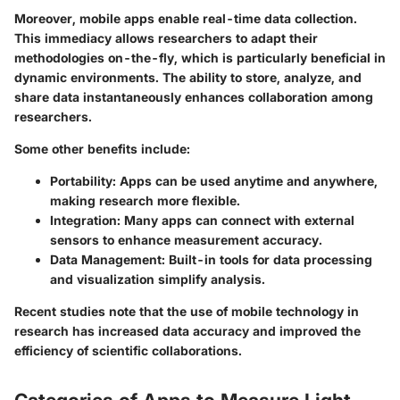
Moreover, mobile apps enable real-time data collection.
This immediacy allows researchers to adapt their
methodologies on-the-fly, which is particularly beneficial in
dynamic environments. The ability to store, analyze, and
share data instantaneously enhances collaboration among
researchers.
Some other benefits include:
Portability
: Apps can be used anytime and anywhere,
making research more flexible.
Integration
: Many apps can connect with external
sensors to enhance measurement accuracy.
Data Management
: Built-in tools for data processing
and visualization simplify analysis.
Recent studies note that the use of mobile technology in
research has increased data accuracy and improved the
efficiency of scientific collaborations.