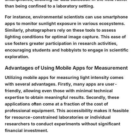
than being confined to a laboratory setting.
For instance, environmental scientists can use smartphone
apps to monitor sunlight exposure in various ecosystems.
Similarly, photographers rely on these tools to assess
lighting conditions for optimal image capture. This ease of
use fosters greater participation in research activities,
encouraging students and hobbyists to engage in scientific
exploration.
Advantages of Using Mobile Apps for Measurement
Utilizing mobile apps for measuring light intensity comes
with several advantages. Firstly, many apps are user-
friendly, allowing even those with minimal technical
expertise to obtain meaningful results. Secondly, these
applications often come at a fraction of the cost of
professional equipment. This accessibility makes it feasible
for resource-constrained laboratories or individual
researchers to conduct experiments without significant
financial investment.