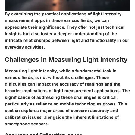
By examining the practical applications of light intensity
measurement apps in these various fields, we can
appreciate their significance. They offer not just technical
insights but also foster a deeper understanding of the
intricate relationships between light and functionality in our
everyday activities.
Challenges in Measuring Light Intensity
Measuring light intensity, while a fundamental task in
various fields, is not without its challenges. These
difficulties can impact the accuracy of readings and the
broader implications of light measurement applications. The
significance of addressing these challenges is critical,
particularly as reliance on mobile technologies grows. This
section explores major areas of concern: accuracy and
calibration issues, alongside the inherent limitations of
smartphone sensors.