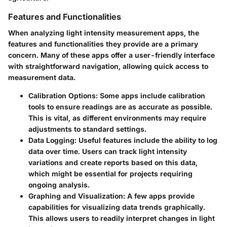
Features and Functionalities
When analyzing light intensity measurement apps, the
features and functionalities they provide are a primary
concern. Many of these apps offer a user-friendly interface
with straightforward navigation, allowing quick access to
measurement data.
Calibration Options:
Some apps include calibration
tools to ensure readings are as accurate as possible.
This is vital, as different environments may require
adjustments to standard settings.
Data Logging:
Useful features include the ability to log
data over time. Users can track light intensity
variations and create reports based on this data,
which might be essential for projects requiring
ongoing analysis.
Graphing and Visualization:
A few apps provide
capabilities for visualizing data trends graphically.
This allows users to readily interpret changes in light