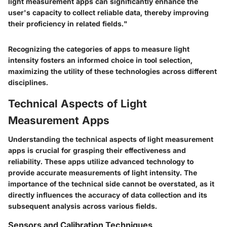
light measurement apps can significantly enhance the
user's capacity to collect reliable data, thereby improving
their proficiency in related fields."
Recognizing the categories of apps to measure light
intensity fosters an informed choice in tool selection,
maximizing the utility of these technologies across different
disciplines.
Technical Aspects of Light
Measurement Apps
Understanding the technical aspects of light measurement
apps is crucial for grasping their effectiveness and
reliability. These apps utilize advanced technology to
provide accurate measurements of light intensity. The
importance of the technical side cannot be overstated, as it
directly influences the accuracy of data collection and its
subsequent analysis across various fields.
Sensors and Calibration Techniques