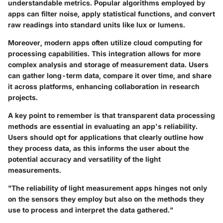
understandable metrics. Popular algorithms employed by
apps can filter noise, apply statistical functions, and convert
raw readings into standard units like lux or lumens.
Moreover, modern apps often utilize cloud computing for
processing capabilities. This integration allows for more
complex analysis and storage of measurement data. Users
can gather long-term data, compare it over time, and share
it across platforms, enhancing collaboration in research
projects.
A key point to remember is that transparent data processing
methods are essential in evaluating an app's reliability.
Users should opt for applications that clearly outline how
they process data, as this informs the user about the
potential accuracy and versatility of the light
measurements.
"The reliability of light measurement apps hinges not only
on the sensors they employ but also on the methods they
use to process and interpret the data gathered."