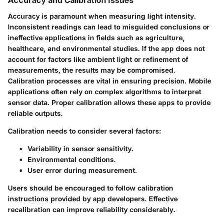
Accuracy and Calibration Issues
Accuracy is paramount when measuring light intensity.
Inconsistent readings can lead to misguided conclusions or
ineffective applications in fields such as agriculture,
healthcare, and environmental studies. If the app does not
account for factors like ambient light or refinement of
measurements, the results may be compromised.
Calibration processes are vital in ensuring precision. Mobile
applications often rely on complex algorithms to interpret
sensor data. Proper calibration allows these apps to provide
reliable outputs.
Calibration needs to consider several factors:
Variability in sensor sensitivity.
Environmental conditions.
User error during measurement.
Users should be encouraged to follow calibration
instructions provided by app developers. Effective
recalibration can improve reliability considerably.