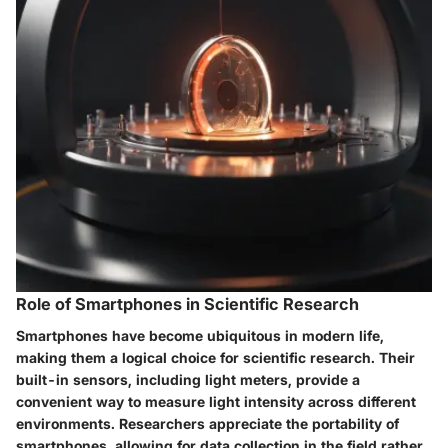
Role of Smartphones in Scientific Research
Smartphones have become ubiquitous in modern life,
making them a logical choice for scientific research. Their
built-in sensors, including light meters, provide a
convenient way to measure light intensity across different
environments. Researchers appreciate the portability of
smartphones, allowing for data collection in the field rather