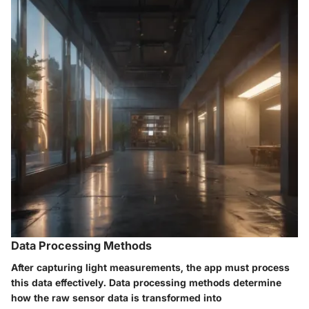
Data Processing Methods
After capturing light measurements, the app must process
this data effectively. Data processing methods determine
how the raw sensor data is transformed into