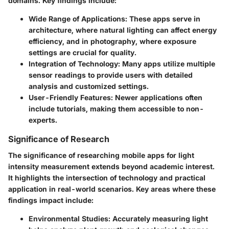
domains. Key findings include:
Wide Range of Applications
: These apps serve in
architecture, where natural lighting can affect energy
efficiency, and in photography, where exposure
settings are crucial for quality.
Integration of Technology
: Many apps utilize multiple
sensor readings to provide users with detailed
analysis and customized settings.
User-Friendly Features
: Newer applications often
include tutorials, making them accessible to non-
experts.
Significance of Research
The significance of researching mobile apps for light
intensity measurement extends beyond academic interest.
It highlights the intersection of technology and practical
application in real-world scenarios. Key areas where these
findings impact include:
Environmental Studies
: Accurately measuring light