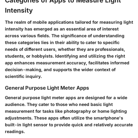
Categories of Apps to Measure Light
Intensity
The realm of mobile applications tailored for measuring light
intensity has emerged as an essential area of interest
across various fields. The significance of understanding
these categories lies in their ability to cater to specific
needs of different users, whether they are professionals,
students, or hobbyists. Identifying and utilizing the right
app enhances measurement accuracy, facilitates informed
decision-making, and supports the wider context of
scientific inquiry.
General Purpose Light Meter Apps
General purpose light meter apps are designed for a wide
audience. They cater to those who need basic light
measurement for tasks like photography or home lighting
adjustments. These apps often utilize the smartphone's
built-in light sensor to provide quick and relatively accurate
readings.