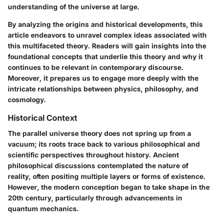
understanding of the universe at large.
By analyzing the origins and historical developments, this
article endeavors to unravel complex ideas associated with
this multifaceted theory. Readers will gain insights into the
foundational concepts that underlie this theory and why it
continues to be relevant in contemporary discourse.
Moreover, it prepares us to engage more deeply with the
intricate relationships between physics, philosophy, and
cosmology.
Historical Context
The parallel universe theory does not spring up from a
vacuum; its roots trace back to various philosophical and
scientific perspectives throughout history. Ancient
philosophical discussions contemplated the nature of
reality, often positing multiple layers or forms of existence.
However, the modern conception began to take shape in the
20th century, particularly through advancements in
quantum mechanics.