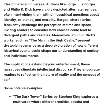
idea of parallel universes. Authors like Jorge Luis Borges
and Philip K. Dick have vividly depicted alternate realities,
often intertwining them with philosophical questions about
identity, existence, and morality. Borges’ short stories
frequently challenge the perception of time and space,
inviting readers to consider how choices could lead to
divergent paths and realities. Meanwhile, Philip K. Dick’s
works, such as "The Man in the High Castle," present
dystopian scenarios as a deep exploration of how different
historical events could shape our understanding of society
and individual morals.
The implications extend beyond entertainment; these
narratives stimulate intellectual discourse. They encourage
readers to reflect on the nature of reality and the concept of
self.
Some notable examples:
"The Dark Tower" Series by Stephen King
explores a
multiverse where different realities coexist and