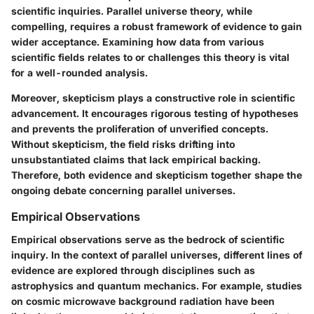
scientific inquiries. Parallel universe theory, while
compelling, requires a robust framework of evidence to gain
wider acceptance. Examining how data from various
scientific fields relates to or challenges this theory is vital
for a well-rounded analysis.
Moreover, skepticism plays a constructive role in scientific
advancement. It encourages rigorous testing of hypotheses
and prevents the proliferation of unverified concepts.
Without skepticism, the field risks drifting into
unsubstantiated claims that lack empirical backing.
Therefore, both evidence and skepticism together shape the
ongoing debate concerning parallel universes.
Empirical Observations
Empirical observations serve as the bedrock of scientific
inquiry. In the context of parallel universes, different lines of
evidence are explored through disciplines such as
astrophysics and quantum mechanics. For example, studies
on cosmic microwave background radiation have been