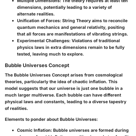
Multiple Dimensions:
The theory requires at least ten
dimensions, potentially leading to a variety of
alternate realities.
Unification of Forces:
String Theory aims to reconcile
quantum mechanics and general relativity, positing
that all forces are manifestations of vibrating strings.
Experimental Challenges:
Violations of traditional
physics laws in extra dimensions remain to be fully
tested, leaving much to explore.
Bubble Universes Concept
The Bubble Universes Concept arises from cosmological
theories, particularly the idea of chaotic inflation. This
model suggests that our universe is just one bubble in a
much larger multiverse. Each bubble can have different
physical laws and constants, leading to a diverse tapestry
of realities.
Elements to ponder about Bubble Universes:
Cosmic Inflation:
Bubble universes are formed during