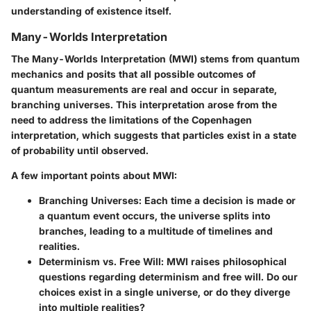
understanding of existence itself.
Many-Worlds Interpretation
The Many-Worlds Interpretation (MWI) stems from quantum
mechanics and posits that all possible outcomes of
quantum measurements are real and occur in separate,
branching universes. This interpretation arose from the
need to address the limitations of the Copenhagen
interpretation, which suggests that particles exist in a state
of probability until observed.
A few important points about MWI:
Branching Universes:
Each time a decision is made or
a quantum event occurs, the universe splits into
branches, leading to a multitude of timelines and
realities.
Determinism vs. Free Will:
MWI raises philosophical
questions regarding determinism and free will. Do our
choices exist in a single universe, or do they diverge
into multiple realities?