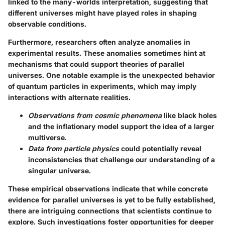
linked to the many-worlds interpretation, suggesting that
different universes might have played roles in shaping
observable conditions.
Furthermore, researchers often analyze anomalies in
experimental results. These anomalies sometimes hint at
mechanisms that could support theories of parallel
universes. One notable example is the unexpected behavior
of quantum particles in experiments, which may imply
interactions with alternate realities.
Observations from cosmic phenomena
like black holes
and the inflationary model support the idea of a larger
multiverse.
Data from particle physics
could potentially reveal
inconsistencies that challenge our understanding of a
singular universe.
These empirical observations indicate that while concrete
evidence for parallel universes is yet to be fully established,
there are intriguing connections that scientists continue to
explore. Such investigations foster opportunities for deeper