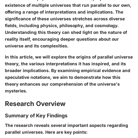
existence of multiple universes that run parallel to our own,
offering a range of interpretations and implications. The
significance of these universes stretches across diverse
fields, including physics, philosophy, and cosmology.
Understanding this theory can shed light on the nature of
reality itself, encouraging deeper questions about our
universe and its complexities.
In this article, we will explore the origins of parallel universe
theory, the various interpretations it has inspired, and its
broader implications. By examining empirical evidence and
speculative notations, we aim to demonstrate how this
theory enhances our comprehension of the universe's
mysteries.
Research Overview
Summary of Key Findings
The research reveals several important aspects regarding
parallel universes. Here are key points: