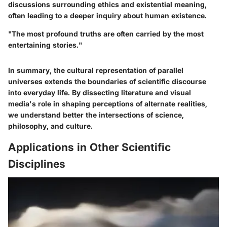
discussions surrounding ethics and existential meaning,
often leading to a deeper inquiry about human existence.
"The most profound truths are often carried by the most
entertaining stories."
In summary, the cultural representation of parallel
universes extends the boundaries of scientific discourse
into everyday life. By dissecting literature and visual
media's role in shaping perceptions of alternate realities,
we understand better the intersections of science,
philosophy, and culture.
Applications in Other Scientific
Disciplines