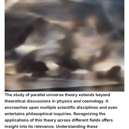
The study of parallel universe theory extends beyond
theoretical discussions in physics and cosmology. It
encroaches upon multiple scientific disciplines and even
entertains philosophical inquiries. Recognizing the
applications of this theory across different fields offers
insight into its relevance. Understanding these