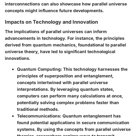
interconnections can also showcase how parallel universe
concepts might influence future developments.
Impacts on Technology and Innovation
The implications of parallel universes can inform
advancements in technology. For instance, the principles
derived from quantum mechanics, foundational to parallel
universe theory, have led to significant technological
innovations.
Quantum Computing
: This technology harnesses the
principles of superposition and entanglement,
concepts intertwined with parallel universe
interpretations. By leveraging quantum states,
computers can perform many calculations at once,
potentially solving complex problems faster than
traditional methods.
Telecommunications
: Quantum entanglement has
found potential applications in secure communication
systems. By using the concepts from parallel universe
theories, researchers explore ways to transmit