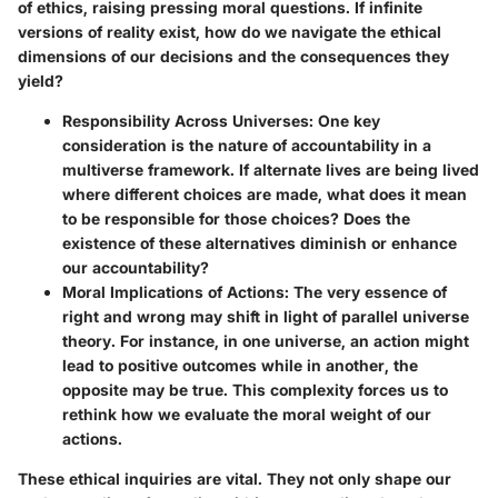
of ethics, raising pressing moral questions. If infinite
versions of reality exist, how do we navigate the ethical
dimensions of our decisions and the consequences they
yield?
Responsibility Across Universes
: One key
consideration is the nature of accountability in a
multiverse framework. If alternate lives are being lived
where different choices are made, what does it mean
to be responsible for those choices? Does the
existence of these alternatives diminish or enhance
our accountability?
Moral Implications of Actions
: The very essence of
right and wrong may shift in light of parallel universe
theory. For instance, in one universe, an action might
lead to positive outcomes while in another, the
opposite may be true. This complexity forces us to
rethink how we evaluate the moral weight of our
actions.
These ethical inquiries are vital. They not only shape our