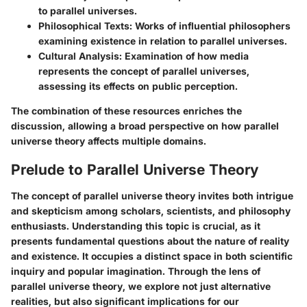
to parallel universes.
Philosophical Texts
: Works of influential philosophers
examining existence in relation to parallel universes.
Cultural Analysis
: Examination of how media
represents the concept of parallel universes,
assessing its effects on public perception.
The combination of these resources enriches the
discussion, allowing a broad perspective on how parallel
universe theory affects multiple domains.
Prelude to Parallel Universe Theory
The concept of parallel universe theory invites both intrigue
and skepticism among scholars, scientists, and philosophy
enthusiasts. Understanding this topic is crucial, as it
presents fundamental questions about the nature of reality
and existence. It occupies a distinct space in both scientific
inquiry and popular imagination. Through the lens of
parallel universe theory, we explore not just alternative
realities, but also significant implications for our