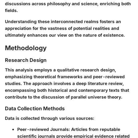
discussions across philosophy and science, enriching both
fields.
Understanding these interconnected realms fosters an
appreciation for the vastness of potential realities and
ultimately enhances our view on the nature of existence.
Methodology
Research Design
This analysis employs a qualitative research design,
emphasizing theoretical frameworks and peer-reviewed
studies. The approach involves a deep literature review,
encompassing both historical and contemporary texts that
contribute to the discussion of parallel universe theory.
Data Collection Methods
Data is collected through various sources:
Peer-reviewed Journals
: Articles from reputable
scientific journals provide empirical evidence related