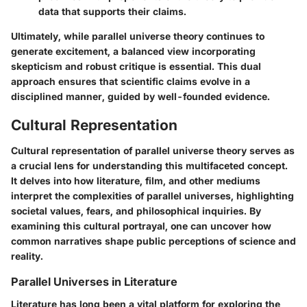
data that supports their claims.
Ultimately, while parallel universe theory continues to
generate excitement, a balanced view incorporating
skepticism and robust critique is essential. This dual
approach ensures that scientific claims evolve in a
disciplined manner, guided by well-founded evidence.
Cultural Representation
Cultural representation of parallel universe theory serves as
a crucial lens for understanding this multifaceted concept.
It delves into how literature, film, and other mediums
interpret the complexities of parallel universes, highlighting
societal values, fears, and philosophical inquiries. By
examining this cultural portrayal, one can uncover how
common narratives shape public perceptions of science and
reality.
Parallel Universes in Literature
Literature has long been a vital platform for exploring the