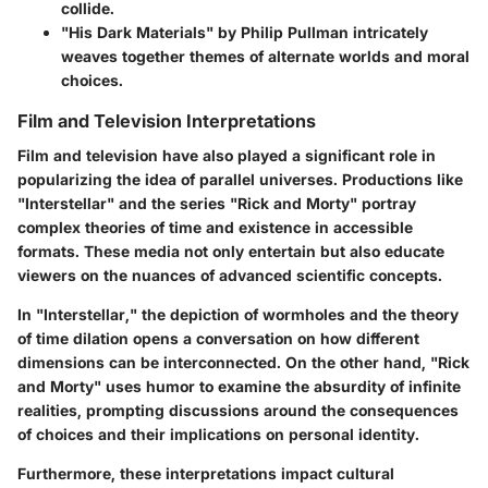
collide.
"His Dark Materials" by Philip Pullman
intricately
weaves together themes of alternate worlds and moral
choices.
Film and Television Interpretations
Film and television have also played a significant role in
popularizing the idea of parallel universes. Productions like
"Interstellar" and the series "Rick and Morty" portray
complex theories of time and existence in accessible
formats. These media not only entertain but also educate
viewers on the nuances of advanced scientific concepts.
In "Interstellar," the depiction of wormholes and the theory
of time dilation opens a conversation on how different
dimensions can be interconnected. On the other hand, "Rick
and Morty" uses humor to examine the absurdity of infinite
realities, prompting discussions around the consequences
of choices and their implications on personal identity.
Furthermore, these interpretations impact cultural