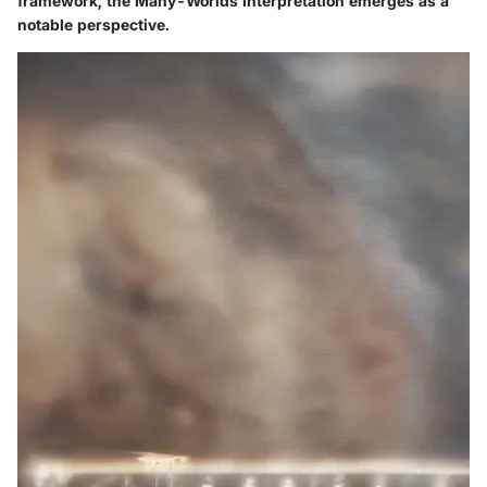
framework, the Many-Worlds Interpretation emerges as a
notable perspective.