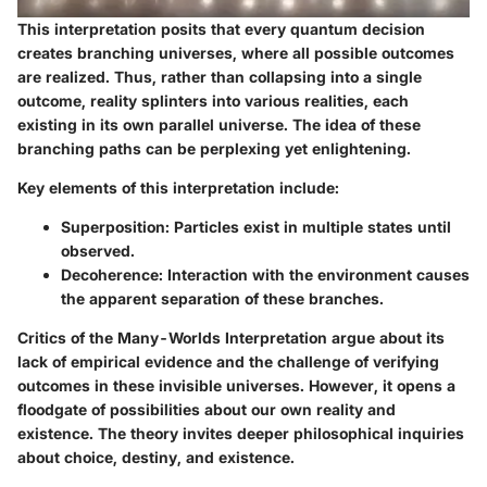
This interpretation posits that every quantum decision
creates branching universes, where all possible outcomes
are realized. Thus, rather than collapsing into a single
outcome, reality splinters into various realities, each
existing in its own parallel universe. The idea of these
branching paths can be perplexing yet enlightening.
Key elements of this interpretation include:
Superposition
: Particles exist in multiple states until
observed.
Decoherence
: Interaction with the environment causes
the apparent separation of these branches.
Critics of the Many-Worlds Interpretation argue about its
lack of empirical evidence and the challenge of verifying
outcomes in these invisible universes. However, it opens a
floodgate of possibilities about our own reality and
existence. The theory invites deeper philosophical inquiries
about choice, destiny, and existence.