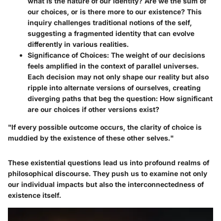
what is the nature of our identity? Are we the sum of
our choices, or is there more to our existence? This
inquiry challenges traditional notions of the self,
suggesting a fragmented identity that can evolve
differently in various realities.
Significance of Choices
: The weight of our decisions
feels amplified in the context of parallel universes.
Each decision may not only shape our reality but also
ripple into alternate versions of ourselves, creating
diverging paths that beg the question: How significant
are our choices if other versions exist?
"If every possible outcome occurs, the clarity of choice is
muddied by the existence of these other selves."
These existential questions lead us into profound realms of
philosophical discourse. They push us to examine not only
our individual impacts but also the interconnectedness of
existence itself.