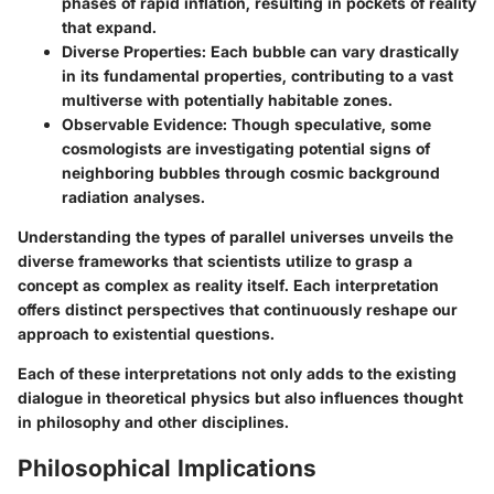
phases of rapid inflation, resulting in pockets of reality
that expand.
Diverse Properties:
Each bubble can vary drastically
in its fundamental properties, contributing to a vast
multiverse with potentially habitable zones.
Observable Evidence:
Though speculative, some
cosmologists are investigating potential signs of
neighboring bubbles through cosmic background
radiation analyses.
Understanding the types of parallel universes unveils the
diverse frameworks that scientists utilize to grasp a
concept as complex as reality itself. Each interpretation
offers distinct perspectives that continuously reshape our
approach to existential questions.
Each of these interpretations not only adds to the existing
dialogue in theoretical physics but also influences thought
in philosophy and other disciplines.
Philosophical Implications