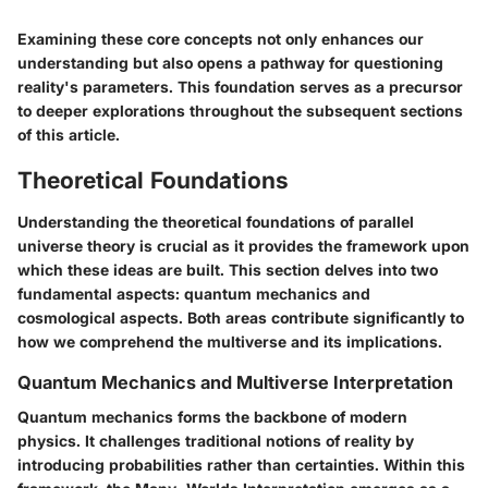
Examining these core concepts not only enhances our
understanding but also opens a pathway for questioning
reality's parameters. This foundation serves as a precursor
to deeper explorations throughout the subsequent sections
of this article.
Theoretical Foundations
Understanding the theoretical foundations of parallel
universe theory is crucial as it provides the framework upon
which these ideas are built. This section delves into two
fundamental aspects:
quantum mechanics
and
cosmological aspects
. Both areas contribute significantly to
how we comprehend the multiverse and its implications.
Quantum Mechanics and Multiverse Interpretation
Quantum mechanics forms the backbone of modern
physics. It challenges traditional notions of reality by
introducing probabilities rather than certainties. Within this