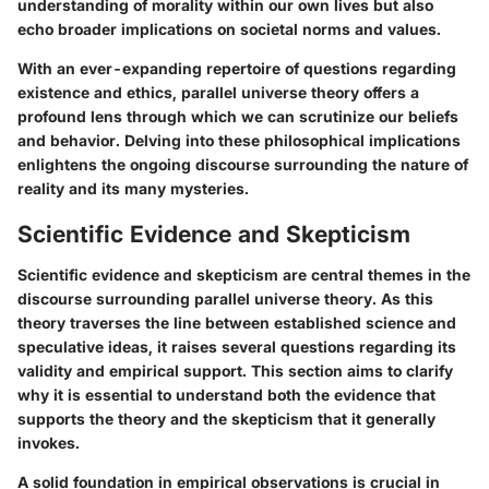
understanding of morality within our own lives but also
echo broader implications on societal norms and values.
With an ever-expanding repertoire of questions regarding
existence and ethics, parallel universe theory offers a
profound lens through which we can scrutinize our beliefs
and behavior. Delving into these philosophical implications
enlightens the ongoing discourse surrounding the nature of
reality and its many mysteries.
Scientific Evidence and Skepticism
Scientific evidence and skepticism are central themes in the
discourse surrounding parallel universe theory. As this
theory traverses the line between established science and
speculative ideas, it raises several questions regarding its
validity and empirical support. This section aims to clarify
why it is essential to understand both the evidence that
supports the theory and the skepticism that it generally
invokes.
A solid foundation in empirical observations is crucial in