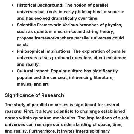
Historical Background
: The notion of parallel
universes has roots in early philosophical discourse
and has evolved dramatically over time.
Scientific Framework
: Various branches of physics,
such as quantum mechanics and string theory,
propose frameworks where parallel universes could
exist.
Philosophical Implications
: The exploration of parallel
universes raises profound questions about existence
and reality.
Cultural Impact
: Popular culture has significantly
popularized the concept, influencing literature,
movies, and art.
Significance of Research
The study of parallel universes is significant for several
reasons. First, it allows scientists to challenge established
norms within quantum mechanics. The implications of such
universes can reshape our understanding of space, time,
and reality. Furthermore, it invites interdisciplinary