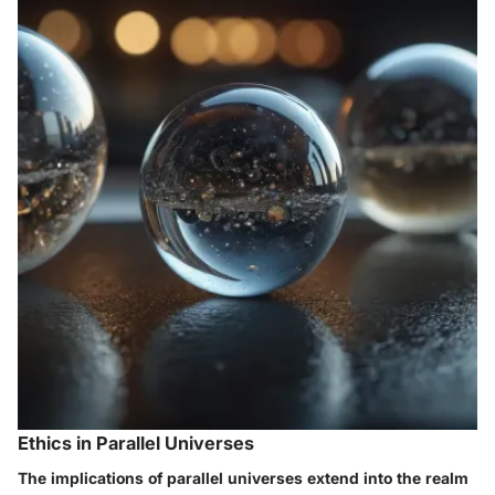
Ethics in Parallel Universes
The implications of parallel universes extend into the realm