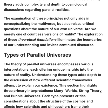
theory adds complexity and depth to cosmological
discussions regarding parallel realities.
The examination of these principles not only aids in
conceptualizing the multiverse, but also raises critical
questions about the nature of our own universe. Are we
merely one of countless versions of reality? The exploration
of these
theoretical foundations
illuminates the boundaries
of our understanding and invites continued discourse.
Types of Parallel Universes
The theory of parallel universes encompasses various
interpretations, each offering unique insights into the
nature of reality. Understanding these types adds depth to
the discussion of how different scientific frameworks
attempt to explain our existence. This section highlights
three primary interpretations: Many-Worlds, String Theory,
and Bubble Universes. Each type presents critical
considerations about the structure of the cosmos and
affects how scientists and philosophers frame their