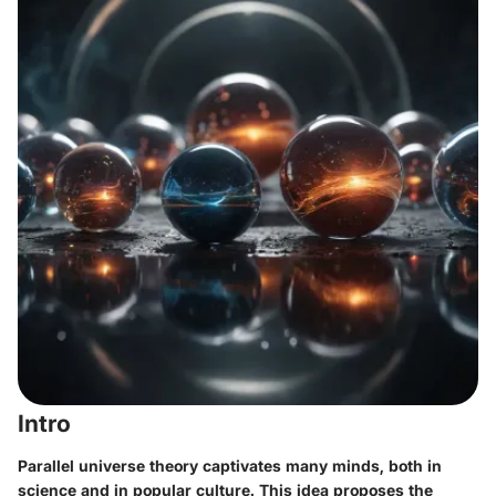
Intro
Parallel universe theory captivates many minds, both in
science and in popular culture. This idea proposes the