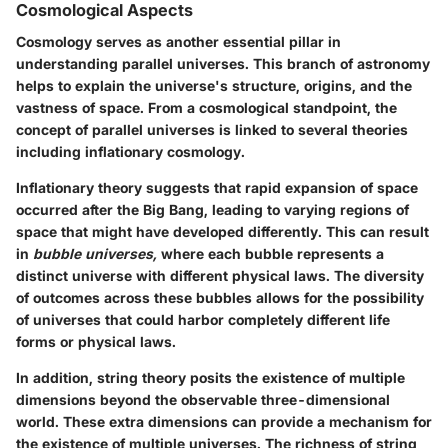
Cosmological Aspects
Cosmology serves as another essential pillar in
understanding parallel universes. This branch of astronomy
helps to explain the universe's structure, origins, and the
vastness of space. From a cosmological standpoint, the
concept of parallel universes is linked to several theories
including inflationary cosmology.
Inflationary theory
suggests that rapid expansion of space
occurred after the Big Bang, leading to varying regions of
space that might have developed differently. This can result
in
bubble universes,
where each bubble represents a
distinct universe with different physical laws. The diversity
of outcomes across these bubbles allows for the possibility
of universes that could harbor completely different life
forms or physical laws.
In addition,
string theory
posits the existence of multiple
dimensions beyond the observable three-dimensional
world. These extra dimensions can provide a mechanism for
the existence of multiple universes. The richness of string