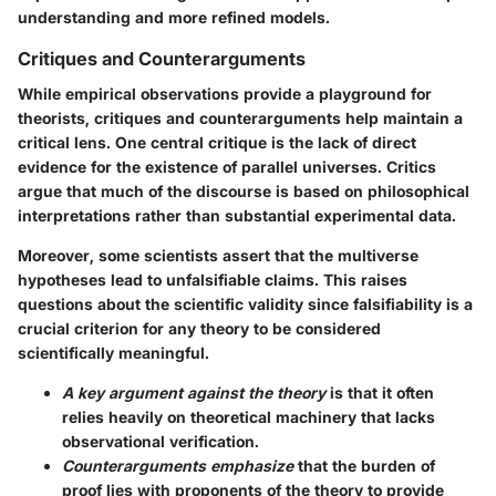
understanding and more refined models.
Critiques and Counterarguments
While empirical observations provide a playground for
theorists, critiques and counterarguments help maintain a
critical lens. One central critique is the lack of direct
evidence for the existence of parallel universes. Critics
argue that much of the discourse is based on philosophical
interpretations rather than substantial experimental data.
Moreover, some scientists assert that the multiverse
hypotheses lead to unfalsifiable claims. This raises
questions about the scientific validity since falsifiability is a
crucial criterion for any theory to be considered
scientifically meaningful.
A key argument against the theory
is that it often
relies heavily on theoretical machinery that lacks
observational verification.
Counterarguments emphasize
that the burden of
proof lies with proponents of the theory to provide