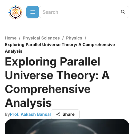
Home
/
Physical Sciences
/
Physics
/
Exploring Parallel Universe Theory: A Comprehensive
Analysis
Exploring Parallel
Universe Theory: A
Comprehensive
Analysis
By
Prof. Aakash Bansal
Share