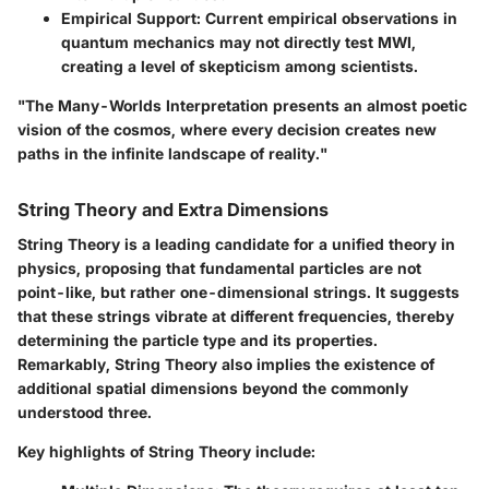
Empirical Support:
Current empirical observations in
quantum mechanics may not directly test MWI,
creating a level of skepticism among scientists.
"The Many-Worlds Interpretation presents an almost poetic
vision of the cosmos, where every decision creates new
paths in the infinite landscape of reality."
String Theory and Extra Dimensions
String Theory is a leading candidate for a unified theory in
physics, proposing that fundamental particles are not
point-like, but rather one-dimensional strings. It suggests
that these strings vibrate at different frequencies, thereby
determining the particle type and its properties.
Remarkably, String Theory also implies the existence of
additional spatial dimensions beyond the commonly
understood three.
Key highlights of String Theory include: