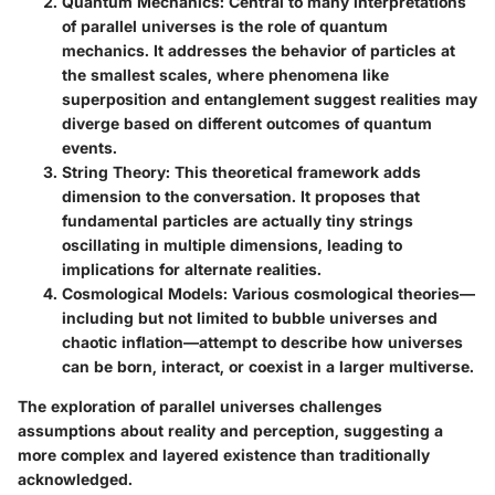
Quantum Mechanics
: Central to many interpretations
of parallel universes is the role of quantum
mechanics. It addresses the behavior of particles at
the smallest scales, where phenomena like
superposition and entanglement suggest realities may
diverge based on different outcomes of quantum
events.
String Theory
: This theoretical framework adds
dimension to the conversation. It proposes that
fundamental particles are actually tiny strings
oscillating in multiple dimensions, leading to
implications for alternate realities.
Cosmological Models
: Various cosmological theories—
including but not limited to bubble universes and
chaotic inflation—attempt to describe how universes
can be born, interact, or coexist in a larger multiverse.
The exploration of parallel universes challenges
assumptions about reality and perception, suggesting a
more complex and layered existence than traditionally
acknowledged.