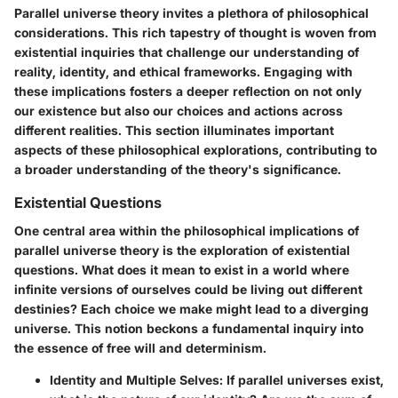
Parallel universe theory invites a plethora of philosophical
considerations. This rich tapestry of thought is woven from
existential inquiries that challenge our understanding of
reality, identity, and ethical frameworks. Engaging with
these implications fosters a deeper reflection on not only
our existence but also our choices and actions across
different realities. This section illuminates important
aspects of these philosophical explorations, contributing to
a broader understanding of the theory's significance.
Existential Questions
One central area within the philosophical implications of
parallel universe theory is the exploration of existential
questions. What does it mean to exist in a world where
infinite versions of ourselves could be living out different
destinies? Each choice we make might lead to a diverging
universe. This notion beckons a fundamental inquiry into
the essence of free will and determinism.
Identity and Multiple Selves
: If parallel universes exist,