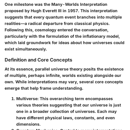
One milestone was the
Many-Worlds Interpretation
proposed by Hugh Everett III in 1957. This interpretation
suggests that every quantum event branches into multiple
realities—a radical departure from classical physics.
Following this, cosmology entered the conversation,
particularly with the formulation of the inflationary model,
which laid groundwork for ideas about how universes could
exist simultaneously.
Definition and Core Concepts
At its essence, parallel universe theory posits the existence
of multiple, perhaps infinite, worlds existing alongside our
own. While interpretations may vary, several core concepts
emerge that help frame understanding.
Multiverse
: This overarching term encompasses
various theories suggesting that our universe is just
one in a broader collection of universes. Each may
have different physical laws, constants, and even
dimensions.